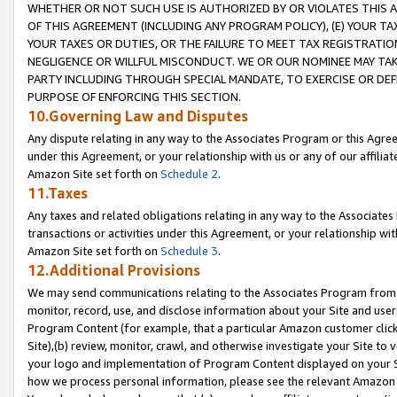
WHETHER OR NOT SUCH USE IS AUTHORIZED BY OR VIOLATES THIS A
OF THIS AGREEMENT (INCLUDING ANY PROGRAM POLICY), (E) YOUR TA
YOUR TAXES OR DUTIES, OR THE FAILURE TO MEET TAX REGISTRATIO
NEGLIGENCE OR WILLFUL MISCONDUCT. WE OR OUR NOMINEE MAY TA
PARTY INCLUDING THROUGH SPECIAL MANDATE, TO EXERCISE OR DEF
PURPOSE OF ENFORCING THIS SECTION.
10.Governing Law and Disputes
Any dispute relating in any way to the Associates Program or this Agree
under this Agreement, or your relationship with us or any of our affilia
Amazon Site set forth on
Schedule 2
.
11.Taxes
Any taxes and related obligations relating in any way to the Associate
transactions or activities under this Agreement, or your relationship with
Amazon Site set forth on
Schedule 3
.
12.Additional Provisions
We may send communications relating to the Associates Program from tim
monitor, record, use, and disclose information about your Site and user
Program Content (for example, that a particular Amazon customer clic
Site),(b) review, monitor, crawl, and otherwise investigate your Site to 
your logo and implementation of Program Content displayed on your Sit
how we process personal information, please see the relevant Amazon P