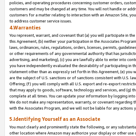
policies, and operating procedures concerning customer orders, custome
customers and may be changed at any time. You will not handle or addre
customers for a matter relating to interaction with an Amazon Site, yo
to address customer service issues.
4.Warranties
You represent, warrant, and covenant that (a) you will participate in t
this Agreement, (b) neither your participation in the Associates Program
laws, ordinances, rules, regulations, orders, licenses, permits, guidelin
or other requirements of any governmental authority that has jurisdicti
advertising, and marketing), (c) you are lawfully able to enter into cont
you have independently evaluated the desirability of participating in t
statement other than as expressly set forth in this Agreement, (e) you w
are the subject of U.S. sanctions or of sanctions consistent with U.S.
Offering; (f) you will comply with all U.S. export and re-export restric
that may apply to goods, software, technology and services, and (g) th
complete at all times. You can update your information by logging into 
We do not make any representation, warranty, or covenant regarding th
with the Associates Program, and we will not be liable for any actions
5.Identifying Yourself as an Associate
You must clearly and prominently state the following, or any substanti
other location where Amazon may authorize your display or other use 