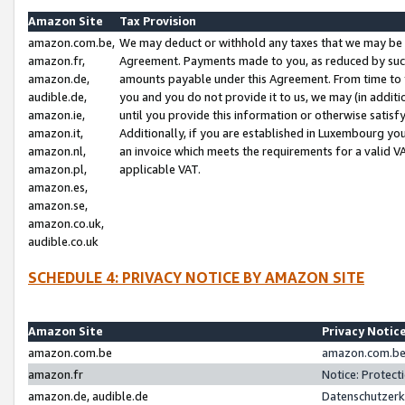
Amazon Site
Tax Provision
amazon.com.be,
We may deduct or withhold any taxes that we may be 
amazon.fr,
Agreement. Payments made to you, as reduced by such 
amazon.de,
amounts payable under this Agreement. From time to 
audible.de,
you and you do not provide it to us, we may (in addit
amazon.ie,
until you provide this information or otherwise satis
amazon.it,
Additionally, if you are established in Luxembourg yo
amazon.nl,
an invoice which meets the requirements for a valid V
amazon.pl,
applicable VAT.
amazon.es,
amazon.se,
amazon.co.uk,
audible.co.uk
SCHEDULE 4: PRIVACY NOTICE BY AMAZON SITE
Amazon Site
Privacy Notic
amazon.com.be
amazon.com.be 
amazon.fr
Notice: Protect
amazon.de, audible.de
Datenschutzerk