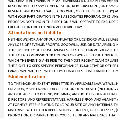
WILL CREATE ANY WARRANTY NOT EXPRESSLY STATED IN THIS AGREEM
RESPONSIBLE FOR ANY COMPENSATION, REIMBURSEMENT, OR DAMAGES
REVENUE, ANTICIPATED SALES, GOODWILL, OR OTHER BENEFITS, (Y
WITH YOUR PARTICIPATION IN THE ASSOCIATES PROGRAM, OR (Z) AN
PROGRAM. NOTHING IN THIS SECTION 7 WILL OPERATE TO EXCLUDE O
EXCLUDED OR LIMITED UNDER APPLICABLE LAW.
8.Limitations on Liability
NEITHER WE NOR ANY OF OUR AFFILIATES OR LICENSORS WILL BE LIAB
ANY LOSS OF REVENUE, PROFITS, GOODWILL, USE, OR DATA ARISING 
THE POSSIBILITY OF THOSE DAMAGES. FURTHER, OUR AGGREGATE LIA
THE TOTAL COMMISSION INCOME PAID OR PAYABLE TO YOU UNDER T
WHICH THE EVENT GIVING RISE TO THE MOST RECENT CLAIM OF LIABI
THE RIGHT TO SEEK SPECIFIC PERFORMANCE, INJUNCTIVE OR OTHER 
PARAGRAPH WILL OPERATE TO LIMIT LIABILITIES THAT CANNOT BE LI
9.Indemnification
TO THE MAXIMUM EXTENT PERMITTED BY APPLICABLE LAW, WE WILL HA
CREATION, MAINTENANCE, OR OPERATION OF YOUR SITE (INCLUDING 
AND YOU AGREE TO DEFEND, INDEMNIFY, AND HOLD US, OUR AFFILIAT
DIRECTORS, AND REPRESENTATIVES, HARMLESS FROM AND AGAINST ALL
ATTORNEYS' FEES) RELATING TO (A) YOUR SITE OR ANY MATERIALS 
MATERIALS WITH OTHER APPLICATIONS, CONTENT, OR PROCESSES, (
PROMOTION, OR MARKETING OF YOUR SITE OR ANY MATERIALS THAT A