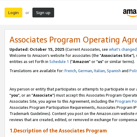
Login
Sign up
or
Associates Program Operating Ag
Updated: October 15, 2025
(Current Associates, see
what's changed
Welcome to Amazon's website for associates (the "
Associates Site
"),
entities as set forth in
Schedule 1
("
Amazon
" or "
us
" or similar terms).
Translations are available for:
French
,
German
,
Italian
,
Spanish
and
Poli
Any person or entity that participates or attempts to participate in ou
"
you
", or an "
Associate
") must accept this Associates Program Operati
Associates Site, you agree to this Agreement, including the
Program Pol
Associates Program Participation Requirements, Associates Program I
Trademark Guidelines). Content you post on the Amazon.com website m
reviews that are created, edited, or removed in exchange for compensati
1.Description of the Associates Program