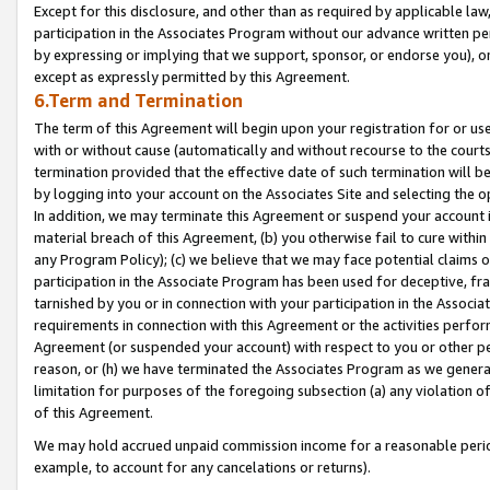
Except for this disclosure, and other than as required by applicable la
participation in the Associates Program without our advance written per
by expressing or implying that we support, sponsor, or endorse you), or
except as expressly permitted by this Agreement.
6.Term and Termination
The term of this Agreement will begin upon your registration for or use
with or without cause (automatically and without recourse to the courts,
termination provided that the effective date of such termination will b
by logging into your account on the Associates Site and selecting the o
In addition, we may terminate this Agreement or suspend your account i
material breach of this Agreement, (b) you otherwise fail to cure withi
any Program Policy); (c) we believe that we may face potential claims or
participation in the Associate Program has been used for deceptive, frau
tarnished by you or in connection with your participation in the Associ
requirements in connection with this Agreement or the activities perfo
Agreement (or suspended your account) with respect to you or other per
reason, or (h) we have terminated the Associates Program as we general
limitation for purposes of the foregoing subsection (a) any violation o
of this Agreement.
We may hold accrued unpaid commission income for a reasonable period 
example, to account for any cancelations or returns).