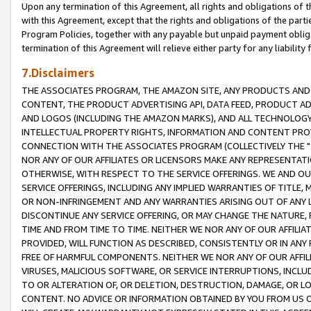
Upon any termination of this Agreement, all rights and obligations of th
with this Agreement, except that the rights and obligations of the partie
Program Policies, together with any payable but unpaid payment obliga
termination of this Agreement will relieve either party for any liability 
7.Disclaimers
THE ASSOCIATES PROGRAM, THE AMAZON SITE, ANY PRODUCTS AND SE
CONTENT, THE PRODUCT ADVERTISING API, DATA FEED, PRODUCT A
AND LOGOS (INCLUDING THE AMAZON MARKS), AND ALL TECHNOLOGY,
INTELLECTUAL PROPERTY RIGHTS, INFORMATION AND CONTENT PROVI
CONNECTION WITH THE ASSOCIATES PROGRAM (COLLECTIVELY THE "
NOR ANY OF OUR AFFILIATES OR LICENSORS MAKE ANY REPRESENTAT
OTHERWISE, WITH RESPECT TO THE SERVICE OFFERINGS. WE AND OU
SERVICE OFFERINGS, INCLUDING ANY IMPLIED WARRANTIES OF TITLE,
OR NON-INFRINGEMENT AND ANY WARRANTIES ARISING OUT OF ANY 
DISCONTINUE ANY SERVICE OFFERING, OR MAY CHANGE THE NATURE, 
TIME AND FROM TIME TO TIME. NEITHER WE NOR ANY OF OUR AFFILI
PROVIDED, WILL FUNCTION AS DESCRIBED, CONSISTENTLY OR IN ANY
FREE OF HARMFUL COMPONENTS. NEITHER WE NOR ANY OF OUR AFFILIA
VIRUSES, MALICIOUS SOFTWARE, OR SERVICE INTERRUPTIONS, INCL
TO OR ALTERATION OF, OR DELETION, DESTRUCTION, DAMAGE, OR LO
CONTENT. NO ADVICE OR INFORMATION OBTAINED BY YOU FROM US 