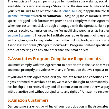
The Associates Program permits you to monetize your website, social me
available for associates using a Store ID for the Amazon UK Site and f
your Site (i) links to an Amazon Site in
Schedule 1
or, if applicable for t
Income Statement
(each an "
Amazon Site
"); or (ii) the Associate ID w
special "tagged" link formats we provide and comply with this Agreeme
When our customers click through or engage with the Special Links to p
you can receive commission income for qualifying purchases, as further d
Income Statement
. In order to facilitate your advertisement of these i
widgets, links, marketing content, and other linking tools, application 
Associates Program ("
Program Content
"). Program Content specifical
product offerings on any site other than the Amazon Site.
2.Associates Program Compliance Requirements
You must comply with this Agreement to participate in the Associates
You must promptly provide us with any information that we request to 
If you violate this Agreement, or if you violate terms and conditions 
rights or remedies available to us, we reserve the right to permanently
not be eligible to receive) any and all commission income otherwise pay
without notice and without prejudice to any right of Amazon to recove
3.Amazon Customers
Our customers are not, by virtue of your participation in the Associates