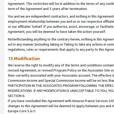
Agreement. This restriction will be in addition to the terms of any con
term of the Agreement and 5 years after termination.
You and we are independent contractors, and nothing in this Agreement wi
employment relationship between you and us or our respective affiliate
or our affiliates' behalf. If you authorize, assist, encourage, or facilita
Agreement, you will be deemed to have taken the action yourself.
Notwithstanding anything to the contrary herein, nothing in this Agreeme
act in any manner (including taking or failing to take any actions in con
regulations, rules or requirements that apply to any party to this Agre
13.Modification
We reserve the right to modify any of the terms and conditions containe
revised Agreement, or revised Program Policy on the Associates Site or
then-currently associated with your Associates account. The effective d
Commission Income and Special Commission Income will be no less tha
PARTICIPATION IN THE ASSOCIATES PROGRAM FOLLOWING THE EFFE
MODIFICATIONS. IF ANY MODIFICATION IS UNACCEPTABLE TO YOU, 
SECTION 6.
If you have concluded this Agreement with Amazon France Services SAS
changes to this Agreement will be deemed to apply between you and A
Europe Core S.à r.l.