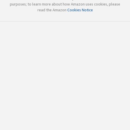
purposes; to learn more about how Amazon uses cookies, please
read the Amazon
Cookies Notice