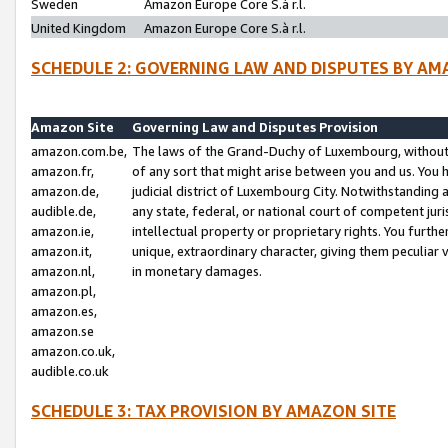
Sweden
Amazon Europe Core S.à r.l.
United Kingdom
Amazon Europe Core S.à r.l.
SCHEDULE 2: GOVERNING LAW AND DISPUTES BY AM
Amazon Site
Governing Law and Disputes Provision
amazon.com.be,
The laws of the Grand-Duchy of Luxembourg, without r
amazon.fr,
of any sort that might arise between you and us. You h
amazon.de,
judicial district of Luxembourg City. Notwithstanding a
audible.de,
any state, federal, or national court of competent juri
amazon.ie,
intellectual property or proprietary rights. You furth
amazon.it,
unique, extraordinary character, giving them peculiar
amazon.nl,
in monetary damages.
amazon.pl,
amazon.es,
amazon.se
amazon.co.uk,
audible.co.uk
SCHEDULE 3: TAX PROVISION BY AMAZON SITE