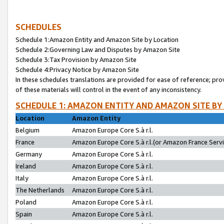
SCHEDULES
Schedule 1:Amazon Entity and Amazon Site by Location
Schedule 2:Governing Law and Disputes by Amazon Site
Schedule 3:Tax Provision by Amazon Site
Schedule 4:Privacy Notice by Amazon Site
In these schedules translations are provided for ease of reference; pro
of these materials will control in the event of any inconsistency.
SCHEDULE 1: AMAZON ENTITY AND AMAZON SITE BY
Location
Amazon Entity
Belgium
Amazon Europe Core S.à r.l.
France
Amazon Europe Core S.à r.l.(or Amazon France Servic
Germany
Amazon Europe Core S.à r.l.
Ireland
Amazon Europe Core S.à r.l.
Italy
Amazon Europe Core S.à r.l.
The Netherlands
Amazon Europe Core S.à r.l.
Poland
Amazon Europe Core S.à r.l.
Spain
Amazon Europe Core S.à r.l.