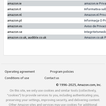
amazon.ie
amazon.ie Priv
amazon.it
Informativa sul
amazon.nl
Amazon.nl Priv
amazon.pl
Informacja O P
amazon.es
Aviso de Priva
amazon.se
Integritetsmed
amazon.co.uk, audible.co.uk
Amazon.co.uk P
Operating agreement
Program policies
Conditions of use
Contact us
© 1996-2025, Amazon.com, Inc.
On this site, we only use cookies and similar tools (collectively,
"cookies") to provide services to you, including authenticating you,
preserving your settings, improving security, and delivering content.
Other Amazon sites and services may use cookies for additional