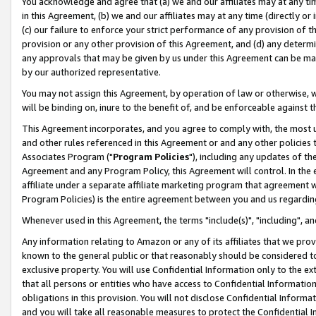
You acknowledge and agree that (a) we and our affiliates may at any time
in this Agreement, (b) we and our affiliates may at any time (directly or 
(c) our failure to enforce your strict performance of any provision of t
provision or any other provision of this Agreement, and (d) any determ
any approvals that may be given by us under this Agreement can be made,
by our authorized representative.
You may not assign this Agreement, by operation of law or otherwise, wi
will be binding on, inure to the benefit of, and be enforceable against t
This Agreement incorporates, and you agree to comply with, the most up-
and other rules referenced in this Agreement or and any other policies
Associates Program ("
Program Policies
"), including any updates of th
Agreement and any Program Policy, this Agreement will control. In th
affiliate under a separate affiliate marketing program that agreement 
Program Policies) is the entire agreement between you and us regardin
Whenever used in this Agreement, the terms "include(s)", "including", a
Any information relating to Amazon or any of its affiliates that we pro
known to the general public or that reasonably should be considered to
exclusive property. You will use Confidential Information only to the
that all persons or entities who have access to Confidential Informatio
obligations in this provision. You will not disclose Confidential Informa
and you will take all reasonable measures to protect the Confidential In