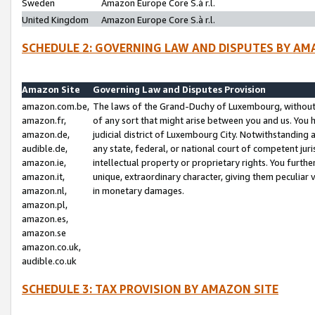
Sweden
Amazon Europe Core S.à r.l.
United Kingdom
Amazon Europe Core S.à r.l.
SCHEDULE 2: GOVERNING LAW AND DISPUTES BY AM
Amazon Site
Governing Law and Disputes Provision
amazon.com.be,
The laws of the Grand-Duchy of Luxembourg, without r
amazon.fr,
of any sort that might arise between you and us. You h
amazon.de,
judicial district of Luxembourg City. Notwithstanding a
audible.de,
any state, federal, or national court of competent juri
amazon.ie,
intellectual property or proprietary rights. You furth
amazon.it,
unique, extraordinary character, giving them peculiar
amazon.nl,
in monetary damages.
amazon.pl,
amazon.es,
amazon.se
amazon.co.uk,
audible.co.uk
SCHEDULE 3: TAX PROVISION BY AMAZON SITE