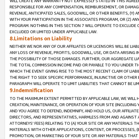
WILL CREATE ANY WARRANTY NOT EXPRESSLY STATED IN THIS AGREEM
RESPONSIBLE FOR ANY COMPENSATION, REIMBURSEMENT, OR DAMAGES
REVENUE, ANTICIPATED SALES, GOODWILL, OR OTHER BENEFITS, (Y
WITH YOUR PARTICIPATION IN THE ASSOCIATES PROGRAM, OR (Z) AN
PROGRAM. NOTHING IN THIS SECTION 7 WILL OPERATE TO EXCLUDE O
EXCLUDED OR LIMITED UNDER APPLICABLE LAW.
8.Limitations on Liability
NEITHER WE NOR ANY OF OUR AFFILIATES OR LICENSORS WILL BE LIAB
ANY LOSS OF REVENUE, PROFITS, GOODWILL, USE, OR DATA ARISING 
THE POSSIBILITY OF THOSE DAMAGES. FURTHER, OUR AGGREGATE LIA
THE TOTAL COMMISSION INCOME PAID OR PAYABLE TO YOU UNDER T
WHICH THE EVENT GIVING RISE TO THE MOST RECENT CLAIM OF LIABI
THE RIGHT TO SEEK SPECIFIC PERFORMANCE, INJUNCTIVE OR OTHER 
PARAGRAPH WILL OPERATE TO LIMIT LIABILITIES THAT CANNOT BE LI
9.Indemnification
TO THE MAXIMUM EXTENT PERMITTED BY APPLICABLE LAW, WE WILL HA
CREATION, MAINTENANCE, OR OPERATION OF YOUR SITE (INCLUDING 
AND YOU AGREE TO DEFEND, INDEMNIFY, AND HOLD US, OUR AFFILIAT
DIRECTORS, AND REPRESENTATIVES, HARMLESS FROM AND AGAINST ALL
ATTORNEYS' FEES) RELATING TO (A) YOUR SITE OR ANY MATERIALS 
MATERIALS WITH OTHER APPLICATIONS, CONTENT, OR PROCESSES, (
PROMOTION, OR MARKETING OF YOUR SITE OR ANY MATERIALS THAT A