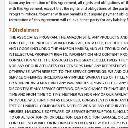
Upon any termination of this Agreement, all rights and obligations of th
with this Agreement, except that the rights and obligations of the partie
Program Policies, together with any payable but unpaid payment obliga
termination of this Agreement will relieve either party for any liability 
7.Disclaimers
THE ASSOCIATES PROGRAM, THE AMAZON SITE, ANY PRODUCTS AND SE
CONTENT, THE PRODUCT ADVERTISING API, DATA FEED, PRODUCT A
AND LOGOS (INCLUDING THE AMAZON MARKS), AND ALL TECHNOLOGY,
INTELLECTUAL PROPERTY RIGHTS, INFORMATION AND CONTENT PROVI
CONNECTION WITH THE ASSOCIATES PROGRAM (COLLECTIVELY THE "
NOR ANY OF OUR AFFILIATES OR LICENSORS MAKE ANY REPRESENTAT
OTHERWISE, WITH RESPECT TO THE SERVICE OFFERINGS. WE AND OU
SERVICE OFFERINGS, INCLUDING ANY IMPLIED WARRANTIES OF TITLE,
OR NON-INFRINGEMENT AND ANY WARRANTIES ARISING OUT OF ANY 
DISCONTINUE ANY SERVICE OFFERING, OR MAY CHANGE THE NATURE, 
TIME AND FROM TIME TO TIME. NEITHER WE NOR ANY OF OUR AFFILI
PROVIDED, WILL FUNCTION AS DESCRIBED, CONSISTENTLY OR IN ANY
FREE OF HARMFUL COMPONENTS. NEITHER WE NOR ANY OF OUR AFFILIA
VIRUSES, MALICIOUS SOFTWARE, OR SERVICE INTERRUPTIONS, INCL
TO OR ALTERATION OF, OR DELETION, DESTRUCTION, DAMAGE, OR LO
CONTENT. NO ADVICE OR INFORMATION OBTAINED BY YOU FROM US 