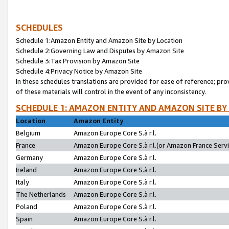
SCHEDULES
Schedule 1:Amazon Entity and Amazon Site by Location
Schedule 2:Governing Law and Disputes by Amazon Site
Schedule 3:Tax Provision by Amazon Site
Schedule 4:Privacy Notice by Amazon Site
In these schedules translations are provided for ease of reference; pro
of these materials will control in the event of any inconsistency.
SCHEDULE 1: AMAZON ENTITY AND AMAZON SITE BY
Location
Amazon Entity
Belgium
Amazon Europe Core S.à r.l.
France
Amazon Europe Core S.à r.l.(or Amazon France Servic
Germany
Amazon Europe Core S.à r.l.
Ireland
Amazon Europe Core S.à r.l.
Italy
Amazon Europe Core S.à r.l.
The Netherlands
Amazon Europe Core S.à r.l.
Poland
Amazon Europe Core S.à r.l.
Spain
Amazon Europe Core S.à r.l.