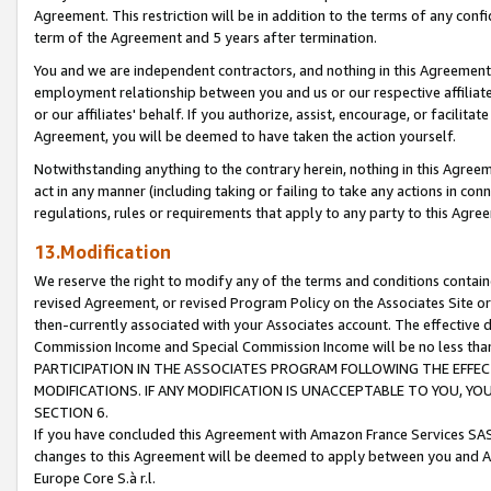
Agreement. This restriction will be in addition to the terms of any con
term of the Agreement and 5 years after termination.
You and we are independent contractors, and nothing in this Agreement wi
employment relationship between you and us or our respective affiliate
or our affiliates' behalf. If you authorize, assist, encourage, or facilita
Agreement, you will be deemed to have taken the action yourself.
Notwithstanding anything to the contrary herein, nothing in this Agreeme
act in any manner (including taking or failing to take any actions in con
regulations, rules or requirements that apply to any party to this Agre
13.Modification
We reserve the right to modify any of the terms and conditions containe
revised Agreement, or revised Program Policy on the Associates Site or
then-currently associated with your Associates account. The effective d
Commission Income and Special Commission Income will be no less tha
PARTICIPATION IN THE ASSOCIATES PROGRAM FOLLOWING THE EFFE
MODIFICATIONS. IF ANY MODIFICATION IS UNACCEPTABLE TO YOU, 
SECTION 6.
If you have concluded this Agreement with Amazon France Services SAS
changes to this Agreement will be deemed to apply between you and A
Europe Core S.à r.l.