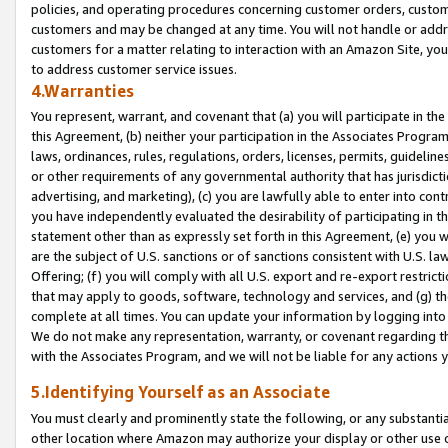
policies, and operating procedures concerning customer orders, custome
customers and may be changed at any time. You will not handle or addre
customers for a matter relating to interaction with an Amazon Site, yo
to address customer service issues.
4.Warranties
You represent, warrant, and covenant that (a) you will participate in t
this Agreement, (b) neither your participation in the Associates Program
laws, ordinances, rules, regulations, orders, licenses, permits, guidelin
or other requirements of any governmental authority that has jurisdicti
advertising, and marketing), (c) you are lawfully able to enter into cont
you have independently evaluated the desirability of participating in t
statement other than as expressly set forth in this Agreement, (e) you w
are the subject of U.S. sanctions or of sanctions consistent with U.S.
Offering; (f) you will comply with all U.S. export and re-export restric
that may apply to goods, software, technology and services, and (g) th
complete at all times. You can update your information by logging into 
We do not make any representation, warranty, or covenant regarding th
with the Associates Program, and we will not be liable for any actions
5.Identifying Yourself as an Associate
You must clearly and prominently state the following, or any substanti
other location where Amazon may authorize your display or other use 