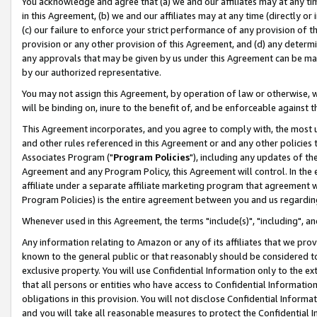
You acknowledge and agree that (a) we and our affiliates may at any time
in this Agreement, (b) we and our affiliates may at any time (directly or 
(c) our failure to enforce your strict performance of any provision of t
provision or any other provision of this Agreement, and (d) any determ
any approvals that may be given by us under this Agreement can be made,
by our authorized representative.
You may not assign this Agreement, by operation of law or otherwise, wi
will be binding on, inure to the benefit of, and be enforceable against t
This Agreement incorporates, and you agree to comply with, the most up-
and other rules referenced in this Agreement or and any other policies
Associates Program ("
Program Policies
"), including any updates of th
Agreement and any Program Policy, this Agreement will control. In th
affiliate under a separate affiliate marketing program that agreement 
Program Policies) is the entire agreement between you and us regardin
Whenever used in this Agreement, the terms "include(s)", "including", a
Any information relating to Amazon or any of its affiliates that we pro
known to the general public or that reasonably should be considered to
exclusive property. You will use Confidential Information only to the
that all persons or entities who have access to Confidential Informatio
obligations in this provision. You will not disclose Confidential Informa
and you will take all reasonable measures to protect the Confidential In