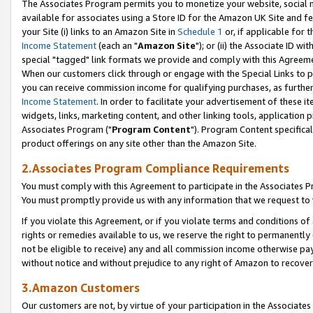
The Associates Program permits you to monetize your website, social me
available for associates using a Store ID for the Amazon UK Site and f
your Site (i) links to an Amazon Site in
Schedule 1
or, if applicable for t
Income Statement
(each an "
Amazon Site
"); or (ii) the Associate ID w
special "tagged" link formats we provide and comply with this Agreeme
When our customers click through or engage with the Special Links to p
you can receive commission income for qualifying purchases, as further d
Income Statement
. In order to facilitate your advertisement of these i
widgets, links, marketing content, and other linking tools, application 
Associates Program ("
Program Content
"). Program Content specifical
product offerings on any site other than the Amazon Site.
2.Associates Program Compliance Requirements
You must comply with this Agreement to participate in the Associates
You must promptly provide us with any information that we request to 
If you violate this Agreement, or if you violate terms and conditions 
rights or remedies available to us, we reserve the right to permanently
not be eligible to receive) any and all commission income otherwise pay
without notice and without prejudice to any right of Amazon to recove
3.Amazon Customers
Our customers are not, by virtue of your participation in the Associates