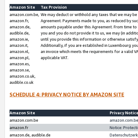
Amazon Site
Tax Provision
amazon.com.be,
We may deduct or withhold any taxes that we may be 
amazon.fr,
Agreement. Payments made to you, as reduced by such 
amazon.de,
amounts payable under this Agreement. From time to 
audible.de,
you and you do not provide it to us, we may (in addit
amazon.ie,
until you provide this information or otherwise satis
amazon.it,
Additionally, if you are established in Luxembourg yo
amazon.nl,
an invoice which meets the requirements for a valid V
amazon.pl,
applicable VAT.
amazon.es,
amazon.se,
amazon.co.uk,
audible.co.uk
SCHEDULE 4: PRIVACY NOTICE BY AMAZON SITE
Amazon Site
Privacy Notic
amazon.com.be
amazon.com.be 
amazon.fr
Notice: Protect
amazon.de, audible.de
Datenschutzerk