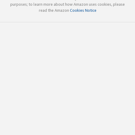
purposes; to learn more about how Amazon uses cookies, please
read the Amazon
Cookies Notice