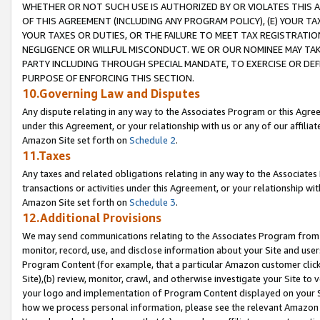
WHETHER OR NOT SUCH USE IS AUTHORIZED BY OR VIOLATES THIS A
OF THIS AGREEMENT (INCLUDING ANY PROGRAM POLICY), (E) YOUR TA
YOUR TAXES OR DUTIES, OR THE FAILURE TO MEET TAX REGISTRATIO
NEGLIGENCE OR WILLFUL MISCONDUCT. WE OR OUR NOMINEE MAY TA
PARTY INCLUDING THROUGH SPECIAL MANDATE, TO EXERCISE OR DEF
PURPOSE OF ENFORCING THIS SECTION.
10.Governing Law and Disputes
Any dispute relating in any way to the Associates Program or this Agree
under this Agreement, or your relationship with us or any of our affilia
Amazon Site set forth on
Schedule 2
.
11.Taxes
Any taxes and related obligations relating in any way to the Associate
transactions or activities under this Agreement, or your relationship with
Amazon Site set forth on
Schedule 3
.
12.Additional Provisions
We may send communications relating to the Associates Program from tim
monitor, record, use, and disclose information about your Site and user
Program Content (for example, that a particular Amazon customer clic
Site),(b) review, monitor, crawl, and otherwise investigate your Site to 
your logo and implementation of Program Content displayed on your Sit
how we process personal information, please see the relevant Amazon P