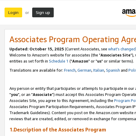
Login
Sign up
or
Associates Program Operating Ag
Updated: October 15, 2025
(Current Associates, see
what's changed
Welcome to Amazon's website for associates (the "
Associates Site
"),
entities as set forth in
Schedule 1
("
Amazon
" or "
us
" or similar terms).
Translations are available for:
French
,
German
,
Italian
,
Spanish
and
Poli
Any person or entity that participates or attempts to participate in ou
"
you
", or an "
Associate
") must accept this Associates Program Operati
Associates Site, you agree to this Agreement, including the
Program Pol
Associates Program Participation Requirements, Associates Program I
Trademark Guidelines). Content you post on the Amazon.com website m
reviews that are created, edited, or removed in exchange for compensati
1.Description of the Associates Program