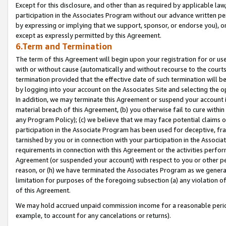
Except for this disclosure, and other than as required by applicable la
participation in the Associates Program without our advance written per
by expressing or implying that we support, sponsor, or endorse you), or
except as expressly permitted by this Agreement.
6.Term and Termination
The term of this Agreement will begin upon your registration for or use
with or without cause (automatically and without recourse to the courts,
termination provided that the effective date of such termination will b
by logging into your account on the Associates Site and selecting the o
In addition, we may terminate this Agreement or suspend your account i
material breach of this Agreement, (b) you otherwise fail to cure withi
any Program Policy); (c) we believe that we may face potential claims or
participation in the Associate Program has been used for deceptive, frau
tarnished by you or in connection with your participation in the Associ
requirements in connection with this Agreement or the activities perfo
Agreement (or suspended your account) with respect to you or other per
reason, or (h) we have terminated the Associates Program as we general
limitation for purposes of the foregoing subsection (a) any violation o
of this Agreement.
We may hold accrued unpaid commission income for a reasonable period 
example, to account for any cancelations or returns).