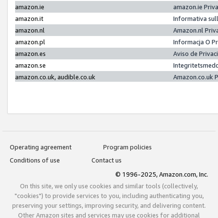
amazon.ie
amazon.ie Priv
amazon.it
Informativa sul
amazon.nl
Amazon.nl Priv
amazon.pl
Informacja O P
amazon.es
Aviso de Priva
amazon.se
Integritetsmed
amazon.co.uk, audible.co.uk
Amazon.co.uk P
Operating agreement
Program policies
Conditions of use
Contact us
© 1996-2025, Amazon.com, Inc.
On this site, we only use cookies and similar tools (collectively,
"cookies") to provide services to you, including authenticating you,
preserving your settings, improving security, and delivering content.
Other Amazon sites and services may use cookies for additional