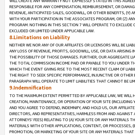
WILL CREATE ANY WARRANTY NOT EXPRESSLY STATED IN THIS AGREEM
RESPONSIBLE FOR ANY COMPENSATION, REIMBURSEMENT, OR DAMAGES
REVENUE, ANTICIPATED SALES, GOODWILL, OR OTHER BENEFITS, (Y
WITH YOUR PARTICIPATION IN THE ASSOCIATES PROGRAM, OR (Z) AN
PROGRAM. NOTHING IN THIS SECTION 7 WILL OPERATE TO EXCLUDE O
EXCLUDED OR LIMITED UNDER APPLICABLE LAW.
8.Limitations on Liability
NEITHER WE NOR ANY OF OUR AFFILIATES OR LICENSORS WILL BE LIAB
ANY LOSS OF REVENUE, PROFITS, GOODWILL, USE, OR DATA ARISING 
THE POSSIBILITY OF THOSE DAMAGES. FURTHER, OUR AGGREGATE LIA
THE TOTAL COMMISSION INCOME PAID OR PAYABLE TO YOU UNDER T
WHICH THE EVENT GIVING RISE TO THE MOST RECENT CLAIM OF LIABI
THE RIGHT TO SEEK SPECIFIC PERFORMANCE, INJUNCTIVE OR OTHER 
PARAGRAPH WILL OPERATE TO LIMIT LIABILITIES THAT CANNOT BE LI
9.Indemnification
TO THE MAXIMUM EXTENT PERMITTED BY APPLICABLE LAW, WE WILL HA
CREATION, MAINTENANCE, OR OPERATION OF YOUR SITE (INCLUDING 
AND YOU AGREE TO DEFEND, INDEMNIFY, AND HOLD US, OUR AFFILIAT
DIRECTORS, AND REPRESENTATIVES, HARMLESS FROM AND AGAINST ALL
ATTORNEYS' FEES) RELATING TO (A) YOUR SITE OR ANY MATERIALS 
MATERIALS WITH OTHER APPLICATIONS, CONTENT, OR PROCESSES, (
PROMOTION, OR MARKETING OF YOUR SITE OR ANY MATERIALS THAT A