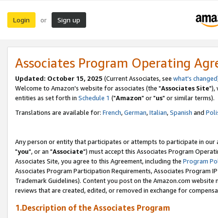
Login
Sign up
or
Associates Program Operating Ag
Updated: October 15, 2025
(Current Associates, see
what's changed
Welcome to Amazon's website for associates (the "
Associates Site
"),
entities as set forth in
Schedule 1
("
Amazon
" or "
us
" or similar terms).
Translations are available for:
French
,
German
,
Italian
,
Spanish
and
Poli
Any person or entity that participates or attempts to participate in ou
"
you
", or an "
Associate
") must accept this Associates Program Operati
Associates Site, you agree to this Agreement, including the
Program Pol
Associates Program Participation Requirements, Associates Program I
Trademark Guidelines). Content you post on the Amazon.com website m
reviews that are created, edited, or removed in exchange for compensati
1.Description of the Associates Program