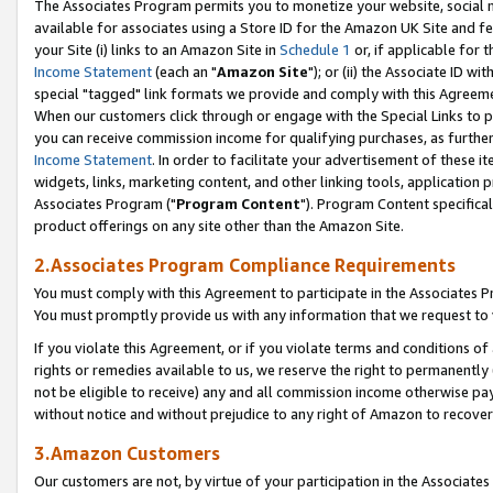
The Associates Program permits you to monetize your website, social me
available for associates using a Store ID for the Amazon UK Site and f
your Site (i) links to an Amazon Site in
Schedule 1
or, if applicable for t
Income Statement
(each an "
Amazon Site
"); or (ii) the Associate ID w
special "tagged" link formats we provide and comply with this Agreeme
When our customers click through or engage with the Special Links to p
you can receive commission income for qualifying purchases, as further d
Income Statement
. In order to facilitate your advertisement of these i
widgets, links, marketing content, and other linking tools, application 
Associates Program ("
Program Content
"). Program Content specifical
product offerings on any site other than the Amazon Site.
2.Associates Program Compliance Requirements
You must comply with this Agreement to participate in the Associates
You must promptly provide us with any information that we request to 
If you violate this Agreement, or if you violate terms and conditions 
rights or remedies available to us, we reserve the right to permanently
not be eligible to receive) any and all commission income otherwise pay
without notice and without prejudice to any right of Amazon to recove
3.Amazon Customers
Our customers are not, by virtue of your participation in the Associates