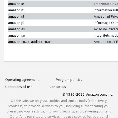
amazon.ie
amazon.ie Priv
amazon.it
Informativa sul
amazon.nl
Amazon.nl Priv
amazon.pl
Informacja O P
amazon.es
Aviso de Priva
amazon.se
Integritetsmed
amazon.co.uk, audible.co.uk
Amazon.co.uk P
Operating agreement
Program policies
Conditions of use
Contact us
© 1996-2025, Amazon.com, Inc.
On this site, we only use cookies and similar tools (collectively,
"cookies") to provide services to you, including authenticating you,
preserving your settings, improving security, and delivering content.
Other Amazon sites and services may use cookies for additional