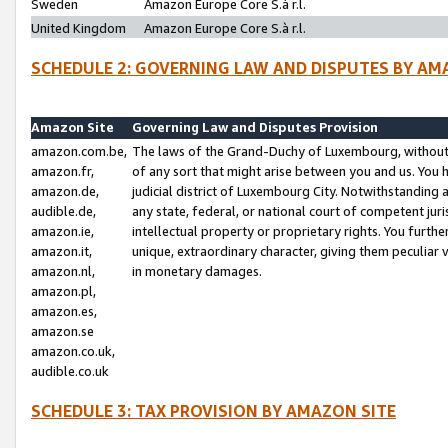
Sweden
Amazon Europe Core S.à r.l.
United Kingdom
Amazon Europe Core S.à r.l.
SCHEDULE 2: GOVERNING LAW AND DISPUTES BY AM
Amazon Site
Governing Law and Disputes Provision
amazon.com.be,
The laws of the Grand-Duchy of Luxembourg, without r
amazon.fr,
of any sort that might arise between you and us. You h
amazon.de,
judicial district of Luxembourg City. Notwithstanding a
audible.de,
any state, federal, or national court of competent juri
amazon.ie,
intellectual property or proprietary rights. You furth
amazon.it,
unique, extraordinary character, giving them peculiar
amazon.nl,
in monetary damages.
amazon.pl,
amazon.es,
amazon.se
amazon.co.uk,
audible.co.uk
SCHEDULE 3: TAX PROVISION BY AMAZON SITE