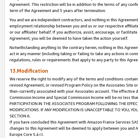
Agreement. This restriction will be in addition to the terms of any con
term of the Agreement and 5 years after termination.
You and we are independent contractors, and nothing in this Agreement wi
employment relationship between you and us or our respective affiliate
or our affiliates' behalf. If you authorize, assist, encourage, or facilita
Agreement, you will be deemed to have taken the action yourself.
Notwithstanding anything to the contrary herein, nothing in this Agreeme
act in any manner (including taking or failing to take any actions in con
regulations, rules or requirements that apply to any party to this Agre
13.Modification
We reserve the right to modify any of the terms and conditions containe
revised Agreement, or revised Program Policy on the Associates Site or
then-currently associated with your Associates account. The effective d
Commission Income and Special Commission Income will be no less tha
PARTICIPATION IN THE ASSOCIATES PROGRAM FOLLOWING THE EFFE
MODIFICATIONS. IF ANY MODIFICATION IS UNACCEPTABLE TO YOU, 
SECTION 6.
If you have concluded this Agreement with Amazon France Services SAS
changes to this Agreement will be deemed to apply between you and A
Europe Core S.à r.l.