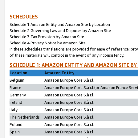
SCHEDULES
Schedule 1:Amazon Entity and Amazon Site by Location
Schedule 2:Governing Law and Disputes by Amazon Site
Schedule 3:Tax Provision by Amazon Site
Schedule 4:Privacy Notice by Amazon Site
In these schedules translations are provided for ease of reference; pro
of these materials will control in the event of any inconsistency.
SCHEDULE 1: AMAZON ENTITY AND AMAZON SITE BY
Location
Amazon Entity
Belgium
Amazon Europe Core S.à r.l.
France
Amazon Europe Core S.à r.l.(or Amazon France Servic
Germany
Amazon Europe Core S.à r.l.
Ireland
Amazon Europe Core S.à r.l.
Italy
Amazon Europe Core S.à r.l.
The Netherlands
Amazon Europe Core S.à r.l.
Poland
Amazon Europe Core S.à r.l.
Spain
Amazon Europe Core S.à r.l.