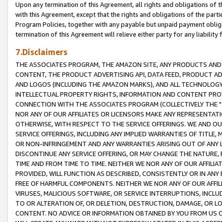
Upon any termination of this Agreement, all rights and obligations of th
with this Agreement, except that the rights and obligations of the partie
Program Policies, together with any payable but unpaid payment obliga
termination of this Agreement will relieve either party for any liability 
7.Disclaimers
THE ASSOCIATES PROGRAM, THE AMAZON SITE, ANY PRODUCTS AND SE
CONTENT, THE PRODUCT ADVERTISING API, DATA FEED, PRODUCT A
AND LOGOS (INCLUDING THE AMAZON MARKS), AND ALL TECHNOLOGY,
INTELLECTUAL PROPERTY RIGHTS, INFORMATION AND CONTENT PROVI
CONNECTION WITH THE ASSOCIATES PROGRAM (COLLECTIVELY THE "
NOR ANY OF OUR AFFILIATES OR LICENSORS MAKE ANY REPRESENTAT
OTHERWISE, WITH RESPECT TO THE SERVICE OFFERINGS. WE AND OU
SERVICE OFFERINGS, INCLUDING ANY IMPLIED WARRANTIES OF TITLE,
OR NON-INFRINGEMENT AND ANY WARRANTIES ARISING OUT OF ANY 
DISCONTINUE ANY SERVICE OFFERING, OR MAY CHANGE THE NATURE, 
TIME AND FROM TIME TO TIME. NEITHER WE NOR ANY OF OUR AFFILI
PROVIDED, WILL FUNCTION AS DESCRIBED, CONSISTENTLY OR IN ANY
FREE OF HARMFUL COMPONENTS. NEITHER WE NOR ANY OF OUR AFFILIA
VIRUSES, MALICIOUS SOFTWARE, OR SERVICE INTERRUPTIONS, INCL
TO OR ALTERATION OF, OR DELETION, DESTRUCTION, DAMAGE, OR LO
CONTENT. NO ADVICE OR INFORMATION OBTAINED BY YOU FROM US 