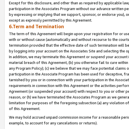
Except for this disclosure, and other than as required by applicable la
participation in the Associates Program without our advance written per
by expressing or implying that we support, sponsor, or endorse you), or
except as expressly permitted by this Agreement.
6.Term and Termination
The term of this Agreement will begin upon your registration for or use
with or without cause (automatically and without recourse to the courts,
termination provided that the effective date of such termination will b
by logging into your account on the Associates Site and selecting the o
In addition, we may terminate this Agreement or suspend your account i
material breach of this Agreement, (b) you otherwise fail to cure withi
any Program Policy); (c) we believe that we may face potential claims or
participation in the Associate Program has been used for deceptive, frau
tarnished by you or in connection with your participation in the Associ
requirements in connection with this Agreement or the activities perfo
Agreement (or suspended your account) with respect to you or other per
reason, or (h) we have terminated the Associates Program as we general
limitation for purposes of the foregoing subsection (a) any violation o
of this Agreement.
We may hold accrued unpaid commission income for a reasonable period 
example, to account for any cancelations or returns).