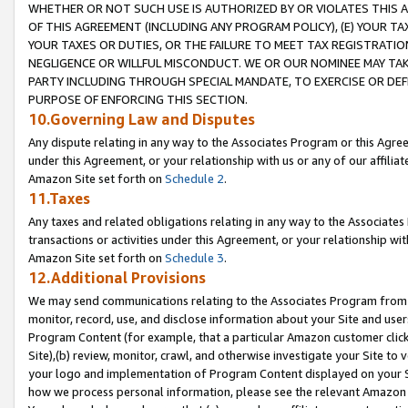
WHETHER OR NOT SUCH USE IS AUTHORIZED BY OR VIOLATES THIS A
OF THIS AGREEMENT (INCLUDING ANY PROGRAM POLICY), (E) YOUR TA
YOUR TAXES OR DUTIES, OR THE FAILURE TO MEET TAX REGISTRATIO
NEGLIGENCE OR WILLFUL MISCONDUCT. WE OR OUR NOMINEE MAY TA
PARTY INCLUDING THROUGH SPECIAL MANDATE, TO EXERCISE OR DEF
PURPOSE OF ENFORCING THIS SECTION.
10.Governing Law and Disputes
Any dispute relating in any way to the Associates Program or this Agree
under this Agreement, or your relationship with us or any of our affilia
Amazon Site set forth on
Schedule 2
.
11.Taxes
Any taxes and related obligations relating in any way to the Associate
transactions or activities under this Agreement, or your relationship with
Amazon Site set forth on
Schedule 3
.
12.Additional Provisions
We may send communications relating to the Associates Program from tim
monitor, record, use, and disclose information about your Site and user
Program Content (for example, that a particular Amazon customer clic
Site),(b) review, monitor, crawl, and otherwise investigate your Site to 
your logo and implementation of Program Content displayed on your Sit
how we process personal information, please see the relevant Amazon P