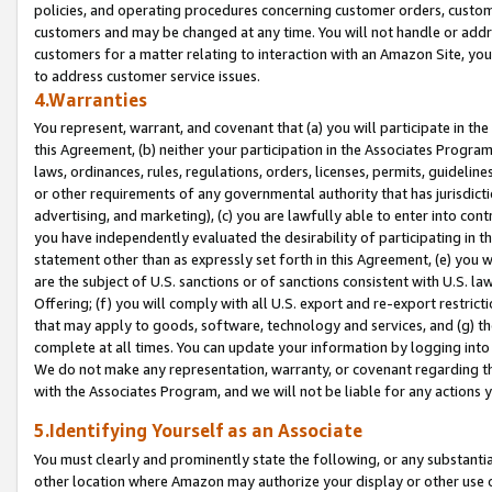
policies, and operating procedures concerning customer orders, custome
customers and may be changed at any time. You will not handle or addre
customers for a matter relating to interaction with an Amazon Site, yo
to address customer service issues.
4.Warranties
You represent, warrant, and covenant that (a) you will participate in t
this Agreement, (b) neither your participation in the Associates Program
laws, ordinances, rules, regulations, orders, licenses, permits, guidelin
or other requirements of any governmental authority that has jurisdicti
advertising, and marketing), (c) you are lawfully able to enter into cont
you have independently evaluated the desirability of participating in t
statement other than as expressly set forth in this Agreement, (e) you w
are the subject of U.S. sanctions or of sanctions consistent with U.S.
Offering; (f) you will comply with all U.S. export and re-export restric
that may apply to goods, software, technology and services, and (g) th
complete at all times. You can update your information by logging into 
We do not make any representation, warranty, or covenant regarding th
with the Associates Program, and we will not be liable for any actions
5.Identifying Yourself as an Associate
You must clearly and prominently state the following, or any substanti
other location where Amazon may authorize your display or other use 