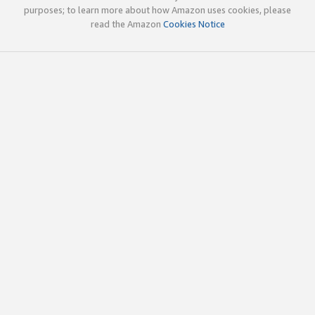
purposes; to learn more about how Amazon uses cookies, please
read the Amazon
Cookies Notice