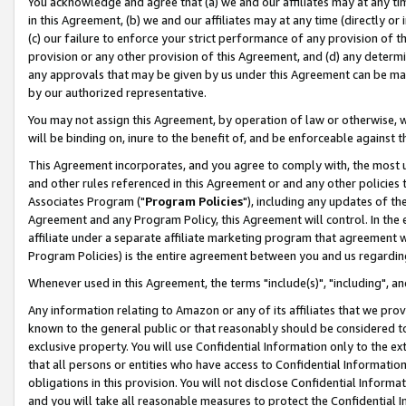
You acknowledge and agree that (a) we and our affiliates may at any time
in this Agreement, (b) we and our affiliates may at any time (directly or 
(c) our failure to enforce your strict performance of any provision of t
provision or any other provision of this Agreement, and (d) any determ
any approvals that may be given by us under this Agreement can be made,
by our authorized representative.
You may not assign this Agreement, by operation of law or otherwise, wi
will be binding on, inure to the benefit of, and be enforceable against t
This Agreement incorporates, and you agree to comply with, the most up-
and other rules referenced in this Agreement or and any other policies
Associates Program ("
Program Policies
"), including any updates of th
Agreement and any Program Policy, this Agreement will control. In th
affiliate under a separate affiliate marketing program that agreement 
Program Policies) is the entire agreement between you and us regardin
Whenever used in this Agreement, the terms "include(s)", "including", a
Any information relating to Amazon or any of its affiliates that we pro
known to the general public or that reasonably should be considered to
exclusive property. You will use Confidential Information only to the
that all persons or entities who have access to Confidential Informatio
obligations in this provision. You will not disclose Confidential Informa
and you will take all reasonable measures to protect the Confidential In