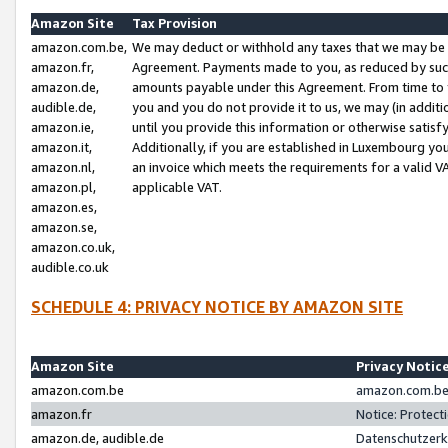
Amazon Site
Tax Provision
amazon.com.be,
We may deduct or withhold any taxes that we may be 
amazon.fr,
Agreement. Payments made to you, as reduced by such 
amazon.de,
amounts payable under this Agreement. From time to 
audible.de,
you and you do not provide it to us, we may (in addit
amazon.ie,
until you provide this information or otherwise satis
amazon.it,
Additionally, if you are established in Luxembourg yo
amazon.nl,
an invoice which meets the requirements for a valid V
amazon.pl,
applicable VAT.
amazon.es,
amazon.se,
amazon.co.uk,
audible.co.uk
SCHEDULE 4: PRIVACY NOTICE BY AMAZON SITE
Amazon Site
Privacy Notic
amazon.com.be
amazon.com.be 
amazon.fr
Notice: Protect
amazon.de, audible.de
Datenschutzerk