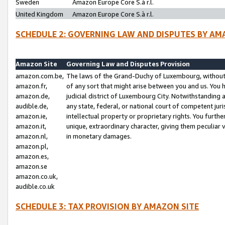
Sweden
Amazon Europe Core S.à r.l.
United Kingdom
Amazon Europe Core S.à r.l.
SCHEDULE 2: GOVERNING LAW AND DISPUTES BY AM
Amazon Site
Governing Law and Disputes Provision
amazon.com.be,
The laws of the Grand-Duchy of Luxembourg, without r
amazon.fr,
of any sort that might arise between you and us. You h
amazon.de,
judicial district of Luxembourg City. Notwithstanding a
audible.de,
any state, federal, or national court of competent juri
amazon.ie,
intellectual property or proprietary rights. You furth
amazon.it,
unique, extraordinary character, giving them peculiar
amazon.nl,
in monetary damages.
amazon.pl,
amazon.es,
amazon.se
amazon.co.uk,
audible.co.uk
SCHEDULE 3: TAX PROVISION BY AMAZON SITE