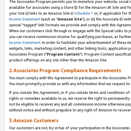
The Associates Program permits you to monetize your website, social me
available for associates using a Store ID for the Amazon UK Site and f
your Site (i) links to an Amazon Site in
Schedule 1
or, if applicable for t
Income Statement
(each an "
Amazon Site
"); or (ii) the Associate ID w
special "tagged" link formats we provide and comply with this Agreeme
When our customers click through or engage with the Special Links to p
you can receive commission income for qualifying purchases, as further d
Income Statement
. In order to facilitate your advertisement of these i
widgets, links, marketing content, and other linking tools, application 
Associates Program ("
Program Content
"). Program Content specifical
product offerings on any site other than the Amazon Site.
2.Associates Program Compliance Requirements
You must comply with this Agreement to participate in the Associates
You must promptly provide us with any information that we request to 
If you violate this Agreement, or if you violate terms and conditions 
rights or remedies available to us, we reserve the right to permanently
not be eligible to receive) any and all commission income otherwise pay
without notice and without prejudice to any right of Amazon to recove
3.Amazon Customers
Our customers are not, by virtue of your participation in the Associates