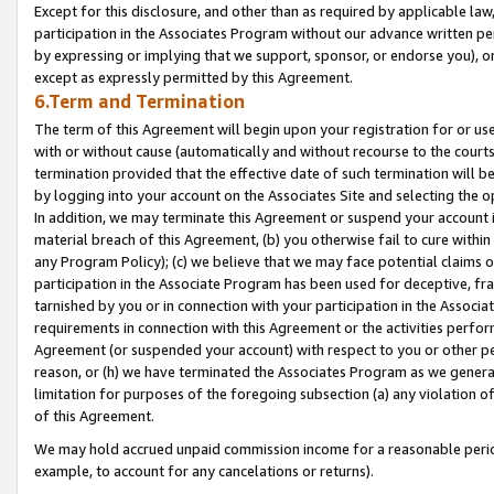
Except for this disclosure, and other than as required by applicable la
participation in the Associates Program without our advance written per
by expressing or implying that we support, sponsor, or endorse you), or
except as expressly permitted by this Agreement.
6.Term and Termination
The term of this Agreement will begin upon your registration for or use
with or without cause (automatically and without recourse to the courts,
termination provided that the effective date of such termination will b
by logging into your account on the Associates Site and selecting the o
In addition, we may terminate this Agreement or suspend your account i
material breach of this Agreement, (b) you otherwise fail to cure withi
any Program Policy); (c) we believe that we may face potential claims or
participation in the Associate Program has been used for deceptive, frau
tarnished by you or in connection with your participation in the Associ
requirements in connection with this Agreement or the activities perfo
Agreement (or suspended your account) with respect to you or other per
reason, or (h) we have terminated the Associates Program as we general
limitation for purposes of the foregoing subsection (a) any violation o
of this Agreement.
We may hold accrued unpaid commission income for a reasonable period 
example, to account for any cancelations or returns).