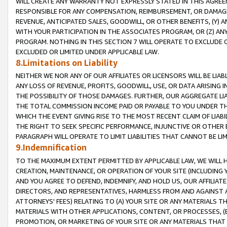
WILL CREATE ANY WARRANTY NOT EXPRESSLY STATED IN THIS AGREEM
RESPONSIBLE FOR ANY COMPENSATION, REIMBURSEMENT, OR DAMAGES
REVENUE, ANTICIPATED SALES, GOODWILL, OR OTHER BENEFITS, (Y
WITH YOUR PARTICIPATION IN THE ASSOCIATES PROGRAM, OR (Z) AN
PROGRAM. NOTHING IN THIS SECTION 7 WILL OPERATE TO EXCLUDE O
EXCLUDED OR LIMITED UNDER APPLICABLE LAW.
8.Limitations on Liability
NEITHER WE NOR ANY OF OUR AFFILIATES OR LICENSORS WILL BE LIAB
ANY LOSS OF REVENUE, PROFITS, GOODWILL, USE, OR DATA ARISING 
THE POSSIBILITY OF THOSE DAMAGES. FURTHER, OUR AGGREGATE LIA
THE TOTAL COMMISSION INCOME PAID OR PAYABLE TO YOU UNDER T
WHICH THE EVENT GIVING RISE TO THE MOST RECENT CLAIM OF LIABI
THE RIGHT TO SEEK SPECIFIC PERFORMANCE, INJUNCTIVE OR OTHER 
PARAGRAPH WILL OPERATE TO LIMIT LIABILITIES THAT CANNOT BE LI
9.Indemnification
TO THE MAXIMUM EXTENT PERMITTED BY APPLICABLE LAW, WE WILL HA
CREATION, MAINTENANCE, OR OPERATION OF YOUR SITE (INCLUDING 
AND YOU AGREE TO DEFEND, INDEMNIFY, AND HOLD US, OUR AFFILIAT
DIRECTORS, AND REPRESENTATIVES, HARMLESS FROM AND AGAINST ALL
ATTORNEYS' FEES) RELATING TO (A) YOUR SITE OR ANY MATERIALS 
MATERIALS WITH OTHER APPLICATIONS, CONTENT, OR PROCESSES, (
PROMOTION, OR MARKETING OF YOUR SITE OR ANY MATERIALS THAT A