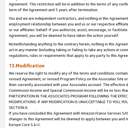
Agreement. This restriction will be in addition to the terms of any con
term of the Agreement and 5 years after termination.
You and we are independent contractors, and nothing in this Agreement wi
employment relationship between you and us or our respective affiliate
or our affiliates' behalf. If you authorize, assist, encourage, or facilita
Agreement, you will be deemed to have taken the action yourself.
Notwithstanding anything to the contrary herein, nothing in this Agreeme
act in any manner (including taking or failing to take any actions in con
regulations, rules or requirements that apply to any party to this Agre
13.Modification
We reserve the right to modify any of the terms and conditions containe
revised Agreement, or revised Program Policy on the Associates Site or
then-currently associated with your Associates account. The effective d
Commission Income and Special Commission Income will be no less tha
PARTICIPATION IN THE ASSOCIATES PROGRAM FOLLOWING THE EFFE
MODIFICATIONS. IF ANY MODIFICATION IS UNACCEPTABLE TO YOU, 
SECTION 6.
If you have concluded this Agreement with Amazon France Services SAS
changes to this Agreement will be deemed to apply between you and A
Europe Core S.à r.l.