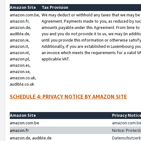
Amazon Site
Tax Provision
amazon.com.be,
We may deduct or withhold any taxes that we may be 
amazon.fr,
Agreement. Payments made to you, as reduced by such 
amazon.de,
amounts payable under this Agreement. From time to 
audible.de,
you and you do not provide it to us, we may (in addit
amazon.ie,
until you provide this information or otherwise satis
amazon.it,
Additionally, if you are established in Luxembourg yo
amazon.nl,
an invoice which meets the requirements for a valid V
amazon.pl,
applicable VAT.
amazon.es,
amazon.se,
amazon.co.uk,
audible.co.uk
SCHEDULE 4: PRIVACY NOTICE BY AMAZON SITE
Amazon Site
Privacy Notic
amazon.com.be
amazon.com.be 
amazon.fr
Notice: Protect
amazon.de, audible.de
Datenschutzerk