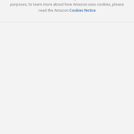
purposes; to learn more about how Amazon uses cookies, please
read the Amazon
Cookies Notice