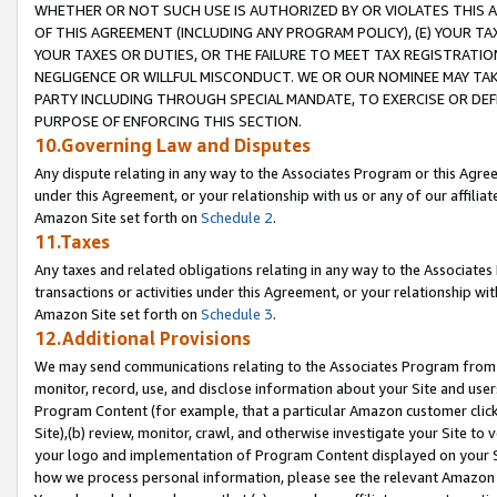
WHETHER OR NOT SUCH USE IS AUTHORIZED BY OR VIOLATES THIS A
OF THIS AGREEMENT (INCLUDING ANY PROGRAM POLICY), (E) YOUR TA
YOUR TAXES OR DUTIES, OR THE FAILURE TO MEET TAX REGISTRATIO
NEGLIGENCE OR WILLFUL MISCONDUCT. WE OR OUR NOMINEE MAY TA
PARTY INCLUDING THROUGH SPECIAL MANDATE, TO EXERCISE OR DEF
PURPOSE OF ENFORCING THIS SECTION.
10.Governing Law and Disputes
Any dispute relating in any way to the Associates Program or this Agree
under this Agreement, or your relationship with us or any of our affilia
Amazon Site set forth on
Schedule 2
.
11.Taxes
Any taxes and related obligations relating in any way to the Associate
transactions or activities under this Agreement, or your relationship with
Amazon Site set forth on
Schedule 3
.
12.Additional Provisions
We may send communications relating to the Associates Program from tim
monitor, record, use, and disclose information about your Site and user
Program Content (for example, that a particular Amazon customer clic
Site),(b) review, monitor, crawl, and otherwise investigate your Site to 
your logo and implementation of Program Content displayed on your Sit
how we process personal information, please see the relevant Amazon P