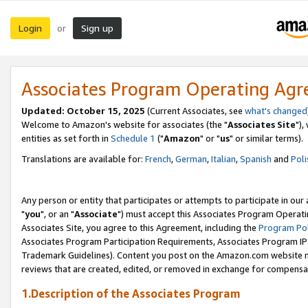
Login
Sign up
or
Associates Program Operating Ag
Updated: October 15, 2025
(Current Associates, see
what's changed
Welcome to Amazon's website for associates (the "
Associates Site
"),
entities as set forth in
Schedule 1
("
Amazon
" or "
us
" or similar terms).
Translations are available for:
French
,
German
,
Italian
,
Spanish
and
Poli
Any person or entity that participates or attempts to participate in ou
"
you
", or an "
Associate
") must accept this Associates Program Operati
Associates Site, you agree to this Agreement, including the
Program Pol
Associates Program Participation Requirements, Associates Program I
Trademark Guidelines). Content you post on the Amazon.com website m
reviews that are created, edited, or removed in exchange for compensati
1.Description of the Associates Program