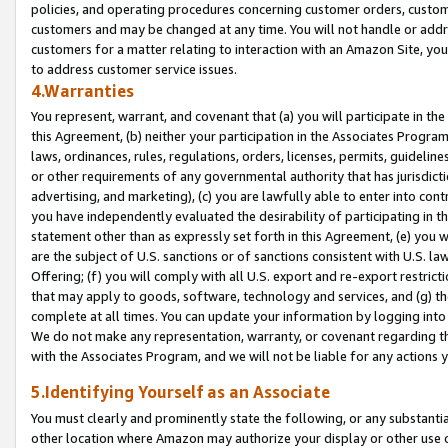
policies, and operating procedures concerning customer orders, custome
customers and may be changed at any time. You will not handle or addre
customers for a matter relating to interaction with an Amazon Site, yo
to address customer service issues.
4.Warranties
You represent, warrant, and covenant that (a) you will participate in t
this Agreement, (b) neither your participation in the Associates Program
laws, ordinances, rules, regulations, orders, licenses, permits, guidelin
or other requirements of any governmental authority that has jurisdicti
advertising, and marketing), (c) you are lawfully able to enter into cont
you have independently evaluated the desirability of participating in t
statement other than as expressly set forth in this Agreement, (e) you w
are the subject of U.S. sanctions or of sanctions consistent with U.S.
Offering; (f) you will comply with all U.S. export and re-export restric
that may apply to goods, software, technology and services, and (g) th
complete at all times. You can update your information by logging into 
We do not make any representation, warranty, or covenant regarding th
with the Associates Program, and we will not be liable for any actions
5.Identifying Yourself as an Associate
You must clearly and prominently state the following, or any substanti
other location where Amazon may authorize your display or other use 