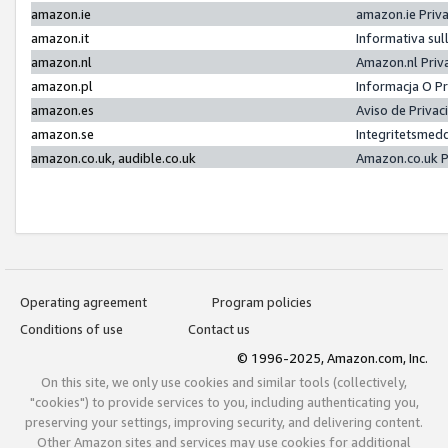
amazon.ie
amazon.ie Priv
amazon.it
Informativa sul
amazon.nl
Amazon.nl Priv
amazon.pl
Informacja O P
amazon.es
Aviso de Priva
amazon.se
Integritetsmed
amazon.co.uk, audible.co.uk
Amazon.co.uk P
Operating agreement
Program policies
Conditions of use
Contact us
© 1996-2025, Amazon.com, Inc.
On this site, we only use cookies and similar tools (collectively,
"cookies") to provide services to you, including authenticating you,
preserving your settings, improving security, and delivering content.
Other Amazon sites and services may use cookies for additional