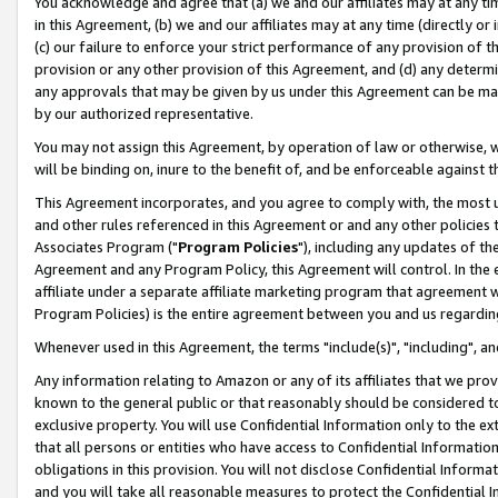
You acknowledge and agree that (a) we and our affiliates may at any time
in this Agreement, (b) we and our affiliates may at any time (directly or 
(c) our failure to enforce your strict performance of any provision of t
provision or any other provision of this Agreement, and (d) any determ
any approvals that may be given by us under this Agreement can be made,
by our authorized representative.
You may not assign this Agreement, by operation of law or otherwise, wi
will be binding on, inure to the benefit of, and be enforceable against t
This Agreement incorporates, and you agree to comply with, the most up-
and other rules referenced in this Agreement or and any other policies
Associates Program ("
Program Policies
"), including any updates of th
Agreement and any Program Policy, this Agreement will control. In th
affiliate under a separate affiliate marketing program that agreement 
Program Policies) is the entire agreement between you and us regardin
Whenever used in this Agreement, the terms "include(s)", "including", a
Any information relating to Amazon or any of its affiliates that we pro
known to the general public or that reasonably should be considered to
exclusive property. You will use Confidential Information only to the
that all persons or entities who have access to Confidential Informatio
obligations in this provision. You will not disclose Confidential Informa
and you will take all reasonable measures to protect the Confidential In