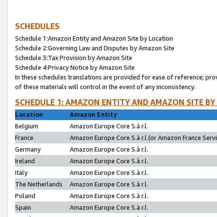
SCHEDULES
Schedule 1:Amazon Entity and Amazon Site by Location
Schedule 2:Governing Law and Disputes by Amazon Site
Schedule 3:Tax Provision by Amazon Site
Schedule 4:Privacy Notice by Amazon Site
In these schedules translations are provided for ease of reference; pro
of these materials will control in the event of any inconsistency.
SCHEDULE 1: AMAZON ENTITY AND AMAZON SITE BY
Location
Amazon Entity
Belgium
Amazon Europe Core S.à r.l.
France
Amazon Europe Core S.à r.l.(or Amazon France Servic
Germany
Amazon Europe Core S.à r.l.
Ireland
Amazon Europe Core S.à r.l.
Italy
Amazon Europe Core S.à r.l.
The Netherlands
Amazon Europe Core S.à r.l.
Poland
Amazon Europe Core S.à r.l.
Spain
Amazon Europe Core S.à r.l.