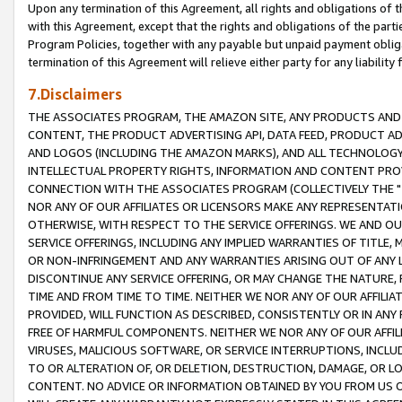
Upon any termination of this Agreement, all rights and obligations of th
with this Agreement, except that the rights and obligations of the partie
Program Policies, together with any payable but unpaid payment obliga
termination of this Agreement will relieve either party for any liability 
7.Disclaimers
THE ASSOCIATES PROGRAM, THE AMAZON SITE, ANY PRODUCTS AND SE
CONTENT, THE PRODUCT ADVERTISING API, DATA FEED, PRODUCT A
AND LOGOS (INCLUDING THE AMAZON MARKS), AND ALL TECHNOLOGY,
INTELLECTUAL PROPERTY RIGHTS, INFORMATION AND CONTENT PROVI
CONNECTION WITH THE ASSOCIATES PROGRAM (COLLECTIVELY THE "
NOR ANY OF OUR AFFILIATES OR LICENSORS MAKE ANY REPRESENTAT
OTHERWISE, WITH RESPECT TO THE SERVICE OFFERINGS. WE AND OU
SERVICE OFFERINGS, INCLUDING ANY IMPLIED WARRANTIES OF TITLE,
OR NON-INFRINGEMENT AND ANY WARRANTIES ARISING OUT OF ANY 
DISCONTINUE ANY SERVICE OFFERING, OR MAY CHANGE THE NATURE, 
TIME AND FROM TIME TO TIME. NEITHER WE NOR ANY OF OUR AFFILI
PROVIDED, WILL FUNCTION AS DESCRIBED, CONSISTENTLY OR IN ANY
FREE OF HARMFUL COMPONENTS. NEITHER WE NOR ANY OF OUR AFFILIA
VIRUSES, MALICIOUS SOFTWARE, OR SERVICE INTERRUPTIONS, INCL
TO OR ALTERATION OF, OR DELETION, DESTRUCTION, DAMAGE, OR LO
CONTENT. NO ADVICE OR INFORMATION OBTAINED BY YOU FROM US 