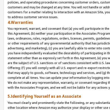
policies, and operating procedures concerning customer orders, custome
customers and may be changed at any time. You will not handle or addre
customers for a matter relating to interaction with an Amazon Site, yo
to address customer service issues.
4.Warranties
You represent, warrant, and covenant that (a) you will participate in t
this Agreement, (b) neither your participation in the Associates Program
laws, ordinances, rules, regulations, orders, licenses, permits, guidelin
or other requirements of any governmental authority that has jurisdicti
advertising, and marketing), (c) you are lawfully able to enter into cont
you have independently evaluated the desirability of participating in t
statement other than as expressly set forth in this Agreement, (e) you w
are the subject of U.S. sanctions or of sanctions consistent with U.S.
Offering; (f) you will comply with all U.S. export and re-export restric
that may apply to goods, software, technology and services, and (g) th
complete at all times. You can update your information by logging into 
We do not make any representation, warranty, or covenant regarding th
with the Associates Program, and we will not be liable for any actions
5.Identifying Yourself as an Associate
You must clearly and prominently state the following, or any substanti
other location where Amazon may authorize your display or other use 