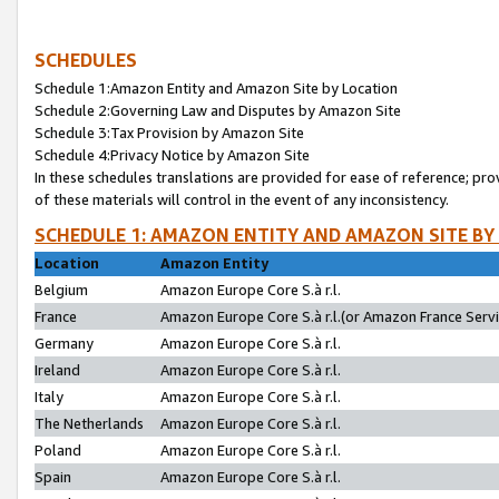
SCHEDULES
Schedule 1:Amazon Entity and Amazon Site by Location
Schedule 2:Governing Law and Disputes by Amazon Site
Schedule 3:Tax Provision by Amazon Site
Schedule 4:Privacy Notice by Amazon Site
In these schedules translations are provided for ease of reference; pro
of these materials will control in the event of any inconsistency.
SCHEDULE 1: AMAZON ENTITY AND AMAZON SITE BY
Location
Amazon Entity
Belgium
Amazon Europe Core S.à r.l.
France
Amazon Europe Core S.à r.l.(or Amazon France Servic
Germany
Amazon Europe Core S.à r.l.
Ireland
Amazon Europe Core S.à r.l.
Italy
Amazon Europe Core S.à r.l.
The Netherlands
Amazon Europe Core S.à r.l.
Poland
Amazon Europe Core S.à r.l.
Spain
Amazon Europe Core S.à r.l.