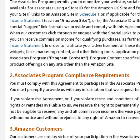
The Associates Program permits you to monetize your website, social me
available for associates using a Store ID for the Amazon UK Site and f
your Site (i) links to an Amazon Site in
Schedule 1
or, if applicable for t
Income Statement
(each an "
Amazon Site
"); or (ii) the Associate ID w
special "tagged" link formats we provide and comply with this Agreeme
When our customers click through or engage with the Special Links to p
you can receive commission income for qualifying purchases, as further d
Income Statement
. In order to facilitate your advertisement of these i
widgets, links, marketing content, and other linking tools, application 
Associates Program ("
Program Content
"). Program Content specifical
product offerings on any site other than the Amazon Site.
2.Associates Program Compliance Requirements
You must comply with this Agreement to participate in the Associates
You must promptly provide us with any information that we request to 
If you violate this Agreement, or if you violate terms and conditions 
rights or remedies available to us, we reserve the right to permanently
not be eligible to receive) any and all commission income otherwise pay
without notice and without prejudice to any right of Amazon to recove
3.Amazon Customers
Our customers are not, by virtue of your participation in the Associates