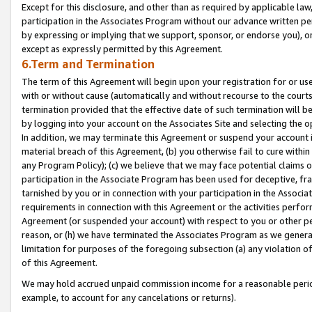
Except for this disclosure, and other than as required by applicable la
participation in the Associates Program without our advance written per
by expressing or implying that we support, sponsor, or endorse you), or
except as expressly permitted by this Agreement.
6.Term and Termination
The term of this Agreement will begin upon your registration for or use
with or without cause (automatically and without recourse to the courts,
termination provided that the effective date of such termination will b
by logging into your account on the Associates Site and selecting the o
In addition, we may terminate this Agreement or suspend your account i
material breach of this Agreement, (b) you otherwise fail to cure withi
any Program Policy); (c) we believe that we may face potential claims or
participation in the Associate Program has been used for deceptive, frau
tarnished by you or in connection with your participation in the Associ
requirements in connection with this Agreement or the activities perfo
Agreement (or suspended your account) with respect to you or other per
reason, or (h) we have terminated the Associates Program as we general
limitation for purposes of the foregoing subsection (a) any violation o
of this Agreement.
We may hold accrued unpaid commission income for a reasonable period 
example, to account for any cancelations or returns).