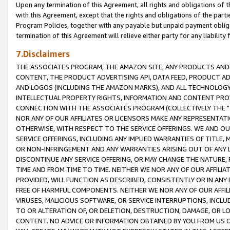
Upon any termination of this Agreement, all rights and obligations of th
with this Agreement, except that the rights and obligations of the partie
Program Policies, together with any payable but unpaid payment obliga
termination of this Agreement will relieve either party for any liability 
7.Disclaimers
THE ASSOCIATES PROGRAM, THE AMAZON SITE, ANY PRODUCTS AND SE
CONTENT, THE PRODUCT ADVERTISING API, DATA FEED, PRODUCT A
AND LOGOS (INCLUDING THE AMAZON MARKS), AND ALL TECHNOLOGY,
INTELLECTUAL PROPERTY RIGHTS, INFORMATION AND CONTENT PROVI
CONNECTION WITH THE ASSOCIATES PROGRAM (COLLECTIVELY THE "
NOR ANY OF OUR AFFILIATES OR LICENSORS MAKE ANY REPRESENTAT
OTHERWISE, WITH RESPECT TO THE SERVICE OFFERINGS. WE AND OU
SERVICE OFFERINGS, INCLUDING ANY IMPLIED WARRANTIES OF TITLE,
OR NON-INFRINGEMENT AND ANY WARRANTIES ARISING OUT OF ANY 
DISCONTINUE ANY SERVICE OFFERING, OR MAY CHANGE THE NATURE, 
TIME AND FROM TIME TO TIME. NEITHER WE NOR ANY OF OUR AFFILI
PROVIDED, WILL FUNCTION AS DESCRIBED, CONSISTENTLY OR IN ANY
FREE OF HARMFUL COMPONENTS. NEITHER WE NOR ANY OF OUR AFFILIA
VIRUSES, MALICIOUS SOFTWARE, OR SERVICE INTERRUPTIONS, INCL
TO OR ALTERATION OF, OR DELETION, DESTRUCTION, DAMAGE, OR LO
CONTENT. NO ADVICE OR INFORMATION OBTAINED BY YOU FROM US 