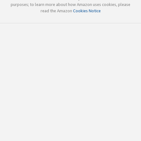
purposes; to learn more about how Amazon uses cookies, please
read the Amazon
Cookies Notice