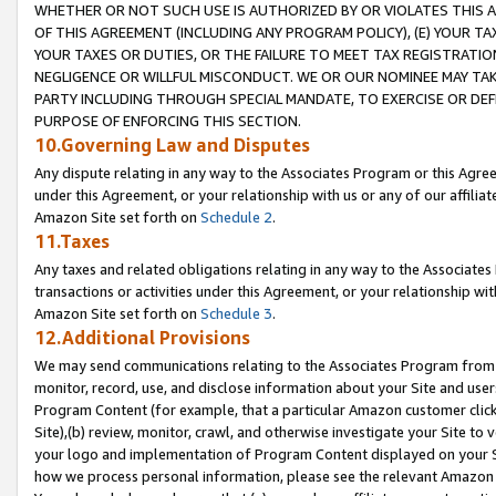
WHETHER OR NOT SUCH USE IS AUTHORIZED BY OR VIOLATES THIS A
OF THIS AGREEMENT (INCLUDING ANY PROGRAM POLICY), (E) YOUR TA
YOUR TAXES OR DUTIES, OR THE FAILURE TO MEET TAX REGISTRATIO
NEGLIGENCE OR WILLFUL MISCONDUCT. WE OR OUR NOMINEE MAY TA
PARTY INCLUDING THROUGH SPECIAL MANDATE, TO EXERCISE OR DEF
PURPOSE OF ENFORCING THIS SECTION.
10.Governing Law and Disputes
Any dispute relating in any way to the Associates Program or this Agree
under this Agreement, or your relationship with us or any of our affilia
Amazon Site set forth on
Schedule 2
.
11.Taxes
Any taxes and related obligations relating in any way to the Associate
transactions or activities under this Agreement, or your relationship with
Amazon Site set forth on
Schedule 3
.
12.Additional Provisions
We may send communications relating to the Associates Program from tim
monitor, record, use, and disclose information about your Site and user
Program Content (for example, that a particular Amazon customer clic
Site),(b) review, monitor, crawl, and otherwise investigate your Site to 
your logo and implementation of Program Content displayed on your Sit
how we process personal information, please see the relevant Amazon P