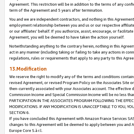
Agreement. This restriction will be in addition to the terms of any con
term of the Agreement and 5 years after termination.
You and we are independent contractors, and nothing in this Agreement wi
employment relationship between you and us or our respective affiliate
or our affiliates' behalf. If you authorize, assist, encourage, or facilita
Agreement, you will be deemed to have taken the action yourself.
Notwithstanding anything to the contrary herein, nothing in this Agreeme
act in any manner (including taking or failing to take any actions in con
regulations, rules or requirements that apply to any party to this Agre
13.Modification
We reserve the right to modify any of the terms and conditions containe
revised Agreement, or revised Program Policy on the Associates Site or
then-currently associated with your Associates account. The effective d
Commission Income and Special Commission Income will be no less tha
PARTICIPATION IN THE ASSOCIATES PROGRAM FOLLOWING THE EFFE
MODIFICATIONS. IF ANY MODIFICATION IS UNACCEPTABLE TO YOU, 
SECTION 6.
If you have concluded this Agreement with Amazon France Services SAS
changes to this Agreement will be deemed to apply between you and A
Europe Core S.à r.l.