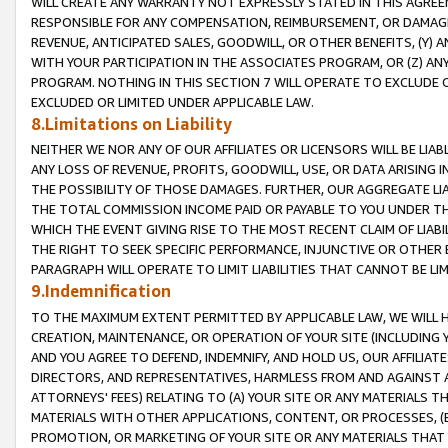
WILL CREATE ANY WARRANTY NOT EXPRESSLY STATED IN THIS AGREEM
RESPONSIBLE FOR ANY COMPENSATION, REIMBURSEMENT, OR DAMAGES
REVENUE, ANTICIPATED SALES, GOODWILL, OR OTHER BENEFITS, (Y
WITH YOUR PARTICIPATION IN THE ASSOCIATES PROGRAM, OR (Z) AN
PROGRAM. NOTHING IN THIS SECTION 7 WILL OPERATE TO EXCLUDE O
EXCLUDED OR LIMITED UNDER APPLICABLE LAW.
8.Limitations on Liability
NEITHER WE NOR ANY OF OUR AFFILIATES OR LICENSORS WILL BE LIAB
ANY LOSS OF REVENUE, PROFITS, GOODWILL, USE, OR DATA ARISING 
THE POSSIBILITY OF THOSE DAMAGES. FURTHER, OUR AGGREGATE LIA
THE TOTAL COMMISSION INCOME PAID OR PAYABLE TO YOU UNDER T
WHICH THE EVENT GIVING RISE TO THE MOST RECENT CLAIM OF LIABI
THE RIGHT TO SEEK SPECIFIC PERFORMANCE, INJUNCTIVE OR OTHER 
PARAGRAPH WILL OPERATE TO LIMIT LIABILITIES THAT CANNOT BE LI
9.Indemnification
TO THE MAXIMUM EXTENT PERMITTED BY APPLICABLE LAW, WE WILL HA
CREATION, MAINTENANCE, OR OPERATION OF YOUR SITE (INCLUDING 
AND YOU AGREE TO DEFEND, INDEMNIFY, AND HOLD US, OUR AFFILIAT
DIRECTORS, AND REPRESENTATIVES, HARMLESS FROM AND AGAINST ALL
ATTORNEYS' FEES) RELATING TO (A) YOUR SITE OR ANY MATERIALS 
MATERIALS WITH OTHER APPLICATIONS, CONTENT, OR PROCESSES, (
PROMOTION, OR MARKETING OF YOUR SITE OR ANY MATERIALS THAT A