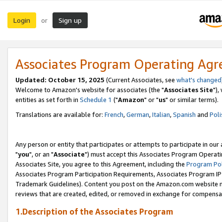
Login
Sign up
or
Associates Program Operating Ag
Updated: October 15, 2025
(Current Associates, see
what's changed
Welcome to Amazon's website for associates (the "
Associates Site
"),
entities as set forth in
Schedule 1
("
Amazon
" or "
us
" or similar terms).
Translations are available for:
French
,
German
,
Italian
,
Spanish
and
Poli
Any person or entity that participates or attempts to participate in ou
"
you
", or an "
Associate
") must accept this Associates Program Operati
Associates Site, you agree to this Agreement, including the
Program Pol
Associates Program Participation Requirements, Associates Program I
Trademark Guidelines). Content you post on the Amazon.com website m
reviews that are created, edited, or removed in exchange for compensati
1.Description of the Associates Program