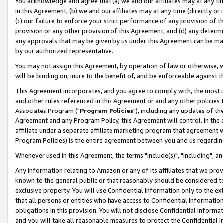
You acknowledge and agree that (a) we and our affiliates may at any time
in this Agreement, (b) we and our affiliates may at any time (directly or 
(c) our failure to enforce your strict performance of any provision of t
provision or any other provision of this Agreement, and (d) any determ
any approvals that may be given by us under this Agreement can be made,
by our authorized representative.
You may not assign this Agreement, by operation of law or otherwise, wi
will be binding on, inure to the benefit of, and be enforceable against t
This Agreement incorporates, and you agree to comply with, the most up-
and other rules referenced in this Agreement or and any other policies
Associates Program ("
Program Policies
"), including any updates of th
Agreement and any Program Policy, this Agreement will control. In th
affiliate under a separate affiliate marketing program that agreement 
Program Policies) is the entire agreement between you and us regardin
Whenever used in this Agreement, the terms "include(s)", "including", a
Any information relating to Amazon or any of its affiliates that we pro
known to the general public or that reasonably should be considered to
exclusive property. You will use Confidential Information only to the
that all persons or entities who have access to Confidential Informatio
obligations in this provision. You will not disclose Confidential Informa
and you will take all reasonable measures to protect the Confidential In