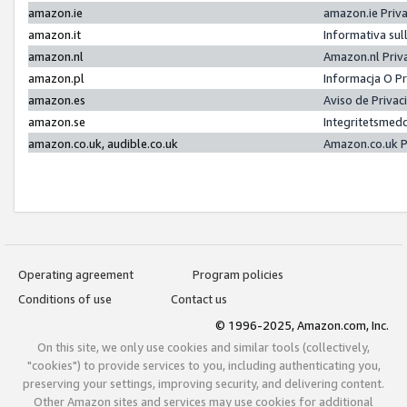
amazon.ie
amazon.ie Priv
amazon.it
Informativa sul
amazon.nl
Amazon.nl Priv
amazon.pl
Informacja O P
amazon.es
Aviso de Priva
amazon.se
Integritetsmed
amazon.co.uk, audible.co.uk
Amazon.co.uk P
Operating agreement
Program policies
Conditions of use
Contact us
© 1996-2025, Amazon.com, Inc.
On this site, we only use cookies and similar tools (collectively,
"cookies") to provide services to you, including authenticating you,
preserving your settings, improving security, and delivering content.
Other Amazon sites and services may use cookies for additional