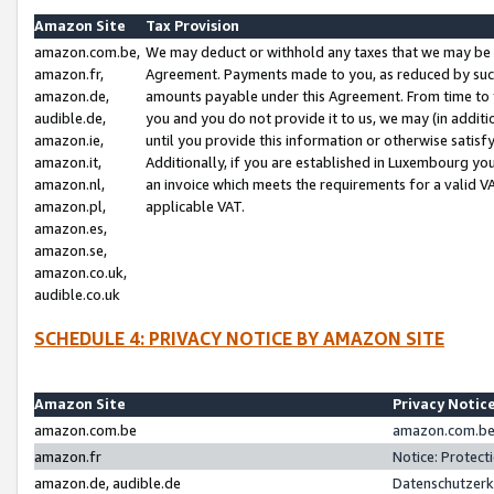
Amazon Site
Tax Provision
amazon.com.be,
We may deduct or withhold any taxes that we may be 
amazon.fr,
Agreement. Payments made to you, as reduced by such 
amazon.de,
amounts payable under this Agreement. From time to 
audible.de,
you and you do not provide it to us, we may (in addit
amazon.ie,
until you provide this information or otherwise satis
amazon.it,
Additionally, if you are established in Luxembourg yo
amazon.nl,
an invoice which meets the requirements for a valid V
amazon.pl,
applicable VAT.
amazon.es,
amazon.se,
amazon.co.uk,
audible.co.uk
SCHEDULE 4: PRIVACY NOTICE BY AMAZON SITE
Amazon Site
Privacy Notic
amazon.com.be
amazon.com.be 
amazon.fr
Notice: Protect
amazon.de, audible.de
Datenschutzerk