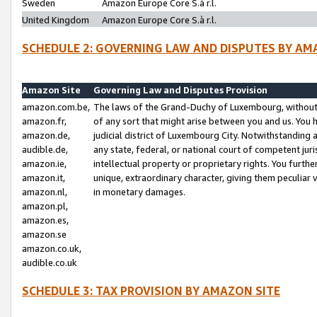
Sweden
Amazon Europe Core S.à r.l.
United Kingdom
Amazon Europe Core S.à r.l.
SCHEDULE 2: GOVERNING LAW AND DISPUTES BY AM
Amazon Site
Governing Law and Disputes Provision
amazon.com.be,
The laws of the Grand-Duchy of Luxembourg, without r
amazon.fr,
of any sort that might arise between you and us. You h
amazon.de,
judicial district of Luxembourg City. Notwithstanding a
audible.de,
any state, federal, or national court of competent juri
amazon.ie,
intellectual property or proprietary rights. You furth
amazon.it,
unique, extraordinary character, giving them peculiar
amazon.nl,
in monetary damages.
amazon.pl,
amazon.es,
amazon.se
amazon.co.uk,
audible.co.uk
SCHEDULE 3: TAX PROVISION BY AMAZON SITE