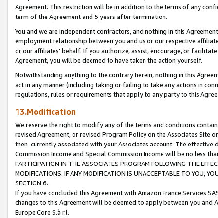
Agreement. This restriction will be in addition to the terms of any con
term of the Agreement and 5 years after termination.
You and we are independent contractors, and nothing in this Agreement wi
employment relationship between you and us or our respective affiliate
or our affiliates' behalf. If you authorize, assist, encourage, or facilita
Agreement, you will be deemed to have taken the action yourself.
Notwithstanding anything to the contrary herein, nothing in this Agreeme
act in any manner (including taking or failing to take any actions in con
regulations, rules or requirements that apply to any party to this Agre
13.Modification
We reserve the right to modify any of the terms and conditions containe
revised Agreement, or revised Program Policy on the Associates Site or
then-currently associated with your Associates account. The effective d
Commission Income and Special Commission Income will be no less tha
PARTICIPATION IN THE ASSOCIATES PROGRAM FOLLOWING THE EFFE
MODIFICATIONS. IF ANY MODIFICATION IS UNACCEPTABLE TO YOU, 
SECTION 6.
If you have concluded this Agreement with Amazon France Services SAS
changes to this Agreement will be deemed to apply between you and A
Europe Core S.à r.l.