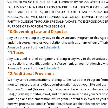
WHETHER OR NOT SUCH USE IS AUTHORIZED BY OR VIOLATES THIS A
OF THIS AGREEMENT (INCLUDING ANY PROGRAM POLICY), (E) YOUR TA
YOUR TAXES OR DUTIES, OR THE FAILURE TO MEET TAX REGISTRATIO
NEGLIGENCE OR WILLFUL MISCONDUCT. WE OR OUR NOMINEE MAY TA
PARTY INCLUDING THROUGH SPECIAL MANDATE, TO EXERCISE OR DEF
PURPOSE OF ENFORCING THIS SECTION.
10.Governing Law and Disputes
Any dispute relating in any way to the Associates Program or this Agree
under this Agreement, or your relationship with us or any of our affilia
Amazon Site set forth on
Schedule 2
.
11.Taxes
Any taxes and related obligations relating in any way to the Associate
transactions or activities under this Agreement, or your relationship with
Amazon Site set forth on
Schedule 3
.
12.Additional Provisions
We may send communications relating to the Associates Program from tim
monitor, record, use, and disclose information about your Site and user
Program Content (for example, that a particular Amazon customer clic
Site),(b) review, monitor, crawl, and otherwise investigate your Site to 
your logo and implementation of Program Content displayed on your Sit
how we process personal information, please see the relevant Amazon P