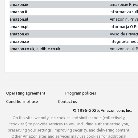
amazon.ie
amazon.ie Priv
amazon.it
Informativa sul
amazon.nl
Amazon.nl Priv
amazon.pl
Informacja O P
amazon.es
Aviso de Priva
amazon.se
Integritetsmed
amazon.co.uk, audible.co.uk
Amazon.co.uk P
Operating agreement
Program policies
Conditions of use
Contact us
© 1996-2025, Amazon.com, Inc.
On this site, we only use cookies and similar tools (collectively,
"cookies") to provide services to you, including authenticating you,
preserving your settings, improving security, and delivering content.
Other Amazon sites and services may use cookies for additional