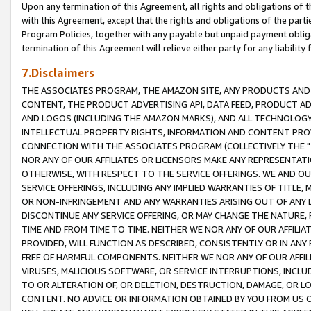
Upon any termination of this Agreement, all rights and obligations of th
with this Agreement, except that the rights and obligations of the partie
Program Policies, together with any payable but unpaid payment obliga
termination of this Agreement will relieve either party for any liability 
7.Disclaimers
THE ASSOCIATES PROGRAM, THE AMAZON SITE, ANY PRODUCTS AND SE
CONTENT, THE PRODUCT ADVERTISING API, DATA FEED, PRODUCT A
AND LOGOS (INCLUDING THE AMAZON MARKS), AND ALL TECHNOLOGY,
INTELLECTUAL PROPERTY RIGHTS, INFORMATION AND CONTENT PROVI
CONNECTION WITH THE ASSOCIATES PROGRAM (COLLECTIVELY THE "
NOR ANY OF OUR AFFILIATES OR LICENSORS MAKE ANY REPRESENTAT
OTHERWISE, WITH RESPECT TO THE SERVICE OFFERINGS. WE AND OU
SERVICE OFFERINGS, INCLUDING ANY IMPLIED WARRANTIES OF TITLE,
OR NON-INFRINGEMENT AND ANY WARRANTIES ARISING OUT OF ANY 
DISCONTINUE ANY SERVICE OFFERING, OR MAY CHANGE THE NATURE, 
TIME AND FROM TIME TO TIME. NEITHER WE NOR ANY OF OUR AFFILI
PROVIDED, WILL FUNCTION AS DESCRIBED, CONSISTENTLY OR IN ANY
FREE OF HARMFUL COMPONENTS. NEITHER WE NOR ANY OF OUR AFFILIA
VIRUSES, MALICIOUS SOFTWARE, OR SERVICE INTERRUPTIONS, INCL
TO OR ALTERATION OF, OR DELETION, DESTRUCTION, DAMAGE, OR LO
CONTENT. NO ADVICE OR INFORMATION OBTAINED BY YOU FROM US 