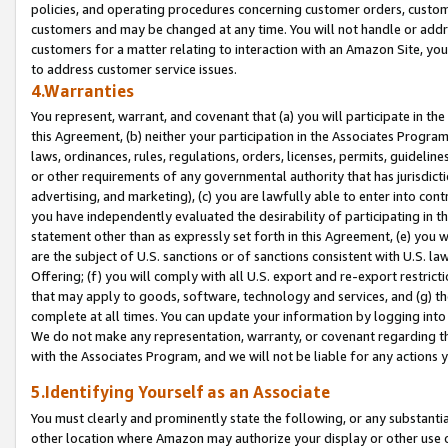
policies, and operating procedures concerning customer orders, custome
customers and may be changed at any time. You will not handle or addre
customers for a matter relating to interaction with an Amazon Site, yo
to address customer service issues.
4.Warranties
You represent, warrant, and covenant that (a) you will participate in t
this Agreement, (b) neither your participation in the Associates Program
laws, ordinances, rules, regulations, orders, licenses, permits, guidelin
or other requirements of any governmental authority that has jurisdicti
advertising, and marketing), (c) you are lawfully able to enter into cont
you have independently evaluated the desirability of participating in t
statement other than as expressly set forth in this Agreement, (e) you w
are the subject of U.S. sanctions or of sanctions consistent with U.S.
Offering; (f) you will comply with all U.S. export and re-export restric
that may apply to goods, software, technology and services, and (g) th
complete at all times. You can update your information by logging into 
We do not make any representation, warranty, or covenant regarding th
with the Associates Program, and we will not be liable for any actions
5.Identifying Yourself as an Associate
You must clearly and prominently state the following, or any substanti
other location where Amazon may authorize your display or other use 