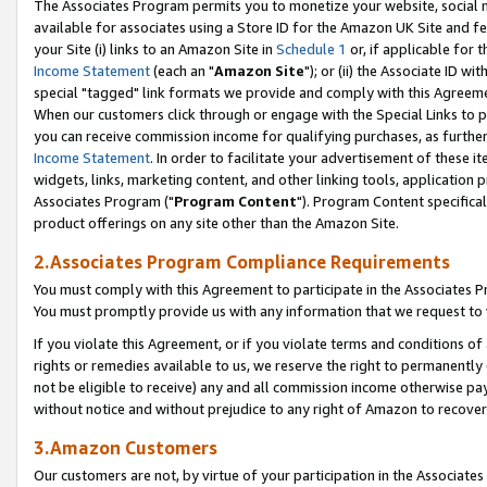
The Associates Program permits you to monetize your website, social me
available for associates using a Store ID for the Amazon UK Site and f
your Site (i) links to an Amazon Site in
Schedule 1
or, if applicable for t
Income Statement
(each an "
Amazon Site
"); or (ii) the Associate ID w
special "tagged" link formats we provide and comply with this Agreeme
When our customers click through or engage with the Special Links to p
you can receive commission income for qualifying purchases, as further d
Income Statement
. In order to facilitate your advertisement of these i
widgets, links, marketing content, and other linking tools, application 
Associates Program ("
Program Content
"). Program Content specifical
product offerings on any site other than the Amazon Site.
2.Associates Program Compliance Requirements
You must comply with this Agreement to participate in the Associates
You must promptly provide us with any information that we request to 
If you violate this Agreement, or if you violate terms and conditions 
rights or remedies available to us, we reserve the right to permanently
not be eligible to receive) any and all commission income otherwise pay
without notice and without prejudice to any right of Amazon to recove
3.Amazon Customers
Our customers are not, by virtue of your participation in the Associates