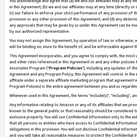
You acknowledge and agree that (a) we and our affiliates may at any time
in this Agreement, (b) we and our affiliates may at any time (directly or 
(c) our failure to enforce your strict performance of any provision of t
provision or any other provision of this Agreement, and (d) any determ
any approvals that may be given by us under this Agreement can be made,
by our authorized representative.
You may not assign this Agreement, by operation of law or otherwise, wi
will be binding on, inure to the benefit of, and be enforceable against t
This Agreement incorporates, and you agree to comply with, the most up-
and other rules referenced in this Agreement or and any other policies
Associates Program ("
Program Policies
"), including any updates of th
Agreement and any Program Policy, this Agreement will control. In th
affiliate under a separate affiliate marketing program that agreement 
Program Policies) is the entire agreement between you and us regardin
Whenever used in this Agreement, the terms "include(s)", "including", a
Any information relating to Amazon or any of its affiliates that we pro
known to the general public or that reasonably should be considered to
exclusive property. You will use Confidential Information only to the
that all persons or entities who have access to Confidential Informatio
obligations in this provision. You will not disclose Confidential Informa
and you will take all reasonable measures to protect the Confidential In