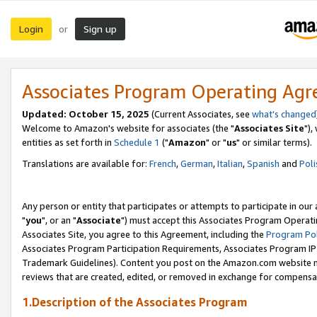
Login
Sign up
or
Associates Program Operating Ag
Updated: October 15, 2025
(Current Associates, see
what's changed
Welcome to Amazon's website for associates (the "
Associates Site
"),
entities as set forth in
Schedule 1
("
Amazon
" or "
us
" or similar terms).
Translations are available for:
French
,
German
,
Italian
,
Spanish
and
Poli
Any person or entity that participates or attempts to participate in ou
"
you
", or an "
Associate
") must accept this Associates Program Operati
Associates Site, you agree to this Agreement, including the
Program Pol
Associates Program Participation Requirements, Associates Program I
Trademark Guidelines). Content you post on the Amazon.com website m
reviews that are created, edited, or removed in exchange for compensati
1.Description of the Associates Program