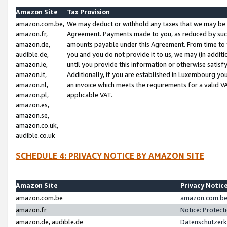
Amazon Site
Tax Provision
amazon.com.be,
We may deduct or withhold any taxes that we may be 
amazon.fr,
Agreement. Payments made to you, as reduced by such 
amazon.de,
amounts payable under this Agreement. From time to 
audible.de,
you and you do not provide it to us, we may (in addit
amazon.ie,
until you provide this information or otherwise satis
amazon.it,
Additionally, if you are established in Luxembourg yo
amazon.nl,
an invoice which meets the requirements for a valid V
amazon.pl,
applicable VAT.
amazon.es,
amazon.se,
amazon.co.uk,
audible.co.uk
SCHEDULE 4: PRIVACY NOTICE BY AMAZON SITE
Amazon Site
Privacy Notic
amazon.com.be
amazon.com.be 
amazon.fr
Notice: Protect
amazon.de, audible.de
Datenschutzerk