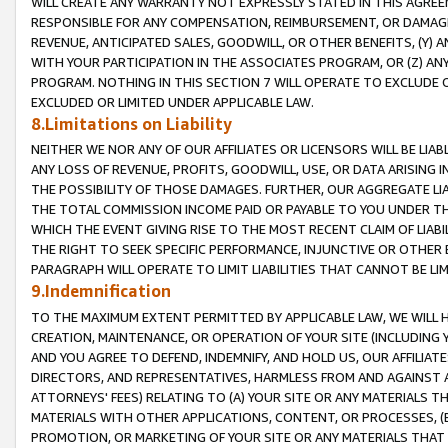
WILL CREATE ANY WARRANTY NOT EXPRESSLY STATED IN THIS AGREEM
RESPONSIBLE FOR ANY COMPENSATION, REIMBURSEMENT, OR DAMAGES
REVENUE, ANTICIPATED SALES, GOODWILL, OR OTHER BENEFITS, (Y
WITH YOUR PARTICIPATION IN THE ASSOCIATES PROGRAM, OR (Z) AN
PROGRAM. NOTHING IN THIS SECTION 7 WILL OPERATE TO EXCLUDE O
EXCLUDED OR LIMITED UNDER APPLICABLE LAW.
8.Limitations on Liability
NEITHER WE NOR ANY OF OUR AFFILIATES OR LICENSORS WILL BE LIAB
ANY LOSS OF REVENUE, PROFITS, GOODWILL, USE, OR DATA ARISING 
THE POSSIBILITY OF THOSE DAMAGES. FURTHER, OUR AGGREGATE LIA
THE TOTAL COMMISSION INCOME PAID OR PAYABLE TO YOU UNDER T
WHICH THE EVENT GIVING RISE TO THE MOST RECENT CLAIM OF LIABI
THE RIGHT TO SEEK SPECIFIC PERFORMANCE, INJUNCTIVE OR OTHER 
PARAGRAPH WILL OPERATE TO LIMIT LIABILITIES THAT CANNOT BE LI
9.Indemnification
TO THE MAXIMUM EXTENT PERMITTED BY APPLICABLE LAW, WE WILL HA
CREATION, MAINTENANCE, OR OPERATION OF YOUR SITE (INCLUDING 
AND YOU AGREE TO DEFEND, INDEMNIFY, AND HOLD US, OUR AFFILIAT
DIRECTORS, AND REPRESENTATIVES, HARMLESS FROM AND AGAINST ALL
ATTORNEYS' FEES) RELATING TO (A) YOUR SITE OR ANY MATERIALS 
MATERIALS WITH OTHER APPLICATIONS, CONTENT, OR PROCESSES, (
PROMOTION, OR MARKETING OF YOUR SITE OR ANY MATERIALS THAT A