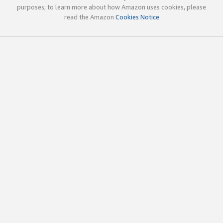
purposes; to learn more about how Amazon uses cookies, please
read the Amazon
Cookies Notice