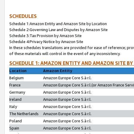
SCHEDULES
Schedule 1:Amazon Entity and Amazon Site by Location
Schedule 2:Governing Law and Disputes by Amazon Site
Schedule 3:Tax Provision by Amazon Site
Schedule 4:Privacy Notice by Amazon Site
In these schedules translations are provided for ease of reference; pro
of these materials will control in the event of any inconsistency.
SCHEDULE 1: AMAZON ENTITY AND AMAZON SITE BY
Location
Amazon Entity
Belgium
Amazon Europe Core S.à r.l.
France
Amazon Europe Core S.à r.l.(or Amazon France Servic
Germany
Amazon Europe Core S.à r.l.
Ireland
Amazon Europe Core S.à r.l.
Italy
Amazon Europe Core S.à r.l.
The Netherlands
Amazon Europe Core S.à r.l.
Poland
Amazon Europe Core S.à r.l.
Spain
Amazon Europe Core S.à r.l.