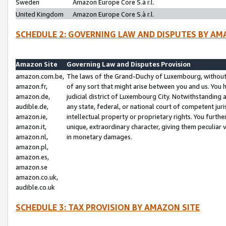
Sweden
Amazon Europe Core S.à r.l.
United Kingdom
Amazon Europe Core S.à r.l.
SCHEDULE 2: GOVERNING LAW AND DISPUTES BY AM
Amazon Site
Governing Law and Disputes Provision
amazon.com.be,
The laws of the Grand-Duchy of Luxembourg, without r
amazon.fr,
of any sort that might arise between you and us. You h
amazon.de,
judicial district of Luxembourg City. Notwithstanding a
audible.de,
any state, federal, or national court of competent juri
amazon.ie,
intellectual property or proprietary rights. You furth
amazon.it,
unique, extraordinary character, giving them peculiar
amazon.nl,
in monetary damages.
amazon.pl,
amazon.es,
amazon.se
amazon.co.uk,
audible.co.uk
SCHEDULE 3: TAX PROVISION BY AMAZON SITE