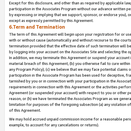
Except for this disclosure, and other than as required by applicable la
participation in the Associates Program without our advance written per
by expressing or implying that we support, sponsor, or endorse you), or
except as expressly permitted by this Agreement.
6.Term and Termination
The term of this Agreement will begin upon your registration for or use
with or without cause (automatically and without recourse to the courts,
termination provided that the effective date of such termination will b
by logging into your account on the Associates Site and selecting the o
In addition, we may terminate this Agreement or suspend your account i
material breach of this Agreement, (b) you otherwise fail to cure withi
any Program Policy); (c) we believe that we may face potential claims or
participation in the Associate Program has been used for deceptive, frau
tarnished by you or in connection with your participation in the Associ
requirements in connection with this Agreement or the activities perfo
Agreement (or suspended your account) with respect to you or other per
reason, or (h) we have terminated the Associates Program as we general
limitation for purposes of the foregoing subsection (a) any violation o
of this Agreement.
We may hold accrued unpaid commission income for a reasonable period 
example, to account for any cancelations or returns).