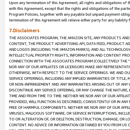
Upon any termination of this Agreement, all rights and obligations of th
with this Agreement, except that the rights and obligations of the partie
Program Policies, together with any payable but unpaid payment obliga
termination of this Agreement will relieve either party for any liability 
7.Disclaimers
THE ASSOCIATES PROGRAM, THE AMAZON SITE, ANY PRODUCTS AND SE
CONTENT, THE PRODUCT ADVERTISING API, DATA FEED, PRODUCT A
AND LOGOS (INCLUDING THE AMAZON MARKS), AND ALL TECHNOLOGY,
INTELLECTUAL PROPERTY RIGHTS, INFORMATION AND CONTENT PROVI
CONNECTION WITH THE ASSOCIATES PROGRAM (COLLECTIVELY THE "
NOR ANY OF OUR AFFILIATES OR LICENSORS MAKE ANY REPRESENTAT
OTHERWISE, WITH RESPECT TO THE SERVICE OFFERINGS. WE AND OU
SERVICE OFFERINGS, INCLUDING ANY IMPLIED WARRANTIES OF TITLE,
OR NON-INFRINGEMENT AND ANY WARRANTIES ARISING OUT OF ANY 
DISCONTINUE ANY SERVICE OFFERING, OR MAY CHANGE THE NATURE, 
TIME AND FROM TIME TO TIME. NEITHER WE NOR ANY OF OUR AFFILI
PROVIDED, WILL FUNCTION AS DESCRIBED, CONSISTENTLY OR IN ANY
FREE OF HARMFUL COMPONENTS. NEITHER WE NOR ANY OF OUR AFFILIA
VIRUSES, MALICIOUS SOFTWARE, OR SERVICE INTERRUPTIONS, INCL
TO OR ALTERATION OF, OR DELETION, DESTRUCTION, DAMAGE, OR LO
CONTENT. NO ADVICE OR INFORMATION OBTAINED BY YOU FROM US 