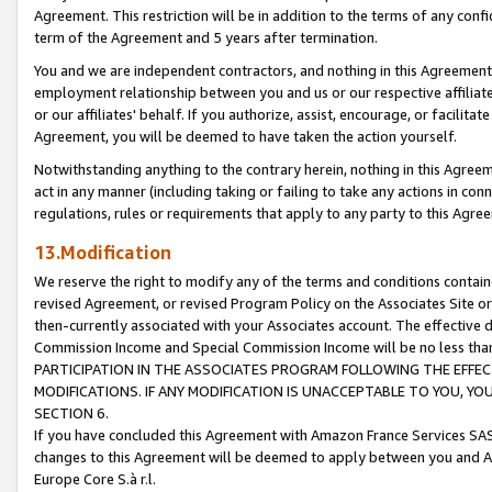
Agreement. This restriction will be in addition to the terms of any con
term of the Agreement and 5 years after termination.
You and we are independent contractors, and nothing in this Agreement wi
employment relationship between you and us or our respective affiliate
or our affiliates' behalf. If you authorize, assist, encourage, or facilita
Agreement, you will be deemed to have taken the action yourself.
Notwithstanding anything to the contrary herein, nothing in this Agreeme
act in any manner (including taking or failing to take any actions in con
regulations, rules or requirements that apply to any party to this Agre
13.Modification
We reserve the right to modify any of the terms and conditions containe
revised Agreement, or revised Program Policy on the Associates Site or
then-currently associated with your Associates account. The effective d
Commission Income and Special Commission Income will be no less tha
PARTICIPATION IN THE ASSOCIATES PROGRAM FOLLOWING THE EFFE
MODIFICATIONS. IF ANY MODIFICATION IS UNACCEPTABLE TO YOU, 
SECTION 6.
If you have concluded this Agreement with Amazon France Services SAS
changes to this Agreement will be deemed to apply between you and A
Europe Core S.à r.l.