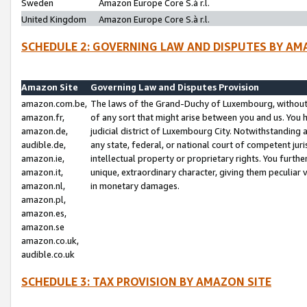
Sweden
Amazon Europe Core S.à r.l.
United Kingdom
Amazon Europe Core S.à r.l.
SCHEDULE 2: GOVERNING LAW AND DISPUTES BY AM
Amazon Site
Governing Law and Disputes Provision
amazon.com.be,
The laws of the Grand-Duchy of Luxembourg, without r
amazon.fr,
of any sort that might arise between you and us. You h
amazon.de,
judicial district of Luxembourg City. Notwithstanding a
audible.de,
any state, federal, or national court of competent juri
amazon.ie,
intellectual property or proprietary rights. You furth
amazon.it,
unique, extraordinary character, giving them peculiar
amazon.nl,
in monetary damages.
amazon.pl,
amazon.es,
amazon.se
amazon.co.uk,
audible.co.uk
SCHEDULE 3: TAX PROVISION BY AMAZON SITE