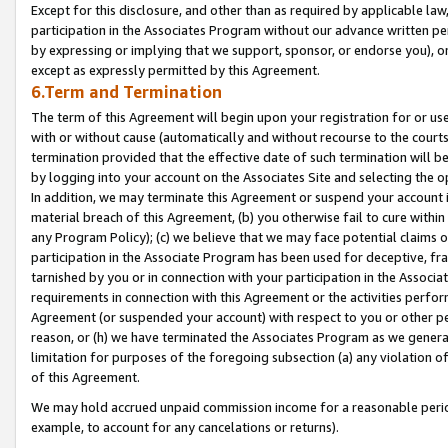
Except for this disclosure, and other than as required by applicable la
participation in the Associates Program without our advance written per
by expressing or implying that we support, sponsor, or endorse you), or
except as expressly permitted by this Agreement.
6.Term and Termination
The term of this Agreement will begin upon your registration for or use
with or without cause (automatically and without recourse to the courts,
termination provided that the effective date of such termination will b
by logging into your account on the Associates Site and selecting the o
In addition, we may terminate this Agreement or suspend your account i
material breach of this Agreement, (b) you otherwise fail to cure withi
any Program Policy); (c) we believe that we may face potential claims or
participation in the Associate Program has been used for deceptive, frau
tarnished by you or in connection with your participation in the Associ
requirements in connection with this Agreement or the activities perfo
Agreement (or suspended your account) with respect to you or other per
reason, or (h) we have terminated the Associates Program as we general
limitation for purposes of the foregoing subsection (a) any violation o
of this Agreement.
We may hold accrued unpaid commission income for a reasonable period 
example, to account for any cancelations or returns).