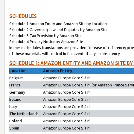
SCHEDULES
Schedule 1:Amazon Entity and Amazon Site by Location
Schedule 2:Governing Law and Disputes by Amazon Site
Schedule 3:Tax Provision by Amazon Site
Schedule 4:Privacy Notice by Amazon Site
In these schedules translations are provided for ease of reference; pro
of these materials will control in the event of any inconsistency.
SCHEDULE 1: AMAZON ENTITY AND AMAZON SITE BY
Location
Amazon Entity
Belgium
Amazon Europe Core S.à r.l.
France
Amazon Europe Core S.à r.l.(or Amazon France Servic
Germany
Amazon Europe Core S.à r.l.
Ireland
Amazon Europe Core S.à r.l.
Italy
Amazon Europe Core S.à r.l.
The Netherlands
Amazon Europe Core S.à r.l.
Poland
Amazon Europe Core S.à r.l.
Spain
Amazon Europe Core S.à r.l.