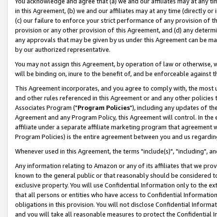
You acknowledge and agree that (a) we and our affiliates may at any time
in this Agreement, (b) we and our affiliates may at any time (directly or 
(c) our failure to enforce your strict performance of any provision of t
provision or any other provision of this Agreement, and (d) any determ
any approvals that may be given by us under this Agreement can be made,
by our authorized representative.
You may not assign this Agreement, by operation of law or otherwise, wi
will be binding on, inure to the benefit of, and be enforceable against t
This Agreement incorporates, and you agree to comply with, the most up-
and other rules referenced in this Agreement or and any other policies
Associates Program ("
Program Policies
"), including any updates of th
Agreement and any Program Policy, this Agreement will control. In th
affiliate under a separate affiliate marketing program that agreement 
Program Policies) is the entire agreement between you and us regardin
Whenever used in this Agreement, the terms "include(s)", "including", a
Any information relating to Amazon or any of its affiliates that we pro
known to the general public or that reasonably should be considered to
exclusive property. You will use Confidential Information only to the
that all persons or entities who have access to Confidential Informatio
obligations in this provision. You will not disclose Confidential Informa
and you will take all reasonable measures to protect the Confidential In