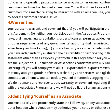
policies, and operating procedures concerning customer orders, custome
customers and may be changed at any time. You will not handle or addre
customers for a matter relating to interaction with an Amazon Site, yo
to address customer service issues.
4.Warranties
You represent, warrant, and covenant that (a) you will participate in t
this Agreement, (b) neither your participation in the Associates Program
laws, ordinances, rules, regulations, orders, licenses, permits, guidelin
or other requirements of any governmental authority that has jurisdicti
advertising, and marketing), (c) you are lawfully able to enter into cont
you have independently evaluated the desirability of participating in t
statement other than as expressly set forth in this Agreement, (e) you w
are the subject of U.S. sanctions or of sanctions consistent with U.S.
Offering; (f) you will comply with all U.S. export and re-export restric
that may apply to goods, software, technology and services, and (g) th
complete at all times. You can update your information by logging into 
We do not make any representation, warranty, or covenant regarding th
with the Associates Program, and we will not be liable for any actions
5.Identifying Yourself as an Associate
You must clearly and prominently state the following, or any substanti
other location where Amazon may authorize your display or other use 