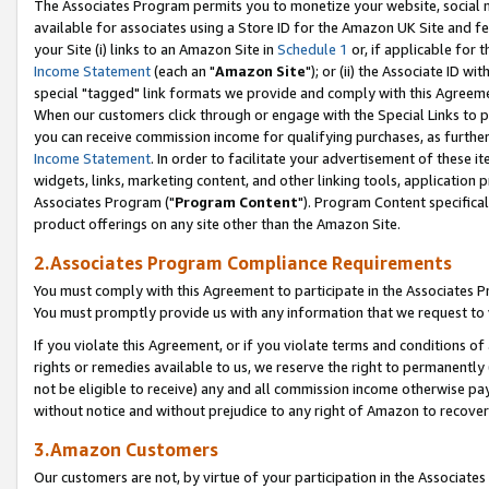
The Associates Program permits you to monetize your website, social me
available for associates using a Store ID for the Amazon UK Site and f
your Site (i) links to an Amazon Site in
Schedule 1
or, if applicable for t
Income Statement
(each an "
Amazon Site
"); or (ii) the Associate ID w
special "tagged" link formats we provide and comply with this Agreeme
When our customers click through or engage with the Special Links to p
you can receive commission income for qualifying purchases, as further d
Income Statement
. In order to facilitate your advertisement of these i
widgets, links, marketing content, and other linking tools, application 
Associates Program ("
Program Content
"). Program Content specifical
product offerings on any site other than the Amazon Site.
2.Associates Program Compliance Requirements
You must comply with this Agreement to participate in the Associates
You must promptly provide us with any information that we request to 
If you violate this Agreement, or if you violate terms and conditions 
rights or remedies available to us, we reserve the right to permanently
not be eligible to receive) any and all commission income otherwise pay
without notice and without prejudice to any right of Amazon to recove
3.Amazon Customers
Our customers are not, by virtue of your participation in the Associates