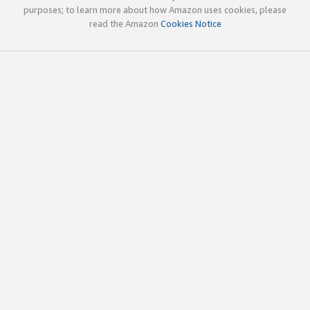
purposes; to learn more about how Amazon uses cookies, please
read the Amazon
Cookies Notice