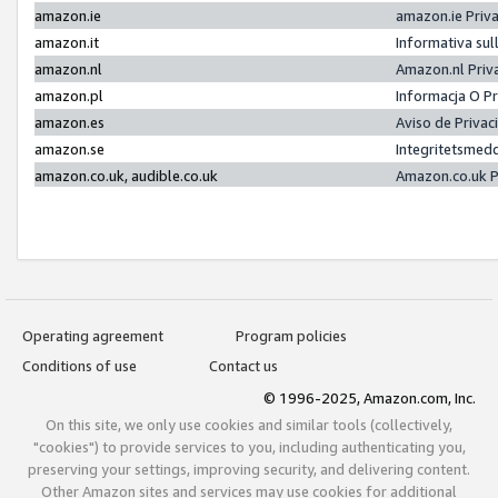
amazon.ie
amazon.ie Priv
amazon.it
Informativa sul
amazon.nl
Amazon.nl Priv
amazon.pl
Informacja O P
amazon.es
Aviso de Priva
amazon.se
Integritetsmed
amazon.co.uk, audible.co.uk
Amazon.co.uk P
Operating agreement
Program policies
Conditions of use
Contact us
© 1996-2025, Amazon.com, Inc.
On this site, we only use cookies and similar tools (collectively,
"cookies") to provide services to you, including authenticating you,
preserving your settings, improving security, and delivering content.
Other Amazon sites and services may use cookies for additional