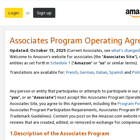
Login
Sign up
or
Associates Program Operating Ag
Updated: October 15, 2025
(Current Associates, see
what's changed
Welcome to Amazon's website for associates (the "
Associates Site
"),
entities as set forth in
Schedule 1
("
Amazon
" or "
us
" or similar terms).
Translations are available for:
French
,
German
,
Italian
,
Spanish
and
Poli
Any person or entity that participates or attempts to participate in ou
"
you
", or an "
Associate
") must accept this Associates Program Operati
Associates Site, you agree to this Agreement, including the
Program Pol
Associates Program Participation Requirements, Associates Program I
Trademark Guidelines). Content you post on the Amazon.com website m
reviews that are created, edited, or removed in exchange for compensati
1.Description of the Associates Program