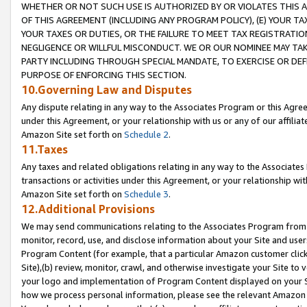
WHETHER OR NOT SUCH USE IS AUTHORIZED BY OR VIOLATES THIS A
OF THIS AGREEMENT (INCLUDING ANY PROGRAM POLICY), (E) YOUR TA
YOUR TAXES OR DUTIES, OR THE FAILURE TO MEET TAX REGISTRATIO
NEGLIGENCE OR WILLFUL MISCONDUCT. WE OR OUR NOMINEE MAY TA
PARTY INCLUDING THROUGH SPECIAL MANDATE, TO EXERCISE OR DEF
PURPOSE OF ENFORCING THIS SECTION.
10.Governing Law and Disputes
Any dispute relating in any way to the Associates Program or this Agree
under this Agreement, or your relationship with us or any of our affilia
Amazon Site set forth on
Schedule 2
.
11.Taxes
Any taxes and related obligations relating in any way to the Associate
transactions or activities under this Agreement, or your relationship with
Amazon Site set forth on
Schedule 3
.
12.Additional Provisions
We may send communications relating to the Associates Program from tim
monitor, record, use, and disclose information about your Site and user
Program Content (for example, that a particular Amazon customer clic
Site),(b) review, monitor, crawl, and otherwise investigate your Site to 
your logo and implementation of Program Content displayed on your Sit
how we process personal information, please see the relevant Amazon P