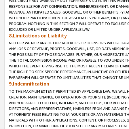
WILL CREATE ANY WARRANTY NOT EXPRESSLY STATED IN THIS AGREEM
RESPONSIBLE FOR ANY COMPENSATION, REIMBURSEMENT, OR DAMAGES
REVENUE, ANTICIPATED SALES, GOODWILL, OR OTHER BENEFITS, (Y
WITH YOUR PARTICIPATION IN THE ASSOCIATES PROGRAM, OR (Z) AN
PROGRAM. NOTHING IN THIS SECTION 7 WILL OPERATE TO EXCLUDE O
EXCLUDED OR LIMITED UNDER APPLICABLE LAW.
8.Limitations on Liability
NEITHER WE NOR ANY OF OUR AFFILIATES OR LICENSORS WILL BE LIAB
ANY LOSS OF REVENUE, PROFITS, GOODWILL, USE, OR DATA ARISING 
THE POSSIBILITY OF THOSE DAMAGES. FURTHER, OUR AGGREGATE LIA
THE TOTAL COMMISSION INCOME PAID OR PAYABLE TO YOU UNDER T
WHICH THE EVENT GIVING RISE TO THE MOST RECENT CLAIM OF LIABI
THE RIGHT TO SEEK SPECIFIC PERFORMANCE, INJUNCTIVE OR OTHER 
PARAGRAPH WILL OPERATE TO LIMIT LIABILITIES THAT CANNOT BE LI
9.Indemnification
TO THE MAXIMUM EXTENT PERMITTED BY APPLICABLE LAW, WE WILL HA
CREATION, MAINTENANCE, OR OPERATION OF YOUR SITE (INCLUDING 
AND YOU AGREE TO DEFEND, INDEMNIFY, AND HOLD US, OUR AFFILIAT
DIRECTORS, AND REPRESENTATIVES, HARMLESS FROM AND AGAINST ALL
ATTORNEYS' FEES) RELATING TO (A) YOUR SITE OR ANY MATERIALS 
MATERIALS WITH OTHER APPLICATIONS, CONTENT, OR PROCESSES, (
PROMOTION, OR MARKETING OF YOUR SITE OR ANY MATERIALS THAT A