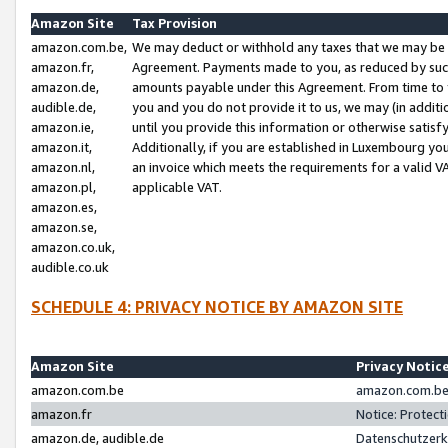
Amazon Site
Tax Provision
amazon.com.be,
We may deduct or withhold any taxes that we may be 
amazon.fr,
Agreement. Payments made to you, as reduced by such 
amazon.de,
amounts payable under this Agreement. From time to 
audible.de,
you and you do not provide it to us, we may (in addit
amazon.ie,
until you provide this information or otherwise satis
amazon.it,
Additionally, if you are established in Luxembourg yo
amazon.nl,
an invoice which meets the requirements for a valid V
amazon.pl,
applicable VAT.
amazon.es,
amazon.se,
amazon.co.uk,
audible.co.uk
SCHEDULE 4: PRIVACY NOTICE BY AMAZON SITE
Amazon Site
Privacy Notic
amazon.com.be
amazon.com.be 
amazon.fr
Notice: Protect
amazon.de, audible.de
Datenschutzerk