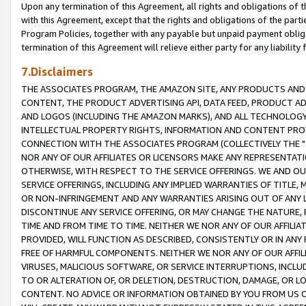
Upon any termination of this Agreement, all rights and obligations of th
with this Agreement, except that the rights and obligations of the partie
Program Policies, together with any payable but unpaid payment obliga
termination of this Agreement will relieve either party for any liability 
7.Disclaimers
THE ASSOCIATES PROGRAM, THE AMAZON SITE, ANY PRODUCTS AND SE
CONTENT, THE PRODUCT ADVERTISING API, DATA FEED, PRODUCT A
AND LOGOS (INCLUDING THE AMAZON MARKS), AND ALL TECHNOLOGY,
INTELLECTUAL PROPERTY RIGHTS, INFORMATION AND CONTENT PROVI
CONNECTION WITH THE ASSOCIATES PROGRAM (COLLECTIVELY THE "
NOR ANY OF OUR AFFILIATES OR LICENSORS MAKE ANY REPRESENTAT
OTHERWISE, WITH RESPECT TO THE SERVICE OFFERINGS. WE AND OU
SERVICE OFFERINGS, INCLUDING ANY IMPLIED WARRANTIES OF TITLE,
OR NON-INFRINGEMENT AND ANY WARRANTIES ARISING OUT OF ANY 
DISCONTINUE ANY SERVICE OFFERING, OR MAY CHANGE THE NATURE, 
TIME AND FROM TIME TO TIME. NEITHER WE NOR ANY OF OUR AFFILI
PROVIDED, WILL FUNCTION AS DESCRIBED, CONSISTENTLY OR IN ANY
FREE OF HARMFUL COMPONENTS. NEITHER WE NOR ANY OF OUR AFFILIA
VIRUSES, MALICIOUS SOFTWARE, OR SERVICE INTERRUPTIONS, INCL
TO OR ALTERATION OF, OR DELETION, DESTRUCTION, DAMAGE, OR LO
CONTENT. NO ADVICE OR INFORMATION OBTAINED BY YOU FROM US 