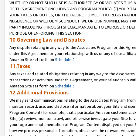
WHETHER OR NOT SUCH USE IS AUTHORIZED BY OR VIOLATES THIS A
OF THIS AGREEMENT (INCLUDING ANY PROGRAM POLICY), (E) YOUR TA
YOUR TAXES OR DUTIES, OR THE FAILURE TO MEET TAX REGISTRATIO
NEGLIGENCE OR WILLFUL MISCONDUCT. WE OR OUR NOMINEE MAY TA
PARTY INCLUDING THROUGH SPECIAL MANDATE, TO EXERCISE OR DEF
PURPOSE OF ENFORCING THIS SECTION.
10.Governing Law and Disputes
Any dispute relating in any way to the Associates Program or this Agree
under this Agreement, or your relationship with us or any of our affilia
Amazon Site set forth on
Schedule 2
.
11.Taxes
Any taxes and related obligations relating in any way to the Associate
transactions or activities under this Agreement, or your relationship with
Amazon Site set forth on
Schedule 3
.
12.Additional Provisions
We may send communications relating to the Associates Program from tim
monitor, record, use, and disclose information about your Site and user
Program Content (for example, that a particular Amazon customer clic
Site),(b) review, monitor, crawl, and otherwise investigate your Site to 
your logo and implementation of Program Content displayed on your Sit
how we process personal information, please see the relevant Amazon P