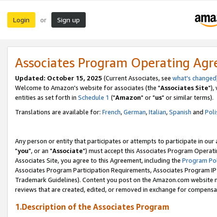
Login
Sign up
or
Associates Program Operating Ag
Updated: October 15, 2025
(Current Associates, see
what's changed
Welcome to Amazon's website for associates (the "
Associates Site
"),
entities as set forth in
Schedule 1
("
Amazon
" or "
us
" or similar terms).
Translations are available for:
French
,
German
,
Italian
,
Spanish
and
Poli
Any person or entity that participates or attempts to participate in ou
"
you
", or an "
Associate
") must accept this Associates Program Operati
Associates Site, you agree to this Agreement, including the
Program Pol
Associates Program Participation Requirements, Associates Program I
Trademark Guidelines). Content you post on the Amazon.com website m
reviews that are created, edited, or removed in exchange for compensati
1.Description of the Associates Program