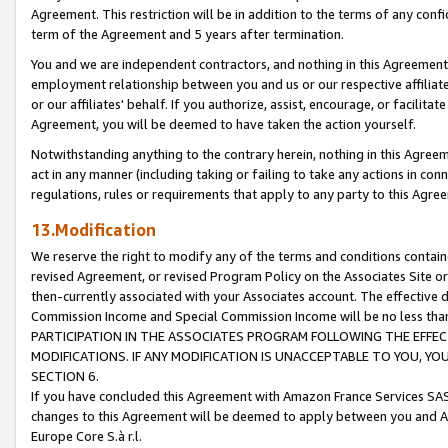
Agreement. This restriction will be in addition to the terms of any con
term of the Agreement and 5 years after termination.
You and we are independent contractors, and nothing in this Agreement wi
employment relationship between you and us or our respective affiliate
or our affiliates' behalf. If you authorize, assist, encourage, or facilita
Agreement, you will be deemed to have taken the action yourself.
Notwithstanding anything to the contrary herein, nothing in this Agreeme
act in any manner (including taking or failing to take any actions in con
regulations, rules or requirements that apply to any party to this Agre
13.Modification
We reserve the right to modify any of the terms and conditions containe
revised Agreement, or revised Program Policy on the Associates Site or
then-currently associated with your Associates account. The effective d
Commission Income and Special Commission Income will be no less tha
PARTICIPATION IN THE ASSOCIATES PROGRAM FOLLOWING THE EFFE
MODIFICATIONS. IF ANY MODIFICATION IS UNACCEPTABLE TO YOU, 
SECTION 6.
If you have concluded this Agreement with Amazon France Services SAS
changes to this Agreement will be deemed to apply between you and A
Europe Core S.à r.l.