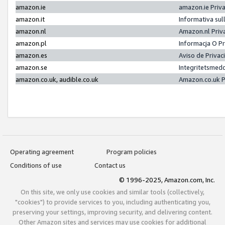
amazon.ie
amazon.ie Priv
amazon.it
Informativa sul
amazon.nl
Amazon.nl Priv
amazon.pl
Informacja O P
amazon.es
Aviso de Priva
amazon.se
Integritetsmed
amazon.co.uk, audible.co.uk
Amazon.co.uk P
Operating agreement
Program policies
Conditions of use
Contact us
© 1996-2025, Amazon.com, Inc.
On this site, we only use cookies and similar tools (collectively,
"cookies") to provide services to you, including authenticating you,
preserving your settings, improving security, and delivering content.
Other Amazon sites and services may use cookies for additional