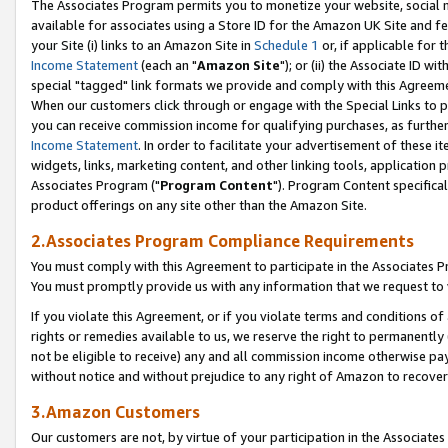
The Associates Program permits you to monetize your website, social me
available for associates using a Store ID for the Amazon UK Site and f
your Site (i) links to an Amazon Site in
Schedule 1
or, if applicable for t
Income Statement
(each an "
Amazon Site
"); or (ii) the Associate ID w
special "tagged" link formats we provide and comply with this Agreeme
When our customers click through or engage with the Special Links to p
you can receive commission income for qualifying purchases, as further d
Income Statement
. In order to facilitate your advertisement of these i
widgets, links, marketing content, and other linking tools, application 
Associates Program ("
Program Content
"). Program Content specifical
product offerings on any site other than the Amazon Site.
2.Associates Program Compliance Requirements
You must comply with this Agreement to participate in the Associates
You must promptly provide us with any information that we request to 
If you violate this Agreement, or if you violate terms and conditions 
rights or remedies available to us, we reserve the right to permanently
not be eligible to receive) any and all commission income otherwise pay
without notice and without prejudice to any right of Amazon to recove
3.Amazon Customers
Our customers are not, by virtue of your participation in the Associates