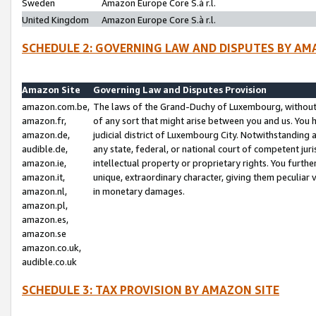
Sweden
Amazon Europe Core S.à r.l.
United Kingdom
Amazon Europe Core S.à r.l.
SCHEDULE 2: GOVERNING LAW AND DISPUTES BY AM
Amazon Site
Governing Law and Disputes Provision
amazon.com.be,
The laws of the Grand-Duchy of Luxembourg, without r
amazon.fr,
of any sort that might arise between you and us. You h
amazon.de,
judicial district of Luxembourg City. Notwithstanding a
audible.de,
any state, federal, or national court of competent juri
amazon.ie,
intellectual property or proprietary rights. You furth
amazon.it,
unique, extraordinary character, giving them peculiar
amazon.nl,
in monetary damages.
amazon.pl,
amazon.es,
amazon.se
amazon.co.uk,
audible.co.uk
SCHEDULE 3: TAX PROVISION BY AMAZON SITE