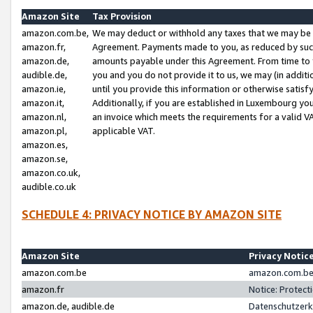
Amazon Site
Tax Provision
amazon.com.be,
We may deduct or withhold any taxes that we may be 
amazon.fr,
Agreement. Payments made to you, as reduced by such 
amazon.de,
amounts payable under this Agreement. From time to 
audible.de,
you and you do not provide it to us, we may (in addit
amazon.ie,
until you provide this information or otherwise satis
amazon.it,
Additionally, if you are established in Luxembourg yo
amazon.nl,
an invoice which meets the requirements for a valid V
amazon.pl,
applicable VAT.
amazon.es,
amazon.se,
amazon.co.uk,
audible.co.uk
SCHEDULE 4: PRIVACY NOTICE BY AMAZON SITE
Amazon Site
Privacy Notic
amazon.com.be
amazon.com.be 
amazon.fr
Notice: Protect
amazon.de, audible.de
Datenschutzerk