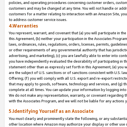
policies, and operating procedures concerning customer orders, custome
customers and may be changed at any time. You will not handle or addre
customers for a matter relating to interaction with an Amazon Site, yo
to address customer service issues.
4.Warranties
You represent, warrant, and covenant that (a) you will participate in t
this Agreement, (b) neither your participation in the Associates Program
laws, ordinances, rules, regulations, orders, licenses, permits, guidelin
or other requirements of any governmental authority that has jurisdicti
advertising, and marketing), (c) you are lawfully able to enter into cont
you have independently evaluated the desirability of participating in t
statement other than as expressly set forth in this Agreement, (e) you w
are the subject of U.S. sanctions or of sanctions consistent with U.S.
Offering; (f) you will comply with all U.S. export and re-export restric
that may apply to goods, software, technology and services, and (g) th
complete at all times. You can update your information by logging into 
We do not make any representation, warranty, or covenant regarding th
with the Associates Program, and we will not be liable for any actions
5.Identifying Yourself as an Associate
You must clearly and prominently state the following, or any substanti
other location where Amazon may authorize your display or other use 