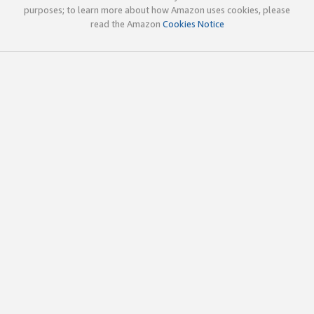
purposes; to learn more about how Amazon uses cookies, please
read the Amazon
Cookies Notice