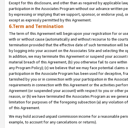
Except for this disclosure, and other than as required by applicable la
participation in the Associates Program without our advance written per
by expressing or implying that we support, sponsor, or endorse you), or
except as expressly permitted by this Agreement.
6.Term and Termination
The term of this Agreement will begin upon your registration for or use
with or without cause (automatically and without recourse to the courts,
termination provided that the effective date of such termination will b
by logging into your account on the Associates Site and selecting the o
In addition, we may terminate this Agreement or suspend your account i
material breach of this Agreement, (b) you otherwise fail to cure withi
any Program Policy); (c) we believe that we may face potential claims or
participation in the Associate Program has been used for deceptive, frau
tarnished by you or in connection with your participation in the Associ
requirements in connection with this Agreement or the activities perfo
Agreement (or suspended your account) with respect to you or other per
reason, or (h) we have terminated the Associates Program as we general
limitation for purposes of the foregoing subsection (a) any violation o
of this Agreement.
We may hold accrued unpaid commission income for a reasonable period 
example, to account for any cancelations or returns).