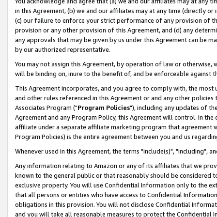
You acknowledge and agree that (a) we and our affiliates may at any time
in this Agreement, (b) we and our affiliates may at any time (directly or 
(c) our failure to enforce your strict performance of any provision of t
provision or any other provision of this Agreement, and (d) any determ
any approvals that may be given by us under this Agreement can be made,
by our authorized representative.
You may not assign this Agreement, by operation of law or otherwise, wi
will be binding on, inure to the benefit of, and be enforceable against t
This Agreement incorporates, and you agree to comply with, the most up-
and other rules referenced in this Agreement or and any other policies
Associates Program ("
Program Policies
"), including any updates of th
Agreement and any Program Policy, this Agreement will control. In th
affiliate under a separate affiliate marketing program that agreement 
Program Policies) is the entire agreement between you and us regardin
Whenever used in this Agreement, the terms "include(s)", "including", a
Any information relating to Amazon or any of its affiliates that we pro
known to the general public or that reasonably should be considered to
exclusive property. You will use Confidential Information only to the
that all persons or entities who have access to Confidential Informatio
obligations in this provision. You will not disclose Confidential Informa
and you will take all reasonable measures to protect the Confidential In