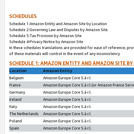
SCHEDULES
Schedule 1:Amazon Entity and Amazon Site by Location
Schedule 2:Governing Law and Disputes by Amazon Site
Schedule 3:Tax Provision by Amazon Site
Schedule 4:Privacy Notice by Amazon Site
In these schedules translations are provided for ease of reference; pro
of these materials will control in the event of any inconsistency.
SCHEDULE 1: AMAZON ENTITY AND AMAZON SITE BY
Location
Amazon Entity
Belgium
Amazon Europe Core S.à r.l.
France
Amazon Europe Core S.à r.l.(or Amazon France Servic
Germany
Amazon Europe Core S.à r.l.
Ireland
Amazon Europe Core S.à r.l.
Italy
Amazon Europe Core S.à r.l.
The Netherlands
Amazon Europe Core S.à r.l.
Poland
Amazon Europe Core S.à r.l.
Spain
Amazon Europe Core S.à r.l.