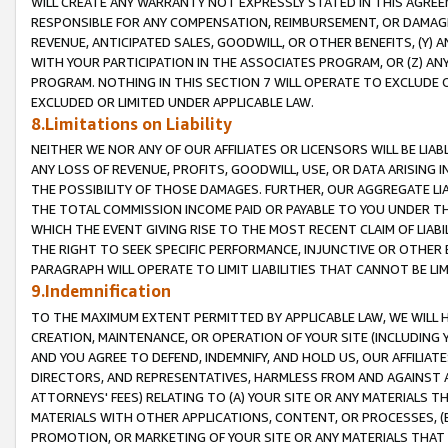
WILL CREATE ANY WARRANTY NOT EXPRESSLY STATED IN THIS AGREEM
RESPONSIBLE FOR ANY COMPENSATION, REIMBURSEMENT, OR DAMAGES
REVENUE, ANTICIPATED SALES, GOODWILL, OR OTHER BENEFITS, (Y
WITH YOUR PARTICIPATION IN THE ASSOCIATES PROGRAM, OR (Z) AN
PROGRAM. NOTHING IN THIS SECTION 7 WILL OPERATE TO EXCLUDE O
EXCLUDED OR LIMITED UNDER APPLICABLE LAW.
8.Limitations on Liability
NEITHER WE NOR ANY OF OUR AFFILIATES OR LICENSORS WILL BE LIAB
ANY LOSS OF REVENUE, PROFITS, GOODWILL, USE, OR DATA ARISING 
THE POSSIBILITY OF THOSE DAMAGES. FURTHER, OUR AGGREGATE LIA
THE TOTAL COMMISSION INCOME PAID OR PAYABLE TO YOU UNDER T
WHICH THE EVENT GIVING RISE TO THE MOST RECENT CLAIM OF LIABI
THE RIGHT TO SEEK SPECIFIC PERFORMANCE, INJUNCTIVE OR OTHER 
PARAGRAPH WILL OPERATE TO LIMIT LIABILITIES THAT CANNOT BE LI
9.Indemnification
TO THE MAXIMUM EXTENT PERMITTED BY APPLICABLE LAW, WE WILL HA
CREATION, MAINTENANCE, OR OPERATION OF YOUR SITE (INCLUDING 
AND YOU AGREE TO DEFEND, INDEMNIFY, AND HOLD US, OUR AFFILIAT
DIRECTORS, AND REPRESENTATIVES, HARMLESS FROM AND AGAINST ALL
ATTORNEYS' FEES) RELATING TO (A) YOUR SITE OR ANY MATERIALS 
MATERIALS WITH OTHER APPLICATIONS, CONTENT, OR PROCESSES, (
PROMOTION, OR MARKETING OF YOUR SITE OR ANY MATERIALS THAT A