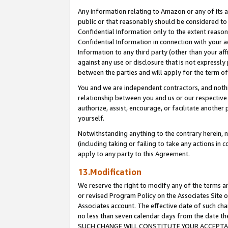
Any information relating to Amazon or any of its a
public or that reasonably should be considered to 
Confidential Information only to the extent reaso
Confidential Information in connection with your ac
Information to any third party (other than your af
against any use or disclosure that is not expressly
between the parties and will apply for the term o
You and we are independent contractors, and nothin
relationship between you and us or our respective a
authorize, assist, encourage, or facilitate another
yourself.
Notwithstanding anything to the contrary herein, no
(including taking or failing to take any actions in 
apply to any party to this Agreement.
13.Modification
We reserve the right to modify any of the terms an
or revised Program Policy on the Associates Site o
Associates account. The effective date of such ch
no less than seven calendar days from the dat
SUCH CHANGE WILL CONSTITUTE YOUR ACCEPTANC