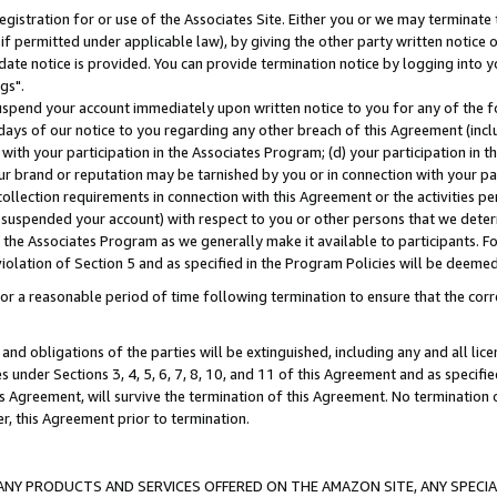
gistration for or use of the Associates Site. Either you or we may terminate 
if permitted under applicable law), by giving the other party written notice 
date notice is provided. You can provide termination notice by logging into y
gs".
spend your account immediately upon written notice to you for any of the fol
 days of our notice to you regarding any other breach of this Agreement (incl
n with your participation in the Associates Program; (d) your participation in
t our brand or reputation may be tarnished by you or in connection with your pa
ollection requirements in connection with this Agreement or the activities p
suspended your account) with respect to you or other persons that we determi
 the Associates Program as we generally make it available to participants. F
iolation of Section 5 and as specified in the Program Policies will be deeme
a reasonable period of time following termination to ensure that the corre
and obligations of the parties will be extinguished, including any and all lic
es under Sections 3, 4, 5, 6, 7, 8, 10, and 11 of this Agreement and as specifi
Agreement, will survive the termination of this Agreement. No termination of
der, this Agreement prior to termination.
NY PRODUCTS AND SERVICES OFFERED ON THE AMAZON SITE, ANY SPECIAL