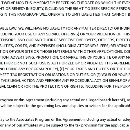
E TWELVE MONTHS IMMEDIATELY PRECEDING THE DATE ON WHICH THE EVEN
GHT OR REMEDY IN EQUITY, INCLUDING THE RIGHT TO SEEK SPECIFIC PERFO
IN THIS PARAGRAPH WILL OPERATE TO LIMIT LIABILITIES THAT CANNOT B
LE LAW, WE WILL HAVE NO LIABILITY FOR ANY MATTER DIRECTLY OR INDI
CLUDING YOUR USE OF ANY SERVICE OFFERING) OR YOUR VIOLATION OF THI
LICENSORS, AND OUR AND THEIR RESPECTIVE EMPLOYEES, OFFICERS, DIRE
BILITIES, COSTS, AND EXPENSES (INCLUDING ATTORNEYS' FEES) RELATING 
TION OF YOUR SITE OR THOSE MATERIALS WITH OTHER APPLICATIONS, CON
ION, ADVERTISING, PROMOTION, OR MARKETING OF YOUR SITE OR ANY M
 WHETHER OR NOT SUCH USE IS AUTHORIZED BY OR VIOLATES THIS AGREEME
NCLUDING ANY PROGRAM POLICY), (E) YOUR TAXES AND DUTIES OR THE CO
O MEET TAX REGISTRATION OBLIGATIONS OR DUTIES, OR (F) YOUR OR YOU
 TAKE LEGAL ACTION AND PERFORM ANY PROCEDURAL ACT ON BEHALF OF
EGAL CLAIM OR FOR THE PROTECTION OF RIGHTS, INCLUDING FOR THE PUR
Program or this Agreement (including any actual or alleged breach hereof), an
es will be subject to the governing law and disputes provision for the applica
way to the Associates Program or this Agreement (including any actual or alleg
or any of our affiliates will be subject to the tax provision for the applicab