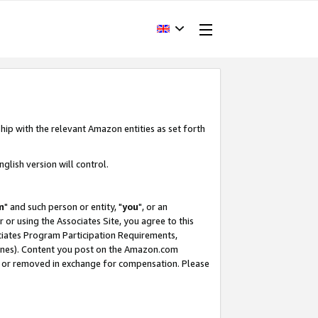
hip with the relevant Amazon entities as set forth
glish version will control.
m
" and such person or entity, "
you
", or an
r or using the Associates Site, you agree to this
ociates Program Participation Requirements,
ines). Content you post on the Amazon.com
, or removed in exchange for compensation. Please