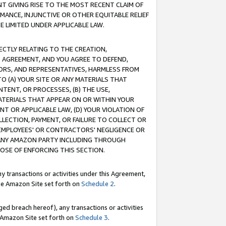
T GIVING RISE TO THE MOST RECENT CLAIM OF
RMANCE, INJUNCTIVE OR OTHER EQUITABLE RELIEF
E LIMITED UNDER APPLICABLE LAW.
RECTLY RELATING TO THE CREATION,
S AGREEMENT, AND YOU AGREE TO DEFEND,
CTORS, AND REPRESENTATIVES, HARMLESS FROM
TO (A) YOUR SITE OR ANY MATERIALS THAT
TENT, OR PROCESSES, (B) THE USE,
ATERIALS THAT APPEAR ON OR WITHIN YOUR
NT OR APPLICABLE LAW, (D) YOUR VIOLATION OF
LLECTION, PAYMENT, OR FAILURE TO COLLECT OR
R EMPLOYEES' OR CONTRACTORS' NEGLIGENCE OR
 ANY AMAZON PARTY INCLUDING THROUGH
POSE OF ENFORCING THIS SECTION.
y transactions or activities under this Agreement,
ble Amazon Site set forth on
Schedule 2
.
ed breach hereof), any transactions or activities
le Amazon Site set forth on
Schedule 3
.