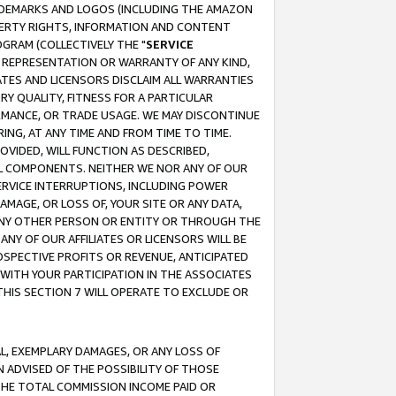
RADEMARKS AND LOGOS (INCLUDING THE AMAZON
OPERTY RIGHTS, INFORMATION AND CONTENT
GRAM (COLLECTIVELY THE "
SERVICE
ANY REPRESENTATION OR WARRANTY OF ANY KIND,
ATES AND LICENSORS DISCLAIM ALL WARRANTIES
RY QUALITY, FITNESS FOR A PARTICULAR
RMANCE, OR TRADE USAGE. WE MAY DISCONTINUE
ING, AT ANY TIME AND FROM TIME TO TIME.
OVIDED, WILL FUNCTION AS DESCRIBED,
UL COMPONENTS. NEITHER WE NOR ANY OF OUR
 SERVICE INTERRUPTIONS, INCLUDING POWER
MAGE, OR LOSS OF, YOUR SITE OR ANY DATA,
 ANY OTHER PERSON OR ENTITY OR THROUGH THE
NY OF OUR AFFILIATES OR LICENSORS WILL BE
OSPECTIVE PROFITS OR REVENUE, ANTICIPATED
 WITH YOUR PARTICIPATION IN THE ASSOCIATES
THIS SECTION 7 WILL OPERATE TO EXCLUDE OR
IAL, EXEMPLARY DAMAGES, OR ANY LOSS OF
N ADVISED OF THE POSSIBILITY OF THOSE
 THE TOTAL COMMISSION INCOME PAID OR