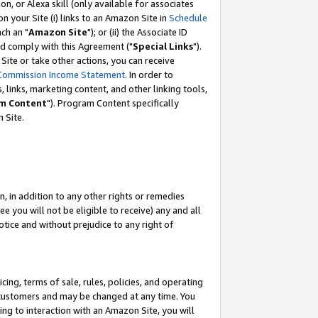
, or Alexa skill (only available for associates
 on your Site (i) links to an Amazon Site in
Schedule
ch an "
Amazon Site
"); or (ii) the Associate ID
nd comply with this Agreement ("
Special Links
").
ite or take other actions, you can receive
Commission Income Statement
. In order to
 links, marketing content, and other linking tools,
m Content
"). Program Content specifically
 Site.
, in addition to any other rights or remedies
 you will not be eligible to receive) any and all
tice and without prejudice to any right of
ing, terms of sale, rules, policies, and operating
 customers and may be changed at any time. You
ing to interaction with an Amazon Site, you will