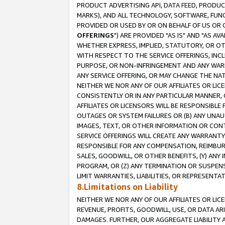
PRODUCT ADVERTISING API, DATA FEED, PRODU
MARKS), AND ALL TECHNOLOGY, SOFTWARE, FUNC
PROVIDED OR USED BY OR ON BEHALF OF US OR 
OFFERINGS
") ARE PROVIDED "AS IS" AND "AS 
WHETHER EXPRESS, IMPLIED, STATUTORY, OR OT
WITH RESPECT TO THE SERVICE OFFERINGS, INCL
PURPOSE, OR NON-INFRINGEMENT AND ANY WARR
ANY SERVICE OFFERING, OR MAY CHANGE THE NAT
NEITHER WE NOR ANY OF OUR AFFILIATES OR LI
CONSISTENTLY OR IN ANY PARTICULAR MANNER, 
AFFILIATES OR LICENSORS WILL BE RESPONSIBLE
OUTAGES OR SYSTEM FAILURES OR (B) ANY UNAU
IMAGES, TEXT, OR OTHER INFORMATION OR CON
SERVICE OFFERINGS WILL CREATE ANY WARRANTY 
RESPONSIBLE FOR ANY COMPENSATION, REIMBURS
SALES, GOODWILL, OR OTHER BENEFITS, (Y) AN
PROGRAM, OR (Z) ANY TERMINATION OR SUSPENS
LIMIT WARRANTIES, LIABILITIES, OR REPRESENT
8.Limitations on Liability
NEITHER WE NOR ANY OF OUR AFFILIATES OR LICE
REVENUE, PROFITS, GOODWILL, USE, OR DATA AR
DAMAGES. FURTHER, OUR AGGREGATE LIABILITY 