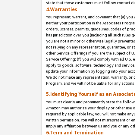
state that those customers must follow contact di
4.Warranties
You represent, warrant, and covenant that (a) you 
neither your participation in the Associates Progra
orders, licenses, permits, guidelines, codes of pr
has jurisdiction over you (including all such rules
you are not a minor or otherwise legally prevented
not relying on any representation, guarantee, or st
other Service Offerings if you are the subject of 
Service Offering; (f) you will comply with all U.S.
apply to goods, software, technology and services,
update your information by logging into your accou
We do not make any representation, warranty, or c
Program, and we will not be liable for any action
5.Identifying Yourself as an Associat
You must clearly and prominently state the followi
Amazon may authorize your display or other use of
required by applicable law, you will not make any
written permission. You will not misrepresent or e
imply any affiliation between us and you or any ot
6.Term and Termination