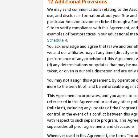
12.Additional Provisions
We may send communications relating to the Associ
use, and disclose information about your Site and 
particular Amazon customer clicked through a Spec
Site to verify compliance with this Agreement, an
examples of best practices in our educational mat
Schedule 4
.
You acknowledge and agree that (a) we and our affil
we and our affiliates may at any time (directly or i
performance of any provision of this Agreement wi
(d) any determinations or updates that may be mad
taken, or given in our sole discretion and are only 
You may not assign this Agreement, by operation of
inure to the benefit of, and be enforceable against
This Agreement incorporates, and you agree to comp
referenced in this Agreement or and any other pol
Policies
"), including any updates of the Program 
control. In the event of a conflict between this 
with respect to such separate program. This Agre
supersedes all prior agreements and discussions.
Whenever used in this Agreement, the terms "includ