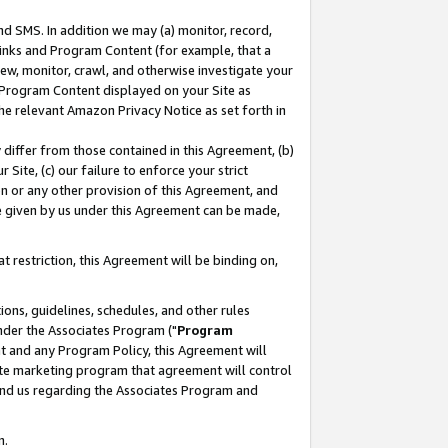
nd SMS. In addition we may (a) monitor, record,
 Links and Program Content (for example, that a
ew, monitor, crawl, and otherwise investigate your
f Program Content displayed on your Site as
he relevant Amazon Privacy Notice as set forth in
y differ from those contained in this Agreement, (b)
 Site, (c) our failure to enforce your strict
on or any other provision of this Agreement, and
e given by us under this Agreement can be made,
 restriction, this Agreement will be binding on,
ons, guidelines, schedules, and other rules
nder the Associates Program ("
Program
nt and any Program Policy, this Agreement will
iate marketing program that agreement will control
and us regarding the Associates Program and
n.