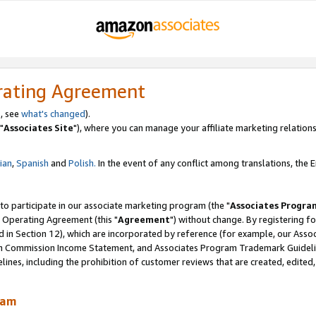
rating Agreement
, see
what's changed
).
"
Associates Site
"), where you can manage your affiliate marketing relations
lian
,
Spanish
and
Polish.
In the event of any conflict among translations, the En
 to participate in our associate marketing program (the "
Associates Progra
 Operating Agreement (this "
Agreement
") without change. By registering fo
d in Section 12), which are incorporated by reference (for example, our Ass
am Commission Income Statement, and Associates Program Trademark Guidel
nes, including the prohibition of customer reviews that are created, edited
ram