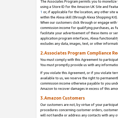
The Associates Program permits you to monetize yo
using a Store ID for the Amazon UK Site and featu
1
or, if applicable for the location, any other site 
within the Alexa skill (through Alexa Shopping Kit
When our customers click through or engage with th
commission income for qualifying purchases, as furt
facilitate your advertisement of these items or ser
application program interfaces, Alexa functionalit
excludes any data, images, text, or other informat
2.Associates Program Compliance R
You must comply with this Agreement to participa
You must promptly provide us with any information
If you violate this Agreement, or if you violate t
available to us, we reserve the right to permanent
commission income otherwise payable to you under 
Amazon to recover damages in excess of this amo
3.Amazon Customers
Our customers are not, by virtue of your participat
procedures concerning customer orders, customer 
will not handle or address any contacts with any o