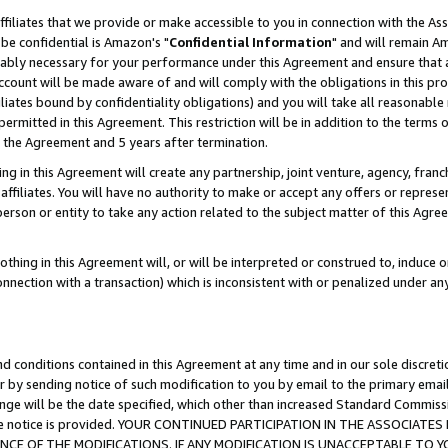
ffiliates that we provide or make accessible to you in connection with the A
be confidential is Amazon's "
Confidential Information
" and will remain Am
nably necessary for your performance under this Agreement and ensure that a
count will be made aware of and will comply with the obligations in this prov
filiates bound by confidentiality obligations) and you will take all reasonabl
 permitted in this Agreement. This restriction will be in addition to the term
f the Agreement and 5 years after termination.
g in this Agreement will create any partnership, joint venture, agency, fran
ffiliates. You will have no authority to make or accept any offers or represent
 person or entity to take any action related to the subject matter of this Ag
thing in this Agreement will, or will be interpreted or construed to, induce 
connection with a transaction) which is inconsistent with or penalized under an
d conditions contained in this Agreement at any time and in our sole discret
r by sending notice of such modification to you by email to the primary emai
ange will be the date specified, which other than increased Standard Commi
e the notice is provided. YOUR CONTINUED PARTICIPATION IN THE ASSOCIA
E OF THE MODIFICATIONS. IF ANY MODIFICATION IS UNACCEPTABLE TO Y