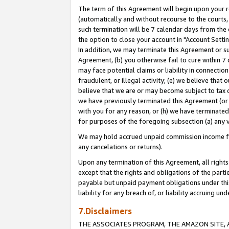
The term of this Agreement will begin upon your re
(automatically and without recourse to the courts, 
such termination will be 7 calendar days from the 
the option to close your account in "Account Settin
In addition, we may terminate this Agreement or su
Agreement, (b) you otherwise fail to cure within 7
may face potential claims or liability in connectio
fraudulent, or illegal activity; (e) we believe tha
believe that we are or may become subject to tax c
we have previously terminated this Agreement (or 
with you for any reason, or (h) we have terminated
for purposes of the foregoing subsection (a) any v
We may hold accrued unpaid commission income for 
any cancelations or returns).
Upon any termination of this Agreement, all rights 
except that the rights and obligations of the parti
payable but unpaid payment obligations under this 
liability for any breach of, or liability accruing un
7.Disclaimers
THE ASSOCIATES PROGRAM, THE AMAZON SITE, A