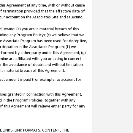
this Agreement at any time, with or without cause
of termination provided that the effective date of
our account on the Associates Site and selecting
lowing: (a) you are in material breach of this
uding any Program Policy); (c) we believe that we
 the Associate Program has been used for deceptive,
rticipation in the Associates Program; (f) we
erformed by either party under this Agreement; (g)
ne are affiliated with you or acting in concert
or the avoidance of doubt and without limitation
d a material breach of this Agreement.
ct amount is paid (for example, to account for
enses granted in connection with this Agreement,
ed in the Program Policies, together with any
 this Agreement will relieve either party for any
 LINKS, LINK FORMATS, CONTENT, THE