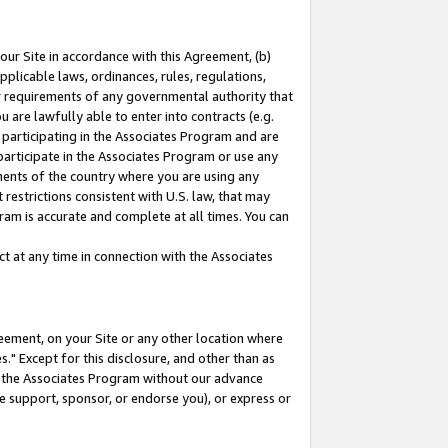
our Site in accordance with this Agreement, (b)
pplicable laws, ordinances, rules, regulations,
her requirements of any governmental authority that
u are lawfully able to enter into contracts (e.g.
 participating in the Associates Program and are
 participate in the Associates Program or use any
nments of the country where you are using any
restrictions consistent with U.S. law, that may
ram is accurate and complete at all times. You can
 at any time in connection with the Associates
eement, on your Site or any other location where
" Except for this disclosure, and other than as
in the Associates Program without our advance
we support, sponsor, or endorse you), or express or