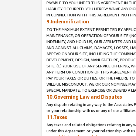
PAYABLE TO YOU UNDER THIS AGREEMENT IN TH
LIABILITY OCCURRED. YOU HEREBY WAIVE ANY RI
IN CONNECTION WITH THIS AGREEMENT. NOTHING 
9.Indemnification
TO THE MAXIMUM EXTENT PERMITTED BY APPLICAB
MAINTENANCE, OR OPERATION OF YOUR SITE (IN
INDEMNIFY, AND HOLD US, OUR AFFILIATES AND 
AND AGAINST ALL CLAIMS, DAMAGES, LOSSES, LIA
APPEAR ON YOUR SITE, INCLUDING THE COMBINA
DEVELOPMENT, DESIGN, MANUFACTURE, PRODUCT
SITE, (C) YOUR USE OF ANY SERVICE OFFERING,
ANY TERM OR CONDITION OF THIS AGREEMENT (I
PAY YOUR TAXES OR DUTIES, OR THE FAILURE T
WILLFUL MISCONDUCT. WE OR OUR NOMINEE MAY
SPECIAL MANDATE, TO EXERCISE OR DEFEND A L
10.Governing Law and Disputes
Any dispute relating in any way to the Associates 
or your relationship with us or any of our affiliat
11.Taxes
Any taxes and related obligations relating in any 
under this Agreement, or your relationship with us 