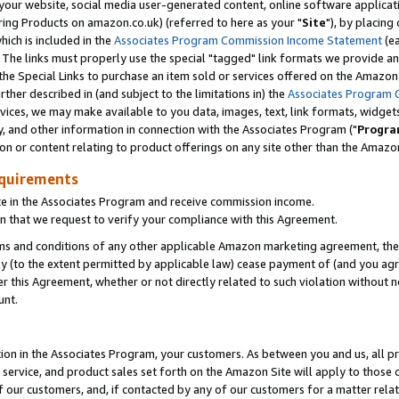
ur website, social media user-generated content, online software application
ring Products on amazon.co.uk) (referred to here as your "
Site
"), by placing
which is included in the
Associates Program Commission Income Statement
(ea
). The links must properly use the special "tagged" link formats we provide a
e Special Links to purchase an item sold or services offered on the Amazon S
her described in (and subject to the limitations in) the
Associates Program 
vices, we may make available to you data, images, text, link formats, widgets,
y, and other information in connection with the Associates Program ("
Progra
ion or content relating to product offerings on any site other than the Amazon
equirements
te in the Associates Program and receive commission income.
 that we request to verify your compliance with this Agreement.
erms and conditions of any other applicable Amazon marketing agreement, then
ly (to the extent permitted by applicable law) cease payment of (and you agree
this Agreement, whether or not directly related to such violation without no
unt.
ion in the Associates Program, your customers. As between you and us, all pric
service, and product sales set forth on the Amazon Site will apply to those
f our customers, and, if contacted by any of our customers for a matter relat