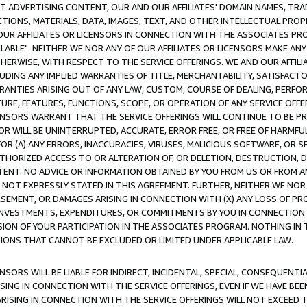
CT ADVERTISING CONTENT, OUR AND OUR AFFILIATES' DOMAIN NAMES, T
TIONS, MATERIALS, DATA, IMAGES, TEXT, AND OTHER INTELLECTUAL PR
OUR AFFILIATES OR LICENSORS IN CONNECTION WITH THE ASSOCIATES PRO
AVAILABLE". NEITHER WE NOR ANY OF OUR AFFILIATES OR LICENSORS MAKE 
HERWISE, WITH RESPECT TO THE SERVICE OFFERINGS. WE AND OUR AFFILI
UDING ANY IMPLIED WARRANTIES OF TITLE, MERCHANTABILITY, SATISFACTO
ANTIES ARISING OUT OF ANY LAW, CUSTOM, COURSE OF DEALING, PERFO
URE, FEATURES, FUNCTIONS, SCOPE, OR OPERATION OF ANY SERVICE OFFER
CENSORS WARRANT THAT THE SERVICE OFFERINGS WILL CONTINUE TO BE PR
OR WILL BE UNINTERRUPTED, ACCURATE, ERROR FREE, OR FREE OF HARMF
 FOR (A) ANY ERRORS, INACCURACIES, VIRUSES, MALICIOUS SOFTWARE, OR
THORIZED ACCESS TO OR ALTERATION OF, OR DELETION, DESTRUCTION, DA
TENT. NO ADVICE OR INFORMATION OBTAINED BY YOU FROM US OR FROM
NOT EXPRESSLY STATED IN THIS AGREEMENT. FURTHER, NEITHER WE NOR A
EMENT, OR DAMAGES ARISING IN CONNECTION WITH (X) ANY LOSS OF PR
Y INVESTMENTS, EXPENDITURES, OR COMMITMENTS BY YOU IN CONNECTION
ION OF YOUR PARTICIPATION IN THE ASSOCIATES PROGRAM. NOTHING IN 
ATIONS THAT CANNOT BE EXCLUDED OR LIMITED UNDER APPLICABLE LAW.
NSORS WILL BE LIABLE FOR INDIRECT, INCIDENTAL, SPECIAL, CONSEQUENT
ISING IN CONNECTION WITH THE SERVICE OFFERINGS, EVEN IF WE HAVE BEE
ARISING IN CONNECTION WITH THE SERVICE OFFERINGS WILL NOT EXCEED