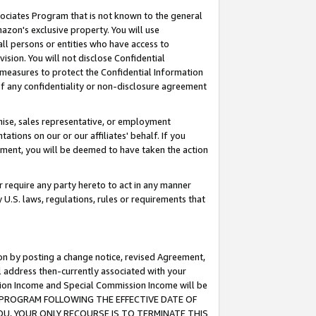
ssociates Program that is not known to the general
azon's exclusive property. You will use
ll persons or entities who have access to
ision. You will not disclose Confidential
e measures to protect the Confidential Information
s of any confidentiality or non-disclosure agreement
chise, sales representative, or employment
ations on our or our affiliates' behalf. If you
reement, you will be deemed to have taken the action
or require any party hereto to act in any manner
y U.S. laws, regulations, rules or requirements that
ion by posting a change notice, revised Agreement,
l address then-currently associated with your
ssion Income and Special Commission Income will be
TES PROGRAM FOLLOWING THE EFFECTIVE DATE OF
OU, YOUR ONLY RECOURSE IS TO TERMINATE THIS