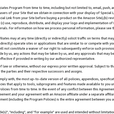
ates Program from time to time, including but not limited to, email, push, a
users of your Site that we obtain in connection with your display of Special
ial Link from your Site before buying a product on the Amazon Site),(b) revi
d (c) use, reproduce, distribute, and display your logo and implementation o
erials. For information on how we process personal information, please see t
iates may at any time (directly or indirectly) solicit traffic on terms that ma
ndirectly) operate sites or applications that are similar to or compete with your
ll not constitute a waiver of our right to subsequently enforce such provisi
e by us, any actions that may be taken by us, and any approvals that may b
effective if provided in writing by our authorized representative.
 law or otherwise, without our express prior written approval. Subject to that
 the parties and their respective successors and assigns.
ly with, the most up-to-date version of all policies, appendices, specificati
icies that apply to tools, subprograms and features made available to you u
Policies from time to time. In the event of any conflict between this Agreeme
Agreement and your agreement with an Amazon affiliate under a separate affil
ement (including the Program Policies) is the entire agreement between you 
e(s)", "including", and "for example" are used and intended without limitatio