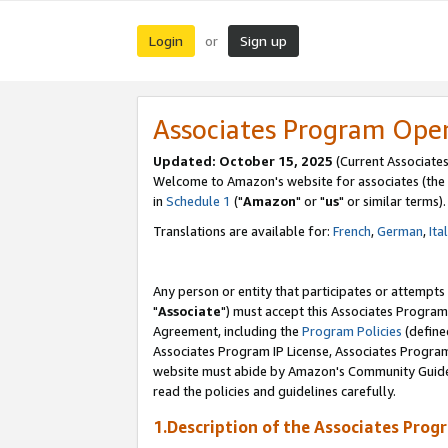
Login
Sign up
or
Associates Program Ope
Updated: October 15, 2025
(Current Associates
Welcome to Amazon's website for associates (the 
in
Schedule 1
("
Amazon
" or "
us
" or similar terms).
Translations are available for:
French
,
German
,
Ita
Any person or entity that participates or attempts
"
Associate
") must accept this Associates Program
Agreement, including the
Program Policies
(define
Associates Program IP License, Associates Progr
website must abide by Amazon's Community Guideli
read the policies and guidelines carefully.
1.Description of the Associates Prog