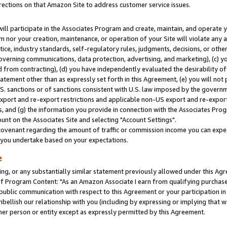
rections on that Amazon Site to address customer service issues.
will participate in the Associates Program and create, maintain, and operate y
m nor your creation, maintenance, or operation of your Site will violate any a
actice, industry standards, self-regulatory rules, judgments, decisions, or ot
 governing communications, data protection, advertising, and marketing), (c) yo
 from contracting), (d) you have independently evaluated the desirability of
atement other than as expressly set forth in this Agreement, (e) you will not
U.S. sanctions or of sanctions consistent with U.S. law imposed by the gover
 export and re-export restrictions and applicable non-US export and re-export 
 and (g) the information you provide in connection with the Associates Prog
nt on the Associates Site and selecting "Account Settings".
ovenant regarding the amount of traffic or commission income you can expect
s you undertake based on your expectations.
e
ng, or any substantially similar statement previously allowed under this Agr
 Program Content: "As an Amazon Associate I earn from qualifying purchases.
 public communication with respect to this Agreement or your participation 
mbellish our relationship with you (including by expressing or implying that 
her person or entity except as expressly permitted by this Agreement.