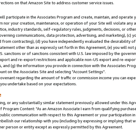
rections on that Amazon Site to address customer service issues.
will participate in the Associates Program and create, maintain, and operate y
m nor your creation, maintenance, or operation of your Site will violate any a
actice, industry standards, self-regulatory rules, judgments, decisions, or ot
 governing communications, data protection, advertising, and marketing), (c) yo
 from contracting), (d) you have independently evaluated the desirability of
atement other than as expressly set forth in this Agreement, (e) you will not
U.S. sanctions or of sanctions consistent with U.S. law imposed by the gover
 export and re-export restrictions and applicable non-US export and re-export 
 and (g) the information you provide in connection with the Associates Prog
nt on the Associates Site and selecting "Account Settings".
ovenant regarding the amount of traffic or commission income you can expect
s you undertake based on your expectations.
e
ng, or any substantially similar statement previously allowed under this Agr
 Program Content: "As an Amazon Associate I earn from qualifying purchases.
 public communication with respect to this Agreement or your participation 
mbellish our relationship with you (including by expressing or implying that 
her person or entity except as expressly permitted by this Agreement.