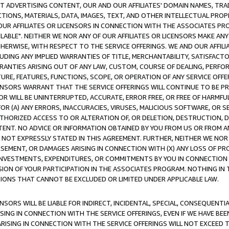
CT ADVERTISING CONTENT, OUR AND OUR AFFILIATES' DOMAIN NAMES, T
TIONS, MATERIALS, DATA, IMAGES, TEXT, AND OTHER INTELLECTUAL PR
OUR AFFILIATES OR LICENSORS IN CONNECTION WITH THE ASSOCIATES PRO
AVAILABLE". NEITHER WE NOR ANY OF OUR AFFILIATES OR LICENSORS MAKE 
HERWISE, WITH RESPECT TO THE SERVICE OFFERINGS. WE AND OUR AFFILI
UDING ANY IMPLIED WARRANTIES OF TITLE, MERCHANTABILITY, SATISFACTO
ANTIES ARISING OUT OF ANY LAW, CUSTOM, COURSE OF DEALING, PERFO
URE, FEATURES, FUNCTIONS, SCOPE, OR OPERATION OF ANY SERVICE OFFER
CENSORS WARRANT THAT THE SERVICE OFFERINGS WILL CONTINUE TO BE PR
OR WILL BE UNINTERRUPTED, ACCURATE, ERROR FREE, OR FREE OF HARMF
 FOR (A) ANY ERRORS, INACCURACIES, VIRUSES, MALICIOUS SOFTWARE, OR
THORIZED ACCESS TO OR ALTERATION OF, OR DELETION, DESTRUCTION, DA
TENT. NO ADVICE OR INFORMATION OBTAINED BY YOU FROM US OR FROM
NOT EXPRESSLY STATED IN THIS AGREEMENT. FURTHER, NEITHER WE NOR A
EMENT, OR DAMAGES ARISING IN CONNECTION WITH (X) ANY LOSS OF PR
Y INVESTMENTS, EXPENDITURES, OR COMMITMENTS BY YOU IN CONNECTION
ION OF YOUR PARTICIPATION IN THE ASSOCIATES PROGRAM. NOTHING IN 
ATIONS THAT CANNOT BE EXCLUDED OR LIMITED UNDER APPLICABLE LAW.
NSORS WILL BE LIABLE FOR INDIRECT, INCIDENTAL, SPECIAL, CONSEQUENT
ISING IN CONNECTION WITH THE SERVICE OFFERINGS, EVEN IF WE HAVE BEE
ARISING IN CONNECTION WITH THE SERVICE OFFERINGS WILL NOT EXCEED