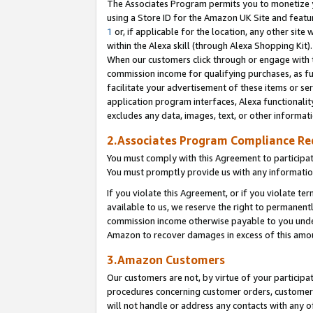
The Associates Program permits you to monetize yo
using a Store ID for the Amazon UK Site and featu
1
or, if applicable for the location, any other site 
within the Alexa skill (through Alexa Shopping Kit
When our customers click through or engage with th
commission income for qualifying purchases, as furt
facilitate your advertisement of these items or ser
application program interfaces, Alexa functionalit
excludes any data, images, text, or other informat
2.Associates Program Compliance R
You must comply with this Agreement to participa
You must promptly provide us with any information
If you violate this Agreement, or if you violate t
available to us, we reserve the right to permanent
commission income otherwise payable to you under 
Amazon to recover damages in excess of this amo
3.Amazon Customers
Our customers are not, by virtue of your participat
procedures concerning customer orders, customer 
will not handle or address any contacts with any o