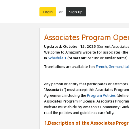
Login
Sign up
or
Associates Program Ope
Updated: October 15, 2025
(Current Associates
Welcome to Amazon's website for associates (the 
in
Schedule 1
("
Amazon
" or "
us
" or similar terms).
Translations are available for:
French
,
German
,
Ita
Any person or entity that participates or attempts
"
Associate
") must accept this Associates Program
Agreement, including the
Program Policies
(define
Associates Program IP License, Associates Progr
website must abide by Amazon's Community Guideli
read the policies and guidelines carefully.
1.Description of the Associates Prog