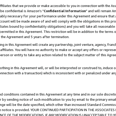
ffiliates that we provide or make accessible to you in connection with the A
be confidential is Amazon's "
Confidential Information
" and will remain Am
nably necessary for your performance under this Agreement and ensure that a
count will be made aware of and will comply with the obligations in this prov
filiates bound by confidentiality obligations) and you will take all reasonabl
 permitted in this Agreement. This restriction will be in addition to the term
f the Agreement and 5 years after termination.
g in this Agreement will create any partnership, joint venture, agency, fran
ffiliates. You will have no authority to make or accept any offers or represent
 person or entity to take any action related to the subject matter of this Ag
thing in this Agreement will, or will be interpreted or construed to, induce 
connection with a transaction) which is inconsistent with or penalized under an
d conditions contained in this Agreement at any time and in our sole discret
r by sending notice of such modification to you by email to the primary emai
ange will be the date specified, which other than increased Standard Commi
e the notice is provided. YOUR CONTINUED PARTICIPATION IN THE ASSOCIA
E OF THE MODIFICATIONS. IF ANY MODIFICATION IS UNACCEPTABLE TO Y