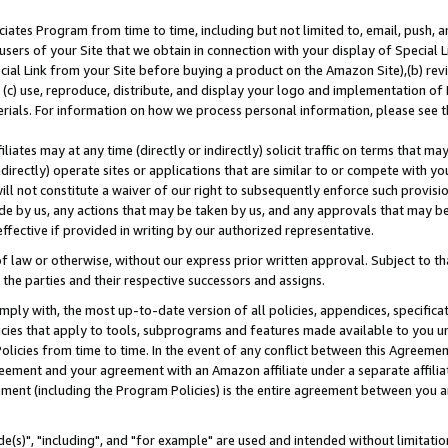
ates Program from time to time, including but not limited to, email, push, a
users of your Site that we obtain in connection with your display of Special
ial Link from your Site before buying a product on the Amazon Site),(b) revi
d (c) use, reproduce, distribute, and display your logo and implementation o
erials. For information on how we process personal information, please see t
iates may at any time (directly or indirectly) solicit traffic on terms that ma
ndirectly) operate sites or applications that are similar to or compete with your
ll not constitute a waiver of our right to subsequently enforce such provisi
e by us, any actions that may be taken by us, and any approvals that may b
effective if provided in writing by our authorized representative.
 law or otherwise, without our express prior written approval. Subject to that
 the parties and their respective successors and assigns.
ly with, the most up-to-date version of all policies, appendices, specificati
icies that apply to tools, subprograms and features made available to you u
Policies from time to time. In the event of any conflict between this Agreeme
Agreement and your agreement with an Amazon affiliate under a separate affil
ement (including the Program Policies) is the entire agreement between you 
e(s)", "including", and "for example" are used and intended without limitatio