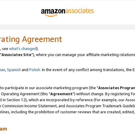
rating Agreement
, see
what's changed
).
"
Associates Site
"), where you can manage your affiliate marketing relations
lian
,
Spanish
and
Polish.
In the event of any conflict among translations, the En
 to participate in our associate marketing program (the "
Associates Progra
 Operating Agreement (this "
Agreement
") without change. By registering fo
d in Section 12), which are incorporated by reference (for example, our Ass
am Commission Income Statement, and Associates Program Trademark Guidel
nes, including the prohibition of customer reviews that are created, edited
ram