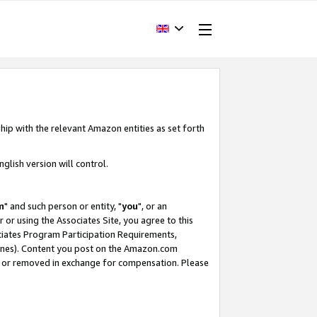
hip with the relevant Amazon entities as set forth
glish version will control.
m
" and such person or entity, "
you
", or an
r or using the Associates Site, you agree to this
ociates Program Participation Requirements,
ines). Content you post on the Amazon.com
, or removed in exchange for compensation. Please