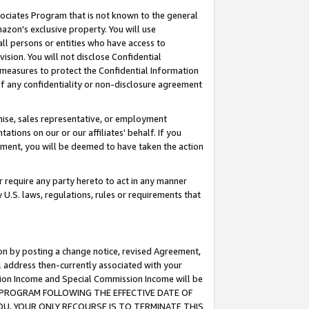
ssociates Program that is not known to the general
azon's exclusive property. You will use
ll persons or entities who have access to
ision. You will not disclose Confidential
e measures to protect the Confidential Information
s of any confidentiality or non-disclosure agreement
chise, sales representative, or employment
ations on our or our affiliates' behalf. If you
reement, you will be deemed to have taken the action
or require any party hereto to act in any manner
y U.S. laws, regulations, rules or requirements that
ion by posting a change notice, revised Agreement,
l address then-currently associated with your
ssion Income and Special Commission Income will be
TES PROGRAM FOLLOWING THE EFFECTIVE DATE OF
OU, YOUR ONLY RECOURSE IS TO TERMINATE THIS