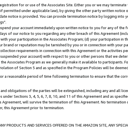
gistration for or use of the Associates Site. Either you or we may terminate 
if permitted under applicable law), by giving the other party written notice 
date notice is provided. You can provide termination notice by logging into y
gs".
spend your account immediately upon written notice to you for any of the fol
 days of our notice to you regarding any other breach of this Agreement (incl
n with your participation in the Associates Program; (d) your participation in
t our brand or reputation may be tarnished by you or in connection with your pa
ollection requirements in connection with this Agreement or the activities p
suspended your account) with respect to you or other persons that we determi
 the Associates Program as we generally make it available to participants. F
iolation of Section 5 and as specified in the Program Policies will be deeme
a reasonable period of time following termination to ensure that the corre
and obligations of the parties will be extinguished, including any and all lic
es under Sections 3, 4, 5, 6, 7, 8, 10, and 11 of this Agreement and as specifi
Agreement, will survive the termination of this Agreement. No termination of
der, this Agreement prior to termination.
NY PRODUCTS AND SERVICES OFFERED ON THE AMAZON SITE, ANY SPECIAL