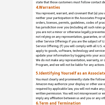
state that those customers must follow contact di
4.Warranties
You represent, warrant, and covenant that (a) you 
neither your participation in the Associates Progra
orders, licenses, permits, guidelines, codes of pr
has jurisdiction over you (including all such rules
you are not a minor or otherwise legally prevented
not relying on any representation, guarantee, or st
other Service Offerings if you are the subject of 
Service Offering; (f) you will comply with all U.S.
apply to goods, software, technology and services,
update your information by logging into your accou
We do not make any representation, warranty, or c
Program, and we will not be liable for any action
5.Identifying Yourself as an Associat
You must clearly and prominently state the followi
Amazon may authorize your display or other use of
required by applicable law, you will not make any
written permission. You will not misrepresent or e
imply any affiliation between us and you or any ot
6.Term and Termination