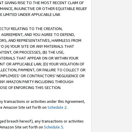
T GIVING RISE TO THE MOST RECENT CLAIM OF
RMANCE, INJUNCTIVE OR OTHER EQUITABLE RELIEF
E LIMITED UNDER APPLICABLE LAW.
RECTLY RELATING TO THE CREATION,
S AGREEMENT, AND YOU AGREE TO DEFEND,
CTORS, AND REPRESENTATIVES, HARMLESS FROM
TO (A) YOUR SITE OR ANY MATERIALS THAT
TENT, OR PROCESSES, (B) THE USE,
ATERIALS THAT APPEAR ON OR WITHIN YOUR
NT OR APPLICABLE LAW, (D) YOUR VIOLATION OF
LLECTION, PAYMENT, OR FAILURE TO COLLECT OR
R EMPLOYEES' OR CONTRACTORS' NEGLIGENCE OR
 ANY AMAZON PARTY INCLUDING THROUGH
POSE OF ENFORCING THIS SECTION.
y transactions or activities under this Agreement,
ble Amazon Site set forth on
Schedule 2
.
ed breach hereof), any transactions or activities
le Amazon Site set forth on
Schedule 3
.