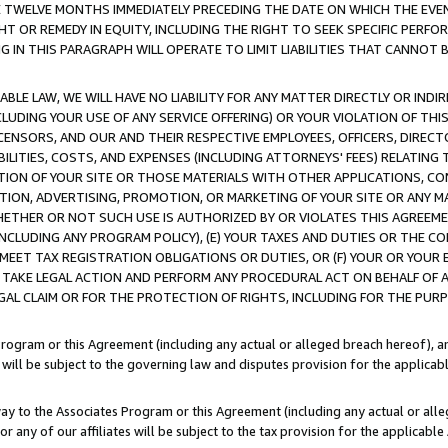
E TWELVE MONTHS IMMEDIATELY PRECEDING THE DATE ON WHICH THE EVEN
GHT OR REMEDY IN EQUITY, INCLUDING THE RIGHT TO SEEK SPECIFIC PERFO
IN THIS PARAGRAPH WILL OPERATE TO LIMIT LIABILITIES THAT CANNOT B
LE LAW, WE WILL HAVE NO LIABILITY FOR ANY MATTER DIRECTLY OR INDI
CLUDING YOUR USE OF ANY SERVICE OFFERING) OR YOUR VIOLATION OF THI
LICENSORS, AND OUR AND THEIR RESPECTIVE EMPLOYEES, OFFICERS, DIRE
BILITIES, COSTS, AND EXPENSES (INCLUDING ATTORNEYS' FEES) RELATING 
TION OF YOUR SITE OR THOSE MATERIALS WITH OTHER APPLICATIONS, CON
ION, ADVERTISING, PROMOTION, OR MARKETING OF YOUR SITE OR ANY M
 WHETHER OR NOT SUCH USE IS AUTHORIZED BY OR VIOLATES THIS AGREEME
NCLUDING ANY PROGRAM POLICY), (E) YOUR TAXES AND DUTIES OR THE CO
O MEET TAX REGISTRATION OBLIGATIONS OR DUTIES, OR (F) YOUR OR YOU
 TAKE LEGAL ACTION AND PERFORM ANY PROCEDURAL ACT ON BEHALF OF
EGAL CLAIM OR FOR THE PROTECTION OF RIGHTS, INCLUDING FOR THE PUR
Program or this Agreement (including any actual or alleged breach hereof), an
es will be subject to the governing law and disputes provision for the applica
way to the Associates Program or this Agreement (including any actual or alleg
or any of our affiliates will be subject to the tax provision for the applicab