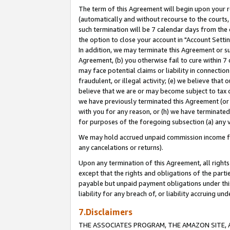
The term of this Agreement will begin upon your re
(automatically and without recourse to the courts, 
such termination will be 7 calendar days from the 
the option to close your account in "Account Settin
In addition, we may terminate this Agreement or su
Agreement, (b) you otherwise fail to cure within 7
may face potential claims or liability in connectio
fraudulent, or illegal activity; (e) we believe tha
believe that we are or may become subject to tax c
we have previously terminated this Agreement (or 
with you for any reason, or (h) we have terminated
for purposes of the foregoing subsection (a) any v
We may hold accrued unpaid commission income for 
any cancelations or returns).
Upon any termination of this Agreement, all rights 
except that the rights and obligations of the parti
payable but unpaid payment obligations under this 
liability for any breach of, or liability accruing un
7.Disclaimers
THE ASSOCIATES PROGRAM, THE AMAZON SITE, A