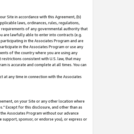
our Site in accordance with this Agreement, (b)
pplicable laws, ordinances, rules, regulations,
her requirements of any governmental authority that
u are lawfully able to enter into contracts (e.g.
 participating in the Associates Program and are
 participate in the Associates Program or use any
nments of the country where you are using any
restrictions consistent with U.S. law, that may
ram is accurate and complete at all times. You can
 at any time in connection with the Associates
eement, on your Site or any other location where
" Except for this disclosure, and other than as
in the Associates Program without our advance
we support, sponsor, or endorse you), or express or