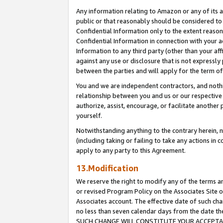
Any information relating to Amazon or any of its a
public or that reasonably should be considered to 
Confidential Information only to the extent reaso
Confidential Information in connection with your ac
Information to any third party (other than your af
against any use or disclosure that is not expressly
between the parties and will apply for the term o
You and we are independent contractors, and nothin
relationship between you and us or our respective a
authorize, assist, encourage, or facilitate another
yourself.
Notwithstanding anything to the contrary herein, no
(including taking or failing to take any actions in 
apply to any party to this Agreement.
13.Modification
We reserve the right to modify any of the terms an
or revised Program Policy on the Associates Site o
Associates account. The effective date of such ch
no less than seven calendar days from the dat
SUCH CHANGE WILL CONSTITUTE YOUR ACCEPTANC