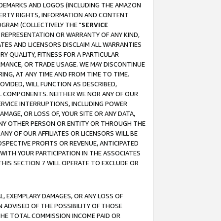
RADEMARKS AND LOGOS (INCLUDING THE AMAZON
OPERTY RIGHTS, INFORMATION AND CONTENT
GRAM (COLLECTIVELY THE "
SERVICE
ANY REPRESENTATION OR WARRANTY OF ANY KIND,
ATES AND LICENSORS DISCLAIM ALL WARRANTIES
RY QUALITY, FITNESS FOR A PARTICULAR
RMANCE, OR TRADE USAGE. WE MAY DISCONTINUE
ING, AT ANY TIME AND FROM TIME TO TIME.
OVIDED, WILL FUNCTION AS DESCRIBED,
UL COMPONENTS. NEITHER WE NOR ANY OF OUR
 SERVICE INTERRUPTIONS, INCLUDING POWER
MAGE, OR LOSS OF, YOUR SITE OR ANY DATA,
 ANY OTHER PERSON OR ENTITY OR THROUGH THE
NY OF OUR AFFILIATES OR LICENSORS WILL BE
OSPECTIVE PROFITS OR REVENUE, ANTICIPATED
 WITH YOUR PARTICIPATION IN THE ASSOCIATES
THIS SECTION 7 WILL OPERATE TO EXCLUDE OR
IAL, EXEMPLARY DAMAGES, OR ANY LOSS OF
N ADVISED OF THE POSSIBILITY OF THOSE
 THE TOTAL COMMISSION INCOME PAID OR