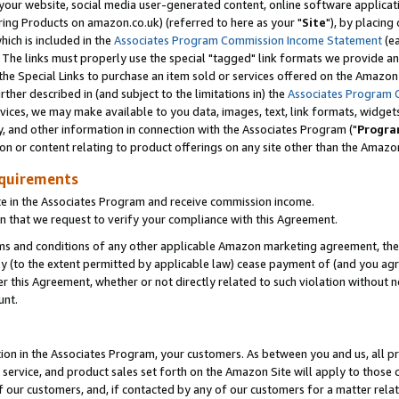
ur website, social media user-generated content, online software application
ring Products on amazon.co.uk) (referred to here as your "
Site
"), by placing
which is included in the
Associates Program Commission Income Statement
(ea
). The links must properly use the special "tagged" link formats we provide a
e Special Links to purchase an item sold or services offered on the Amazon S
her described in (and subject to the limitations in) the
Associates Program 
vices, we may make available to you data, images, text, link formats, widgets,
y, and other information in connection with the Associates Program ("
Progra
ion or content relating to product offerings on any site other than the Amazon
equirements
te in the Associates Program and receive commission income.
 that we request to verify your compliance with this Agreement.
erms and conditions of any other applicable Amazon marketing agreement, then
ly (to the extent permitted by applicable law) cease payment of (and you agree
this Agreement, whether or not directly related to such violation without no
unt.
ion in the Associates Program, your customers. As between you and us, all pric
service, and product sales set forth on the Amazon Site will apply to those
f our customers, and, if contacted by any of our customers for a matter relat