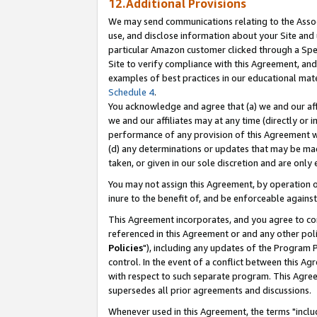
12.Additional Provisions
We may send communications relating to the Associ
use, and disclose information about your Site and 
particular Amazon customer clicked through a Spec
Site to verify compliance with this Agreement, an
examples of best practices in our educational mat
Schedule 4
.
You acknowledge and agree that (a) we and our affil
we and our affiliates may at any time (directly or i
performance of any provision of this Agreement wi
(d) any determinations or updates that may be mad
taken, or given in our sole discretion and are only 
You may not assign this Agreement, by operation of
inure to the benefit of, and be enforceable against
This Agreement incorporates, and you agree to comp
referenced in this Agreement or and any other pol
Policies
"), including any updates of the Program 
control. In the event of a conflict between this 
with respect to such separate program. This Agre
supersedes all prior agreements and discussions.
Whenever used in this Agreement, the terms "includ