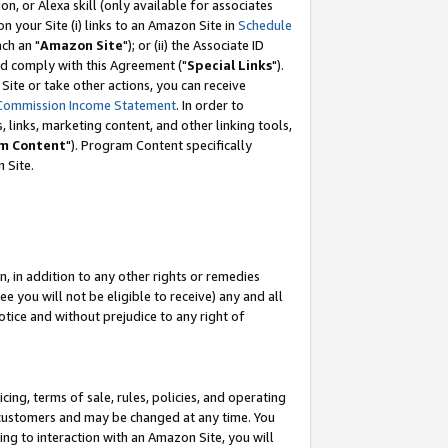
, or Alexa skill (only available for associates
 on your Site (i) links to an Amazon Site in
Schedule
ch an "
Amazon Site
"); or (ii) the Associate ID
nd comply with this Agreement ("
Special Links
").
ite or take other actions, you can receive
Commission Income Statement
. In order to
 links, marketing content, and other linking tools,
m Content
"). Program Content specifically
 Site.
, in addition to any other rights or remedies
 you will not be eligible to receive) any and all
tice and without prejudice to any right of
ing, terms of sale, rules, policies, and operating
 customers and may be changed at any time. You
ing to interaction with an Amazon Site, you will