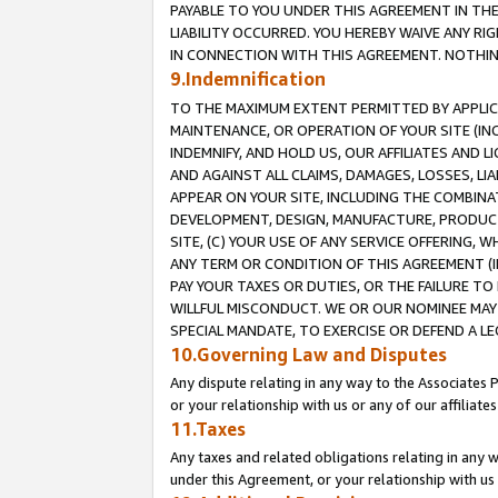
PAYABLE TO YOU UNDER THIS AGREEMENT IN TH
LIABILITY OCCURRED. YOU HEREBY WAIVE ANY RI
IN CONNECTION WITH THIS AGREEMENT. NOTHING 
9.Indemnification
TO THE MAXIMUM EXTENT PERMITTED BY APPLICAB
MAINTENANCE, OR OPERATION OF YOUR SITE (IN
INDEMNIFY, AND HOLD US, OUR AFFILIATES AND 
AND AGAINST ALL CLAIMS, DAMAGES, LOSSES, LIA
APPEAR ON YOUR SITE, INCLUDING THE COMBINA
DEVELOPMENT, DESIGN, MANUFACTURE, PRODUCT
SITE, (C) YOUR USE OF ANY SERVICE OFFERING,
ANY TERM OR CONDITION OF THIS AGREEMENT (I
PAY YOUR TAXES OR DUTIES, OR THE FAILURE T
WILLFUL MISCONDUCT. WE OR OUR NOMINEE MAY
SPECIAL MANDATE, TO EXERCISE OR DEFEND A L
10.Governing Law and Disputes
Any dispute relating in any way to the Associates 
or your relationship with us or any of our affiliat
11.Taxes
Any taxes and related obligations relating in any 
under this Agreement, or your relationship with us 