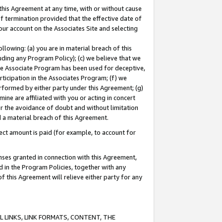
this Agreement at any time, with or without cause
of termination provided that the effective date of
our account on the Associates Site and selecting
lowing: (a) you are in material breach of this
uding any Program Policy); (c) we believe that we
 the Associate Program has been used for deceptive,
rticipation in the Associates Program; (f) we
erformed by either party under this Agreement; (g)
ne are affiliated with you or acting in concert
or the avoidance of doubt and without limitation
d a material breach of this Agreement.
ct amount is paid (for example, to account for
enses granted in connection with this Agreement,
ed in the Program Policies, together with any
 this Agreement will relieve either party for any
 LINKS, LINK FORMATS, CONTENT, THE