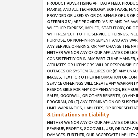
PRODUCT ADVERTISING API, DATA FEED, PRODU
MARKS), AND ALL TECHNOLOGY, SOFTWARE, FUNC
PROVIDED OR USED BY OR ON BEHALF OF US OR 
OFFERINGS
") ARE PROVIDED "AS IS" AND "AS 
WHETHER EXPRESS, IMPLIED, STATUTORY, OR OT
WITH RESPECT TO THE SERVICE OFFERINGS, INCL
PURPOSE, OR NON-INFRINGEMENT AND ANY WARR
ANY SERVICE OFFERING, OR MAY CHANGE THE NAT
NEITHER WE NOR ANY OF OUR AFFILIATES OR LI
CONSISTENTLY OR IN ANY PARTICULAR MANNER, 
AFFILIATES OR LICENSORS WILL BE RESPONSIBLE
OUTAGES OR SYSTEM FAILURES OR (B) ANY UNAU
IMAGES, TEXT, OR OTHER INFORMATION OR CON
SERVICE OFFERINGS WILL CREATE ANY WARRANTY 
RESPONSIBLE FOR ANY COMPENSATION, REIMBURS
SALES, GOODWILL, OR OTHER BENEFITS, (Y) AN
PROGRAM, OR (Z) ANY TERMINATION OR SUSPENS
LIMIT WARRANTIES, LIABILITIES, OR REPRESENT
8.Limitations on Liability
NEITHER WE NOR ANY OF OUR AFFILIATES OR LICE
REVENUE, PROFITS, GOODWILL, USE, OR DATA AR
DAMAGES. FURTHER, OUR AGGREGATE LIABILITY 