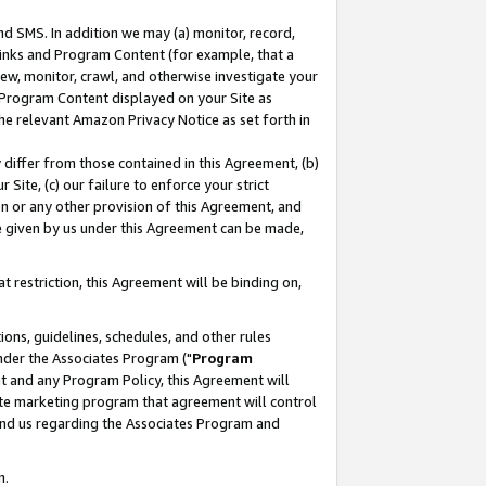
nd SMS. In addition we may (a) monitor, record,
 Links and Program Content (for example, that a
ew, monitor, crawl, and otherwise investigate your
f Program Content displayed on your Site as
he relevant Amazon Privacy Notice as set forth in
y differ from those contained in this Agreement, (b)
 Site, (c) our failure to enforce your strict
on or any other provision of this Agreement, and
e given by us under this Agreement can be made,
 restriction, this Agreement will be binding on,
ons, guidelines, schedules, and other rules
nder the Associates Program ("
Program
nt and any Program Policy, this Agreement will
iate marketing program that agreement will control
and us regarding the Associates Program and
n.