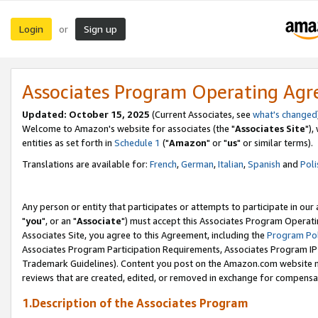
Login
Sign up
or
Associates Program Operating Ag
Updated: October 15, 2025
(Current Associates, see
what's changed
Welcome to Amazon's website for associates (the "
Associates Site
"),
entities as set forth in
Schedule 1
("
Amazon
" or "
us
" or similar terms).
Translations are available for:
French
,
German
,
Italian
,
Spanish
and
Poli
Any person or entity that participates or attempts to participate in ou
"
you
", or an "
Associate
") must accept this Associates Program Operati
Associates Site, you agree to this Agreement, including the
Program Pol
Associates Program Participation Requirements, Associates Program I
Trademark Guidelines). Content you post on the Amazon.com website m
reviews that are created, edited, or removed in exchange for compensati
1.Description of the Associates Program