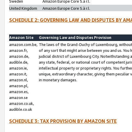
Sweden
Amazon Europe Core S.à r.l.
United Kingdom
Amazon Europe Core S.à r.l.
SCHEDULE 2: GOVERNING LAW AND DISPUTES BY AM
Amazon Site
Governing Law and Disputes Provision
amazon.com.be,
The laws of the Grand-Duchy of Luxembourg, without r
amazon.fr,
of any sort that might arise between you and us. You h
amazon.de,
judicial district of Luxembourg City. Notwithstanding a
audible.de,
any state, federal, or national court of competent juri
amazon.ie,
intellectual property or proprietary rights. You furth
amazon.it,
unique, extraordinary character, giving them peculiar
amazon.nl,
in monetary damages.
amazon.pl,
amazon.es,
amazon.se
amazon.co.uk,
audible.co.uk
SCHEDULE 3: TAX PROVISION BY AMAZON SITE