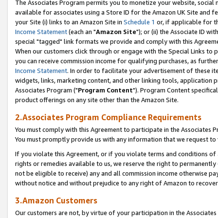
The Associates Program permits you to monetize your website, social me
available for associates using a Store ID for the Amazon UK Site and f
your Site (i) links to an Amazon Site in
Schedule 1
or, if applicable for t
Income Statement
(each an "
Amazon Site
"); or (ii) the Associate ID w
special "tagged" link formats we provide and comply with this Agreeme
When our customers click through or engage with the Special Links to p
you can receive commission income for qualifying purchases, as further d
Income Statement
. In order to facilitate your advertisement of these i
widgets, links, marketing content, and other linking tools, application 
Associates Program ("
Program Content
"). Program Content specifical
product offerings on any site other than the Amazon Site.
2.Associates Program Compliance Requirements
You must comply with this Agreement to participate in the Associates
You must promptly provide us with any information that we request to 
If you violate this Agreement, or if you violate terms and conditions 
rights or remedies available to us, we reserve the right to permanently
not be eligible to receive) any and all commission income otherwise pay
without notice and without prejudice to any right of Amazon to recove
3.Amazon Customers
Our customers are not, by virtue of your participation in the Associates