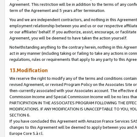
Agreement. This restriction will be in addition to the terms of any con
term of the Agreement and 5 years after termination.
You and we are independent contractors, and nothing in this Agreement wi
employment relationship between you and us or our respective affiliate
or our affiliates' behalf. If you authorize, assist, encourage, or facilita
Agreement, you will be deemed to have taken the action yourself.
Notwithstanding anything to the contrary herein, nothing in this Agreeme
act in any manner (including taking or failing to take any actions in con
regulations, rules or requirements that apply to any party to this Agre
13.Modification
We reserve the right to modify any of the terms and conditions containe
revised Agreement, or revised Program Policy on the Associates Site or
then-currently associated with your Associates account. The effective d
Commission Income and Special Commission Income will be no less tha
PARTICIPATION IN THE ASSOCIATES PROGRAM FOLLOWING THE EFFE
MODIFICATIONS. IF ANY MODIFICATION IS UNACCEPTABLE TO YOU, 
SECTION 6.
If you have concluded this Agreement with Amazon France Services SAS
changes to this Agreement will be deemed to apply between you and A
Europe Core S.à r.l.