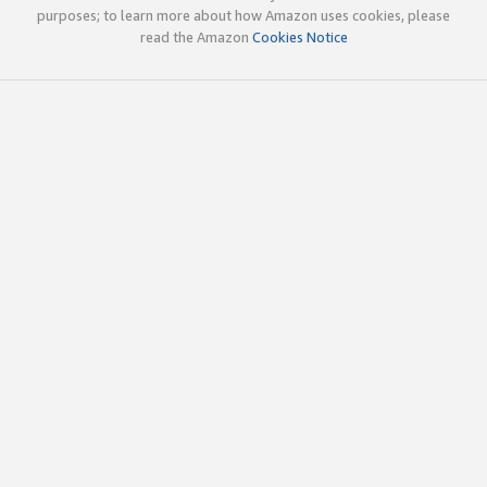
purposes; to learn more about how Amazon uses cookies, please
read the Amazon
Cookies Notice