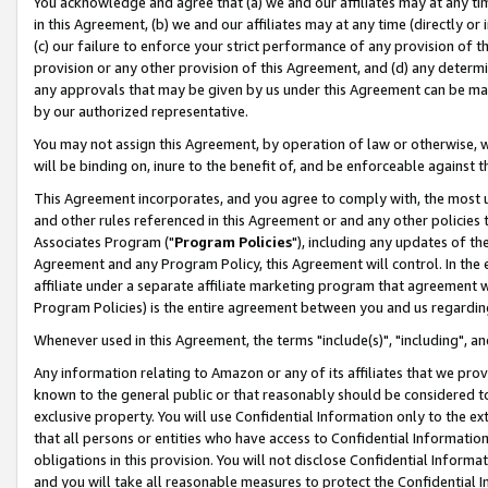
You acknowledge and agree that (a) we and our affiliates may at any time
in this Agreement, (b) we and our affiliates may at any time (directly or 
(c) our failure to enforce your strict performance of any provision of t
provision or any other provision of this Agreement, and (d) any determ
any approvals that may be given by us under this Agreement can be made,
by our authorized representative.
You may not assign this Agreement, by operation of law or otherwise, wi
will be binding on, inure to the benefit of, and be enforceable against t
This Agreement incorporates, and you agree to comply with, the most up-
and other rules referenced in this Agreement or and any other policies
Associates Program ("
Program Policies
"), including any updates of th
Agreement and any Program Policy, this Agreement will control. In th
affiliate under a separate affiliate marketing program that agreement 
Program Policies) is the entire agreement between you and us regardin
Whenever used in this Agreement, the terms "include(s)", "including", a
Any information relating to Amazon or any of its affiliates that we pro
known to the general public or that reasonably should be considered to
exclusive property. You will use Confidential Information only to the
that all persons or entities who have access to Confidential Informatio
obligations in this provision. You will not disclose Confidential Informa
and you will take all reasonable measures to protect the Confidential In