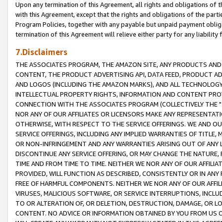
Upon any termination of this Agreement, all rights and obligations of th
with this Agreement, except that the rights and obligations of the partie
Program Policies, together with any payable but unpaid payment obliga
termination of this Agreement will relieve either party for any liability 
7.Disclaimers
THE ASSOCIATES PROGRAM, THE AMAZON SITE, ANY PRODUCTS AND SE
CONTENT, THE PRODUCT ADVERTISING API, DATA FEED, PRODUCT A
AND LOGOS (INCLUDING THE AMAZON MARKS), AND ALL TECHNOLOGY,
INTELLECTUAL PROPERTY RIGHTS, INFORMATION AND CONTENT PROVI
CONNECTION WITH THE ASSOCIATES PROGRAM (COLLECTIVELY THE "
NOR ANY OF OUR AFFILIATES OR LICENSORS MAKE ANY REPRESENTAT
OTHERWISE, WITH RESPECT TO THE SERVICE OFFERINGS. WE AND OU
SERVICE OFFERINGS, INCLUDING ANY IMPLIED WARRANTIES OF TITLE,
OR NON-INFRINGEMENT AND ANY WARRANTIES ARISING OUT OF ANY 
DISCONTINUE ANY SERVICE OFFERING, OR MAY CHANGE THE NATURE, 
TIME AND FROM TIME TO TIME. NEITHER WE NOR ANY OF OUR AFFILI
PROVIDED, WILL FUNCTION AS DESCRIBED, CONSISTENTLY OR IN ANY
FREE OF HARMFUL COMPONENTS. NEITHER WE NOR ANY OF OUR AFFILIA
VIRUSES, MALICIOUS SOFTWARE, OR SERVICE INTERRUPTIONS, INCL
TO OR ALTERATION OF, OR DELETION, DESTRUCTION, DAMAGE, OR LO
CONTENT. NO ADVICE OR INFORMATION OBTAINED BY YOU FROM US 