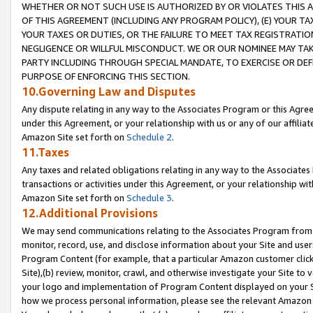
WHETHER OR NOT SUCH USE IS AUTHORIZED BY OR VIOLATES THIS A
OF THIS AGREEMENT (INCLUDING ANY PROGRAM POLICY), (E) YOUR TA
YOUR TAXES OR DUTIES, OR THE FAILURE TO MEET TAX REGISTRATIO
NEGLIGENCE OR WILLFUL MISCONDUCT. WE OR OUR NOMINEE MAY TA
PARTY INCLUDING THROUGH SPECIAL MANDATE, TO EXERCISE OR DEF
PURPOSE OF ENFORCING THIS SECTION.
10.Governing Law and Disputes
Any dispute relating in any way to the Associates Program or this Agree
under this Agreement, or your relationship with us or any of our affilia
Amazon Site set forth on
Schedule 2
.
11.Taxes
Any taxes and related obligations relating in any way to the Associate
transactions or activities under this Agreement, or your relationship with
Amazon Site set forth on
Schedule 3
.
12.Additional Provisions
We may send communications relating to the Associates Program from tim
monitor, record, use, and disclose information about your Site and user
Program Content (for example, that a particular Amazon customer clic
Site),(b) review, monitor, crawl, and otherwise investigate your Site to 
your logo and implementation of Program Content displayed on your Sit
how we process personal information, please see the relevant Amazon P