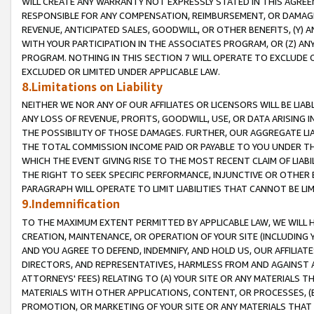
WILL CREATE ANY WARRANTY NOT EXPRESSLY STATED IN THIS AGREEM
RESPONSIBLE FOR ANY COMPENSATION, REIMBURSEMENT, OR DAMAGES
REVENUE, ANTICIPATED SALES, GOODWILL, OR OTHER BENEFITS, (Y
WITH YOUR PARTICIPATION IN THE ASSOCIATES PROGRAM, OR (Z) AN
PROGRAM. NOTHING IN THIS SECTION 7 WILL OPERATE TO EXCLUDE O
EXCLUDED OR LIMITED UNDER APPLICABLE LAW.
8.Limitations on Liability
NEITHER WE NOR ANY OF OUR AFFILIATES OR LICENSORS WILL BE LIAB
ANY LOSS OF REVENUE, PROFITS, GOODWILL, USE, OR DATA ARISING 
THE POSSIBILITY OF THOSE DAMAGES. FURTHER, OUR AGGREGATE LIA
THE TOTAL COMMISSION INCOME PAID OR PAYABLE TO YOU UNDER T
WHICH THE EVENT GIVING RISE TO THE MOST RECENT CLAIM OF LIABI
THE RIGHT TO SEEK SPECIFIC PERFORMANCE, INJUNCTIVE OR OTHER 
PARAGRAPH WILL OPERATE TO LIMIT LIABILITIES THAT CANNOT BE LI
9.Indemnification
TO THE MAXIMUM EXTENT PERMITTED BY APPLICABLE LAW, WE WILL HA
CREATION, MAINTENANCE, OR OPERATION OF YOUR SITE (INCLUDING 
AND YOU AGREE TO DEFEND, INDEMNIFY, AND HOLD US, OUR AFFILIAT
DIRECTORS, AND REPRESENTATIVES, HARMLESS FROM AND AGAINST ALL
ATTORNEYS' FEES) RELATING TO (A) YOUR SITE OR ANY MATERIALS 
MATERIALS WITH OTHER APPLICATIONS, CONTENT, OR PROCESSES, (
PROMOTION, OR MARKETING OF YOUR SITE OR ANY MATERIALS THAT A