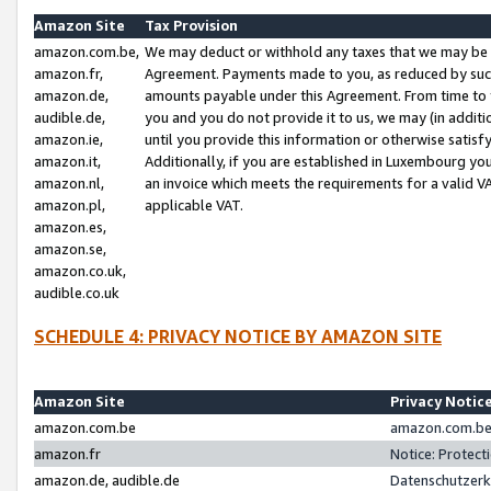
Amazon Site
Tax Provision
amazon.com.be,
We may deduct or withhold any taxes that we may be 
amazon.fr,
Agreement. Payments made to you, as reduced by such 
amazon.de,
amounts payable under this Agreement. From time to 
audible.de,
you and you do not provide it to us, we may (in addit
amazon.ie,
until you provide this information or otherwise satis
amazon.it,
Additionally, if you are established in Luxembourg yo
amazon.nl,
an invoice which meets the requirements for a valid V
amazon.pl,
applicable VAT.
amazon.es,
amazon.se,
amazon.co.uk,
audible.co.uk
SCHEDULE 4: PRIVACY NOTICE BY AMAZON SITE
Amazon Site
Privacy Notic
amazon.com.be
amazon.com.be 
amazon.fr
Notice: Protect
amazon.de, audible.de
Datenschutzerk