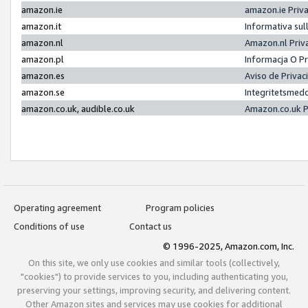
amazon.ie
amazon.ie Priv
amazon.it
Informativa sul
amazon.nl
Amazon.nl Priv
amazon.pl
Informacja O P
amazon.es
Aviso de Priva
amazon.se
Integritetsmed
amazon.co.uk, audible.co.uk
Amazon.co.uk P
Operating agreement
Program policies
Conditions of use
Contact us
© 1996-2025, Amazon.com, Inc.
On this site, we only use cookies and similar tools (collectively,
"cookies") to provide services to you, including authenticating you,
preserving your settings, improving security, and delivering content.
Other Amazon sites and services may use cookies for additional