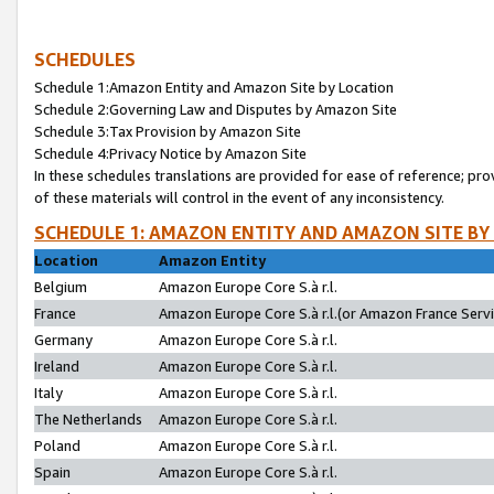
SCHEDULES
Schedule 1:Amazon Entity and Amazon Site by Location
Schedule 2:Governing Law and Disputes by Amazon Site
Schedule 3:Tax Provision by Amazon Site
Schedule 4:Privacy Notice by Amazon Site
In these schedules translations are provided for ease of reference; pro
of these materials will control in the event of any inconsistency.
SCHEDULE 1: AMAZON ENTITY AND AMAZON SITE BY
Location
Amazon Entity
Belgium
Amazon Europe Core S.à r.l.
France
Amazon Europe Core S.à r.l.(or Amazon France Servic
Germany
Amazon Europe Core S.à r.l.
Ireland
Amazon Europe Core S.à r.l.
Italy
Amazon Europe Core S.à r.l.
The Netherlands
Amazon Europe Core S.à r.l.
Poland
Amazon Europe Core S.à r.l.
Spain
Amazon Europe Core S.à r.l.