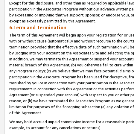
Except for this disclosure, and other than as required by applicable la
participation in the Associates Program without our advance written per
by expressing or implying that we support, sponsor, or endorse you), or
except as expressly permitted by this Agreement.
6.Term and Termination
The term of this Agreement will begin upon your registration for or use
with or without cause (automatically and without recourse to the courts,
termination provided that the effective date of such termination will b
by logging into your account on the Associates Site and selecting the o
In addition, we may terminate this Agreement or suspend your account i
material breach of this Agreement, (b) you otherwise fail to cure withi
any Program Policy); (c) we believe that we may face potential claims or
participation in the Associate Program has been used for deceptive, frau
tarnished by you or in connection with your participation in the Associ
requirements in connection with this Agreement or the activities perfo
Agreement (or suspended your account) with respect to you or other per
reason, or (h) we have terminated the Associates Program as we general
limitation for purposes of the foregoing subsection (a) any violation o
of this Agreement.
We may hold accrued unpaid commission income for a reasonable period 
example, to account for any cancelations or returns).