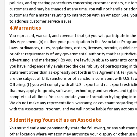
policies, and operating procedures concerning customer orders, custome
customers and may be changed at any time. You will not handle or addre
customers for a matter relating to interaction with an Amazon Site, yo
to address customer service issues.
4.Warranties
You represent, warrant, and covenant that (a) you will participate in t
this Agreement, (b) neither your participation in the Associates Program
laws, ordinances, rules, regulations, orders, licenses, permits, guidelin
or other requirements of any governmental authority that has jurisdicti
advertising, and marketing), (c) you are lawfully able to enter into cont
you have independently evaluated the desirability of participating in t
statement other than as expressly set forth in this Agreement, (e) you w
are the subject of U.S. sanctions or of sanctions consistent with U.S.
Offering; (f) you will comply with all U.S. export and re-export restric
that may apply to goods, software, technology and services, and (g) th
complete at all times. You can update your information by logging into 
We do not make any representation, warranty, or covenant regarding th
with the Associates Program, and we will not be liable for any actions
5.Identifying Yourself as an Associate
You must clearly and prominently state the following, or any substanti
other location where Amazon may authorize your display or other use 