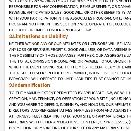
WILL CREATE ANY WARRANTY NOT EXPRESSLY STATED IN THIS AGREEM
RESPONSIBLE FOR ANY COMPENSATION, REIMBURSEMENT, OR DAMAGES
REVENUE, ANTICIPATED SALES, GOODWILL, OR OTHER BENEFITS, (Y
WITH YOUR PARTICIPATION IN THE ASSOCIATES PROGRAM, OR (Z) AN
PROGRAM. NOTHING IN THIS SECTION 7 WILL OPERATE TO EXCLUDE O
EXCLUDED OR LIMITED UNDER APPLICABLE LAW.
8.Limitations on Liability
NEITHER WE NOR ANY OF OUR AFFILIATES OR LICENSORS WILL BE LIAB
ANY LOSS OF REVENUE, PROFITS, GOODWILL, USE, OR DATA ARISING 
THE POSSIBILITY OF THOSE DAMAGES. FURTHER, OUR AGGREGATE LIA
THE TOTAL COMMISSION INCOME PAID OR PAYABLE TO YOU UNDER T
WHICH THE EVENT GIVING RISE TO THE MOST RECENT CLAIM OF LIABI
THE RIGHT TO SEEK SPECIFIC PERFORMANCE, INJUNCTIVE OR OTHER 
PARAGRAPH WILL OPERATE TO LIMIT LIABILITIES THAT CANNOT BE LI
9.Indemnification
TO THE MAXIMUM EXTENT PERMITTED BY APPLICABLE LAW, WE WILL HA
CREATION, MAINTENANCE, OR OPERATION OF YOUR SITE (INCLUDING 
AND YOU AGREE TO DEFEND, INDEMNIFY, AND HOLD US, OUR AFFILIAT
DIRECTORS, AND REPRESENTATIVES, HARMLESS FROM AND AGAINST ALL
ATTORNEYS' FEES) RELATING TO (A) YOUR SITE OR ANY MATERIALS 
MATERIALS WITH OTHER APPLICATIONS, CONTENT, OR PROCESSES, (
PROMOTION, OR MARKETING OF YOUR SITE OR ANY MATERIALS THAT A