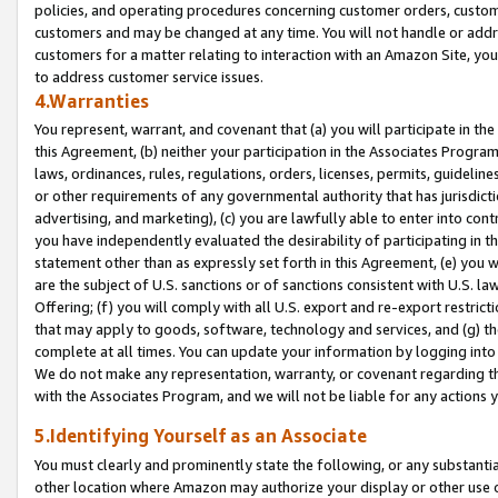
policies, and operating procedures concerning customer orders, custome
customers and may be changed at any time. You will not handle or addre
customers for a matter relating to interaction with an Amazon Site, yo
to address customer service issues.
4.Warranties
You represent, warrant, and covenant that (a) you will participate in t
this Agreement, (b) neither your participation in the Associates Program
laws, ordinances, rules, regulations, orders, licenses, permits, guidelin
or other requirements of any governmental authority that has jurisdicti
advertising, and marketing), (c) you are lawfully able to enter into cont
you have independently evaluated the desirability of participating in t
statement other than as expressly set forth in this Agreement, (e) you w
are the subject of U.S. sanctions or of sanctions consistent with U.S.
Offering; (f) you will comply with all U.S. export and re-export restric
that may apply to goods, software, technology and services, and (g) th
complete at all times. You can update your information by logging into 
We do not make any representation, warranty, or covenant regarding th
with the Associates Program, and we will not be liable for any actions
5.Identifying Yourself as an Associate
You must clearly and prominently state the following, or any substanti
other location where Amazon may authorize your display or other use 