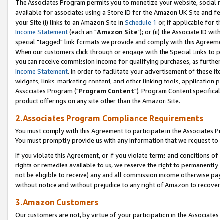
The Associates Program permits you to monetize your website, social me
available for associates using a Store ID for the Amazon UK Site and f
your Site (i) links to an Amazon Site in
Schedule 1
or, if applicable for t
Income Statement
(each an "
Amazon Site
"); or (ii) the Associate ID w
special "tagged" link formats we provide and comply with this Agreeme
When our customers click through or engage with the Special Links to p
you can receive commission income for qualifying purchases, as further d
Income Statement
. In order to facilitate your advertisement of these i
widgets, links, marketing content, and other linking tools, application 
Associates Program ("
Program Content
"). Program Content specifical
product offerings on any site other than the Amazon Site.
2.Associates Program Compliance Requirements
You must comply with this Agreement to participate in the Associates
You must promptly provide us with any information that we request to 
If you violate this Agreement, or if you violate terms and conditions 
rights or remedies available to us, we reserve the right to permanently
not be eligible to receive) any and all commission income otherwise pay
without notice and without prejudice to any right of Amazon to recove
3.Amazon Customers
Our customers are not, by virtue of your participation in the Associates