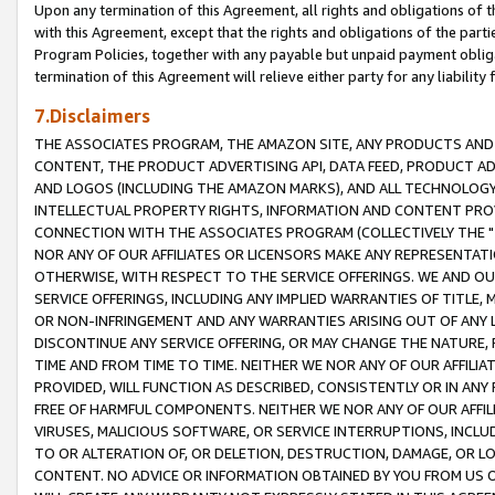
Upon any termination of this Agreement, all rights and obligations of th
with this Agreement, except that the rights and obligations of the partie
Program Policies, together with any payable but unpaid payment obliga
termination of this Agreement will relieve either party for any liability 
7.Disclaimers
THE ASSOCIATES PROGRAM, THE AMAZON SITE, ANY PRODUCTS AND SE
CONTENT, THE PRODUCT ADVERTISING API, DATA FEED, PRODUCT A
AND LOGOS (INCLUDING THE AMAZON MARKS), AND ALL TECHNOLOGY,
INTELLECTUAL PROPERTY RIGHTS, INFORMATION AND CONTENT PROVI
CONNECTION WITH THE ASSOCIATES PROGRAM (COLLECTIVELY THE "
NOR ANY OF OUR AFFILIATES OR LICENSORS MAKE ANY REPRESENTAT
OTHERWISE, WITH RESPECT TO THE SERVICE OFFERINGS. WE AND OU
SERVICE OFFERINGS, INCLUDING ANY IMPLIED WARRANTIES OF TITLE,
OR NON-INFRINGEMENT AND ANY WARRANTIES ARISING OUT OF ANY 
DISCONTINUE ANY SERVICE OFFERING, OR MAY CHANGE THE NATURE, 
TIME AND FROM TIME TO TIME. NEITHER WE NOR ANY OF OUR AFFILI
PROVIDED, WILL FUNCTION AS DESCRIBED, CONSISTENTLY OR IN ANY
FREE OF HARMFUL COMPONENTS. NEITHER WE NOR ANY OF OUR AFFILIA
VIRUSES, MALICIOUS SOFTWARE, OR SERVICE INTERRUPTIONS, INCL
TO OR ALTERATION OF, OR DELETION, DESTRUCTION, DAMAGE, OR LO
CONTENT. NO ADVICE OR INFORMATION OBTAINED BY YOU FROM US 