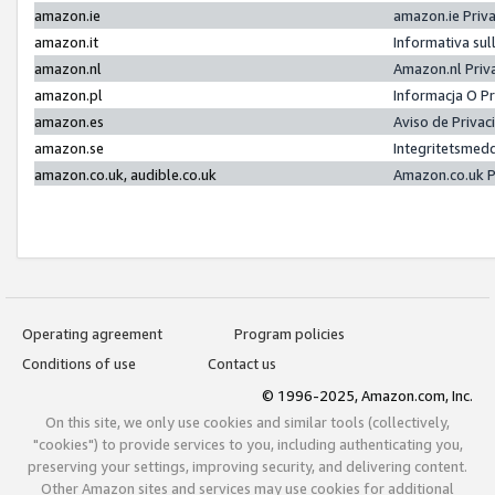
amazon.ie
amazon.ie Priv
amazon.it
Informativa sul
amazon.nl
Amazon.nl Priv
amazon.pl
Informacja O P
amazon.es
Aviso de Priva
amazon.se
Integritetsmed
amazon.co.uk, audible.co.uk
Amazon.co.uk P
Operating agreement
Program policies
Conditions of use
Contact us
© 1996-2025, Amazon.com, Inc.
On this site, we only use cookies and similar tools (collectively,
"cookies") to provide services to you, including authenticating you,
preserving your settings, improving security, and delivering content.
Other Amazon sites and services may use cookies for additional