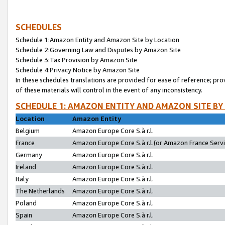
SCHEDULES
Schedule 1:Amazon Entity and Amazon Site by Location
Schedule 2:Governing Law and Disputes by Amazon Site
Schedule 3:Tax Provision by Amazon Site
Schedule 4:Privacy Notice by Amazon Site
In these schedules translations are provided for ease of reference; pro
of these materials will control in the event of any inconsistency.
SCHEDULE 1: AMAZON ENTITY AND AMAZON SITE BY
Location
Amazon Entity
Belgium
Amazon Europe Core S.à r.l.
France
Amazon Europe Core S.à r.l.(or Amazon France Servic
Germany
Amazon Europe Core S.à r.l.
Ireland
Amazon Europe Core S.à r.l.
Italy
Amazon Europe Core S.à r.l.
The Netherlands
Amazon Europe Core S.à r.l.
Poland
Amazon Europe Core S.à r.l.
Spain
Amazon Europe Core S.à r.l.