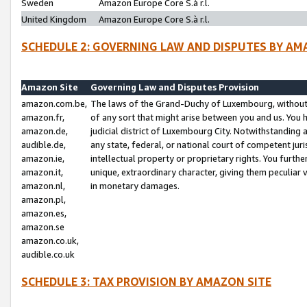
Sweden
Amazon Europe Core S.à r.l.
United Kingdom
Amazon Europe Core S.à r.l.
SCHEDULE 2: GOVERNING LAW AND DISPUTES BY AM
Amazon Site
Governing Law and Disputes Provision
amazon.com.be,
The laws of the Grand-Duchy of Luxembourg, without r
amazon.fr,
of any sort that might arise between you and us. You h
amazon.de,
judicial district of Luxembourg City. Notwithstanding a
audible.de,
any state, federal, or national court of competent juri
amazon.ie,
intellectual property or proprietary rights. You furth
amazon.it,
unique, extraordinary character, giving them peculiar
amazon.nl,
in monetary damages.
amazon.pl,
amazon.es,
amazon.se
amazon.co.uk,
audible.co.uk
SCHEDULE 3: TAX PROVISION BY AMAZON SITE