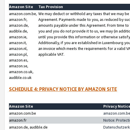
Amazon Site
Tax Provision
amazon.com.be,
We may deduct or withhold any taxes that we may be 
amazon.fr,
Agreement. Payments made to you, as reduced by such 
amazon.de,
amounts payable under this Agreement. From time to 
audible.de,
you and you do not provide it to us, we may (in addit
amazon.ie,
until you provide this information or otherwise satis
amazon.it,
Additionally, if you are established in Luxembourg yo
amazon.nl,
an invoice which meets the requirements for a valid V
amazon.pl,
applicable VAT.
amazon.es,
amazon.se,
amazon.co.uk,
audible.co.uk
SCHEDULE 4: PRIVACY NOTICE BY AMAZON SITE
Amazon Site
Privacy Notic
amazon.com.be
amazon.com.be 
amazon.fr
Notice: Protect
amazon.de, audible.de
Datenschutzerk