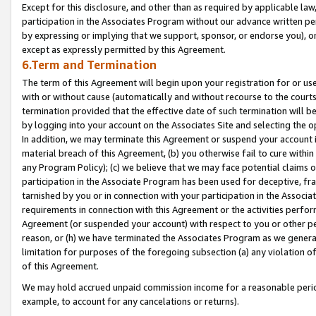
Except for this disclosure, and other than as required by applicable la
participation in the Associates Program without our advance written per
by expressing or implying that we support, sponsor, or endorse you), or
except as expressly permitted by this Agreement.
6.Term and Termination
The term of this Agreement will begin upon your registration for or use
with or without cause (automatically and without recourse to the courts,
termination provided that the effective date of such termination will b
by logging into your account on the Associates Site and selecting the o
In addition, we may terminate this Agreement or suspend your account i
material breach of this Agreement, (b) you otherwise fail to cure withi
any Program Policy); (c) we believe that we may face potential claims or
participation in the Associate Program has been used for deceptive, frau
tarnished by you or in connection with your participation in the Associ
requirements in connection with this Agreement or the activities perfo
Agreement (or suspended your account) with respect to you or other per
reason, or (h) we have terminated the Associates Program as we general
limitation for purposes of the foregoing subsection (a) any violation o
of this Agreement.
We may hold accrued unpaid commission income for a reasonable period 
example, to account for any cancelations or returns).