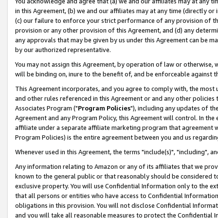
You acknowledge and agree that (a) we and our affiliates may at any time
in this Agreement, (b) we and our affiliates may at any time (directly or 
(c) our failure to enforce your strict performance of any provision of t
provision or any other provision of this Agreement, and (d) any determ
any approvals that may be given by us under this Agreement can be made,
by our authorized representative.
You may not assign this Agreement, by operation of law or otherwise, wi
will be binding on, inure to the benefit of, and be enforceable against t
This Agreement incorporates, and you agree to comply with, the most up-
and other rules referenced in this Agreement or and any other policies
Associates Program ("
Program Policies
"), including any updates of th
Agreement and any Program Policy, this Agreement will control. In th
affiliate under a separate affiliate marketing program that agreement 
Program Policies) is the entire agreement between you and us regardin
Whenever used in this Agreement, the terms "include(s)", "including", a
Any information relating to Amazon or any of its affiliates that we pro
known to the general public or that reasonably should be considered to
exclusive property. You will use Confidential Information only to the
that all persons or entities who have access to Confidential Informatio
obligations in this provision. You will not disclose Confidential Informa
and you will take all reasonable measures to protect the Confidential In