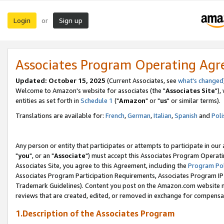
Login
Sign up
or
Associates Program Operating Ag
Updated: October 15, 2025
(Current Associates, see
what's changed
Welcome to Amazon's website for associates (the "
Associates Site
"),
entities as set forth in
Schedule 1
("
Amazon
" or "
us
" or similar terms).
Translations are available for:
French
,
German
,
Italian
,
Spanish
and
Poli
Any person or entity that participates or attempts to participate in ou
"
you
", or an "
Associate
") must accept this Associates Program Operati
Associates Site, you agree to this Agreement, including the
Program Pol
Associates Program Participation Requirements, Associates Program I
Trademark Guidelines). Content you post on the Amazon.com website m
reviews that are created, edited, or removed in exchange for compensati
1.Description of the Associates Program