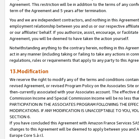
Agreement. This restriction will be in addition to the terms of any con
term of the Agreement and 5 years after termination.
You and we are independent contractors, and nothing in this Agreement wi
employment relationship between you and us or our respective affiliate
or our affiliates' behalf. If you authorize, assist, encourage, or facilita
Agreement, you will be deemed to have taken the action yourself.
Notwithstanding anything to the contrary herein, nothing in this Agreeme
act in any manner (including taking or failing to take any actions in con
regulations, rules or requirements that apply to any party to this Agre
13.Modification
We reserve the right to modify any of the terms and conditions containe
revised Agreement, or revised Program Policy on the Associates Site or
then-currently associated with your Associates account. The effective d
Commission Income and Special Commission Income will be no less tha
PARTICIPATION IN THE ASSOCIATES PROGRAM FOLLOWING THE EFFE
MODIFICATIONS. IF ANY MODIFICATION IS UNACCEPTABLE TO YOU, 
SECTION 6.
If you have concluded this Agreement with Amazon France Services SAS
changes to this Agreement will be deemed to apply between you and A
Europe Core S.à r.l.