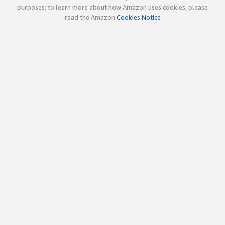
purposes; to learn more about how Amazon uses cookies, please
read the Amazon
Cookies Notice