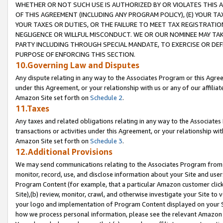
WHETHER OR NOT SUCH USE IS AUTHORIZED BY OR VIOLATES THIS A
OF THIS AGREEMENT (INCLUDING ANY PROGRAM POLICY), (E) YOUR TA
YOUR TAXES OR DUTIES, OR THE FAILURE TO MEET TAX REGISTRATIO
NEGLIGENCE OR WILLFUL MISCONDUCT. WE OR OUR NOMINEE MAY TA
PARTY INCLUDING THROUGH SPECIAL MANDATE, TO EXERCISE OR DEF
PURPOSE OF ENFORCING THIS SECTION.
10.Governing Law and Disputes
Any dispute relating in any way to the Associates Program or this Agree
under this Agreement, or your relationship with us or any of our affilia
Amazon Site set forth on
Schedule 2
.
11.Taxes
Any taxes and related obligations relating in any way to the Associate
transactions or activities under this Agreement, or your relationship with
Amazon Site set forth on
Schedule 3
.
12.Additional Provisions
We may send communications relating to the Associates Program from tim
monitor, record, use, and disclose information about your Site and user
Program Content (for example, that a particular Amazon customer clic
Site),(b) review, monitor, crawl, and otherwise investigate your Site to 
your logo and implementation of Program Content displayed on your Sit
how we process personal information, please see the relevant Amazon P