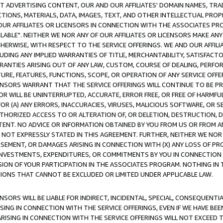
CT ADVERTISING CONTENT, OUR AND OUR AFFILIATES' DOMAIN NAMES, T
TIONS, MATERIALS, DATA, IMAGES, TEXT, AND OTHER INTELLECTUAL PR
OUR AFFILIATES OR LICENSORS IN CONNECTION WITH THE ASSOCIATES PRO
AVAILABLE". NEITHER WE NOR ANY OF OUR AFFILIATES OR LICENSORS MAKE 
HERWISE, WITH RESPECT TO THE SERVICE OFFERINGS. WE AND OUR AFFILI
UDING ANY IMPLIED WARRANTIES OF TITLE, MERCHANTABILITY, SATISFACTO
ANTIES ARISING OUT OF ANY LAW, CUSTOM, COURSE OF DEALING, PERFO
URE, FEATURES, FUNCTIONS, SCOPE, OR OPERATION OF ANY SERVICE OFFER
CENSORS WARRANT THAT THE SERVICE OFFERINGS WILL CONTINUE TO BE PR
OR WILL BE UNINTERRUPTED, ACCURATE, ERROR FREE, OR FREE OF HARMF
 FOR (A) ANY ERRORS, INACCURACIES, VIRUSES, MALICIOUS SOFTWARE, OR
THORIZED ACCESS TO OR ALTERATION OF, OR DELETION, DESTRUCTION, DA
TENT. NO ADVICE OR INFORMATION OBTAINED BY YOU FROM US OR FROM
NOT EXPRESSLY STATED IN THIS AGREEMENT. FURTHER, NEITHER WE NOR A
EMENT, OR DAMAGES ARISING IN CONNECTION WITH (X) ANY LOSS OF PR
Y INVESTMENTS, EXPENDITURES, OR COMMITMENTS BY YOU IN CONNECTION
ION OF YOUR PARTICIPATION IN THE ASSOCIATES PROGRAM. NOTHING IN 
ATIONS THAT CANNOT BE EXCLUDED OR LIMITED UNDER APPLICABLE LAW.
NSORS WILL BE LIABLE FOR INDIRECT, INCIDENTAL, SPECIAL, CONSEQUENT
ISING IN CONNECTION WITH THE SERVICE OFFERINGS, EVEN IF WE HAVE BEE
ARISING IN CONNECTION WITH THE SERVICE OFFERINGS WILL NOT EXCEED