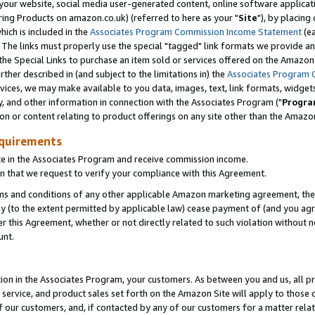
ur website, social media user-generated content, online software application
ring Products on amazon.co.uk) (referred to here as your "
Site
"), by placing
which is included in the
Associates Program Commission Income Statement
(ea
). The links must properly use the special "tagged" link formats we provide a
e Special Links to purchase an item sold or services offered on the Amazon S
her described in (and subject to the limitations in) the
Associates Program 
vices, we may make available to you data, images, text, link formats, widgets,
y, and other information in connection with the Associates Program ("
Progra
ion or content relating to product offerings on any site other than the Amazon
equirements
te in the Associates Program and receive commission income.
 that we request to verify your compliance with this Agreement.
erms and conditions of any other applicable Amazon marketing agreement, then
ly (to the extent permitted by applicable law) cease payment of (and you agree
this Agreement, whether or not directly related to such violation without no
unt.
ion in the Associates Program, your customers. As between you and us, all pric
service, and product sales set forth on the Amazon Site will apply to those
f our customers, and, if contacted by any of our customers for a matter relat