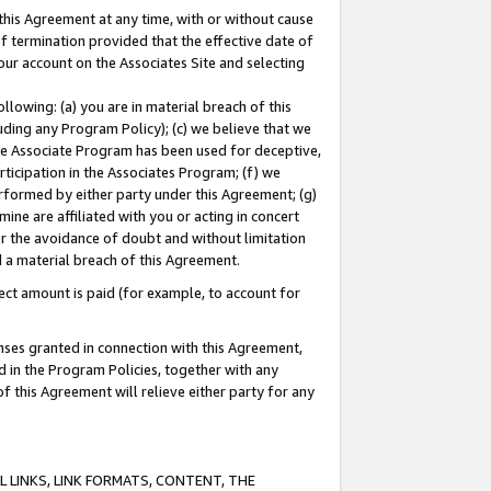
this Agreement at any time, with or without cause
of termination provided that the effective date of
our account on the Associates Site and selecting
lowing: (a) you are in material breach of this
uding any Program Policy); (c) we believe that we
 the Associate Program has been used for deceptive,
rticipation in the Associates Program; (f) we
erformed by either party under this Agreement; (g)
ne are affiliated with you or acting in concert
or the avoidance of doubt and without limitation
d a material breach of this Agreement.
ct amount is paid (for example, to account for
enses granted in connection with this Agreement,
ed in the Program Policies, together with any
 this Agreement will relieve either party for any
 LINKS, LINK FORMATS, CONTENT, THE