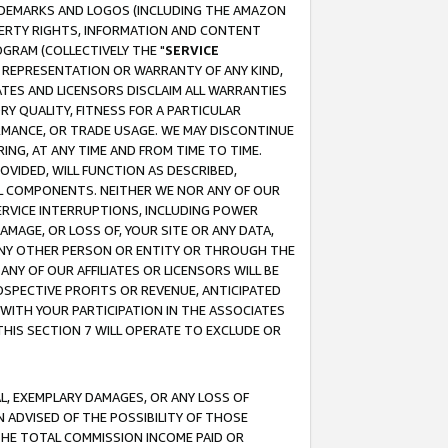
RADEMARKS AND LOGOS (INCLUDING THE AMAZON
OPERTY RIGHTS, INFORMATION AND CONTENT
GRAM (COLLECTIVELY THE "
SERVICE
ANY REPRESENTATION OR WARRANTY OF ANY KIND,
ATES AND LICENSORS DISCLAIM ALL WARRANTIES
RY QUALITY, FITNESS FOR A PARTICULAR
RMANCE, OR TRADE USAGE. WE MAY DISCONTINUE
ING, AT ANY TIME AND FROM TIME TO TIME.
OVIDED, WILL FUNCTION AS DESCRIBED,
UL COMPONENTS. NEITHER WE NOR ANY OF OUR
 SERVICE INTERRUPTIONS, INCLUDING POWER
MAGE, OR LOSS OF, YOUR SITE OR ANY DATA,
 ANY OTHER PERSON OR ENTITY OR THROUGH THE
NY OF OUR AFFILIATES OR LICENSORS WILL BE
OSPECTIVE PROFITS OR REVENUE, ANTICIPATED
 WITH YOUR PARTICIPATION IN THE ASSOCIATES
THIS SECTION 7 WILL OPERATE TO EXCLUDE OR
IAL, EXEMPLARY DAMAGES, OR ANY LOSS OF
N ADVISED OF THE POSSIBILITY OF THOSE
 THE TOTAL COMMISSION INCOME PAID OR