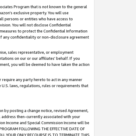
ssociates Program that is not known to the general
azon's exclusive property. You will use
ll persons or entities who have access to
ision. You will not disclose Confidential
e measures to protect the Confidential Information
s of any confidentiality or non-disclosure agreement
chise, sales representative, or employment
ations on our or our affiliates' behalf. If you
reement, you will be deemed to have taken the action
or require any party hereto to act in any manner
y U.S. laws, regulations, rules or requirements that
ion by posting a change notice, revised Agreement,
l address then-currently associated with your
ssion Income and Special Commission Income will be
TES PROGRAM FOLLOWING THE EFFECTIVE DATE OF
OU, YOUR ONLY RECOURSE IS TO TERMINATE THIS