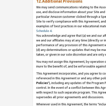
12.Additional Provisions
We may send communications relating to the Associ
use, and disclose information about your Site and 
particular Amazon customer clicked through a Spec
Site to verify compliance with this Agreement, an
examples of best practices in our educational mat
Schedule 4
.
You acknowledge and agree that (a) we and our affil
we and our affiliates may at any time (directly or i
performance of any provision of this Agreement wi
(d) any determinations or updates that may be mad
taken, or given in our sole discretion and are only 
You may not assign this Agreement, by operation of
inure to the benefit of, and be enforceable against
This Agreement incorporates, and you agree to comp
referenced in this Agreement or and any other pol
Policies
"), including any updates of the Program 
control. In the event of a conflict between this 
with respect to such separate program. This Agre
supersedes all prior agreements and discussions.
Whenever used in this Agreement, the terms "includ