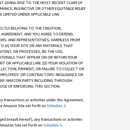
T GIVING RISE TO THE MOST RECENT CLAIM OF
RMANCE, INJUNCTIVE OR OTHER EQUITABLE RELIEF
E LIMITED UNDER APPLICABLE LAW.
RECTLY RELATING TO THE CREATION,
S AGREEMENT, AND YOU AGREE TO DEFEND,
CTORS, AND REPRESENTATIVES, HARMLESS FROM
TO (A) YOUR SITE OR ANY MATERIALS THAT
TENT, OR PROCESSES, (B) THE USE,
ATERIALS THAT APPEAR ON OR WITHIN YOUR
NT OR APPLICABLE LAW, (D) YOUR VIOLATION OF
LLECTION, PAYMENT, OR FAILURE TO COLLECT OR
R EMPLOYEES' OR CONTRACTORS' NEGLIGENCE OR
 ANY AMAZON PARTY INCLUDING THROUGH
POSE OF ENFORCING THIS SECTION.
y transactions or activities under this Agreement,
ble Amazon Site set forth on
Schedule 2
.
ed breach hereof), any transactions or activities
le Amazon Site set forth on
Schedule 3
.