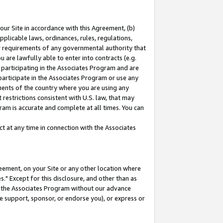
our Site in accordance with this Agreement, (b)
pplicable laws, ordinances, rules, regulations,
her requirements of any governmental authority that
u are lawfully able to enter into contracts (e.g.
 participating in the Associates Program and are
 participate in the Associates Program or use any
nments of the country where you are using any
restrictions consistent with U.S. law, that may
ram is accurate and complete at all times. You can
 at any time in connection with the Associates
eement, on your Site or any other location where
" Except for this disclosure, and other than as
in the Associates Program without our advance
we support, sponsor, or endorse you), or express or