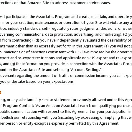
rections on that Amazon Site to address customer service issues.
will participate in the Associates Program and create, maintain, and operate y
m nor your creation, maintenance, or operation of your Site will violate any a
actice, industry standards, self-regulatory rules, judgments, decisions, or ot
 governing communications, data protection, advertising, and marketing), (c) yo
 from contracting), (d) you have independently evaluated the desirability of
atement other than as expressly set forth in this Agreement, (e) you will not
U.S. sanctions or of sanctions consistent with U.S. law imposed by the gover
 export and re-export restrictions and applicable non-US export and re-export 
 and (g) the information you provide in connection with the Associates Prog
nt on the Associates Site and selecting "Account Settings".
ovenant regarding the amount of traffic or commission income you can expect
s you undertake based on your expectations.
e
ng, or any substantially similar statement previously allowed under this Agr
 Program Content: "As an Amazon Associate I earn from qualifying purchases.
 public communication with respect to this Agreement or your participation 
mbellish our relationship with you (including by expressing or implying that 
her person or entity except as expressly permitted by this Agreement.