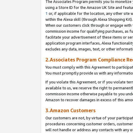
The Associates Program permits you to monetize yo
using a Store ID for the Amazon UK Site and featu
1
or, if applicable for the location, any other site 
within the Alexa skill (through Alexa Shopping Kit
When our customers click through or engage with th
commission income for qualifying purchases, as furt
facilitate your advertisement of these items or ser
application program interfaces, Alexa functionalit
excludes any data, images, text, or other informat
2.Associates Program Compliance R
You must comply with this Agreement to participa
You must promptly provide us with any information
If you violate this Agreement, or if you violate t
available to us, we reserve the right to permanent
commission income otherwise payable to you under 
Amazon to recover damages in excess of this amo
3.Amazon Customers
Our customers are not, by virtue of your participat
procedures concerning customer orders, customer 
will not handle or address any contacts with any o