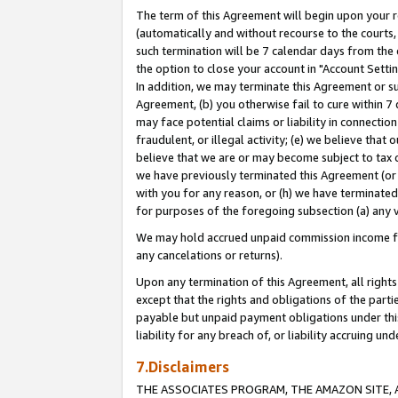
The term of this Agreement will begin upon your re
(automatically and without recourse to the courts, 
such termination will be 7 calendar days from the 
the option to close your account in "Account Settin
In addition, we may terminate this Agreement or su
Agreement, (b) you otherwise fail to cure within 7
may face potential claims or liability in connectio
fraudulent, or illegal activity; (e) we believe tha
believe that we are or may become subject to tax c
we have previously terminated this Agreement (or 
with you for any reason, or (h) we have terminated
for purposes of the foregoing subsection (a) any v
We may hold accrued unpaid commission income for 
any cancelations or returns).
Upon any termination of this Agreement, all rights 
except that the rights and obligations of the parti
payable but unpaid payment obligations under this 
liability for any breach of, or liability accruing un
7.Disclaimers
THE ASSOCIATES PROGRAM, THE AMAZON SITE, A