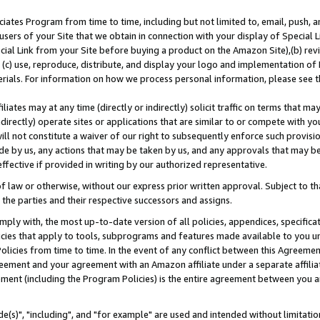
ates Program from time to time, including but not limited to, email, push, a
users of your Site that we obtain in connection with your display of Special
ial Link from your Site before buying a product on the Amazon Site),(b) revi
d (c) use, reproduce, distribute, and display your logo and implementation o
erials. For information on how we process personal information, please see t
iates may at any time (directly or indirectly) solicit traffic on terms that ma
ndirectly) operate sites or applications that are similar to or compete with your
ll not constitute a waiver of our right to subsequently enforce such provisi
e by us, any actions that may be taken by us, and any approvals that may b
effective if provided in writing by our authorized representative.
 law or otherwise, without our express prior written approval. Subject to that
 the parties and their respective successors and assigns.
ly with, the most up-to-date version of all policies, appendices, specificati
icies that apply to tools, subprograms and features made available to you u
Policies from time to time. In the event of any conflict between this Agreeme
Agreement and your agreement with an Amazon affiliate under a separate affil
ement (including the Program Policies) is the entire agreement between you 
e(s)", "including", and "for example" are used and intended without limitatio