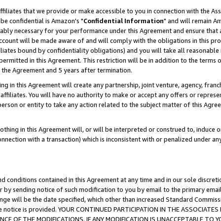
ffiliates that we provide or make accessible to you in connection with the A
be confidential is Amazon's "
Confidential Information
" and will remain Am
nably necessary for your performance under this Agreement and ensure that a
count will be made aware of and will comply with the obligations in this prov
filiates bound by confidentiality obligations) and you will take all reasonabl
 permitted in this Agreement. This restriction will be in addition to the term
f the Agreement and 5 years after termination.
g in this Agreement will create any partnership, joint venture, agency, fran
ffiliates. You will have no authority to make or accept any offers or represent
 person or entity to take any action related to the subject matter of this Ag
thing in this Agreement will, or will be interpreted or construed to, induce 
connection with a transaction) which is inconsistent with or penalized under an
d conditions contained in this Agreement at any time and in our sole discret
r by sending notice of such modification to you by email to the primary emai
ange will be the date specified, which other than increased Standard Commi
e the notice is provided. YOUR CONTINUED PARTICIPATION IN THE ASSOCIA
E OF THE MODIFICATIONS. IF ANY MODIFICATION IS UNACCEPTABLE TO Y