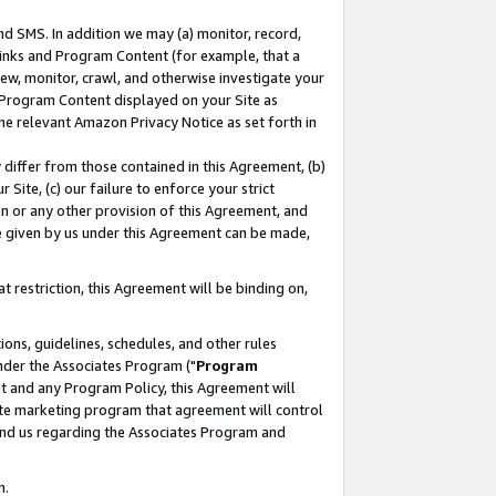
nd SMS. In addition we may (a) monitor, record,
 Links and Program Content (for example, that a
ew, monitor, crawl, and otherwise investigate your
f Program Content displayed on your Site as
he relevant Amazon Privacy Notice as set forth in
y differ from those contained in this Agreement, (b)
 Site, (c) our failure to enforce your strict
on or any other provision of this Agreement, and
e given by us under this Agreement can be made,
 restriction, this Agreement will be binding on,
ons, guidelines, schedules, and other rules
nder the Associates Program ("
Program
nt and any Program Policy, this Agreement will
iate marketing program that agreement will control
and us regarding the Associates Program and
n.