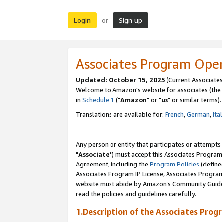
Login
Sign up
or
Associates Program Ope
Updated: October 15, 2025
(Current Associates
Welcome to Amazon's website for associates (the 
in
Schedule 1
("
Amazon
" or "
us
" or similar terms).
Translations are available for:
French
,
German
,
Ita
Any person or entity that participates or attempts
"
Associate
") must accept this Associates Program
Agreement, including the
Program Policies
(define
Associates Program IP License, Associates Progr
website must abide by Amazon's Community Guideli
read the policies and guidelines carefully.
1.Description of the Associates Prog