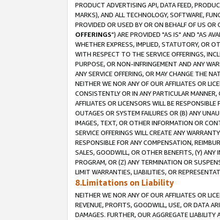
PRODUCT ADVERTISING API, DATA FEED, PRODU
MARKS), AND ALL TECHNOLOGY, SOFTWARE, FUNC
PROVIDED OR USED BY OR ON BEHALF OF US OR 
OFFERINGS
") ARE PROVIDED "AS IS" AND "AS 
WHETHER EXPRESS, IMPLIED, STATUTORY, OR OT
WITH RESPECT TO THE SERVICE OFFERINGS, INCL
PURPOSE, OR NON-INFRINGEMENT AND ANY WARR
ANY SERVICE OFFERING, OR MAY CHANGE THE NAT
NEITHER WE NOR ANY OF OUR AFFILIATES OR LI
CONSISTENTLY OR IN ANY PARTICULAR MANNER, 
AFFILIATES OR LICENSORS WILL BE RESPONSIBLE
OUTAGES OR SYSTEM FAILURES OR (B) ANY UNAU
IMAGES, TEXT, OR OTHER INFORMATION OR CON
SERVICE OFFERINGS WILL CREATE ANY WARRANTY 
RESPONSIBLE FOR ANY COMPENSATION, REIMBURS
SALES, GOODWILL, OR OTHER BENEFITS, (Y) AN
PROGRAM, OR (Z) ANY TERMINATION OR SUSPENS
LIMIT WARRANTIES, LIABILITIES, OR REPRESENT
8.Limitations on Liability
NEITHER WE NOR ANY OF OUR AFFILIATES OR LICE
REVENUE, PROFITS, GOODWILL, USE, OR DATA AR
DAMAGES. FURTHER, OUR AGGREGATE LIABILITY 