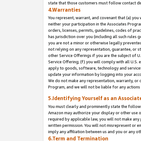
state that those customers must follow contact di
4.Warranties
You represent, warrant, and covenant that (a) you 
neither your participation in the Associates Progra
orders, licenses, permits, guidelines, codes of pr
has jurisdiction over you (including all such rules
you are not a minor or otherwise legally prevented
not relying on any representation, guarantee, or st
other Service Offerings if you are the subject of 
Service Offering; (f) you will comply with all U.S.
apply to goods, software, technology and services,
update your information by logging into your accou
We do not make any representation, warranty, or c
Program, and we will not be liable for any action
5.Identifying Yourself as an Associat
You must clearly and prominently state the followi
Amazon may authorize your display or other use of
required by applicable law, you will not make any
written permission. You will not misrepresent or e
imply any affiliation between us and you or any ot
6.Term and Termination