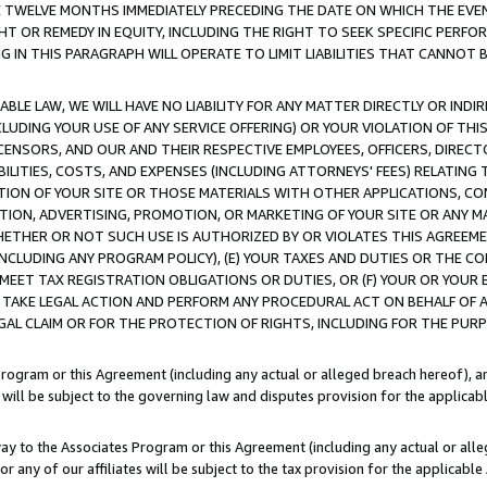
E TWELVE MONTHS IMMEDIATELY PRECEDING THE DATE ON WHICH THE EVEN
GHT OR REMEDY IN EQUITY, INCLUDING THE RIGHT TO SEEK SPECIFIC PERFO
IN THIS PARAGRAPH WILL OPERATE TO LIMIT LIABILITIES THAT CANNOT B
LE LAW, WE WILL HAVE NO LIABILITY FOR ANY MATTER DIRECTLY OR INDI
CLUDING YOUR USE OF ANY SERVICE OFFERING) OR YOUR VIOLATION OF THI
LICENSORS, AND OUR AND THEIR RESPECTIVE EMPLOYEES, OFFICERS, DIRE
BILITIES, COSTS, AND EXPENSES (INCLUDING ATTORNEYS' FEES) RELATING 
TION OF YOUR SITE OR THOSE MATERIALS WITH OTHER APPLICATIONS, CON
ION, ADVERTISING, PROMOTION, OR MARKETING OF YOUR SITE OR ANY M
 WHETHER OR NOT SUCH USE IS AUTHORIZED BY OR VIOLATES THIS AGREEME
NCLUDING ANY PROGRAM POLICY), (E) YOUR TAXES AND DUTIES OR THE CO
O MEET TAX REGISTRATION OBLIGATIONS OR DUTIES, OR (F) YOUR OR YOU
 TAKE LEGAL ACTION AND PERFORM ANY PROCEDURAL ACT ON BEHALF OF
EGAL CLAIM OR FOR THE PROTECTION OF RIGHTS, INCLUDING FOR THE PUR
Program or this Agreement (including any actual or alleged breach hereof), an
es will be subject to the governing law and disputes provision for the applica
way to the Associates Program or this Agreement (including any actual or alleg
or any of our affiliates will be subject to the tax provision for the applicab