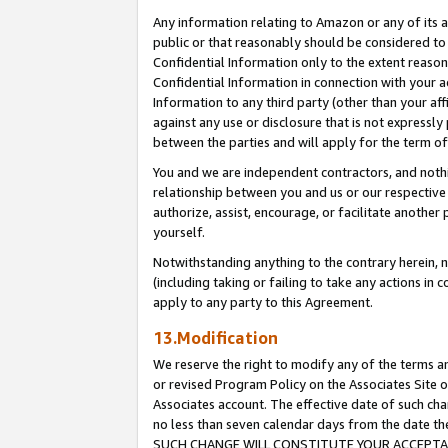
Any information relating to Amazon or any of its a
public or that reasonably should be considered to 
Confidential Information only to the extent reaso
Confidential Information in connection with your ac
Information to any third party (other than your af
against any use or disclosure that is not expressly
between the parties and will apply for the term o
You and we are independent contractors, and nothin
relationship between you and us or our respective a
authorize, assist, encourage, or facilitate another
yourself.
Notwithstanding anything to the contrary herein, no
(including taking or failing to take any actions in 
apply to any party to this Agreement.
13.Modification
We reserve the right to modify any of the terms an
or revised Program Policy on the Associates Site o
Associates account. The effective date of such ch
no less than seven calendar days from the dat
SUCH CHANGE WILL CONSTITUTE YOUR ACCEPTANC