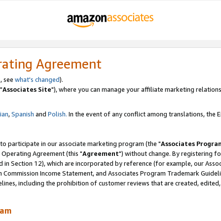
rating Agreement
, see
what's changed
).
"
Associates Site
"), where you can manage your affiliate marketing relations
lian
,
Spanish
and
Polish.
In the event of any conflict among translations, the En
 to participate in our associate marketing program (the "
Associates Progra
 Operating Agreement (this "
Agreement
") without change. By registering fo
d in Section 12), which are incorporated by reference (for example, our Ass
am Commission Income Statement, and Associates Program Trademark Guidel
nes, including the prohibition of customer reviews that are created, edited
ram