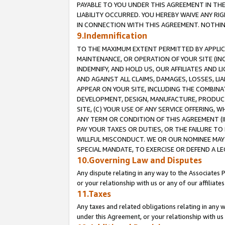
PAYABLE TO YOU UNDER THIS AGREEMENT IN TH
LIABILITY OCCURRED. YOU HEREBY WAIVE ANY RI
IN CONNECTION WITH THIS AGREEMENT. NOTHING 
9.Indemnification
TO THE MAXIMUM EXTENT PERMITTED BY APPLICAB
MAINTENANCE, OR OPERATION OF YOUR SITE (IN
INDEMNIFY, AND HOLD US, OUR AFFILIATES AND 
AND AGAINST ALL CLAIMS, DAMAGES, LOSSES, LIA
APPEAR ON YOUR SITE, INCLUDING THE COMBINA
DEVELOPMENT, DESIGN, MANUFACTURE, PRODUCT
SITE, (C) YOUR USE OF ANY SERVICE OFFERING,
ANY TERM OR CONDITION OF THIS AGREEMENT (I
PAY YOUR TAXES OR DUTIES, OR THE FAILURE T
WILLFUL MISCONDUCT. WE OR OUR NOMINEE MAY
SPECIAL MANDATE, TO EXERCISE OR DEFEND A L
10.Governing Law and Disputes
Any dispute relating in any way to the Associates 
or your relationship with us or any of our affiliat
11.Taxes
Any taxes and related obligations relating in any 
under this Agreement, or your relationship with us 