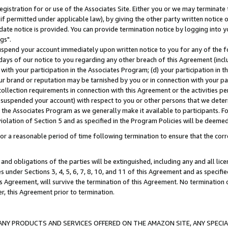
gistration for or use of the Associates Site. Either you or we may terminate 
if permitted under applicable law), by giving the other party written notice 
date notice is provided. You can provide termination notice by logging into y
gs".
spend your account immediately upon written notice to you for any of the fol
 days of our notice to you regarding any other breach of this Agreement (incl
n with your participation in the Associates Program; (d) your participation in
t our brand or reputation may be tarnished by you or in connection with your pa
ollection requirements in connection with this Agreement or the activities p
suspended your account) with respect to you or other persons that we determi
 the Associates Program as we generally make it available to participants. F
iolation of Section 5 and as specified in the Program Policies will be deeme
a reasonable period of time following termination to ensure that the corre
and obligations of the parties will be extinguished, including any and all lic
es under Sections 3, 4, 5, 6, 7, 8, 10, and 11 of this Agreement and as specifi
Agreement, will survive the termination of this Agreement. No termination of
der, this Agreement prior to termination.
NY PRODUCTS AND SERVICES OFFERED ON THE AMAZON SITE, ANY SPECIAL