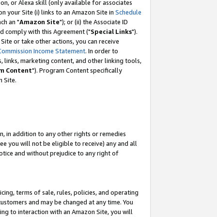
, or Alexa skill (only available for associates
 on your Site (i) links to an Amazon Site in
Schedule
ch an "
Amazon Site
"); or (ii) the Associate ID
nd comply with this Agreement ("
Special Links
").
ite or take other actions, you can receive
Commission Income Statement
. In order to
 links, marketing content, and other linking tools,
m Content
"). Program Content specifically
 Site.
, in addition to any other rights or remedies
 you will not be eligible to receive) any and all
tice and without prejudice to any right of
ing, terms of sale, rules, policies, and operating
 customers and may be changed at any time. You
ing to interaction with an Amazon Site, you will