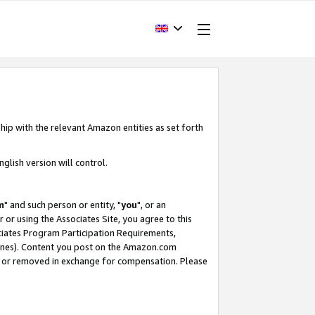
hip with the relevant Amazon entities as set forth
glish version will control.
m
" and such person or entity, "
you
", or an
r or using the Associates Site, you agree to this
ociates Program Participation Requirements,
ines). Content you post on the Amazon.com
, or removed in exchange for compensation. Please