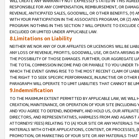
WILL CREATE ANY WARRANTY NOT EXPRESSLY STATED IN THIS AGREEM
RESPONSIBLE FOR ANY COMPENSATION, REIMBURSEMENT, OR DAMAGES
REVENUE, ANTICIPATED SALES, GOODWILL, OR OTHER BENEFITS, (Y
WITH YOUR PARTICIPATION IN THE ASSOCIATES PROGRAM, OR (Z) AN
PROGRAM. NOTHING IN THIS SECTION 7 WILL OPERATE TO EXCLUDE O
EXCLUDED OR LIMITED UNDER APPLICABLE LAW.
8.Limitations on Liability
NEITHER WE NOR ANY OF OUR AFFILIATES OR LICENSORS WILL BE LIAB
ANY LOSS OF REVENUE, PROFITS, GOODWILL, USE, OR DATA ARISING 
THE POSSIBILITY OF THOSE DAMAGES. FURTHER, OUR AGGREGATE LIA
THE TOTAL COMMISSION INCOME PAID OR PAYABLE TO YOU UNDER T
WHICH THE EVENT GIVING RISE TO THE MOST RECENT CLAIM OF LIABI
THE RIGHT TO SEEK SPECIFIC PERFORMANCE, INJUNCTIVE OR OTHER 
PARAGRAPH WILL OPERATE TO LIMIT LIABILITIES THAT CANNOT BE LI
9.Indemnification
TO THE MAXIMUM EXTENT PERMITTED BY APPLICABLE LAW, WE WILL HA
CREATION, MAINTENANCE, OR OPERATION OF YOUR SITE (INCLUDING 
AND YOU AGREE TO DEFEND, INDEMNIFY, AND HOLD US, OUR AFFILIAT
DIRECTORS, AND REPRESENTATIVES, HARMLESS FROM AND AGAINST ALL
ATTORNEYS' FEES) RELATING TO (A) YOUR SITE OR ANY MATERIALS 
MATERIALS WITH OTHER APPLICATIONS, CONTENT, OR PROCESSES, (
PROMOTION, OR MARKETING OF YOUR SITE OR ANY MATERIALS THAT A