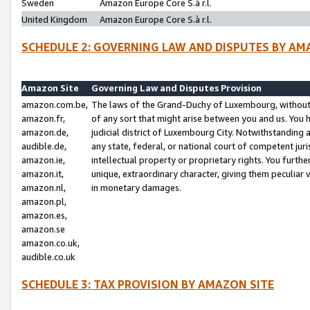
Sweden
Amazon Europe Core S.à r.l.
United Kingdom
Amazon Europe Core S.à r.l.
SCHEDULE 2: GOVERNING LAW AND DISPUTES BY AM
Amazon Site
Governing Law and Disputes Provision
amazon.com.be,
The laws of the Grand-Duchy of Luxembourg, without r
amazon.fr,
of any sort that might arise between you and us. You h
amazon.de,
judicial district of Luxembourg City. Notwithstanding a
audible.de,
any state, federal, or national court of competent juri
amazon.ie,
intellectual property or proprietary rights. You furth
amazon.it,
unique, extraordinary character, giving them peculiar
amazon.nl,
in monetary damages.
amazon.pl,
amazon.es,
amazon.se
amazon.co.uk,
audible.co.uk
SCHEDULE 3: TAX PROVISION BY AMAZON SITE