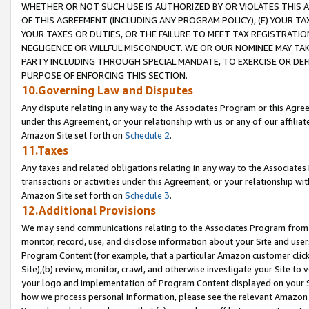
WHETHER OR NOT SUCH USE IS AUTHORIZED BY OR VIOLATES THIS A
OF THIS AGREEMENT (INCLUDING ANY PROGRAM POLICY), (E) YOUR TA
YOUR TAXES OR DUTIES, OR THE FAILURE TO MEET TAX REGISTRATIO
NEGLIGENCE OR WILLFUL MISCONDUCT. WE OR OUR NOMINEE MAY TA
PARTY INCLUDING THROUGH SPECIAL MANDATE, TO EXERCISE OR DEF
PURPOSE OF ENFORCING THIS SECTION.
10.Governing Law and Disputes
Any dispute relating in any way to the Associates Program or this Agree
under this Agreement, or your relationship with us or any of our affilia
Amazon Site set forth on
Schedule 2
.
11.Taxes
Any taxes and related obligations relating in any way to the Associate
transactions or activities under this Agreement, or your relationship with
Amazon Site set forth on
Schedule 3
.
12.Additional Provisions
We may send communications relating to the Associates Program from tim
monitor, record, use, and disclose information about your Site and user
Program Content (for example, that a particular Amazon customer clic
Site),(b) review, monitor, crawl, and otherwise investigate your Site to 
your logo and implementation of Program Content displayed on your Sit
how we process personal information, please see the relevant Amazon P