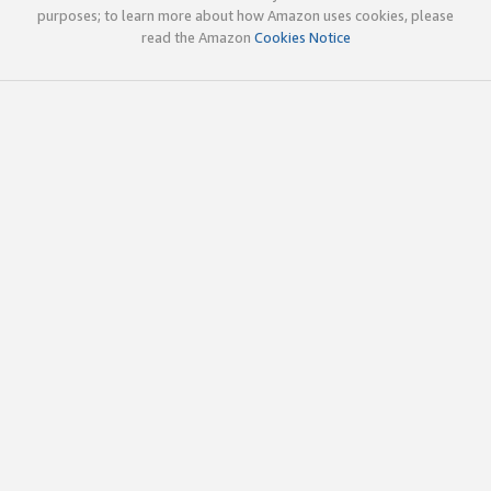
purposes; to learn more about how Amazon uses cookies, please
read the Amazon
Cookies Notice