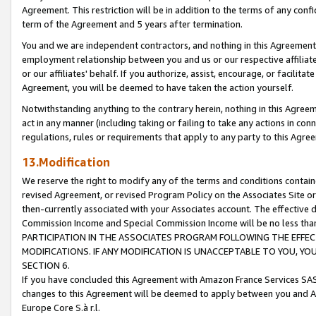
Agreement. This restriction will be in addition to the terms of any con
term of the Agreement and 5 years after termination.
You and we are independent contractors, and nothing in this Agreement wi
employment relationship between you and us or our respective affiliate
or our affiliates' behalf. If you authorize, assist, encourage, or facilita
Agreement, you will be deemed to have taken the action yourself.
Notwithstanding anything to the contrary herein, nothing in this Agreeme
act in any manner (including taking or failing to take any actions in con
regulations, rules or requirements that apply to any party to this Agre
13.Modification
We reserve the right to modify any of the terms and conditions containe
revised Agreement, or revised Program Policy on the Associates Site or
then-currently associated with your Associates account. The effective d
Commission Income and Special Commission Income will be no less tha
PARTICIPATION IN THE ASSOCIATES PROGRAM FOLLOWING THE EFFE
MODIFICATIONS. IF ANY MODIFICATION IS UNACCEPTABLE TO YOU, 
SECTION 6.
If you have concluded this Agreement with Amazon France Services SAS
changes to this Agreement will be deemed to apply between you and A
Europe Core S.à r.l.