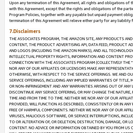
Upon any termination of this Agreement, all rights and obligations of th
with this Agreement, except that the rights and obligations of the partie
Program Policies, together with any payable but unpaid payment obliga
termination of this Agreement will relieve either party for any liability 
7.Disclaimers
THE ASSOCIATES PROGRAM, THE AMAZON SITE, ANY PRODUCTS AND SE
CONTENT, THE PRODUCT ADVERTISING API, DATA FEED, PRODUCT A
AND LOGOS (INCLUDING THE AMAZON MARKS), AND ALL TECHNOLOGY,
INTELLECTUAL PROPERTY RIGHTS, INFORMATION AND CONTENT PROVI
CONNECTION WITH THE ASSOCIATES PROGRAM (COLLECTIVELY THE "
NOR ANY OF OUR AFFILIATES OR LICENSORS MAKE ANY REPRESENTAT
OTHERWISE, WITH RESPECT TO THE SERVICE OFFERINGS. WE AND OU
SERVICE OFFERINGS, INCLUDING ANY IMPLIED WARRANTIES OF TITLE,
OR NON-INFRINGEMENT AND ANY WARRANTIES ARISING OUT OF ANY 
DISCONTINUE ANY SERVICE OFFERING, OR MAY CHANGE THE NATURE, 
TIME AND FROM TIME TO TIME. NEITHER WE NOR ANY OF OUR AFFILI
PROVIDED, WILL FUNCTION AS DESCRIBED, CONSISTENTLY OR IN ANY
FREE OF HARMFUL COMPONENTS. NEITHER WE NOR ANY OF OUR AFFILIA
VIRUSES, MALICIOUS SOFTWARE, OR SERVICE INTERRUPTIONS, INCL
TO OR ALTERATION OF, OR DELETION, DESTRUCTION, DAMAGE, OR LO
CONTENT. NO ADVICE OR INFORMATION OBTAINED BY YOU FROM US 