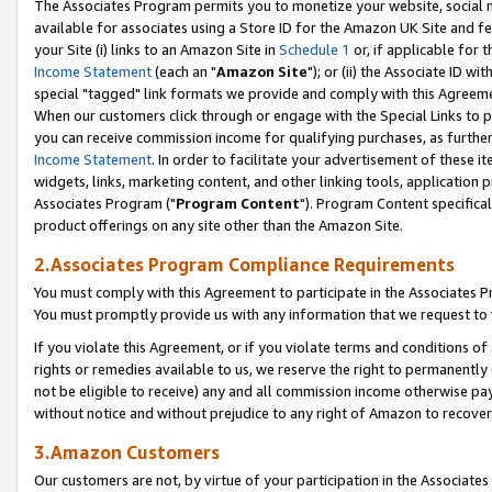
The Associates Program permits you to monetize your website, social me
available for associates using a Store ID for the Amazon UK Site and f
your Site (i) links to an Amazon Site in
Schedule 1
or, if applicable for t
Income Statement
(each an "
Amazon Site
"); or (ii) the Associate ID w
special "tagged" link formats we provide and comply with this Agreeme
When our customers click through or engage with the Special Links to p
you can receive commission income for qualifying purchases, as further d
Income Statement
. In order to facilitate your advertisement of these i
widgets, links, marketing content, and other linking tools, application 
Associates Program ("
Program Content
"). Program Content specifical
product offerings on any site other than the Amazon Site.
2.Associates Program Compliance Requirements
You must comply with this Agreement to participate in the Associates
You must promptly provide us with any information that we request to 
If you violate this Agreement, or if you violate terms and conditions 
rights or remedies available to us, we reserve the right to permanently
not be eligible to receive) any and all commission income otherwise pay
without notice and without prejudice to any right of Amazon to recove
3.Amazon Customers
Our customers are not, by virtue of your participation in the Associates