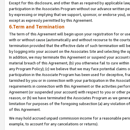
Except for this disclosure, and other than as required by applicable la
participation in the Associates Program without our advance written per
by expressing or implying that we support, sponsor, or endorse you), or
except as expressly permitted by this Agreement.
6.Term and Termination
The term of this Agreement will begin upon your registration for or use
with or without cause (automatically and without recourse to the courts,
termination provided that the effective date of such termination will b
by logging into your account on the Associates Site and selecting the o
In addition, we may terminate this Agreement or suspend your account i
material breach of this Agreement, (b) you otherwise fail to cure withi
any Program Policy); (c) we believe that we may face potential claims or
participation in the Associate Program has been used for deceptive, frau
tarnished by you or in connection with your participation in the Associ
requirements in connection with this Agreement or the activities perfo
Agreement (or suspended your account) with respect to you or other per
reason, or (h) we have terminated the Associates Program as we general
limitation for purposes of the foregoing subsection (a) any violation o
of this Agreement.
We may hold accrued unpaid commission income for a reasonable period 
example, to account for any cancelations or returns).