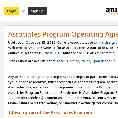
Login
Sign up
or
Associates Program Operating Ag
Updated: October 15, 2025
(Current Associates, see
what's changed
Welcome to Amazon's website for associates (the "
Associates Site
"),
entities as set forth in
Schedule 1
("
Amazon
" or "
us
" or similar terms).
Translations are available for:
French
,
German
,
Italian
,
Spanish
and
Poli
Any person or entity that participates or attempts to participate in ou
"
you
", or an "
Associate
") must accept this Associates Program Operati
Associates Site, you agree to this Agreement, including the
Program Pol
Associates Program Participation Requirements, Associates Program I
Trademark Guidelines). Content you post on the Amazon.com website m
reviews that are created, edited, or removed in exchange for compensati
1.Description of the Associates Program