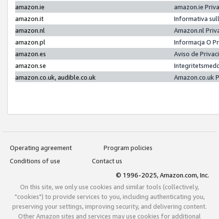
amazon.ie
amazon.ie Priv
amazon.it
Informativa sul
amazon.nl
Amazon.nl Priv
amazon.pl
Informacja O P
amazon.es
Aviso de Priva
amazon.se
Integritetsmed
amazon.co.uk, audible.co.uk
Amazon.co.uk P
Operating agreement
Program policies
Conditions of use
Contact us
© 1996-2025, Amazon.com, Inc.
On this site, we only use cookies and similar tools (collectively,
"cookies") to provide services to you, including authenticating you,
preserving your settings, improving security, and delivering content.
Other Amazon sites and services may use cookies for additional