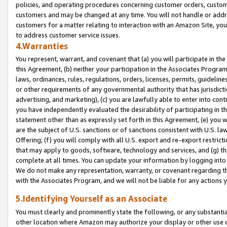
policies, and operating procedures concerning customer orders, custome
customers and may be changed at any time. You will not handle or addre
customers for a matter relating to interaction with an Amazon Site, yo
to address customer service issues.
4.Warranties
You represent, warrant, and covenant that (a) you will participate in t
this Agreement, (b) neither your participation in the Associates Program
laws, ordinances, rules, regulations, orders, licenses, permits, guidelin
or other requirements of any governmental authority that has jurisdicti
advertising, and marketing), (c) you are lawfully able to enter into cont
you have independently evaluated the desirability of participating in t
statement other than as expressly set forth in this Agreement, (e) you w
are the subject of U.S. sanctions or of sanctions consistent with U.S.
Offering; (f) you will comply with all U.S. export and re-export restric
that may apply to goods, software, technology and services, and (g) th
complete at all times. You can update your information by logging into 
We do not make any representation, warranty, or covenant regarding th
with the Associates Program, and we will not be liable for any actions
5.Identifying Yourself as an Associate
You must clearly and prominently state the following, or any substanti
other location where Amazon may authorize your display or other use 