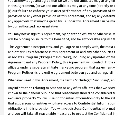
You acknowledge and agree that (a) we and our affiliates may at any time
in this Agreement, (b) we and our affiliates may at any time (directly or 
(c) our failure to enforce your strict performance of any provision of t
provision or any other provision of this Agreement, and (d) any determ
any approvals that may be given by us under this Agreement can be made,
by our authorized representative.
You may not assign this Agreement, by operation of law or otherwise, wi
will be binding on, inure to the benefit of, and be enforceable against t
This Agreement incorporates, and you agree to comply with, the most up-
and other rules referenced in this Agreement or and any other policies
Associates Program ("
Program Policies
"), including any updates of th
Agreement and any Program Policy, this Agreement will control. In th
affiliate under a separate affiliate marketing program that agreement 
Program Policies) is the entire agreement between you and us regardin
Whenever used in this Agreement, the terms "include(s)", "including", a
Any information relating to Amazon or any of its affiliates that we pro
known to the general public or that reasonably should be considered to
exclusive property. You will use Confidential Information only to the
that all persons or entities who have access to Confidential Informatio
obligations in this provision. You will not disclose Confidential Informa
and you will take all reasonable measures to protect the Confidential In