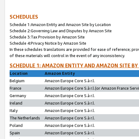
SCHEDULES
Schedule 1:Amazon Entity and Amazon Site by Location
Schedule 2:Governing Law and Disputes by Amazon Site
Schedule 3:Tax Provision by Amazon Site
Schedule 4:Privacy Notice by Amazon Site
In these schedules translations are provided for ease of reference; pro
of these materials will control in the event of any inconsistency.
SCHEDULE 1: AMAZON ENTITY AND AMAZON SITE BY
Location
Amazon Entity
Belgium
Amazon Europe Core S.à r.l.
France
Amazon Europe Core S.à r.l.(or Amazon France Servic
Germany
Amazon Europe Core S.à r.l.
Ireland
Amazon Europe Core S.à r.l.
Italy
Amazon Europe Core S.à r.l.
The Netherlands
Amazon Europe Core S.à r.l.
Poland
Amazon Europe Core S.à r.l.
Spain
Amazon Europe Core S.à r.l.