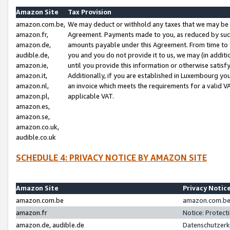
Amazon Site
Tax Provision
amazon.com.be,
We may deduct or withhold any taxes that we may be 
amazon.fr,
Agreement. Payments made to you, as reduced by such 
amazon.de,
amounts payable under this Agreement. From time to 
audible.de,
you and you do not provide it to us, we may (in addit
amazon.ie,
until you provide this information or otherwise satis
amazon.it,
Additionally, if you are established in Luxembourg yo
amazon.nl,
an invoice which meets the requirements for a valid V
amazon.pl,
applicable VAT.
amazon.es,
amazon.se,
amazon.co.uk,
audible.co.uk
SCHEDULE 4: PRIVACY NOTICE BY AMAZON SITE
Amazon Site
Privacy Notic
amazon.com.be
amazon.com.be 
amazon.fr
Notice: Protect
amazon.de, audible.de
Datenschutzerk