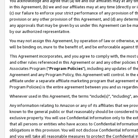
You acknowledge and agree that (a) we and our affiliates may at any time
in this Agreement, (b) we and our affiliates may at any time (directly or 
(c) our failure to enforce your strict performance of any provision of t
provision or any other provision of this Agreement, and (d) any determ
any approvals that may be given by us under this Agreement can be made,
by our authorized representative.
You may not assign this Agreement, by operation of law or otherwise, wi
will be binding on, inure to the benefit of, and be enforceable against t
This Agreement incorporates, and you agree to comply with, the most up-
and other rules referenced in this Agreement or and any other policies
Associates Program ("
Program Policies
"), including any updates of th
Agreement and any Program Policy, this Agreement will control. In th
affiliate under a separate affiliate marketing program that agreement 
Program Policies) is the entire agreement between you and us regardin
Whenever used in this Agreement, the terms "include(s)", "including", a
Any information relating to Amazon or any of its affiliates that we pro
known to the general public or that reasonably should be considered to
exclusive property. You will use Confidential Information only to the
that all persons or entities who have access to Confidential Informatio
obligations in this provision. You will not disclose Confidential Informa
and you will take all reasonable measures to protect the Confidential In