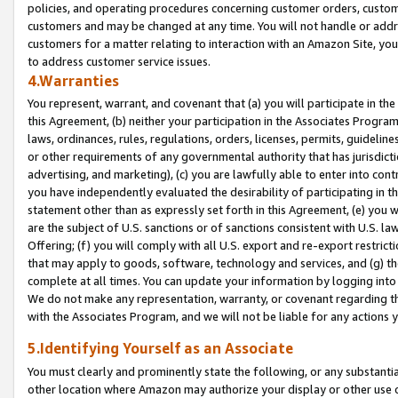
policies, and operating procedures concerning customer orders, custome
customers and may be changed at any time. You will not handle or addre
customers for a matter relating to interaction with an Amazon Site, yo
to address customer service issues.
4.Warranties
You represent, warrant, and covenant that (a) you will participate in t
this Agreement, (b) neither your participation in the Associates Program
laws, ordinances, rules, regulations, orders, licenses, permits, guidelin
or other requirements of any governmental authority that has jurisdicti
advertising, and marketing), (c) you are lawfully able to enter into cont
you have independently evaluated the desirability of participating in t
statement other than as expressly set forth in this Agreement, (e) you w
are the subject of U.S. sanctions or of sanctions consistent with U.S.
Offering; (f) you will comply with all U.S. export and re-export restric
that may apply to goods, software, technology and services, and (g) th
complete at all times. You can update your information by logging into 
We do not make any representation, warranty, or covenant regarding th
with the Associates Program, and we will not be liable for any actions
5.Identifying Yourself as an Associate
You must clearly and prominently state the following, or any substanti
other location where Amazon may authorize your display or other use 