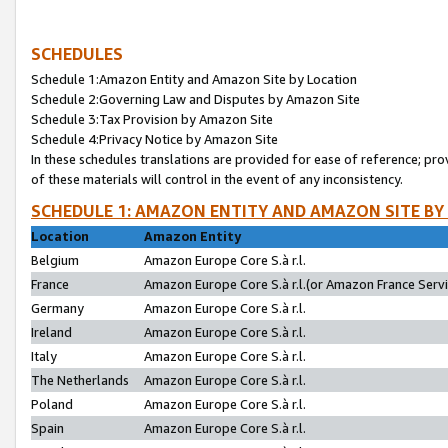
SCHEDULES
Schedule 1:Amazon Entity and Amazon Site by Location
Schedule 2:Governing Law and Disputes by Amazon Site
Schedule 3:Tax Provision by Amazon Site
Schedule 4:Privacy Notice by Amazon Site
In these schedules translations are provided for ease of reference; pro
of these materials will control in the event of any inconsistency.
SCHEDULE 1: AMAZON ENTITY AND AMAZON SITE BY
Location
Amazon Entity
Belgium
Amazon Europe Core S.à r.l.
France
Amazon Europe Core S.à r.l.(or Amazon France Servic
Germany
Amazon Europe Core S.à r.l.
Ireland
Amazon Europe Core S.à r.l.
Italy
Amazon Europe Core S.à r.l.
The Netherlands
Amazon Europe Core S.à r.l.
Poland
Amazon Europe Core S.à r.l.
Spain
Amazon Europe Core S.à r.l.