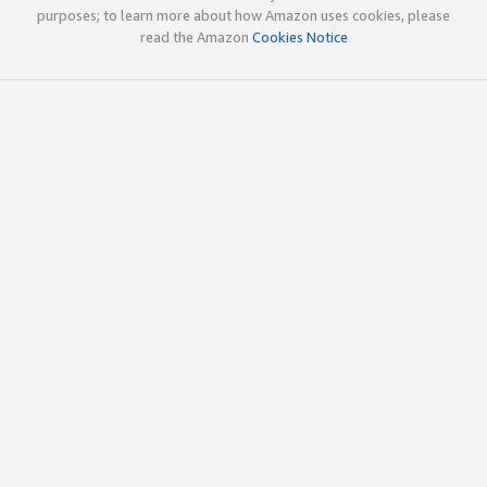
purposes; to learn more about how Amazon uses cookies, please
read the Amazon
Cookies Notice