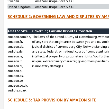
Sweden
Amazon Europe Core S.à r.l.
United Kingdom
Amazon Europe Core S.à r.l.
SCHEDULE 2: GOVERNING LAW AND DISPUTES BY AM
Amazon Site
Governing Law and Disputes Provision
amazon.com.be,
The laws of the Grand-Duchy of Luxembourg, without r
amazon.fr,
of any sort that might arise between you and us. You h
amazon.de,
judicial district of Luxembourg City. Notwithstanding a
audible.de,
any state, federal, or national court of competent juri
amazon.ie,
intellectual property or proprietary rights. You furth
amazon.it,
unique, extraordinary character, giving them peculiar
amazon.nl,
in monetary damages.
amazon.pl,
amazon.es,
amazon.se
amazon.co.uk,
audible.co.uk
SCHEDULE 3: TAX PROVISION BY AMAZON SITE