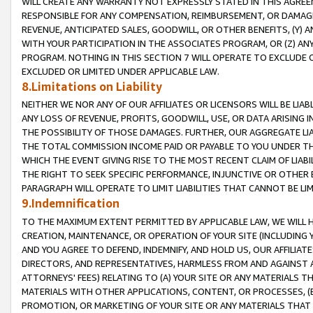
WILL CREATE ANY WARRANTY NOT EXPRESSLY STATED IN THIS AGREEM
RESPONSIBLE FOR ANY COMPENSATION, REIMBURSEMENT, OR DAMAGES
REVENUE, ANTICIPATED SALES, GOODWILL, OR OTHER BENEFITS, (Y
WITH YOUR PARTICIPATION IN THE ASSOCIATES PROGRAM, OR (Z) AN
PROGRAM. NOTHING IN THIS SECTION 7 WILL OPERATE TO EXCLUDE O
EXCLUDED OR LIMITED UNDER APPLICABLE LAW.
8.Limitations on Liability
NEITHER WE NOR ANY OF OUR AFFILIATES OR LICENSORS WILL BE LIAB
ANY LOSS OF REVENUE, PROFITS, GOODWILL, USE, OR DATA ARISING 
THE POSSIBILITY OF THOSE DAMAGES. FURTHER, OUR AGGREGATE LIA
THE TOTAL COMMISSION INCOME PAID OR PAYABLE TO YOU UNDER T
WHICH THE EVENT GIVING RISE TO THE MOST RECENT CLAIM OF LIABI
THE RIGHT TO SEEK SPECIFIC PERFORMANCE, INJUNCTIVE OR OTHER 
PARAGRAPH WILL OPERATE TO LIMIT LIABILITIES THAT CANNOT BE LI
9.Indemnification
TO THE MAXIMUM EXTENT PERMITTED BY APPLICABLE LAW, WE WILL HA
CREATION, MAINTENANCE, OR OPERATION OF YOUR SITE (INCLUDING 
AND YOU AGREE TO DEFEND, INDEMNIFY, AND HOLD US, OUR AFFILIAT
DIRECTORS, AND REPRESENTATIVES, HARMLESS FROM AND AGAINST ALL
ATTORNEYS' FEES) RELATING TO (A) YOUR SITE OR ANY MATERIALS 
MATERIALS WITH OTHER APPLICATIONS, CONTENT, OR PROCESSES, (
PROMOTION, OR MARKETING OF YOUR SITE OR ANY MATERIALS THAT A