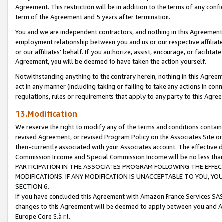
Agreement. This restriction will be in addition to the terms of any con
term of the Agreement and 5 years after termination.
You and we are independent contractors, and nothing in this Agreement wi
employment relationship between you and us or our respective affiliate
or our affiliates' behalf. If you authorize, assist, encourage, or facilita
Agreement, you will be deemed to have taken the action yourself.
Notwithstanding anything to the contrary herein, nothing in this Agreeme
act in any manner (including taking or failing to take any actions in con
regulations, rules or requirements that apply to any party to this Agre
13.Modification
We reserve the right to modify any of the terms and conditions containe
revised Agreement, or revised Program Policy on the Associates Site or
then-currently associated with your Associates account. The effective d
Commission Income and Special Commission Income will be no less tha
PARTICIPATION IN THE ASSOCIATES PROGRAM FOLLOWING THE EFFE
MODIFICATIONS. IF ANY MODIFICATION IS UNACCEPTABLE TO YOU, 
SECTION 6.
If you have concluded this Agreement with Amazon France Services SAS
changes to this Agreement will be deemed to apply between you and A
Europe Core S.à r.l.