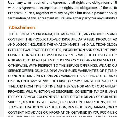
Upon any termination of this Agreement, all rights and obligations of th
with this Agreement, except that the rights and obligations of the partie
Program Policies, together with any payable but unpaid payment obliga
termination of this Agreement will relieve either party for any liability 
7.Disclaimers
THE ASSOCIATES PROGRAM, THE AMAZON SITE, ANY PRODUCTS AND SE
CONTENT, THE PRODUCT ADVERTISING API, DATA FEED, PRODUCT A
AND LOGOS (INCLUDING THE AMAZON MARKS), AND ALL TECHNOLOGY,
INTELLECTUAL PROPERTY RIGHTS, INFORMATION AND CONTENT PROVI
CONNECTION WITH THE ASSOCIATES PROGRAM (COLLECTIVELY THE "
NOR ANY OF OUR AFFILIATES OR LICENSORS MAKE ANY REPRESENTAT
OTHERWISE, WITH RESPECT TO THE SERVICE OFFERINGS. WE AND OU
SERVICE OFFERINGS, INCLUDING ANY IMPLIED WARRANTIES OF TITLE,
OR NON-INFRINGEMENT AND ANY WARRANTIES ARISING OUT OF ANY 
DISCONTINUE ANY SERVICE OFFERING, OR MAY CHANGE THE NATURE, 
TIME AND FROM TIME TO TIME. NEITHER WE NOR ANY OF OUR AFFILI
PROVIDED, WILL FUNCTION AS DESCRIBED, CONSISTENTLY OR IN ANY
FREE OF HARMFUL COMPONENTS. NEITHER WE NOR ANY OF OUR AFFILIA
VIRUSES, MALICIOUS SOFTWARE, OR SERVICE INTERRUPTIONS, INCL
TO OR ALTERATION OF, OR DELETION, DESTRUCTION, DAMAGE, OR LO
CONTENT. NO ADVICE OR INFORMATION OBTAINED BY YOU FROM US 