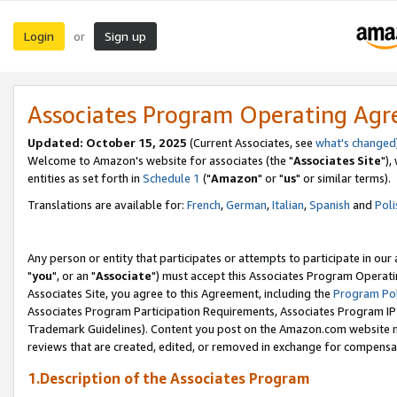
Login
Sign up
or
Associates Program Operating Ag
Updated: October 15, 2025
(Current Associates, see
what's changed
Welcome to Amazon's website for associates (the "
Associates Site
"),
entities as set forth in
Schedule 1
("
Amazon
" or "
us
" or similar terms).
Translations are available for:
French
,
German
,
Italian
,
Spanish
and
Poli
Any person or entity that participates or attempts to participate in ou
"
you
", or an "
Associate
") must accept this Associates Program Operati
Associates Site, you agree to this Agreement, including the
Program Pol
Associates Program Participation Requirements, Associates Program I
Trademark Guidelines). Content you post on the Amazon.com website m
reviews that are created, edited, or removed in exchange for compensati
1.Description of the Associates Program