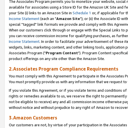
The Associates Program permits you to monetize your website, social me
available for associates using a Store ID for the Amazon UK Site and f
your Site (i) links to an Amazon Site in
Schedule 1
or, if applicable for t
Income Statement
(each an "
Amazon Site
"); or (ii) the Associate ID w
special "tagged" link formats we provide and comply with this Agreeme
When our customers click through or engage with the Special Links to p
you can receive commission income for qualifying purchases, as further d
Income Statement
. In order to facilitate your advertisement of these i
widgets, links, marketing content, and other linking tools, application 
Associates Program ("
Program Content
"). Program Content specifical
product offerings on any site other than the Amazon Site.
2.Associates Program Compliance Requirements
You must comply with this Agreement to participate in the Associates
You must promptly provide us with any information that we request to 
If you violate this Agreement, or if you violate terms and conditions 
rights or remedies available to us, we reserve the right to permanently
not be eligible to receive) any and all commission income otherwise pay
without notice and without prejudice to any right of Amazon to recove
3.Amazon Customers
Our customers are not, by virtue of your participation in the Associates