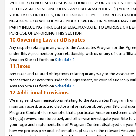
WHETHER OR NOT SUCH USE IS AUTHORIZED BY OR VIOLATES THIS A
OF THIS AGREEMENT (INCLUDING ANY PROGRAM POLICY), (E) YOUR TA
YOUR TAXES OR DUTIES, OR THE FAILURE TO MEET TAX REGISTRATIO
NEGLIGENCE OR WILLFUL MISCONDUCT. WE OR OUR NOMINEE MAY TA
PARTY INCLUDING THROUGH SPECIAL MANDATE, TO EXERCISE OR DEF
PURPOSE OF ENFORCING THIS SECTION.
10.Governing Law and Disputes
Any dispute relating in any way to the Associates Program or this Agree
under this Agreement, or your relationship with us or any of our affilia
Amazon Site set forth on
Schedule 2
.
11.Taxes
Any taxes and related obligations relating in any way to the Associate
transactions or activities under this Agreement, or your relationship with
Amazon Site set forth on
Schedule 3
.
12.Additional Provisions
We may send communications relating to the Associates Program from tim
monitor, record, use, and disclose information about your Site and user
Program Content (for example, that a particular Amazon customer clic
Site),(b) review, monitor, crawl, and otherwise investigate your Site to 
your logo and implementation of Program Content displayed on your Sit
how we process personal information, please see the relevant Amazon P