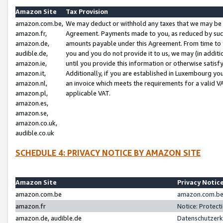
Amazon Site
Tax Provision
amazon.com.be,
We may deduct or withhold any taxes that we may be 
amazon.fr,
Agreement. Payments made to you, as reduced by such 
amazon.de,
amounts payable under this Agreement. From time to 
audible.de,
you and you do not provide it to us, we may (in addit
amazon.ie,
until you provide this information or otherwise satis
amazon.it,
Additionally, if you are established in Luxembourg yo
amazon.nl,
an invoice which meets the requirements for a valid V
amazon.pl,
applicable VAT.
amazon.es,
amazon.se,
amazon.co.uk,
audible.co.uk
SCHEDULE 4: PRIVACY NOTICE BY AMAZON SITE
Amazon Site
Privacy Notic
amazon.com.be
amazon.com.be 
amazon.fr
Notice: Protect
amazon.de, audible.de
Datenschutzerk