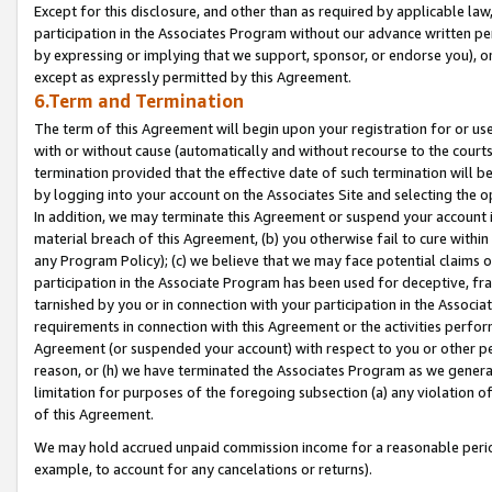
Except for this disclosure, and other than as required by applicable la
participation in the Associates Program without our advance written per
by expressing or implying that we support, sponsor, or endorse you), or
except as expressly permitted by this Agreement.
6.Term and Termination
The term of this Agreement will begin upon your registration for or use
with or without cause (automatically and without recourse to the courts,
termination provided that the effective date of such termination will b
by logging into your account on the Associates Site and selecting the o
In addition, we may terminate this Agreement or suspend your account i
material breach of this Agreement, (b) you otherwise fail to cure withi
any Program Policy); (c) we believe that we may face potential claims or
participation in the Associate Program has been used for deceptive, frau
tarnished by you or in connection with your participation in the Associ
requirements in connection with this Agreement or the activities perfo
Agreement (or suspended your account) with respect to you or other per
reason, or (h) we have terminated the Associates Program as we general
limitation for purposes of the foregoing subsection (a) any violation o
of this Agreement.
We may hold accrued unpaid commission income for a reasonable period 
example, to account for any cancelations or returns).