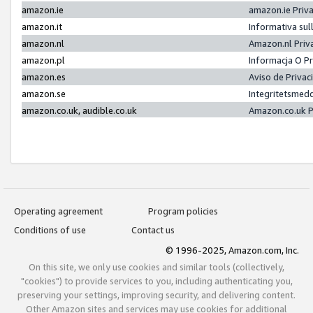
amazon.ie
amazon.ie Priv
amazon.it
Informativa sul
amazon.nl
Amazon.nl Priv
amazon.pl
Informacja O P
amazon.es
Aviso de Priva
amazon.se
Integritetsmed
amazon.co.uk, audible.co.uk
Amazon.co.uk P
Operating agreement
Program policies
Conditions of use
Contact us
© 1996-2025, Amazon.com, Inc.
On this site, we only use cookies and similar tools (collectively,
"cookies") to provide services to you, including authenticating you,
preserving your settings, improving security, and delivering content.
Other Amazon sites and services may use cookies for additional