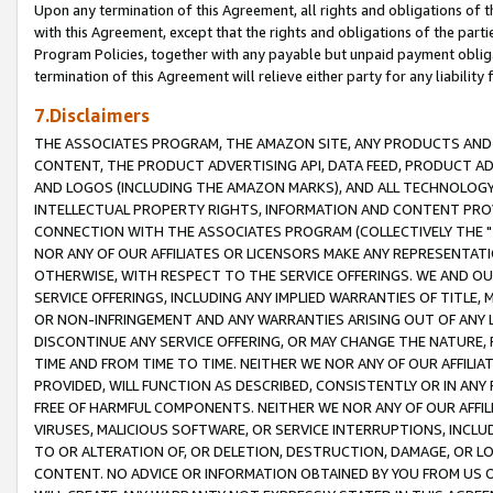
Upon any termination of this Agreement, all rights and obligations of th
with this Agreement, except that the rights and obligations of the partie
Program Policies, together with any payable but unpaid payment obliga
termination of this Agreement will relieve either party for any liability 
7.Disclaimers
THE ASSOCIATES PROGRAM, THE AMAZON SITE, ANY PRODUCTS AND SE
CONTENT, THE PRODUCT ADVERTISING API, DATA FEED, PRODUCT A
AND LOGOS (INCLUDING THE AMAZON MARKS), AND ALL TECHNOLOGY,
INTELLECTUAL PROPERTY RIGHTS, INFORMATION AND CONTENT PROVI
CONNECTION WITH THE ASSOCIATES PROGRAM (COLLECTIVELY THE "
NOR ANY OF OUR AFFILIATES OR LICENSORS MAKE ANY REPRESENTAT
OTHERWISE, WITH RESPECT TO THE SERVICE OFFERINGS. WE AND OU
SERVICE OFFERINGS, INCLUDING ANY IMPLIED WARRANTIES OF TITLE,
OR NON-INFRINGEMENT AND ANY WARRANTIES ARISING OUT OF ANY 
DISCONTINUE ANY SERVICE OFFERING, OR MAY CHANGE THE NATURE, 
TIME AND FROM TIME TO TIME. NEITHER WE NOR ANY OF OUR AFFILI
PROVIDED, WILL FUNCTION AS DESCRIBED, CONSISTENTLY OR IN ANY
FREE OF HARMFUL COMPONENTS. NEITHER WE NOR ANY OF OUR AFFILIA
VIRUSES, MALICIOUS SOFTWARE, OR SERVICE INTERRUPTIONS, INCL
TO OR ALTERATION OF, OR DELETION, DESTRUCTION, DAMAGE, OR LO
CONTENT. NO ADVICE OR INFORMATION OBTAINED BY YOU FROM US 