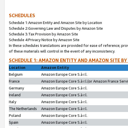
SCHEDULES
Schedule 1:Amazon Entity and Amazon Site by Location
Schedule 2:Governing Law and Disputes by Amazon Site
Schedule 3:Tax Provision by Amazon Site
Schedule 4:Privacy Notice by Amazon Site
In these schedules translations are provided for ease of reference; pro
of these materials will control in the event of any inconsistency.
SCHEDULE 1: AMAZON ENTITY AND AMAZON SITE BY
Location
Amazon Entity
Belgium
Amazon Europe Core S.à r.l.
France
Amazon Europe Core S.à r.l.(or Amazon France Servic
Germany
Amazon Europe Core S.à r.l.
Ireland
Amazon Europe Core S.à r.l.
Italy
Amazon Europe Core S.à r.l.
The Netherlands
Amazon Europe Core S.à r.l.
Poland
Amazon Europe Core S.à r.l.
Spain
Amazon Europe Core S.à r.l.