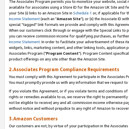
The Associates Program permits you to monetize your website, social me
available for associates using a Store ID for the Amazon UK Site and f
your Site (i) links to an Amazon Site in
Schedule 1
or, if applicable for t
Income Statement
(each an "
Amazon Site
"); or (ii) the Associate ID w
special "tagged" link formats we provide and comply with this Agreeme
When our customers click through or engage with the Special Links to p
you can receive commission income for qualifying purchases, as further d
Income Statement
. In order to facilitate your advertisement of these i
widgets, links, marketing content, and other linking tools, application 
Associates Program ("
Program Content
"). Program Content specifical
product offerings on any site other than the Amazon Site.
2.Associates Program Compliance Requirements
You must comply with this Agreement to participate in the Associates
You must promptly provide us with any information that we request to 
If you violate this Agreement, or if you violate terms and conditions 
rights or remedies available to us, we reserve the right to permanently
not be eligible to receive) any and all commission income otherwise pay
without notice and without prejudice to any right of Amazon to recove
3.Amazon Customers
Our customers are not, by virtue of your participation in the Associates