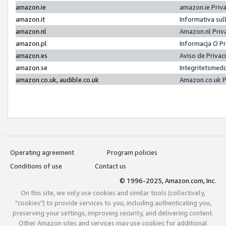
amazon.ie
amazon.ie Priv
amazon.it
Informativa sul
amazon.nl
Amazon.nl Priv
amazon.pl
Informacja O P
amazon.es
Aviso de Priva
amazon.se
Integritetsmed
amazon.co.uk, audible.co.uk
Amazon.co.uk P
Operating agreement
Program policies
Conditions of use
Contact us
© 1996-2025, Amazon.com, Inc.
On this site, we only use cookies and similar tools (collectively,
"cookies") to provide services to you, including authenticating you,
preserving your settings, improving security, and delivering content.
Other Amazon sites and services may use cookies for additional