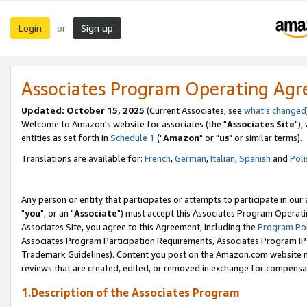
Login
Sign up
or
Associates Program Operating Ag
Updated: October 15, 2025
(Current Associates, see
what's changed
Welcome to Amazon's website for associates (the "
Associates Site
"),
entities as set forth in
Schedule 1
("
Amazon
" or "
us
" or similar terms).
Translations are available for:
French
,
German
,
Italian
,
Spanish
and
Poli
Any person or entity that participates or attempts to participate in ou
"
you
", or an "
Associate
") must accept this Associates Program Operati
Associates Site, you agree to this Agreement, including the
Program Pol
Associates Program Participation Requirements, Associates Program I
Trademark Guidelines). Content you post on the Amazon.com website m
reviews that are created, edited, or removed in exchange for compensati
1.Description of the Associates Program