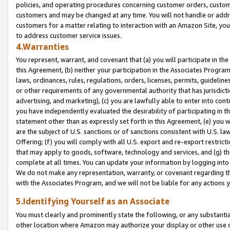
policies, and operating procedures concerning customer orders, custome
customers and may be changed at any time. You will not handle or addre
customers for a matter relating to interaction with an Amazon Site, yo
to address customer service issues.
4.Warranties
You represent, warrant, and covenant that (a) you will participate in t
this Agreement, (b) neither your participation in the Associates Program
laws, ordinances, rules, regulations, orders, licenses, permits, guidelin
or other requirements of any governmental authority that has jurisdicti
advertising, and marketing), (c) you are lawfully able to enter into cont
you have independently evaluated the desirability of participating in t
statement other than as expressly set forth in this Agreement, (e) you w
are the subject of U.S. sanctions or of sanctions consistent with U.S.
Offering; (f) you will comply with all U.S. export and re-export restric
that may apply to goods, software, technology and services, and (g) th
complete at all times. You can update your information by logging into 
We do not make any representation, warranty, or covenant regarding th
with the Associates Program, and we will not be liable for any actions
5.Identifying Yourself as an Associate
You must clearly and prominently state the following, or any substanti
other location where Amazon may authorize your display or other use 