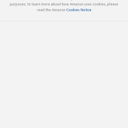
purposes; to learn more about how Amazon uses cookies, please
read the Amazon
Cookies Notice