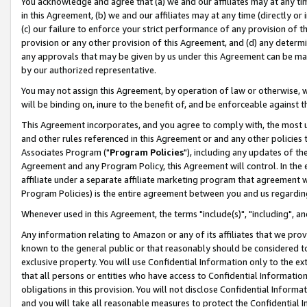
You acknowledge and agree that (a) we and our affiliates may at any time
in this Agreement, (b) we and our affiliates may at any time (directly or 
(c) our failure to enforce your strict performance of any provision of t
provision or any other provision of this Agreement, and (d) any determ
any approvals that may be given by us under this Agreement can be made,
by our authorized representative.
You may not assign this Agreement, by operation of law or otherwise, wi
will be binding on, inure to the benefit of, and be enforceable against t
This Agreement incorporates, and you agree to comply with, the most up-
and other rules referenced in this Agreement or and any other policies
Associates Program ("
Program Policies
"), including any updates of th
Agreement and any Program Policy, this Agreement will control. In th
affiliate under a separate affiliate marketing program that agreement 
Program Policies) is the entire agreement between you and us regardin
Whenever used in this Agreement, the terms "include(s)", "including", a
Any information relating to Amazon or any of its affiliates that we pro
known to the general public or that reasonably should be considered to
exclusive property. You will use Confidential Information only to the
that all persons or entities who have access to Confidential Informatio
obligations in this provision. You will not disclose Confidential Informa
and you will take all reasonable measures to protect the Confidential In