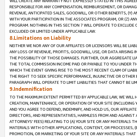
WILL CREATE ANY WARRANTY NOT EXPRESSLY STATED IN THIS AGREEM
RESPONSIBLE FOR ANY COMPENSATION, REIMBURSEMENT, OR DAMAGES
REVENUE, ANTICIPATED SALES, GOODWILL, OR OTHER BENEFITS, (Y
WITH YOUR PARTICIPATION IN THE ASSOCIATES PROGRAM, OR (Z) AN
PROGRAM. NOTHING IN THIS SECTION 7 WILL OPERATE TO EXCLUDE O
EXCLUDED OR LIMITED UNDER APPLICABLE LAW.
8.Limitations on Liability
NEITHER WE NOR ANY OF OUR AFFILIATES OR LICENSORS WILL BE LIAB
ANY LOSS OF REVENUE, PROFITS, GOODWILL, USE, OR DATA ARISING 
THE POSSIBILITY OF THOSE DAMAGES. FURTHER, OUR AGGREGATE LIA
THE TOTAL COMMISSION INCOME PAID OR PAYABLE TO YOU UNDER T
WHICH THE EVENT GIVING RISE TO THE MOST RECENT CLAIM OF LIABI
THE RIGHT TO SEEK SPECIFIC PERFORMANCE, INJUNCTIVE OR OTHER 
PARAGRAPH WILL OPERATE TO LIMIT LIABILITIES THAT CANNOT BE LI
9.Indemnification
TO THE MAXIMUM EXTENT PERMITTED BY APPLICABLE LAW, WE WILL HA
CREATION, MAINTENANCE, OR OPERATION OF YOUR SITE (INCLUDING 
AND YOU AGREE TO DEFEND, INDEMNIFY, AND HOLD US, OUR AFFILIAT
DIRECTORS, AND REPRESENTATIVES, HARMLESS FROM AND AGAINST ALL
ATTORNEYS' FEES) RELATING TO (A) YOUR SITE OR ANY MATERIALS 
MATERIALS WITH OTHER APPLICATIONS, CONTENT, OR PROCESSES, (
PROMOTION, OR MARKETING OF YOUR SITE OR ANY MATERIALS THAT A