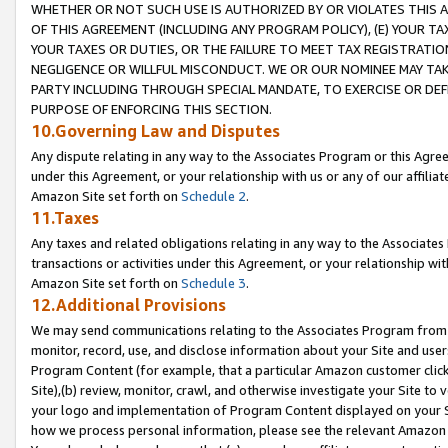
WHETHER OR NOT SUCH USE IS AUTHORIZED BY OR VIOLATES THIS A
OF THIS AGREEMENT (INCLUDING ANY PROGRAM POLICY), (E) YOUR TA
YOUR TAXES OR DUTIES, OR THE FAILURE TO MEET TAX REGISTRATIO
NEGLIGENCE OR WILLFUL MISCONDUCT. WE OR OUR NOMINEE MAY TA
PARTY INCLUDING THROUGH SPECIAL MANDATE, TO EXERCISE OR DEF
PURPOSE OF ENFORCING THIS SECTION.
10.Governing Law and Disputes
Any dispute relating in any way to the Associates Program or this Agree
under this Agreement, or your relationship with us or any of our affilia
Amazon Site set forth on
Schedule 2
.
11.Taxes
Any taxes and related obligations relating in any way to the Associate
transactions or activities under this Agreement, or your relationship with
Amazon Site set forth on
Schedule 3
.
12.Additional Provisions
We may send communications relating to the Associates Program from tim
monitor, record, use, and disclose information about your Site and user
Program Content (for example, that a particular Amazon customer clic
Site),(b) review, monitor, crawl, and otherwise investigate your Site to 
your logo and implementation of Program Content displayed on your Sit
how we process personal information, please see the relevant Amazon P