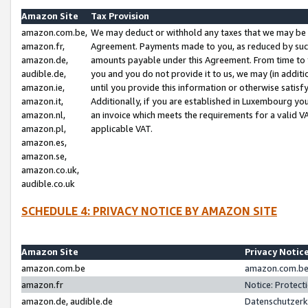
Amazon Site
Tax Provision
amazon.com.be,
We may deduct or withhold any taxes that we may be 
amazon.fr,
Agreement. Payments made to you, as reduced by such 
amazon.de,
amounts payable under this Agreement. From time to 
audible.de,
you and you do not provide it to us, we may (in addit
amazon.ie,
until you provide this information or otherwise satis
amazon.it,
Additionally, if you are established in Luxembourg yo
amazon.nl,
an invoice which meets the requirements for a valid V
amazon.pl,
applicable VAT.
amazon.es,
amazon.se,
amazon.co.uk,
audible.co.uk
SCHEDULE 4: PRIVACY NOTICE BY AMAZON SITE
Amazon Site
Privacy Notic
amazon.com.be
amazon.com.be 
amazon.fr
Notice: Protect
amazon.de, audible.de
Datenschutzerk