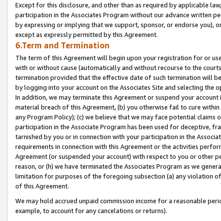
Except for this disclosure, and other than as required by applicable la
participation in the Associates Program without our advance written per
by expressing or implying that we support, sponsor, or endorse you), or
except as expressly permitted by this Agreement.
6.Term and Termination
The term of this Agreement will begin upon your registration for or use
with or without cause (automatically and without recourse to the courts,
termination provided that the effective date of such termination will b
by logging into your account on the Associates Site and selecting the o
In addition, we may terminate this Agreement or suspend your account i
material breach of this Agreement, (b) you otherwise fail to cure withi
any Program Policy); (c) we believe that we may face potential claims or
participation in the Associate Program has been used for deceptive, frau
tarnished by you or in connection with your participation in the Associ
requirements in connection with this Agreement or the activities perfo
Agreement (or suspended your account) with respect to you or other per
reason, or (h) we have terminated the Associates Program as we general
limitation for purposes of the foregoing subsection (a) any violation o
of this Agreement.
We may hold accrued unpaid commission income for a reasonable period 
example, to account for any cancelations or returns).