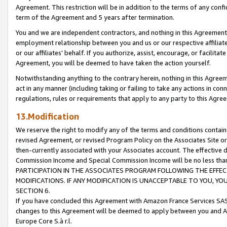
Agreement. This restriction will be in addition to the terms of any con
term of the Agreement and 5 years after termination.
You and we are independent contractors, and nothing in this Agreement wi
employment relationship between you and us or our respective affiliate
or our affiliates' behalf. If you authorize, assist, encourage, or facilita
Agreement, you will be deemed to have taken the action yourself.
Notwithstanding anything to the contrary herein, nothing in this Agreeme
act in any manner (including taking or failing to take any actions in con
regulations, rules or requirements that apply to any party to this Agre
13.Modification
We reserve the right to modify any of the terms and conditions containe
revised Agreement, or revised Program Policy on the Associates Site or
then-currently associated with your Associates account. The effective d
Commission Income and Special Commission Income will be no less tha
PARTICIPATION IN THE ASSOCIATES PROGRAM FOLLOWING THE EFFE
MODIFICATIONS. IF ANY MODIFICATION IS UNACCEPTABLE TO YOU, 
SECTION 6.
If you have concluded this Agreement with Amazon France Services SAS
changes to this Agreement will be deemed to apply between you and A
Europe Core S.à r.l.