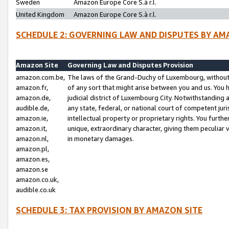
Sweden
Amazon Europe Core S.à r.l.
United Kingdom
Amazon Europe Core S.à r.l.
SCHEDULE 2: GOVERNING LAW AND DISPUTES BY AM
Amazon Site
Governing Law and Disputes Provision
amazon.com.be,
The laws of the Grand-Duchy of Luxembourg, without r
amazon.fr,
of any sort that might arise between you and us. You h
amazon.de,
judicial district of Luxembourg City. Notwithstanding a
audible.de,
any state, federal, or national court of competent juri
amazon.ie,
intellectual property or proprietary rights. You furth
amazon.it,
unique, extraordinary character, giving them peculiar
amazon.nl,
in monetary damages.
amazon.pl,
amazon.es,
amazon.se
amazon.co.uk,
audible.co.uk
SCHEDULE 3: TAX PROVISION BY AMAZON SITE