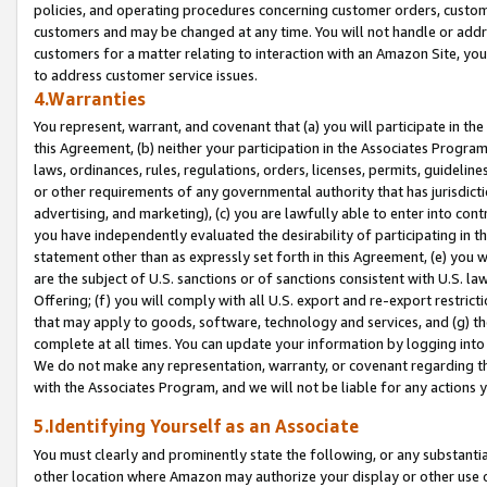
policies, and operating procedures concerning customer orders, custome
customers and may be changed at any time. You will not handle or addre
customers for a matter relating to interaction with an Amazon Site, yo
to address customer service issues.
4.Warranties
You represent, warrant, and covenant that (a) you will participate in t
this Agreement, (b) neither your participation in the Associates Program
laws, ordinances, rules, regulations, orders, licenses, permits, guidelin
or other requirements of any governmental authority that has jurisdicti
advertising, and marketing), (c) you are lawfully able to enter into cont
you have independently evaluated the desirability of participating in t
statement other than as expressly set forth in this Agreement, (e) you w
are the subject of U.S. sanctions or of sanctions consistent with U.S.
Offering; (f) you will comply with all U.S. export and re-export restric
that may apply to goods, software, technology and services, and (g) th
complete at all times. You can update your information by logging into 
We do not make any representation, warranty, or covenant regarding th
with the Associates Program, and we will not be liable for any actions
5.Identifying Yourself as an Associate
You must clearly and prominently state the following, or any substanti
other location where Amazon may authorize your display or other use 