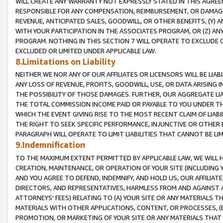
WILL CREATE ANY WARRANTY NOT EXPRESSLY STATED IN THIS AGREEM
RESPONSIBLE FOR ANY COMPENSATION, REIMBURSEMENT, OR DAMAGES
REVENUE, ANTICIPATED SALES, GOODWILL, OR OTHER BENEFITS, (Y
WITH YOUR PARTICIPATION IN THE ASSOCIATES PROGRAM, OR (Z) AN
PROGRAM. NOTHING IN THIS SECTION 7 WILL OPERATE TO EXCLUDE O
EXCLUDED OR LIMITED UNDER APPLICABLE LAW.
8.Limitations on Liability
NEITHER WE NOR ANY OF OUR AFFILIATES OR LICENSORS WILL BE LIAB
ANY LOSS OF REVENUE, PROFITS, GOODWILL, USE, OR DATA ARISING 
THE POSSIBILITY OF THOSE DAMAGES. FURTHER, OUR AGGREGATE LIA
THE TOTAL COMMISSION INCOME PAID OR PAYABLE TO YOU UNDER T
WHICH THE EVENT GIVING RISE TO THE MOST RECENT CLAIM OF LIABI
THE RIGHT TO SEEK SPECIFIC PERFORMANCE, INJUNCTIVE OR OTHER 
PARAGRAPH WILL OPERATE TO LIMIT LIABILITIES THAT CANNOT BE LI
9.Indemnification
TO THE MAXIMUM EXTENT PERMITTED BY APPLICABLE LAW, WE WILL HA
CREATION, MAINTENANCE, OR OPERATION OF YOUR SITE (INCLUDING 
AND YOU AGREE TO DEFEND, INDEMNIFY, AND HOLD US, OUR AFFILIAT
DIRECTORS, AND REPRESENTATIVES, HARMLESS FROM AND AGAINST ALL
ATTORNEYS' FEES) RELATING TO (A) YOUR SITE OR ANY MATERIALS 
MATERIALS WITH OTHER APPLICATIONS, CONTENT, OR PROCESSES, (
PROMOTION, OR MARKETING OF YOUR SITE OR ANY MATERIALS THAT A