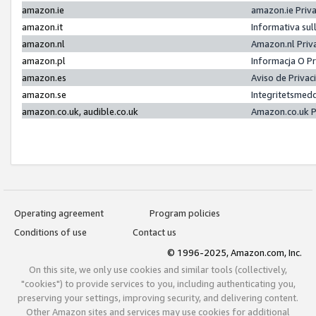
amazon.ie
amazon.ie Priv
amazon.it
Informativa sul
amazon.nl
Amazon.nl Priv
amazon.pl
Informacja O P
amazon.es
Aviso de Priva
amazon.se
Integritetsmed
amazon.co.uk, audible.co.uk
Amazon.co.uk P
Operating agreement
Program policies
Conditions of use
Contact us
© 1996-2025, Amazon.com, Inc.
On this site, we only use cookies and similar tools (collectively,
"cookies") to provide services to you, including authenticating you,
preserving your settings, improving security, and delivering content.
Other Amazon sites and services may use cookies for additional