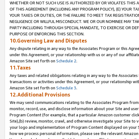
WHETHER OR NOT SUCH USE IS AUTHORIZED BY OR VIOLATES THIS A
OF THIS AGREEMENT (INCLUDING ANY PROGRAM POLICY), (E) YOUR TA
YOUR TAXES OR DUTIES, OR THE FAILURE TO MEET TAX REGISTRATIO
NEGLIGENCE OR WILLFUL MISCONDUCT. WE OR OUR NOMINEE MAY TA
PARTY INCLUDING THROUGH SPECIAL MANDATE, TO EXERCISE OR DEF
PURPOSE OF ENFORCING THIS SECTION.
10.Governing Law and Disputes
Any dispute relating in any way to the Associates Program or this Agree
under this Agreement, or your relationship with us or any of our affilia
Amazon Site set forth on
Schedule 2
.
11.Taxes
Any taxes and related obligations relating in any way to the Associate
transactions or activities under this Agreement, or your relationship with
Amazon Site set forth on
Schedule 3
.
12.Additional Provisions
We may send communications relating to the Associates Program from tim
monitor, record, use, and disclose information about your Site and user
Program Content (for example, that a particular Amazon customer clic
Site),(b) review, monitor, crawl, and otherwise investigate your Site to 
your logo and implementation of Program Content displayed on your Sit
how we process personal information, please see the relevant Amazon P