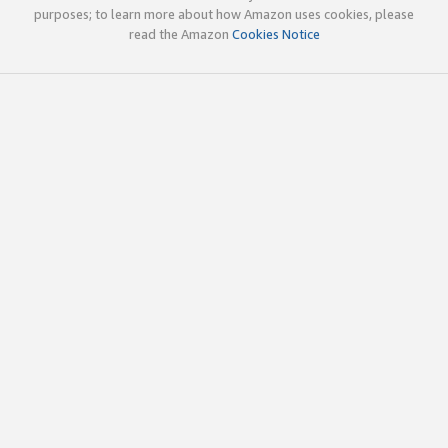
purposes; to learn more about how Amazon uses cookies, please
read the Amazon
Cookies Notice