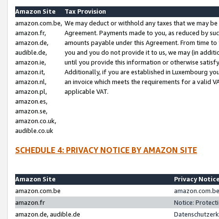
Amazon Site
Tax Provision
amazon.com.be,
We may deduct or withhold any taxes that we may be 
amazon.fr,
Agreement. Payments made to you, as reduced by such 
amazon.de,
amounts payable under this Agreement. From time to 
audible.de,
you and you do not provide it to us, we may (in addit
amazon.ie,
until you provide this information or otherwise satis
amazon.it,
Additionally, if you are established in Luxembourg yo
amazon.nl,
an invoice which meets the requirements for a valid V
amazon.pl,
applicable VAT.
amazon.es,
amazon.se,
amazon.co.uk,
audible.co.uk
SCHEDULE 4: PRIVACY NOTICE BY AMAZON SITE
Amazon Site
Privacy Notic
amazon.com.be
amazon.com.be 
amazon.fr
Notice: Protect
amazon.de, audible.de
Datenschutzerk