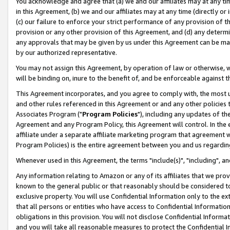
You acknowledge and agree that (a) we and our affiliates may at any time
in this Agreement, (b) we and our affiliates may at any time (directly or 
(c) our failure to enforce your strict performance of any provision of t
provision or any other provision of this Agreement, and (d) any determ
any approvals that may be given by us under this Agreement can be made,
by our authorized representative.
You may not assign this Agreement, by operation of law or otherwise, wi
will be binding on, inure to the benefit of, and be enforceable against t
This Agreement incorporates, and you agree to comply with, the most up-
and other rules referenced in this Agreement or and any other policies
Associates Program ("
Program Policies
"), including any updates of th
Agreement and any Program Policy, this Agreement will control. In th
affiliate under a separate affiliate marketing program that agreement 
Program Policies) is the entire agreement between you and us regardin
Whenever used in this Agreement, the terms "include(s)", "including", a
Any information relating to Amazon or any of its affiliates that we pro
known to the general public or that reasonably should be considered to
exclusive property. You will use Confidential Information only to the
that all persons or entities who have access to Confidential Informatio
obligations in this provision. You will not disclose Confidential Informa
and you will take all reasonable measures to protect the Confidential In