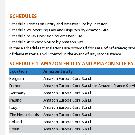
SCHEDULES
Schedule 1:Amazon Entity and Amazon Site by Location
Schedule 2:Governing Law and Disputes by Amazon Site
Schedule 3:Tax Provision by Amazon Site
Schedule 4:Privacy Notice by Amazon Site
In these schedules translations are provided for ease of reference; pro
of these materials will control in the event of any inconsistency.
SCHEDULE 1: AMAZON ENTITY AND AMAZON SITE BY
Location
Amazon Entity
Belgium
Amazon Europe Core S.à r.l.
France
Amazon Europe Core S.à r.l.(or Amazon France Servic
Germany
Amazon Europe Core S.à r.l.
Ireland
Amazon Europe Core S.à r.l.
Italy
Amazon Europe Core S.à r.l.
The Netherlands
Amazon Europe Core S.à r.l.
Poland
Amazon Europe Core S.à r.l.
Spain
Amazon Europe Core S.à r.l.