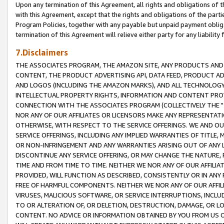
Upon any termination of this Agreement, all rights and obligations of th
with this Agreement, except that the rights and obligations of the partie
Program Policies, together with any payable but unpaid payment obliga
termination of this Agreement will relieve either party for any liability 
7.Disclaimers
THE ASSOCIATES PROGRAM, THE AMAZON SITE, ANY PRODUCTS AND SE
CONTENT, THE PRODUCT ADVERTISING API, DATA FEED, PRODUCT A
AND LOGOS (INCLUDING THE AMAZON MARKS), AND ALL TECHNOLOGY,
INTELLECTUAL PROPERTY RIGHTS, INFORMATION AND CONTENT PROVI
CONNECTION WITH THE ASSOCIATES PROGRAM (COLLECTIVELY THE "
NOR ANY OF OUR AFFILIATES OR LICENSORS MAKE ANY REPRESENTAT
OTHERWISE, WITH RESPECT TO THE SERVICE OFFERINGS. WE AND OU
SERVICE OFFERINGS, INCLUDING ANY IMPLIED WARRANTIES OF TITLE,
OR NON-INFRINGEMENT AND ANY WARRANTIES ARISING OUT OF ANY 
DISCONTINUE ANY SERVICE OFFERING, OR MAY CHANGE THE NATURE, 
TIME AND FROM TIME TO TIME. NEITHER WE NOR ANY OF OUR AFFILI
PROVIDED, WILL FUNCTION AS DESCRIBED, CONSISTENTLY OR IN ANY
FREE OF HARMFUL COMPONENTS. NEITHER WE NOR ANY OF OUR AFFILIA
VIRUSES, MALICIOUS SOFTWARE, OR SERVICE INTERRUPTIONS, INCL
TO OR ALTERATION OF, OR DELETION, DESTRUCTION, DAMAGE, OR LO
CONTENT. NO ADVICE OR INFORMATION OBTAINED BY YOU FROM US 