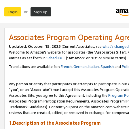
Login
Sign up
or
Associates Program Operating Ag
Updated: October 15, 2025
(Current Associates, see
what's changed
Welcome to Amazon's website for associates (the "
Associates Site
"),
entities as set forth in
Schedule 1
("
Amazon
" or "
us
" or similar terms).
Translations are available for:
French
,
German
,
Italian
,
Spanish
and
Poli
Any person or entity that participates or attempts to participate in ou
"
you
", or an "
Associate
") must accept this Associates Program Operati
Associates Site, you agree to this Agreement, including the
Program Pol
Associates Program Participation Requirements, Associates Program I
Trademark Guidelines). Content you post on the Amazon.com website m
reviews that are created, edited, or removed in exchange for compensati
1.Description of the Associates Program