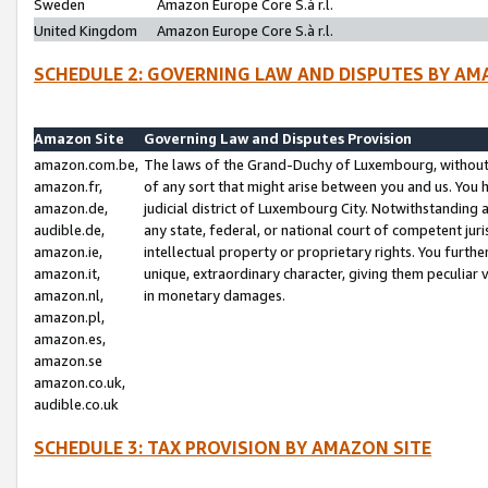
Sweden
Amazon Europe Core S.à r.l.
United Kingdom
Amazon Europe Core S.à r.l.
SCHEDULE 2: GOVERNING LAW AND DISPUTES BY AM
Amazon Site
Governing Law and Disputes Provision
amazon.com.be,
The laws of the Grand-Duchy of Luxembourg, without r
amazon.fr,
of any sort that might arise between you and us. You h
amazon.de,
judicial district of Luxembourg City. Notwithstanding a
audible.de,
any state, federal, or national court of competent juri
amazon.ie,
intellectual property or proprietary rights. You furth
amazon.it,
unique, extraordinary character, giving them peculiar
amazon.nl,
in monetary damages.
amazon.pl,
amazon.es,
amazon.se
amazon.co.uk,
audible.co.uk
SCHEDULE 3: TAX PROVISION BY AMAZON SITE