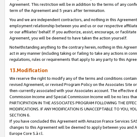
Agreement. This restriction will be in addition to the terms of any con
term of the Agreement and 5 years after termination.
You and we are independent contractors, and nothing in this Agreement wi
employment relationship between you and us or our respective affiliate
or our affiliates' behalf. If you authorize, assist, encourage, or facilita
Agreement, you will be deemed to have taken the action yourself.
Notwithstanding anything to the contrary herein, nothing in this Agreeme
act in any manner (including taking or failing to take any actions in con
regulations, rules or requirements that apply to any party to this Agre
13.Modification
We reserve the right to modify any of the terms and conditions containe
revised Agreement, or revised Program Policy on the Associates Site or
then-currently associated with your Associates account. The effective d
Commission Income and Special Commission Income will be no less tha
PARTICIPATION IN THE ASSOCIATES PROGRAM FOLLOWING THE EFFE
MODIFICATIONS. IF ANY MODIFICATION IS UNACCEPTABLE TO YOU, 
SECTION 6.
If you have concluded this Agreement with Amazon France Services SAS
changes to this Agreement will be deemed to apply between you and A
Europe Core S.à r.l.