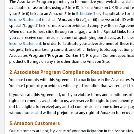
The Associates Program permits you to monetize your website, social me
available for associates using a Store ID for the Amazon UK Site and f
your Site (i) links to an Amazon Site in
Schedule 1
or, if applicable for t
Income Statement
(each an "
Amazon Site
"); or (ii) the Associate ID w
special "tagged" link formats we provide and comply with this Agreeme
When our customers click through or engage with the Special Links to p
you can receive commission income for qualifying purchases, as further d
Income Statement
. In order to facilitate your advertisement of these i
widgets, links, marketing content, and other linking tools, application 
Associates Program ("
Program Content
"). Program Content specifical
product offerings on any site other than the Amazon Site.
2.Associates Program Compliance Requirements
You must comply with this Agreement to participate in the Associates
You must promptly provide us with any information that we request to 
If you violate this Agreement, or if you violate terms and conditions 
rights or remedies available to us, we reserve the right to permanently
not be eligible to receive) any and all commission income otherwise pay
without notice and without prejudice to any right of Amazon to recove
3.Amazon Customers
Our customers are not, by virtue of your participation in the Associates