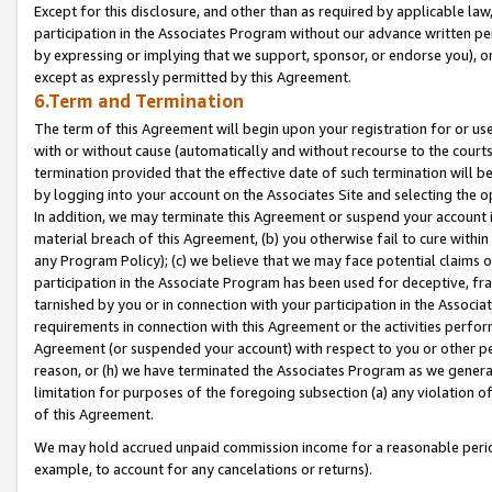
Except for this disclosure, and other than as required by applicable la
participation in the Associates Program without our advance written per
by expressing or implying that we support, sponsor, or endorse you), or
except as expressly permitted by this Agreement.
6.Term and Termination
The term of this Agreement will begin upon your registration for or use
with or without cause (automatically and without recourse to the courts,
termination provided that the effective date of such termination will b
by logging into your account on the Associates Site and selecting the o
In addition, we may terminate this Agreement or suspend your account i
material breach of this Agreement, (b) you otherwise fail to cure withi
any Program Policy); (c) we believe that we may face potential claims or
participation in the Associate Program has been used for deceptive, frau
tarnished by you or in connection with your participation in the Associ
requirements in connection with this Agreement or the activities perfo
Agreement (or suspended your account) with respect to you or other per
reason, or (h) we have terminated the Associates Program as we general
limitation for purposes of the foregoing subsection (a) any violation o
of this Agreement.
We may hold accrued unpaid commission income for a reasonable period 
example, to account for any cancelations or returns).