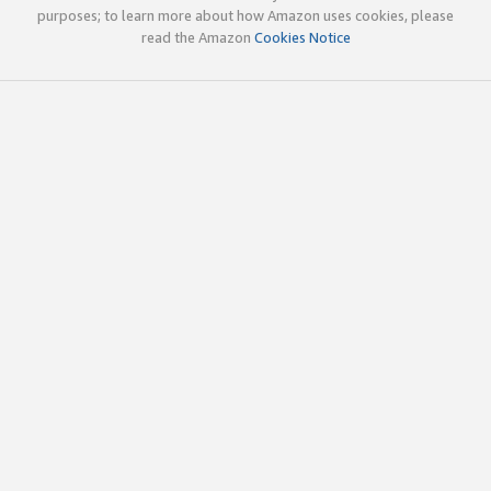
purposes; to learn more about how Amazon uses cookies, please
read the Amazon
Cookies Notice