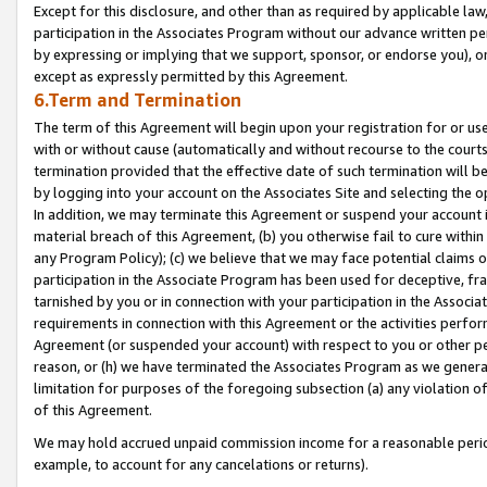
Except for this disclosure, and other than as required by applicable la
participation in the Associates Program without our advance written per
by expressing or implying that we support, sponsor, or endorse you), or
except as expressly permitted by this Agreement.
6.Term and Termination
The term of this Agreement will begin upon your registration for or use
with or without cause (automatically and without recourse to the courts,
termination provided that the effective date of such termination will b
by logging into your account on the Associates Site and selecting the o
In addition, we may terminate this Agreement or suspend your account i
material breach of this Agreement, (b) you otherwise fail to cure withi
any Program Policy); (c) we believe that we may face potential claims or
participation in the Associate Program has been used for deceptive, frau
tarnished by you or in connection with your participation in the Associ
requirements in connection with this Agreement or the activities perfo
Agreement (or suspended your account) with respect to you or other per
reason, or (h) we have terminated the Associates Program as we general
limitation for purposes of the foregoing subsection (a) any violation o
of this Agreement.
We may hold accrued unpaid commission income for a reasonable period 
example, to account for any cancelations or returns).