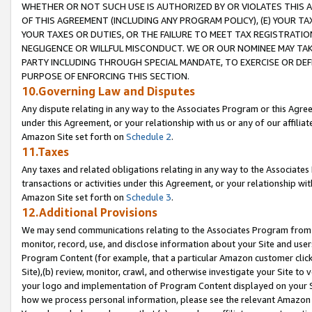
WHETHER OR NOT SUCH USE IS AUTHORIZED BY OR VIOLATES THIS A
OF THIS AGREEMENT (INCLUDING ANY PROGRAM POLICY), (E) YOUR TA
YOUR TAXES OR DUTIES, OR THE FAILURE TO MEET TAX REGISTRATIO
NEGLIGENCE OR WILLFUL MISCONDUCT. WE OR OUR NOMINEE MAY TA
PARTY INCLUDING THROUGH SPECIAL MANDATE, TO EXERCISE OR DEF
PURPOSE OF ENFORCING THIS SECTION.
10.Governing Law and Disputes
Any dispute relating in any way to the Associates Program or this Agree
under this Agreement, or your relationship with us or any of our affilia
Amazon Site set forth on
Schedule 2
.
11.Taxes
Any taxes and related obligations relating in any way to the Associate
transactions or activities under this Agreement, or your relationship with
Amazon Site set forth on
Schedule 3
.
12.Additional Provisions
We may send communications relating to the Associates Program from tim
monitor, record, use, and disclose information about your Site and user
Program Content (for example, that a particular Amazon customer clic
Site),(b) review, monitor, crawl, and otherwise investigate your Site to 
your logo and implementation of Program Content displayed on your Sit
how we process personal information, please see the relevant Amazon P