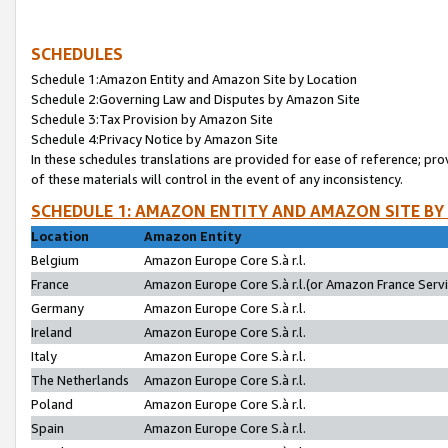
SCHEDULES
Schedule 1:Amazon Entity and Amazon Site by Location
Schedule 2:Governing Law and Disputes by Amazon Site
Schedule 3:Tax Provision by Amazon Site
Schedule 4:Privacy Notice by Amazon Site
In these schedules translations are provided for ease of reference; pro
of these materials will control in the event of any inconsistency.
SCHEDULE 1: AMAZON ENTITY AND AMAZON SITE BY
Location
Amazon Entity
Belgium
Amazon Europe Core S.à r.l.
France
Amazon Europe Core S.à r.l.(or Amazon France Servic
Germany
Amazon Europe Core S.à r.l.
Ireland
Amazon Europe Core S.à r.l.
Italy
Amazon Europe Core S.à r.l.
The Netherlands
Amazon Europe Core S.à r.l.
Poland
Amazon Europe Core S.à r.l.
Spain
Amazon Europe Core S.à r.l.