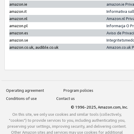
amazon.ie
amazon.ie Priv
amazon.it
Informativa sul
amazon.nl
Amazon.nl Priv
amazon.pl
Informacja O P
amazon.es
Aviso de Priva
amazon.se
Integritetsmed
amazon.co.uk, audible.co.uk
Amazon.co.uk P
Operating agreement
Program policies
Conditions of use
Contact us
© 1996-2025, Amazon.com, Inc.
On this site, we only use cookies and similar tools (collectively,
"cookies") to provide services to you, including authenticating you,
preserving your settings, improving security, and delivering content.
Other Amazon sites and services may use cookies for additional