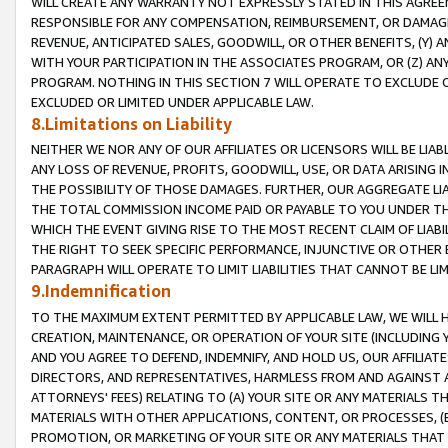
WILL CREATE ANY WARRANTY NOT EXPRESSLY STATED IN THIS AGREEM
RESPONSIBLE FOR ANY COMPENSATION, REIMBURSEMENT, OR DAMAGES
REVENUE, ANTICIPATED SALES, GOODWILL, OR OTHER BENEFITS, (Y
WITH YOUR PARTICIPATION IN THE ASSOCIATES PROGRAM, OR (Z) AN
PROGRAM. NOTHING IN THIS SECTION 7 WILL OPERATE TO EXCLUDE O
EXCLUDED OR LIMITED UNDER APPLICABLE LAW.
8.Limitations on Liability
NEITHER WE NOR ANY OF OUR AFFILIATES OR LICENSORS WILL BE LIAB
ANY LOSS OF REVENUE, PROFITS, GOODWILL, USE, OR DATA ARISING 
THE POSSIBILITY OF THOSE DAMAGES. FURTHER, OUR AGGREGATE LIA
THE TOTAL COMMISSION INCOME PAID OR PAYABLE TO YOU UNDER T
WHICH THE EVENT GIVING RISE TO THE MOST RECENT CLAIM OF LIABI
THE RIGHT TO SEEK SPECIFIC PERFORMANCE, INJUNCTIVE OR OTHER 
PARAGRAPH WILL OPERATE TO LIMIT LIABILITIES THAT CANNOT BE LI
9.Indemnification
TO THE MAXIMUM EXTENT PERMITTED BY APPLICABLE LAW, WE WILL HA
CREATION, MAINTENANCE, OR OPERATION OF YOUR SITE (INCLUDING 
AND YOU AGREE TO DEFEND, INDEMNIFY, AND HOLD US, OUR AFFILIAT
DIRECTORS, AND REPRESENTATIVES, HARMLESS FROM AND AGAINST ALL
ATTORNEYS' FEES) RELATING TO (A) YOUR SITE OR ANY MATERIALS 
MATERIALS WITH OTHER APPLICATIONS, CONTENT, OR PROCESSES, (
PROMOTION, OR MARKETING OF YOUR SITE OR ANY MATERIALS THAT A