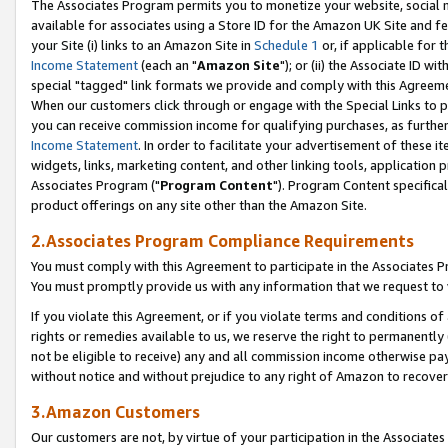
The Associates Program permits you to monetize your website, social me
available for associates using a Store ID for the Amazon UK Site and f
your Site (i) links to an Amazon Site in
Schedule 1
or, if applicable for t
Income Statement
(each an "
Amazon Site
"); or (ii) the Associate ID w
special "tagged" link formats we provide and comply with this Agreeme
When our customers click through or engage with the Special Links to p
you can receive commission income for qualifying purchases, as further d
Income Statement
. In order to facilitate your advertisement of these i
widgets, links, marketing content, and other linking tools, application 
Associates Program ("
Program Content
"). Program Content specifical
product offerings on any site other than the Amazon Site.
2.Associates Program Compliance Requirements
You must comply with this Agreement to participate in the Associates
You must promptly provide us with any information that we request to 
If you violate this Agreement, or if you violate terms and conditions 
rights or remedies available to us, we reserve the right to permanently
not be eligible to receive) any and all commission income otherwise pay
without notice and without prejudice to any right of Amazon to recove
3.Amazon Customers
Our customers are not, by virtue of your participation in the Associates