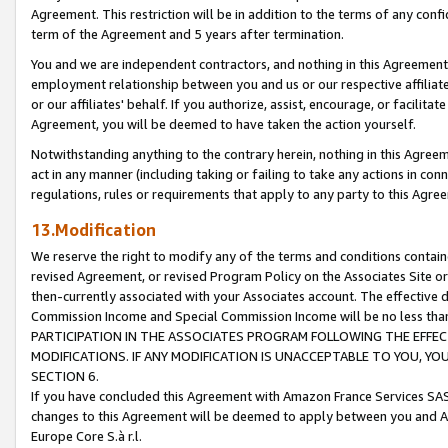
Agreement. This restriction will be in addition to the terms of any con
term of the Agreement and 5 years after termination.
You and we are independent contractors, and nothing in this Agreement wi
employment relationship between you and us or our respective affiliate
or our affiliates' behalf. If you authorize, assist, encourage, or facilita
Agreement, you will be deemed to have taken the action yourself.
Notwithstanding anything to the contrary herein, nothing in this Agreeme
act in any manner (including taking or failing to take any actions in con
regulations, rules or requirements that apply to any party to this Agre
13.Modification
We reserve the right to modify any of the terms and conditions containe
revised Agreement, or revised Program Policy on the Associates Site or
then-currently associated with your Associates account. The effective d
Commission Income and Special Commission Income will be no less tha
PARTICIPATION IN THE ASSOCIATES PROGRAM FOLLOWING THE EFFE
MODIFICATIONS. IF ANY MODIFICATION IS UNACCEPTABLE TO YOU, 
SECTION 6.
If you have concluded this Agreement with Amazon France Services SAS
changes to this Agreement will be deemed to apply between you and A
Europe Core S.à r.l.