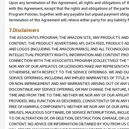
Upon any termination of this Agreement, all rights and obligations of th
with this Agreement, except that the rights and obligations of the partie
Program Policies, together with any payable but unpaid payment obliga
termination of this Agreement will relieve either party for any liability 
7.Disclaimers
THE ASSOCIATES PROGRAM, THE AMAZON SITE, ANY PRODUCTS AND SE
CONTENT, THE PRODUCT ADVERTISING API, DATA FEED, PRODUCT A
AND LOGOS (INCLUDING THE AMAZON MARKS), AND ALL TECHNOLOGY,
INTELLECTUAL PROPERTY RIGHTS, INFORMATION AND CONTENT PROVI
CONNECTION WITH THE ASSOCIATES PROGRAM (COLLECTIVELY THE "
NOR ANY OF OUR AFFILIATES OR LICENSORS MAKE ANY REPRESENTAT
OTHERWISE, WITH RESPECT TO THE SERVICE OFFERINGS. WE AND OU
SERVICE OFFERINGS, INCLUDING ANY IMPLIED WARRANTIES OF TITLE,
OR NON-INFRINGEMENT AND ANY WARRANTIES ARISING OUT OF ANY 
DISCONTINUE ANY SERVICE OFFERING, OR MAY CHANGE THE NATURE, 
TIME AND FROM TIME TO TIME. NEITHER WE NOR ANY OF OUR AFFILI
PROVIDED, WILL FUNCTION AS DESCRIBED, CONSISTENTLY OR IN ANY
FREE OF HARMFUL COMPONENTS. NEITHER WE NOR ANY OF OUR AFFILIA
VIRUSES, MALICIOUS SOFTWARE, OR SERVICE INTERRUPTIONS, INCL
TO OR ALTERATION OF, OR DELETION, DESTRUCTION, DAMAGE, OR LO
CONTENT. NO ADVICE OR INFORMATION OBTAINED BY YOU FROM US 