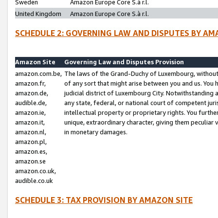
Sweden
Amazon Europe Core S.à r.l.
United Kingdom
Amazon Europe Core S.à r.l.
SCHEDULE 2: GOVERNING LAW AND DISPUTES BY AM
Amazon Site
Governing Law and Disputes Provision
amazon.com.be,
The laws of the Grand-Duchy of Luxembourg, without r
amazon.fr,
of any sort that might arise between you and us. You h
amazon.de,
judicial district of Luxembourg City. Notwithstanding a
audible.de,
any state, federal, or national court of competent juri
amazon.ie,
intellectual property or proprietary rights. You furth
amazon.it,
unique, extraordinary character, giving them peculiar
amazon.nl,
in monetary damages.
amazon.pl,
amazon.es,
amazon.se
amazon.co.uk,
audible.co.uk
SCHEDULE 3: TAX PROVISION BY AMAZON SITE