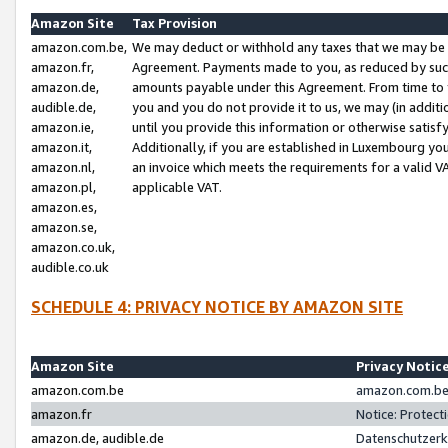
Amazon Site
Tax Provision
amazon.com.be,
We may deduct or withhold any taxes that we may be 
amazon.fr,
Agreement. Payments made to you, as reduced by such 
amazon.de,
amounts payable under this Agreement. From time to 
audible.de,
you and you do not provide it to us, we may (in addit
amazon.ie,
until you provide this information or otherwise satis
amazon.it,
Additionally, if you are established in Luxembourg yo
amazon.nl,
an invoice which meets the requirements for a valid V
amazon.pl,
applicable VAT.
amazon.es,
amazon.se,
amazon.co.uk,
audible.co.uk
SCHEDULE 4: PRIVACY NOTICE BY AMAZON SITE
Amazon Site
Privacy Notic
amazon.com.be
amazon.com.be 
amazon.fr
Notice: Protect
amazon.de, audible.de
Datenschutzerk