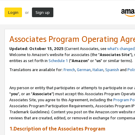
Login
Sign up
or
Associates Program Operating Ag
Updated: October 15, 2025
(Current Associates, see
what's changed
Welcome to Amazon's website for associates (the "
Associates Site
"),
entities as set forth in
Schedule 1
("
Amazon
" or "
us
" or similar terms).
Translations are available for:
French
,
German
,
Italian
,
Spanish
and
Poli
Any person or entity that participates or attempts to participate in ou
"
you
", or an "
Associate
") must accept this Associates Program Operati
Associates Site, you agree to this Agreement, including the
Program Pol
Associates Program Participation Requirements, Associates Program I
Trademark Guidelines). Content you post on the Amazon.com website m
reviews that are created, edited, or removed in exchange for compensati
1.Description of the Associates Program