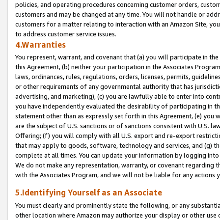
policies, and operating procedures concerning customer orders, custome
customers and may be changed at any time. You will not handle or addre
customers for a matter relating to interaction with an Amazon Site, yo
to address customer service issues.
4.Warranties
You represent, warrant, and covenant that (a) you will participate in t
this Agreement, (b) neither your participation in the Associates Program
laws, ordinances, rules, regulations, orders, licenses, permits, guidelin
or other requirements of any governmental authority that has jurisdicti
advertising, and marketing), (c) you are lawfully able to enter into cont
you have independently evaluated the desirability of participating in t
statement other than as expressly set forth in this Agreement, (e) you w
are the subject of U.S. sanctions or of sanctions consistent with U.S.
Offering; (f) you will comply with all U.S. export and re-export restric
that may apply to goods, software, technology and services, and (g) th
complete at all times. You can update your information by logging into 
We do not make any representation, warranty, or covenant regarding th
with the Associates Program, and we will not be liable for any actions
5.Identifying Yourself as an Associate
You must clearly and prominently state the following, or any substanti
other location where Amazon may authorize your display or other use 