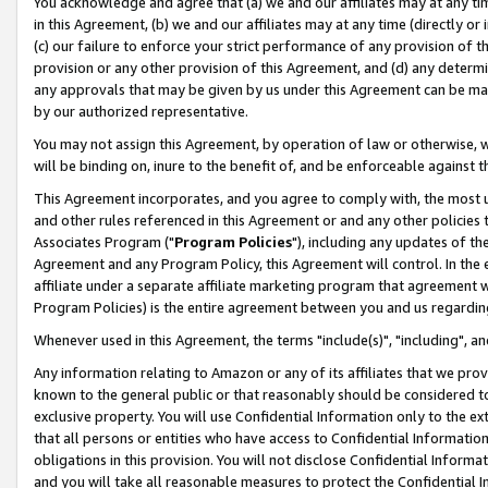
You acknowledge and agree that (a) we and our affiliates may at any time
in this Agreement, (b) we and our affiliates may at any time (directly or 
(c) our failure to enforce your strict performance of any provision of t
provision or any other provision of this Agreement, and (d) any determ
any approvals that may be given by us under this Agreement can be made,
by our authorized representative.
You may not assign this Agreement, by operation of law or otherwise, wi
will be binding on, inure to the benefit of, and be enforceable against t
This Agreement incorporates, and you agree to comply with, the most up-
and other rules referenced in this Agreement or and any other policies
Associates Program ("
Program Policies
"), including any updates of th
Agreement and any Program Policy, this Agreement will control. In th
affiliate under a separate affiliate marketing program that agreement 
Program Policies) is the entire agreement between you and us regardin
Whenever used in this Agreement, the terms "include(s)", "including", a
Any information relating to Amazon or any of its affiliates that we pro
known to the general public or that reasonably should be considered to
exclusive property. You will use Confidential Information only to the
that all persons or entities who have access to Confidential Informatio
obligations in this provision. You will not disclose Confidential Informa
and you will take all reasonable measures to protect the Confidential In