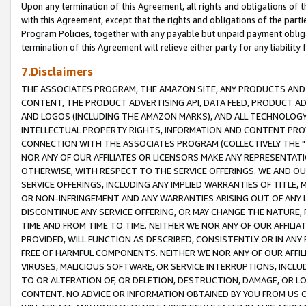
Upon any termination of this Agreement, all rights and obligations of th
with this Agreement, except that the rights and obligations of the partie
Program Policies, together with any payable but unpaid payment obliga
termination of this Agreement will relieve either party for any liability 
7.Disclaimers
THE ASSOCIATES PROGRAM, THE AMAZON SITE, ANY PRODUCTS AND SE
CONTENT, THE PRODUCT ADVERTISING API, DATA FEED, PRODUCT A
AND LOGOS (INCLUDING THE AMAZON MARKS), AND ALL TECHNOLOGY,
INTELLECTUAL PROPERTY RIGHTS, INFORMATION AND CONTENT PROVI
CONNECTION WITH THE ASSOCIATES PROGRAM (COLLECTIVELY THE "
NOR ANY OF OUR AFFILIATES OR LICENSORS MAKE ANY REPRESENTAT
OTHERWISE, WITH RESPECT TO THE SERVICE OFFERINGS. WE AND OU
SERVICE OFFERINGS, INCLUDING ANY IMPLIED WARRANTIES OF TITLE,
OR NON-INFRINGEMENT AND ANY WARRANTIES ARISING OUT OF ANY 
DISCONTINUE ANY SERVICE OFFERING, OR MAY CHANGE THE NATURE, 
TIME AND FROM TIME TO TIME. NEITHER WE NOR ANY OF OUR AFFILI
PROVIDED, WILL FUNCTION AS DESCRIBED, CONSISTENTLY OR IN ANY
FREE OF HARMFUL COMPONENTS. NEITHER WE NOR ANY OF OUR AFFILIA
VIRUSES, MALICIOUS SOFTWARE, OR SERVICE INTERRUPTIONS, INCL
TO OR ALTERATION OF, OR DELETION, DESTRUCTION, DAMAGE, OR LO
CONTENT. NO ADVICE OR INFORMATION OBTAINED BY YOU FROM US 