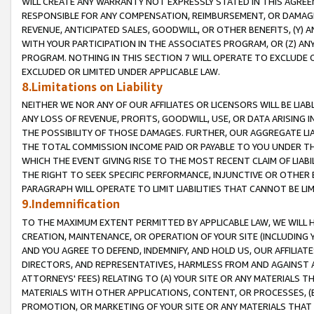
WILL CREATE ANY WARRANTY NOT EXPRESSLY STATED IN THIS AGREEM
RESPONSIBLE FOR ANY COMPENSATION, REIMBURSEMENT, OR DAMAGES
REVENUE, ANTICIPATED SALES, GOODWILL, OR OTHER BENEFITS, (Y
WITH YOUR PARTICIPATION IN THE ASSOCIATES PROGRAM, OR (Z) AN
PROGRAM. NOTHING IN THIS SECTION 7 WILL OPERATE TO EXCLUDE O
EXCLUDED OR LIMITED UNDER APPLICABLE LAW.
8.Limitations on Liability
NEITHER WE NOR ANY OF OUR AFFILIATES OR LICENSORS WILL BE LIAB
ANY LOSS OF REVENUE, PROFITS, GOODWILL, USE, OR DATA ARISING 
THE POSSIBILITY OF THOSE DAMAGES. FURTHER, OUR AGGREGATE LIA
THE TOTAL COMMISSION INCOME PAID OR PAYABLE TO YOU UNDER T
WHICH THE EVENT GIVING RISE TO THE MOST RECENT CLAIM OF LIABI
THE RIGHT TO SEEK SPECIFIC PERFORMANCE, INJUNCTIVE OR OTHER 
PARAGRAPH WILL OPERATE TO LIMIT LIABILITIES THAT CANNOT BE LI
9.Indemnification
TO THE MAXIMUM EXTENT PERMITTED BY APPLICABLE LAW, WE WILL HA
CREATION, MAINTENANCE, OR OPERATION OF YOUR SITE (INCLUDING 
AND YOU AGREE TO DEFEND, INDEMNIFY, AND HOLD US, OUR AFFILIAT
DIRECTORS, AND REPRESENTATIVES, HARMLESS FROM AND AGAINST ALL
ATTORNEYS' FEES) RELATING TO (A) YOUR SITE OR ANY MATERIALS 
MATERIALS WITH OTHER APPLICATIONS, CONTENT, OR PROCESSES, (
PROMOTION, OR MARKETING OF YOUR SITE OR ANY MATERIALS THAT A