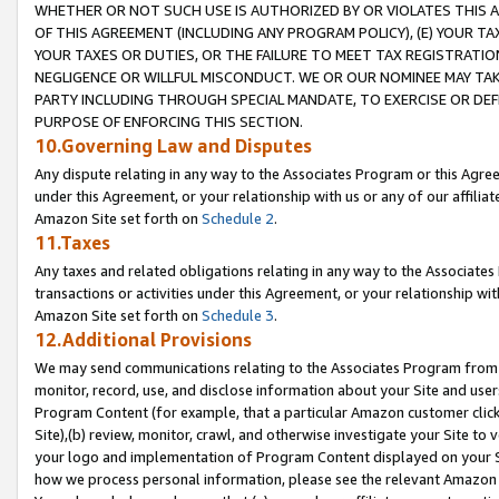
WHETHER OR NOT SUCH USE IS AUTHORIZED BY OR VIOLATES THIS A
OF THIS AGREEMENT (INCLUDING ANY PROGRAM POLICY), (E) YOUR TA
YOUR TAXES OR DUTIES, OR THE FAILURE TO MEET TAX REGISTRATIO
NEGLIGENCE OR WILLFUL MISCONDUCT. WE OR OUR NOMINEE MAY TA
PARTY INCLUDING THROUGH SPECIAL MANDATE, TO EXERCISE OR DEF
PURPOSE OF ENFORCING THIS SECTION.
10.Governing Law and Disputes
Any dispute relating in any way to the Associates Program or this Agree
under this Agreement, or your relationship with us or any of our affilia
Amazon Site set forth on
Schedule 2
.
11.Taxes
Any taxes and related obligations relating in any way to the Associate
transactions or activities under this Agreement, or your relationship with
Amazon Site set forth on
Schedule 3
.
12.Additional Provisions
We may send communications relating to the Associates Program from tim
monitor, record, use, and disclose information about your Site and user
Program Content (for example, that a particular Amazon customer clic
Site),(b) review, monitor, crawl, and otherwise investigate your Site to 
your logo and implementation of Program Content displayed on your Sit
how we process personal information, please see the relevant Amazon P