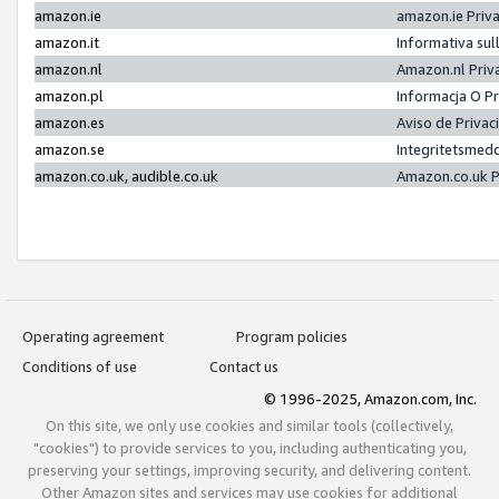
amazon.ie
amazon.ie Priv
amazon.it
Informativa sul
amazon.nl
Amazon.nl Priv
amazon.pl
Informacja O P
amazon.es
Aviso de Priva
amazon.se
Integritetsmed
amazon.co.uk, audible.co.uk
Amazon.co.uk P
Operating agreement
Program policies
Conditions of use
Contact us
© 1996-2025, Amazon.com, Inc.
On this site, we only use cookies and similar tools (collectively,
"cookies") to provide services to you, including authenticating you,
preserving your settings, improving security, and delivering content.
Other Amazon sites and services may use cookies for additional