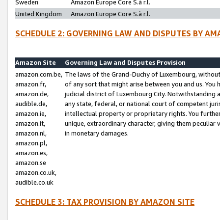
Sweden
Amazon Europe Core S.à r.l.
United Kingdom
Amazon Europe Core S.à r.l.
SCHEDULE 2: GOVERNING LAW AND DISPUTES BY AM
Amazon Site
Governing Law and Disputes Provision
amazon.com.be,
The laws of the Grand-Duchy of Luxembourg, without r
amazon.fr,
of any sort that might arise between you and us. You h
amazon.de,
judicial district of Luxembourg City. Notwithstanding a
audible.de,
any state, federal, or national court of competent juri
amazon.ie,
intellectual property or proprietary rights. You furth
amazon.it,
unique, extraordinary character, giving them peculiar
amazon.nl,
in monetary damages.
amazon.pl,
amazon.es,
amazon.se
amazon.co.uk,
audible.co.uk
SCHEDULE 3: TAX PROVISION BY AMAZON SITE