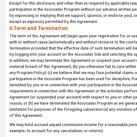
Except for this disclosure, and other than as required by applicable la
participation in the Associates Program without our advance written per
by expressing or implying that we support, sponsor, or endorse you), or
except as expressly permitted by this Agreement.
6.Term and Termination
The term of this Agreement will begin upon your registration for or use
with or without cause (automatically and without recourse to the courts,
termination provided that the effective date of such termination will b
by logging into your account on the Associates Site and selecting the o
In addition, we may terminate this Agreement or suspend your account i
material breach of this Agreement, (b) you otherwise fail to cure withi
any Program Policy); (c) we believe that we may face potential claims or
participation in the Associate Program has been used for deceptive, frau
tarnished by you or in connection with your participation in the Associ
requirements in connection with this Agreement or the activities perfo
Agreement (or suspended your account) with respect to you or other per
reason, or (h) we have terminated the Associates Program as we general
limitation for purposes of the foregoing subsection (a) any violation o
of this Agreement.
We may hold accrued unpaid commission income for a reasonable period 
example, to account for any cancelations or returns).