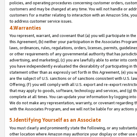
policies, and operating procedures concerning customer orders, custome
customers and may be changed at any time. You will not handle or addre
customers for a matter relating to interaction with an Amazon Site, yo
to address customer service issues.
4.Warranties
You represent, warrant, and covenant that (a) you will participate in t
this Agreement, (b) neither your participation in the Associates Program
laws, ordinances, rules, regulations, orders, licenses, permits, guidelin
or other requirements of any governmental authority that has jurisdicti
advertising, and marketing), (c) you are lawfully able to enter into cont
you have independently evaluated the desirability of participating in t
statement other than as expressly set forth in this Agreement, (e) you w
are the subject of U.S. sanctions or of sanctions consistent with U.S.
Offering; (f) you will comply with all U.S. export and re-export restric
that may apply to goods, software, technology and services, and (g) th
complete at all times. You can update your information by logging into 
We do not make any representation, warranty, or covenant regarding th
with the Associates Program, and we will not be liable for any actions
5.Identifying Yourself as an Associate
You must clearly and prominently state the following, or any substanti
other location where Amazon may authorize your display or other use 