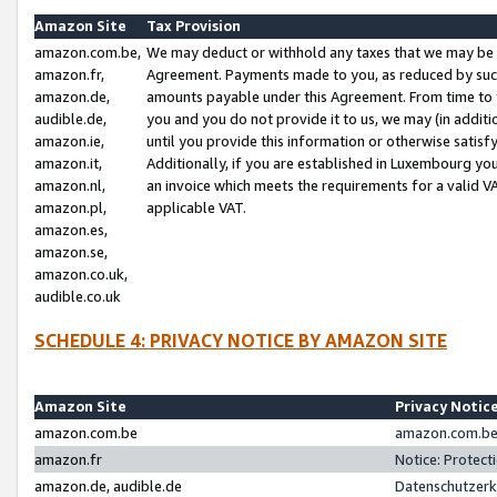
Amazon Site
Tax Provision
amazon.com.be,
We may deduct or withhold any taxes that we may be 
amazon.fr,
Agreement. Payments made to you, as reduced by such 
amazon.de,
amounts payable under this Agreement. From time to 
audible.de,
you and you do not provide it to us, we may (in addit
amazon.ie,
until you provide this information or otherwise satis
amazon.it,
Additionally, if you are established in Luxembourg yo
amazon.nl,
an invoice which meets the requirements for a valid V
amazon.pl,
applicable VAT.
amazon.es,
amazon.se,
amazon.co.uk,
audible.co.uk
SCHEDULE 4: PRIVACY NOTICE BY AMAZON SITE
Amazon Site
Privacy Notic
amazon.com.be
amazon.com.be 
amazon.fr
Notice: Protect
amazon.de, audible.de
Datenschutzerk