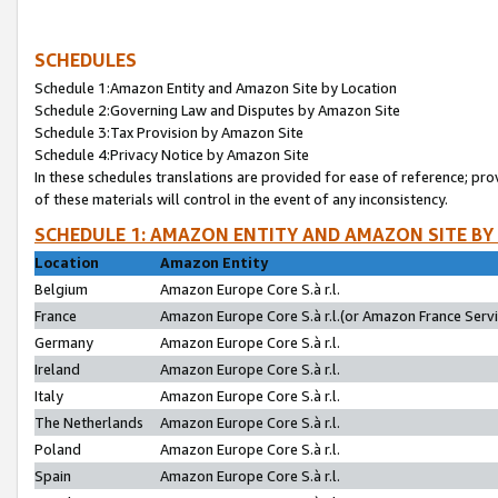
SCHEDULES
Schedule 1:Amazon Entity and Amazon Site by Location
Schedule 2:Governing Law and Disputes by Amazon Site
Schedule 3:Tax Provision by Amazon Site
Schedule 4:Privacy Notice by Amazon Site
In these schedules translations are provided for ease of reference; pro
of these materials will control in the event of any inconsistency.
SCHEDULE 1: AMAZON ENTITY AND AMAZON SITE BY
Location
Amazon Entity
Belgium
Amazon Europe Core S.à r.l.
France
Amazon Europe Core S.à r.l.(or Amazon France Servic
Germany
Amazon Europe Core S.à r.l.
Ireland
Amazon Europe Core S.à r.l.
Italy
Amazon Europe Core S.à r.l.
The Netherlands
Amazon Europe Core S.à r.l.
Poland
Amazon Europe Core S.à r.l.
Spain
Amazon Europe Core S.à r.l.