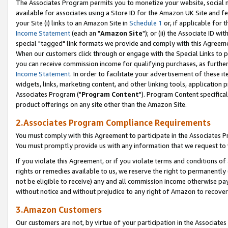
The Associates Program permits you to monetize your website, social me
available for associates using a Store ID for the Amazon UK Site and f
your Site (i) links to an Amazon Site in
Schedule 1
or, if applicable for t
Income Statement
(each an "
Amazon Site
"); or (ii) the Associate ID w
special "tagged" link formats we provide and comply with this Agreeme
When our customers click through or engage with the Special Links to p
you can receive commission income for qualifying purchases, as further d
Income Statement
. In order to facilitate your advertisement of these i
widgets, links, marketing content, and other linking tools, application 
Associates Program ("
Program Content
"). Program Content specifical
product offerings on any site other than the Amazon Site.
2.Associates Program Compliance Requirements
You must comply with this Agreement to participate in the Associates
You must promptly provide us with any information that we request to 
If you violate this Agreement, or if you violate terms and conditions 
rights or remedies available to us, we reserve the right to permanently
not be eligible to receive) any and all commission income otherwise pay
without notice and without prejudice to any right of Amazon to recove
3.Amazon Customers
Our customers are not, by virtue of your participation in the Associates