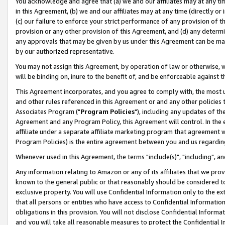
You acknowledge and agree that (a) we and our affiliates may at any time
in this Agreement, (b) we and our affiliates may at any time (directly or 
(c) our failure to enforce your strict performance of any provision of t
provision or any other provision of this Agreement, and (d) any determ
any approvals that may be given by us under this Agreement can be made,
by our authorized representative.
You may not assign this Agreement, by operation of law or otherwise, wi
will be binding on, inure to the benefit of, and be enforceable against t
This Agreement incorporates, and you agree to comply with, the most up-
and other rules referenced in this Agreement or and any other policies
Associates Program ("
Program Policies
"), including any updates of th
Agreement and any Program Policy, this Agreement will control. In th
affiliate under a separate affiliate marketing program that agreement 
Program Policies) is the entire agreement between you and us regardin
Whenever used in this Agreement, the terms "include(s)", "including", a
Any information relating to Amazon or any of its affiliates that we pro
known to the general public or that reasonably should be considered to
exclusive property. You will use Confidential Information only to the
that all persons or entities who have access to Confidential Informatio
obligations in this provision. You will not disclose Confidential Informa
and you will take all reasonable measures to protect the Confidential In