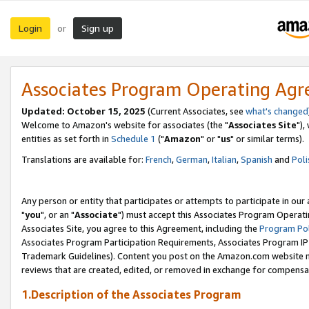
Login
Sign up
or
Associates Program Operating Ag
Updated: October 15, 2025
(Current Associates, see
what's changed
Welcome to Amazon's website for associates (the "
Associates Site
"),
entities as set forth in
Schedule 1
("
Amazon
" or "
us
" or similar terms).
Translations are available for:
French
,
German
,
Italian
,
Spanish
and
Poli
Any person or entity that participates or attempts to participate in ou
"
you
", or an "
Associate
") must accept this Associates Program Operati
Associates Site, you agree to this Agreement, including the
Program Pol
Associates Program Participation Requirements, Associates Program I
Trademark Guidelines). Content you post on the Amazon.com website m
reviews that are created, edited, or removed in exchange for compensati
1.Description of the Associates Program