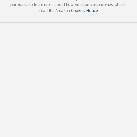
purposes; to learn more about how Amazon uses cookies, please
read the Amazon
Cookies Notice