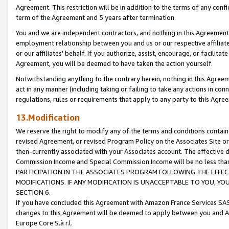
Agreement. This restriction will be in addition to the terms of any con
term of the Agreement and 5 years after termination.
You and we are independent contractors, and nothing in this Agreement wi
employment relationship between you and us or our respective affiliate
or our affiliates' behalf. If you authorize, assist, encourage, or facilita
Agreement, you will be deemed to have taken the action yourself.
Notwithstanding anything to the contrary herein, nothing in this Agreeme
act in any manner (including taking or failing to take any actions in con
regulations, rules or requirements that apply to any party to this Agre
13.Modification
We reserve the right to modify any of the terms and conditions containe
revised Agreement, or revised Program Policy on the Associates Site or
then-currently associated with your Associates account. The effective d
Commission Income and Special Commission Income will be no less tha
PARTICIPATION IN THE ASSOCIATES PROGRAM FOLLOWING THE EFFE
MODIFICATIONS. IF ANY MODIFICATION IS UNACCEPTABLE TO YOU, 
SECTION 6.
If you have concluded this Agreement with Amazon France Services SAS
changes to this Agreement will be deemed to apply between you and A
Europe Core S.à r.l.