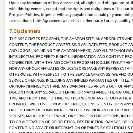
Upon any termination of this Agreement, all rights and obligations of th
with this Agreement, except that the rights and obligations of the partie
Program Policies, together with any payable but unpaid payment obliga
termination of this Agreement will relieve either party for any liability 
7.Disclaimers
THE ASSOCIATES PROGRAM, THE AMAZON SITE, ANY PRODUCTS AND SE
CONTENT, THE PRODUCT ADVERTISING API, DATA FEED, PRODUCT A
AND LOGOS (INCLUDING THE AMAZON MARKS), AND ALL TECHNOLOGY,
INTELLECTUAL PROPERTY RIGHTS, INFORMATION AND CONTENT PROVI
CONNECTION WITH THE ASSOCIATES PROGRAM (COLLECTIVELY THE "
NOR ANY OF OUR AFFILIATES OR LICENSORS MAKE ANY REPRESENTAT
OTHERWISE, WITH RESPECT TO THE SERVICE OFFERINGS. WE AND OU
SERVICE OFFERINGS, INCLUDING ANY IMPLIED WARRANTIES OF TITLE,
OR NON-INFRINGEMENT AND ANY WARRANTIES ARISING OUT OF ANY 
DISCONTINUE ANY SERVICE OFFERING, OR MAY CHANGE THE NATURE, 
TIME AND FROM TIME TO TIME. NEITHER WE NOR ANY OF OUR AFFILI
PROVIDED, WILL FUNCTION AS DESCRIBED, CONSISTENTLY OR IN ANY
FREE OF HARMFUL COMPONENTS. NEITHER WE NOR ANY OF OUR AFFILIA
VIRUSES, MALICIOUS SOFTWARE, OR SERVICE INTERRUPTIONS, INCL
TO OR ALTERATION OF, OR DELETION, DESTRUCTION, DAMAGE, OR LO
CONTENT. NO ADVICE OR INFORMATION OBTAINED BY YOU FROM US 