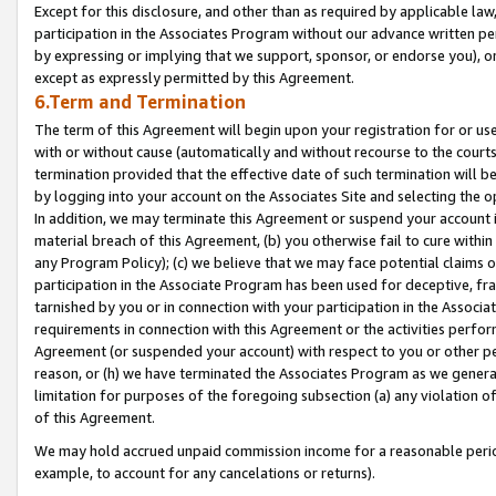
Except for this disclosure, and other than as required by applicable la
participation in the Associates Program without our advance written per
by expressing or implying that we support, sponsor, or endorse you), or
except as expressly permitted by this Agreement.
6.Term and Termination
The term of this Agreement will begin upon your registration for or use
with or without cause (automatically and without recourse to the courts,
termination provided that the effective date of such termination will b
by logging into your account on the Associates Site and selecting the o
In addition, we may terminate this Agreement or suspend your account i
material breach of this Agreement, (b) you otherwise fail to cure withi
any Program Policy); (c) we believe that we may face potential claims or
participation in the Associate Program has been used for deceptive, frau
tarnished by you or in connection with your participation in the Associ
requirements in connection with this Agreement or the activities perfo
Agreement (or suspended your account) with respect to you or other per
reason, or (h) we have terminated the Associates Program as we general
limitation for purposes of the foregoing subsection (a) any violation o
of this Agreement.
We may hold accrued unpaid commission income for a reasonable period 
example, to account for any cancelations or returns).