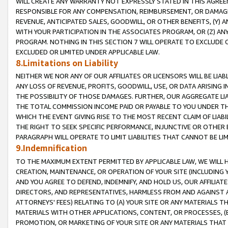
WILL CREATE ANY WARRANTY NOT EXPRESSLY STATED IN THIS AGREEM
RESPONSIBLE FOR ANY COMPENSATION, REIMBURSEMENT, OR DAMAGES
REVENUE, ANTICIPATED SALES, GOODWILL, OR OTHER BENEFITS, (Y
WITH YOUR PARTICIPATION IN THE ASSOCIATES PROGRAM, OR (Z) AN
PROGRAM. NOTHING IN THIS SECTION 7 WILL OPERATE TO EXCLUDE O
EXCLUDED OR LIMITED UNDER APPLICABLE LAW.
8.Limitations on Liability
NEITHER WE NOR ANY OF OUR AFFILIATES OR LICENSORS WILL BE LIAB
ANY LOSS OF REVENUE, PROFITS, GOODWILL, USE, OR DATA ARISING 
THE POSSIBILITY OF THOSE DAMAGES. FURTHER, OUR AGGREGATE LIA
THE TOTAL COMMISSION INCOME PAID OR PAYABLE TO YOU UNDER T
WHICH THE EVENT GIVING RISE TO THE MOST RECENT CLAIM OF LIABI
THE RIGHT TO SEEK SPECIFIC PERFORMANCE, INJUNCTIVE OR OTHER 
PARAGRAPH WILL OPERATE TO LIMIT LIABILITIES THAT CANNOT BE LI
9.Indemnification
TO THE MAXIMUM EXTENT PERMITTED BY APPLICABLE LAW, WE WILL HA
CREATION, MAINTENANCE, OR OPERATION OF YOUR SITE (INCLUDING 
AND YOU AGREE TO DEFEND, INDEMNIFY, AND HOLD US, OUR AFFILIAT
DIRECTORS, AND REPRESENTATIVES, HARMLESS FROM AND AGAINST ALL
ATTORNEYS' FEES) RELATING TO (A) YOUR SITE OR ANY MATERIALS 
MATERIALS WITH OTHER APPLICATIONS, CONTENT, OR PROCESSES, (
PROMOTION, OR MARKETING OF YOUR SITE OR ANY MATERIALS THAT A