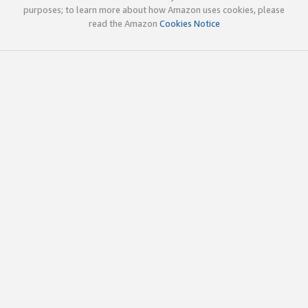
purposes; to learn more about how Amazon uses cookies, please
read the Amazon
Cookies Notice