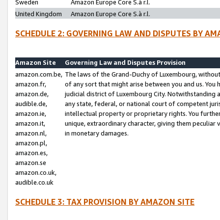
Sweden
Amazon Europe Core S.à r.l.
United Kingdom
Amazon Europe Core S.à r.l.
SCHEDULE 2: GOVERNING LAW AND DISPUTES BY AM
Amazon Site
Governing Law and Disputes Provision
amazon.com.be,
The laws of the Grand-Duchy of Luxembourg, without r
amazon.fr,
of any sort that might arise between you and us. You h
amazon.de,
judicial district of Luxembourg City. Notwithstanding a
audible.de,
any state, federal, or national court of competent juri
amazon.ie,
intellectual property or proprietary rights. You furth
amazon.it,
unique, extraordinary character, giving them peculiar
amazon.nl,
in monetary damages.
amazon.pl,
amazon.es,
amazon.se
amazon.co.uk,
audible.co.uk
SCHEDULE 3: TAX PROVISION BY AMAZON SITE