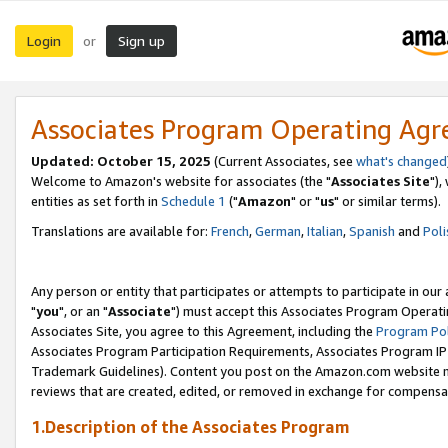
Login
Sign up
or
Associates Program Operating Ag
Updated: October 15, 2025
(Current Associates, see
what's changed
Welcome to Amazon's website for associates (the "
Associates Site
"),
entities as set forth in
Schedule 1
("
Amazon
" or "
us
" or similar terms).
Translations are available for:
French
,
German
,
Italian
,
Spanish
and
Poli
Any person or entity that participates or attempts to participate in ou
"
you
", or an "
Associate
") must accept this Associates Program Operati
Associates Site, you agree to this Agreement, including the
Program Pol
Associates Program Participation Requirements, Associates Program I
Trademark Guidelines). Content you post on the Amazon.com website m
reviews that are created, edited, or removed in exchange for compensati
1.Description of the Associates Program