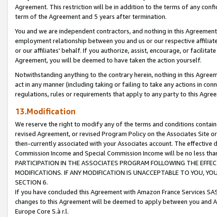
Agreement. This restriction will be in addition to the terms of any con
term of the Agreement and 5 years after termination.
You and we are independent contractors, and nothing in this Agreement wi
employment relationship between you and us or our respective affiliate
or our affiliates' behalf. If you authorize, assist, encourage, or facilita
Agreement, you will be deemed to have taken the action yourself.
Notwithstanding anything to the contrary herein, nothing in this Agreeme
act in any manner (including taking or failing to take any actions in con
regulations, rules or requirements that apply to any party to this Agre
13.Modification
We reserve the right to modify any of the terms and conditions containe
revised Agreement, or revised Program Policy on the Associates Site or
then-currently associated with your Associates account. The effective d
Commission Income and Special Commission Income will be no less tha
PARTICIPATION IN THE ASSOCIATES PROGRAM FOLLOWING THE EFFE
MODIFICATIONS. IF ANY MODIFICATION IS UNACCEPTABLE TO YOU, 
SECTION 6.
If you have concluded this Agreement with Amazon France Services SAS
changes to this Agreement will be deemed to apply between you and A
Europe Core S.à r.l.