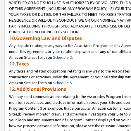
WHETHER OR NOT SUCH USE IS AUTHORIZED BY OR VIOLATES THIS A
OF THIS AGREEMENT (INCLUDING ANY PROGRAM POLICY), (E) YOUR TA
YOUR TAXES OR DUTIES, OR THE FAILURE TO MEET TAX REGISTRATIO
NEGLIGENCE OR WILLFUL MISCONDUCT. WE OR OUR NOMINEE MAY TA
PARTY INCLUDING THROUGH SPECIAL MANDATE, TO EXERCISE OR DEF
PURPOSE OF ENFORCING THIS SECTION.
10.Governing Law and Disputes
Any dispute relating in any way to the Associates Program or this Agree
under this Agreement, or your relationship with us or any of our affilia
Amazon Site set forth on
Schedule 2
.
11.Taxes
Any taxes and related obligations relating in any way to the Associate
transactions or activities under this Agreement, or your relationship with
Amazon Site set forth on
Schedule 3
.
12.Additional Provisions
We may send communications relating to the Associates Program from tim
monitor, record, use, and disclose information about your Site and user
Program Content (for example, that a particular Amazon customer clic
Site),(b) review, monitor, crawl, and otherwise investigate your Site to 
your logo and implementation of Program Content displayed on your Sit
how we process personal information, please see the relevant Amazon P