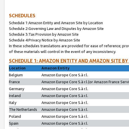
SCHEDULES
Schedule 1:Amazon Entity and Amazon Site by Location
Schedule 2:Governing Law and Disputes by Amazon Site
Schedule 3:Tax Provision by Amazon Site
Schedule 4:Privacy Notice by Amazon Site
In these schedules translations are provided for ease of reference; pro
of these materials will control in the event of any inconsistency.
SCHEDULE 1: AMAZON ENTITY AND AMAZON SITE BY
Location
Amazon Entity
Belgium
Amazon Europe Core S.à r.l.
France
Amazon Europe Core S.à r.l.(or Amazon France Servic
Germany
Amazon Europe Core S.à r.l.
Ireland
Amazon Europe Core S.à r.l.
Italy
Amazon Europe Core S.à r.l.
The Netherlands
Amazon Europe Core S.à r.l.
Poland
Amazon Europe Core S.à r.l.
Spain
Amazon Europe Core S.à r.l.