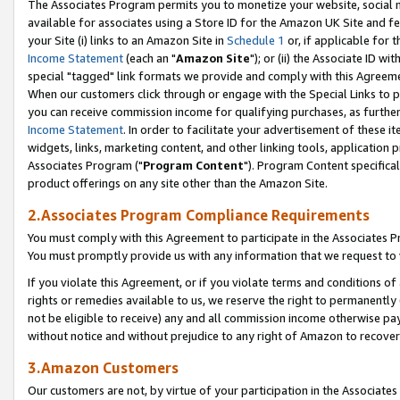
The Associates Program permits you to monetize your website, social me
available for associates using a Store ID for the Amazon UK Site and f
your Site (i) links to an Amazon Site in
Schedule 1
or, if applicable for t
Income Statement
(each an "
Amazon Site
"); or (ii) the Associate ID w
special "tagged" link formats we provide and comply with this Agreeme
When our customers click through or engage with the Special Links to p
you can receive commission income for qualifying purchases, as further d
Income Statement
. In order to facilitate your advertisement of these i
widgets, links, marketing content, and other linking tools, application 
Associates Program ("
Program Content
"). Program Content specifical
product offerings on any site other than the Amazon Site.
2.Associates Program Compliance Requirements
You must comply with this Agreement to participate in the Associates
You must promptly provide us with any information that we request to 
If you violate this Agreement, or if you violate terms and conditions 
rights or remedies available to us, we reserve the right to permanently
not be eligible to receive) any and all commission income otherwise pay
without notice and without prejudice to any right of Amazon to recove
3.Amazon Customers
Our customers are not, by virtue of your participation in the Associates