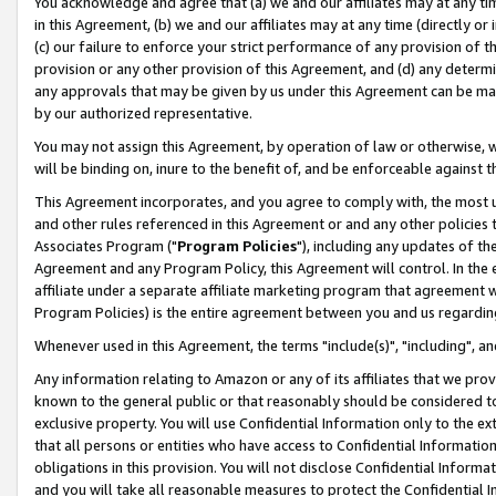
You acknowledge and agree that (a) we and our affiliates may at any time
in this Agreement, (b) we and our affiliates may at any time (directly or 
(c) our failure to enforce your strict performance of any provision of t
provision or any other provision of this Agreement, and (d) any determ
any approvals that may be given by us under this Agreement can be made,
by our authorized representative.
You may not assign this Agreement, by operation of law or otherwise, wi
will be binding on, inure to the benefit of, and be enforceable against t
This Agreement incorporates, and you agree to comply with, the most up-
and other rules referenced in this Agreement or and any other policies
Associates Program ("
Program Policies
"), including any updates of th
Agreement and any Program Policy, this Agreement will control. In th
affiliate under a separate affiliate marketing program that agreement 
Program Policies) is the entire agreement between you and us regardin
Whenever used in this Agreement, the terms "include(s)", "including", a
Any information relating to Amazon or any of its affiliates that we pro
known to the general public or that reasonably should be considered to
exclusive property. You will use Confidential Information only to the
that all persons or entities who have access to Confidential Informatio
obligations in this provision. You will not disclose Confidential Informa
and you will take all reasonable measures to protect the Confidential In