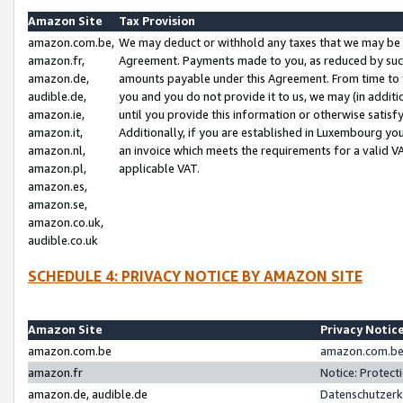
Amazon Site
Tax Provision
amazon.com.be,
We may deduct or withhold any taxes that we may be 
amazon.fr,
Agreement. Payments made to you, as reduced by such 
amazon.de,
amounts payable under this Agreement. From time to 
audible.de,
you and you do not provide it to us, we may (in addit
amazon.ie,
until you provide this information or otherwise satis
amazon.it,
Additionally, if you are established in Luxembourg yo
amazon.nl,
an invoice which meets the requirements for a valid V
amazon.pl,
applicable VAT.
amazon.es,
amazon.se,
amazon.co.uk,
audible.co.uk
SCHEDULE 4: PRIVACY NOTICE BY AMAZON SITE
Amazon Site
Privacy Notic
amazon.com.be
amazon.com.be 
amazon.fr
Notice: Protect
amazon.de, audible.de
Datenschutzerk