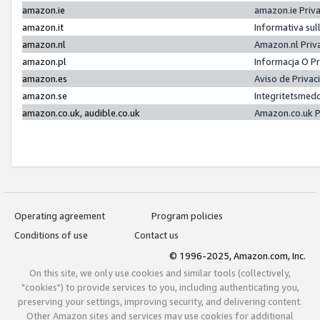
amazon.ie
amazon.ie Priv
amazon.it
Informativa sul
amazon.nl
Amazon.nl Priv
amazon.pl
Informacja O P
amazon.es
Aviso de Priva
amazon.se
Integritetsmed
amazon.co.uk, audible.co.uk
Amazon.co.uk P
Operating agreement
Program policies
Conditions of use
Contact us
© 1996-2025, Amazon.com, Inc.
On this site, we only use cookies and similar tools (collectively,
"cookies") to provide services to you, including authenticating you,
preserving your settings, improving security, and delivering content.
Other Amazon sites and services may use cookies for additional