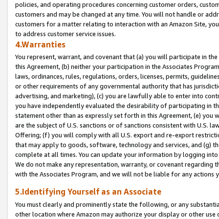
policies, and operating procedures concerning customer orders, custome
customers and may be changed at any time. You will not handle or addre
customers for a matter relating to interaction with an Amazon Site, yo
to address customer service issues.
4.Warranties
You represent, warrant, and covenant that (a) you will participate in t
this Agreement, (b) neither your participation in the Associates Program
laws, ordinances, rules, regulations, orders, licenses, permits, guidelin
or other requirements of any governmental authority that has jurisdicti
advertising, and marketing), (c) you are lawfully able to enter into cont
you have independently evaluated the desirability of participating in t
statement other than as expressly set forth in this Agreement, (e) you w
are the subject of U.S. sanctions or of sanctions consistent with U.S.
Offering; (f) you will comply with all U.S. export and re-export restric
that may apply to goods, software, technology and services, and (g) th
complete at all times. You can update your information by logging into 
We do not make any representation, warranty, or covenant regarding th
with the Associates Program, and we will not be liable for any actions
5.Identifying Yourself as an Associate
You must clearly and prominently state the following, or any substanti
other location where Amazon may authorize your display or other use 