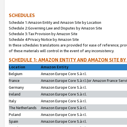
SCHEDULES
Schedule 1:Amazon Entity and Amazon Site by Location
Schedule 2:Governing Law and Disputes by Amazon Site
Schedule 3:Tax Provision by Amazon Site
Schedule 4:Privacy Notice by Amazon Site
In these schedules translations are provided for ease of reference; pro
of these materials will control in the event of any inconsistency.
SCHEDULE 1: AMAZON ENTITY AND AMAZON SITE BY
Location
Amazon Entity
Belgium
Amazon Europe Core S.à r.l.
France
Amazon Europe Core S.à r.l.(or Amazon France Servic
Germany
Amazon Europe Core S.à r.l.
Ireland
Amazon Europe Core S.à r.l.
Italy
Amazon Europe Core S.à r.l.
The Netherlands
Amazon Europe Core S.à r.l.
Poland
Amazon Europe Core S.à r.l.
Spain
Amazon Europe Core S.à r.l.