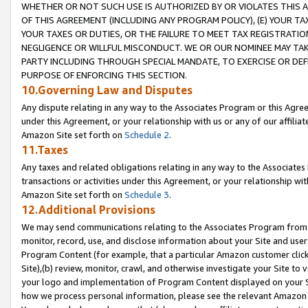
WHETHER OR NOT SUCH USE IS AUTHORIZED BY OR VIOLATES THIS A
OF THIS AGREEMENT (INCLUDING ANY PROGRAM POLICY), (E) YOUR TA
YOUR TAXES OR DUTIES, OR THE FAILURE TO MEET TAX REGISTRATIO
NEGLIGENCE OR WILLFUL MISCONDUCT. WE OR OUR NOMINEE MAY TA
PARTY INCLUDING THROUGH SPECIAL MANDATE, TO EXERCISE OR DEF
PURPOSE OF ENFORCING THIS SECTION.
10.Governing Law and Disputes
Any dispute relating in any way to the Associates Program or this Agree
under this Agreement, or your relationship with us or any of our affilia
Amazon Site set forth on
Schedule 2
.
11.Taxes
Any taxes and related obligations relating in any way to the Associate
transactions or activities under this Agreement, or your relationship with
Amazon Site set forth on
Schedule 3
.
12.Additional Provisions
We may send communications relating to the Associates Program from tim
monitor, record, use, and disclose information about your Site and user
Program Content (for example, that a particular Amazon customer clic
Site),(b) review, monitor, crawl, and otherwise investigate your Site to 
your logo and implementation of Program Content displayed on your Sit
how we process personal information, please see the relevant Amazon P