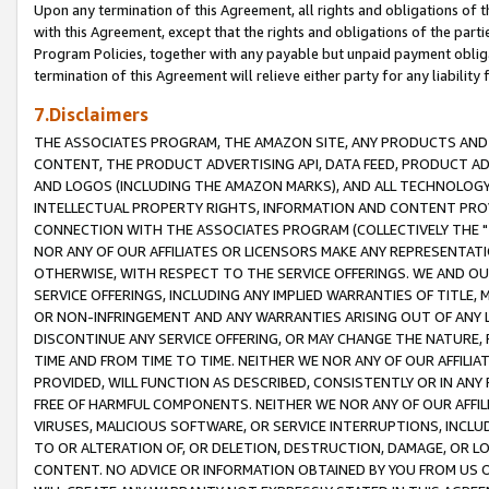
Upon any termination of this Agreement, all rights and obligations of th
with this Agreement, except that the rights and obligations of the partie
Program Policies, together with any payable but unpaid payment obliga
termination of this Agreement will relieve either party for any liability 
7.Disclaimers
THE ASSOCIATES PROGRAM, THE AMAZON SITE, ANY PRODUCTS AND SE
CONTENT, THE PRODUCT ADVERTISING API, DATA FEED, PRODUCT A
AND LOGOS (INCLUDING THE AMAZON MARKS), AND ALL TECHNOLOGY,
INTELLECTUAL PROPERTY RIGHTS, INFORMATION AND CONTENT PROVI
CONNECTION WITH THE ASSOCIATES PROGRAM (COLLECTIVELY THE "
NOR ANY OF OUR AFFILIATES OR LICENSORS MAKE ANY REPRESENTAT
OTHERWISE, WITH RESPECT TO THE SERVICE OFFERINGS. WE AND OU
SERVICE OFFERINGS, INCLUDING ANY IMPLIED WARRANTIES OF TITLE,
OR NON-INFRINGEMENT AND ANY WARRANTIES ARISING OUT OF ANY 
DISCONTINUE ANY SERVICE OFFERING, OR MAY CHANGE THE NATURE, 
TIME AND FROM TIME TO TIME. NEITHER WE NOR ANY OF OUR AFFILI
PROVIDED, WILL FUNCTION AS DESCRIBED, CONSISTENTLY OR IN ANY
FREE OF HARMFUL COMPONENTS. NEITHER WE NOR ANY OF OUR AFFILIA
VIRUSES, MALICIOUS SOFTWARE, OR SERVICE INTERRUPTIONS, INCL
TO OR ALTERATION OF, OR DELETION, DESTRUCTION, DAMAGE, OR LO
CONTENT. NO ADVICE OR INFORMATION OBTAINED BY YOU FROM US 