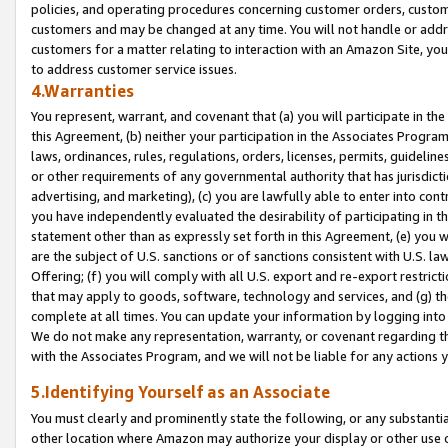
policies, and operating procedures concerning customer orders, custome
customers and may be changed at any time. You will not handle or addre
customers for a matter relating to interaction with an Amazon Site, yo
to address customer service issues.
4.Warranties
You represent, warrant, and covenant that (a) you will participate in t
this Agreement, (b) neither your participation in the Associates Program
laws, ordinances, rules, regulations, orders, licenses, permits, guidelin
or other requirements of any governmental authority that has jurisdicti
advertising, and marketing), (c) you are lawfully able to enter into cont
you have independently evaluated the desirability of participating in t
statement other than as expressly set forth in this Agreement, (e) you w
are the subject of U.S. sanctions or of sanctions consistent with U.S.
Offering; (f) you will comply with all U.S. export and re-export restric
that may apply to goods, software, technology and services, and (g) th
complete at all times. You can update your information by logging into 
We do not make any representation, warranty, or covenant regarding th
with the Associates Program, and we will not be liable for any actions
5.Identifying Yourself as an Associate
You must clearly and prominently state the following, or any substanti
other location where Amazon may authorize your display or other use 