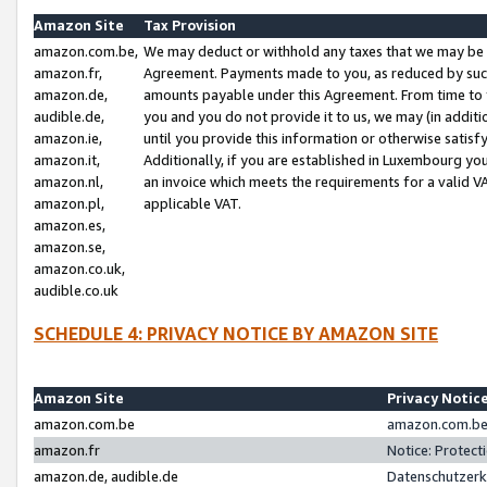
Amazon Site
Tax Provision
amazon.com.be,
We may deduct or withhold any taxes that we may be 
amazon.fr,
Agreement. Payments made to you, as reduced by such 
amazon.de,
amounts payable under this Agreement. From time to 
audible.de,
you and you do not provide it to us, we may (in addit
amazon.ie,
until you provide this information or otherwise satis
amazon.it,
Additionally, if you are established in Luxembourg yo
amazon.nl,
an invoice which meets the requirements for a valid V
amazon.pl,
applicable VAT.
amazon.es,
amazon.se,
amazon.co.uk,
audible.co.uk
SCHEDULE 4: PRIVACY NOTICE BY AMAZON SITE
Amazon Site
Privacy Notic
amazon.com.be
amazon.com.be 
amazon.fr
Notice: Protect
amazon.de, audible.de
Datenschutzerk