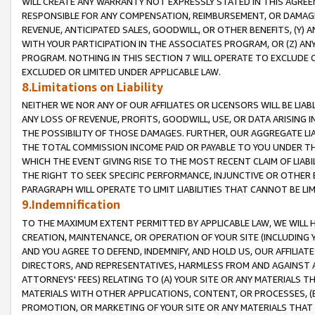
WILL CREATE ANY WARRANTY NOT EXPRESSLY STATED IN THIS AGREEM
RESPONSIBLE FOR ANY COMPENSATION, REIMBURSEMENT, OR DAMAGES
REVENUE, ANTICIPATED SALES, GOODWILL, OR OTHER BENEFITS, (Y
WITH YOUR PARTICIPATION IN THE ASSOCIATES PROGRAM, OR (Z) AN
PROGRAM. NOTHING IN THIS SECTION 7 WILL OPERATE TO EXCLUDE O
EXCLUDED OR LIMITED UNDER APPLICABLE LAW.
8.Limitations on Liability
NEITHER WE NOR ANY OF OUR AFFILIATES OR LICENSORS WILL BE LIAB
ANY LOSS OF REVENUE, PROFITS, GOODWILL, USE, OR DATA ARISING 
THE POSSIBILITY OF THOSE DAMAGES. FURTHER, OUR AGGREGATE LIA
THE TOTAL COMMISSION INCOME PAID OR PAYABLE TO YOU UNDER T
WHICH THE EVENT GIVING RISE TO THE MOST RECENT CLAIM OF LIABI
THE RIGHT TO SEEK SPECIFIC PERFORMANCE, INJUNCTIVE OR OTHER 
PARAGRAPH WILL OPERATE TO LIMIT LIABILITIES THAT CANNOT BE LI
9.Indemnification
TO THE MAXIMUM EXTENT PERMITTED BY APPLICABLE LAW, WE WILL HA
CREATION, MAINTENANCE, OR OPERATION OF YOUR SITE (INCLUDING 
AND YOU AGREE TO DEFEND, INDEMNIFY, AND HOLD US, OUR AFFILIAT
DIRECTORS, AND REPRESENTATIVES, HARMLESS FROM AND AGAINST ALL
ATTORNEYS' FEES) RELATING TO (A) YOUR SITE OR ANY MATERIALS 
MATERIALS WITH OTHER APPLICATIONS, CONTENT, OR PROCESSES, (
PROMOTION, OR MARKETING OF YOUR SITE OR ANY MATERIALS THAT A