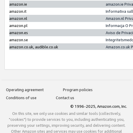
amazon.ie
amazon.ie Priv
amazon.it
Informativa sul
amazon.nl
Amazon.nl Priv
amazon.pl
Informacja O P
amazon.es
Aviso de Priva
amazon.se
Integritetsmed
amazon.co.uk, audible.co.uk
Amazon.co.uk P
Operating agreement
Program policies
Conditions of use
Contact us
© 1996-2025, Amazon.com, Inc.
On this site, we only use cookies and similar tools (collectively,
"cookies") to provide services to you, including authenticating you,
preserving your settings, improving security, and delivering content.
Other Amazon sites and services may use cookies for additional