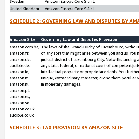
Sweden
Amazon Europe Core S.à r.l.
United Kingdom
Amazon Europe Core S.à r.l.
SCHEDULE 2: GOVERNING LAW AND DISPUTES BY AM
Amazon Site
Governing Law and Disputes Provision
amazon.com.be,
The laws of the Grand-Duchy of Luxembourg, without r
amazon.fr,
of any sort that might arise between you and us. You h
amazon.de,
judicial district of Luxembourg City. Notwithstanding a
audible.de,
any state, federal, or national court of competent juri
amazon.ie,
intellectual property or proprietary rights. You furth
amazon.it,
unique, extraordinary character, giving them peculiar
amazon.nl,
in monetary damages.
amazon.pl,
amazon.es,
amazon.se
amazon.co.uk,
audible.co.uk
SCHEDULE 3: TAX PROVISION BY AMAZON SITE