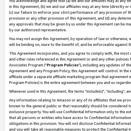
You acknowledge and agree that (a) we and our affiliates may at any time
in this Agreement, (b) we and our affiliates may at any time (directly or 
(c) our failure to enforce your strict performance of any provision of t
provision or any other provision of this Agreement, and (d) any determ
any approvals that may be given by us under this Agreement can be made,
by our authorized representative.
You may not assign this Agreement, by operation of law or otherwise, wi
will be binding on, inure to the benefit of, and be enforceable against t
This Agreement incorporates, and you agree to comply with, the most up-
and other rules referenced in this Agreement or and any other policies
Associates Program ("
Program Policies
"), including any updates of th
Agreement and any Program Policy, this Agreement will control. In th
affiliate under a separate affiliate marketing program that agreement 
Program Policies) is the entire agreement between you and us regardin
Whenever used in this Agreement, the terms "include(s)", "including", a
Any information relating to Amazon or any of its affiliates that we pro
known to the general public or that reasonably should be considered to
exclusive property. You will use Confidential Information only to the
that all persons or entities who have access to Confidential Informatio
obligations in this provision. You will not disclose Confidential Informa
and you will take all reasonable measures to protect the Confidential In