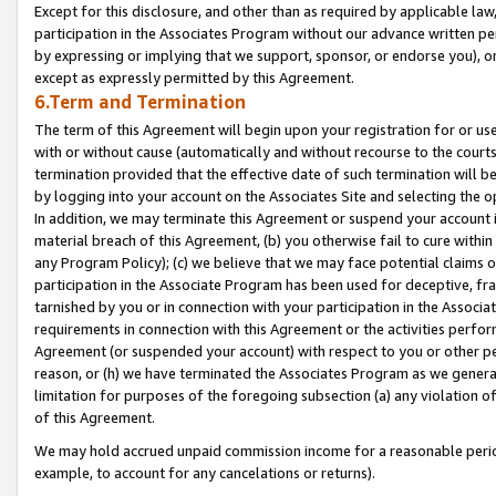
Except for this disclosure, and other than as required by applicable la
participation in the Associates Program without our advance written per
by expressing or implying that we support, sponsor, or endorse you), or
except as expressly permitted by this Agreement.
6.Term and Termination
The term of this Agreement will begin upon your registration for or use
with or without cause (automatically and without recourse to the courts,
termination provided that the effective date of such termination will b
by logging into your account on the Associates Site and selecting the o
In addition, we may terminate this Agreement or suspend your account i
material breach of this Agreement, (b) you otherwise fail to cure withi
any Program Policy); (c) we believe that we may face potential claims or
participation in the Associate Program has been used for deceptive, frau
tarnished by you or in connection with your participation in the Associ
requirements in connection with this Agreement or the activities perfo
Agreement (or suspended your account) with respect to you or other per
reason, or (h) we have terminated the Associates Program as we general
limitation for purposes of the foregoing subsection (a) any violation o
of this Agreement.
We may hold accrued unpaid commission income for a reasonable period 
example, to account for any cancelations or returns).