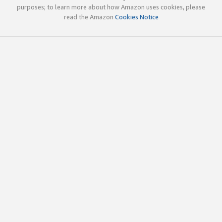
purposes; to learn more about how Amazon uses cookies, please
read the Amazon
Cookies Notice