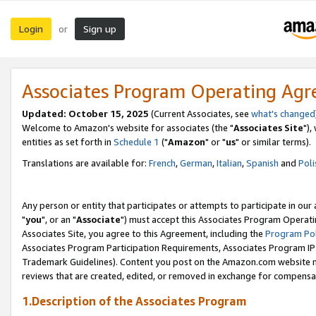
Login
Sign up
or
Associates Program Operating Ag
Updated: October 15, 2025
(Current Associates, see
what's changed
Welcome to Amazon's website for associates (the "
Associates Site
"),
entities as set forth in
Schedule 1
("
Amazon
" or "
us
" or similar terms).
Translations are available for:
French
,
German
,
Italian
,
Spanish
and
Poli
Any person or entity that participates or attempts to participate in ou
"
you
", or an "
Associate
") must accept this Associates Program Operati
Associates Site, you agree to this Agreement, including the
Program Pol
Associates Program Participation Requirements, Associates Program I
Trademark Guidelines). Content you post on the Amazon.com website m
reviews that are created, edited, or removed in exchange for compensati
1.Description of the Associates Program