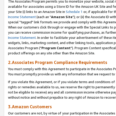
The Associates Program permits you to monetize your website, social me
available for associates using a Store ID for the Amazon UK Site and f
your Site (i) links to an Amazon Site in
Schedule 1
or, if applicable for t
Income Statement
(each an "
Amazon Site
"); or (ii) the Associate ID w
special "tagged" link formats we provide and comply with this Agreeme
When our customers click through or engage with the Special Links to p
you can receive commission income for qualifying purchases, as further d
Income Statement
. In order to facilitate your advertisement of these i
widgets, links, marketing content, and other linking tools, application 
Associates Program ("
Program Content
"). Program Content specifical
product offerings on any site other than the Amazon Site.
2.Associates Program Compliance Requirements
You must comply with this Agreement to participate in the Associates
You must promptly provide us with any information that we request to 
If you violate this Agreement, or if you violate terms and conditions 
rights or remedies available to us, we reserve the right to permanently
not be eligible to receive) any and all commission income otherwise pay
without notice and without prejudice to any right of Amazon to recove
3.Amazon Customers
Our customers are not, by virtue of your participation in the Associates