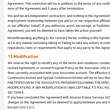
Agreement. This restriction will be in addition to the terms of any con
term of the Agreement and 5 years after termination.
You and we are independent contractors, and nothing in this Agreement wi
employment relationship between you and us or our respective affiliate
or our affiliates' behalf. If you authorize, assist, encourage, or facilita
Agreement, you will be deemed to have taken the action yourself.
Notwithstanding anything to the contrary herein, nothing in this Agreeme
act in any manner (including taking or failing to take any actions in con
regulations, rules or requirements that apply to any party to this Agre
13.Modification
We reserve the right to modify any of the terms and conditions containe
revised Agreement, or revised Program Policy on the Associates Site or
then-currently associated with your Associates account. The effective d
Commission Income and Special Commission Income will be no less tha
PARTICIPATION IN THE ASSOCIATES PROGRAM FOLLOWING THE EFFE
MODIFICATIONS. IF ANY MODIFICATION IS UNACCEPTABLE TO YOU, 
SECTION 6.
If you have concluded this Agreement with Amazon France Services SAS
changes to this Agreement will be deemed to apply between you and A
Europe Core S.à r.l.