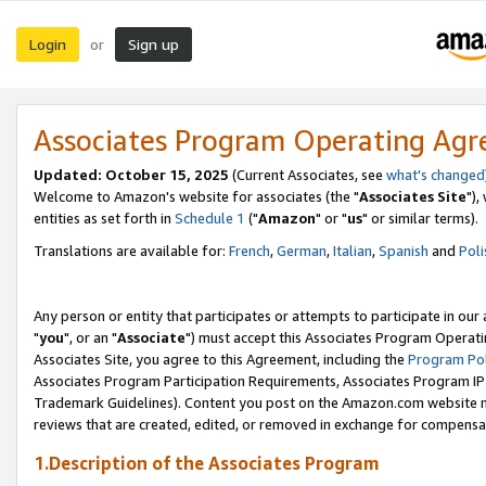
Login
Sign up
or
Associates Program Operating Ag
Updated: October 15, 2025
(Current Associates, see
what's changed
Welcome to Amazon's website for associates (the "
Associates Site
"),
entities as set forth in
Schedule 1
("
Amazon
" or "
us
" or similar terms).
Translations are available for:
French
,
German
,
Italian
,
Spanish
and
Poli
Any person or entity that participates or attempts to participate in ou
"
you
", or an "
Associate
") must accept this Associates Program Operati
Associates Site, you agree to this Agreement, including the
Program Pol
Associates Program Participation Requirements, Associates Program I
Trademark Guidelines). Content you post on the Amazon.com website m
reviews that are created, edited, or removed in exchange for compensati
1.Description of the Associates Program