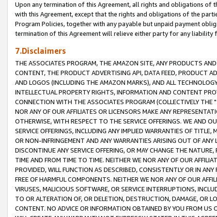
Upon any termination of this Agreement, all rights and obligations of th
with this Agreement, except that the rights and obligations of the partie
Program Policies, together with any payable but unpaid payment obliga
termination of this Agreement will relieve either party for any liability 
7.Disclaimers
THE ASSOCIATES PROGRAM, THE AMAZON SITE, ANY PRODUCTS AND SE
CONTENT, THE PRODUCT ADVERTISING API, DATA FEED, PRODUCT A
AND LOGOS (INCLUDING THE AMAZON MARKS), AND ALL TECHNOLOGY,
INTELLECTUAL PROPERTY RIGHTS, INFORMATION AND CONTENT PROVI
CONNECTION WITH THE ASSOCIATES PROGRAM (COLLECTIVELY THE "
NOR ANY OF OUR AFFILIATES OR LICENSORS MAKE ANY REPRESENTAT
OTHERWISE, WITH RESPECT TO THE SERVICE OFFERINGS. WE AND OU
SERVICE OFFERINGS, INCLUDING ANY IMPLIED WARRANTIES OF TITLE,
OR NON-INFRINGEMENT AND ANY WARRANTIES ARISING OUT OF ANY 
DISCONTINUE ANY SERVICE OFFERING, OR MAY CHANGE THE NATURE, 
TIME AND FROM TIME TO TIME. NEITHER WE NOR ANY OF OUR AFFILI
PROVIDED, WILL FUNCTION AS DESCRIBED, CONSISTENTLY OR IN ANY
FREE OF HARMFUL COMPONENTS. NEITHER WE NOR ANY OF OUR AFFILIA
VIRUSES, MALICIOUS SOFTWARE, OR SERVICE INTERRUPTIONS, INCL
TO OR ALTERATION OF, OR DELETION, DESTRUCTION, DAMAGE, OR LO
CONTENT. NO ADVICE OR INFORMATION OBTAINED BY YOU FROM US 