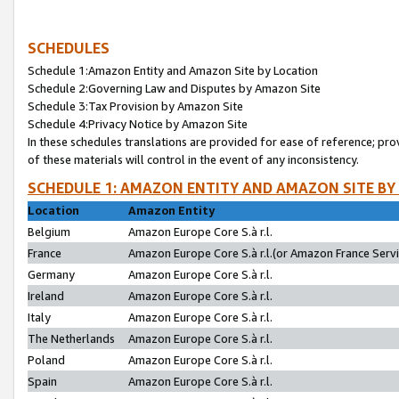
SCHEDULES
Schedule 1:Amazon Entity and Amazon Site by Location
Schedule 2:Governing Law and Disputes by Amazon Site
Schedule 3:Tax Provision by Amazon Site
Schedule 4:Privacy Notice by Amazon Site
In these schedules translations are provided for ease of reference; pro
of these materials will control in the event of any inconsistency.
SCHEDULE 1: AMAZON ENTITY AND AMAZON SITE BY
Location
Amazon Entity
Belgium
Amazon Europe Core S.à r.l.
France
Amazon Europe Core S.à r.l.(or Amazon France Servic
Germany
Amazon Europe Core S.à r.l.
Ireland
Amazon Europe Core S.à r.l.
Italy
Amazon Europe Core S.à r.l.
The Netherlands
Amazon Europe Core S.à r.l.
Poland
Amazon Europe Core S.à r.l.
Spain
Amazon Europe Core S.à r.l.