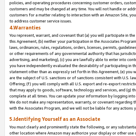
policies, and operating procedures concerning customer orders, custome
customers and may be changed at any time. You will not handle or addre
customers for a matter relating to interaction with an Amazon Site, yo
to address customer service issues.
4.Warranties
You represent, warrant, and covenant that (a) you will participate in t
this Agreement, (b) neither your participation in the Associates Program
laws, ordinances, rules, regulations, orders, licenses, permits, guidelin
or other requirements of any governmental authority that has jurisdicti
advertising, and marketing), (c) you are lawfully able to enter into cont
you have independently evaluated the desirability of participating in t
statement other than as expressly set forth in this Agreement, (e) you w
are the subject of U.S. sanctions or of sanctions consistent with U.S.
Offering; (f) you will comply with all U.S. export and re-export restric
that may apply to goods, software, technology and services, and (g) th
complete at all times. You can update your information by logging into 
We do not make any representation, warranty, or covenant regarding th
with the Associates Program, and we will not be liable for any actions
5.Identifying Yourself as an Associate
You must clearly and prominently state the following, or any substanti
other location where Amazon may authorize your display or other use 