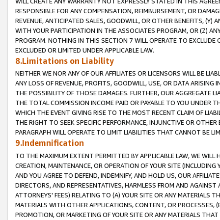
WILL CREATE ANY WARRANTY NOT EXPRESSLY STATED IN THIS AGREEM
RESPONSIBLE FOR ANY COMPENSATION, REIMBURSEMENT, OR DAMAGES
REVENUE, ANTICIPATED SALES, GOODWILL, OR OTHER BENEFITS, (Y
WITH YOUR PARTICIPATION IN THE ASSOCIATES PROGRAM, OR (Z) AN
PROGRAM. NOTHING IN THIS SECTION 7 WILL OPERATE TO EXCLUDE O
EXCLUDED OR LIMITED UNDER APPLICABLE LAW.
8.Limitations on Liability
NEITHER WE NOR ANY OF OUR AFFILIATES OR LICENSORS WILL BE LIAB
ANY LOSS OF REVENUE, PROFITS, GOODWILL, USE, OR DATA ARISING 
THE POSSIBILITY OF THOSE DAMAGES. FURTHER, OUR AGGREGATE LIA
THE TOTAL COMMISSION INCOME PAID OR PAYABLE TO YOU UNDER T
WHICH THE EVENT GIVING RISE TO THE MOST RECENT CLAIM OF LIABI
THE RIGHT TO SEEK SPECIFIC PERFORMANCE, INJUNCTIVE OR OTHER 
PARAGRAPH WILL OPERATE TO LIMIT LIABILITIES THAT CANNOT BE LI
9.Indemnification
TO THE MAXIMUM EXTENT PERMITTED BY APPLICABLE LAW, WE WILL HA
CREATION, MAINTENANCE, OR OPERATION OF YOUR SITE (INCLUDING 
AND YOU AGREE TO DEFEND, INDEMNIFY, AND HOLD US, OUR AFFILIAT
DIRECTORS, AND REPRESENTATIVES, HARMLESS FROM AND AGAINST ALL
ATTORNEYS' FEES) RELATING TO (A) YOUR SITE OR ANY MATERIALS 
MATERIALS WITH OTHER APPLICATIONS, CONTENT, OR PROCESSES, (
PROMOTION, OR MARKETING OF YOUR SITE OR ANY MATERIALS THAT A