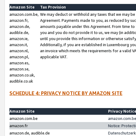
Amazon Site
Tax Provision
amazon.com.be,
We may deduct or withhold any taxes that we may be 
amazon.fr,
Agreement. Payments made to you, as reduced by such 
amazon.de,
amounts payable under this Agreement. From time to 
audible.de,
you and you do not provide it to us, we may (in addit
amazon.ie,
until you provide this information or otherwise satis
amazon.it,
Additionally, if you are established in Luxembourg yo
amazon.nl,
an invoice which meets the requirements for a valid V
amazon.pl,
applicable VAT.
amazon.es,
amazon.se,
amazon.co.uk,
audible.co.uk
SCHEDULE 4: PRIVACY NOTICE BY AMAZON SITE
Amazon Site
Privacy Notic
amazon.com.be
amazon.com.be 
amazon.fr
Notice: Protect
amazon.de, audible.de
Datenschutzerk