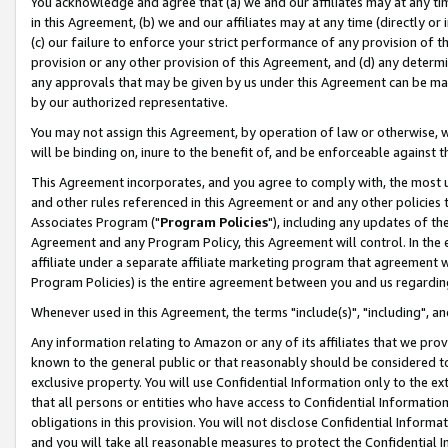
You acknowledge and agree that (a) we and our affiliates may at any time
in this Agreement, (b) we and our affiliates may at any time (directly or 
(c) our failure to enforce your strict performance of any provision of t
provision or any other provision of this Agreement, and (d) any determ
any approvals that may be given by us under this Agreement can be made,
by our authorized representative.
You may not assign this Agreement, by operation of law or otherwise, wi
will be binding on, inure to the benefit of, and be enforceable against t
This Agreement incorporates, and you agree to comply with, the most up-
and other rules referenced in this Agreement or and any other policies
Associates Program ("
Program Policies
"), including any updates of th
Agreement and any Program Policy, this Agreement will control. In th
affiliate under a separate affiliate marketing program that agreement 
Program Policies) is the entire agreement between you and us regardin
Whenever used in this Agreement, the terms "include(s)", "including", a
Any information relating to Amazon or any of its affiliates that we pro
known to the general public or that reasonably should be considered to
exclusive property. You will use Confidential Information only to the
that all persons or entities who have access to Confidential Informatio
obligations in this provision. You will not disclose Confidential Informa
and you will take all reasonable measures to protect the Confidential In