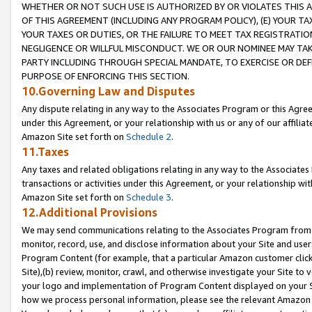
WHETHER OR NOT SUCH USE IS AUTHORIZED BY OR VIOLATES THIS A
OF THIS AGREEMENT (INCLUDING ANY PROGRAM POLICY), (E) YOUR TA
YOUR TAXES OR DUTIES, OR THE FAILURE TO MEET TAX REGISTRATIO
NEGLIGENCE OR WILLFUL MISCONDUCT. WE OR OUR NOMINEE MAY TA
PARTY INCLUDING THROUGH SPECIAL MANDATE, TO EXERCISE OR DEF
PURPOSE OF ENFORCING THIS SECTION.
10.Governing Law and Disputes
Any dispute relating in any way to the Associates Program or this Agree
under this Agreement, or your relationship with us or any of our affilia
Amazon Site set forth on
Schedule 2
.
11.Taxes
Any taxes and related obligations relating in any way to the Associate
transactions or activities under this Agreement, or your relationship with
Amazon Site set forth on
Schedule 3
.
12.Additional Provisions
We may send communications relating to the Associates Program from tim
monitor, record, use, and disclose information about your Site and user
Program Content (for example, that a particular Amazon customer clic
Site),(b) review, monitor, crawl, and otherwise investigate your Site to 
your logo and implementation of Program Content displayed on your Sit
how we process personal information, please see the relevant Amazon P