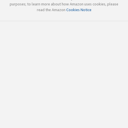
purposes; to learn more about how Amazon uses cookies, please
read the Amazon
Cookies Notice