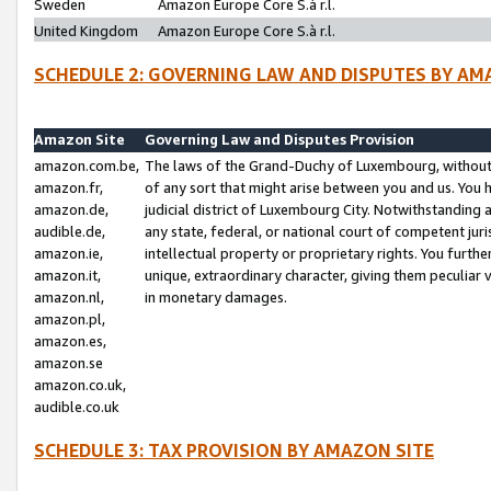
Sweden
Amazon Europe Core S.à r.l.
United Kingdom
Amazon Europe Core S.à r.l.
SCHEDULE 2: GOVERNING LAW AND DISPUTES BY AM
Amazon Site
Governing Law and Disputes Provision
amazon.com.be,
The laws of the Grand-Duchy of Luxembourg, without r
amazon.fr,
of any sort that might arise between you and us. You h
amazon.de,
judicial district of Luxembourg City. Notwithstanding a
audible.de,
any state, federal, or national court of competent juri
amazon.ie,
intellectual property or proprietary rights. You furth
amazon.it,
unique, extraordinary character, giving them peculiar
amazon.nl,
in monetary damages.
amazon.pl,
amazon.es,
amazon.se
amazon.co.uk,
audible.co.uk
SCHEDULE 3: TAX PROVISION BY AMAZON SITE