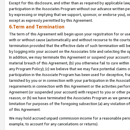
Except for this disclosure, and other than as required by applicable la
participation in the Associates Program without our advance written per
by expressing or implying that we support, sponsor, or endorse you), or
except as expressly permitted by this Agreement.
6.Term and Termination
The term of this Agreement will begin upon your registration for or use
with or without cause (automatically and without recourse to the courts,
termination provided that the effective date of such termination will b
by logging into your account on the Associates Site and selecting the o
In addition, we may terminate this Agreement or suspend your account i
material breach of this Agreement, (b) you otherwise fail to cure withi
any Program Policy); (c) we believe that we may face potential claims or
participation in the Associate Program has been used for deceptive, frau
tarnished by you or in connection with your participation in the Associ
requirements in connection with this Agreement or the activities perfo
Agreement (or suspended your account) with respect to you or other per
reason, or (h) we have terminated the Associates Program as we general
limitation for purposes of the foregoing subsection (a) any violation o
of this Agreement.
We may hold accrued unpaid commission income for a reasonable period 
example, to account for any cancelations or returns).