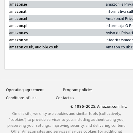
amazon.ie
amazon.ie Priv
amazon.it
Informativa sul
amazon.nl
Amazon.nl Priv
amazon.pl
Informacja O P
amazon.es
Aviso de Priva
amazon.se
Integritetsmed
amazon.co.uk, audible.co.uk
Amazon.co.uk P
Operating agreement
Program policies
Conditions of use
Contact us
© 1996-2025, Amazon.com, Inc.
On this site, we only use cookies and similar tools (collectively,
"cookies") to provide services to you, including authenticating you,
preserving your settings, improving security, and delivering content.
Other Amazon sites and services may use cookies for additional