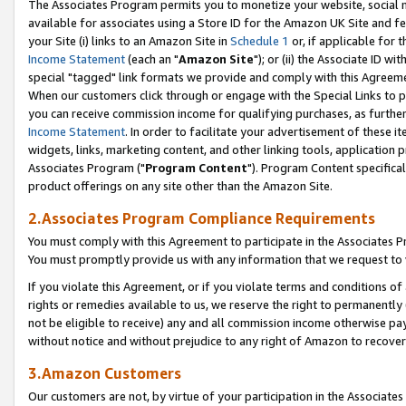
The Associates Program permits you to monetize your website, social me
available for associates using a Store ID for the Amazon UK Site and f
your Site (i) links to an Amazon Site in
Schedule 1
or, if applicable for t
Income Statement
(each an "
Amazon Site
"); or (ii) the Associate ID w
special "tagged" link formats we provide and comply with this Agreeme
When our customers click through or engage with the Special Links to p
you can receive commission income for qualifying purchases, as further d
Income Statement
. In order to facilitate your advertisement of these i
widgets, links, marketing content, and other linking tools, application 
Associates Program ("
Program Content
"). Program Content specifical
product offerings on any site other than the Amazon Site.
2.Associates Program Compliance Requirements
You must comply with this Agreement to participate in the Associates
You must promptly provide us with any information that we request to 
If you violate this Agreement, or if you violate terms and conditions 
rights or remedies available to us, we reserve the right to permanently
not be eligible to receive) any and all commission income otherwise pay
without notice and without prejudice to any right of Amazon to recove
3.Amazon Customers
Our customers are not, by virtue of your participation in the Associates