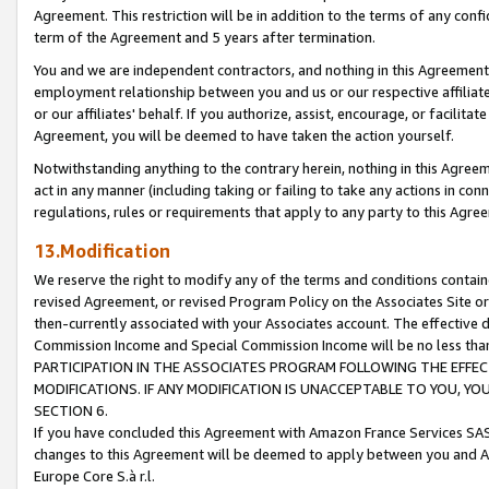
Agreement. This restriction will be in addition to the terms of any con
term of the Agreement and 5 years after termination.
You and we are independent contractors, and nothing in this Agreement wi
employment relationship between you and us or our respective affiliate
or our affiliates' behalf. If you authorize, assist, encourage, or facilita
Agreement, you will be deemed to have taken the action yourself.
Notwithstanding anything to the contrary herein, nothing in this Agreeme
act in any manner (including taking or failing to take any actions in con
regulations, rules or requirements that apply to any party to this Agre
13.Modification
We reserve the right to modify any of the terms and conditions containe
revised Agreement, or revised Program Policy on the Associates Site or
then-currently associated with your Associates account. The effective d
Commission Income and Special Commission Income will be no less tha
PARTICIPATION IN THE ASSOCIATES PROGRAM FOLLOWING THE EFFE
MODIFICATIONS. IF ANY MODIFICATION IS UNACCEPTABLE TO YOU, 
SECTION 6.
If you have concluded this Agreement with Amazon France Services SAS
changes to this Agreement will be deemed to apply between you and A
Europe Core S.à r.l.