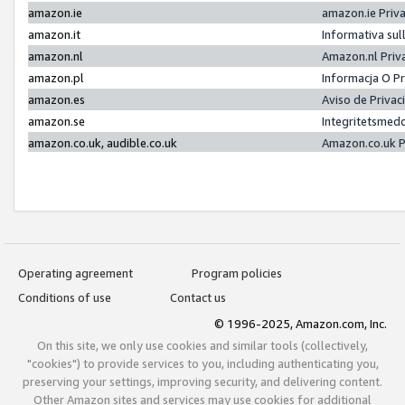
amazon.ie
amazon.ie Priv
amazon.it
Informativa sul
amazon.nl
Amazon.nl Priv
amazon.pl
Informacja O P
amazon.es
Aviso de Priva
amazon.se
Integritetsmed
amazon.co.uk, audible.co.uk
Amazon.co.uk P
Operating agreement
Program policies
Conditions of use
Contact us
© 1996-2025, Amazon.com, Inc.
On this site, we only use cookies and similar tools (collectively,
"cookies") to provide services to you, including authenticating you,
preserving your settings, improving security, and delivering content.
Other Amazon sites and services may use cookies for additional