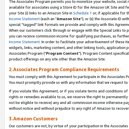
The Associates Program permits you to monetize your website, social me
available for associates using a Store ID for the Amazon UK Site and f
your Site (i) links to an Amazon Site in
Schedule 1
or, if applicable for t
Income Statement
(each an "
Amazon Site
"); or (ii) the Associate ID w
special "tagged" link formats we provide and comply with this Agreeme
When our customers click through or engage with the Special Links to p
you can receive commission income for qualifying purchases, as further d
Income Statement
. In order to facilitate your advertisement of these i
widgets, links, marketing content, and other linking tools, application 
Associates Program ("
Program Content
"). Program Content specifical
product offerings on any site other than the Amazon Site.
2.Associates Program Compliance Requirements
You must comply with this Agreement to participate in the Associates
You must promptly provide us with any information that we request to 
If you violate this Agreement, or if you violate terms and conditions 
rights or remedies available to us, we reserve the right to permanently
not be eligible to receive) any and all commission income otherwise pay
without notice and without prejudice to any right of Amazon to recove
3.Amazon Customers
Our customers are not, by virtue of your participation in the Associates