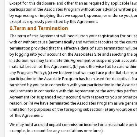
Except for this disclosure, and other than as required by applicable la
participation in the Associates Program without our advance written per
by expressing or implying that we support, sponsor, or endorse you), or
except as expressly permitted by this Agreement.
6.Term and Termination
The term of this Agreement will begin upon your registration for or use
with or without cause (automatically and without recourse to the courts,
termination provided that the effective date of such termination will b
by logging into your account on the Associates Site and selecting the o
In addition, we may terminate this Agreement or suspend your account i
material breach of this Agreement, (b) you otherwise fail to cure withi
any Program Policy); (c) we believe that we may face potential claims or
participation in the Associate Program has been used for deceptive, frau
tarnished by you or in connection with your participation in the Associ
requirements in connection with this Agreement or the activities perfo
Agreement (or suspended your account) with respect to you or other per
reason, or (h) we have terminated the Associates Program as we general
limitation for purposes of the foregoing subsection (a) any violation o
of this Agreement.
We may hold accrued unpaid commission income for a reasonable period 
example, to account for any cancelations or returns).