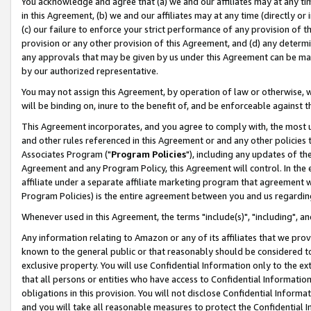
You acknowledge and agree that (a) we and our affiliates may at any time
in this Agreement, (b) we and our affiliates may at any time (directly or 
(c) our failure to enforce your strict performance of any provision of t
provision or any other provision of this Agreement, and (d) any determ
any approvals that may be given by us under this Agreement can be made,
by our authorized representative.
You may not assign this Agreement, by operation of law or otherwise, wi
will be binding on, inure to the benefit of, and be enforceable against t
This Agreement incorporates, and you agree to comply with, the most up-
and other rules referenced in this Agreement or and any other policies
Associates Program ("
Program Policies
"), including any updates of th
Agreement and any Program Policy, this Agreement will control. In th
affiliate under a separate affiliate marketing program that agreement 
Program Policies) is the entire agreement between you and us regardin
Whenever used in this Agreement, the terms "include(s)", "including", a
Any information relating to Amazon or any of its affiliates that we pro
known to the general public or that reasonably should be considered to
exclusive property. You will use Confidential Information only to the
that all persons or entities who have access to Confidential Informatio
obligations in this provision. You will not disclose Confidential Informa
and you will take all reasonable measures to protect the Confidential In