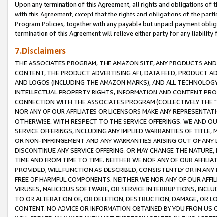
Upon any termination of this Agreement, all rights and obligations of th
with this Agreement, except that the rights and obligations of the partie
Program Policies, together with any payable but unpaid payment obliga
termination of this Agreement will relieve either party for any liability 
7.Disclaimers
THE ASSOCIATES PROGRAM, THE AMAZON SITE, ANY PRODUCTS AND SE
CONTENT, THE PRODUCT ADVERTISING API, DATA FEED, PRODUCT A
AND LOGOS (INCLUDING THE AMAZON MARKS), AND ALL TECHNOLOGY,
INTELLECTUAL PROPERTY RIGHTS, INFORMATION AND CONTENT PROVI
CONNECTION WITH THE ASSOCIATES PROGRAM (COLLECTIVELY THE "
NOR ANY OF OUR AFFILIATES OR LICENSORS MAKE ANY REPRESENTAT
OTHERWISE, WITH RESPECT TO THE SERVICE OFFERINGS. WE AND OU
SERVICE OFFERINGS, INCLUDING ANY IMPLIED WARRANTIES OF TITLE,
OR NON-INFRINGEMENT AND ANY WARRANTIES ARISING OUT OF ANY 
DISCONTINUE ANY SERVICE OFFERING, OR MAY CHANGE THE NATURE, 
TIME AND FROM TIME TO TIME. NEITHER WE NOR ANY OF OUR AFFILI
PROVIDED, WILL FUNCTION AS DESCRIBED, CONSISTENTLY OR IN ANY
FREE OF HARMFUL COMPONENTS. NEITHER WE NOR ANY OF OUR AFFILIA
VIRUSES, MALICIOUS SOFTWARE, OR SERVICE INTERRUPTIONS, INCL
TO OR ALTERATION OF, OR DELETION, DESTRUCTION, DAMAGE, OR LO
CONTENT. NO ADVICE OR INFORMATION OBTAINED BY YOU FROM US 