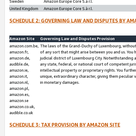
Sweden
Amazon Europe Core S.à r.l.
United Kingdom
Amazon Europe Core S.à r.l.
SCHEDULE 2: GOVERNING LAW AND DISPUTES BY AM
Amazon Site
Governing Law and Disputes Provision
amazon.com.be,
The laws of the Grand-Duchy of Luxembourg, without r
amazon.fr,
of any sort that might arise between you and us. You h
amazon.de,
judicial district of Luxembourg City. Notwithstanding a
audible.de,
any state, federal, or national court of competent juri
amazon.ie,
intellectual property or proprietary rights. You furth
amazon.it,
unique, extraordinary character, giving them peculiar
amazon.nl,
in monetary damages.
amazon.pl,
amazon.es,
amazon.se
amazon.co.uk,
audible.co.uk
SCHEDULE 3: TAX PROVISION BY AMAZON SITE