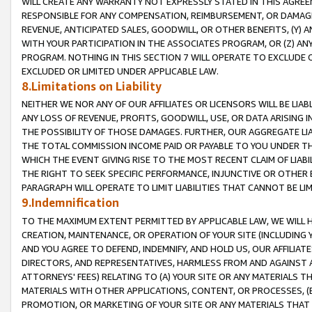
WILL CREATE ANY WARRANTY NOT EXPRESSLY STATED IN THIS AGREEM
RESPONSIBLE FOR ANY COMPENSATION, REIMBURSEMENT, OR DAMAGES
REVENUE, ANTICIPATED SALES, GOODWILL, OR OTHER BENEFITS, (Y
WITH YOUR PARTICIPATION IN THE ASSOCIATES PROGRAM, OR (Z) AN
PROGRAM. NOTHING IN THIS SECTION 7 WILL OPERATE TO EXCLUDE O
EXCLUDED OR LIMITED UNDER APPLICABLE LAW.
8.Limitations on Liability
NEITHER WE NOR ANY OF OUR AFFILIATES OR LICENSORS WILL BE LIAB
ANY LOSS OF REVENUE, PROFITS, GOODWILL, USE, OR DATA ARISING 
THE POSSIBILITY OF THOSE DAMAGES. FURTHER, OUR AGGREGATE LIA
THE TOTAL COMMISSION INCOME PAID OR PAYABLE TO YOU UNDER T
WHICH THE EVENT GIVING RISE TO THE MOST RECENT CLAIM OF LIABI
THE RIGHT TO SEEK SPECIFIC PERFORMANCE, INJUNCTIVE OR OTHER 
PARAGRAPH WILL OPERATE TO LIMIT LIABILITIES THAT CANNOT BE LI
9.Indemnification
TO THE MAXIMUM EXTENT PERMITTED BY APPLICABLE LAW, WE WILL HA
CREATION, MAINTENANCE, OR OPERATION OF YOUR SITE (INCLUDING 
AND YOU AGREE TO DEFEND, INDEMNIFY, AND HOLD US, OUR AFFILIAT
DIRECTORS, AND REPRESENTATIVES, HARMLESS FROM AND AGAINST ALL
ATTORNEYS' FEES) RELATING TO (A) YOUR SITE OR ANY MATERIALS 
MATERIALS WITH OTHER APPLICATIONS, CONTENT, OR PROCESSES, (
PROMOTION, OR MARKETING OF YOUR SITE OR ANY MATERIALS THAT A