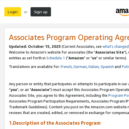
Login
Sign up
or
Associates Program Operating Ag
Updated: October 15, 2025
(Current Associates, see
what's changed
Welcome to Amazon's website for associates (the "
Associates Site
"),
entities as set forth in
Schedule 1
("
Amazon
" or "
us
" or similar terms).
Translations are available for:
French
,
German
,
Italian
,
Spanish
and
Poli
Any person or entity that participates or attempts to participate in ou
"
you
", or an "
Associate
") must accept this Associates Program Operati
Associates Site, you agree to this Agreement, including the
Program Pol
Associates Program Participation Requirements, Associates Program I
Trademark Guidelines). Content you post on the Amazon.com website m
reviews that are created, edited, or removed in exchange for compensati
1.Description of the Associates Program