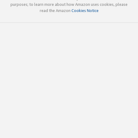
purposes; to learn more about how Amazon uses cookies, please
read the Amazon
Cookies Notice