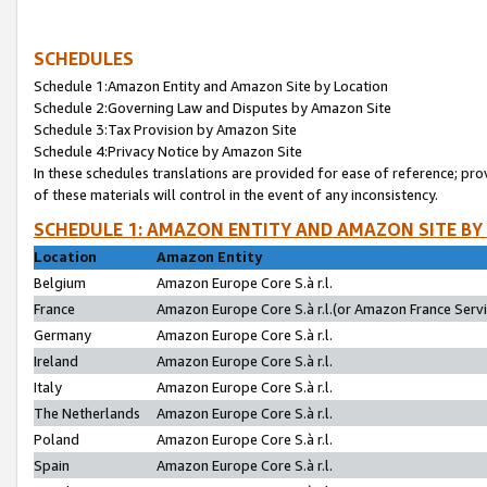
SCHEDULES
Schedule 1:Amazon Entity and Amazon Site by Location
Schedule 2:Governing Law and Disputes by Amazon Site
Schedule 3:Tax Provision by Amazon Site
Schedule 4:Privacy Notice by Amazon Site
In these schedules translations are provided for ease of reference; pro
of these materials will control in the event of any inconsistency.
SCHEDULE 1: AMAZON ENTITY AND AMAZON SITE BY
Location
Amazon Entity
Belgium
Amazon Europe Core S.à r.l.
France
Amazon Europe Core S.à r.l.(or Amazon France Servic
Germany
Amazon Europe Core S.à r.l.
Ireland
Amazon Europe Core S.à r.l.
Italy
Amazon Europe Core S.à r.l.
The Netherlands
Amazon Europe Core S.à r.l.
Poland
Amazon Europe Core S.à r.l.
Spain
Amazon Europe Core S.à r.l.