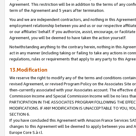
Agreement. This restriction will be in addition to the terms of any con
term of the Agreement and 5 years after termination.
You and we are independent contractors, and nothing in this Agreement wi
employment relationship between you and us or our respective affiliate
or our affiliates' behalf. If you authorize, assist, encourage, or facilita
Agreement, you will be deemed to have taken the action yourself.
Notwithstanding anything to the contrary herein, nothing in this Agreeme
act in any manner (including taking or failing to take any actions in con
regulations, rules or requirements that apply to any party to this Agre
13.Modification
We reserve the right to modify any of the terms and conditions containe
revised Agreement, or revised Program Policy on the Associates Site or
then-currently associated with your Associates account. The effective d
Commission Income and Special Commission Income will be no less tha
PARTICIPATION IN THE ASSOCIATES PROGRAM FOLLOWING THE EFFE
MODIFICATIONS. IF ANY MODIFICATION IS UNACCEPTABLE TO YOU, 
SECTION 6.
If you have concluded this Agreement with Amazon France Services SAS
changes to this Agreement will be deemed to apply between you and A
Europe Core S.à r.l.