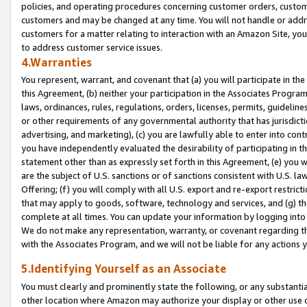
policies, and operating procedures concerning customer orders, custome
customers and may be changed at any time. You will not handle or addre
customers for a matter relating to interaction with an Amazon Site, yo
to address customer service issues.
4.Warranties
You represent, warrant, and covenant that (a) you will participate in t
this Agreement, (b) neither your participation in the Associates Program
laws, ordinances, rules, regulations, orders, licenses, permits, guidelin
or other requirements of any governmental authority that has jurisdicti
advertising, and marketing), (c) you are lawfully able to enter into cont
you have independently evaluated the desirability of participating in t
statement other than as expressly set forth in this Agreement, (e) you w
are the subject of U.S. sanctions or of sanctions consistent with U.S.
Offering; (f) you will comply with all U.S. export and re-export restric
that may apply to goods, software, technology and services, and (g) th
complete at all times. You can update your information by logging into 
We do not make any representation, warranty, or covenant regarding th
with the Associates Program, and we will not be liable for any actions
5.Identifying Yourself as an Associate
You must clearly and prominently state the following, or any substanti
other location where Amazon may authorize your display or other use 