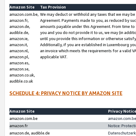
Amazon Site
Tax Provision
amazon.com.be,
We may deduct or withhold any taxes that we may be 
amazon.fr,
Agreement. Payments made to you, as reduced by such 
amazon.de,
amounts payable under this Agreement. From time to 
audible.de,
you and you do not provide it to us, we may (in addit
amazon.ie,
until you provide this information or otherwise satis
amazon.it,
Additionally, if you are established in Luxembourg yo
amazon.nl,
an invoice which meets the requirements for a valid V
amazon.pl,
applicable VAT.
amazon.es,
amazon.se,
amazon.co.uk,
audible.co.uk
SCHEDULE 4: PRIVACY NOTICE BY AMAZON SITE
Amazon Site
Privacy Notic
amazon.com.be
amazon.com.be 
amazon.fr
Notice: Protect
amazon.de, audible.de
Datenschutzerk