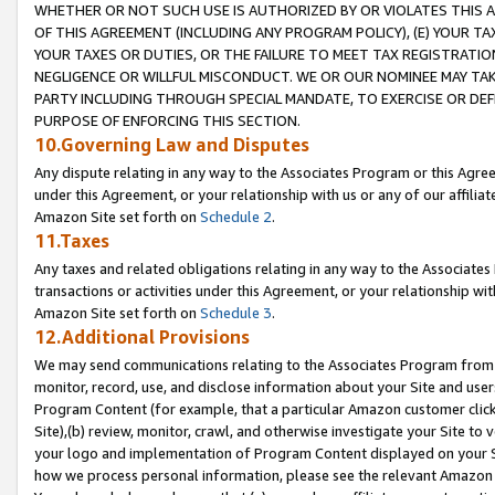
WHETHER OR NOT SUCH USE IS AUTHORIZED BY OR VIOLATES THIS A
OF THIS AGREEMENT (INCLUDING ANY PROGRAM POLICY), (E) YOUR TA
YOUR TAXES OR DUTIES, OR THE FAILURE TO MEET TAX REGISTRATIO
NEGLIGENCE OR WILLFUL MISCONDUCT. WE OR OUR NOMINEE MAY TA
PARTY INCLUDING THROUGH SPECIAL MANDATE, TO EXERCISE OR DEF
PURPOSE OF ENFORCING THIS SECTION.
10.Governing Law and Disputes
Any dispute relating in any way to the Associates Program or this Agree
under this Agreement, or your relationship with us or any of our affilia
Amazon Site set forth on
Schedule 2
.
11.Taxes
Any taxes and related obligations relating in any way to the Associate
transactions or activities under this Agreement, or your relationship with
Amazon Site set forth on
Schedule 3
.
12.Additional Provisions
We may send communications relating to the Associates Program from tim
monitor, record, use, and disclose information about your Site and user
Program Content (for example, that a particular Amazon customer clic
Site),(b) review, monitor, crawl, and otherwise investigate your Site to 
your logo and implementation of Program Content displayed on your Sit
how we process personal information, please see the relevant Amazon P