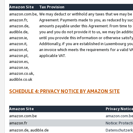
Amazon Site
Tax Provision
amazon.com.be,
We may deduct or withhold any taxes that we may be 
amazon.fr,
Agreement. Payments made to you, as reduced by such 
amazon.de,
amounts payable under this Agreement. From time to 
audible.de,
you and you do not provide it to us, we may (in addit
amazon.ie,
until you provide this information or otherwise satis
amazon.it,
Additionally, if you are established in Luxembourg yo
amazon.nl,
an invoice which meets the requirements for a valid V
amazon.pl,
applicable VAT.
amazon.es,
amazon.se,
amazon.co.uk,
audible.co.uk
SCHEDULE 4: PRIVACY NOTICE BY AMAZON SITE
Amazon Site
Privacy Notic
amazon.com.be
amazon.com.be 
amazon.fr
Notice: Protect
amazon.de, audible.de
Datenschutzerk