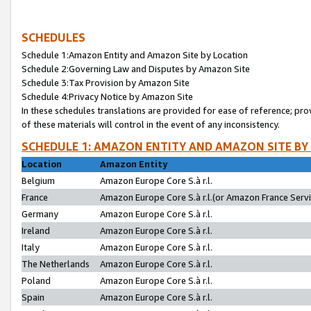
SCHEDULES
Schedule 1:Amazon Entity and Amazon Site by Location
Schedule 2:Governing Law and Disputes by Amazon Site
Schedule 3:Tax Provision by Amazon Site
Schedule 4:Privacy Notice by Amazon Site
In these schedules translations are provided for ease of reference; pro
of these materials will control in the event of any inconsistency.
SCHEDULE 1: AMAZON ENTITY AND AMAZON SITE BY
Location
Amazon Entity
Belgium
Amazon Europe Core S.à r.l.
France
Amazon Europe Core S.à r.l.(or Amazon France Servic
Germany
Amazon Europe Core S.à r.l.
Ireland
Amazon Europe Core S.à r.l.
Italy
Amazon Europe Core S.à r.l.
The Netherlands
Amazon Europe Core S.à r.l.
Poland
Amazon Europe Core S.à r.l.
Spain
Amazon Europe Core S.à r.l.