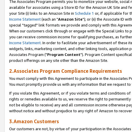
The Associates Program permits you to monetize your website, social me
available for associates using a Store ID for the Amazon UK Site and f
your Site (i) links to an Amazon Site in
Schedule 1
or, if applicable for t
Income Statement
(each an "
Amazon Site
"); or (ii) the Associate ID w
special "tagged" link formats we provide and comply with this Agreeme
When our customers click through or engage with the Special Links to p
you can receive commission income for qualifying purchases, as further d
Income Statement
. In order to facilitate your advertisement of these i
widgets, links, marketing content, and other linking tools, application 
Associates Program ("
Program Content
"). Program Content specifical
product offerings on any site other than the Amazon Site.
2.Associates Program Compliance Requirements
You must comply with this Agreement to participate in the Associates
You must promptly provide us with any information that we request to 
If you violate this Agreement, or if you violate terms and conditions 
rights or remedies available to us, we reserve the right to permanently
not be eligible to receive) any and all commission income otherwise pay
without notice and without prejudice to any right of Amazon to recove
3.Amazon Customers
Our customers are not, by virtue of your participation in the Associates