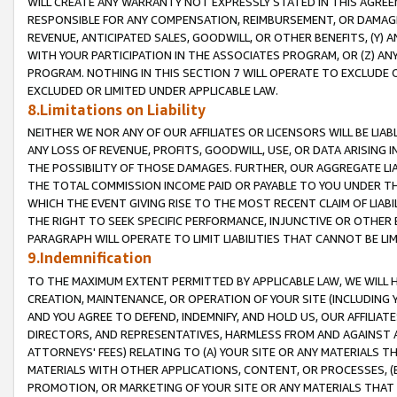
WILL CREATE ANY WARRANTY NOT EXPRESSLY STATED IN THIS AGREEM
RESPONSIBLE FOR ANY COMPENSATION, REIMBURSEMENT, OR DAMAGES
REVENUE, ANTICIPATED SALES, GOODWILL, OR OTHER BENEFITS, (Y
WITH YOUR PARTICIPATION IN THE ASSOCIATES PROGRAM, OR (Z) AN
PROGRAM. NOTHING IN THIS SECTION 7 WILL OPERATE TO EXCLUDE O
EXCLUDED OR LIMITED UNDER APPLICABLE LAW.
8.Limitations on Liability
NEITHER WE NOR ANY OF OUR AFFILIATES OR LICENSORS WILL BE LIAB
ANY LOSS OF REVENUE, PROFITS, GOODWILL, USE, OR DATA ARISING 
THE POSSIBILITY OF THOSE DAMAGES. FURTHER, OUR AGGREGATE LIA
THE TOTAL COMMISSION INCOME PAID OR PAYABLE TO YOU UNDER T
WHICH THE EVENT GIVING RISE TO THE MOST RECENT CLAIM OF LIABI
THE RIGHT TO SEEK SPECIFIC PERFORMANCE, INJUNCTIVE OR OTHER 
PARAGRAPH WILL OPERATE TO LIMIT LIABILITIES THAT CANNOT BE LI
9.Indemnification
TO THE MAXIMUM EXTENT PERMITTED BY APPLICABLE LAW, WE WILL HA
CREATION, MAINTENANCE, OR OPERATION OF YOUR SITE (INCLUDING 
AND YOU AGREE TO DEFEND, INDEMNIFY, AND HOLD US, OUR AFFILIAT
DIRECTORS, AND REPRESENTATIVES, HARMLESS FROM AND AGAINST ALL
ATTORNEYS' FEES) RELATING TO (A) YOUR SITE OR ANY MATERIALS 
MATERIALS WITH OTHER APPLICATIONS, CONTENT, OR PROCESSES, (
PROMOTION, OR MARKETING OF YOUR SITE OR ANY MATERIALS THAT A