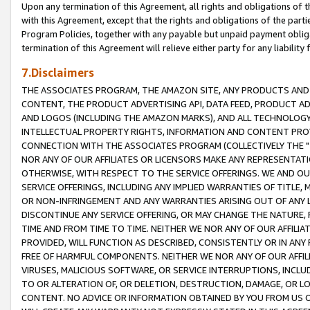
Upon any termination of this Agreement, all rights and obligations of th
with this Agreement, except that the rights and obligations of the partie
Program Policies, together with any payable but unpaid payment obliga
termination of this Agreement will relieve either party for any liability 
7.Disclaimers
THE ASSOCIATES PROGRAM, THE AMAZON SITE, ANY PRODUCTS AND SE
CONTENT, THE PRODUCT ADVERTISING API, DATA FEED, PRODUCT A
AND LOGOS (INCLUDING THE AMAZON MARKS), AND ALL TECHNOLOGY,
INTELLECTUAL PROPERTY RIGHTS, INFORMATION AND CONTENT PROVI
CONNECTION WITH THE ASSOCIATES PROGRAM (COLLECTIVELY THE "
NOR ANY OF OUR AFFILIATES OR LICENSORS MAKE ANY REPRESENTAT
OTHERWISE, WITH RESPECT TO THE SERVICE OFFERINGS. WE AND OU
SERVICE OFFERINGS, INCLUDING ANY IMPLIED WARRANTIES OF TITLE,
OR NON-INFRINGEMENT AND ANY WARRANTIES ARISING OUT OF ANY 
DISCONTINUE ANY SERVICE OFFERING, OR MAY CHANGE THE NATURE, 
TIME AND FROM TIME TO TIME. NEITHER WE NOR ANY OF OUR AFFILI
PROVIDED, WILL FUNCTION AS DESCRIBED, CONSISTENTLY OR IN ANY
FREE OF HARMFUL COMPONENTS. NEITHER WE NOR ANY OF OUR AFFILIA
VIRUSES, MALICIOUS SOFTWARE, OR SERVICE INTERRUPTIONS, INCL
TO OR ALTERATION OF, OR DELETION, DESTRUCTION, DAMAGE, OR LO
CONTENT. NO ADVICE OR INFORMATION OBTAINED BY YOU FROM US 