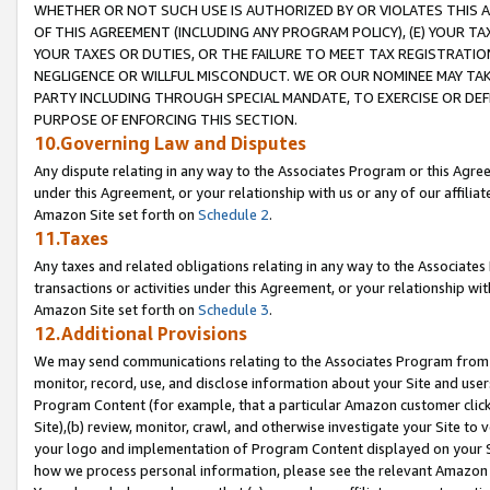
WHETHER OR NOT SUCH USE IS AUTHORIZED BY OR VIOLATES THIS A
OF THIS AGREEMENT (INCLUDING ANY PROGRAM POLICY), (E) YOUR TA
YOUR TAXES OR DUTIES, OR THE FAILURE TO MEET TAX REGISTRATIO
NEGLIGENCE OR WILLFUL MISCONDUCT. WE OR OUR NOMINEE MAY TA
PARTY INCLUDING THROUGH SPECIAL MANDATE, TO EXERCISE OR DEF
PURPOSE OF ENFORCING THIS SECTION.
10.Governing Law and Disputes
Any dispute relating in any way to the Associates Program or this Agree
under this Agreement, or your relationship with us or any of our affilia
Amazon Site set forth on
Schedule 2
.
11.Taxes
Any taxes and related obligations relating in any way to the Associate
transactions or activities under this Agreement, or your relationship with
Amazon Site set forth on
Schedule 3
.
12.Additional Provisions
We may send communications relating to the Associates Program from tim
monitor, record, use, and disclose information about your Site and user
Program Content (for example, that a particular Amazon customer clic
Site),(b) review, monitor, crawl, and otherwise investigate your Site to 
your logo and implementation of Program Content displayed on your Sit
how we process personal information, please see the relevant Amazon P