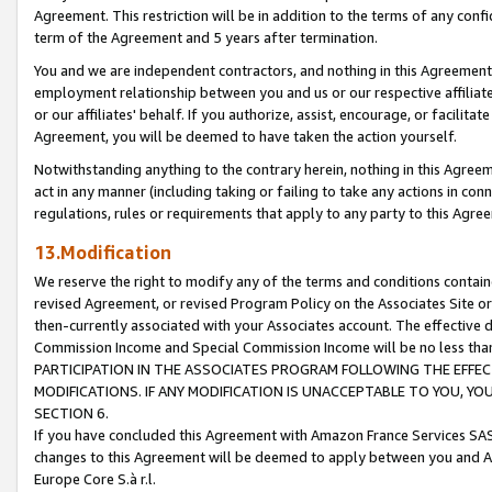
Agreement. This restriction will be in addition to the terms of any con
term of the Agreement and 5 years after termination.
You and we are independent contractors, and nothing in this Agreement wi
employment relationship between you and us or our respective affiliate
or our affiliates' behalf. If you authorize, assist, encourage, or facilita
Agreement, you will be deemed to have taken the action yourself.
Notwithstanding anything to the contrary herein, nothing in this Agreeme
act in any manner (including taking or failing to take any actions in con
regulations, rules or requirements that apply to any party to this Agre
13.Modification
We reserve the right to modify any of the terms and conditions containe
revised Agreement, or revised Program Policy on the Associates Site or
then-currently associated with your Associates account. The effective d
Commission Income and Special Commission Income will be no less tha
PARTICIPATION IN THE ASSOCIATES PROGRAM FOLLOWING THE EFFE
MODIFICATIONS. IF ANY MODIFICATION IS UNACCEPTABLE TO YOU, 
SECTION 6.
If you have concluded this Agreement with Amazon France Services SAS
changes to this Agreement will be deemed to apply between you and A
Europe Core S.à r.l.