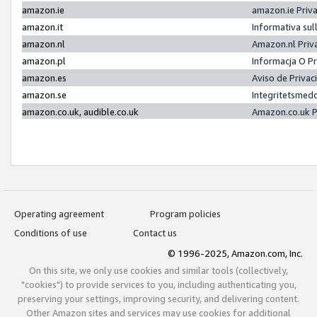
amazon.ie
amazon.ie Priv
amazon.it
Informativa sul
amazon.nl
Amazon.nl Priv
amazon.pl
Informacja O P
amazon.es
Aviso de Priva
amazon.se
Integritetsmed
amazon.co.uk, audible.co.uk
Amazon.co.uk P
Operating agreement
Program policies
Conditions of use
Contact us
© 1996-2025, Amazon.com, Inc.
On this site, we only use cookies and similar tools (collectively,
"cookies") to provide services to you, including authenticating you,
preserving your settings, improving security, and delivering content.
Other Amazon sites and services may use cookies for additional