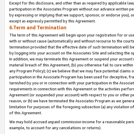
Except for this disclosure, and other than as required by applicable la
participation in the Associates Program without our advance written per
by expressing or implying that we support, sponsor, or endorse you), or
except as expressly permitted by this Agreement.
6.Term and Termination
The term of this Agreement will begin upon your registration for or use
with or without cause (automatically and without recourse to the courts,
termination provided that the effective date of such termination will b
by logging into your account on the Associates Site and selecting the o
In addition, we may terminate this Agreement or suspend your account i
material breach of this Agreement, (b) you otherwise fail to cure withi
any Program Policy); (c) we believe that we may face potential claims or
participation in the Associate Program has been used for deceptive, frau
tarnished by you or in connection with your participation in the Associ
requirements in connection with this Agreement or the activities perfo
Agreement (or suspended your account) with respect to you or other per
reason, or (h) we have terminated the Associates Program as we general
limitation for purposes of the foregoing subsection (a) any violation o
of this Agreement.
We may hold accrued unpaid commission income for a reasonable period 
example, to account for any cancelations or returns).