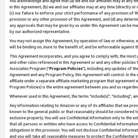
You acknowledge and agree that (a) we and our affiliates may at any time
in this Agreement, (b) we and our affiliates may at any time (directly or 
(c) our failure to enforce your strict performance of any provision of t
provision or any other provision of this Agreement, and (d) any determ
any approvals that may be given by us under this Agreement can be made,
by our authorized representative.
You may not assign this Agreement, by operation of law or otherwise, wi
will be binding on, inure to the benefit of, and be enforceable against t
This Agreement incorporates, and you agree to comply with, the most up-
and other rules referenced in this Agreement or and any other policies
Associates Program ("
Program Policies
"), including any updates of th
Agreement and any Program Policy, this Agreement will control. In th
affiliate under a separate affiliate marketing program that agreement 
Program Policies) is the entire agreement between you and us regardin
Whenever used in this Agreement, the terms "include(s)", "including", a
Any information relating to Amazon or any of its affiliates that we pro
known to the general public or that reasonably should be considered to
exclusive property. You will use Confidential Information only to the
that all persons or entities who have access to Confidential Informatio
obligations in this provision. You will not disclose Confidential Informa
and you will take all reasonable measures to protect the Confidential In