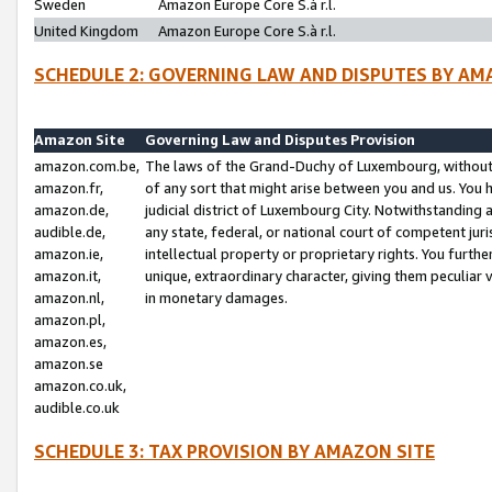
Sweden
Amazon Europe Core S.à r.l.
United Kingdom
Amazon Europe Core S.à r.l.
SCHEDULE 2: GOVERNING LAW AND DISPUTES BY AM
Amazon Site
Governing Law and Disputes Provision
amazon.com.be,
The laws of the Grand-Duchy of Luxembourg, without r
amazon.fr,
of any sort that might arise between you and us. You h
amazon.de,
judicial district of Luxembourg City. Notwithstanding a
audible.de,
any state, federal, or national court of competent juri
amazon.ie,
intellectual property or proprietary rights. You furth
amazon.it,
unique, extraordinary character, giving them peculiar
amazon.nl,
in monetary damages.
amazon.pl,
amazon.es,
amazon.se
amazon.co.uk,
audible.co.uk
SCHEDULE 3: TAX PROVISION BY AMAZON SITE