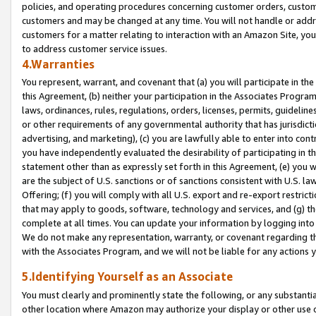
policies, and operating procedures concerning customer orders, custome
customers and may be changed at any time. You will not handle or addre
customers for a matter relating to interaction with an Amazon Site, yo
to address customer service issues.
4.Warranties
You represent, warrant, and covenant that (a) you will participate in t
this Agreement, (b) neither your participation in the Associates Program
laws, ordinances, rules, regulations, orders, licenses, permits, guidelin
or other requirements of any governmental authority that has jurisdicti
advertising, and marketing), (c) you are lawfully able to enter into cont
you have independently evaluated the desirability of participating in t
statement other than as expressly set forth in this Agreement, (e) you w
are the subject of U.S. sanctions or of sanctions consistent with U.S.
Offering; (f) you will comply with all U.S. export and re-export restric
that may apply to goods, software, technology and services, and (g) th
complete at all times. You can update your information by logging into 
We do not make any representation, warranty, or covenant regarding th
with the Associates Program, and we will not be liable for any actions
5.Identifying Yourself as an Associate
You must clearly and prominently state the following, or any substanti
other location where Amazon may authorize your display or other use 