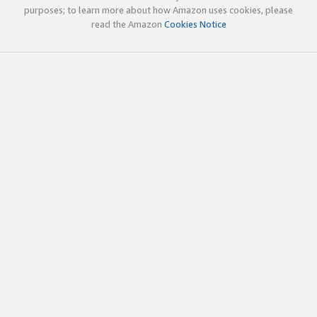
purposes; to learn more about how Amazon uses cookies, please
read the Amazon
Cookies Notice