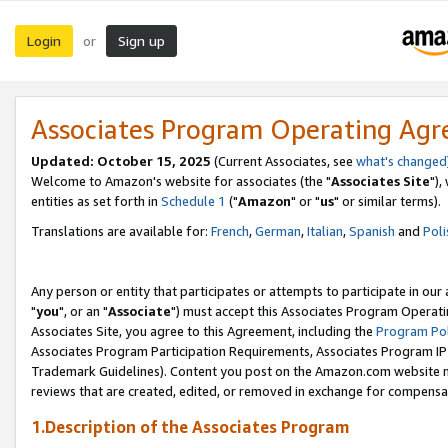
Login
Sign up
or
Associates Program Operating Ag
Updated: October 15, 2025
(Current Associates, see
what's changed
Welcome to Amazon's website for associates (the "
Associates Site
"),
entities as set forth in
Schedule 1
("
Amazon
" or "
us
" or similar terms).
Translations are available for:
French
,
German
,
Italian
,
Spanish
and
Poli
Any person or entity that participates or attempts to participate in ou
"
you
", or an "
Associate
") must accept this Associates Program Operati
Associates Site, you agree to this Agreement, including the
Program Pol
Associates Program Participation Requirements, Associates Program I
Trademark Guidelines). Content you post on the Amazon.com website m
reviews that are created, edited, or removed in exchange for compensati
1.Description of the Associates Program