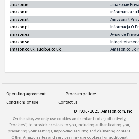
amazon.ie
amazon.ie Priv
amazon.it
Informativa sul
amazon.nl
Amazon.nl Priv
amazon.pl
Informacja O P
amazon.es
Aviso de Priva
amazon.se
Integritetsmed
amazon.co.uk, audible.co.uk
Amazon.co.uk P
Operating agreement
Program policies
Conditions of use
Contact us
© 1996-2025, Amazon.com, Inc.
On this site, we only use cookies and similar tools (collectively,
"cookies") to provide services to you, including authenticating you,
preserving your settings, improving security, and delivering content.
Other Amazon sites and services may use cookies for additional