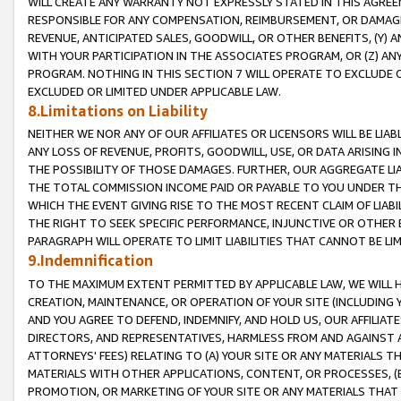
WILL CREATE ANY WARRANTY NOT EXPRESSLY STATED IN THIS AGREEM
RESPONSIBLE FOR ANY COMPENSATION, REIMBURSEMENT, OR DAMAGES
REVENUE, ANTICIPATED SALES, GOODWILL, OR OTHER BENEFITS, (Y
WITH YOUR PARTICIPATION IN THE ASSOCIATES PROGRAM, OR (Z) AN
PROGRAM. NOTHING IN THIS SECTION 7 WILL OPERATE TO EXCLUDE O
EXCLUDED OR LIMITED UNDER APPLICABLE LAW.
8.Limitations on Liability
NEITHER WE NOR ANY OF OUR AFFILIATES OR LICENSORS WILL BE LIAB
ANY LOSS OF REVENUE, PROFITS, GOODWILL, USE, OR DATA ARISING 
THE POSSIBILITY OF THOSE DAMAGES. FURTHER, OUR AGGREGATE LIA
THE TOTAL COMMISSION INCOME PAID OR PAYABLE TO YOU UNDER T
WHICH THE EVENT GIVING RISE TO THE MOST RECENT CLAIM OF LIABI
THE RIGHT TO SEEK SPECIFIC PERFORMANCE, INJUNCTIVE OR OTHER 
PARAGRAPH WILL OPERATE TO LIMIT LIABILITIES THAT CANNOT BE LI
9.Indemnification
TO THE MAXIMUM EXTENT PERMITTED BY APPLICABLE LAW, WE WILL HA
CREATION, MAINTENANCE, OR OPERATION OF YOUR SITE (INCLUDING 
AND YOU AGREE TO DEFEND, INDEMNIFY, AND HOLD US, OUR AFFILIAT
DIRECTORS, AND REPRESENTATIVES, HARMLESS FROM AND AGAINST ALL
ATTORNEYS' FEES) RELATING TO (A) YOUR SITE OR ANY MATERIALS 
MATERIALS WITH OTHER APPLICATIONS, CONTENT, OR PROCESSES, (
PROMOTION, OR MARKETING OF YOUR SITE OR ANY MATERIALS THAT A