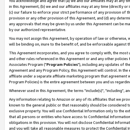
You acknowledge and agree that (a) we and our affiliates may at any time
in this Agreement, (b) we and our affiliates may at any time (directly or 
(c) our failure to enforce your strict performance of any provision of t
provision or any other provision of this Agreement, and (d) any determ
any approvals that may be given by us under this Agreement can be made,
by our authorized representative.
You may not assign this Agreement, by operation of law or otherwise, wi
will be binding on, inure to the benefit of, and be enforceable against t
This Agreement incorporates, and you agree to comply with, the most up-
and other rules referenced in this Agreement or and any other policies
Associates Program ("
Program Policies
"), including any updates of th
Agreement and any Program Policy, this Agreement will control. In th
affiliate under a separate affiliate marketing program that agreement 
Program Policies) is the entire agreement between you and us regardin
Whenever used in this Agreement, the terms "include(s)", "including", a
Any information relating to Amazon or any of its affiliates that we pro
known to the general public or that reasonably should be considered to
exclusive property. You will use Confidential Information only to the
that all persons or entities who have access to Confidential Informatio
obligations in this provision. You will not disclose Confidential Informa
and you will take all reasonable measures to protect the Confidential In