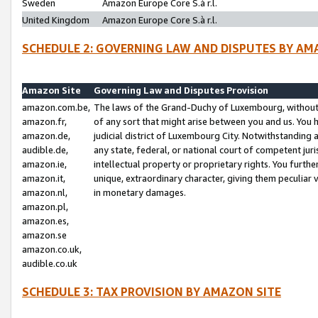
Sweden
Amazon Europe Core S.à r.l.
United Kingdom
Amazon Europe Core S.à r.l.
SCHEDULE 2: GOVERNING LAW AND DISPUTES BY AM
Amazon Site
Governing Law and Disputes Provision
amazon.com.be,
The laws of the Grand-Duchy of Luxembourg, without r
amazon.fr,
of any sort that might arise between you and us. You h
amazon.de,
judicial district of Luxembourg City. Notwithstanding a
audible.de,
any state, federal, or national court of competent juri
amazon.ie,
intellectual property or proprietary rights. You furth
amazon.it,
unique, extraordinary character, giving them peculiar
amazon.nl,
in monetary damages.
amazon.pl,
amazon.es,
amazon.se
amazon.co.uk,
audible.co.uk
SCHEDULE 3: TAX PROVISION BY AMAZON SITE