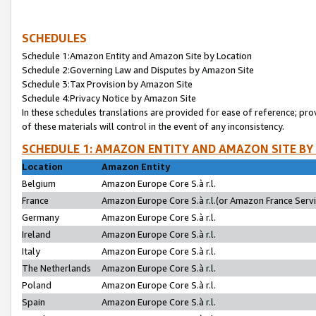
SCHEDULES
Schedule 1:Amazon Entity and Amazon Site by Location
Schedule 2:Governing Law and Disputes by Amazon Site
Schedule 3:Tax Provision by Amazon Site
Schedule 4:Privacy Notice by Amazon Site
In these schedules translations are provided for ease of reference; pro
of these materials will control in the event of any inconsistency.
SCHEDULE 1: AMAZON ENTITY AND AMAZON SITE BY
Location
Amazon Entity
Belgium
Amazon Europe Core S.à r.l.
France
Amazon Europe Core S.à r.l.(or Amazon France Servic
Germany
Amazon Europe Core S.à r.l.
Ireland
Amazon Europe Core S.à r.l.
Italy
Amazon Europe Core S.à r.l.
The Netherlands
Amazon Europe Core S.à r.l.
Poland
Amazon Europe Core S.à r.l.
Spain
Amazon Europe Core S.à r.l.