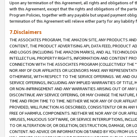
Upon any termination of this Agreement, all rights and obligations of th
with this Agreement, except that the rights and obligations of the partie
Program Policies, together with any payable but unpaid payment obliga
termination of this Agreement will relieve either party for any liability 
7.Disclaimers
THE ASSOCIATES PROGRAM, THE AMAZON SITE, ANY PRODUCTS AND SE
CONTENT, THE PRODUCT ADVERTISING API, DATA FEED, PRODUCT A
AND LOGOS (INCLUDING THE AMAZON MARKS), AND ALL TECHNOLOGY,
INTELLECTUAL PROPERTY RIGHTS, INFORMATION AND CONTENT PROVI
CONNECTION WITH THE ASSOCIATES PROGRAM (COLLECTIVELY THE "
NOR ANY OF OUR AFFILIATES OR LICENSORS MAKE ANY REPRESENTAT
OTHERWISE, WITH RESPECT TO THE SERVICE OFFERINGS. WE AND OU
SERVICE OFFERINGS, INCLUDING ANY IMPLIED WARRANTIES OF TITLE,
OR NON-INFRINGEMENT AND ANY WARRANTIES ARISING OUT OF ANY 
DISCONTINUE ANY SERVICE OFFERING, OR MAY CHANGE THE NATURE, 
TIME AND FROM TIME TO TIME. NEITHER WE NOR ANY OF OUR AFFILI
PROVIDED, WILL FUNCTION AS DESCRIBED, CONSISTENTLY OR IN ANY
FREE OF HARMFUL COMPONENTS. NEITHER WE NOR ANY OF OUR AFFILIA
VIRUSES, MALICIOUS SOFTWARE, OR SERVICE INTERRUPTIONS, INCL
TO OR ALTERATION OF, OR DELETION, DESTRUCTION, DAMAGE, OR LO
CONTENT. NO ADVICE OR INFORMATION OBTAINED BY YOU FROM US 