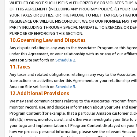
WHETHER OR NOT SUCH USE IS AUTHORIZED BY OR VIOLATES THIS A
OF THIS AGREEMENT (INCLUDING ANY PROGRAM POLICY), (E) YOUR TA
YOUR TAXES OR DUTIES, OR THE FAILURE TO MEET TAX REGISTRATIO
NEGLIGENCE OR WILLFUL MISCONDUCT. WE OR OUR NOMINEE MAY TA
PARTY INCLUDING THROUGH SPECIAL MANDATE, TO EXERCISE OR DEF
PURPOSE OF ENFORCING THIS SECTION.
10.Governing Law and Disputes
Any dispute relating in any way to the Associates Program or this Agree
under this Agreement, or your relationship with us or any of our affilia
Amazon Site set forth on
Schedule 2
.
11.Taxes
Any taxes and related obligations relating in any way to the Associate
transactions or activities under this Agreement, or your relationship with
Amazon Site set forth on
Schedule 3
.
12.Additional Provisions
We may send communications relating to the Associates Program from tim
monitor, record, use, and disclose information about your Site and user
Program Content (for example, that a particular Amazon customer clic
Site),(b) review, monitor, crawl, and otherwise investigate your Site to 
your logo and implementation of Program Content displayed on your Sit
how we process personal information, please see the relevant Amazon P