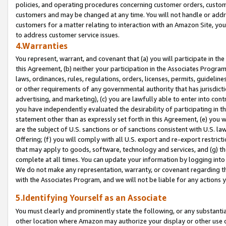
policies, and operating procedures concerning customer orders, custome
customers and may be changed at any time. You will not handle or addre
customers for a matter relating to interaction with an Amazon Site, yo
to address customer service issues.
4.Warranties
You represent, warrant, and covenant that (a) you will participate in t
this Agreement, (b) neither your participation in the Associates Program
laws, ordinances, rules, regulations, orders, licenses, permits, guidelin
or other requirements of any governmental authority that has jurisdicti
advertising, and marketing), (c) you are lawfully able to enter into cont
you have independently evaluated the desirability of participating in t
statement other than as expressly set forth in this Agreement, (e) you w
are the subject of U.S. sanctions or of sanctions consistent with U.S.
Offering; (f) you will comply with all U.S. export and re-export restric
that may apply to goods, software, technology and services, and (g) th
complete at all times. You can update your information by logging into 
We do not make any representation, warranty, or covenant regarding th
with the Associates Program, and we will not be liable for any actions
5.Identifying Yourself as an Associate
You must clearly and prominently state the following, or any substanti
other location where Amazon may authorize your display or other use 