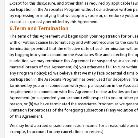
Except for this disclosure, and other than as required by applicable la
participation in the Associates Program without our advance written per
by expressing or implying that we support, sponsor, or endorse you), or
except as expressly permitted by this Agreement.
6.Term and Termination
The term of this Agreement will begin upon your registration for or use
with or without cause (automatically and without recourse to the courts,
termination provided that the effective date of such termination will b
by logging into your account on the Associates Site and selecting the o
In addition, we may terminate this Agreement or suspend your account i
material breach of this Agreement, (b) you otherwise fail to cure withi
any Program Policy); (c) we believe that we may face potential claims or
participation in the Associate Program has been used for deceptive, frau
tarnished by you or in connection with your participation in the Associ
requirements in connection with this Agreement or the activities perfo
Agreement (or suspended your account) with respect to you or other per
reason, or (h) we have terminated the Associates Program as we general
limitation for purposes of the foregoing subsection (a) any violation o
of this Agreement.
We may hold accrued unpaid commission income for a reasonable period 
example, to account for any cancelations or returns).