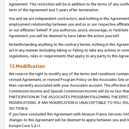
Agreement. This restriction will be in addition to the terms of any con
term of the Agreement and 5 years after termination.
You and we are independent contractors, and nothing in this Agreement wi
employment relationship between you and us or our respective affiliate
or our affiliates' behalf. If you authorize, assist, encourage, or facilita
Agreement, you will be deemed to have taken the action yourself.
Notwithstanding anything to the contrary herein, nothing in this Agreeme
act in any manner (including taking or failing to take any actions in con
regulations, rules or requirements that apply to any party to this Agre
13.Modification
We reserve the right to modify any of the terms and conditions containe
revised Agreement, or revised Program Policy on the Associates Site or
then-currently associated with your Associates account. The effective d
Commission Income and Special Commission Income will be no less tha
PARTICIPATION IN THE ASSOCIATES PROGRAM FOLLOWING THE EFFE
MODIFICATIONS. IF ANY MODIFICATION IS UNACCEPTABLE TO YOU, 
SECTION 6.
If you have concluded this Agreement with Amazon France Services SAS
changes to this Agreement will be deemed to apply between you and A
Europe Core S.à r.l.