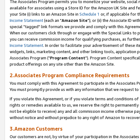
The Associates Program permits you to monetize your website, social me
available for associates using a Store ID for the Amazon UK Site and f
your Site (i) links to an Amazon Site in
Schedule 1
or, if applicable for t
Income Statement
(each an "
Amazon Site
"); or (ii) the Associate ID w
special "tagged" link formats we provide and comply with this Agreeme
When our customers click through or engage with the Special Links to p
you can receive commission income for qualifying purchases, as further d
Income Statement
. In order to facilitate your advertisement of these i
widgets, links, marketing content, and other linking tools, application 
Associates Program ("
Program Content
"). Program Content specifical
product offerings on any site other than the Amazon Site.
2.Associates Program Compliance Requirements
You must comply with this Agreement to participate in the Associates
You must promptly provide us with any information that we request to 
If you violate this Agreement, or if you violate terms and conditions 
rights or remedies available to us, we reserve the right to permanently
not be eligible to receive) any and all commission income otherwise pay
without notice and without prejudice to any right of Amazon to recove
3.Amazon Customers
Our customers are not, by virtue of your participation in the Associates