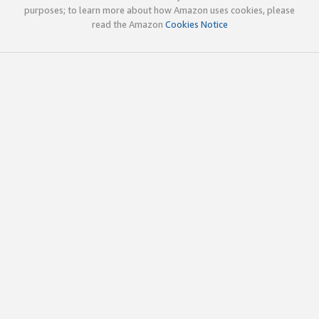
purposes; to learn more about how Amazon uses cookies, please
read the Amazon
Cookies Notice