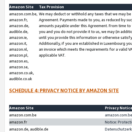
Amazon Site
Tax Provision
amazon.com.be,
We may deduct or withhold any taxes that we may be 
amazon.fr,
Agreement. Payments made to you, as reduced by such 
amazon.de,
amounts payable under this Agreement. From time to 
audible.de,
you and you do not provide it to us, we may (in addit
amazon.ie,
until you provide this information or otherwise satis
amazon.it,
Additionally, if you are established in Luxembourg yo
amazon.nl,
an invoice which meets the requirements for a valid V
amazon.pl,
applicable VAT.
amazon.es,
amazon.se,
amazon.co.uk,
audible.co.uk
SCHEDULE 4: PRIVACY NOTICE BY AMAZON SITE
Amazon Site
Privacy Notic
amazon.com.be
amazon.com.be 
amazon.fr
Notice: Protect
amazon.de, audible.de
Datenschutzerk