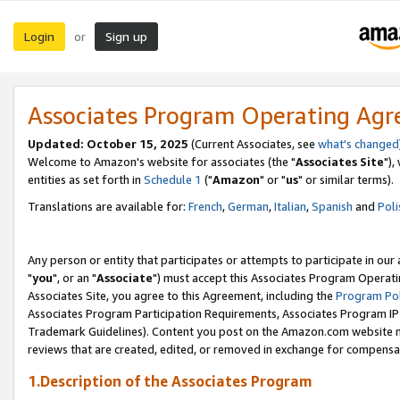
Login
Sign up
or
Associates Program Operating Ag
Updated: October 15, 2025
(Current Associates, see
what's changed
Welcome to Amazon's website for associates (the "
Associates Site
"),
entities as set forth in
Schedule 1
("
Amazon
" or "
us
" or similar terms).
Translations are available for:
French
,
German
,
Italian
,
Spanish
and
Poli
Any person or entity that participates or attempts to participate in ou
"
you
", or an "
Associate
") must accept this Associates Program Operati
Associates Site, you agree to this Agreement, including the
Program Pol
Associates Program Participation Requirements, Associates Program I
Trademark Guidelines). Content you post on the Amazon.com website m
reviews that are created, edited, or removed in exchange for compensati
1.Description of the Associates Program