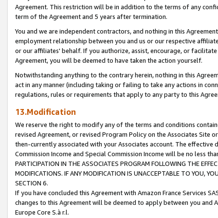
Agreement. This restriction will be in addition to the terms of any con
term of the Agreement and 5 years after termination.
You and we are independent contractors, and nothing in this Agreement wi
employment relationship between you and us or our respective affiliate
or our affiliates' behalf. If you authorize, assist, encourage, or facilita
Agreement, you will be deemed to have taken the action yourself.
Notwithstanding anything to the contrary herein, nothing in this Agreeme
act in any manner (including taking or failing to take any actions in con
regulations, rules or requirements that apply to any party to this Agre
13.Modification
We reserve the right to modify any of the terms and conditions containe
revised Agreement, or revised Program Policy on the Associates Site or
then-currently associated with your Associates account. The effective d
Commission Income and Special Commission Income will be no less tha
PARTICIPATION IN THE ASSOCIATES PROGRAM FOLLOWING THE EFFE
MODIFICATIONS. IF ANY MODIFICATION IS UNACCEPTABLE TO YOU, 
SECTION 6.
If you have concluded this Agreement with Amazon France Services SAS
changes to this Agreement will be deemed to apply between you and A
Europe Core S.à r.l.