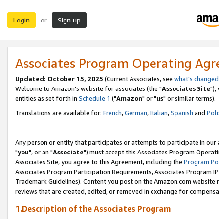
Login
Sign up
or
Associates Program Operating Ag
Updated: October 15, 2025
(Current Associates, see
what's changed
Welcome to Amazon's website for associates (the "
Associates Site
"),
entities as set forth in
Schedule 1
("
Amazon
" or "
us
" or similar terms).
Translations are available for:
French
,
German
,
Italian
,
Spanish
and
Poli
Any person or entity that participates or attempts to participate in ou
"
you
", or an "
Associate
") must accept this Associates Program Operati
Associates Site, you agree to this Agreement, including the
Program Pol
Associates Program Participation Requirements, Associates Program I
Trademark Guidelines). Content you post on the Amazon.com website m
reviews that are created, edited, or removed in exchange for compensati
1.Description of the Associates Program