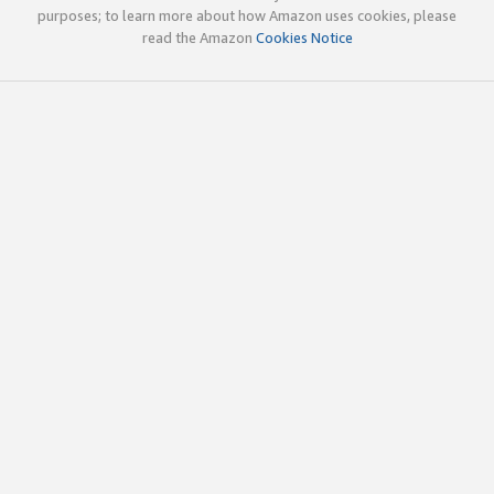
purposes; to learn more about how Amazon uses cookies, please
read the Amazon
Cookies Notice