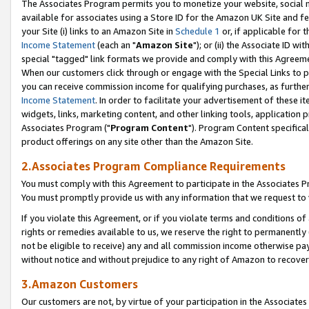
The Associates Program permits you to monetize your website, social me
available for associates using a Store ID for the Amazon UK Site and f
your Site (i) links to an Amazon Site in
Schedule 1
or, if applicable for t
Income Statement
(each an "
Amazon Site
"); or (ii) the Associate ID w
special "tagged" link formats we provide and comply with this Agreeme
When our customers click through or engage with the Special Links to p
you can receive commission income for qualifying purchases, as further d
Income Statement
. In order to facilitate your advertisement of these i
widgets, links, marketing content, and other linking tools, application 
Associates Program ("
Program Content
"). Program Content specifical
product offerings on any site other than the Amazon Site.
2.Associates Program Compliance Requirements
You must comply with this Agreement to participate in the Associates
You must promptly provide us with any information that we request to 
If you violate this Agreement, or if you violate terms and conditions 
rights or remedies available to us, we reserve the right to permanently
not be eligible to receive) any and all commission income otherwise pay
without notice and without prejudice to any right of Amazon to recove
3.Amazon Customers
Our customers are not, by virtue of your participation in the Associates