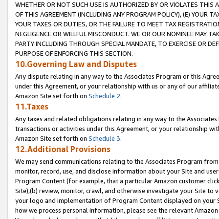
WHETHER OR NOT SUCH USE IS AUTHORIZED BY OR VIOLATES THIS A
OF THIS AGREEMENT (INCLUDING ANY PROGRAM POLICY), (E) YOUR TA
YOUR TAXES OR DUTIES, OR THE FAILURE TO MEET TAX REGISTRATIO
NEGLIGENCE OR WILLFUL MISCONDUCT. WE OR OUR NOMINEE MAY TA
PARTY INCLUDING THROUGH SPECIAL MANDATE, TO EXERCISE OR DEF
PURPOSE OF ENFORCING THIS SECTION.
10.Governing Law and Disputes
Any dispute relating in any way to the Associates Program or this Agree
under this Agreement, or your relationship with us or any of our affilia
Amazon Site set forth on
Schedule 2
.
11.Taxes
Any taxes and related obligations relating in any way to the Associate
transactions or activities under this Agreement, or your relationship with
Amazon Site set forth on
Schedule 3
.
12.Additional Provisions
We may send communications relating to the Associates Program from tim
monitor, record, use, and disclose information about your Site and user
Program Content (for example, that a particular Amazon customer clic
Site),(b) review, monitor, crawl, and otherwise investigate your Site to 
your logo and implementation of Program Content displayed on your Sit
how we process personal information, please see the relevant Amazon P