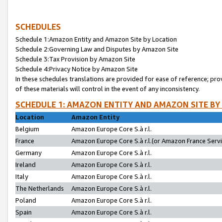
SCHEDULES
Schedule 1:Amazon Entity and Amazon Site by Location
Schedule 2:Governing Law and Disputes by Amazon Site
Schedule 3:Tax Provision by Amazon Site
Schedule 4:Privacy Notice by Amazon Site
In these schedules translations are provided for ease of reference; pro
of these materials will control in the event of any inconsistency.
SCHEDULE 1: AMAZON ENTITY AND AMAZON SITE BY
Location
Amazon Entity
Belgium
Amazon Europe Core S.à r.l.
France
Amazon Europe Core S.à r.l.(or Amazon France Servic
Germany
Amazon Europe Core S.à r.l.
Ireland
Amazon Europe Core S.à r.l.
Italy
Amazon Europe Core S.à r.l.
The Netherlands
Amazon Europe Core S.à r.l.
Poland
Amazon Europe Core S.à r.l.
Spain
Amazon Europe Core S.à r.l.