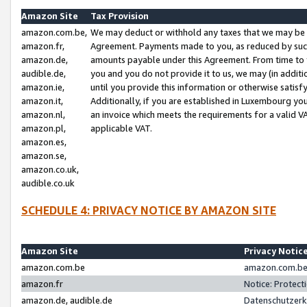
Amazon Site
Tax Provision
amazon.com.be,
We may deduct or withhold any taxes that we may be 
amazon.fr,
Agreement. Payments made to you, as reduced by such 
amazon.de,
amounts payable under this Agreement. From time to 
audible.de,
you and you do not provide it to us, we may (in addit
amazon.ie,
until you provide this information or otherwise satis
amazon.it,
Additionally, if you are established in Luxembourg yo
amazon.nl,
an invoice which meets the requirements for a valid V
amazon.pl,
applicable VAT.
amazon.es,
amazon.se,
amazon.co.uk,
audible.co.uk
SCHEDULE 4: PRIVACY NOTICE BY AMAZON SITE
Amazon Site
Privacy Notic
amazon.com.be
amazon.com.be 
amazon.fr
Notice: Protect
amazon.de, audible.de
Datenschutzerk