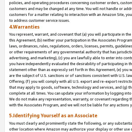
policies, and operating procedures concerning customer orders, custome
customers and may be changed at any time. You will not handle or addre
customers for a matter relating to interaction with an Amazon Site, yo
to address customer service issues.
4.Warranties
You represent, warrant, and covenant that (a) you will participate in t
this Agreement, (b) neither your participation in the Associates Program
laws, ordinances, rules, regulations, orders, licenses, permits, guidelin
or other requirements of any governmental authority that has jurisdicti
advertising, and marketing), (c) you are lawfully able to enter into cont
you have independently evaluated the desirability of participating in t
statement other than as expressly set forth in this Agreement, (e) you w
are the subject of U.S. sanctions or of sanctions consistent with U.S.
Offering; (f) you will comply with all U.S. export and re-export restric
that may apply to goods, software, technology and services, and (g) th
complete at all times. You can update your information by logging into 
We do not make any representation, warranty, or covenant regarding th
with the Associates Program, and we will not be liable for any actions
5.Identifying Yourself as an Associate
You must clearly and prominently state the following, or any substanti
other location where Amazon may authorize your display or other use 