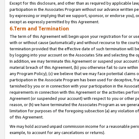
Except for this disclosure, and other than as required by applicable la
participation in the Associates Program without our advance written per
by expressing or implying that we support, sponsor, or endorse you), or
except as expressly permitted by this Agreement.
6.Term and Termination
The term of this Agreement will begin upon your registration for or use
with or without cause (automatically and without recourse to the courts,
termination provided that the effective date of such termination will b
by logging into your account on the Associates Site and selecting the o
In addition, we may terminate this Agreement or suspend your account i
material breach of this Agreement, (b) you otherwise fail to cure withi
any Program Policy); (c) we believe that we may face potential claims or
participation in the Associate Program has been used for deceptive, frau
tarnished by you or in connection with your participation in the Associ
requirements in connection with this Agreement or the activities perfo
Agreement (or suspended your account) with respect to you or other per
reason, or (h) we have terminated the Associates Program as we general
limitation for purposes of the foregoing subsection (a) any violation o
of this Agreement.
We may hold accrued unpaid commission income for a reasonable period 
example, to account for any cancelations or returns).