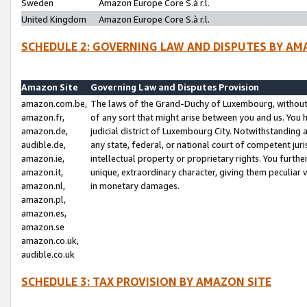
Sweden
Amazon Europe Core S.à r.l.
United Kingdom
Amazon Europe Core S.à r.l.
SCHEDULE 2: GOVERNING LAW AND DISPUTES BY AM
Amazon Site
Governing Law and Disputes Provision
amazon.com.be,
The laws of the Grand-Duchy of Luxembourg, without r
amazon.fr,
of any sort that might arise between you and us. You h
amazon.de,
judicial district of Luxembourg City. Notwithstanding a
audible.de,
any state, federal, or national court of competent juri
amazon.ie,
intellectual property or proprietary rights. You furth
amazon.it,
unique, extraordinary character, giving them peculiar
amazon.nl,
in monetary damages.
amazon.pl,
amazon.es,
amazon.se
amazon.co.uk,
audible.co.uk
SCHEDULE 3: TAX PROVISION BY AMAZON SITE