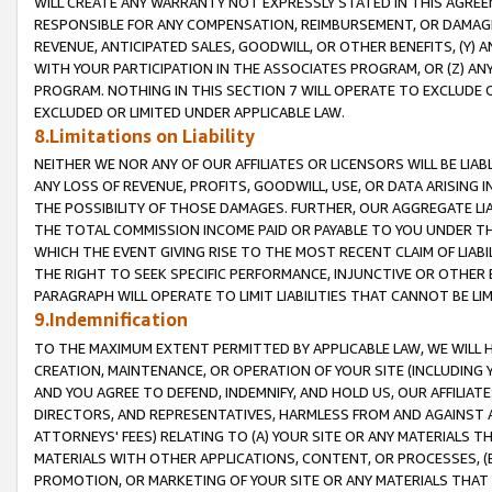
WILL CREATE ANY WARRANTY NOT EXPRESSLY STATED IN THIS AGREEM
RESPONSIBLE FOR ANY COMPENSATION, REIMBURSEMENT, OR DAMAGES
REVENUE, ANTICIPATED SALES, GOODWILL, OR OTHER BENEFITS, (Y
WITH YOUR PARTICIPATION IN THE ASSOCIATES PROGRAM, OR (Z) AN
PROGRAM. NOTHING IN THIS SECTION 7 WILL OPERATE TO EXCLUDE O
EXCLUDED OR LIMITED UNDER APPLICABLE LAW.
8.Limitations on Liability
NEITHER WE NOR ANY OF OUR AFFILIATES OR LICENSORS WILL BE LIAB
ANY LOSS OF REVENUE, PROFITS, GOODWILL, USE, OR DATA ARISING 
THE POSSIBILITY OF THOSE DAMAGES. FURTHER, OUR AGGREGATE LIA
THE TOTAL COMMISSION INCOME PAID OR PAYABLE TO YOU UNDER T
WHICH THE EVENT GIVING RISE TO THE MOST RECENT CLAIM OF LIABI
THE RIGHT TO SEEK SPECIFIC PERFORMANCE, INJUNCTIVE OR OTHER 
PARAGRAPH WILL OPERATE TO LIMIT LIABILITIES THAT CANNOT BE LI
9.Indemnification
TO THE MAXIMUM EXTENT PERMITTED BY APPLICABLE LAW, WE WILL HA
CREATION, MAINTENANCE, OR OPERATION OF YOUR SITE (INCLUDING 
AND YOU AGREE TO DEFEND, INDEMNIFY, AND HOLD US, OUR AFFILIAT
DIRECTORS, AND REPRESENTATIVES, HARMLESS FROM AND AGAINST ALL
ATTORNEYS' FEES) RELATING TO (A) YOUR SITE OR ANY MATERIALS 
MATERIALS WITH OTHER APPLICATIONS, CONTENT, OR PROCESSES, (
PROMOTION, OR MARKETING OF YOUR SITE OR ANY MATERIALS THAT A