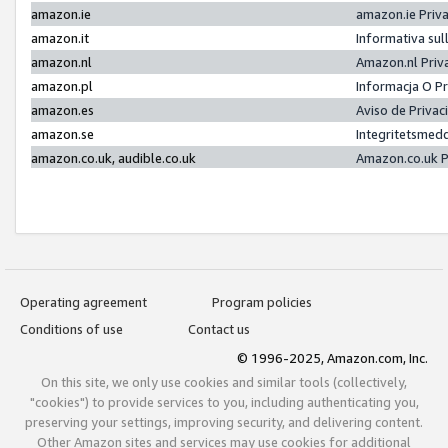
amazon.ie
amazon.ie Priv
amazon.it
Informativa sul
amazon.nl
Amazon.nl Priv
amazon.pl
Informacja O P
amazon.es
Aviso de Priva
amazon.se
Integritetsmed
amazon.co.uk, audible.co.uk
Amazon.co.uk P
Operating agreement
Program policies
Conditions of use
Contact us
© 1996-2025, Amazon.com, Inc.
On this site, we only use cookies and similar tools (collectively,
"cookies") to provide services to you, including authenticating you,
preserving your settings, improving security, and delivering content.
Other Amazon sites and services may use cookies for additional