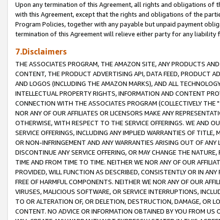
Upon any termination of this Agreement, all rights and obligations of th
with this Agreement, except that the rights and obligations of the partie
Program Policies, together with any payable but unpaid payment obliga
termination of this Agreement will relieve either party for any liability 
7.Disclaimers
THE ASSOCIATES PROGRAM, THE AMAZON SITE, ANY PRODUCTS AND SE
CONTENT, THE PRODUCT ADVERTISING API, DATA FEED, PRODUCT A
AND LOGOS (INCLUDING THE AMAZON MARKS), AND ALL TECHNOLOGY,
INTELLECTUAL PROPERTY RIGHTS, INFORMATION AND CONTENT PROVI
CONNECTION WITH THE ASSOCIATES PROGRAM (COLLECTIVELY THE "
NOR ANY OF OUR AFFILIATES OR LICENSORS MAKE ANY REPRESENTAT
OTHERWISE, WITH RESPECT TO THE SERVICE OFFERINGS. WE AND OU
SERVICE OFFERINGS, INCLUDING ANY IMPLIED WARRANTIES OF TITLE,
OR NON-INFRINGEMENT AND ANY WARRANTIES ARISING OUT OF ANY 
DISCONTINUE ANY SERVICE OFFERING, OR MAY CHANGE THE NATURE, 
TIME AND FROM TIME TO TIME. NEITHER WE NOR ANY OF OUR AFFILI
PROVIDED, WILL FUNCTION AS DESCRIBED, CONSISTENTLY OR IN ANY
FREE OF HARMFUL COMPONENTS. NEITHER WE NOR ANY OF OUR AFFILIA
VIRUSES, MALICIOUS SOFTWARE, OR SERVICE INTERRUPTIONS, INCL
TO OR ALTERATION OF, OR DELETION, DESTRUCTION, DAMAGE, OR LO
CONTENT. NO ADVICE OR INFORMATION OBTAINED BY YOU FROM US 