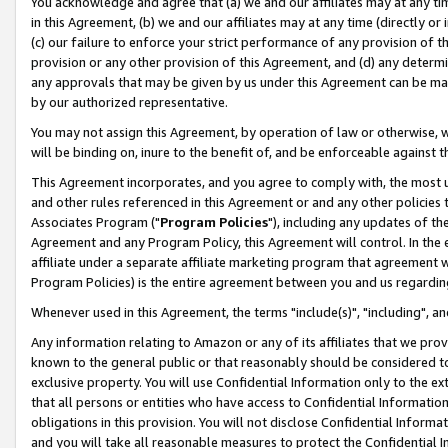
You acknowledge and agree that (a) we and our affiliates may at any time
in this Agreement, (b) we and our affiliates may at any time (directly or 
(c) our failure to enforce your strict performance of any provision of t
provision or any other provision of this Agreement, and (d) any determ
any approvals that may be given by us under this Agreement can be made,
by our authorized representative.
You may not assign this Agreement, by operation of law or otherwise, wi
will be binding on, inure to the benefit of, and be enforceable against t
This Agreement incorporates, and you agree to comply with, the most up-
and other rules referenced in this Agreement or and any other policies
Associates Program ("
Program Policies
"), including any updates of th
Agreement and any Program Policy, this Agreement will control. In th
affiliate under a separate affiliate marketing program that agreement 
Program Policies) is the entire agreement between you and us regardin
Whenever used in this Agreement, the terms "include(s)", "including", a
Any information relating to Amazon or any of its affiliates that we pro
known to the general public or that reasonably should be considered to
exclusive property. You will use Confidential Information only to the
that all persons or entities who have access to Confidential Informatio
obligations in this provision. You will not disclose Confidential Informa
and you will take all reasonable measures to protect the Confidential In