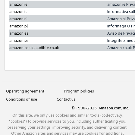
amazon.ie
amazon.ie Priv
amazon.it
Informativa sul
amazon.nl
Amazon.nl Priv
amazon.pl
Informacja O P
amazon.es
Aviso de Priva
amazon.se
Integritetsmed
amazon.co.uk, audible.co.uk
Amazon.co.uk P
Operating agreement
Program policies
Conditions of use
Contact us
© 1996-2025, Amazon.com, Inc.
On this site, we only use cookies and similar tools (collectively,
"cookies") to provide services to you, including authenticating you,
preserving your settings, improving security, and delivering content.
Other Amazon sites and services may use cookies for additional