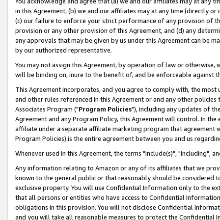
You acknowledge and agree that (a) we and our affiliates may at any time
in this Agreement, (b) we and our affiliates may at any time (directly or 
(c) our failure to enforce your strict performance of any provision of t
provision or any other provision of this Agreement, and (d) any determ
any approvals that may be given by us under this Agreement can be made,
by our authorized representative.
You may not assign this Agreement, by operation of law or otherwise, wi
will be binding on, inure to the benefit of, and be enforceable against t
This Agreement incorporates, and you agree to comply with, the most up-
and other rules referenced in this Agreement or and any other policies
Associates Program ("
Program Policies
"), including any updates of th
Agreement and any Program Policy, this Agreement will control. In th
affiliate under a separate affiliate marketing program that agreement 
Program Policies) is the entire agreement between you and us regardin
Whenever used in this Agreement, the terms "include(s)", "including", a
Any information relating to Amazon or any of its affiliates that we pro
known to the general public or that reasonably should be considered to
exclusive property. You will use Confidential Information only to the
that all persons or entities who have access to Confidential Informatio
obligations in this provision. You will not disclose Confidential Informa
and you will take all reasonable measures to protect the Confidential In