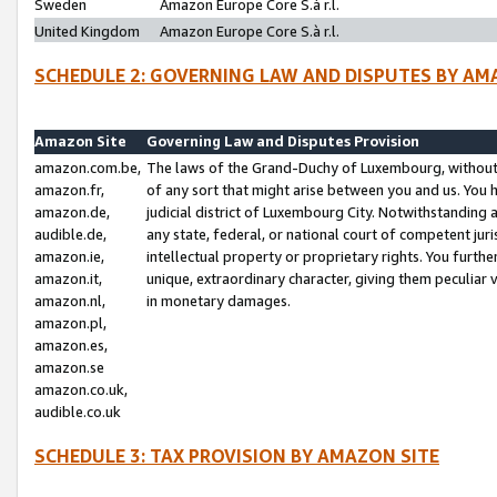
Sweden
Amazon Europe Core S.à r.l.
United Kingdom
Amazon Europe Core S.à r.l.
SCHEDULE 2: GOVERNING LAW AND DISPUTES BY AM
Amazon Site
Governing Law and Disputes Provision
amazon.com.be,
The laws of the Grand-Duchy of Luxembourg, without r
amazon.fr,
of any sort that might arise between you and us. You h
amazon.de,
judicial district of Luxembourg City. Notwithstanding a
audible.de,
any state, federal, or national court of competent juri
amazon.ie,
intellectual property or proprietary rights. You furth
amazon.it,
unique, extraordinary character, giving them peculiar
amazon.nl,
in monetary damages.
amazon.pl,
amazon.es,
amazon.se
amazon.co.uk,
audible.co.uk
SCHEDULE 3: TAX PROVISION BY AMAZON SITE