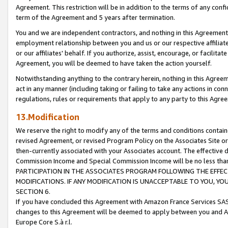
Agreement. This restriction will be in addition to the terms of any con
term of the Agreement and 5 years after termination.
You and we are independent contractors, and nothing in this Agreement wi
employment relationship between you and us or our respective affiliate
or our affiliates' behalf. If you authorize, assist, encourage, or facilita
Agreement, you will be deemed to have taken the action yourself.
Notwithstanding anything to the contrary herein, nothing in this Agreeme
act in any manner (including taking or failing to take any actions in con
regulations, rules or requirements that apply to any party to this Agre
13.Modification
We reserve the right to modify any of the terms and conditions containe
revised Agreement, or revised Program Policy on the Associates Site or
then-currently associated with your Associates account. The effective d
Commission Income and Special Commission Income will be no less tha
PARTICIPATION IN THE ASSOCIATES PROGRAM FOLLOWING THE EFFE
MODIFICATIONS. IF ANY MODIFICATION IS UNACCEPTABLE TO YOU, 
SECTION 6.
If you have concluded this Agreement with Amazon France Services SAS
changes to this Agreement will be deemed to apply between you and A
Europe Core S.à r.l.