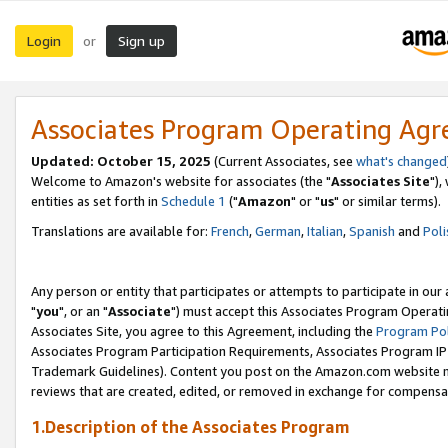
Login
Sign up
or
Associates Program Operating Ag
Updated: October 15, 2025
(Current Associates, see
what's changed
Welcome to Amazon's website for associates (the "
Associates Site
"),
entities as set forth in
Schedule 1
("
Amazon
" or "
us
" or similar terms).
Translations are available for:
French
,
German
,
Italian
,
Spanish
and
Poli
Any person or entity that participates or attempts to participate in ou
"
you
", or an "
Associate
") must accept this Associates Program Operati
Associates Site, you agree to this Agreement, including the
Program Pol
Associates Program Participation Requirements, Associates Program I
Trademark Guidelines). Content you post on the Amazon.com website m
reviews that are created, edited, or removed in exchange for compensati
1.Description of the Associates Program