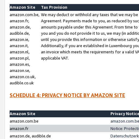
Amazon Site
Tax Provision
amazon.com.be,
We may deduct or withhold any taxes that we may be 
amazon.fr,
Agreement. Payments made to you, as reduced by such 
amazon.de,
amounts payable under this Agreement. From time to 
audible.de,
you and you do not provide it to us, we may (in addit
amazon.ie,
until you provide this information or otherwise satis
amazon.it,
Additionally, if you are established in Luxembourg yo
amazon.nl,
an invoice which meets the requirements for a valid V
amazon.pl,
applicable VAT.
amazon.es,
amazon.se,
amazon.co.uk,
audible.co.uk
SCHEDULE 4: PRIVACY NOTICE BY AMAZON SITE
Amazon Site
Privacy Notic
amazon.com.be
amazon.com.be 
amazon.fr
Notice: Protect
amazon.de, audible.de
Datenschutzerk