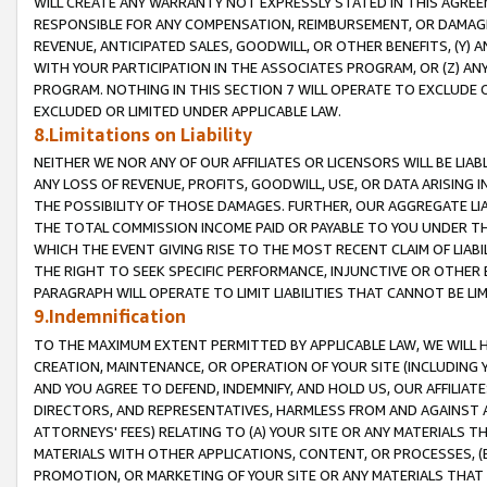
WILL CREATE ANY WARRANTY NOT EXPRESSLY STATED IN THIS AGREEM
RESPONSIBLE FOR ANY COMPENSATION, REIMBURSEMENT, OR DAMAGES
REVENUE, ANTICIPATED SALES, GOODWILL, OR OTHER BENEFITS, (Y
WITH YOUR PARTICIPATION IN THE ASSOCIATES PROGRAM, OR (Z) AN
PROGRAM. NOTHING IN THIS SECTION 7 WILL OPERATE TO EXCLUDE O
EXCLUDED OR LIMITED UNDER APPLICABLE LAW.
8.Limitations on Liability
NEITHER WE NOR ANY OF OUR AFFILIATES OR LICENSORS WILL BE LIAB
ANY LOSS OF REVENUE, PROFITS, GOODWILL, USE, OR DATA ARISING 
THE POSSIBILITY OF THOSE DAMAGES. FURTHER, OUR AGGREGATE LIA
THE TOTAL COMMISSION INCOME PAID OR PAYABLE TO YOU UNDER T
WHICH THE EVENT GIVING RISE TO THE MOST RECENT CLAIM OF LIABI
THE RIGHT TO SEEK SPECIFIC PERFORMANCE, INJUNCTIVE OR OTHER 
PARAGRAPH WILL OPERATE TO LIMIT LIABILITIES THAT CANNOT BE LI
9.Indemnification
TO THE MAXIMUM EXTENT PERMITTED BY APPLICABLE LAW, WE WILL HA
CREATION, MAINTENANCE, OR OPERATION OF YOUR SITE (INCLUDING 
AND YOU AGREE TO DEFEND, INDEMNIFY, AND HOLD US, OUR AFFILIAT
DIRECTORS, AND REPRESENTATIVES, HARMLESS FROM AND AGAINST ALL
ATTORNEYS' FEES) RELATING TO (A) YOUR SITE OR ANY MATERIALS 
MATERIALS WITH OTHER APPLICATIONS, CONTENT, OR PROCESSES, (
PROMOTION, OR MARKETING OF YOUR SITE OR ANY MATERIALS THAT A