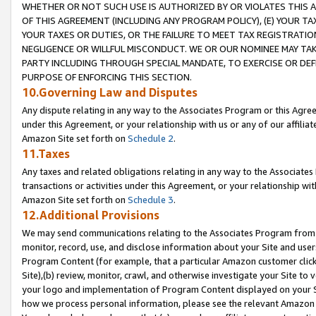
WHETHER OR NOT SUCH USE IS AUTHORIZED BY OR VIOLATES THIS A
OF THIS AGREEMENT (INCLUDING ANY PROGRAM POLICY), (E) YOUR TA
YOUR TAXES OR DUTIES, OR THE FAILURE TO MEET TAX REGISTRATIO
NEGLIGENCE OR WILLFUL MISCONDUCT. WE OR OUR NOMINEE MAY TA
PARTY INCLUDING THROUGH SPECIAL MANDATE, TO EXERCISE OR DEF
PURPOSE OF ENFORCING THIS SECTION.
10.Governing Law and Disputes
Any dispute relating in any way to the Associates Program or this Agree
under this Agreement, or your relationship with us or any of our affilia
Amazon Site set forth on
Schedule 2
.
11.Taxes
Any taxes and related obligations relating in any way to the Associate
transactions or activities under this Agreement, or your relationship with
Amazon Site set forth on
Schedule 3
.
12.Additional Provisions
We may send communications relating to the Associates Program from tim
monitor, record, use, and disclose information about your Site and user
Program Content (for example, that a particular Amazon customer clic
Site),(b) review, monitor, crawl, and otherwise investigate your Site to 
your logo and implementation of Program Content displayed on your Sit
how we process personal information, please see the relevant Amazon P