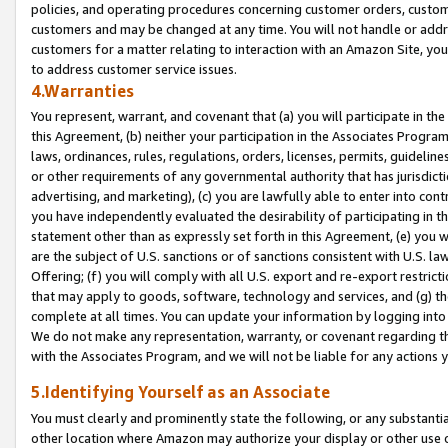
policies, and operating procedures concerning customer orders, custome
customers and may be changed at any time. You will not handle or addre
customers for a matter relating to interaction with an Amazon Site, yo
to address customer service issues.
4.Warranties
You represent, warrant, and covenant that (a) you will participate in t
this Agreement, (b) neither your participation in the Associates Program
laws, ordinances, rules, regulations, orders, licenses, permits, guidelin
or other requirements of any governmental authority that has jurisdicti
advertising, and marketing), (c) you are lawfully able to enter into cont
you have independently evaluated the desirability of participating in t
statement other than as expressly set forth in this Agreement, (e) you w
are the subject of U.S. sanctions or of sanctions consistent with U.S.
Offering; (f) you will comply with all U.S. export and re-export restric
that may apply to goods, software, technology and services, and (g) th
complete at all times. You can update your information by logging into 
We do not make any representation, warranty, or covenant regarding th
with the Associates Program, and we will not be liable for any actions
5.Identifying Yourself as an Associate
You must clearly and prominently state the following, or any substanti
other location where Amazon may authorize your display or other use 