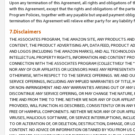
Upon any termination of this Agreement, all rights and obligations of th
with this Agreement, except that the rights and obligations of the partie
Program Policies, together with any payable but unpaid payment obliga
termination of this Agreement will relieve either party for any liability 
7.Disclaimers
THE ASSOCIATES PROGRAM, THE AMAZON SITE, ANY PRODUCTS AND SE
CONTENT, THE PRODUCT ADVERTISING API, DATA FEED, PRODUCT A
AND LOGOS (INCLUDING THE AMAZON MARKS), AND ALL TECHNOLOGY,
INTELLECTUAL PROPERTY RIGHTS, INFORMATION AND CONTENT PROVI
CONNECTION WITH THE ASSOCIATES PROGRAM (COLLECTIVELY THE "
NOR ANY OF OUR AFFILIATES OR LICENSORS MAKE ANY REPRESENTAT
OTHERWISE, WITH RESPECT TO THE SERVICE OFFERINGS. WE AND OU
SERVICE OFFERINGS, INCLUDING ANY IMPLIED WARRANTIES OF TITLE,
OR NON-INFRINGEMENT AND ANY WARRANTIES ARISING OUT OF ANY 
DISCONTINUE ANY SERVICE OFFERING, OR MAY CHANGE THE NATURE, 
TIME AND FROM TIME TO TIME. NEITHER WE NOR ANY OF OUR AFFILI
PROVIDED, WILL FUNCTION AS DESCRIBED, CONSISTENTLY OR IN ANY
FREE OF HARMFUL COMPONENTS. NEITHER WE NOR ANY OF OUR AFFILIA
VIRUSES, MALICIOUS SOFTWARE, OR SERVICE INTERRUPTIONS, INCL
TO OR ALTERATION OF, OR DELETION, DESTRUCTION, DAMAGE, OR LO
CONTENT. NO ADVICE OR INFORMATION OBTAINED BY YOU FROM US 