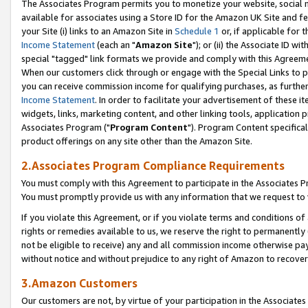
The Associates Program permits you to monetize your website, social me
available for associates using a Store ID for the Amazon UK Site and f
your Site (i) links to an Amazon Site in
Schedule 1
or, if applicable for t
Income Statement
(each an "
Amazon Site
"); or (ii) the Associate ID w
special "tagged" link formats we provide and comply with this Agreeme
When our customers click through or engage with the Special Links to p
you can receive commission income for qualifying purchases, as further d
Income Statement
. In order to facilitate your advertisement of these i
widgets, links, marketing content, and other linking tools, application 
Associates Program ("
Program Content
"). Program Content specifical
product offerings on any site other than the Amazon Site.
2.Associates Program Compliance Requirements
You must comply with this Agreement to participate in the Associates
You must promptly provide us with any information that we request to 
If you violate this Agreement, or if you violate terms and conditions 
rights or remedies available to us, we reserve the right to permanently
not be eligible to receive) any and all commission income otherwise pay
without notice and without prejudice to any right of Amazon to recove
3.Amazon Customers
Our customers are not, by virtue of your participation in the Associates