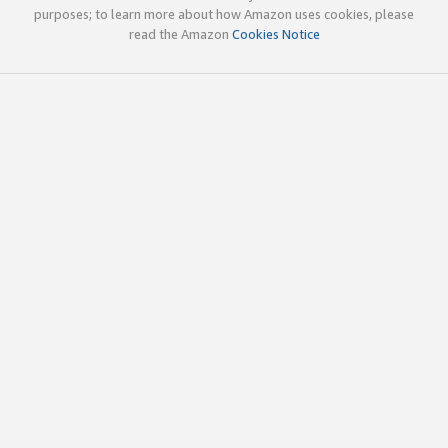
purposes; to learn more about how Amazon uses cookies, please
read the Amazon
Cookies Notice