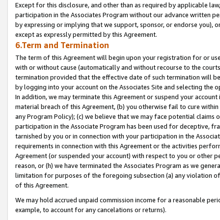
Except for this disclosure, and other than as required by applicable la
participation in the Associates Program without our advance written per
by expressing or implying that we support, sponsor, or endorse you), or
except as expressly permitted by this Agreement.
6.Term and Termination
The term of this Agreement will begin upon your registration for or use
with or without cause (automatically and without recourse to the courts,
termination provided that the effective date of such termination will b
by logging into your account on the Associates Site and selecting the o
In addition, we may terminate this Agreement or suspend your account i
material breach of this Agreement, (b) you otherwise fail to cure withi
any Program Policy); (c) we believe that we may face potential claims or
participation in the Associate Program has been used for deceptive, frau
tarnished by you or in connection with your participation in the Associ
requirements in connection with this Agreement or the activities perfo
Agreement (or suspended your account) with respect to you or other per
reason, or (h) we have terminated the Associates Program as we general
limitation for purposes of the foregoing subsection (a) any violation o
of this Agreement.
We may hold accrued unpaid commission income for a reasonable period 
example, to account for any cancelations or returns).