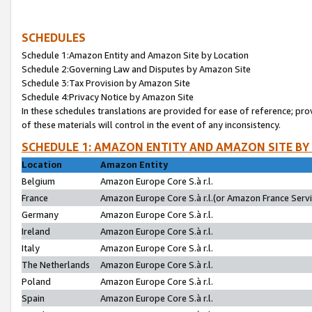
SCHEDULES
Schedule 1:Amazon Entity and Amazon Site by Location
Schedule 2:Governing Law and Disputes by Amazon Site
Schedule 3:Tax Provision by Amazon Site
Schedule 4:Privacy Notice by Amazon Site
In these schedules translations are provided for ease of reference; pro
of these materials will control in the event of any inconsistency.
SCHEDULE 1: AMAZON ENTITY AND AMAZON SITE BY
Location
Amazon Entity
Belgium
Amazon Europe Core S.à r.l.
France
Amazon Europe Core S.à r.l.(or Amazon France Servic
Germany
Amazon Europe Core S.à r.l.
Ireland
Amazon Europe Core S.à r.l.
Italy
Amazon Europe Core S.à r.l.
The Netherlands
Amazon Europe Core S.à r.l.
Poland
Amazon Europe Core S.à r.l.
Spain
Amazon Europe Core S.à r.l.