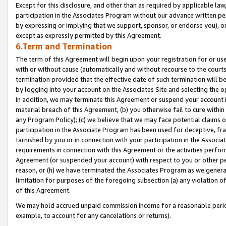
Except for this disclosure, and other than as required by applicable la
participation in the Associates Program without our advance written per
by expressing or implying that we support, sponsor, or endorse you), or
except as expressly permitted by this Agreement.
6.Term and Termination
The term of this Agreement will begin upon your registration for or use
with or without cause (automatically and without recourse to the courts,
termination provided that the effective date of such termination will b
by logging into your account on the Associates Site and selecting the o
In addition, we may terminate this Agreement or suspend your account i
material breach of this Agreement, (b) you otherwise fail to cure withi
any Program Policy); (c) we believe that we may face potential claims or
participation in the Associate Program has been used for deceptive, frau
tarnished by you or in connection with your participation in the Associ
requirements in connection with this Agreement or the activities perfo
Agreement (or suspended your account) with respect to you or other per
reason, or (h) we have terminated the Associates Program as we general
limitation for purposes of the foregoing subsection (a) any violation o
of this Agreement.
We may hold accrued unpaid commission income for a reasonable period 
example, to account for any cancelations or returns).