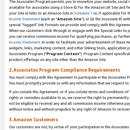
The Associates Program permits you to monetize your website, social me
available for associates using a Store ID for the Amazon UK Site and f
your Site (i) links to an Amazon Site in
Schedule 1
or, if applicable for t
Income Statement
(each an "
Amazon Site
"); or (ii) the Associate ID w
special "tagged" link formats we provide and comply with this Agreeme
When our customers click through or engage with the Special Links to p
you can receive commission income for qualifying purchases, as further d
Income Statement
. In order to facilitate your advertisement of these i
widgets, links, marketing content, and other linking tools, application 
Associates Program ("
Program Content
"). Program Content specifical
product offerings on any site other than the Amazon Site.
2.Associates Program Compliance Requirements
You must comply with this Agreement to participate in the Associates
You must promptly provide us with any information that we request to 
If you violate this Agreement, or if you violate terms and conditions 
rights or remedies available to us, we reserve the right to permanently
not be eligible to receive) any and all commission income otherwise pay
without notice and without prejudice to any right of Amazon to recove
3.Amazon Customers
Our customers are not, by virtue of your participation in the Associates