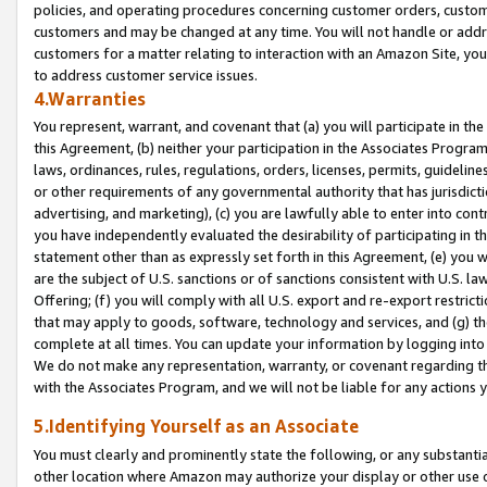
policies, and operating procedures concerning customer orders, custome
customers and may be changed at any time. You will not handle or addre
customers for a matter relating to interaction with an Amazon Site, yo
to address customer service issues.
4.Warranties
You represent, warrant, and covenant that (a) you will participate in t
this Agreement, (b) neither your participation in the Associates Program
laws, ordinances, rules, regulations, orders, licenses, permits, guidelin
or other requirements of any governmental authority that has jurisdicti
advertising, and marketing), (c) you are lawfully able to enter into cont
you have independently evaluated the desirability of participating in t
statement other than as expressly set forth in this Agreement, (e) you w
are the subject of U.S. sanctions or of sanctions consistent with U.S.
Offering; (f) you will comply with all U.S. export and re-export restric
that may apply to goods, software, technology and services, and (g) th
complete at all times. You can update your information by logging into 
We do not make any representation, warranty, or covenant regarding th
with the Associates Program, and we will not be liable for any actions
5.Identifying Yourself as an Associate
You must clearly and prominently state the following, or any substanti
other location where Amazon may authorize your display or other use 