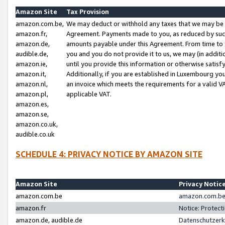
Amazon Site
Tax Provision
amazon.com.be,
We may deduct or withhold any taxes that we may be 
amazon.fr,
Agreement. Payments made to you, as reduced by such 
amazon.de,
amounts payable under this Agreement. From time to 
audible.de,
you and you do not provide it to us, we may (in addit
amazon.ie,
until you provide this information or otherwise satis
amazon.it,
Additionally, if you are established in Luxembourg yo
amazon.nl,
an invoice which meets the requirements for a valid V
amazon.pl,
applicable VAT.
amazon.es,
amazon.se,
amazon.co.uk,
audible.co.uk
SCHEDULE 4: PRIVACY NOTICE BY AMAZON SITE
Amazon Site
Privacy Notic
amazon.com.be
amazon.com.be 
amazon.fr
Notice: Protect
amazon.de, audible.de
Datenschutzerk