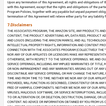
Upon any termination of this Agreement, all rights and obligations of th
with this Agreement, except that the rights and obligations of the partie
Program Policies, together with any payable but unpaid payment obliga
termination of this Agreement will relieve either party for any liability 
7.Disclaimers
THE ASSOCIATES PROGRAM, THE AMAZON SITE, ANY PRODUCTS AND SE
CONTENT, THE PRODUCT ADVERTISING API, DATA FEED, PRODUCT A
AND LOGOS (INCLUDING THE AMAZON MARKS), AND ALL TECHNOLOGY,
INTELLECTUAL PROPERTY RIGHTS, INFORMATION AND CONTENT PROVI
CONNECTION WITH THE ASSOCIATES PROGRAM (COLLECTIVELY THE "
NOR ANY OF OUR AFFILIATES OR LICENSORS MAKE ANY REPRESENTAT
OTHERWISE, WITH RESPECT TO THE SERVICE OFFERINGS. WE AND OU
SERVICE OFFERINGS, INCLUDING ANY IMPLIED WARRANTIES OF TITLE,
OR NON-INFRINGEMENT AND ANY WARRANTIES ARISING OUT OF ANY 
DISCONTINUE ANY SERVICE OFFERING, OR MAY CHANGE THE NATURE, 
TIME AND FROM TIME TO TIME. NEITHER WE NOR ANY OF OUR AFFILI
PROVIDED, WILL FUNCTION AS DESCRIBED, CONSISTENTLY OR IN ANY
FREE OF HARMFUL COMPONENTS. NEITHER WE NOR ANY OF OUR AFFILIA
VIRUSES, MALICIOUS SOFTWARE, OR SERVICE INTERRUPTIONS, INCL
TO OR ALTERATION OF, OR DELETION, DESTRUCTION, DAMAGE, OR LO
CONTENT. NO ADVICE OR INFORMATION OBTAINED BY YOU FROM US 