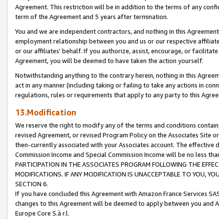
Agreement. This restriction will be in addition to the terms of any con
term of the Agreement and 5 years after termination.
You and we are independent contractors, and nothing in this Agreement wi
employment relationship between you and us or our respective affiliate
or our affiliates' behalf. If you authorize, assist, encourage, or facilita
Agreement, you will be deemed to have taken the action yourself.
Notwithstanding anything to the contrary herein, nothing in this Agreeme
act in any manner (including taking or failing to take any actions in con
regulations, rules or requirements that apply to any party to this Agre
13.Modification
We reserve the right to modify any of the terms and conditions containe
revised Agreement, or revised Program Policy on the Associates Site or
then-currently associated with your Associates account. The effective d
Commission Income and Special Commission Income will be no less tha
PARTICIPATION IN THE ASSOCIATES PROGRAM FOLLOWING THE EFFE
MODIFICATIONS. IF ANY MODIFICATION IS UNACCEPTABLE TO YOU, 
SECTION 6.
If you have concluded this Agreement with Amazon France Services SAS
changes to this Agreement will be deemed to apply between you and A
Europe Core S.à r.l.