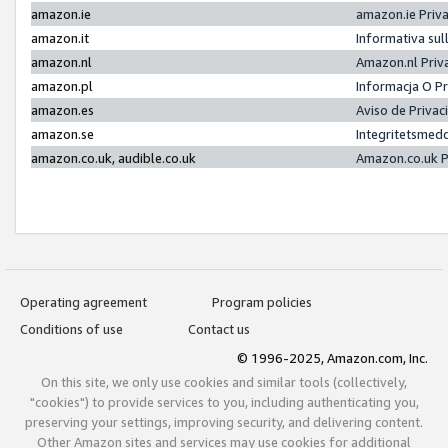
amazon.ie
amazon.ie Priv
amazon.it
Informativa sul
amazon.nl
Amazon.nl Priv
amazon.pl
Informacja O P
amazon.es
Aviso de Priva
amazon.se
Integritetsmed
amazon.co.uk, audible.co.uk
Amazon.co.uk P
Operating agreement
Program policies
Conditions of use
Contact us
© 1996-2025, Amazon.com, Inc.
On this site, we only use cookies and similar tools (collectively,
"cookies") to provide services to you, including authenticating you,
preserving your settings, improving security, and delivering content.
Other Amazon sites and services may use cookies for additional