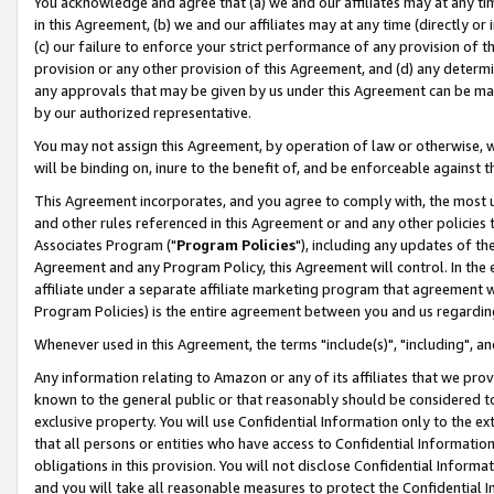
You acknowledge and agree that (a) we and our affiliates may at any time
in this Agreement, (b) we and our affiliates may at any time (directly or 
(c) our failure to enforce your strict performance of any provision of t
provision or any other provision of this Agreement, and (d) any determ
any approvals that may be given by us under this Agreement can be made,
by our authorized representative.
You may not assign this Agreement, by operation of law or otherwise, wi
will be binding on, inure to the benefit of, and be enforceable against t
This Agreement incorporates, and you agree to comply with, the most up-
and other rules referenced in this Agreement or and any other policies
Associates Program ("
Program Policies
"), including any updates of th
Agreement and any Program Policy, this Agreement will control. In th
affiliate under a separate affiliate marketing program that agreement 
Program Policies) is the entire agreement between you and us regardin
Whenever used in this Agreement, the terms "include(s)", "including", a
Any information relating to Amazon or any of its affiliates that we pro
known to the general public or that reasonably should be considered to
exclusive property. You will use Confidential Information only to the
that all persons or entities who have access to Confidential Informatio
obligations in this provision. You will not disclose Confidential Informa
and you will take all reasonable measures to protect the Confidential In