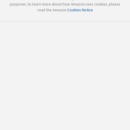
purposes; to learn more about how Amazon uses cookies, please
read the Amazon
Cookies Notice