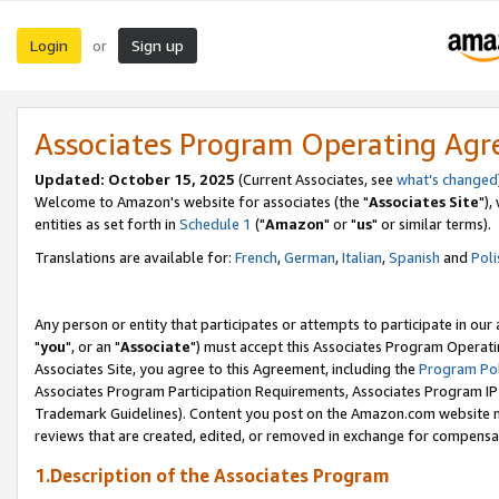
Login
Sign up
or
Associates Program Operating Ag
Updated: October 15, 2025
(Current Associates, see
what's changed
Welcome to Amazon's website for associates (the "
Associates Site
"),
entities as set forth in
Schedule 1
("
Amazon
" or "
us
" or similar terms).
Translations are available for:
French
,
German
,
Italian
,
Spanish
and
Poli
Any person or entity that participates or attempts to participate in ou
"
you
", or an "
Associate
") must accept this Associates Program Operati
Associates Site, you agree to this Agreement, including the
Program Pol
Associates Program Participation Requirements, Associates Program I
Trademark Guidelines). Content you post on the Amazon.com website m
reviews that are created, edited, or removed in exchange for compensati
1.Description of the Associates Program