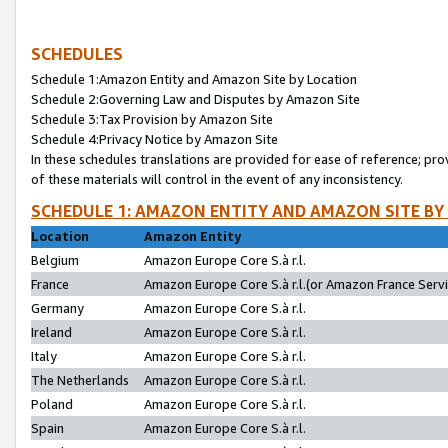
SCHEDULES
Schedule 1:Amazon Entity and Amazon Site by Location
Schedule 2:Governing Law and Disputes by Amazon Site
Schedule 3:Tax Provision by Amazon Site
Schedule 4:Privacy Notice by Amazon Site
In these schedules translations are provided for ease of reference; pro
of these materials will control in the event of any inconsistency.
SCHEDULE 1: AMAZON ENTITY AND AMAZON SITE BY
Location
Amazon Entity
Belgium
Amazon Europe Core S.à r.l.
France
Amazon Europe Core S.à r.l.(or Amazon France Servic
Germany
Amazon Europe Core S.à r.l.
Ireland
Amazon Europe Core S.à r.l.
Italy
Amazon Europe Core S.à r.l.
The Netherlands
Amazon Europe Core S.à r.l.
Poland
Amazon Europe Core S.à r.l.
Spain
Amazon Europe Core S.à r.l.