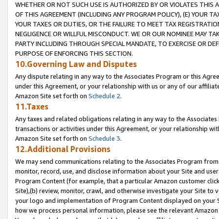
WHETHER OR NOT SUCH USE IS AUTHORIZED BY OR VIOLATES THIS A
OF THIS AGREEMENT (INCLUDING ANY PROGRAM POLICY), (E) YOUR TA
YOUR TAXES OR DUTIES, OR THE FAILURE TO MEET TAX REGISTRATIO
NEGLIGENCE OR WILLFUL MISCONDUCT. WE OR OUR NOMINEE MAY TA
PARTY INCLUDING THROUGH SPECIAL MANDATE, TO EXERCISE OR DEF
PURPOSE OF ENFORCING THIS SECTION.
10.Governing Law and Disputes
Any dispute relating in any way to the Associates Program or this Agree
under this Agreement, or your relationship with us or any of our affilia
Amazon Site set forth on
Schedule 2
.
11.Taxes
Any taxes and related obligations relating in any way to the Associate
transactions or activities under this Agreement, or your relationship with
Amazon Site set forth on
Schedule 3
.
12.Additional Provisions
We may send communications relating to the Associates Program from tim
monitor, record, use, and disclose information about your Site and user
Program Content (for example, that a particular Amazon customer clic
Site),(b) review, monitor, crawl, and otherwise investigate your Site to 
your logo and implementation of Program Content displayed on your Sit
how we process personal information, please see the relevant Amazon P