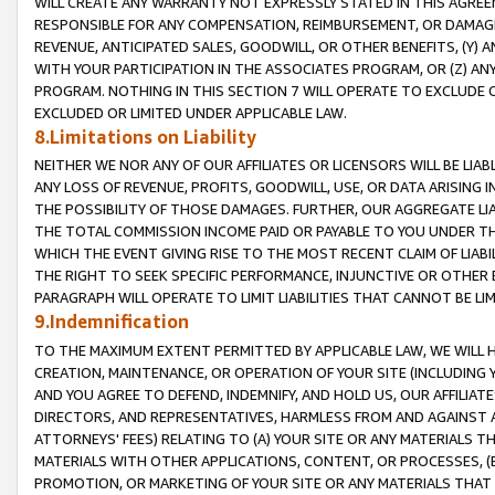
WILL CREATE ANY WARRANTY NOT EXPRESSLY STATED IN THIS AGREEM
RESPONSIBLE FOR ANY COMPENSATION, REIMBURSEMENT, OR DAMAGES
REVENUE, ANTICIPATED SALES, GOODWILL, OR OTHER BENEFITS, (Y
WITH YOUR PARTICIPATION IN THE ASSOCIATES PROGRAM, OR (Z) AN
PROGRAM. NOTHING IN THIS SECTION 7 WILL OPERATE TO EXCLUDE O
EXCLUDED OR LIMITED UNDER APPLICABLE LAW.
8.Limitations on Liability
NEITHER WE NOR ANY OF OUR AFFILIATES OR LICENSORS WILL BE LIAB
ANY LOSS OF REVENUE, PROFITS, GOODWILL, USE, OR DATA ARISING 
THE POSSIBILITY OF THOSE DAMAGES. FURTHER, OUR AGGREGATE LIA
THE TOTAL COMMISSION INCOME PAID OR PAYABLE TO YOU UNDER T
WHICH THE EVENT GIVING RISE TO THE MOST RECENT CLAIM OF LIABI
THE RIGHT TO SEEK SPECIFIC PERFORMANCE, INJUNCTIVE OR OTHER 
PARAGRAPH WILL OPERATE TO LIMIT LIABILITIES THAT CANNOT BE LI
9.Indemnification
TO THE MAXIMUM EXTENT PERMITTED BY APPLICABLE LAW, WE WILL HA
CREATION, MAINTENANCE, OR OPERATION OF YOUR SITE (INCLUDING 
AND YOU AGREE TO DEFEND, INDEMNIFY, AND HOLD US, OUR AFFILIAT
DIRECTORS, AND REPRESENTATIVES, HARMLESS FROM AND AGAINST ALL
ATTORNEYS' FEES) RELATING TO (A) YOUR SITE OR ANY MATERIALS 
MATERIALS WITH OTHER APPLICATIONS, CONTENT, OR PROCESSES, (
PROMOTION, OR MARKETING OF YOUR SITE OR ANY MATERIALS THAT A