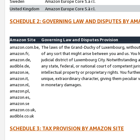
Sweden
Amazon Europe Core S.à r.l.
United Kingdom
Amazon Europe Core S.à r.l.
SCHEDULE 2: GOVERNING LAW AND DISPUTES BY AM
Amazon Site
Governing Law and Disputes Provision
amazon.com.be,
The laws of the Grand-Duchy of Luxembourg, without r
amazon.fr,
of any sort that might arise between you and us. You h
amazon.de,
judicial district of Luxembourg City. Notwithstanding a
audible.de,
any state, federal, or national court of competent juri
amazon.ie,
intellectual property or proprietary rights. You furth
amazon.it,
unique, extraordinary character, giving them peculiar
amazon.nl,
in monetary damages.
amazon.pl,
amazon.es,
amazon.se
amazon.co.uk,
audible.co.uk
SCHEDULE 3: TAX PROVISION BY AMAZON SITE