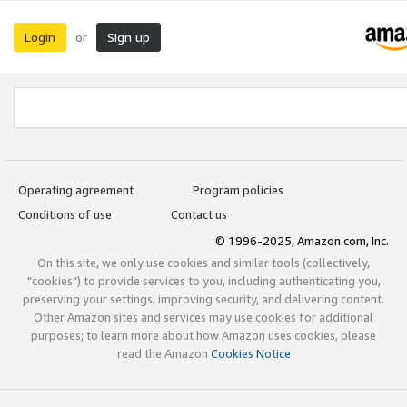
Login
Sign up
or
Operating agreement
Program policies
Conditions of use
Contact us
© 1996-2025, Amazon.com, Inc.
On this site, we only use cookies and similar tools (collectively,
"cookies") to provide services to you, including authenticating you,
preserving your settings, improving security, and delivering content.
Other Amazon sites and services may use cookies for additional
purposes; to learn more about how Amazon uses cookies, please
read the Amazon
Cookies Notice