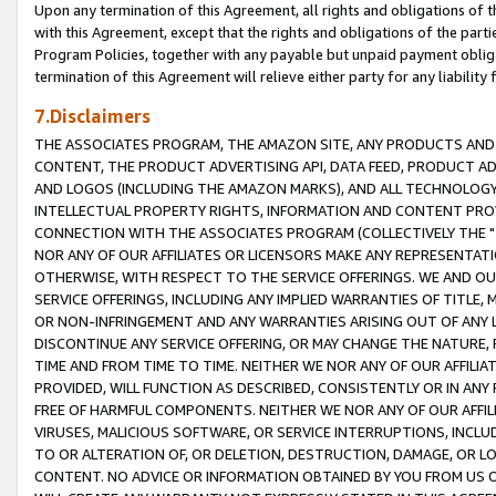
Upon any termination of this Agreement, all rights and obligations of th
with this Agreement, except that the rights and obligations of the partie
Program Policies, together with any payable but unpaid payment obliga
termination of this Agreement will relieve either party for any liability 
7.Disclaimers
THE ASSOCIATES PROGRAM, THE AMAZON SITE, ANY PRODUCTS AND SE
CONTENT, THE PRODUCT ADVERTISING API, DATA FEED, PRODUCT A
AND LOGOS (INCLUDING THE AMAZON MARKS), AND ALL TECHNOLOGY,
INTELLECTUAL PROPERTY RIGHTS, INFORMATION AND CONTENT PROVI
CONNECTION WITH THE ASSOCIATES PROGRAM (COLLECTIVELY THE "
NOR ANY OF OUR AFFILIATES OR LICENSORS MAKE ANY REPRESENTAT
OTHERWISE, WITH RESPECT TO THE SERVICE OFFERINGS. WE AND OU
SERVICE OFFERINGS, INCLUDING ANY IMPLIED WARRANTIES OF TITLE,
OR NON-INFRINGEMENT AND ANY WARRANTIES ARISING OUT OF ANY 
DISCONTINUE ANY SERVICE OFFERING, OR MAY CHANGE THE NATURE, 
TIME AND FROM TIME TO TIME. NEITHER WE NOR ANY OF OUR AFFILI
PROVIDED, WILL FUNCTION AS DESCRIBED, CONSISTENTLY OR IN ANY
FREE OF HARMFUL COMPONENTS. NEITHER WE NOR ANY OF OUR AFFILIA
VIRUSES, MALICIOUS SOFTWARE, OR SERVICE INTERRUPTIONS, INCL
TO OR ALTERATION OF, OR DELETION, DESTRUCTION, DAMAGE, OR LO
CONTENT. NO ADVICE OR INFORMATION OBTAINED BY YOU FROM US 