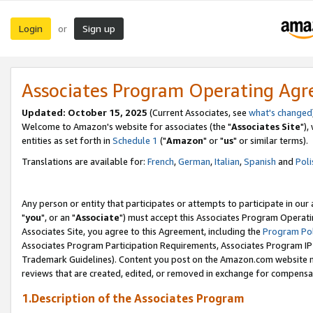
Login
Sign up
or
Associates Program Operating Ag
Updated: October 15, 2025
(Current Associates, see
what's changed
Welcome to Amazon's website for associates (the "
Associates Site
"),
entities as set forth in
Schedule 1
("
Amazon
" or "
us
" or similar terms).
Translations are available for:
French
,
German
,
Italian
,
Spanish
and
Poli
Any person or entity that participates or attempts to participate in ou
"
you
", or an "
Associate
") must accept this Associates Program Operati
Associates Site, you agree to this Agreement, including the
Program Pol
Associates Program Participation Requirements, Associates Program I
Trademark Guidelines). Content you post on the Amazon.com website m
reviews that are created, edited, or removed in exchange for compensati
1.Description of the Associates Program