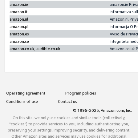
amazon.ie
amazon.ie Priv
amazon.it
Informativa sul
amazon.nl
Amazon.nl Priv
amazon.pl
Informacja O P
amazon.es
Aviso de Priva
amazon.se
Integritetsmed
amazon.co.uk, audible.co.uk
Amazon.co.uk P
Operating agreement
Program policies
Conditions of use
Contact us
© 1996-2025, Amazon.com, Inc.
On this site, we only use cookies and similar tools (collectively,
"cookies") to provide services to you, including authenticating you,
preserving your settings, improving security, and delivering content.
Other Amazon sites and services may use cookies for additional