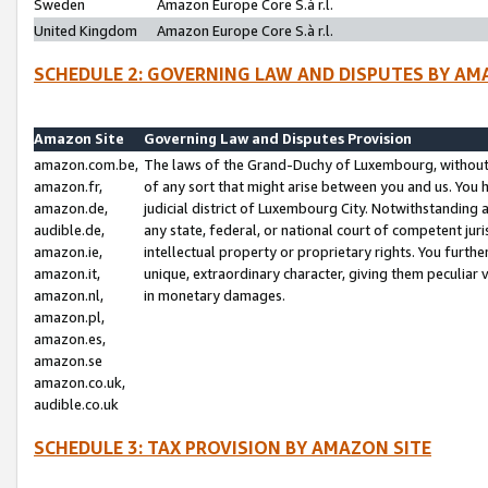
Sweden
Amazon Europe Core S.à r.l.
United Kingdom
Amazon Europe Core S.à r.l.
SCHEDULE 2: GOVERNING LAW AND DISPUTES BY AM
Amazon Site
Governing Law and Disputes Provision
amazon.com.be,
The laws of the Grand-Duchy of Luxembourg, without r
amazon.fr,
of any sort that might arise between you and us. You h
amazon.de,
judicial district of Luxembourg City. Notwithstanding a
audible.de,
any state, federal, or national court of competent juri
amazon.ie,
intellectual property or proprietary rights. You furth
amazon.it,
unique, extraordinary character, giving them peculiar
amazon.nl,
in monetary damages.
amazon.pl,
amazon.es,
amazon.se
amazon.co.uk,
audible.co.uk
SCHEDULE 3: TAX PROVISION BY AMAZON SITE