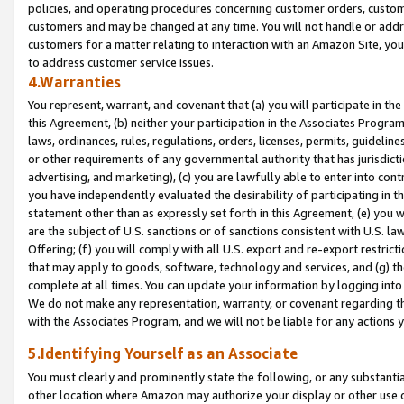
policies, and operating procedures concerning customer orders, custome
customers and may be changed at any time. You will not handle or addre
customers for a matter relating to interaction with an Amazon Site, yo
to address customer service issues.
4.Warranties
You represent, warrant, and covenant that (a) you will participate in t
this Agreement, (b) neither your participation in the Associates Program
laws, ordinances, rules, regulations, orders, licenses, permits, guidelin
or other requirements of any governmental authority that has jurisdicti
advertising, and marketing), (c) you are lawfully able to enter into cont
you have independently evaluated the desirability of participating in t
statement other than as expressly set forth in this Agreement, (e) you w
are the subject of U.S. sanctions or of sanctions consistent with U.S.
Offering; (f) you will comply with all U.S. export and re-export restric
that may apply to goods, software, technology and services, and (g) th
complete at all times. You can update your information by logging into 
We do not make any representation, warranty, or covenant regarding th
with the Associates Program, and we will not be liable for any actions
5.Identifying Yourself as an Associate
You must clearly and prominently state the following, or any substanti
other location where Amazon may authorize your display or other use 