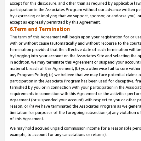
Except for this disclosure, and other than as required by applicable la
participation in the Associates Program without our advance written per
by expressing or implying that we support, sponsor, or endorse you), or
except as expressly permitted by this Agreement.
6.Term and Termination
The term of this Agreement will begin upon your registration for or use
with or without cause (automatically and without recourse to the courts,
termination provided that the effective date of such termination will b
by logging into your account on the Associates Site and selecting the o
In addition, we may terminate this Agreement or suspend your account i
material breach of this Agreement, (b) you otherwise fail to cure withi
any Program Policy); (c) we believe that we may face potential claims or
participation in the Associate Program has been used for deceptive, frau
tarnished by you or in connection with your participation in the Associ
requirements in connection with this Agreement or the activities perfo
Agreement (or suspended your account) with respect to you or other per
reason, or (h) we have terminated the Associates Program as we general
limitation for purposes of the foregoing subsection (a) any violation o
of this Agreement.
We may hold accrued unpaid commission income for a reasonable period 
example, to account for any cancelations or returns).