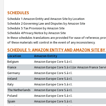
SCHEDULES
Schedule 1:Amazon Entity and Amazon Site by Location
Schedule 2:Governing Law and Disputes by Amazon Site
Schedule 3:Tax Provision by Amazon Site
Schedule 4:Privacy Notice by Amazon Site
In these schedules translations are provided for ease of reference; pro
of these materials will control in the event of any inconsistency.
SCHEDULE 1: AMAZON ENTITY AND AMAZON SITE BY
Location
Amazon Entity
Belgium
Amazon Europe Core S.à r.l.
France
Amazon Europe Core S.à r.l.(or Amazon France Servic
Germany
Amazon Europe Core S.à r.l.
Ireland
Amazon Europe Core S.à r.l.
Italy
Amazon Europe Core S.à r.l.
The Netherlands
Amazon Europe Core S.à r.l.
Poland
Amazon Europe Core S.à r.l.
Spain
Amazon Europe Core S.à r.l.