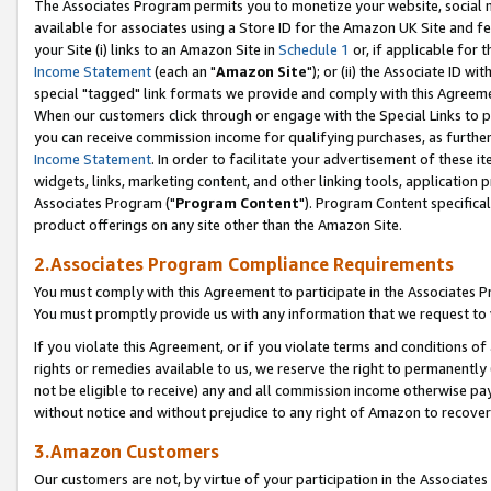
The Associates Program permits you to monetize your website, social me
available for associates using a Store ID for the Amazon UK Site and f
your Site (i) links to an Amazon Site in
Schedule 1
or, if applicable for t
Income Statement
(each an "
Amazon Site
"); or (ii) the Associate ID w
special "tagged" link formats we provide and comply with this Agreeme
When our customers click through or engage with the Special Links to p
you can receive commission income for qualifying purchases, as further d
Income Statement
. In order to facilitate your advertisement of these i
widgets, links, marketing content, and other linking tools, application 
Associates Program ("
Program Content
"). Program Content specifical
product offerings on any site other than the Amazon Site.
2.Associates Program Compliance Requirements
You must comply with this Agreement to participate in the Associates
You must promptly provide us with any information that we request to 
If you violate this Agreement, or if you violate terms and conditions 
rights or remedies available to us, we reserve the right to permanently
not be eligible to receive) any and all commission income otherwise pay
without notice and without prejudice to any right of Amazon to recove
3.Amazon Customers
Our customers are not, by virtue of your participation in the Associates