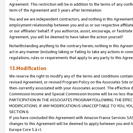
Agreement. This restriction will be in addition to the terms of any con
term of the Agreement and 5 years after termination.
You and we are independent contractors, and nothing in this Agreement wi
employment relationship between you and us or our respective affiliate
or our affiliates' behalf. If you authorize, assist, encourage, or facilita
Agreement, you will be deemed to have taken the action yourself.
Notwithstanding anything to the contrary herein, nothing in this Agreeme
act in any manner (including taking or failing to take any actions in con
regulations, rules or requirements that apply to any party to this Agre
13.Modification
We reserve the right to modify any of the terms and conditions containe
revised Agreement, or revised Program Policy on the Associates Site or
then-currently associated with your Associates account. The effective d
Commission Income and Special Commission Income will be no less tha
PARTICIPATION IN THE ASSOCIATES PROGRAM FOLLOWING THE EFFE
MODIFICATIONS. IF ANY MODIFICATION IS UNACCEPTABLE TO YOU, 
SECTION 6.
If you have concluded this Agreement with Amazon France Services SAS
changes to this Agreement will be deemed to apply between you and A
Europe Core S.à r.l.