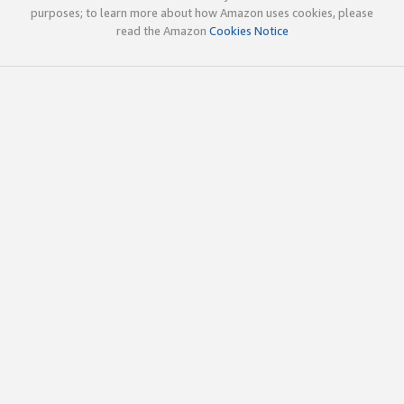
purposes; to learn more about how Amazon uses cookies, please
read the Amazon
Cookies Notice