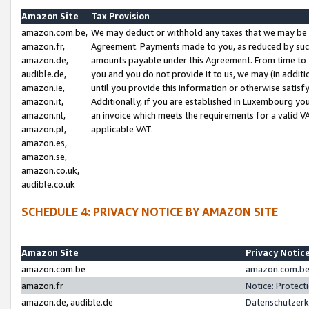
Amazon Site
Tax Provision
amazon.com.be,
We may deduct or withhold any taxes that we may be 
amazon.fr,
Agreement. Payments made to you, as reduced by such 
amazon.de,
amounts payable under this Agreement. From time to 
audible.de,
you and you do not provide it to us, we may (in addit
amazon.ie,
until you provide this information or otherwise satis
amazon.it,
Additionally, if you are established in Luxembourg yo
amazon.nl,
an invoice which meets the requirements for a valid V
amazon.pl,
applicable VAT.
amazon.es,
amazon.se,
amazon.co.uk,
audible.co.uk
SCHEDULE 4: PRIVACY NOTICE BY AMAZON SITE
Amazon Site
Privacy Notic
amazon.com.be
amazon.com.be 
amazon.fr
Notice: Protect
amazon.de, audible.de
Datenschutzerk