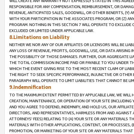
WILL CREATE ANY WARRANTY NOT EXPRESSLY STATED IN THIS AGREEM
RESPONSIBLE FOR ANY COMPENSATION, REIMBURSEMENT, OR DAMAGES
REVENUE, ANTICIPATED SALES, GOODWILL, OR OTHER BENEFITS, (Y
WITH YOUR PARTICIPATION IN THE ASSOCIATES PROGRAM, OR (Z) AN
PROGRAM. NOTHING IN THIS SECTION 7 WILL OPERATE TO EXCLUDE O
EXCLUDED OR LIMITED UNDER APPLICABLE LAW.
8.Limitations on Liability
NEITHER WE NOR ANY OF OUR AFFILIATES OR LICENSORS WILL BE LIAB
ANY LOSS OF REVENUE, PROFITS, GOODWILL, USE, OR DATA ARISING 
THE POSSIBILITY OF THOSE DAMAGES. FURTHER, OUR AGGREGATE LIA
THE TOTAL COMMISSION INCOME PAID OR PAYABLE TO YOU UNDER T
WHICH THE EVENT GIVING RISE TO THE MOST RECENT CLAIM OF LIABI
THE RIGHT TO SEEK SPECIFIC PERFORMANCE, INJUNCTIVE OR OTHER 
PARAGRAPH WILL OPERATE TO LIMIT LIABILITIES THAT CANNOT BE LI
9.Indemnification
TO THE MAXIMUM EXTENT PERMITTED BY APPLICABLE LAW, WE WILL HA
CREATION, MAINTENANCE, OR OPERATION OF YOUR SITE (INCLUDING 
AND YOU AGREE TO DEFEND, INDEMNIFY, AND HOLD US, OUR AFFILIAT
DIRECTORS, AND REPRESENTATIVES, HARMLESS FROM AND AGAINST ALL
ATTORNEYS' FEES) RELATING TO (A) YOUR SITE OR ANY MATERIALS 
MATERIALS WITH OTHER APPLICATIONS, CONTENT, OR PROCESSES, (
PROMOTION, OR MARKETING OF YOUR SITE OR ANY MATERIALS THAT A