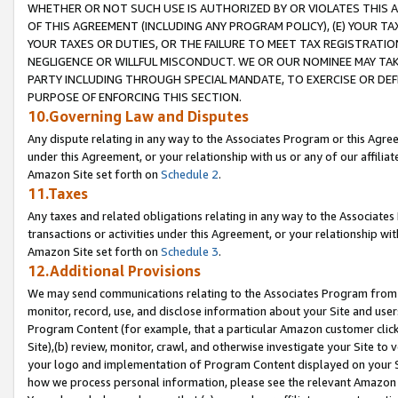
WHETHER OR NOT SUCH USE IS AUTHORIZED BY OR VIOLATES THIS A
OF THIS AGREEMENT (INCLUDING ANY PROGRAM POLICY), (E) YOUR TA
YOUR TAXES OR DUTIES, OR THE FAILURE TO MEET TAX REGISTRATIO
NEGLIGENCE OR WILLFUL MISCONDUCT. WE OR OUR NOMINEE MAY TA
PARTY INCLUDING THROUGH SPECIAL MANDATE, TO EXERCISE OR DEF
PURPOSE OF ENFORCING THIS SECTION.
10.Governing Law and Disputes
Any dispute relating in any way to the Associates Program or this Agree
under this Agreement, or your relationship with us or any of our affilia
Amazon Site set forth on
Schedule 2
.
11.Taxes
Any taxes and related obligations relating in any way to the Associate
transactions or activities under this Agreement, or your relationship with
Amazon Site set forth on
Schedule 3
.
12.Additional Provisions
We may send communications relating to the Associates Program from tim
monitor, record, use, and disclose information about your Site and user
Program Content (for example, that a particular Amazon customer clic
Site),(b) review, monitor, crawl, and otherwise investigate your Site to 
your logo and implementation of Program Content displayed on your Sit
how we process personal information, please see the relevant Amazon P