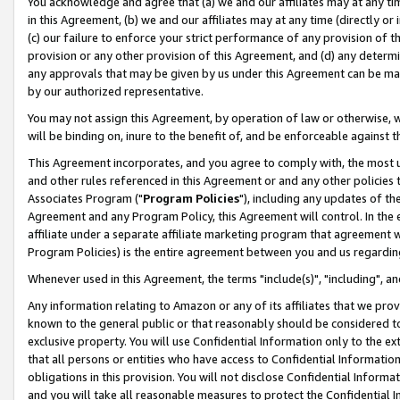
You acknowledge and agree that (a) we and our affiliates may at any time
in this Agreement, (b) we and our affiliates may at any time (directly or 
(c) our failure to enforce your strict performance of any provision of t
provision or any other provision of this Agreement, and (d) any determ
any approvals that may be given by us under this Agreement can be made,
by our authorized representative.
You may not assign this Agreement, by operation of law or otherwise, wi
will be binding on, inure to the benefit of, and be enforceable against t
This Agreement incorporates, and you agree to comply with, the most up-
and other rules referenced in this Agreement or and any other policies
Associates Program ("
Program Policies
"), including any updates of th
Agreement and any Program Policy, this Agreement will control. In th
affiliate under a separate affiliate marketing program that agreement 
Program Policies) is the entire agreement between you and us regardin
Whenever used in this Agreement, the terms "include(s)", "including", a
Any information relating to Amazon or any of its affiliates that we pro
known to the general public or that reasonably should be considered to
exclusive property. You will use Confidential Information only to the
that all persons or entities who have access to Confidential Informatio
obligations in this provision. You will not disclose Confidential Informa
and you will take all reasonable measures to protect the Confidential In