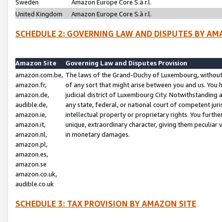
Sweden
Amazon Europe Core S.à r.l.
United Kingdom
Amazon Europe Core S.à r.l.
SCHEDULE 2: GOVERNING LAW AND DISPUTES BY AM
Amazon Site
Governing Law and Disputes Provision
amazon.com.be,
The laws of the Grand-Duchy of Luxembourg, without r
amazon.fr,
of any sort that might arise between you and us. You h
amazon.de,
judicial district of Luxembourg City. Notwithstanding a
audible.de,
any state, federal, or national court of competent juri
amazon.ie,
intellectual property or proprietary rights. You furth
amazon.it,
unique, extraordinary character, giving them peculiar
amazon.nl,
in monetary damages.
amazon.pl,
amazon.es,
amazon.se
amazon.co.uk,
audible.co.uk
SCHEDULE 3: TAX PROVISION BY AMAZON SITE