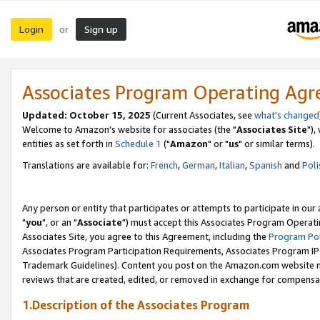
Login
Sign up
or
Associates Program Operating Ag
Updated: October 15, 2025
(Current Associates, see
what's changed
Welcome to Amazon's website for associates (the "
Associates Site
"),
entities as set forth in
Schedule 1
("
Amazon
" or "
us
" or similar terms).
Translations are available for:
French
,
German
,
Italian
,
Spanish
and
Poli
Any person or entity that participates or attempts to participate in ou
"
you
", or an "
Associate
") must accept this Associates Program Operati
Associates Site, you agree to this Agreement, including the
Program Pol
Associates Program Participation Requirements, Associates Program I
Trademark Guidelines). Content you post on the Amazon.com website m
reviews that are created, edited, or removed in exchange for compensati
1.Description of the Associates Program