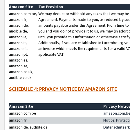
Amazon Site
Tax Provision
amazon.com.be,
We may deduct or withhold any taxes that we may be 
amazon.fr,
Agreement. Payments made to you, as reduced by such 
amazon.de,
amounts payable under this Agreement. From time to 
audible.de,
you and you do not provide it to us, we may (in addit
amazon.ie,
until you provide this information or otherwise satis
amazon.it,
Additionally, if you are established in Luxembourg yo
amazon.nl,
an invoice which meets the requirements for a valid V
amazon.pl,
applicable VAT.
amazon.es,
amazon.se,
amazon.co.uk,
audible.co.uk
SCHEDULE 4: PRIVACY NOTICE BY AMAZON SITE
Amazon Site
Privacy Notic
amazon.com.be
amazon.com.be 
amazon.fr
Notice: Protect
amazon.de, audible.de
Datenschutzerk