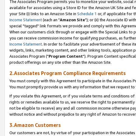
The Associates Program permits you to monetize your website, social me
available for associates using a Store ID for the Amazon UK Site and f
your Site (i) links to an Amazon Site in
Schedule 1
or, if applicable for t
Income Statement
(each an "
Amazon Site
"); or (ii) the Associate ID w
special "tagged" link formats we provide and comply with this Agreeme
When our customers click through or engage with the Special Links to p
you can receive commission income for qualifying purchases, as further d
Income Statement
. In order to facilitate your advertisement of these i
widgets, links, marketing content, and other linking tools, application 
Associates Program ("
Program Content
"). Program Content specifical
product offerings on any site other than the Amazon Site.
2.Associates Program Compliance Requirements
You must comply with this Agreement to participate in the Associates
You must promptly provide us with any information that we request to 
If you violate this Agreement, or if you violate terms and conditions 
rights or remedies available to us, we reserve the right to permanently
not be eligible to receive) any and all commission income otherwise pay
without notice and without prejudice to any right of Amazon to recove
3.Amazon Customers
Our customers are not, by virtue of your participation in the Associates