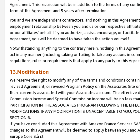
Agreement. This restriction will be in addition to the terms of any con
term of the Agreement and 5 years after termination.
You and we are independent contractors, and nothing in this Agreement wi
employment relationship between you and us or our respective affiliate
or our affiliates' behalf. If you authorize, assist, encourage, or facilita
Agreement, you will be deemed to have taken the action yourself.
Notwithstanding anything to the contrary herein, nothing in this Agreeme
act in any manner (including taking or failing to take any actions in con
regulations, rules or requirements that apply to any party to this Agre
13.Modification
We reserve the right to modify any of the terms and conditions containe
revised Agreement, or revised Program Policy on the Associates Site or
then-currently associated with your Associates account. The effective d
Commission Income and Special Commission Income will be no less tha
PARTICIPATION IN THE ASSOCIATES PROGRAM FOLLOWING THE EFFE
MODIFICATIONS. IF ANY MODIFICATION IS UNACCEPTABLE TO YOU, 
SECTION 6.
If you have concluded this Agreement with Amazon France Services SAS
changes to this Agreement will be deemed to apply between you and A
Europe Core S.à r.l.