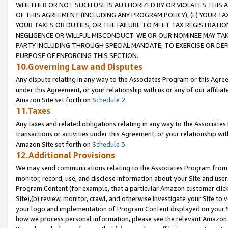
WHETHER OR NOT SUCH USE IS AUTHORIZED BY OR VIOLATES THIS A
OF THIS AGREEMENT (INCLUDING ANY PROGRAM POLICY), (E) YOUR TA
YOUR TAXES OR DUTIES, OR THE FAILURE TO MEET TAX REGISTRATIO
NEGLIGENCE OR WILLFUL MISCONDUCT. WE OR OUR NOMINEE MAY TA
PARTY INCLUDING THROUGH SPECIAL MANDATE, TO EXERCISE OR DEF
PURPOSE OF ENFORCING THIS SECTION.
10.Governing Law and Disputes
Any dispute relating in any way to the Associates Program or this Agree
under this Agreement, or your relationship with us or any of our affilia
Amazon Site set forth on
Schedule 2
.
11.Taxes
Any taxes and related obligations relating in any way to the Associate
transactions or activities under this Agreement, or your relationship with
Amazon Site set forth on
Schedule 3
.
12.Additional Provisions
We may send communications relating to the Associates Program from tim
monitor, record, use, and disclose information about your Site and user
Program Content (for example, that a particular Amazon customer clic
Site),(b) review, monitor, crawl, and otherwise investigate your Site to 
your logo and implementation of Program Content displayed on your Sit
how we process personal information, please see the relevant Amazon P