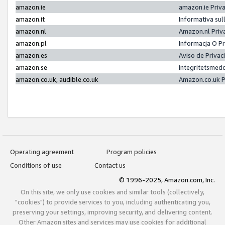
amazon.ie
amazon.ie Priv
amazon.it
Informativa sul
amazon.nl
Amazon.nl Priv
amazon.pl
Informacja O P
amazon.es
Aviso de Priva
amazon.se
Integritetsmed
amazon.co.uk, audible.co.uk
Amazon.co.uk P
Operating agreement
Program policies
Conditions of use
Contact us
© 1996-2025, Amazon.com, Inc.
On this site, we only use cookies and similar tools (collectively,
"cookies") to provide services to you, including authenticating you,
preserving your settings, improving security, and delivering content.
Other Amazon sites and services may use cookies for additional