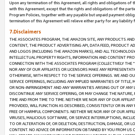
Upon any termination of this Agreement, all rights and obligations of th
with this Agreement, except that the rights and obligations of the partie
Program Policies, together with any payable but unpaid payment obliga
termination of this Agreement will relieve either party for any liability 
7.Disclaimers
THE ASSOCIATES PROGRAM, THE AMAZON SITE, ANY PRODUCTS AND SE
CONTENT, THE PRODUCT ADVERTISING API, DATA FEED, PRODUCT A
AND LOGOS (INCLUDING THE AMAZON MARKS), AND ALL TECHNOLOGY,
INTELLECTUAL PROPERTY RIGHTS, INFORMATION AND CONTENT PROVI
CONNECTION WITH THE ASSOCIATES PROGRAM (COLLECTIVELY THE "
NOR ANY OF OUR AFFILIATES OR LICENSORS MAKE ANY REPRESENTAT
OTHERWISE, WITH RESPECT TO THE SERVICE OFFERINGS. WE AND OU
SERVICE OFFERINGS, INCLUDING ANY IMPLIED WARRANTIES OF TITLE,
OR NON-INFRINGEMENT AND ANY WARRANTIES ARISING OUT OF ANY 
DISCONTINUE ANY SERVICE OFFERING, OR MAY CHANGE THE NATURE, 
TIME AND FROM TIME TO TIME. NEITHER WE NOR ANY OF OUR AFFILI
PROVIDED, WILL FUNCTION AS DESCRIBED, CONSISTENTLY OR IN ANY
FREE OF HARMFUL COMPONENTS. NEITHER WE NOR ANY OF OUR AFFILIA
VIRUSES, MALICIOUS SOFTWARE, OR SERVICE INTERRUPTIONS, INCL
TO OR ALTERATION OF, OR DELETION, DESTRUCTION, DAMAGE, OR LO
CONTENT. NO ADVICE OR INFORMATION OBTAINED BY YOU FROM US 