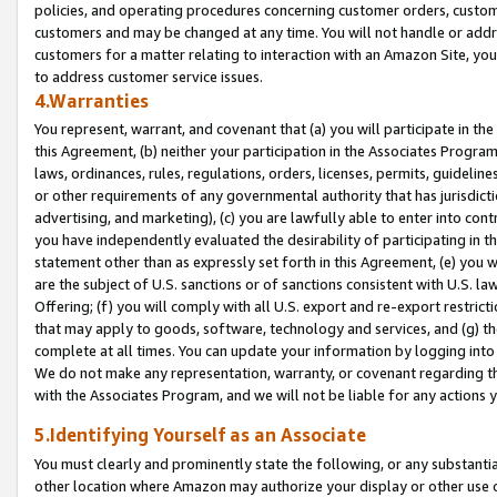
policies, and operating procedures concerning customer orders, custome
customers and may be changed at any time. You will not handle or addre
customers for a matter relating to interaction with an Amazon Site, yo
to address customer service issues.
4.Warranties
You represent, warrant, and covenant that (a) you will participate in t
this Agreement, (b) neither your participation in the Associates Program
laws, ordinances, rules, regulations, orders, licenses, permits, guidelin
or other requirements of any governmental authority that has jurisdicti
advertising, and marketing), (c) you are lawfully able to enter into cont
you have independently evaluated the desirability of participating in t
statement other than as expressly set forth in this Agreement, (e) you w
are the subject of U.S. sanctions or of sanctions consistent with U.S.
Offering; (f) you will comply with all U.S. export and re-export restric
that may apply to goods, software, technology and services, and (g) th
complete at all times. You can update your information by logging into 
We do not make any representation, warranty, or covenant regarding th
with the Associates Program, and we will not be liable for any actions
5.Identifying Yourself as an Associate
You must clearly and prominently state the following, or any substanti
other location where Amazon may authorize your display or other use 