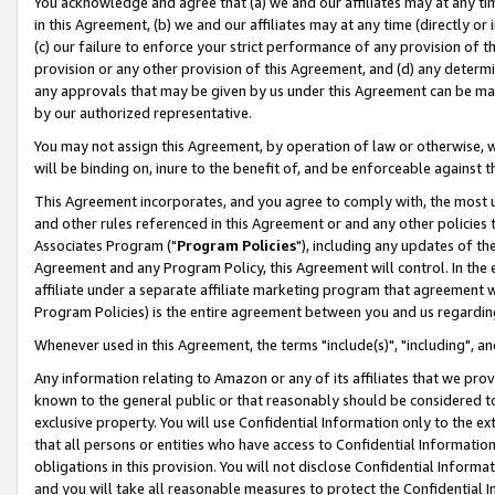
You acknowledge and agree that (a) we and our affiliates may at any time
in this Agreement, (b) we and our affiliates may at any time (directly or 
(c) our failure to enforce your strict performance of any provision of t
provision or any other provision of this Agreement, and (d) any determ
any approvals that may be given by us under this Agreement can be made,
by our authorized representative.
You may not assign this Agreement, by operation of law or otherwise, wi
will be binding on, inure to the benefit of, and be enforceable against t
This Agreement incorporates, and you agree to comply with, the most up-
and other rules referenced in this Agreement or and any other policies
Associates Program ("
Program Policies
"), including any updates of th
Agreement and any Program Policy, this Agreement will control. In th
affiliate under a separate affiliate marketing program that agreement 
Program Policies) is the entire agreement between you and us regardin
Whenever used in this Agreement, the terms "include(s)", "including", a
Any information relating to Amazon or any of its affiliates that we pro
known to the general public or that reasonably should be considered to
exclusive property. You will use Confidential Information only to the
that all persons or entities who have access to Confidential Informatio
obligations in this provision. You will not disclose Confidential Informa
and you will take all reasonable measures to protect the Confidential In