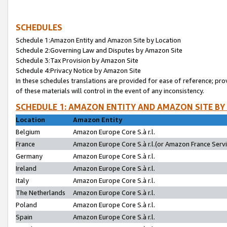
SCHEDULES
Schedule 1:Amazon Entity and Amazon Site by Location
Schedule 2:Governing Law and Disputes by Amazon Site
Schedule 3:Tax Provision by Amazon Site
Schedule 4:Privacy Notice by Amazon Site
In these schedules translations are provided for ease of reference; pro
of these materials will control in the event of any inconsistency.
SCHEDULE 1: AMAZON ENTITY AND AMAZON SITE BY
Location
Amazon Entity
Belgium
Amazon Europe Core S.à r.l.
France
Amazon Europe Core S.à r.l.(or Amazon France Servic
Germany
Amazon Europe Core S.à r.l.
Ireland
Amazon Europe Core S.à r.l.
Italy
Amazon Europe Core S.à r.l.
The Netherlands
Amazon Europe Core S.à r.l.
Poland
Amazon Europe Core S.à r.l.
Spain
Amazon Europe Core S.à r.l.