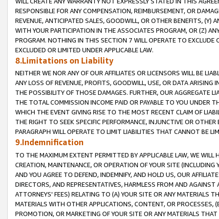
WILL CREATE ANY WARRANTY NOT EXPRESSLY STATED IN THIS AGREEM
RESPONSIBLE FOR ANY COMPENSATION, REIMBURSEMENT, OR DAMAGES
REVENUE, ANTICIPATED SALES, GOODWILL, OR OTHER BENEFITS, (Y
WITH YOUR PARTICIPATION IN THE ASSOCIATES PROGRAM, OR (Z) AN
PROGRAM. NOTHING IN THIS SECTION 7 WILL OPERATE TO EXCLUDE O
EXCLUDED OR LIMITED UNDER APPLICABLE LAW.
8.Limitations on Liability
NEITHER WE NOR ANY OF OUR AFFILIATES OR LICENSORS WILL BE LIAB
ANY LOSS OF REVENUE, PROFITS, GOODWILL, USE, OR DATA ARISING 
THE POSSIBILITY OF THOSE DAMAGES. FURTHER, OUR AGGREGATE LIA
THE TOTAL COMMISSION INCOME PAID OR PAYABLE TO YOU UNDER T
WHICH THE EVENT GIVING RISE TO THE MOST RECENT CLAIM OF LIABI
THE RIGHT TO SEEK SPECIFIC PERFORMANCE, INJUNCTIVE OR OTHER 
PARAGRAPH WILL OPERATE TO LIMIT LIABILITIES THAT CANNOT BE LI
9.Indemnification
TO THE MAXIMUM EXTENT PERMITTED BY APPLICABLE LAW, WE WILL HA
CREATION, MAINTENANCE, OR OPERATION OF YOUR SITE (INCLUDING 
AND YOU AGREE TO DEFEND, INDEMNIFY, AND HOLD US, OUR AFFILIAT
DIRECTORS, AND REPRESENTATIVES, HARMLESS FROM AND AGAINST ALL
ATTORNEYS' FEES) RELATING TO (A) YOUR SITE OR ANY MATERIALS 
MATERIALS WITH OTHER APPLICATIONS, CONTENT, OR PROCESSES, (
PROMOTION, OR MARKETING OF YOUR SITE OR ANY MATERIALS THAT A