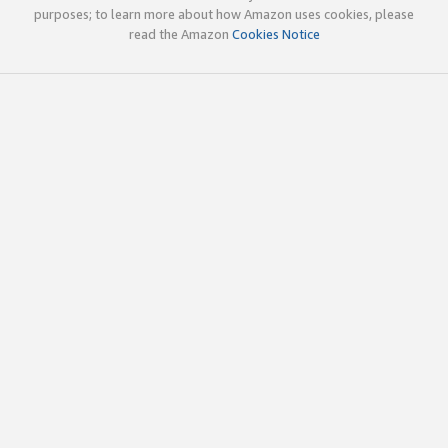
purposes; to learn more about how Amazon uses cookies, please
read the Amazon
Cookies Notice