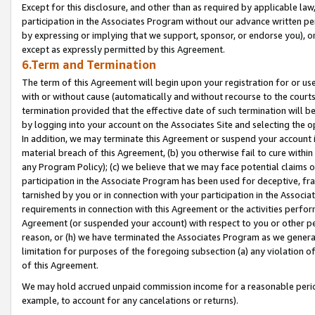
Except for this disclosure, and other than as required by applicable la
participation in the Associates Program without our advance written per
by expressing or implying that we support, sponsor, or endorse you), or
except as expressly permitted by this Agreement.
6.Term and Termination
The term of this Agreement will begin upon your registration for or use
with or without cause (automatically and without recourse to the courts,
termination provided that the effective date of such termination will b
by logging into your account on the Associates Site and selecting the o
In addition, we may terminate this Agreement or suspend your account i
material breach of this Agreement, (b) you otherwise fail to cure withi
any Program Policy); (c) we believe that we may face potential claims or
participation in the Associate Program has been used for deceptive, frau
tarnished by you or in connection with your participation in the Associ
requirements in connection with this Agreement or the activities perfo
Agreement (or suspended your account) with respect to you or other per
reason, or (h) we have terminated the Associates Program as we general
limitation for purposes of the foregoing subsection (a) any violation o
of this Agreement.
We may hold accrued unpaid commission income for a reasonable period 
example, to account for any cancelations or returns).