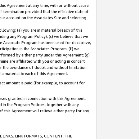
this Agreement at any time, with or without cause
of termination provided that the effective date of
our account on the Associates Site and selecting
lowing: (a) you are in material breach of this
uding any Program Policy); (c) we believe that we
 the Associate Program has been used for deceptive,
rticipation in the Associates Program; (f) we
erformed by either party under this Agreement; (g)
ne are affiliated with you or acting in concert
or the avoidance of doubt and without limitation
d a material breach of this Agreement.
ct amount is paid (for example, to account for
enses granted in connection with this Agreement,
ed in the Program Policies, together with any
 this Agreement will relieve either party for any
 LINKS, LINK FORMATS, CONTENT, THE