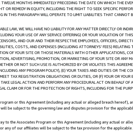
E TWELVE MONTHS IMMEDIATELY PRECEDING THE DATE ON WHICH THE EVEN
GHT OR REMEDY IN EQUITY, INCLUDING THE RIGHT TO SEEK SPECIFIC PERFO
IN THIS PARAGRAPH WILL OPERATE TO LIMIT LIABILITIES THAT CANNOT B
LE LAW, WE WILL HAVE NO LIABILITY FOR ANY MATTER DIRECTLY OR INDI
CLUDING YOUR USE OF ANY SERVICE OFFERING) OR YOUR VIOLATION OF THI
LICENSORS, AND OUR AND THEIR RESPECTIVE EMPLOYEES, OFFICERS, DIRE
BILITIES, COSTS, AND EXPENSES (INCLUDING ATTORNEYS' FEES) RELATING 
TION OF YOUR SITE OR THOSE MATERIALS WITH OTHER APPLICATIONS, CON
ION, ADVERTISING, PROMOTION, OR MARKETING OF YOUR SITE OR ANY M
 WHETHER OR NOT SUCH USE IS AUTHORIZED BY OR VIOLATES THIS AGREEME
NCLUDING ANY PROGRAM POLICY), (E) YOUR TAXES AND DUTIES OR THE CO
O MEET TAX REGISTRATION OBLIGATIONS OR DUTIES, OR (F) YOUR OR YOU
 TAKE LEGAL ACTION AND PERFORM ANY PROCEDURAL ACT ON BEHALF OF
EGAL CLAIM OR FOR THE PROTECTION OF RIGHTS, INCLUDING FOR THE PUR
Program or this Agreement (including any actual or alleged breach hereof), an
es will be subject to the governing law and disputes provision for the applica
way to the Associates Program or this Agreement (including any actual or alleg
or any of our affiliates will be subject to the tax provision for the applicab