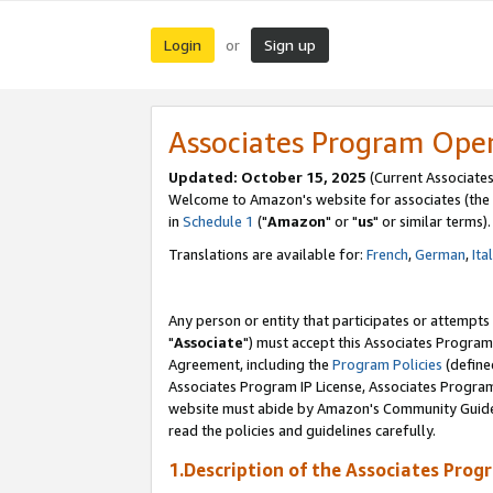
Login
Sign up
or
Associates Program Ope
Updated: October 15, 2025
(Current Associates
Welcome to Amazon's website for associates (the 
in
Schedule 1
("
Amazon
" or "
us
" or similar terms).
Translations are available for:
French
,
German
,
Ita
Any person or entity that participates or attempts
"
Associate
") must accept this Associates Program
Agreement, including the
Program Policies
(define
Associates Program IP License, Associates Progr
website must abide by Amazon's Community Guideli
read the policies and guidelines carefully.
1.Description of the Associates Prog