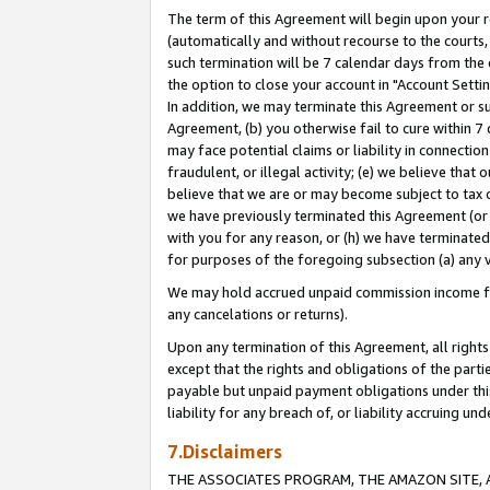
The term of this Agreement will begin upon your re
(automatically and without recourse to the courts, 
such termination will be 7 calendar days from the 
the option to close your account in "Account Settin
In addition, we may terminate this Agreement or su
Agreement, (b) you otherwise fail to cure within 7
may face potential claims or liability in connectio
fraudulent, or illegal activity; (e) we believe tha
believe that we are or may become subject to tax c
we have previously terminated this Agreement (or 
with you for any reason, or (h) we have terminated
for purposes of the foregoing subsection (a) any v
We may hold accrued unpaid commission income for 
any cancelations or returns).
Upon any termination of this Agreement, all rights 
except that the rights and obligations of the parti
payable but unpaid payment obligations under this 
liability for any breach of, or liability accruing un
7.Disclaimers
THE ASSOCIATES PROGRAM, THE AMAZON SITE, A