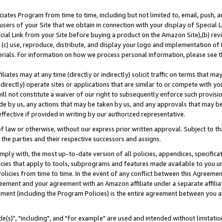
ates Program from time to time, including but not limited to, email, push, a
users of your Site that we obtain in connection with your display of Special
ial Link from your Site before buying a product on the Amazon Site),(b) revi
d (c) use, reproduce, distribute, and display your logo and implementation o
erials. For information on how we process personal information, please see t
iates may at any time (directly or indirectly) solicit traffic on terms that ma
ndirectly) operate sites or applications that are similar to or compete with your
ll not constitute a waiver of our right to subsequently enforce such provisi
e by us, any actions that may be taken by us, and any approvals that may b
effective if provided in writing by our authorized representative.
 law or otherwise, without our express prior written approval. Subject to that
 the parties and their respective successors and assigns.
ly with, the most up-to-date version of all policies, appendices, specificati
icies that apply to tools, subprograms and features made available to you u
Policies from time to time. In the event of any conflict between this Agreeme
Agreement and your agreement with an Amazon affiliate under a separate affil
ement (including the Program Policies) is the entire agreement between you 
e(s)", "including", and "for example" are used and intended without limitatio