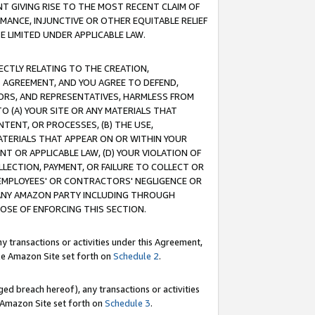
T GIVING RISE TO THE MOST RECENT CLAIM OF
RMANCE, INJUNCTIVE OR OTHER EQUITABLE RELIEF
E LIMITED UNDER APPLICABLE LAW.
RECTLY RELATING TO THE CREATION,
S AGREEMENT, AND YOU AGREE TO DEFEND,
CTORS, AND REPRESENTATIVES, HARMLESS FROM
TO (A) YOUR SITE OR ANY MATERIALS THAT
TENT, OR PROCESSES, (B) THE USE,
ATERIALS THAT APPEAR ON OR WITHIN YOUR
NT OR APPLICABLE LAW, (D) YOUR VIOLATION OF
LLECTION, PAYMENT, OR FAILURE TO COLLECT OR
R EMPLOYEES' OR CONTRACTORS' NEGLIGENCE OR
 ANY AMAZON PARTY INCLUDING THROUGH
POSE OF ENFORCING THIS SECTION.
y transactions or activities under this Agreement,
ble Amazon Site set forth on
Schedule 2
.
ed breach hereof), any transactions or activities
le Amazon Site set forth on
Schedule 3
.