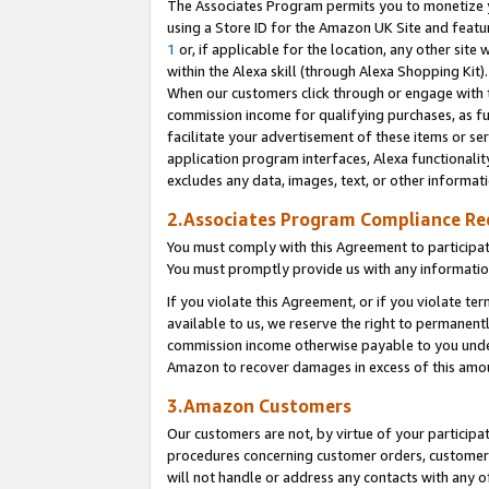
The Associates Program permits you to monetize yo
using a Store ID for the Amazon UK Site and featu
1
or, if applicable for the location, any other site 
within the Alexa skill (through Alexa Shopping Kit
When our customers click through or engage with th
commission income for qualifying purchases, as furt
facilitate your advertisement of these items or ser
application program interfaces, Alexa functionalit
excludes any data, images, text, or other informat
2.Associates Program Compliance R
You must comply with this Agreement to participa
You must promptly provide us with any information
If you violate this Agreement, or if you violate t
available to us, we reserve the right to permanent
commission income otherwise payable to you under 
Amazon to recover damages in excess of this amo
3.Amazon Customers
Our customers are not, by virtue of your participat
procedures concerning customer orders, customer 
will not handle or address any contacts with any o