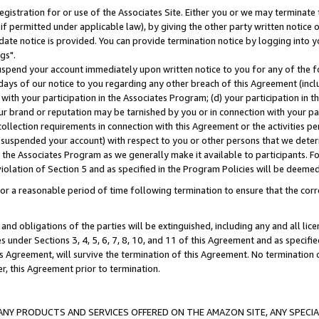
gistration for or use of the Associates Site. Either you or we may terminate 
if permitted under applicable law), by giving the other party written notice 
date notice is provided. You can provide termination notice by logging into y
gs".
spend your account immediately upon written notice to you for any of the fol
 days of our notice to you regarding any other breach of this Agreement (incl
n with your participation in the Associates Program; (d) your participation in
t our brand or reputation may be tarnished by you or in connection with your pa
ollection requirements in connection with this Agreement or the activities p
suspended your account) with respect to you or other persons that we determi
 the Associates Program as we generally make it available to participants. F
iolation of Section 5 and as specified in the Program Policies will be deeme
a reasonable period of time following termination to ensure that the corre
and obligations of the parties will be extinguished, including any and all lic
es under Sections 3, 4, 5, 6, 7, 8, 10, and 11 of this Agreement and as specifi
Agreement, will survive the termination of this Agreement. No termination of
der, this Agreement prior to termination.
NY PRODUCTS AND SERVICES OFFERED ON THE AMAZON SITE, ANY SPECIAL