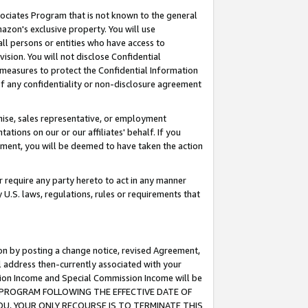
ssociates Program that is not known to the general
azon's exclusive property. You will use
ll persons or entities who have access to
ision. You will not disclose Confidential
e measures to protect the Confidential Information
s of any confidentiality or non-disclosure agreement
chise, sales representative, or employment
ations on our or our affiliates' behalf. If you
reement, you will be deemed to have taken the action
or require any party hereto to act in any manner
y U.S. laws, regulations, rules or requirements that
ion by posting a change notice, revised Agreement,
l address then-currently associated with your
ssion Income and Special Commission Income will be
TES PROGRAM FOLLOWING THE EFFECTIVE DATE OF
OU, YOUR ONLY RECOURSE IS TO TERMINATE THIS