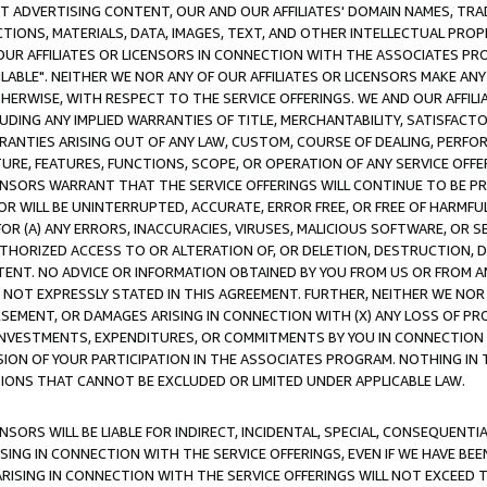
CT ADVERTISING CONTENT, OUR AND OUR AFFILIATES' DOMAIN NAMES, T
TIONS, MATERIALS, DATA, IMAGES, TEXT, AND OTHER INTELLECTUAL PR
OUR AFFILIATES OR LICENSORS IN CONNECTION WITH THE ASSOCIATES PRO
AVAILABLE". NEITHER WE NOR ANY OF OUR AFFILIATES OR LICENSORS MAKE 
HERWISE, WITH RESPECT TO THE SERVICE OFFERINGS. WE AND OUR AFFILI
UDING ANY IMPLIED WARRANTIES OF TITLE, MERCHANTABILITY, SATISFACTO
ANTIES ARISING OUT OF ANY LAW, CUSTOM, COURSE OF DEALING, PERFO
URE, FEATURES, FUNCTIONS, SCOPE, OR OPERATION OF ANY SERVICE OFFER
CENSORS WARRANT THAT THE SERVICE OFFERINGS WILL CONTINUE TO BE PR
OR WILL BE UNINTERRUPTED, ACCURATE, ERROR FREE, OR FREE OF HARMF
 FOR (A) ANY ERRORS, INACCURACIES, VIRUSES, MALICIOUS SOFTWARE, OR
THORIZED ACCESS TO OR ALTERATION OF, OR DELETION, DESTRUCTION, DA
TENT. NO ADVICE OR INFORMATION OBTAINED BY YOU FROM US OR FROM
NOT EXPRESSLY STATED IN THIS AGREEMENT. FURTHER, NEITHER WE NOR A
EMENT, OR DAMAGES ARISING IN CONNECTION WITH (X) ANY LOSS OF PR
Y INVESTMENTS, EXPENDITURES, OR COMMITMENTS BY YOU IN CONNECTION
ION OF YOUR PARTICIPATION IN THE ASSOCIATES PROGRAM. NOTHING IN 
ATIONS THAT CANNOT BE EXCLUDED OR LIMITED UNDER APPLICABLE LAW.
NSORS WILL BE LIABLE FOR INDIRECT, INCIDENTAL, SPECIAL, CONSEQUENT
ISING IN CONNECTION WITH THE SERVICE OFFERINGS, EVEN IF WE HAVE BEE
ARISING IN CONNECTION WITH THE SERVICE OFFERINGS WILL NOT EXCEED