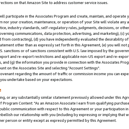
rections on that Amazon Site to address customer service issues.
will participate in the Associates Program and create, maintain, and operate y
m nor your creation, maintenance, or operation of your Site will violate any a
actice, industry standards, self-regulatory rules, judgments, decisions, or ot
 governing communications, data protection, advertising, and marketing), (c) yo
 from contracting), (d) you have independently evaluated the desirability of
atement other than as expressly set forth in this Agreement, (e) you will not
U.S. sanctions or of sanctions consistent with U.S. law imposed by the gover
 export and re-export restrictions and applicable non-US export and re-export 
 and (g) the information you provide in connection with the Associates Prog
nt on the Associates Site and selecting "Account Settings".
ovenant regarding the amount of traffic or commission income you can expect
s you undertake based on your expectations.
e
ng, or any substantially similar statement previously allowed under this Agr
 Program Content: "As an Amazon Associate I earn from qualifying purchases.
 public communication with respect to this Agreement or your participation 
mbellish our relationship with you (including by expressing or implying that 
her person or entity except as expressly permitted by this Agreement.