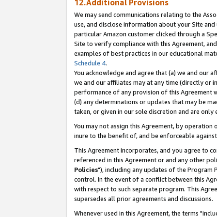
12.Additional Provisions
We may send communications relating to the Associ
use, and disclose information about your Site and 
particular Amazon customer clicked through a Spec
Site to verify compliance with this Agreement, an
examples of best practices in our educational mat
Schedule 4
.
You acknowledge and agree that (a) we and our affil
we and our affiliates may at any time (directly or i
performance of any provision of this Agreement wi
(d) any determinations or updates that may be mad
taken, or given in our sole discretion and are only 
You may not assign this Agreement, by operation of
inure to the benefit of, and be enforceable against
This Agreement incorporates, and you agree to comp
referenced in this Agreement or and any other pol
Policies
"), including any updates of the Program 
control. In the event of a conflict between this 
with respect to such separate program. This Agre
supersedes all prior agreements and discussions.
Whenever used in this Agreement, the terms "includ