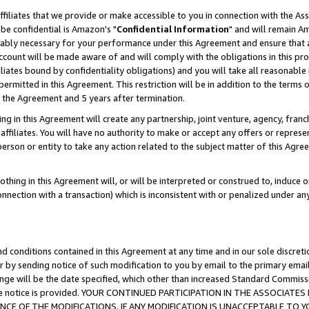
ffiliates that we provide or make accessible to you in connection with the A
be confidential is Amazon's "
Confidential Information
" and will remain Am
nably necessary for your performance under this Agreement and ensure that a
count will be made aware of and will comply with the obligations in this prov
filiates bound by confidentiality obligations) and you will take all reasonabl
 permitted in this Agreement. This restriction will be in addition to the term
f the Agreement and 5 years after termination.
g in this Agreement will create any partnership, joint venture, agency, fran
ffiliates. You will have no authority to make or accept any offers or represent
 person or entity to take any action related to the subject matter of this Ag
thing in this Agreement will, or will be interpreted or construed to, induce 
connection with a transaction) which is inconsistent with or penalized under an
d conditions contained in this Agreement at any time and in our sole discret
r by sending notice of such modification to you by email to the primary emai
ange will be the date specified, which other than increased Standard Commi
e the notice is provided. YOUR CONTINUED PARTICIPATION IN THE ASSOCIA
E OF THE MODIFICATIONS. IF ANY MODIFICATION IS UNACCEPTABLE TO Y