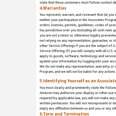
state that those customers must follow contact di
4.Warranties
You represent, warrant, and covenant that (a) you 
neither your participation in the Associates Progra
orders, licenses, permits, guidelines, codes of pr
has jurisdiction over you (including all such rules
you are not a minor or otherwise legally prevented
not relying on any representation, guarantee, or st
other Service Offerings if you are the subject of 
Service Offering; (f) you will comply with all U.S.
apply to goods, software, technology and services,
update your information by logging into your accou
We do not make any representation, warranty, or c
Program, and we will not be liable for any action
5.Identifying Yourself as an Associat
You must clearly and prominently state the followi
Amazon may authorize your display or other use of
required by applicable law, you will not make any
written permission. You will not misrepresent or e
imply any affiliation between us and you or any ot
6.Term and Termination