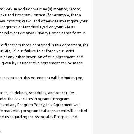
nd SMS. In addition we may (a) monitor, record,
 Links and Program Content (for example, that a
ew, monitor, crawl, and otherwise investigate your
f Program Content displayed on your Site as
he relevant Amazon Privacy Notice as set forth in
y differ from those contained in this Agreement, (b)
 Site, (c) our failure to enforce your strict
on or any other provision of this Agreement, and
e given by us under this Agreement can be made,
 restriction, this Agreement will be binding on,
ons, guidelines, schedules, and other rules
nder the Associates Program ("
Program
nt and any Program Policy, this Agreement will
iate marketing program that agreement will control
and us regarding the Associates Program and
n.