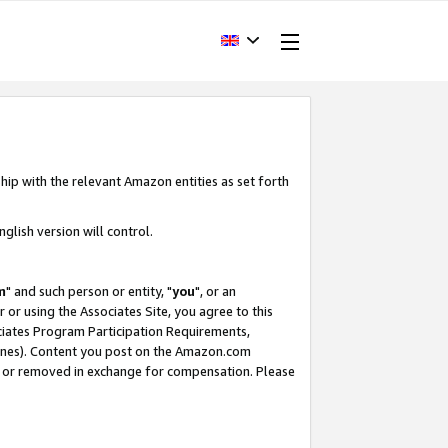
hip with the relevant Amazon entities as set forth
glish version will control.
m
" and such person or entity, "
you
", or an
r or using the Associates Site, you agree to this
ociates Program Participation Requirements,
ines). Content you post on the Amazon.com
, or removed in exchange for compensation. Please