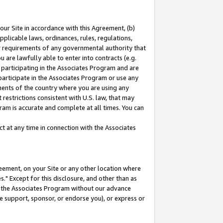
our Site in accordance with this Agreement, (b)
pplicable laws, ordinances, rules, regulations,
her requirements of any governmental authority that
u are lawfully able to enter into contracts (e.g.
 participating in the Associates Program and are
 participate in the Associates Program or use any
nments of the country where you are using any
restrictions consistent with U.S. law, that may
ram is accurate and complete at all times. You can
 at any time in connection with the Associates
eement, on your Site or any other location where
" Except for this disclosure, and other than as
in the Associates Program without our advance
we support, sponsor, or endorse you), or express or