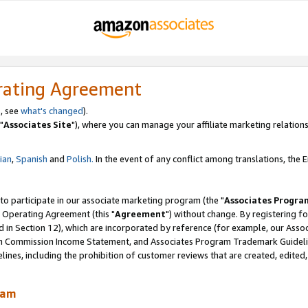
rating Agreement
, see
what's changed
).
"
Associates Site
"), where you can manage your affiliate marketing relations
lian
,
Spanish
and
Polish.
In the event of any conflict among translations, the En
 to participate in our associate marketing program (the "
Associates Progra
 Operating Agreement (this "
Agreement
") without change. By registering fo
d in Section 12), which are incorporated by reference (for example, our Ass
am Commission Income Statement, and Associates Program Trademark Guidel
nes, including the prohibition of customer reviews that are created, edited
ram