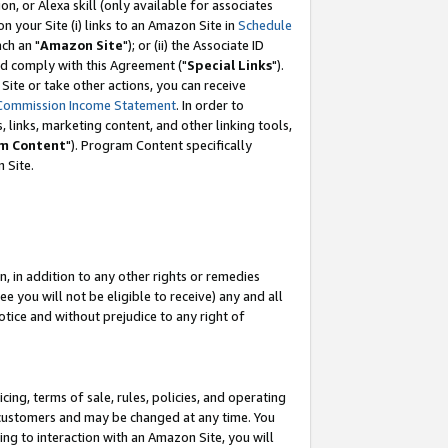
, or Alexa skill (only available for associates
 on your Site (i) links to an Amazon Site in
Schedule
ch an "
Amazon Site
"); or (ii) the Associate ID
nd comply with this Agreement ("
Special Links
").
ite or take other actions, you can receive
Commission Income Statement
. In order to
 links, marketing content, and other linking tools,
m Content
"). Program Content specifically
 Site.
, in addition to any other rights or remedies
 you will not be eligible to receive) any and all
tice and without prejudice to any right of
ing, terms of sale, rules, policies, and operating
 customers and may be changed at any time. You
ing to interaction with an Amazon Site, you will