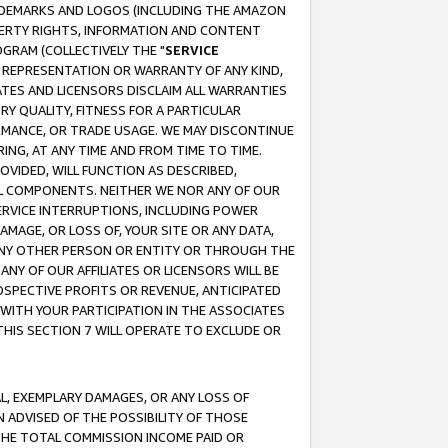
RADEMARKS AND LOGOS (INCLUDING THE AMAZON
OPERTY RIGHTS, INFORMATION AND CONTENT
GRAM (COLLECTIVELY THE "
SERVICE
ANY REPRESENTATION OR WARRANTY OF ANY KIND,
ATES AND LICENSORS DISCLAIM ALL WARRANTIES
RY QUALITY, FITNESS FOR A PARTICULAR
RMANCE, OR TRADE USAGE. WE MAY DISCONTINUE
ING, AT ANY TIME AND FROM TIME TO TIME.
OVIDED, WILL FUNCTION AS DESCRIBED,
UL COMPONENTS. NEITHER WE NOR ANY OF OUR
 SERVICE INTERRUPTIONS, INCLUDING POWER
MAGE, OR LOSS OF, YOUR SITE OR ANY DATA,
 ANY OTHER PERSON OR ENTITY OR THROUGH THE
NY OF OUR AFFILIATES OR LICENSORS WILL BE
OSPECTIVE PROFITS OR REVENUE, ANTICIPATED
 WITH YOUR PARTICIPATION IN THE ASSOCIATES
THIS SECTION 7 WILL OPERATE TO EXCLUDE OR
IAL, EXEMPLARY DAMAGES, OR ANY LOSS OF
N ADVISED OF THE POSSIBILITY OF THOSE
 THE TOTAL COMMISSION INCOME PAID OR