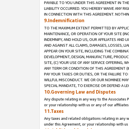
PAYABLE TO YOU UNDER THIS AGREEMENT IN TH
LIABILITY OCCURRED. YOU HEREBY WAIVE ANY RI
IN CONNECTION WITH THIS AGREEMENT. NOTHING 
9.Indemnification
TO THE MAXIMUM EXTENT PERMITTED BY APPLICAB
MAINTENANCE, OR OPERATION OF YOUR SITE (IN
INDEMNIFY, AND HOLD US, OUR AFFILIATES AND 
AND AGAINST ALL CLAIMS, DAMAGES, LOSSES, LIA
APPEAR ON YOUR SITE, INCLUDING THE COMBINA
DEVELOPMENT, DESIGN, MANUFACTURE, PRODUCT
SITE, (C) YOUR USE OF ANY SERVICE OFFERING,
ANY TERM OR CONDITION OF THIS AGREEMENT (I
PAY YOUR TAXES OR DUTIES, OR THE FAILURE T
WILLFUL MISCONDUCT. WE OR OUR NOMINEE MAY
SPECIAL MANDATE, TO EXERCISE OR DEFEND A L
10.Governing Law and Disputes
Any dispute relating in any way to the Associates 
or your relationship with us or any of our affiliat
11.Taxes
Any taxes and related obligations relating in any 
under this Agreement, or your relationship with us 