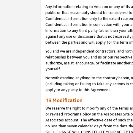
Any information relating to Amazon or any of its a
public or that reasonably should be considered to 
Confidential Information only to the extent reaso
Confidential Information in connection with your ac
Information to any third party (other than your af
against any use or disclosure that is not expressly
between the parties and will apply for the term o
You and we are independent contractors, and nothin
relationship between you and us or our respective a
authorize, assist, encourage, or facilitate another
yourself.
Notwithstanding anything to the contrary herein, no
(including taking or failing to take any actions in 
apply to any party to this Agreement.
13.Modification
We reserve the right to modify any of the terms an
or revised Program Policy on the Associates Site o
Associates account. The effective date of such ch
no less than seven calendar days from the dat
SUCH CHANGE WILL CONSTITUTE YOUR ACCEPTANC