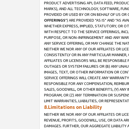
PRODUCT ADVERTISING API, DATA FEED, PRODU
MARKS), AND ALL TECHNOLOGY, SOFTWARE, FUNC
PROVIDED OR USED BY OR ON BEHALF OF US OR 
OFFERINGS
") ARE PROVIDED "AS IS" AND "AS 
WHETHER EXPRESS, IMPLIED, STATUTORY, OR OT
WITH RESPECT TO THE SERVICE OFFERINGS, INCL
PURPOSE, OR NON-INFRINGEMENT AND ANY WARR
ANY SERVICE OFFERING, OR MAY CHANGE THE NAT
NEITHER WE NOR ANY OF OUR AFFILIATES OR LI
CONSISTENTLY OR IN ANY PARTICULAR MANNER, 
AFFILIATES OR LICENSORS WILL BE RESPONSIBLE
OUTAGES OR SYSTEM FAILURES OR (B) ANY UNAU
IMAGES, TEXT, OR OTHER INFORMATION OR CON
SERVICE OFFERINGS WILL CREATE ANY WARRANTY 
RESPONSIBLE FOR ANY COMPENSATION, REIMBURS
SALES, GOODWILL, OR OTHER BENEFITS, (Y) AN
PROGRAM, OR (Z) ANY TERMINATION OR SUSPENS
LIMIT WARRANTIES, LIABILITIES, OR REPRESENT
8.Limitations on Liability
NEITHER WE NOR ANY OF OUR AFFILIATES OR LICE
REVENUE, PROFITS, GOODWILL, USE, OR DATA AR
DAMAGES. FURTHER, OUR AGGREGATE LIABILITY 