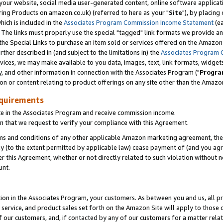
ur website, social media user-generated content, online software application
ring Products on amazon.co.uk) (referred to here as your "
Site
"), by placing
which is included in the
Associates Program Commission Income Statement
(ea
). The links must properly use the special "tagged" link formats we provide a
e Special Links to purchase an item sold or services offered on the Amazon S
her described in (and subject to the limitations in) the
Associates Program 
vices, we may make available to you data, images, text, link formats, widgets,
y, and other information in connection with the Associates Program ("
Progra
ion or content relating to product offerings on any site other than the Amazon
equirements
te in the Associates Program and receive commission income.
 that we request to verify your compliance with this Agreement.
erms and conditions of any other applicable Amazon marketing agreement, then
ly (to the extent permitted by applicable law) cease payment of (and you agree
this Agreement, whether or not directly related to such violation without no
unt.
ion in the Associates Program, your customers. As between you and us, all pric
service, and product sales set forth on the Amazon Site will apply to those
f our customers, and, if contacted by any of our customers for a matter relat