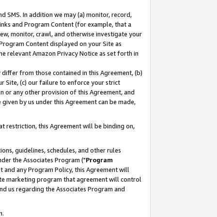
nd SMS. In addition we may (a) monitor, record,
 Links and Program Content (for example, that a
ew, monitor, crawl, and otherwise investigate your
f Program Content displayed on your Site as
he relevant Amazon Privacy Notice as set forth in
y differ from those contained in this Agreement, (b)
 Site, (c) our failure to enforce your strict
on or any other provision of this Agreement, and
e given by us under this Agreement can be made,
 restriction, this Agreement will be binding on,
ons, guidelines, schedules, and other rules
nder the Associates Program ("
Program
nt and any Program Policy, this Agreement will
iate marketing program that agreement will control
and us regarding the Associates Program and
n.