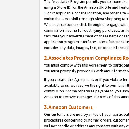
The Associates Program permits you to monetize yo
using a Store ID for the Amazon UK Site and featu
1
or, if applicable for the location, any other site 
within the Alexa skill (through Alexa Shopping Kit
When our customers click through or engage with th
commission income for qualifying purchases, as furt
facilitate your advertisement of these items or ser
application program interfaces, Alexa functionalit
excludes any data, images, text, or other informat
2.Associates Program Compliance R
You must comply with this Agreement to participa
You must promptly provide us with any information
If you violate this Agreement, or if you violate t
available to us, we reserve the right to permanent
commission income otherwise payable to you under 
Amazon to recover damages in excess of this amo
3.Amazon Customers
Our customers are not, by virtue of your participat
procedures concerning customer orders, customer 
will not handle or address any contacts with any o