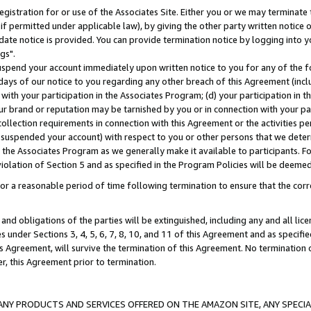
gistration for or use of the Associates Site. Either you or we may terminate 
if permitted under applicable law), by giving the other party written notice 
date notice is provided. You can provide termination notice by logging into y
gs".
spend your account immediately upon written notice to you for any of the fol
 days of our notice to you regarding any other breach of this Agreement (incl
n with your participation in the Associates Program; (d) your participation in
t our brand or reputation may be tarnished by you or in connection with your pa
ollection requirements in connection with this Agreement or the activities p
suspended your account) with respect to you or other persons that we determi
 the Associates Program as we generally make it available to participants. F
iolation of Section 5 and as specified in the Program Policies will be deeme
a reasonable period of time following termination to ensure that the corre
and obligations of the parties will be extinguished, including any and all lic
es under Sections 3, 4, 5, 6, 7, 8, 10, and 11 of this Agreement and as specifi
Agreement, will survive the termination of this Agreement. No termination of
der, this Agreement prior to termination.
NY PRODUCTS AND SERVICES OFFERED ON THE AMAZON SITE, ANY SPECIAL