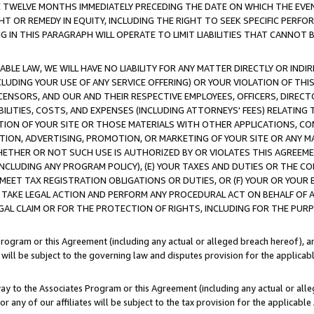
E TWELVE MONTHS IMMEDIATELY PRECEDING THE DATE ON WHICH THE EVEN
GHT OR REMEDY IN EQUITY, INCLUDING THE RIGHT TO SEEK SPECIFIC PERFO
IN THIS PARAGRAPH WILL OPERATE TO LIMIT LIABILITIES THAT CANNOT B
LE LAW, WE WILL HAVE NO LIABILITY FOR ANY MATTER DIRECTLY OR INDI
CLUDING YOUR USE OF ANY SERVICE OFFERING) OR YOUR VIOLATION OF THI
LICENSORS, AND OUR AND THEIR RESPECTIVE EMPLOYEES, OFFICERS, DIRE
BILITIES, COSTS, AND EXPENSES (INCLUDING ATTORNEYS' FEES) RELATING 
TION OF YOUR SITE OR THOSE MATERIALS WITH OTHER APPLICATIONS, CON
ION, ADVERTISING, PROMOTION, OR MARKETING OF YOUR SITE OR ANY M
 WHETHER OR NOT SUCH USE IS AUTHORIZED BY OR VIOLATES THIS AGREEME
NCLUDING ANY PROGRAM POLICY), (E) YOUR TAXES AND DUTIES OR THE CO
O MEET TAX REGISTRATION OBLIGATIONS OR DUTIES, OR (F) YOUR OR YOU
 TAKE LEGAL ACTION AND PERFORM ANY PROCEDURAL ACT ON BEHALF OF
EGAL CLAIM OR FOR THE PROTECTION OF RIGHTS, INCLUDING FOR THE PUR
Program or this Agreement (including any actual or alleged breach hereof), an
es will be subject to the governing law and disputes provision for the applica
way to the Associates Program or this Agreement (including any actual or alleg
or any of our affiliates will be subject to the tax provision for the applicab