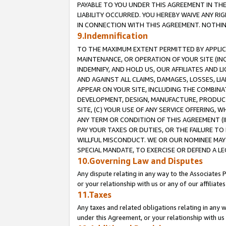
PAYABLE TO YOU UNDER THIS AGREEMENT IN TH
LIABILITY OCCURRED. YOU HEREBY WAIVE ANY RI
IN CONNECTION WITH THIS AGREEMENT. NOTHING 
9.Indemnification
TO THE MAXIMUM EXTENT PERMITTED BY APPLICAB
MAINTENANCE, OR OPERATION OF YOUR SITE (IN
INDEMNIFY, AND HOLD US, OUR AFFILIATES AND 
AND AGAINST ALL CLAIMS, DAMAGES, LOSSES, LIA
APPEAR ON YOUR SITE, INCLUDING THE COMBINA
DEVELOPMENT, DESIGN, MANUFACTURE, PRODUCT
SITE, (C) YOUR USE OF ANY SERVICE OFFERING,
ANY TERM OR CONDITION OF THIS AGREEMENT (I
PAY YOUR TAXES OR DUTIES, OR THE FAILURE T
WILLFUL MISCONDUCT. WE OR OUR NOMINEE MAY
SPECIAL MANDATE, TO EXERCISE OR DEFEND A L
10.Governing Law and Disputes
Any dispute relating in any way to the Associates 
or your relationship with us or any of our affiliat
11.Taxes
Any taxes and related obligations relating in any 
under this Agreement, or your relationship with us 