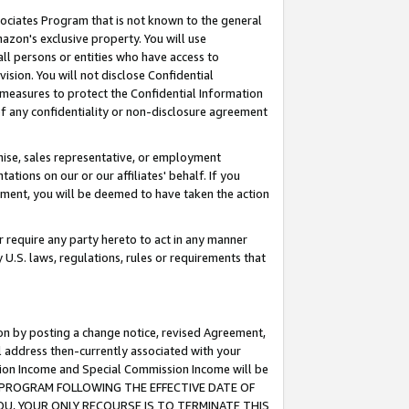
ssociates Program that is not known to the general
azon's exclusive property. You will use
ll persons or entities who have access to
ision. You will not disclose Confidential
e measures to protect the Confidential Information
s of any confidentiality or non-disclosure agreement
chise, sales representative, or employment
ations on our or our affiliates' behalf. If you
reement, you will be deemed to have taken the action
or require any party hereto to act in any manner
y U.S. laws, regulations, rules or requirements that
ion by posting a change notice, revised Agreement,
l address then-currently associated with your
ssion Income and Special Commission Income will be
TES PROGRAM FOLLOWING THE EFFECTIVE DATE OF
OU, YOUR ONLY RECOURSE IS TO TERMINATE THIS