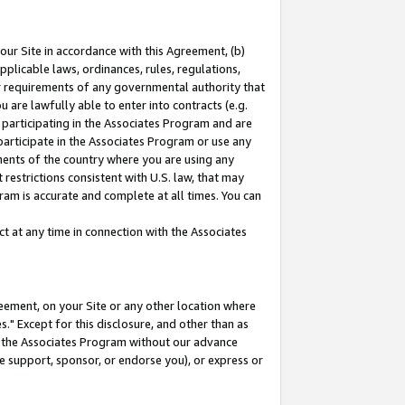
our Site in accordance with this Agreement, (b)
pplicable laws, ordinances, rules, regulations,
her requirements of any governmental authority that
u are lawfully able to enter into contracts (e.g.
 participating in the Associates Program and are
 participate in the Associates Program or use any
nments of the country where you are using any
restrictions consistent with U.S. law, that may
ram is accurate and complete at all times. You can
 at any time in connection with the Associates
eement, on your Site or any other location where
" Except for this disclosure, and other than as
in the Associates Program without our advance
we support, sponsor, or endorse you), or express or