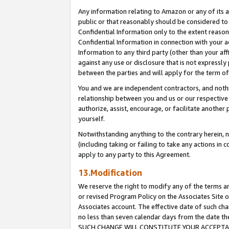
Any information relating to Amazon or any of its a
public or that reasonably should be considered to 
Confidential Information only to the extent reaso
Confidential Information in connection with your ac
Information to any third party (other than your af
against any use or disclosure that is not expressly
between the parties and will apply for the term o
You and we are independent contractors, and nothin
relationship between you and us or our respective a
authorize, assist, encourage, or facilitate another
yourself.
Notwithstanding anything to the contrary herein, no
(including taking or failing to take any actions in 
apply to any party to this Agreement.
13.Modification
We reserve the right to modify any of the terms an
or revised Program Policy on the Associates Site o
Associates account. The effective date of such ch
no less than seven calendar days from the dat
SUCH CHANGE WILL CONSTITUTE YOUR ACCEPTANC