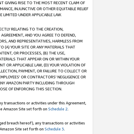
T GIVING RISE TO THE MOST RECENT CLAIM OF
RMANCE, INJUNCTIVE OR OTHER EQUITABLE RELIEF
E LIMITED UNDER APPLICABLE LAW.
RECTLY RELATING TO THE CREATION,
S AGREEMENT, AND YOU AGREE TO DEFEND,
CTORS, AND REPRESENTATIVES, HARMLESS FROM
TO (A) YOUR SITE OR ANY MATERIALS THAT
TENT, OR PROCESSES, (B) THE USE,
ATERIALS THAT APPEAR ON OR WITHIN YOUR
NT OR APPLICABLE LAW, (D) YOUR VIOLATION OF
LLECTION, PAYMENT, OR FAILURE TO COLLECT OR
R EMPLOYEES' OR CONTRACTORS' NEGLIGENCE OR
 ANY AMAZON PARTY INCLUDING THROUGH
POSE OF ENFORCING THIS SECTION.
y transactions or activities under this Agreement,
ble Amazon Site set forth on
Schedule 2
.
ed breach hereof), any transactions or activities
le Amazon Site set forth on
Schedule 3
.