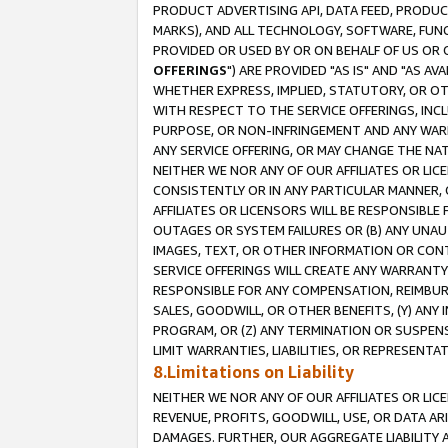
PRODUCT ADVERTISING API, DATA FEED, PRODU
MARKS), AND ALL TECHNOLOGY, SOFTWARE, FUNC
PROVIDED OR USED BY OR ON BEHALF OF US OR 
OFFERINGS
") ARE PROVIDED "AS IS" AND "AS 
WHETHER EXPRESS, IMPLIED, STATUTORY, OR OT
WITH RESPECT TO THE SERVICE OFFERINGS, INCL
PURPOSE, OR NON-INFRINGEMENT AND ANY WARR
ANY SERVICE OFFERING, OR MAY CHANGE THE NAT
NEITHER WE NOR ANY OF OUR AFFILIATES OR LI
CONSISTENTLY OR IN ANY PARTICULAR MANNER, 
AFFILIATES OR LICENSORS WILL BE RESPONSIBLE
OUTAGES OR SYSTEM FAILURES OR (B) ANY UNAU
IMAGES, TEXT, OR OTHER INFORMATION OR CON
SERVICE OFFERINGS WILL CREATE ANY WARRANTY 
RESPONSIBLE FOR ANY COMPENSATION, REIMBURS
SALES, GOODWILL, OR OTHER BENEFITS, (Y) AN
PROGRAM, OR (Z) ANY TERMINATION OR SUSPENS
LIMIT WARRANTIES, LIABILITIES, OR REPRESENT
8.Limitations on Liability
NEITHER WE NOR ANY OF OUR AFFILIATES OR LICE
REVENUE, PROFITS, GOODWILL, USE, OR DATA AR
DAMAGES. FURTHER, OUR AGGREGATE LIABILITY 