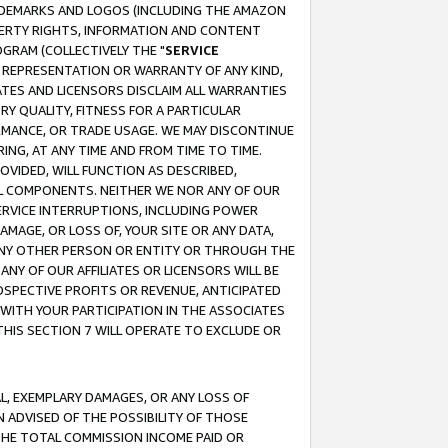
RADEMARKS AND LOGOS (INCLUDING THE AMAZON
OPERTY RIGHTS, INFORMATION AND CONTENT
GRAM (COLLECTIVELY THE "
SERVICE
ANY REPRESENTATION OR WARRANTY OF ANY KIND,
ATES AND LICENSORS DISCLAIM ALL WARRANTIES
RY QUALITY, FITNESS FOR A PARTICULAR
RMANCE, OR TRADE USAGE. WE MAY DISCONTINUE
ING, AT ANY TIME AND FROM TIME TO TIME.
OVIDED, WILL FUNCTION AS DESCRIBED,
UL COMPONENTS. NEITHER WE NOR ANY OF OUR
 SERVICE INTERRUPTIONS, INCLUDING POWER
MAGE, OR LOSS OF, YOUR SITE OR ANY DATA,
 ANY OTHER PERSON OR ENTITY OR THROUGH THE
NY OF OUR AFFILIATES OR LICENSORS WILL BE
OSPECTIVE PROFITS OR REVENUE, ANTICIPATED
 WITH YOUR PARTICIPATION IN THE ASSOCIATES
THIS SECTION 7 WILL OPERATE TO EXCLUDE OR
IAL, EXEMPLARY DAMAGES, OR ANY LOSS OF
N ADVISED OF THE POSSIBILITY OF THOSE
 THE TOTAL COMMISSION INCOME PAID OR