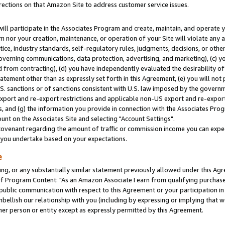
rections on that Amazon Site to address customer service issues.
will participate in the Associates Program and create, maintain, and operate y
m nor your creation, maintenance, or operation of your Site will violate any a
actice, industry standards, self-regulatory rules, judgments, decisions, or ot
 governing communications, data protection, advertising, and marketing), (c) yo
 from contracting), (d) you have independently evaluated the desirability of
atement other than as expressly set forth in this Agreement, (e) you will not
U.S. sanctions or of sanctions consistent with U.S. law imposed by the gover
 export and re-export restrictions and applicable non-US export and re-export 
 and (g) the information you provide in connection with the Associates Prog
nt on the Associates Site and selecting "Account Settings".
ovenant regarding the amount of traffic or commission income you can expect
s you undertake based on your expectations.
e
ng, or any substantially similar statement previously allowed under this Agr
 Program Content: "As an Amazon Associate I earn from qualifying purchases.
 public communication with respect to this Agreement or your participation 
mbellish our relationship with you (including by expressing or implying that 
her person or entity except as expressly permitted by this Agreement.