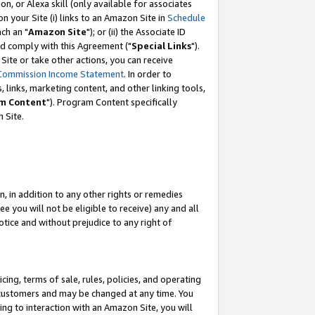
, or Alexa skill (only available for associates
 on your Site (i) links to an Amazon Site in
Schedule
ch an "
Amazon Site
"); or (ii) the Associate ID
nd comply with this Agreement ("
Special Links
").
ite or take other actions, you can receive
Commission Income Statement
. In order to
 links, marketing content, and other linking tools,
m Content
"). Program Content specifically
 Site.
, in addition to any other rights or remedies
 you will not be eligible to receive) any and all
tice and without prejudice to any right of
ing, terms of sale, rules, policies, and operating
 customers and may be changed at any time. You
ing to interaction with an Amazon Site, you will