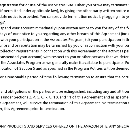
gistration for or use of the Associates Site. Either you or we may terminate 
if permitted under applicable law), by giving the other party written notice 
date notice is provided. You can provide termination notice by logging into y
gs".
spend your account immediately upon written notice to you for any of the fol
 days of our notice to you regarding any other breach of this Agreement (incl
n with your participation in the Associates Program; (d) your participation in
t our brand or reputation may be tarnished by you or in connection with your pa
ollection requirements in connection with this Agreement or the activities p
suspended your account) with respect to you or other persons that we determi
 the Associates Program as we generally make it available to participants. F
iolation of Section 5 and as specified in the Program Policies will be deeme
a reasonable period of time following termination to ensure that the corre
and obligations of the parties will be extinguished, including any and all lic
es under Sections 3, 4, 5, 6, 7, 8, 10, and 11 of this Agreement and as specifi
Agreement, will survive the termination of this Agreement. No termination of
der, this Agreement prior to termination.
NY PRODUCTS AND SERVICES OFFERED ON THE AMAZON SITE, ANY SPECIAL