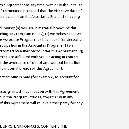
this Agreement at any time, with or without cause
of termination provided that the effective date of
our account on the Associates Site and selecting
lowing: (a) you are in material breach of this
uding any Program Policy); (c) we believe that we
 the Associate Program has been used for deceptive,
rticipation in the Associates Program; (f) we
erformed by either party under this Agreement; (g)
ne are affiliated with you or acting in concert
or the avoidance of doubt and without limitation
d a material breach of this Agreement.
ct amount is paid (for example, to account for
enses granted in connection with this Agreement,
ed in the Program Policies, together with any
 this Agreement will relieve either party for any
 LINKS, LINK FORMATS, CONTENT, THE