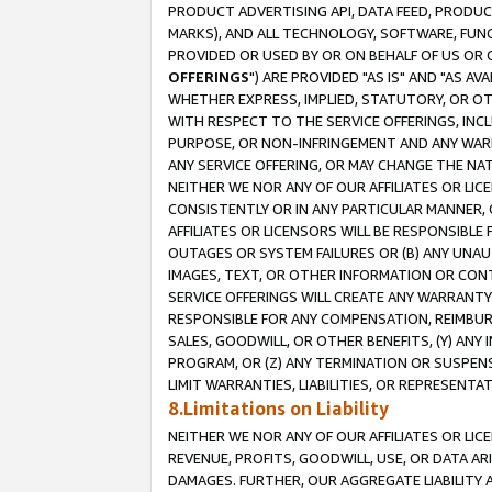
PRODUCT ADVERTISING API, DATA FEED, PRODU
MARKS), AND ALL TECHNOLOGY, SOFTWARE, FUNC
PROVIDED OR USED BY OR ON BEHALF OF US OR 
OFFERINGS
") ARE PROVIDED "AS IS" AND "AS 
WHETHER EXPRESS, IMPLIED, STATUTORY, OR OT
WITH RESPECT TO THE SERVICE OFFERINGS, INCL
PURPOSE, OR NON-INFRINGEMENT AND ANY WARR
ANY SERVICE OFFERING, OR MAY CHANGE THE NAT
NEITHER WE NOR ANY OF OUR AFFILIATES OR LI
CONSISTENTLY OR IN ANY PARTICULAR MANNER, 
AFFILIATES OR LICENSORS WILL BE RESPONSIBLE
OUTAGES OR SYSTEM FAILURES OR (B) ANY UNAU
IMAGES, TEXT, OR OTHER INFORMATION OR CON
SERVICE OFFERINGS WILL CREATE ANY WARRANTY 
RESPONSIBLE FOR ANY COMPENSATION, REIMBURS
SALES, GOODWILL, OR OTHER BENEFITS, (Y) AN
PROGRAM, OR (Z) ANY TERMINATION OR SUSPENS
LIMIT WARRANTIES, LIABILITIES, OR REPRESENT
8.Limitations on Liability
NEITHER WE NOR ANY OF OUR AFFILIATES OR LICE
REVENUE, PROFITS, GOODWILL, USE, OR DATA AR
DAMAGES. FURTHER, OUR AGGREGATE LIABILITY 