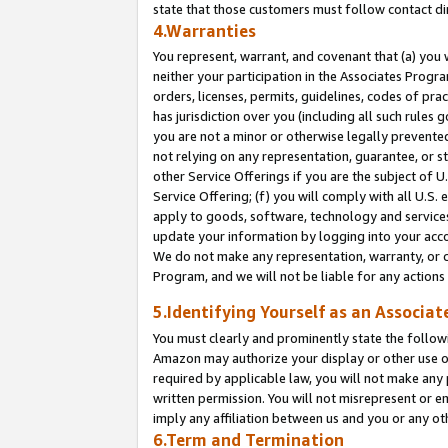
state that those customers must follow contact di
4.Warranties
You represent, warrant, and covenant that (a) you 
neither your participation in the Associates Progra
orders, licenses, permits, guidelines, codes of pr
has jurisdiction over you (including all such rules
you are not a minor or otherwise legally prevented
not relying on any representation, guarantee, or st
other Service Offerings if you are the subject of 
Service Offering; (f) you will comply with all U.S.
apply to goods, software, technology and services,
update your information by logging into your accou
We do not make any representation, warranty, or c
Program, and we will not be liable for any action
5.Identifying Yourself as an Associat
You must clearly and prominently state the followi
Amazon may authorize your display or other use of
required by applicable law, you will not make any
written permission. You will not misrepresent or e
imply any affiliation between us and you or any ot
6.Term and Termination