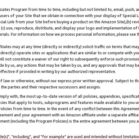
ates Program from time to time, including but not limited to, email, push, a
users of your Site that we obtain in connection with your display of Special
ial Link from your Site before buying a product on the Amazon Site),(b) revi
d (c) use, reproduce, distribute, and display your logo and implementation o
erials. For information on how we process personal information, please see t
iates may at any time (directly or indirectly) solicit traffic on terms that ma
ndirectly) operate sites or applications that are similar to or compete with your
ll not constitute a waiver of our right to subsequently enforce such provisi
e by us, any actions that may be taken by us, and any approvals that may b
effective if provided in writing by our authorized representative.
 law or otherwise, without our express prior written approval. Subject to that
 the parties and their respective successors and assigns.
ly with, the most up-to-date version of all policies, appendices, specificati
icies that apply to tools, subprograms and features made available to you u
Policies from time to time. In the event of any conflict between this Agreeme
Agreement and your agreement with an Amazon affiliate under a separate affil
ement (including the Program Policies) is the entire agreement between you 
e(s)", "including", and "for example" are used and intended without limitatio