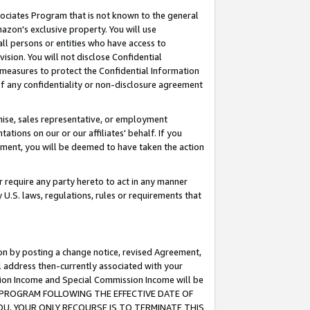
ssociates Program that is not known to the general
azon's exclusive property. You will use
ll persons or entities who have access to
ision. You will not disclose Confidential
e measures to protect the Confidential Information
s of any confidentiality or non-disclosure agreement
chise, sales representative, or employment
ations on our or our affiliates' behalf. If you
reement, you will be deemed to have taken the action
or require any party hereto to act in any manner
y U.S. laws, regulations, rules or requirements that
ion by posting a change notice, revised Agreement,
l address then-currently associated with your
ssion Income and Special Commission Income will be
TES PROGRAM FOLLOWING THE EFFECTIVE DATE OF
OU, YOUR ONLY RECOURSE IS TO TERMINATE THIS