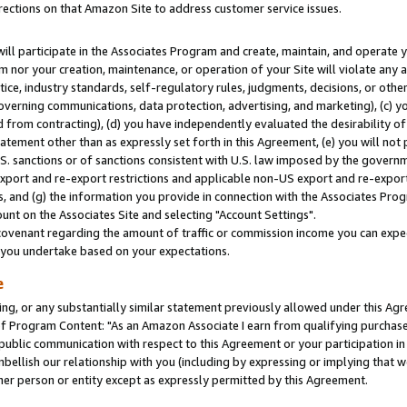
rections on that Amazon Site to address customer service issues.
will participate in the Associates Program and create, maintain, and operate y
m nor your creation, maintenance, or operation of your Site will violate any a
actice, industry standards, self-regulatory rules, judgments, decisions, or ot
 governing communications, data protection, advertising, and marketing), (c) yo
 from contracting), (d) you have independently evaluated the desirability of
atement other than as expressly set forth in this Agreement, (e) you will not
U.S. sanctions or of sanctions consistent with U.S. law imposed by the gover
 export and re-export restrictions and applicable non-US export and re-export 
 and (g) the information you provide in connection with the Associates Prog
nt on the Associates Site and selecting "Account Settings".
ovenant regarding the amount of traffic or commission income you can expect
s you undertake based on your expectations.
e
ng, or any substantially similar statement previously allowed under this Agr
 Program Content: "As an Amazon Associate I earn from qualifying purchases.
 public communication with respect to this Agreement or your participation 
mbellish our relationship with you (including by expressing or implying that 
her person or entity except as expressly permitted by this Agreement.