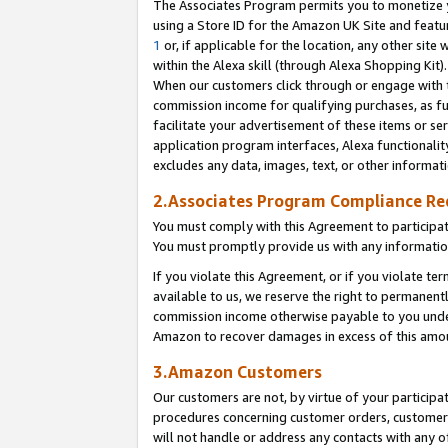
The Associates Program permits you to monetize yo
using a Store ID for the Amazon UK Site and featu
1
or, if applicable for the location, any other site 
within the Alexa skill (through Alexa Shopping Kit
When our customers click through or engage with th
commission income for qualifying purchases, as furt
facilitate your advertisement of these items or ser
application program interfaces, Alexa functionalit
excludes any data, images, text, or other informat
2.Associates Program Compliance R
You must comply with this Agreement to participa
You must promptly provide us with any information
If you violate this Agreement, or if you violate t
available to us, we reserve the right to permanent
commission income otherwise payable to you under 
Amazon to recover damages in excess of this amo
3.Amazon Customers
Our customers are not, by virtue of your participat
procedures concerning customer orders, customer 
will not handle or address any contacts with any o