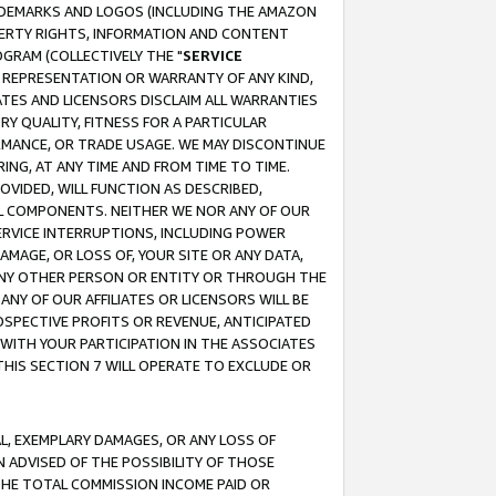
RADEMARKS AND LOGOS (INCLUDING THE AMAZON
OPERTY RIGHTS, INFORMATION AND CONTENT
GRAM (COLLECTIVELY THE "
SERVICE
ANY REPRESENTATION OR WARRANTY OF ANY KIND,
ATES AND LICENSORS DISCLAIM ALL WARRANTIES
RY QUALITY, FITNESS FOR A PARTICULAR
RMANCE, OR TRADE USAGE. WE MAY DISCONTINUE
ING, AT ANY TIME AND FROM TIME TO TIME.
OVIDED, WILL FUNCTION AS DESCRIBED,
UL COMPONENTS. NEITHER WE NOR ANY OF OUR
 SERVICE INTERRUPTIONS, INCLUDING POWER
MAGE, OR LOSS OF, YOUR SITE OR ANY DATA,
 ANY OTHER PERSON OR ENTITY OR THROUGH THE
NY OF OUR AFFILIATES OR LICENSORS WILL BE
OSPECTIVE PROFITS OR REVENUE, ANTICIPATED
 WITH YOUR PARTICIPATION IN THE ASSOCIATES
THIS SECTION 7 WILL OPERATE TO EXCLUDE OR
IAL, EXEMPLARY DAMAGES, OR ANY LOSS OF
N ADVISED OF THE POSSIBILITY OF THOSE
 THE TOTAL COMMISSION INCOME PAID OR