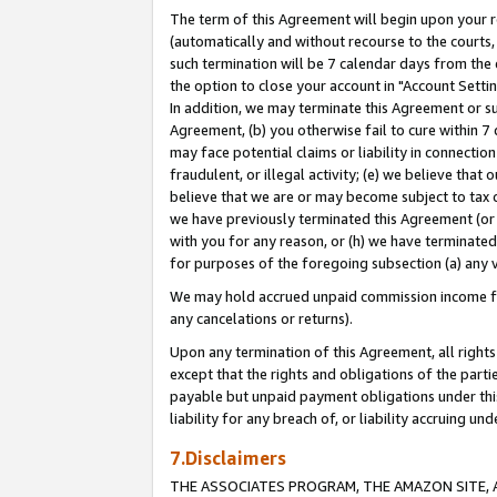
The term of this Agreement will begin upon your re
(automatically and without recourse to the courts, 
such termination will be 7 calendar days from the 
the option to close your account in "Account Settin
In addition, we may terminate this Agreement or su
Agreement, (b) you otherwise fail to cure within 7
may face potential claims or liability in connectio
fraudulent, or illegal activity; (e) we believe tha
believe that we are or may become subject to tax c
we have previously terminated this Agreement (or 
with you for any reason, or (h) we have terminated
for purposes of the foregoing subsection (a) any v
We may hold accrued unpaid commission income for 
any cancelations or returns).
Upon any termination of this Agreement, all rights 
except that the rights and obligations of the parti
payable but unpaid payment obligations under this 
liability for any breach of, or liability accruing un
7.Disclaimers
THE ASSOCIATES PROGRAM, THE AMAZON SITE, A