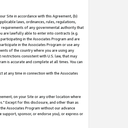
our Site in accordance with this Agreement, (b)
pplicable laws, ordinances, rules, regulations,
her requirements of any governmental authority that
u are lawfully able to enter into contracts (e.g.
 participating in the Associates Program and are
 participate in the Associates Program or use any
nments of the country where you are using any
restrictions consistent with U.S. law, that may
ram is accurate and complete at all times. You can
 at any time in connection with the Associates
eement, on your Site or any other location where
" Except for this disclosure, and other than as
in the Associates Program without our advance
we support, sponsor, or endorse you), or express or