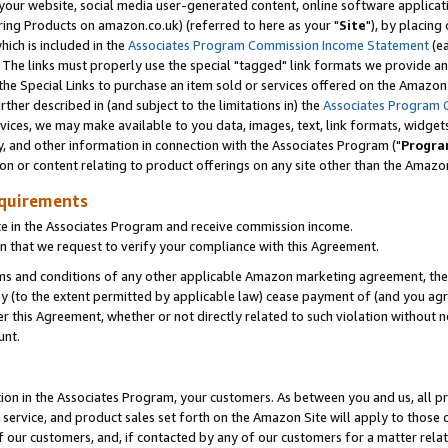
ur website, social media user-generated content, online software application
ring Products on amazon.co.uk) (referred to here as your "
Site
"), by placing
which is included in the
Associates Program Commission Income Statement
(ea
). The links must properly use the special "tagged" link formats we provide a
e Special Links to purchase an item sold or services offered on the Amazon S
her described in (and subject to the limitations in) the
Associates Program 
vices, we may make available to you data, images, text, link formats, widgets,
y, and other information in connection with the Associates Program ("
Progra
ion or content relating to product offerings on any site other than the Amazon
equirements
te in the Associates Program and receive commission income.
 that we request to verify your compliance with this Agreement.
erms and conditions of any other applicable Amazon marketing agreement, then
ly (to the extent permitted by applicable law) cease payment of (and you agree
this Agreement, whether or not directly related to such violation without no
unt.
ion in the Associates Program, your customers. As between you and us, all pric
service, and product sales set forth on the Amazon Site will apply to those
f our customers, and, if contacted by any of our customers for a matter relat