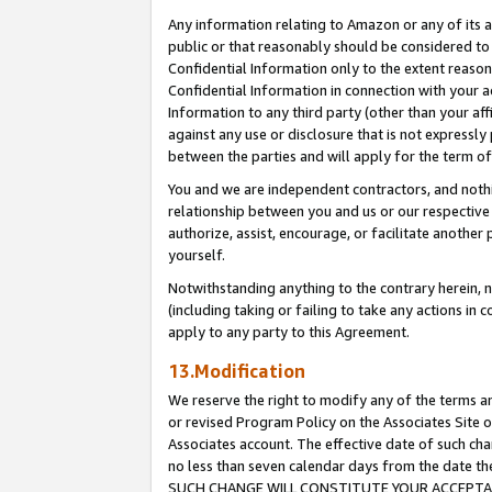
Any information relating to Amazon or any of its a
public or that reasonably should be considered to 
Confidential Information only to the extent reaso
Confidential Information in connection with your ac
Information to any third party (other than your af
against any use or disclosure that is not expressly
between the parties and will apply for the term o
You and we are independent contractors, and nothin
relationship between you and us or our respective a
authorize, assist, encourage, or facilitate another
yourself.
Notwithstanding anything to the contrary herein, no
(including taking or failing to take any actions in 
apply to any party to this Agreement.
13.Modification
We reserve the right to modify any of the terms an
or revised Program Policy on the Associates Site o
Associates account. The effective date of such ch
no less than seven calendar days from the dat
SUCH CHANGE WILL CONSTITUTE YOUR ACCEPTANC