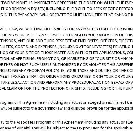
E TWELVE MONTHS IMMEDIATELY PRECEDING THE DATE ON WHICH THE EVEN
GHT OR REMEDY IN EQUITY, INCLUDING THE RIGHT TO SEEK SPECIFIC PERFO
IN THIS PARAGRAPH WILL OPERATE TO LIMIT LIABILITIES THAT CANNOT B
LE LAW, WE WILL HAVE NO LIABILITY FOR ANY MATTER DIRECTLY OR INDI
CLUDING YOUR USE OF ANY SERVICE OFFERING) OR YOUR VIOLATION OF THI
LICENSORS, AND OUR AND THEIR RESPECTIVE EMPLOYEES, OFFICERS, DIRE
BILITIES, COSTS, AND EXPENSES (INCLUDING ATTORNEYS' FEES) RELATING 
TION OF YOUR SITE OR THOSE MATERIALS WITH OTHER APPLICATIONS, CON
ION, ADVERTISING, PROMOTION, OR MARKETING OF YOUR SITE OR ANY M
 WHETHER OR NOT SUCH USE IS AUTHORIZED BY OR VIOLATES THIS AGREEME
NCLUDING ANY PROGRAM POLICY), (E) YOUR TAXES AND DUTIES OR THE CO
O MEET TAX REGISTRATION OBLIGATIONS OR DUTIES, OR (F) YOUR OR YOU
 TAKE LEGAL ACTION AND PERFORM ANY PROCEDURAL ACT ON BEHALF OF
EGAL CLAIM OR FOR THE PROTECTION OF RIGHTS, INCLUDING FOR THE PUR
Program or this Agreement (including any actual or alleged breach hereof), an
es will be subject to the governing law and disputes provision for the applica
way to the Associates Program or this Agreement (including any actual or alleg
or any of our affiliates will be subject to the tax provision for the applicab