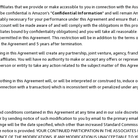
ffiliates that we provide or make accessible to you in connection with the A
be confidential is Amazon's "
Confidential Information
" and will remain Am
nably necessary for your performance under this Agreement and ensure that a
count will be made aware of and will comply with the obligations in this prov
filiates bound by confidentiality obligations) and you will take all reasonabl
 permitted in this Agreement. This restriction will be in addition to the term
f the Agreement and 5 years after termination.
g in this Agreement will create any partnership, joint venture, agency, fran
ffiliates. You will have no authority to make or accept any offers or represent
 person or entity to take any action related to the subject matter of this Ag
thing in this Agreement will, or will be interpreted or construed to, induce 
connection with a transaction) which is inconsistent with or penalized under an
d conditions contained in this Agreement at any time and in our sole discret
r by sending notice of such modification to you by email to the primary emai
ange will be the date specified, which other than increased Standard Commi
e the notice is provided. YOUR CONTINUED PARTICIPATION IN THE ASSOCIA
E OF THE MODIFICATIONS. IF ANY MODIFICATION IS UNACCEPTABLE TO Y