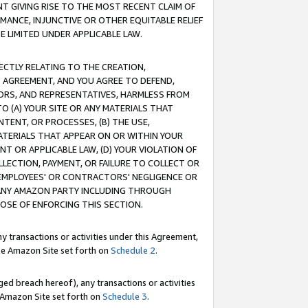
T GIVING RISE TO THE MOST RECENT CLAIM OF
RMANCE, INJUNCTIVE OR OTHER EQUITABLE RELIEF
E LIMITED UNDER APPLICABLE LAW.
RECTLY RELATING TO THE CREATION,
S AGREEMENT, AND YOU AGREE TO DEFEND,
CTORS, AND REPRESENTATIVES, HARMLESS FROM
TO (A) YOUR SITE OR ANY MATERIALS THAT
TENT, OR PROCESSES, (B) THE USE,
ATERIALS THAT APPEAR ON OR WITHIN YOUR
NT OR APPLICABLE LAW, (D) YOUR VIOLATION OF
LLECTION, PAYMENT, OR FAILURE TO COLLECT OR
R EMPLOYEES' OR CONTRACTORS' NEGLIGENCE OR
 ANY AMAZON PARTY INCLUDING THROUGH
POSE OF ENFORCING THIS SECTION.
y transactions or activities under this Agreement,
ble Amazon Site set forth on
Schedule 2
.
ed breach hereof), any transactions or activities
le Amazon Site set forth on
Schedule 3
.