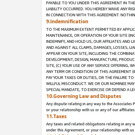
PAYABLE TO YOU UNDER THIS AGREEMENT IN TH
LIABILITY OCCURRED. YOU HEREBY WAIVE ANY RI
IN CONNECTION WITH THIS AGREEMENT. NOTHING 
9.Indemnification
TO THE MAXIMUM EXTENT PERMITTED BY APPLICAB
MAINTENANCE, OR OPERATION OF YOUR SITE (IN
INDEMNIFY, AND HOLD US, OUR AFFILIATES AND 
AND AGAINST ALL CLAIMS, DAMAGES, LOSSES, LIA
APPEAR ON YOUR SITE, INCLUDING THE COMBINA
DEVELOPMENT, DESIGN, MANUFACTURE, PRODUCT
SITE, (C) YOUR USE OF ANY SERVICE OFFERING,
ANY TERM OR CONDITION OF THIS AGREEMENT (I
PAY YOUR TAXES OR DUTIES, OR THE FAILURE T
WILLFUL MISCONDUCT. WE OR OUR NOMINEE MAY
SPECIAL MANDATE, TO EXERCISE OR DEFEND A L
10.Governing Law and Disputes
Any dispute relating in any way to the Associates 
or your relationship with us or any of our affiliat
11.Taxes
Any taxes and related obligations relating in any 
under this Agreement, or your relationship with us 