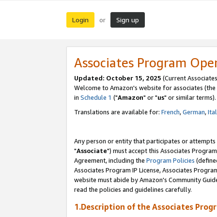
Login
Sign up
or
Associates Program Ope
Updated: October 15, 2025
(Current Associates
Welcome to Amazon's website for associates (the 
in
Schedule 1
("
Amazon
" or "
us
" or similar terms).
Translations are available for:
French
,
German
,
Ita
Any person or entity that participates or attempts
"
Associate
") must accept this Associates Program
Agreement, including the
Program Policies
(define
Associates Program IP License, Associates Progr
website must abide by Amazon's Community Guideli
read the policies and guidelines carefully.
1.Description of the Associates Prog