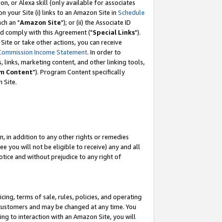
, or Alexa skill (only available for associates
 on your Site (i) links to an Amazon Site in
Schedule
ch an "
Amazon Site
"); or (ii) the Associate ID
nd comply with this Agreement ("
Special Links
").
ite or take other actions, you can receive
Commission Income Statement
. In order to
 links, marketing content, and other linking tools,
m Content
"). Program Content specifically
 Site.
, in addition to any other rights or remedies
 you will not be eligible to receive) any and all
tice and without prejudice to any right of
ing, terms of sale, rules, policies, and operating
 customers and may be changed at any time. You
ing to interaction with an Amazon Site, you will