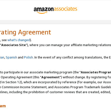
rating Agreement
, see
what's changed
).
"
Associates Site
"), where you can manage your affiliate marketing relations
lian
,
Spanish
and
Polish.
In the event of any conflict among translations, the En
 to participate in our associate marketing program (the "
Associates Progra
 Operating Agreement (this "
Agreement
") without change. By registering fo
d in Section 12), which are incorporated by reference (for example, our Ass
am Commission Income Statement, and Associates Program Trademark Guidel
nes, including the prohibition of customer reviews that are created, edited
ram