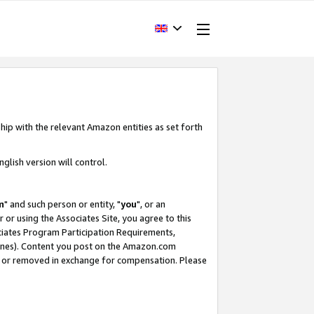
hip with the relevant Amazon entities as set forth
glish version will control.
m
" and such person or entity, "
you
", or an
r or using the Associates Site, you agree to this
ociates Program Participation Requirements,
ines). Content you post on the Amazon.com
, or removed in exchange for compensation. Please