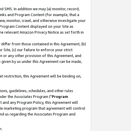
nd SMS. In addition we may (a) monitor, record,
 Links and Program Content (for example, that a
ew, monitor, crawl, and otherwise investigate your
f Program Content displayed on your Site as
he relevant Amazon Privacy Notice as set forth in
y differ from those contained in this Agreement, (b)
 Site, (c) our failure to enforce your strict
on or any other provision of this Agreement, and
e given by us under this Agreement can be made,
 restriction, this Agreement will be binding on,
ons, guidelines, schedules, and other rules
nder the Associates Program ("
Program
nt and any Program Policy, this Agreement will
iate marketing program that agreement will control
and us regarding the Associates Program and
n.