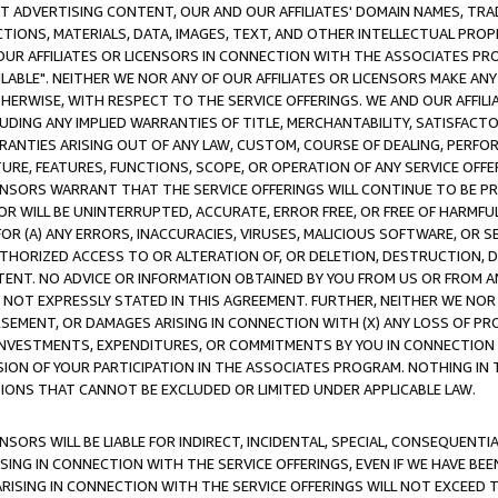
CT ADVERTISING CONTENT, OUR AND OUR AFFILIATES' DOMAIN NAMES, T
TIONS, MATERIALS, DATA, IMAGES, TEXT, AND OTHER INTELLECTUAL PR
OUR AFFILIATES OR LICENSORS IN CONNECTION WITH THE ASSOCIATES PRO
AVAILABLE". NEITHER WE NOR ANY OF OUR AFFILIATES OR LICENSORS MAKE 
HERWISE, WITH RESPECT TO THE SERVICE OFFERINGS. WE AND OUR AFFILI
UDING ANY IMPLIED WARRANTIES OF TITLE, MERCHANTABILITY, SATISFACTO
ANTIES ARISING OUT OF ANY LAW, CUSTOM, COURSE OF DEALING, PERFO
URE, FEATURES, FUNCTIONS, SCOPE, OR OPERATION OF ANY SERVICE OFFER
CENSORS WARRANT THAT THE SERVICE OFFERINGS WILL CONTINUE TO BE PR
OR WILL BE UNINTERRUPTED, ACCURATE, ERROR FREE, OR FREE OF HARMF
 FOR (A) ANY ERRORS, INACCURACIES, VIRUSES, MALICIOUS SOFTWARE, OR
THORIZED ACCESS TO OR ALTERATION OF, OR DELETION, DESTRUCTION, DA
TENT. NO ADVICE OR INFORMATION OBTAINED BY YOU FROM US OR FROM
NOT EXPRESSLY STATED IN THIS AGREEMENT. FURTHER, NEITHER WE NOR A
EMENT, OR DAMAGES ARISING IN CONNECTION WITH (X) ANY LOSS OF PR
Y INVESTMENTS, EXPENDITURES, OR COMMITMENTS BY YOU IN CONNECTION
ION OF YOUR PARTICIPATION IN THE ASSOCIATES PROGRAM. NOTHING IN 
ATIONS THAT CANNOT BE EXCLUDED OR LIMITED UNDER APPLICABLE LAW.
NSORS WILL BE LIABLE FOR INDIRECT, INCIDENTAL, SPECIAL, CONSEQUENT
ISING IN CONNECTION WITH THE SERVICE OFFERINGS, EVEN IF WE HAVE BEE
ARISING IN CONNECTION WITH THE SERVICE OFFERINGS WILL NOT EXCEED