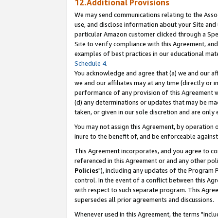
12.Additional Provisions
We may send communications relating to the Associ
use, and disclose information about your Site and 
particular Amazon customer clicked through a Spec
Site to verify compliance with this Agreement, an
examples of best practices in our educational mat
Schedule 4
.
You acknowledge and agree that (a) we and our affil
we and our affiliates may at any time (directly or i
performance of any provision of this Agreement wi
(d) any determinations or updates that may be mad
taken, or given in our sole discretion and are only 
You may not assign this Agreement, by operation of
inure to the benefit of, and be enforceable against
This Agreement incorporates, and you agree to comp
referenced in this Agreement or and any other pol
Policies
"), including any updates of the Program 
control. In the event of a conflict between this 
with respect to such separate program. This Agre
supersedes all prior agreements and discussions.
Whenever used in this Agreement, the terms "includ