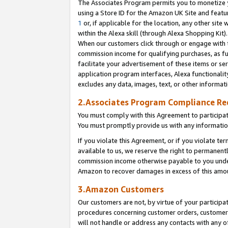
The Associates Program permits you to monetize yo
using a Store ID for the Amazon UK Site and featu
1
or, if applicable for the location, any other site 
within the Alexa skill (through Alexa Shopping Kit
When our customers click through or engage with th
commission income for qualifying purchases, as furt
facilitate your advertisement of these items or ser
application program interfaces, Alexa functionalit
excludes any data, images, text, or other informat
2.Associates Program Compliance R
You must comply with this Agreement to participa
You must promptly provide us with any information
If you violate this Agreement, or if you violate t
available to us, we reserve the right to permanent
commission income otherwise payable to you under 
Amazon to recover damages in excess of this amo
3.Amazon Customers
Our customers are not, by virtue of your participat
procedures concerning customer orders, customer 
will not handle or address any contacts with any o