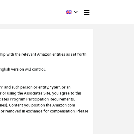
hip with the relevant Amazon entities as set forth
glish version will control.
m
" and such person or entity, "
you
", or an
r or using the Associates Site, you agree to this
ociates Program Participation Requirements,
ines). Content you post on the Amazon.com
, or removed in exchange for compensation. Please