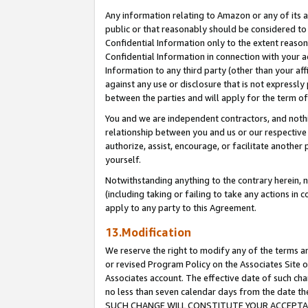
Any information relating to Amazon or any of its a
public or that reasonably should be considered to 
Confidential Information only to the extent reaso
Confidential Information in connection with your ac
Information to any third party (other than your af
against any use or disclosure that is not expressly
between the parties and will apply for the term o
You and we are independent contractors, and nothin
relationship between you and us or our respective a
authorize, assist, encourage, or facilitate another
yourself.
Notwithstanding anything to the contrary herein, no
(including taking or failing to take any actions in 
apply to any party to this Agreement.
13.Modification
We reserve the right to modify any of the terms an
or revised Program Policy on the Associates Site o
Associates account. The effective date of such ch
no less than seven calendar days from the dat
SUCH CHANGE WILL CONSTITUTE YOUR ACCEPTANC