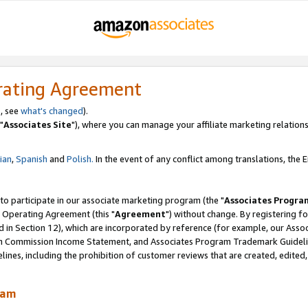
rating Agreement
, see
what's changed
).
"
Associates Site
"), where you can manage your affiliate marketing relations
lian
,
Spanish
and
Polish.
In the event of any conflict among translations, the En
 to participate in our associate marketing program (the "
Associates Progra
 Operating Agreement (this "
Agreement
") without change. By registering fo
d in Section 12), which are incorporated by reference (for example, our Ass
am Commission Income Statement, and Associates Program Trademark Guidel
nes, including the prohibition of customer reviews that are created, edited
ram