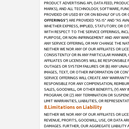
PRODUCT ADVERTISING API, DATA FEED, PRODU
MARKS), AND ALL TECHNOLOGY, SOFTWARE, FUNC
PROVIDED OR USED BY OR ON BEHALF OF US OR 
OFFERINGS
") ARE PROVIDED "AS IS" AND "AS 
WHETHER EXPRESS, IMPLIED, STATUTORY, OR OT
WITH RESPECT TO THE SERVICE OFFERINGS, INCL
PURPOSE, OR NON-INFRINGEMENT AND ANY WARR
ANY SERVICE OFFERING, OR MAY CHANGE THE NAT
NEITHER WE NOR ANY OF OUR AFFILIATES OR LI
CONSISTENTLY OR IN ANY PARTICULAR MANNER, 
AFFILIATES OR LICENSORS WILL BE RESPONSIBLE
OUTAGES OR SYSTEM FAILURES OR (B) ANY UNAU
IMAGES, TEXT, OR OTHER INFORMATION OR CON
SERVICE OFFERINGS WILL CREATE ANY WARRANTY 
RESPONSIBLE FOR ANY COMPENSATION, REIMBURS
SALES, GOODWILL, OR OTHER BENEFITS, (Y) AN
PROGRAM, OR (Z) ANY TERMINATION OR SUSPENS
LIMIT WARRANTIES, LIABILITIES, OR REPRESENT
8.Limitations on Liability
NEITHER WE NOR ANY OF OUR AFFILIATES OR LICE
REVENUE, PROFITS, GOODWILL, USE, OR DATA AR
DAMAGES. FURTHER, OUR AGGREGATE LIABILITY 