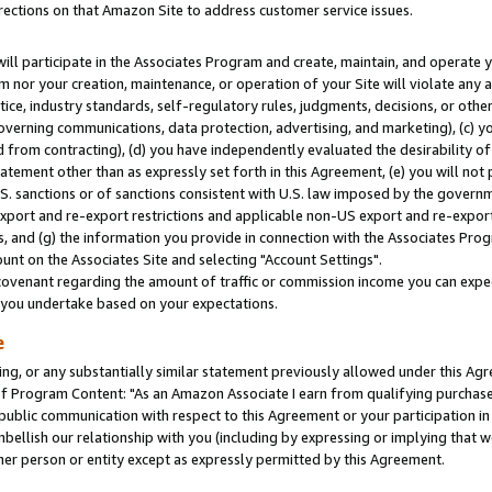
rections on that Amazon Site to address customer service issues.
will participate in the Associates Program and create, maintain, and operate y
m nor your creation, maintenance, or operation of your Site will violate any a
actice, industry standards, self-regulatory rules, judgments, decisions, or ot
 governing communications, data protection, advertising, and marketing), (c) yo
 from contracting), (d) you have independently evaluated the desirability of
atement other than as expressly set forth in this Agreement, (e) you will not
U.S. sanctions or of sanctions consistent with U.S. law imposed by the gover
 export and re-export restrictions and applicable non-US export and re-export 
 and (g) the information you provide in connection with the Associates Prog
nt on the Associates Site and selecting "Account Settings".
ovenant regarding the amount of traffic or commission income you can expect
s you undertake based on your expectations.
e
ng, or any substantially similar statement previously allowed under this Agr
 Program Content: "As an Amazon Associate I earn from qualifying purchases.
 public communication with respect to this Agreement or your participation 
mbellish our relationship with you (including by expressing or implying that 
her person or entity except as expressly permitted by this Agreement.