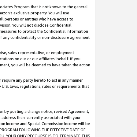
ssociates Program that is not known to the general
azon's exclusive property. You will use
ll persons or entities who have access to
ision. You will not disclose Confidential
e measures to protect the Confidential Information
s of any confidentiality or non-disclosure agreement
chise, sales representative, or employment
ations on our or our affiliates' behalf. If you
reement, you will be deemed to have taken the action
or require any party hereto to act in any manner
y U.S. laws, regulations, rules or requirements that
ion by posting a change notice, revised Agreement,
l address then-currently associated with your
ssion Income and Special Commission Income will be
TES PROGRAM FOLLOWING THE EFFECTIVE DATE OF
OU, YOUR ONLY RECOURSE IS TO TERMINATE THIS