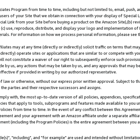
ates Program from time to time, including but not limited to, email, push, a
users of your Site that we obtain in connection with your display of Special
ial Link from your Site before buying a product on the Amazon Site),(b) revi
d (c) use, reproduce, distribute, and display your logo and implementation o
erials. For information on how we process personal information, please see t
iates may at any time (directly or indirectly) solicit traffic on terms that ma
ndirectly) operate sites or applications that are similar to or compete with your
ll not constitute a waiver of our right to subsequently enforce such provisi
e by us, any actions that may be taken by us, and any approvals that may b
effective if provided in writing by our authorized representative.
 law or otherwise, without our express prior written approval. Subject to that
 the parties and their respective successors and assigns.
ly with, the most up-to-date version of all policies, appendices, specificati
icies that apply to tools, subprograms and features made available to you u
Policies from time to time. In the event of any conflict between this Agreeme
Agreement and your agreement with an Amazon affiliate under a separate affil
ement (including the Program Policies) is the entire agreement between you 
e(s)", "including", and "for example" are used and intended without limitatio