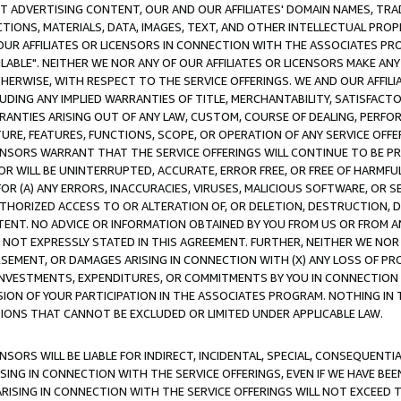
CT ADVERTISING CONTENT, OUR AND OUR AFFILIATES' DOMAIN NAMES, T
TIONS, MATERIALS, DATA, IMAGES, TEXT, AND OTHER INTELLECTUAL PR
OUR AFFILIATES OR LICENSORS IN CONNECTION WITH THE ASSOCIATES PRO
AVAILABLE". NEITHER WE NOR ANY OF OUR AFFILIATES OR LICENSORS MAKE 
HERWISE, WITH RESPECT TO THE SERVICE OFFERINGS. WE AND OUR AFFILI
UDING ANY IMPLIED WARRANTIES OF TITLE, MERCHANTABILITY, SATISFACTO
ANTIES ARISING OUT OF ANY LAW, CUSTOM, COURSE OF DEALING, PERFO
URE, FEATURES, FUNCTIONS, SCOPE, OR OPERATION OF ANY SERVICE OFFER
CENSORS WARRANT THAT THE SERVICE OFFERINGS WILL CONTINUE TO BE PR
OR WILL BE UNINTERRUPTED, ACCURATE, ERROR FREE, OR FREE OF HARMF
 FOR (A) ANY ERRORS, INACCURACIES, VIRUSES, MALICIOUS SOFTWARE, OR
THORIZED ACCESS TO OR ALTERATION OF, OR DELETION, DESTRUCTION, DA
TENT. NO ADVICE OR INFORMATION OBTAINED BY YOU FROM US OR FROM
NOT EXPRESSLY STATED IN THIS AGREEMENT. FURTHER, NEITHER WE NOR A
EMENT, OR DAMAGES ARISING IN CONNECTION WITH (X) ANY LOSS OF PR
Y INVESTMENTS, EXPENDITURES, OR COMMITMENTS BY YOU IN CONNECTION
ION OF YOUR PARTICIPATION IN THE ASSOCIATES PROGRAM. NOTHING IN 
ATIONS THAT CANNOT BE EXCLUDED OR LIMITED UNDER APPLICABLE LAW.
NSORS WILL BE LIABLE FOR INDIRECT, INCIDENTAL, SPECIAL, CONSEQUENT
ISING IN CONNECTION WITH THE SERVICE OFFERINGS, EVEN IF WE HAVE BEE
ARISING IN CONNECTION WITH THE SERVICE OFFERINGS WILL NOT EXCEED