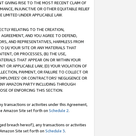
T GIVING RISE TO THE MOST RECENT CLAIM OF
RMANCE, INJUNCTIVE OR OTHER EQUITABLE RELIEF
E LIMITED UNDER APPLICABLE LAW.
RECTLY RELATING TO THE CREATION,
S AGREEMENT, AND YOU AGREE TO DEFEND,
CTORS, AND REPRESENTATIVES, HARMLESS FROM
TO (A) YOUR SITE OR ANY MATERIALS THAT
TENT, OR PROCESSES, (B) THE USE,
ATERIALS THAT APPEAR ON OR WITHIN YOUR
NT OR APPLICABLE LAW, (D) YOUR VIOLATION OF
LLECTION, PAYMENT, OR FAILURE TO COLLECT OR
R EMPLOYEES' OR CONTRACTORS' NEGLIGENCE OR
 ANY AMAZON PARTY INCLUDING THROUGH
POSE OF ENFORCING THIS SECTION.
y transactions or activities under this Agreement,
ble Amazon Site set forth on
Schedule 2
.
ed breach hereof), any transactions or activities
le Amazon Site set forth on
Schedule 3
.