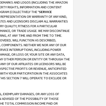
RADEMARKS AND LOGOS (INCLUDING THE AMAZON
OPERTY RIGHTS, INFORMATION AND CONTENT
GRAM (COLLECTIVELY THE "
SERVICE
ANY REPRESENTATION OR WARRANTY OF ANY KIND,
ATES AND LICENSORS DISCLAIM ALL WARRANTIES
RY QUALITY, FITNESS FOR A PARTICULAR
RMANCE, OR TRADE USAGE. WE MAY DISCONTINUE
ING, AT ANY TIME AND FROM TIME TO TIME.
OVIDED, WILL FUNCTION AS DESCRIBED,
UL COMPONENTS. NEITHER WE NOR ANY OF OUR
 SERVICE INTERRUPTIONS, INCLUDING POWER
MAGE, OR LOSS OF, YOUR SITE OR ANY DATA,
 ANY OTHER PERSON OR ENTITY OR THROUGH THE
NY OF OUR AFFILIATES OR LICENSORS WILL BE
OSPECTIVE PROFITS OR REVENUE, ANTICIPATED
 WITH YOUR PARTICIPATION IN THE ASSOCIATES
THIS SECTION 7 WILL OPERATE TO EXCLUDE OR
IAL, EXEMPLARY DAMAGES, OR ANY LOSS OF
N ADVISED OF THE POSSIBILITY OF THOSE
 THE TOTAL COMMISSION INCOME PAID OR