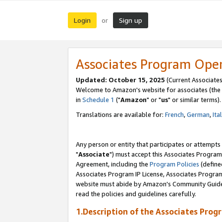
Login
Sign up
or
Associates Program Ope
Updated: October 15, 2025
(Current Associates
Welcome to Amazon's website for associates (the 
in
Schedule 1
("
Amazon
" or "
us
" or similar terms).
Translations are available for:
French
,
German
,
Ita
Any person or entity that participates or attempts
"
Associate
") must accept this Associates Program
Agreement, including the
Program Policies
(define
Associates Program IP License, Associates Progr
website must abide by Amazon's Community Guideli
read the policies and guidelines carefully.
1.Description of the Associates Prog