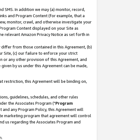
nd SMS. In addition we may (a) monitor, record,
 Links and Program Content (for example, that a
ew, monitor, crawl, and otherwise investigate your
f Program Content displayed on your Site as
he relevant Amazon Privacy Notice as set forth in
y differ from those contained in this Agreement, (b)
 Site, (c) our failure to enforce your strict
on or any other provision of this Agreement, and
e given by us under this Agreement can be made,
 restriction, this Agreement will be binding on,
ons, guidelines, schedules, and other rules
nder the Associates Program ("
Program
nt and any Program Policy, this Agreement will
iate marketing program that agreement will control
and us regarding the Associates Program and
n.