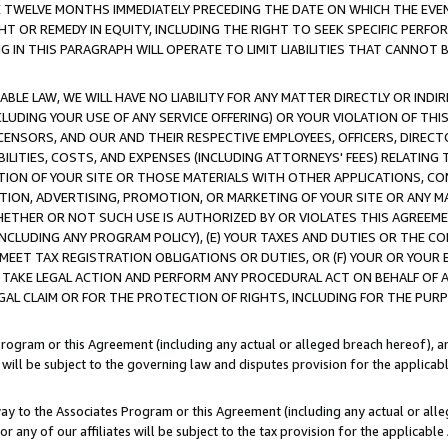
E TWELVE MONTHS IMMEDIATELY PRECEDING THE DATE ON WHICH THE EVEN
GHT OR REMEDY IN EQUITY, INCLUDING THE RIGHT TO SEEK SPECIFIC PERFO
IN THIS PARAGRAPH WILL OPERATE TO LIMIT LIABILITIES THAT CANNOT B
LE LAW, WE WILL HAVE NO LIABILITY FOR ANY MATTER DIRECTLY OR INDI
CLUDING YOUR USE OF ANY SERVICE OFFERING) OR YOUR VIOLATION OF THI
LICENSORS, AND OUR AND THEIR RESPECTIVE EMPLOYEES, OFFICERS, DIRE
BILITIES, COSTS, AND EXPENSES (INCLUDING ATTORNEYS' FEES) RELATING 
TION OF YOUR SITE OR THOSE MATERIALS WITH OTHER APPLICATIONS, CON
ION, ADVERTISING, PROMOTION, OR MARKETING OF YOUR SITE OR ANY M
 WHETHER OR NOT SUCH USE IS AUTHORIZED BY OR VIOLATES THIS AGREEME
NCLUDING ANY PROGRAM POLICY), (E) YOUR TAXES AND DUTIES OR THE CO
O MEET TAX REGISTRATION OBLIGATIONS OR DUTIES, OR (F) YOUR OR YOU
 TAKE LEGAL ACTION AND PERFORM ANY PROCEDURAL ACT ON BEHALF OF
EGAL CLAIM OR FOR THE PROTECTION OF RIGHTS, INCLUDING FOR THE PUR
Program or this Agreement (including any actual or alleged breach hereof), an
es will be subject to the governing law and disputes provision for the applica
way to the Associates Program or this Agreement (including any actual or alleg
or any of our affiliates will be subject to the tax provision for the applicab