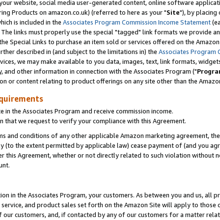
ur website, social media user-generated content, online software application
ring Products on amazon.co.uk) (referred to here as your "
Site
"), by placing
which is included in the
Associates Program Commission Income Statement
(ea
). The links must properly use the special "tagged" link formats we provide a
e Special Links to purchase an item sold or services offered on the Amazon S
her described in (and subject to the limitations in) the
Associates Program 
vices, we may make available to you data, images, text, link formats, widgets,
y, and other information in connection with the Associates Program ("
Progra
ion or content relating to product offerings on any site other than the Amazon
equirements
te in the Associates Program and receive commission income.
 that we request to verify your compliance with this Agreement.
erms and conditions of any other applicable Amazon marketing agreement, then
ly (to the extent permitted by applicable law) cease payment of (and you agree
this Agreement, whether or not directly related to such violation without no
unt.
ion in the Associates Program, your customers. As between you and us, all pric
service, and product sales set forth on the Amazon Site will apply to those
f our customers, and, if contacted by any of our customers for a matter relat