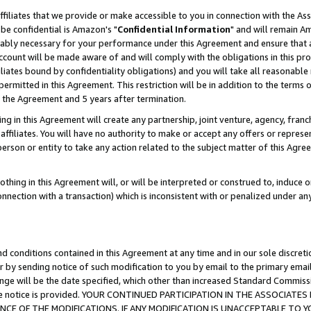
ffiliates that we provide or make accessible to you in connection with the A
be confidential is Amazon's "
Confidential Information
" and will remain Am
nably necessary for your performance under this Agreement and ensure that a
count will be made aware of and will comply with the obligations in this prov
filiates bound by confidentiality obligations) and you will take all reasonabl
 permitted in this Agreement. This restriction will be in addition to the term
f the Agreement and 5 years after termination.
g in this Agreement will create any partnership, joint venture, agency, fran
ffiliates. You will have no authority to make or accept any offers or represent
 person or entity to take any action related to the subject matter of this Ag
thing in this Agreement will, or will be interpreted or construed to, induce 
connection with a transaction) which is inconsistent with or penalized under an
d conditions contained in this Agreement at any time and in our sole discret
r by sending notice of such modification to you by email to the primary emai
ange will be the date specified, which other than increased Standard Commi
e the notice is provided. YOUR CONTINUED PARTICIPATION IN THE ASSOCIA
E OF THE MODIFICATIONS. IF ANY MODIFICATION IS UNACCEPTABLE TO Y