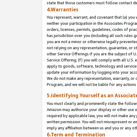
state that those customers must follow contact di
4.Warranties
You represent, warrant, and covenant that (a) you 
neither your participation in the Associates Progra
orders, licenses, permits, guidelines, codes of pr
has jurisdiction over you (including all such rules
you are not a minor or otherwise legally prevented
not relying on any representation, guarantee, or st
other Service Offerings if you are the subject of 
Service Offering; (f) you will comply with all U.S.
apply to goods, software, technology and services,
update your information by logging into your accou
We do not make any representation, warranty, or c
Program, and we will not be liable for any action
5.Identifying Yourself as an Associat
You must clearly and prominently state the followi
Amazon may authorize your display or other use of
required by applicable law, you will not make any
written permission. You will not misrepresent or e
imply any affiliation between us and you or any ot
6.Term and Termination