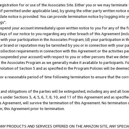
gistration for or use of the Associates Site. Either you or we may terminate 
if permitted under applicable law), by giving the other party written notice 
date notice is provided. You can provide termination notice by logging into y
gs".
spend your account immediately upon written notice to you for any of the fol
 days of our notice to you regarding any other breach of this Agreement (incl
n with your participation in the Associates Program; (d) your participation in
t our brand or reputation may be tarnished by you or in connection with your pa
ollection requirements in connection with this Agreement or the activities p
suspended your account) with respect to you or other persons that we determi
 the Associates Program as we generally make it available to participants. F
iolation of Section 5 and as specified in the Program Policies will be deeme
a reasonable period of time following termination to ensure that the corre
and obligations of the parties will be extinguished, including any and all lic
es under Sections 3, 4, 5, 6, 7, 8, 10, and 11 of this Agreement and as specifi
Agreement, will survive the termination of this Agreement. No termination of
der, this Agreement prior to termination.
NY PRODUCTS AND SERVICES OFFERED ON THE AMAZON SITE, ANY SPECIAL