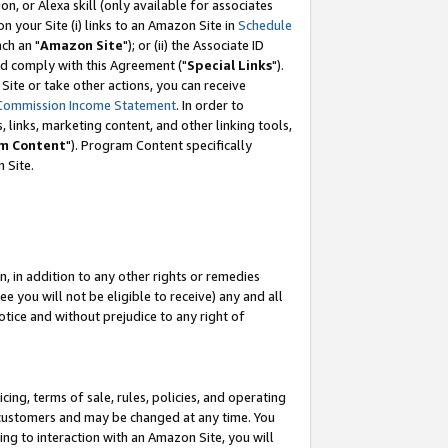
, or Alexa skill (only available for associates
 on your Site (i) links to an Amazon Site in
Schedule
ch an "
Amazon Site
"); or (ii) the Associate ID
nd comply with this Agreement ("
Special Links
").
ite or take other actions, you can receive
Commission Income Statement
. In order to
 links, marketing content, and other linking tools,
m Content
"). Program Content specifically
 Site.
, in addition to any other rights or remedies
 you will not be eligible to receive) any and all
tice and without prejudice to any right of
ing, terms of sale, rules, policies, and operating
 customers and may be changed at any time. You
ing to interaction with an Amazon Site, you will