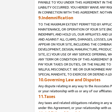
PAYABLE TO YOU UNDER THIS AGREEMENT IN TH
LIABILITY OCCURRED. YOU HEREBY WAIVE ANY RI
IN CONNECTION WITH THIS AGREEMENT. NOTHING 
9.Indemnification
TO THE MAXIMUM EXTENT PERMITTED BY APPLICAB
MAINTENANCE, OR OPERATION OF YOUR SITE (IN
INDEMNIFY, AND HOLD US, OUR AFFILIATES AND 
AND AGAINST ALL CLAIMS, DAMAGES, LOSSES, LIA
APPEAR ON YOUR SITE, INCLUDING THE COMBINA
DEVELOPMENT, DESIGN, MANUFACTURE, PRODUCT
SITE, (C) YOUR USE OF ANY SERVICE OFFERING,
ANY TERM OR CONDITION OF THIS AGREEMENT (I
PAY YOUR TAXES OR DUTIES, OR THE FAILURE T
WILLFUL MISCONDUCT. WE OR OUR NOMINEE MAY
SPECIAL MANDATE, TO EXERCISE OR DEFEND A L
10.Governing Law and Disputes
Any dispute relating in any way to the Associates 
or your relationship with us or any of our affiliat
11.Taxes
Any taxes and related obligations relating in any 
under this Agreement, or your relationship with us 