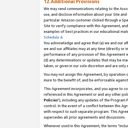
12.Additional Provisions
We may send communications relating to the Associ
use, and disclose information about your Site and 
particular Amazon customer clicked through a Spec
Site to verify compliance with this Agreement, an
examples of best practices in our educational mat
Schedule 4
.
You acknowledge and agree that (a) we and our affil
we and our affiliates may at any time (directly or i
performance of any provision of this Agreement wi
(d) any determinations or updates that may be mad
taken, or given in our sole discretion and are only 
You may not assign this Agreement, by operation of
inure to the benefit of, and be enforceable against
This Agreement incorporates, and you agree to comp
referenced in this Agreement or and any other pol
Policies
"), including any updates of the Program 
control. In the event of a conflict between this 
with respect to such separate program. This Agre
supersedes all prior agreements and discussions.
Whenever used in this Agreement, the terms "includ