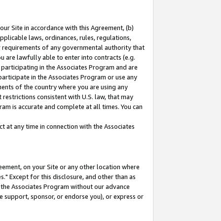
our Site in accordance with this Agreement, (b)
pplicable laws, ordinances, rules, regulations,
her requirements of any governmental authority that
u are lawfully able to enter into contracts (e.g.
 participating in the Associates Program and are
 participate in the Associates Program or use any
nments of the country where you are using any
restrictions consistent with U.S. law, that may
ram is accurate and complete at all times. You can
 at any time in connection with the Associates
eement, on your Site or any other location where
" Except for this disclosure, and other than as
in the Associates Program without our advance
we support, sponsor, or endorse you), or express or