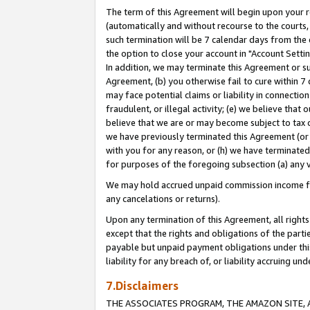
The term of this Agreement will begin upon your re
(automatically and without recourse to the courts, 
such termination will be 7 calendar days from the 
the option to close your account in "Account Settin
In addition, we may terminate this Agreement or su
Agreement, (b) you otherwise fail to cure within 7
may face potential claims or liability in connectio
fraudulent, or illegal activity; (e) we believe tha
believe that we are or may become subject to tax c
we have previously terminated this Agreement (or 
with you for any reason, or (h) we have terminated
for purposes of the foregoing subsection (a) any v
We may hold accrued unpaid commission income for 
any cancelations or returns).
Upon any termination of this Agreement, all rights 
except that the rights and obligations of the parti
payable but unpaid payment obligations under this 
liability for any breach of, or liability accruing un
7.Disclaimers
THE ASSOCIATES PROGRAM, THE AMAZON SITE, A