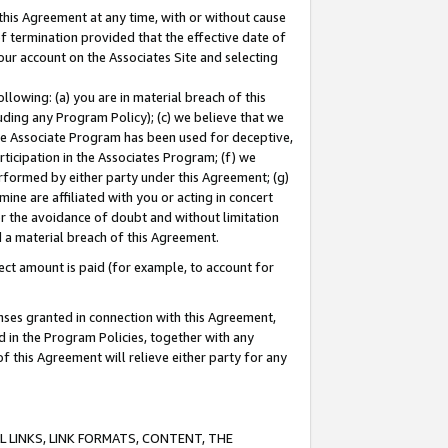
this Agreement at any time, with or without cause
of termination provided that the effective date of
our account on the Associates Site and selecting
lowing: (a) you are in material breach of this
uding any Program Policy); (c) we believe that we
 the Associate Program has been used for deceptive,
rticipation in the Associates Program; (f) we
erformed by either party under this Agreement; (g)
ne are affiliated with you or acting in concert
or the avoidance of doubt and without limitation
d a material breach of this Agreement.
ct amount is paid (for example, to account for
enses granted in connection with this Agreement,
ed in the Program Policies, together with any
 this Agreement will relieve either party for any
 LINKS, LINK FORMATS, CONTENT, THE