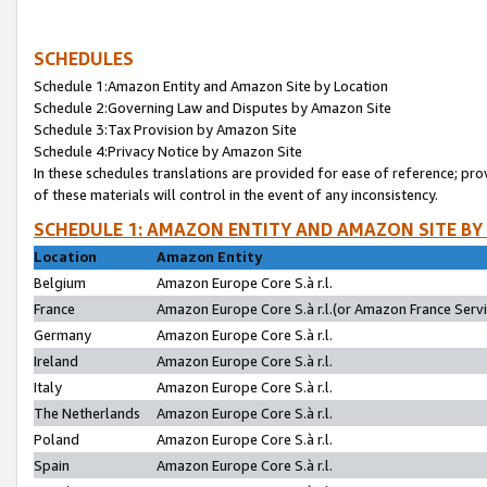
SCHEDULES
Schedule 1:Amazon Entity and Amazon Site by Location
Schedule 2:Governing Law and Disputes by Amazon Site
Schedule 3:Tax Provision by Amazon Site
Schedule 4:Privacy Notice by Amazon Site
In these schedules translations are provided for ease of reference; pro
of these materials will control in the event of any inconsistency.
SCHEDULE 1: AMAZON ENTITY AND AMAZON SITE BY
Location
Amazon Entity
Belgium
Amazon Europe Core S.à r.l.
France
Amazon Europe Core S.à r.l.(or Amazon France Servic
Germany
Amazon Europe Core S.à r.l.
Ireland
Amazon Europe Core S.à r.l.
Italy
Amazon Europe Core S.à r.l.
The Netherlands
Amazon Europe Core S.à r.l.
Poland
Amazon Europe Core S.à r.l.
Spain
Amazon Europe Core S.à r.l.