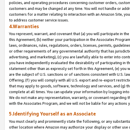
policies, and operating procedures concerning customer orders, custome
customers and may be changed at any time. You will not handle or addre
customers for a matter relating to interaction with an Amazon Site, yo
to address customer service issues.
4.Warranties
You represent, warrant, and covenant that (a) you will participate in t
this Agreement, (b) neither your participation in the Associates Program
laws, ordinances, rules, regulations, orders, licenses, permits, guidelin
or other requirements of any governmental authority that has jurisdicti
advertising, and marketing), (c) you are lawfully able to enter into cont
you have independently evaluated the desirability of participating in t
statement other than as expressly set forth in this Agreement, (e) you w
are the subject of U.S. sanctions or of sanctions consistent with U.S.
Offering; (f) you will comply with all U.S. export and re-export restric
that may apply to goods, software, technology and services, and (g) th
complete at all times. You can update your information by logging into 
We do not make any representation, warranty, or covenant regarding th
with the Associates Program, and we will not be liable for any actions
5.Identifying Yourself as an Associate
You must clearly and prominently state the following, or any substanti
other location where Amazon may authorize your display or other use 