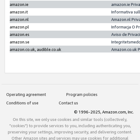
amazon.ie
amazon.ie Priv
amazon.it
Informativa sul
amazon.nl
Amazon.nl Priv
amazon.pl
Informacja O P
amazon.es
Aviso de Priva
amazon.se
Integritetsmed
amazon.co.uk, audible.co.uk
Amazon.co.uk P
Operating agreement
Program policies
Conditions of use
Contact us
© 1996-2025, Amazon.com, Inc.
On this site, we only use cookies and similar tools (collectively,
"cookies") to provide services to you, including authenticating you,
preserving your settings, improving security, and delivering content.
Other Amazon sites and services may use cookies for additional