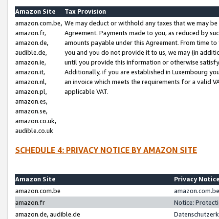
Amazon Site
Tax Provision
amazon.com.be,
We may deduct or withhold any taxes that we may be 
amazon.fr,
Agreement. Payments made to you, as reduced by such 
amazon.de,
amounts payable under this Agreement. From time to 
audible.de,
you and you do not provide it to us, we may (in addit
amazon.ie,
until you provide this information or otherwise satis
amazon.it,
Additionally, if you are established in Luxembourg yo
amazon.nl,
an invoice which meets the requirements for a valid V
amazon.pl,
applicable VAT.
amazon.es,
amazon.se,
amazon.co.uk,
audible.co.uk
SCHEDULE 4: PRIVACY NOTICE BY AMAZON SITE
Amazon Site
Privacy Notic
amazon.com.be
amazon.com.be 
amazon.fr
Notice: Protect
amazon.de, audible.de
Datenschutzerk