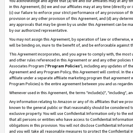
You acknowledge and agree that (a) we and our affiliates may at any time
in this Agreement, (b) we and our affiliates may at any time (directly or 
(c) our failure to enforce your strict performance of any provision of t
provision or any other provision of this Agreement, and (d) any determ
any approvals that may be given by us under this Agreement can be made,
by our authorized representative.
You may not assign this Agreement, by operation of law or otherwise, wi
will be binding on, inure to the benefit of, and be enforceable against t
This Agreement incorporates, and you agree to comply with, the most up-
and other rules referenced in this Agreement or and any other policies
Associates Program ("
Program Policies
"), including any updates of th
Agreement and any Program Policy, this Agreement will control. In th
affiliate under a separate affiliate marketing program that agreement 
Program Policies) is the entire agreement between you and us regardin
Whenever used in this Agreement, the terms "include(s)", "including", a
Any information relating to Amazon or any of its affiliates that we pro
known to the general public or that reasonably should be considered to
exclusive property. You will use Confidential Information only to the
that all persons or entities who have access to Confidential Informatio
obligations in this provision. You will not disclose Confidential Informa
and you will take all reasonable measures to protect the Confidential In