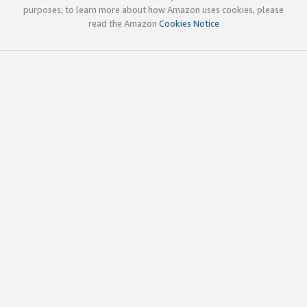
purposes; to learn more about how Amazon uses cookies, please
read the Amazon
Cookies Notice