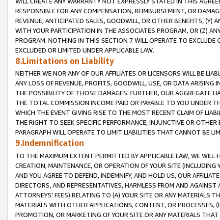
WILL CREATE ANY WARRANTY NOT EXPRESSLY STATED IN THIS AGREEM
RESPONSIBLE FOR ANY COMPENSATION, REIMBURSEMENT, OR DAMAGES
REVENUE, ANTICIPATED SALES, GOODWILL, OR OTHER BENEFITS, (Y
WITH YOUR PARTICIPATION IN THE ASSOCIATES PROGRAM, OR (Z) AN
PROGRAM. NOTHING IN THIS SECTION 7 WILL OPERATE TO EXCLUDE O
EXCLUDED OR LIMITED UNDER APPLICABLE LAW.
8.Limitations on Liability
NEITHER WE NOR ANY OF OUR AFFILIATES OR LICENSORS WILL BE LIAB
ANY LOSS OF REVENUE, PROFITS, GOODWILL, USE, OR DATA ARISING 
THE POSSIBILITY OF THOSE DAMAGES. FURTHER, OUR AGGREGATE LIA
THE TOTAL COMMISSION INCOME PAID OR PAYABLE TO YOU UNDER T
WHICH THE EVENT GIVING RISE TO THE MOST RECENT CLAIM OF LIABI
THE RIGHT TO SEEK SPECIFIC PERFORMANCE, INJUNCTIVE OR OTHER 
PARAGRAPH WILL OPERATE TO LIMIT LIABILITIES THAT CANNOT BE LI
9.Indemnification
TO THE MAXIMUM EXTENT PERMITTED BY APPLICABLE LAW, WE WILL HA
CREATION, MAINTENANCE, OR OPERATION OF YOUR SITE (INCLUDING 
AND YOU AGREE TO DEFEND, INDEMNIFY, AND HOLD US, OUR AFFILIAT
DIRECTORS, AND REPRESENTATIVES, HARMLESS FROM AND AGAINST ALL
ATTORNEYS' FEES) RELATING TO (A) YOUR SITE OR ANY MATERIALS 
MATERIALS WITH OTHER APPLICATIONS, CONTENT, OR PROCESSES, (
PROMOTION, OR MARKETING OF YOUR SITE OR ANY MATERIALS THAT A