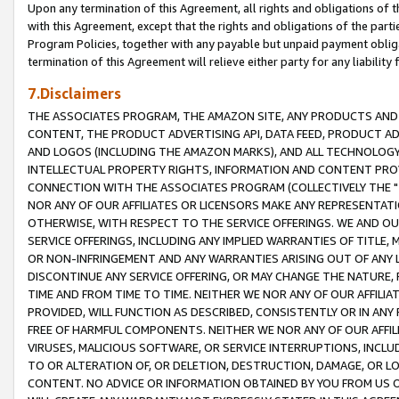
Upon any termination of this Agreement, all rights and obligations of th
with this Agreement, except that the rights and obligations of the partie
Program Policies, together with any payable but unpaid payment obliga
termination of this Agreement will relieve either party for any liability 
7.Disclaimers
THE ASSOCIATES PROGRAM, THE AMAZON SITE, ANY PRODUCTS AND SE
CONTENT, THE PRODUCT ADVERTISING API, DATA FEED, PRODUCT A
AND LOGOS (INCLUDING THE AMAZON MARKS), AND ALL TECHNOLOGY,
INTELLECTUAL PROPERTY RIGHTS, INFORMATION AND CONTENT PROVI
CONNECTION WITH THE ASSOCIATES PROGRAM (COLLECTIVELY THE "
NOR ANY OF OUR AFFILIATES OR LICENSORS MAKE ANY REPRESENTAT
OTHERWISE, WITH RESPECT TO THE SERVICE OFFERINGS. WE AND OU
SERVICE OFFERINGS, INCLUDING ANY IMPLIED WARRANTIES OF TITLE,
OR NON-INFRINGEMENT AND ANY WARRANTIES ARISING OUT OF ANY 
DISCONTINUE ANY SERVICE OFFERING, OR MAY CHANGE THE NATURE, 
TIME AND FROM TIME TO TIME. NEITHER WE NOR ANY OF OUR AFFILI
PROVIDED, WILL FUNCTION AS DESCRIBED, CONSISTENTLY OR IN ANY
FREE OF HARMFUL COMPONENTS. NEITHER WE NOR ANY OF OUR AFFILIA
VIRUSES, MALICIOUS SOFTWARE, OR SERVICE INTERRUPTIONS, INCL
TO OR ALTERATION OF, OR DELETION, DESTRUCTION, DAMAGE, OR LO
CONTENT. NO ADVICE OR INFORMATION OBTAINED BY YOU FROM US 