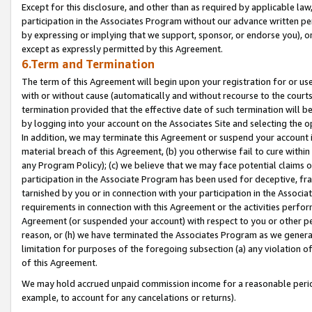
Except for this disclosure, and other than as required by applicable la
participation in the Associates Program without our advance written per
by expressing or implying that we support, sponsor, or endorse you), or
except as expressly permitted by this Agreement.
6.Term and Termination
The term of this Agreement will begin upon your registration for or use
with or without cause (automatically and without recourse to the courts,
termination provided that the effective date of such termination will b
by logging into your account on the Associates Site and selecting the o
In addition, we may terminate this Agreement or suspend your account i
material breach of this Agreement, (b) you otherwise fail to cure withi
any Program Policy); (c) we believe that we may face potential claims or
participation in the Associate Program has been used for deceptive, frau
tarnished by you or in connection with your participation in the Associ
requirements in connection with this Agreement or the activities perfo
Agreement (or suspended your account) with respect to you or other per
reason, or (h) we have terminated the Associates Program as we general
limitation for purposes of the foregoing subsection (a) any violation o
of this Agreement.
We may hold accrued unpaid commission income for a reasonable period 
example, to account for any cancelations or returns).