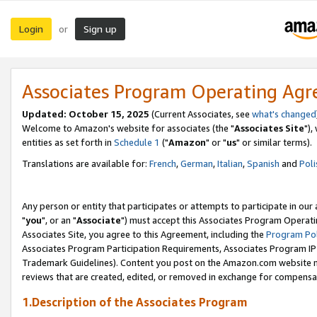
Login
Sign up
or
Associates Program Operating Ag
Updated: October 15, 2025
(Current Associates, see
what's changed
Welcome to Amazon's website for associates (the "
Associates Site
"),
entities as set forth in
Schedule 1
("
Amazon
" or "
us
" or similar terms).
Translations are available for:
French
,
German
,
Italian
,
Spanish
and
Poli
Any person or entity that participates or attempts to participate in ou
"
you
", or an "
Associate
") must accept this Associates Program Operati
Associates Site, you agree to this Agreement, including the
Program Pol
Associates Program Participation Requirements, Associates Program I
Trademark Guidelines). Content you post on the Amazon.com website m
reviews that are created, edited, or removed in exchange for compensati
1.Description of the Associates Program