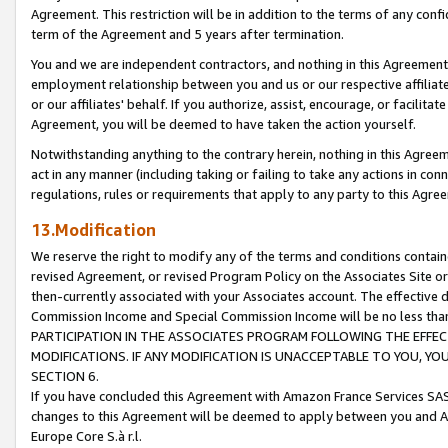
Agreement. This restriction will be in addition to the terms of any con
term of the Agreement and 5 years after termination.
You and we are independent contractors, and nothing in this Agreement wi
employment relationship between you and us or our respective affiliate
or our affiliates' behalf. If you authorize, assist, encourage, or facilita
Agreement, you will be deemed to have taken the action yourself.
Notwithstanding anything to the contrary herein, nothing in this Agreeme
act in any manner (including taking or failing to take any actions in con
regulations, rules or requirements that apply to any party to this Agre
13.Modification
We reserve the right to modify any of the terms and conditions containe
revised Agreement, or revised Program Policy on the Associates Site or
then-currently associated with your Associates account. The effective d
Commission Income and Special Commission Income will be no less tha
PARTICIPATION IN THE ASSOCIATES PROGRAM FOLLOWING THE EFFE
MODIFICATIONS. IF ANY MODIFICATION IS UNACCEPTABLE TO YOU, 
SECTION 6.
If you have concluded this Agreement with Amazon France Services SAS
changes to this Agreement will be deemed to apply between you and A
Europe Core S.à r.l.