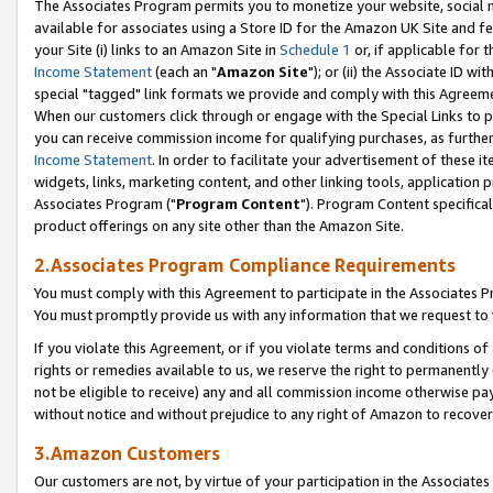
The Associates Program permits you to monetize your website, social me
available for associates using a Store ID for the Amazon UK Site and f
your Site (i) links to an Amazon Site in
Schedule 1
or, if applicable for t
Income Statement
(each an "
Amazon Site
"); or (ii) the Associate ID w
special "tagged" link formats we provide and comply with this Agreeme
When our customers click through or engage with the Special Links to p
you can receive commission income for qualifying purchases, as further d
Income Statement
. In order to facilitate your advertisement of these i
widgets, links, marketing content, and other linking tools, application 
Associates Program ("
Program Content
"). Program Content specifical
product offerings on any site other than the Amazon Site.
2.Associates Program Compliance Requirements
You must comply with this Agreement to participate in the Associates
You must promptly provide us with any information that we request to 
If you violate this Agreement, or if you violate terms and conditions 
rights or remedies available to us, we reserve the right to permanently
not be eligible to receive) any and all commission income otherwise pay
without notice and without prejudice to any right of Amazon to recove
3.Amazon Customers
Our customers are not, by virtue of your participation in the Associates