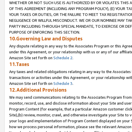
WHETHER OR NOT SUCH USE IS AUTHORIZED BY OR VIOLATES THIS A
OF THIS AGREEMENT (INCLUDING ANY PROGRAM POLICY), (E) YOUR TA
YOUR TAXES OR DUTIES, OR THE FAILURE TO MEET TAX REGISTRATIO
NEGLIGENCE OR WILLFUL MISCONDUCT. WE OR OUR NOMINEE MAY TA
PARTY INCLUDING THROUGH SPECIAL MANDATE, TO EXERCISE OR DEF
PURPOSE OF ENFORCING THIS SECTION.
10.Governing Law and Disputes
Any dispute relating in any way to the Associates Program or this Agree
under this Agreement, or your relationship with us or any of our affilia
Amazon Site set forth on
Schedule 2
.
11.Taxes
Any taxes and related obligations relating in any way to the Associate
transactions or activities under this Agreement, or your relationship with
Amazon Site set forth on
Schedule 3
.
12.Additional Provisions
We may send communications relating to the Associates Program from tim
monitor, record, use, and disclose information about your Site and user
Program Content (for example, that a particular Amazon customer clic
Site),(b) review, monitor, crawl, and otherwise investigate your Site to 
your logo and implementation of Program Content displayed on your Sit
how we process personal information, please see the relevant Amazon P