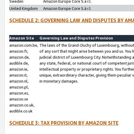
Sweden
Amazon Europe Core S.à r.l.
United Kingdom
Amazon Europe Core S.à r.l.
SCHEDULE 2: GOVERNING LAW AND DISPUTES BY AM
Amazon Site
Governing Law and Disputes Provision
amazon.com.be,
The laws of the Grand-Duchy of Luxembourg, without r
amazon.fr,
of any sort that might arise between you and us. You h
amazon.de,
judicial district of Luxembourg City. Notwithstanding a
audible.de,
any state, federal, or national court of competent juri
amazon.ie,
intellectual property or proprietary rights. You furth
amazon.it,
unique, extraordinary character, giving them peculiar
amazon.nl,
in monetary damages.
amazon.pl,
amazon.es,
amazon.se
amazon.co.uk,
audible.co.uk
SCHEDULE 3: TAX PROVISION BY AMAZON SITE