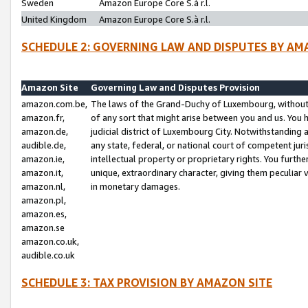
Sweden
Amazon Europe Core S.à r.l.
United Kingdom
Amazon Europe Core S.à r.l.
SCHEDULE 2: GOVERNING LAW AND DISPUTES BY AM
Amazon Site
Governing Law and Disputes Provision
amazon.com.be,
The laws of the Grand-Duchy of Luxembourg, without r
amazon.fr,
of any sort that might arise between you and us. You h
amazon.de,
judicial district of Luxembourg City. Notwithstanding a
audible.de,
any state, federal, or national court of competent juri
amazon.ie,
intellectual property or proprietary rights. You furth
amazon.it,
unique, extraordinary character, giving them peculiar
amazon.nl,
in monetary damages.
amazon.pl,
amazon.es,
amazon.se
amazon.co.uk,
audible.co.uk
SCHEDULE 3: TAX PROVISION BY AMAZON SITE