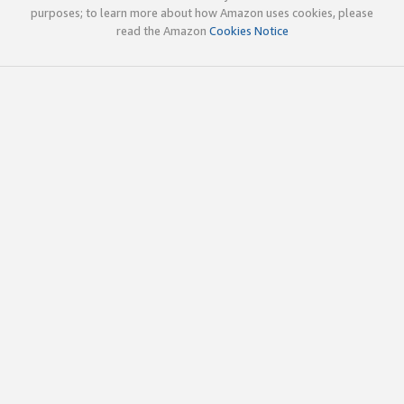
purposes; to learn more about how Amazon uses cookies, please
read the Amazon
Cookies Notice