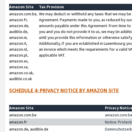
Amazon Site
Tax Provision
amazon.com.be,
We may deduct or withhold any taxes that we may be 
amazon.fr,
Agreement. Payments made to you, as reduced by such 
amazon.de,
amounts payable under this Agreement. From time to 
audible.de,
you and you do not provide it to us, we may (in addit
amazon.ie,
until you provide this information or otherwise satis
amazon.it,
Additionally, if you are established in Luxembourg yo
amazon.nl,
an invoice which meets the requirements for a valid V
amazon.pl,
applicable VAT.
amazon.es,
amazon.se,
amazon.co.uk,
audible.co.uk
SCHEDULE 4: PRIVACY NOTICE BY AMAZON SITE
Amazon Site
Privacy Notic
amazon.com.be
amazon.com.be 
amazon.fr
Notice: Protect
amazon.de, audible.de
Datenschutzerk