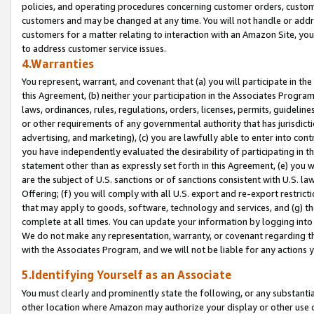
policies, and operating procedures concerning customer orders, custome
customers and may be changed at any time. You will not handle or addre
customers for a matter relating to interaction with an Amazon Site, yo
to address customer service issues.
4.Warranties
You represent, warrant, and covenant that (a) you will participate in t
this Agreement, (b) neither your participation in the Associates Program
laws, ordinances, rules, regulations, orders, licenses, permits, guidelin
or other requirements of any governmental authority that has jurisdicti
advertising, and marketing), (c) you are lawfully able to enter into cont
you have independently evaluated the desirability of participating in t
statement other than as expressly set forth in this Agreement, (e) you w
are the subject of U.S. sanctions or of sanctions consistent with U.S.
Offering; (f) you will comply with all U.S. export and re-export restric
that may apply to goods, software, technology and services, and (g) th
complete at all times. You can update your information by logging into 
We do not make any representation, warranty, or covenant regarding th
with the Associates Program, and we will not be liable for any actions
5.Identifying Yourself as an Associate
You must clearly and prominently state the following, or any substanti
other location where Amazon may authorize your display or other use 