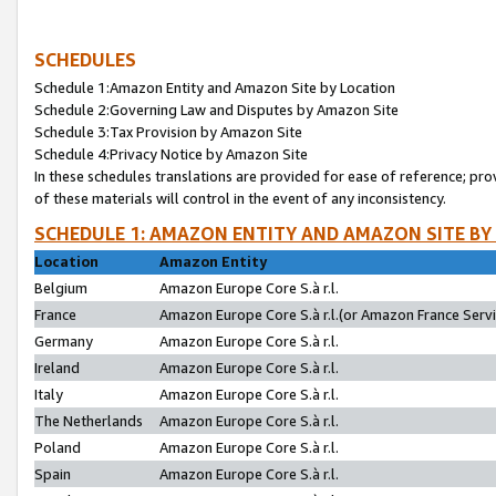
SCHEDULES
Schedule 1:Amazon Entity and Amazon Site by Location
Schedule 2:Governing Law and Disputes by Amazon Site
Schedule 3:Tax Provision by Amazon Site
Schedule 4:Privacy Notice by Amazon Site
In these schedules translations are provided for ease of reference; pro
of these materials will control in the event of any inconsistency.
SCHEDULE 1: AMAZON ENTITY AND AMAZON SITE BY
Location
Amazon Entity
Belgium
Amazon Europe Core S.à r.l.
France
Amazon Europe Core S.à r.l.(or Amazon France Servic
Germany
Amazon Europe Core S.à r.l.
Ireland
Amazon Europe Core S.à r.l.
Italy
Amazon Europe Core S.à r.l.
The Netherlands
Amazon Europe Core S.à r.l.
Poland
Amazon Europe Core S.à r.l.
Spain
Amazon Europe Core S.à r.l.