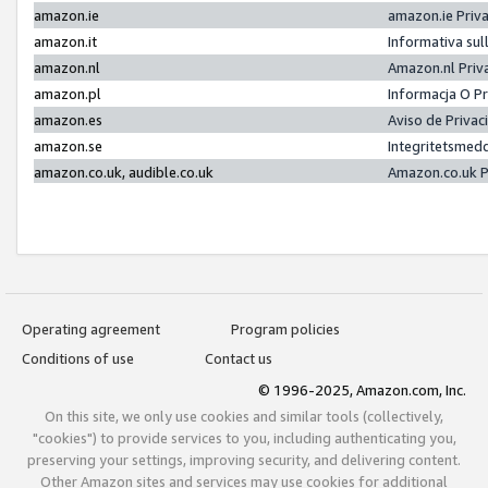
amazon.ie
amazon.ie Priv
amazon.it
Informativa sul
amazon.nl
Amazon.nl Priv
amazon.pl
Informacja O P
amazon.es
Aviso de Priva
amazon.se
Integritetsmed
amazon.co.uk, audible.co.uk
Amazon.co.uk P
Operating agreement
Program policies
Conditions of use
Contact us
© 1996-2025, Amazon.com, Inc.
On this site, we only use cookies and similar tools (collectively,
"cookies") to provide services to you, including authenticating you,
preserving your settings, improving security, and delivering content.
Other Amazon sites and services may use cookies for additional