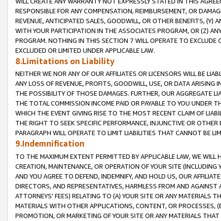
WILL CREATE ANY WARRANTY NOT EXPRESSLY STATED IN THIS AGREEM
RESPONSIBLE FOR ANY COMPENSATION, REIMBURSEMENT, OR DAMAGES
REVENUE, ANTICIPATED SALES, GOODWILL, OR OTHER BENEFITS, (Y
WITH YOUR PARTICIPATION IN THE ASSOCIATES PROGRAM, OR (Z) AN
PROGRAM. NOTHING IN THIS SECTION 7 WILL OPERATE TO EXCLUDE O
EXCLUDED OR LIMITED UNDER APPLICABLE LAW.
8.Limitations on Liability
NEITHER WE NOR ANY OF OUR AFFILIATES OR LICENSORS WILL BE LIAB
ANY LOSS OF REVENUE, PROFITS, GOODWILL, USE, OR DATA ARISING 
THE POSSIBILITY OF THOSE DAMAGES. FURTHER, OUR AGGREGATE LIA
THE TOTAL COMMISSION INCOME PAID OR PAYABLE TO YOU UNDER T
WHICH THE EVENT GIVING RISE TO THE MOST RECENT CLAIM OF LIABI
THE RIGHT TO SEEK SPECIFIC PERFORMANCE, INJUNCTIVE OR OTHER 
PARAGRAPH WILL OPERATE TO LIMIT LIABILITIES THAT CANNOT BE LI
9.Indemnification
TO THE MAXIMUM EXTENT PERMITTED BY APPLICABLE LAW, WE WILL HA
CREATION, MAINTENANCE, OR OPERATION OF YOUR SITE (INCLUDING 
AND YOU AGREE TO DEFEND, INDEMNIFY, AND HOLD US, OUR AFFILIAT
DIRECTORS, AND REPRESENTATIVES, HARMLESS FROM AND AGAINST ALL
ATTORNEYS' FEES) RELATING TO (A) YOUR SITE OR ANY MATERIALS 
MATERIALS WITH OTHER APPLICATIONS, CONTENT, OR PROCESSES, (
PROMOTION, OR MARKETING OF YOUR SITE OR ANY MATERIALS THAT A