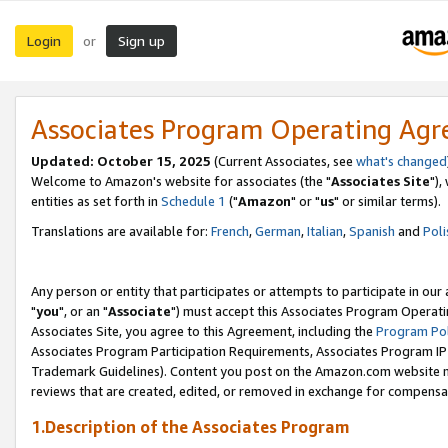
Login
Sign up
or
Associates Program Operating Ag
Updated: October 15, 2025
(Current Associates, see
what's changed
Welcome to Amazon's website for associates (the "
Associates Site
"),
entities as set forth in
Schedule 1
("
Amazon
" or "
us
" or similar terms).
Translations are available for:
French
,
German
,
Italian
,
Spanish
and
Poli
Any person or entity that participates or attempts to participate in ou
"
you
", or an "
Associate
") must accept this Associates Program Operati
Associates Site, you agree to this Agreement, including the
Program Pol
Associates Program Participation Requirements, Associates Program I
Trademark Guidelines). Content you post on the Amazon.com website m
reviews that are created, edited, or removed in exchange for compensati
1.Description of the Associates Program