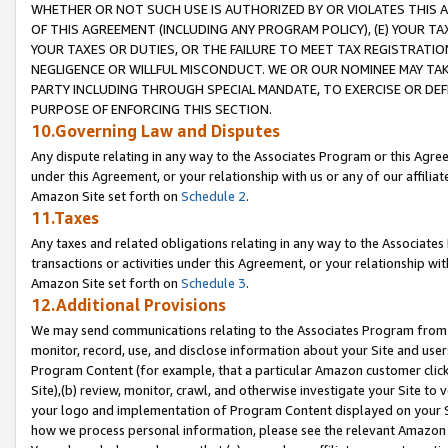
WHETHER OR NOT SUCH USE IS AUTHORIZED BY OR VIOLATES THIS A
OF THIS AGREEMENT (INCLUDING ANY PROGRAM POLICY), (E) YOUR TA
YOUR TAXES OR DUTIES, OR THE FAILURE TO MEET TAX REGISTRATIO
NEGLIGENCE OR WILLFUL MISCONDUCT. WE OR OUR NOMINEE MAY TA
PARTY INCLUDING THROUGH SPECIAL MANDATE, TO EXERCISE OR DEF
PURPOSE OF ENFORCING THIS SECTION.
10.Governing Law and Disputes
Any dispute relating in any way to the Associates Program or this Agree
under this Agreement, or your relationship with us or any of our affilia
Amazon Site set forth on
Schedule 2
.
11.Taxes
Any taxes and related obligations relating in any way to the Associate
transactions or activities under this Agreement, or your relationship with
Amazon Site set forth on
Schedule 3
.
12.Additional Provisions
We may send communications relating to the Associates Program from tim
monitor, record, use, and disclose information about your Site and user
Program Content (for example, that a particular Amazon customer clic
Site),(b) review, monitor, crawl, and otherwise investigate your Site to 
your logo and implementation of Program Content displayed on your Sit
how we process personal information, please see the relevant Amazon P