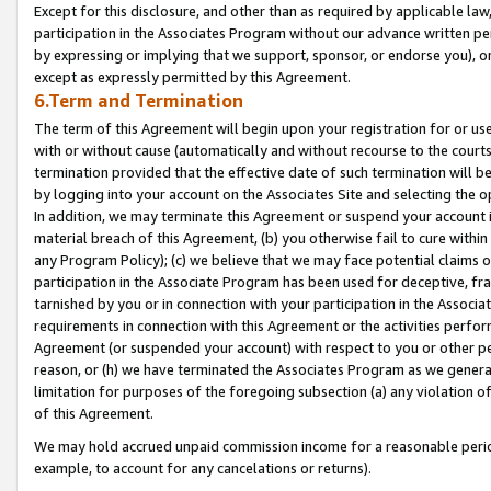
Except for this disclosure, and other than as required by applicable la
participation in the Associates Program without our advance written per
by expressing or implying that we support, sponsor, or endorse you), or
except as expressly permitted by this Agreement.
6.Term and Termination
The term of this Agreement will begin upon your registration for or use
with or without cause (automatically and without recourse to the courts,
termination provided that the effective date of such termination will b
by logging into your account on the Associates Site and selecting the o
In addition, we may terminate this Agreement or suspend your account i
material breach of this Agreement, (b) you otherwise fail to cure withi
any Program Policy); (c) we believe that we may face potential claims or
participation in the Associate Program has been used for deceptive, frau
tarnished by you or in connection with your participation in the Associ
requirements in connection with this Agreement or the activities perfo
Agreement (or suspended your account) with respect to you or other per
reason, or (h) we have terminated the Associates Program as we general
limitation for purposes of the foregoing subsection (a) any violation o
of this Agreement.
We may hold accrued unpaid commission income for a reasonable period 
example, to account for any cancelations or returns).