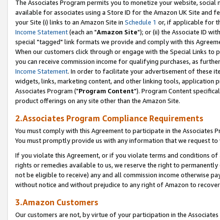
The Associates Program permits you to monetize your website, social me
available for associates using a Store ID for the Amazon UK Site and f
your Site (i) links to an Amazon Site in
Schedule 1
or, if applicable for t
Income Statement
(each an "
Amazon Site
"); or (ii) the Associate ID w
special "tagged" link formats we provide and comply with this Agreeme
When our customers click through or engage with the Special Links to p
you can receive commission income for qualifying purchases, as further d
Income Statement
. In order to facilitate your advertisement of these i
widgets, links, marketing content, and other linking tools, application 
Associates Program ("
Program Content
"). Program Content specifical
product offerings on any site other than the Amazon Site.
2.Associates Program Compliance Requirements
You must comply with this Agreement to participate in the Associates
You must promptly provide us with any information that we request to 
If you violate this Agreement, or if you violate terms and conditions 
rights or remedies available to us, we reserve the right to permanently
not be eligible to receive) any and all commission income otherwise pay
without notice and without prejudice to any right of Amazon to recove
3.Amazon Customers
Our customers are not, by virtue of your participation in the Associates