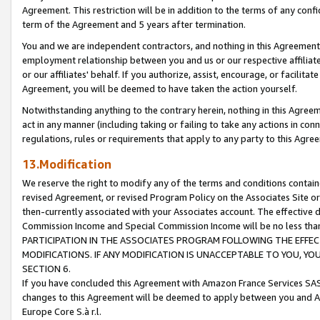
Agreement. This restriction will be in addition to the terms of any con
term of the Agreement and 5 years after termination.
You and we are independent contractors, and nothing in this Agreement wi
employment relationship between you and us or our respective affiliate
or our affiliates' behalf. If you authorize, assist, encourage, or facilita
Agreement, you will be deemed to have taken the action yourself.
Notwithstanding anything to the contrary herein, nothing in this Agreeme
act in any manner (including taking or failing to take any actions in con
regulations, rules or requirements that apply to any party to this Agre
13.Modification
We reserve the right to modify any of the terms and conditions containe
revised Agreement, or revised Program Policy on the Associates Site or
then-currently associated with your Associates account. The effective d
Commission Income and Special Commission Income will be no less tha
PARTICIPATION IN THE ASSOCIATES PROGRAM FOLLOWING THE EFFE
MODIFICATIONS. IF ANY MODIFICATION IS UNACCEPTABLE TO YOU, 
SECTION 6.
If you have concluded this Agreement with Amazon France Services SAS
changes to this Agreement will be deemed to apply between you and A
Europe Core S.à r.l.