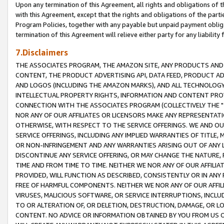
Upon any termination of this Agreement, all rights and obligations of th
with this Agreement, except that the rights and obligations of the partie
Program Policies, together with any payable but unpaid payment obliga
termination of this Agreement will relieve either party for any liability 
7.Disclaimers
THE ASSOCIATES PROGRAM, THE AMAZON SITE, ANY PRODUCTS AND SE
CONTENT, THE PRODUCT ADVERTISING API, DATA FEED, PRODUCT A
AND LOGOS (INCLUDING THE AMAZON MARKS), AND ALL TECHNOLOGY,
INTELLECTUAL PROPERTY RIGHTS, INFORMATION AND CONTENT PROVI
CONNECTION WITH THE ASSOCIATES PROGRAM (COLLECTIVELY THE "
NOR ANY OF OUR AFFILIATES OR LICENSORS MAKE ANY REPRESENTAT
OTHERWISE, WITH RESPECT TO THE SERVICE OFFERINGS. WE AND OU
SERVICE OFFERINGS, INCLUDING ANY IMPLIED WARRANTIES OF TITLE,
OR NON-INFRINGEMENT AND ANY WARRANTIES ARISING OUT OF ANY 
DISCONTINUE ANY SERVICE OFFERING, OR MAY CHANGE THE NATURE, 
TIME AND FROM TIME TO TIME. NEITHER WE NOR ANY OF OUR AFFILI
PROVIDED, WILL FUNCTION AS DESCRIBED, CONSISTENTLY OR IN ANY
FREE OF HARMFUL COMPONENTS. NEITHER WE NOR ANY OF OUR AFFILIA
VIRUSES, MALICIOUS SOFTWARE, OR SERVICE INTERRUPTIONS, INCL
TO OR ALTERATION OF, OR DELETION, DESTRUCTION, DAMAGE, OR LO
CONTENT. NO ADVICE OR INFORMATION OBTAINED BY YOU FROM US 