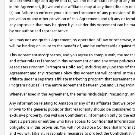
You acknowledge and agree that (a) we and our affiliates may at any time
in this Agreement, (b) we and our affiliates may at any time (directly or 
(c) our failure to enforce your strict performance of any provision of t
provision or any other provision of this Agreement, and (d) any determ
any approvals that may be given by us under this Agreement can be made,
by our authorized representative.
You may not assign this Agreement, by operation of law or otherwise, wi
will be binding on, inure to the benefit of, and be enforceable against t
This Agreement incorporates, and you agree to comply with, the most up-
and other rules referenced in this Agreement or and any other policies
Associates Program ("
Program Policies
"), including any updates of th
Agreement and any Program Policy, this Agreement will control. In th
affiliate under a separate affiliate marketing program that agreement 
Program Policies) is the entire agreement between you and us regardin
Whenever used in this Agreement, the terms "include(s)", "including", a
Any information relating to Amazon or any of its affiliates that we pro
known to the general public or that reasonably should be considered to
exclusive property. You will use Confidential Information only to the
that all persons or entities who have access to Confidential Informatio
obligations in this provision. You will not disclose Confidential Informa
and you will take all reasonable measures to protect the Confidential In