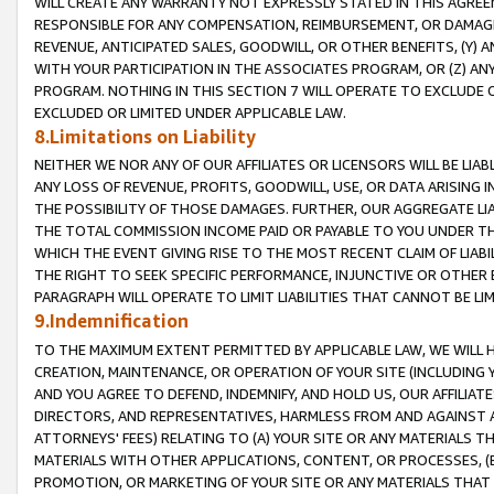
WILL CREATE ANY WARRANTY NOT EXPRESSLY STATED IN THIS AGREEM
RESPONSIBLE FOR ANY COMPENSATION, REIMBURSEMENT, OR DAMAGES
REVENUE, ANTICIPATED SALES, GOODWILL, OR OTHER BENEFITS, (Y
WITH YOUR PARTICIPATION IN THE ASSOCIATES PROGRAM, OR (Z) AN
PROGRAM. NOTHING IN THIS SECTION 7 WILL OPERATE TO EXCLUDE O
EXCLUDED OR LIMITED UNDER APPLICABLE LAW.
8.Limitations on Liability
NEITHER WE NOR ANY OF OUR AFFILIATES OR LICENSORS WILL BE LIAB
ANY LOSS OF REVENUE, PROFITS, GOODWILL, USE, OR DATA ARISING 
THE POSSIBILITY OF THOSE DAMAGES. FURTHER, OUR AGGREGATE LIA
THE TOTAL COMMISSION INCOME PAID OR PAYABLE TO YOU UNDER T
WHICH THE EVENT GIVING RISE TO THE MOST RECENT CLAIM OF LIABI
THE RIGHT TO SEEK SPECIFIC PERFORMANCE, INJUNCTIVE OR OTHER 
PARAGRAPH WILL OPERATE TO LIMIT LIABILITIES THAT CANNOT BE LI
9.Indemnification
TO THE MAXIMUM EXTENT PERMITTED BY APPLICABLE LAW, WE WILL HA
CREATION, MAINTENANCE, OR OPERATION OF YOUR SITE (INCLUDING 
AND YOU AGREE TO DEFEND, INDEMNIFY, AND HOLD US, OUR AFFILIAT
DIRECTORS, AND REPRESENTATIVES, HARMLESS FROM AND AGAINST ALL
ATTORNEYS' FEES) RELATING TO (A) YOUR SITE OR ANY MATERIALS 
MATERIALS WITH OTHER APPLICATIONS, CONTENT, OR PROCESSES, (
PROMOTION, OR MARKETING OF YOUR SITE OR ANY MATERIALS THAT A