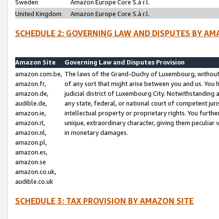
Sweden
Amazon Europe Core S.à r.l.
United Kingdom
Amazon Europe Core S.à r.l.
SCHEDULE 2: GOVERNING LAW AND DISPUTES BY AM
Amazon Site
Governing Law and Disputes Provision
amazon.com.be,
The laws of the Grand-Duchy of Luxembourg, without r
amazon.fr,
of any sort that might arise between you and us. You h
amazon.de,
judicial district of Luxembourg City. Notwithstanding a
audible.de,
any state, federal, or national court of competent juri
amazon.ie,
intellectual property or proprietary rights. You furth
amazon.it,
unique, extraordinary character, giving them peculiar
amazon.nl,
in monetary damages.
amazon.pl,
amazon.es,
amazon.se
amazon.co.uk,
audible.co.uk
SCHEDULE 3: TAX PROVISION BY AMAZON SITE