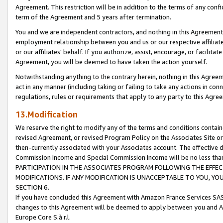
Agreement. This restriction will be in addition to the terms of any con
term of the Agreement and 5 years after termination.
You and we are independent contractors, and nothing in this Agreement wi
employment relationship between you and us or our respective affiliate
or our affiliates' behalf. If you authorize, assist, encourage, or facilita
Agreement, you will be deemed to have taken the action yourself.
Notwithstanding anything to the contrary herein, nothing in this Agreeme
act in any manner (including taking or failing to take any actions in con
regulations, rules or requirements that apply to any party to this Agre
13.Modification
We reserve the right to modify any of the terms and conditions containe
revised Agreement, or revised Program Policy on the Associates Site or
then-currently associated with your Associates account. The effective d
Commission Income and Special Commission Income will be no less tha
PARTICIPATION IN THE ASSOCIATES PROGRAM FOLLOWING THE EFFE
MODIFICATIONS. IF ANY MODIFICATION IS UNACCEPTABLE TO YOU, 
SECTION 6.
If you have concluded this Agreement with Amazon France Services SAS
changes to this Agreement will be deemed to apply between you and A
Europe Core S.à r.l.