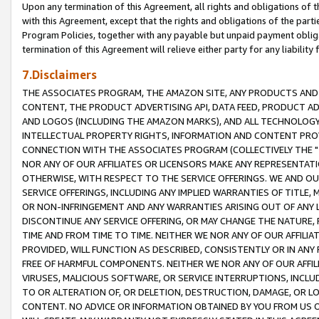
Upon any termination of this Agreement, all rights and obligations of th
with this Agreement, except that the rights and obligations of the partie
Program Policies, together with any payable but unpaid payment obliga
termination of this Agreement will relieve either party for any liability 
7.Disclaimers
THE ASSOCIATES PROGRAM, THE AMAZON SITE, ANY PRODUCTS AND SE
CONTENT, THE PRODUCT ADVERTISING API, DATA FEED, PRODUCT A
AND LOGOS (INCLUDING THE AMAZON MARKS), AND ALL TECHNOLOGY,
INTELLECTUAL PROPERTY RIGHTS, INFORMATION AND CONTENT PROVI
CONNECTION WITH THE ASSOCIATES PROGRAM (COLLECTIVELY THE "
NOR ANY OF OUR AFFILIATES OR LICENSORS MAKE ANY REPRESENTAT
OTHERWISE, WITH RESPECT TO THE SERVICE OFFERINGS. WE AND OU
SERVICE OFFERINGS, INCLUDING ANY IMPLIED WARRANTIES OF TITLE,
OR NON-INFRINGEMENT AND ANY WARRANTIES ARISING OUT OF ANY 
DISCONTINUE ANY SERVICE OFFERING, OR MAY CHANGE THE NATURE, 
TIME AND FROM TIME TO TIME. NEITHER WE NOR ANY OF OUR AFFILI
PROVIDED, WILL FUNCTION AS DESCRIBED, CONSISTENTLY OR IN ANY
FREE OF HARMFUL COMPONENTS. NEITHER WE NOR ANY OF OUR AFFILIA
VIRUSES, MALICIOUS SOFTWARE, OR SERVICE INTERRUPTIONS, INCL
TO OR ALTERATION OF, OR DELETION, DESTRUCTION, DAMAGE, OR LO
CONTENT. NO ADVICE OR INFORMATION OBTAINED BY YOU FROM US 