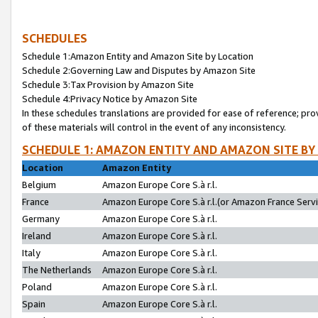
SCHEDULES
Schedule 1:Amazon Entity and Amazon Site by Location
Schedule 2:Governing Law and Disputes by Amazon Site
Schedule 3:Tax Provision by Amazon Site
Schedule 4:Privacy Notice by Amazon Site
In these schedules translations are provided for ease of reference; pro
of these materials will control in the event of any inconsistency.
SCHEDULE 1: AMAZON ENTITY AND AMAZON SITE BY
Location
Amazon Entity
Belgium
Amazon Europe Core S.à r.l.
France
Amazon Europe Core S.à r.l.(or Amazon France Servic
Germany
Amazon Europe Core S.à r.l.
Ireland
Amazon Europe Core S.à r.l.
Italy
Amazon Europe Core S.à r.l.
The Netherlands
Amazon Europe Core S.à r.l.
Poland
Amazon Europe Core S.à r.l.
Spain
Amazon Europe Core S.à r.l.