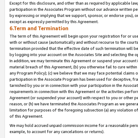
Except for this disclosure, and other than as required by applicable la
participation in the Associates Program without our advance written per
by expressing or implying that we support, sponsor, or endorse you), or
except as expressly permitted by this Agreement.
6.Term and Termination
The term of this Agreement will begin upon your registration for or use
with or without cause (automatically and without recourse to the courts,
termination provided that the effective date of such termination will b
by logging into your account on the Associates Site and selecting the o
In addition, we may terminate this Agreement or suspend your account i
material breach of this Agreement, (b) you otherwise fail to cure withi
any Program Policy); (c) we believe that we may face potential claims or
participation in the Associate Program has been used for deceptive, frau
tarnished by you or in connection with your participation in the Associ
requirements in connection with this Agreement or the activities perfo
Agreement (or suspended your account) with respect to you or other per
reason, or (h) we have terminated the Associates Program as we general
limitation for purposes of the foregoing subsection (a) any violation o
of this Agreement.
We may hold accrued unpaid commission income for a reasonable period 
example, to account for any cancelations or returns).