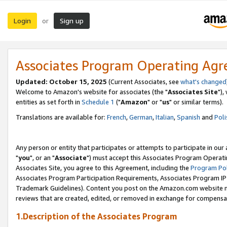
Login
Sign up
or
Associates Program Operating Ag
Updated: October 15, 2025
(Current Associates, see
what's changed
Welcome to Amazon's website for associates (the "
Associates Site
"),
entities as set forth in
Schedule 1
("
Amazon
" or "
us
" or similar terms).
Translations are available for:
French
,
German
,
Italian
,
Spanish
and
Poli
Any person or entity that participates or attempts to participate in ou
"
you
", or an "
Associate
") must accept this Associates Program Operati
Associates Site, you agree to this Agreement, including the
Program Pol
Associates Program Participation Requirements, Associates Program I
Trademark Guidelines). Content you post on the Amazon.com website m
reviews that are created, edited, or removed in exchange for compensati
1.Description of the Associates Program