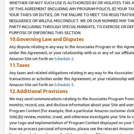
WHETHER OR NOT SUCH USE IS AUTHORIZED BY OR VIOLATES THIS A
OF THIS AGREEMENT (INCLUDING ANY PROGRAM POLICY), (E) YOUR TA
YOUR TAXES OR DUTIES, OR THE FAILURE TO MEET TAX REGISTRATIO
NEGLIGENCE OR WILLFUL MISCONDUCT. WE OR OUR NOMINEE MAY TA
PARTY INCLUDING THROUGH SPECIAL MANDATE, TO EXERCISE OR DEF
PURPOSE OF ENFORCING THIS SECTION.
10.Governing Law and Disputes
Any dispute relating in any way to the Associates Program or this Agree
under this Agreement, or your relationship with us or any of our affilia
Amazon Site set forth on
Schedule 2
.
11.Taxes
Any taxes and related obligations relating in any way to the Associate
transactions or activities under this Agreement, or your relationship with
Amazon Site set forth on
Schedule 3
.
12.Additional Provisions
We may send communications relating to the Associates Program from tim
monitor, record, use, and disclose information about your Site and user
Program Content (for example, that a particular Amazon customer clic
Site),(b) review, monitor, crawl, and otherwise investigate your Site to 
your logo and implementation of Program Content displayed on your Sit
how we process personal information, please see the relevant Amazon P