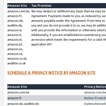
Amazon Site
Tax Provision
amazon.com.be,
We may deduct or withhold any taxes that we may be 
amazon.fr,
Agreement. Payments made to you, as reduced by such 
amazon.de,
amounts payable under this Agreement. From time to 
audible.de,
you and you do not provide it to us, we may (in addit
amazon.ie,
until you provide this information or otherwise satis
amazon.it,
Additionally, if you are established in Luxembourg yo
amazon.nl,
an invoice which meets the requirements for a valid V
amazon.pl,
applicable VAT.
amazon.es,
amazon.se,
amazon.co.uk,
audible.co.uk
SCHEDULE 4: PRIVACY NOTICE BY AMAZON SITE
Amazon Site
Privacy Notic
amazon.com.be
amazon.com.be 
amazon.fr
Notice: Protect
amazon.de, audible.de
Datenschutzerk