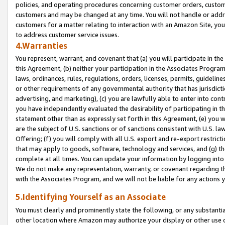
policies, and operating procedures concerning customer orders, custome
customers and may be changed at any time. You will not handle or addre
customers for a matter relating to interaction with an Amazon Site, yo
to address customer service issues.
4.Warranties
You represent, warrant, and covenant that (a) you will participate in t
this Agreement, (b) neither your participation in the Associates Program
laws, ordinances, rules, regulations, orders, licenses, permits, guidelin
or other requirements of any governmental authority that has jurisdicti
advertising, and marketing), (c) you are lawfully able to enter into cont
you have independently evaluated the desirability of participating in t
statement other than as expressly set forth in this Agreement, (e) you w
are the subject of U.S. sanctions or of sanctions consistent with U.S.
Offering; (f) you will comply with all U.S. export and re-export restric
that may apply to goods, software, technology and services, and (g) th
complete at all times. You can update your information by logging into 
We do not make any representation, warranty, or covenant regarding th
with the Associates Program, and we will not be liable for any actions
5.Identifying Yourself as an Associate
You must clearly and prominently state the following, or any substanti
other location where Amazon may authorize your display or other use 