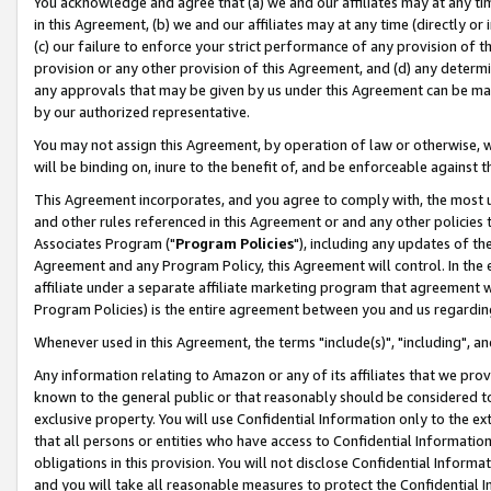
You acknowledge and agree that (a) we and our affiliates may at any time
in this Agreement, (b) we and our affiliates may at any time (directly or 
(c) our failure to enforce your strict performance of any provision of t
provision or any other provision of this Agreement, and (d) any determ
any approvals that may be given by us under this Agreement can be made,
by our authorized representative.
You may not assign this Agreement, by operation of law or otherwise, wi
will be binding on, inure to the benefit of, and be enforceable against t
This Agreement incorporates, and you agree to comply with, the most up-
and other rules referenced in this Agreement or and any other policies
Associates Program ("
Program Policies
"), including any updates of th
Agreement and any Program Policy, this Agreement will control. In th
affiliate under a separate affiliate marketing program that agreement 
Program Policies) is the entire agreement between you and us regardin
Whenever used in this Agreement, the terms "include(s)", "including", a
Any information relating to Amazon or any of its affiliates that we pro
known to the general public or that reasonably should be considered to
exclusive property. You will use Confidential Information only to the
that all persons or entities who have access to Confidential Informatio
obligations in this provision. You will not disclose Confidential Informa
and you will take all reasonable measures to protect the Confidential In