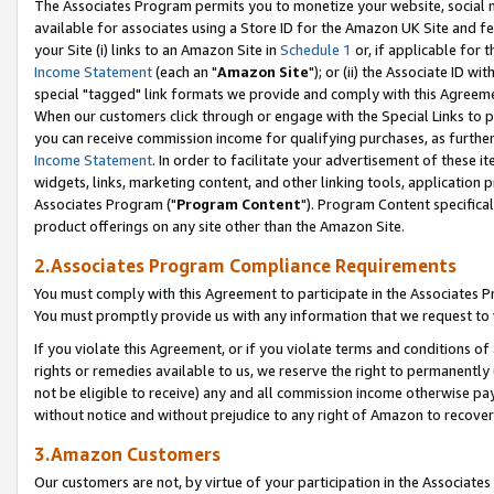
The Associates Program permits you to monetize your website, social me
available for associates using a Store ID for the Amazon UK Site and f
your Site (i) links to an Amazon Site in
Schedule 1
or, if applicable for t
Income Statement
(each an "
Amazon Site
"); or (ii) the Associate ID w
special "tagged" link formats we provide and comply with this Agreeme
When our customers click through or engage with the Special Links to p
you can receive commission income for qualifying purchases, as further d
Income Statement
. In order to facilitate your advertisement of these i
widgets, links, marketing content, and other linking tools, application 
Associates Program ("
Program Content
"). Program Content specifical
product offerings on any site other than the Amazon Site.
2.Associates Program Compliance Requirements
You must comply with this Agreement to participate in the Associates
You must promptly provide us with any information that we request to 
If you violate this Agreement, or if you violate terms and conditions 
rights or remedies available to us, we reserve the right to permanently
not be eligible to receive) any and all commission income otherwise pay
without notice and without prejudice to any right of Amazon to recove
3.Amazon Customers
Our customers are not, by virtue of your participation in the Associates