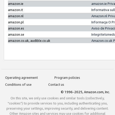
amazon.ie
amazon.ie Priv
amazon.it
Informativa sul
amazon.nl
Amazon.nl Priv
amazon.pl
Informacja O P
amazon.es
Aviso de Priva
amazon.se
Integritetsmed
amazon.co.uk, audible.co.uk
Amazon.co.uk P
Operating agreement
Program policies
Conditions of use
Contact us
© 1996-2025, Amazon.com, Inc.
On this site, we only use cookies and similar tools (collectively,
"cookies") to provide services to you, including authenticating you,
preserving your settings, improving security, and delivering content.
Other Amazon sites and services may use cookies for additional