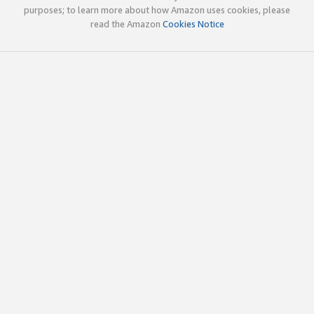
purposes; to learn more about how Amazon uses cookies, please
read the Amazon
Cookies Notice