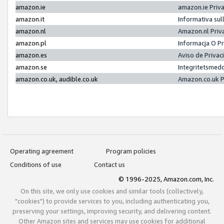
amazon.ie
amazon.ie Priv
amazon.it
Informativa sul
amazon.nl
Amazon.nl Priv
amazon.pl
Informacja O P
amazon.es
Aviso de Priva
amazon.se
Integritetsmed
amazon.co.uk, audible.co.uk
Amazon.co.uk P
Operating agreement
Program policies
Conditions of use
Contact us
© 1996-2025, Amazon.com, Inc.
On this site, we only use cookies and similar tools (collectively,
"cookies") to provide services to you, including authenticating you,
preserving your settings, improving security, and delivering content.
Other Amazon sites and services may use cookies for additional