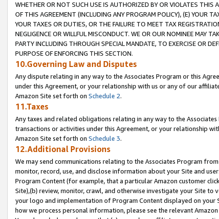
WHETHER OR NOT SUCH USE IS AUTHORIZED BY OR VIOLATES THIS A
OF THIS AGREEMENT (INCLUDING ANY PROGRAM POLICY), (E) YOUR TA
YOUR TAXES OR DUTIES, OR THE FAILURE TO MEET TAX REGISTRATIO
NEGLIGENCE OR WILLFUL MISCONDUCT. WE OR OUR NOMINEE MAY TA
PARTY INCLUDING THROUGH SPECIAL MANDATE, TO EXERCISE OR DEF
PURPOSE OF ENFORCING THIS SECTION.
10.Governing Law and Disputes
Any dispute relating in any way to the Associates Program or this Agree
under this Agreement, or your relationship with us or any of our affilia
Amazon Site set forth on
Schedule 2
.
11.Taxes
Any taxes and related obligations relating in any way to the Associate
transactions or activities under this Agreement, or your relationship with
Amazon Site set forth on
Schedule 3
.
12.Additional Provisions
We may send communications relating to the Associates Program from tim
monitor, record, use, and disclose information about your Site and user
Program Content (for example, that a particular Amazon customer clic
Site),(b) review, monitor, crawl, and otherwise investigate your Site to 
your logo and implementation of Program Content displayed on your Sit
how we process personal information, please see the relevant Amazon P