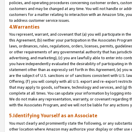
policies, and operating procedures concerning customer orders, custome
customers and may be changed at any time. You will not handle or addre
customers for a matter relating to interaction with an Amazon Site, yo
to address customer service issues.
4.Warranties
You represent, warrant, and covenant that (a) you will participate in t
this Agreement, (b) neither your participation in the Associates Program
laws, ordinances, rules, regulations, orders, licenses, permits, guidelin
or other requirements of any governmental authority that has jurisdicti
advertising, and marketing), (c) you are lawfully able to enter into cont
you have independently evaluated the desirability of participating in t
statement other than as expressly set forth in this Agreement, (e) you w
are the subject of U.S. sanctions or of sanctions consistent with U.S.
Offering; (f) you will comply with all U.S. export and re-export restric
that may apply to goods, software, technology and services, and (g) th
complete at all times. You can update your information by logging into 
We do not make any representation, warranty, or covenant regarding th
with the Associates Program, and we will not be liable for any actions
5.Identifying Yourself as an Associate
You must clearly and prominently state the following, or any substanti
other location where Amazon may authorize your display or other use 