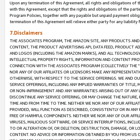
Upon any termination of this Agreement, all rights and obligations of th
with this Agreement, except that the rights and obligations of the partie
Program Policies, together with any payable but unpaid payment obliga
termination of this Agreement will relieve either party for any liability 
7.Disclaimers
THE ASSOCIATES PROGRAM, THE AMAZON SITE, ANY PRODUCTS AND SE
CONTENT, THE PRODUCT ADVERTISING API, DATA FEED, PRODUCT A
AND LOGOS (INCLUDING THE AMAZON MARKS), AND ALL TECHNOLOGY,
INTELLECTUAL PROPERTY RIGHTS, INFORMATION AND CONTENT PROVI
CONNECTION WITH THE ASSOCIATES PROGRAM (COLLECTIVELY THE "
NOR ANY OF OUR AFFILIATES OR LICENSORS MAKE ANY REPRESENTAT
OTHERWISE, WITH RESPECT TO THE SERVICE OFFERINGS. WE AND OU
SERVICE OFFERINGS, INCLUDING ANY IMPLIED WARRANTIES OF TITLE,
OR NON-INFRINGEMENT AND ANY WARRANTIES ARISING OUT OF ANY 
DISCONTINUE ANY SERVICE OFFERING, OR MAY CHANGE THE NATURE, 
TIME AND FROM TIME TO TIME. NEITHER WE NOR ANY OF OUR AFFILI
PROVIDED, WILL FUNCTION AS DESCRIBED, CONSISTENTLY OR IN ANY
FREE OF HARMFUL COMPONENTS. NEITHER WE NOR ANY OF OUR AFFILIA
VIRUSES, MALICIOUS SOFTWARE, OR SERVICE INTERRUPTIONS, INCL
TO OR ALTERATION OF, OR DELETION, DESTRUCTION, DAMAGE, OR LO
CONTENT. NO ADVICE OR INFORMATION OBTAINED BY YOU FROM US 