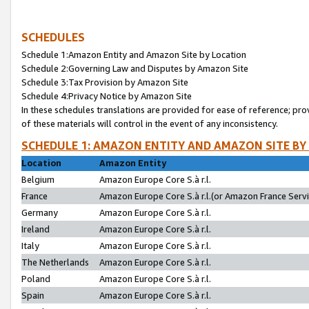
SCHEDULES
Schedule 1:Amazon Entity and Amazon Site by Location
Schedule 2:Governing Law and Disputes by Amazon Site
Schedule 3:Tax Provision by Amazon Site
Schedule 4:Privacy Notice by Amazon Site
In these schedules translations are provided for ease of reference; pro
of these materials will control in the event of any inconsistency.
SCHEDULE 1: AMAZON ENTITY AND AMAZON SITE BY
Location
Amazon Entity
Belgium
Amazon Europe Core S.à r.l.
France
Amazon Europe Core S.à r.l.(or Amazon France Servic
Germany
Amazon Europe Core S.à r.l.
Ireland
Amazon Europe Core S.à r.l.
Italy
Amazon Europe Core S.à r.l.
The Netherlands
Amazon Europe Core S.à r.l.
Poland
Amazon Europe Core S.à r.l.
Spain
Amazon Europe Core S.à r.l.