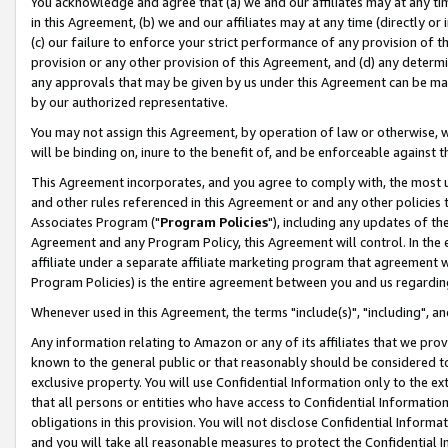
You acknowledge and agree that (a) we and our affiliates may at any time
in this Agreement, (b) we and our affiliates may at any time (directly or 
(c) our failure to enforce your strict performance of any provision of t
provision or any other provision of this Agreement, and (d) any determ
any approvals that may be given by us under this Agreement can be made,
by our authorized representative.
You may not assign this Agreement, by operation of law or otherwise, wi
will be binding on, inure to the benefit of, and be enforceable against t
This Agreement incorporates, and you agree to comply with, the most up-
and other rules referenced in this Agreement or and any other policies
Associates Program ("
Program Policies
"), including any updates of th
Agreement and any Program Policy, this Agreement will control. In th
affiliate under a separate affiliate marketing program that agreement 
Program Policies) is the entire agreement between you and us regardin
Whenever used in this Agreement, the terms "include(s)", "including", a
Any information relating to Amazon or any of its affiliates that we pro
known to the general public or that reasonably should be considered to
exclusive property. You will use Confidential Information only to the
that all persons or entities who have access to Confidential Informatio
obligations in this provision. You will not disclose Confidential Informa
and you will take all reasonable measures to protect the Confidential In