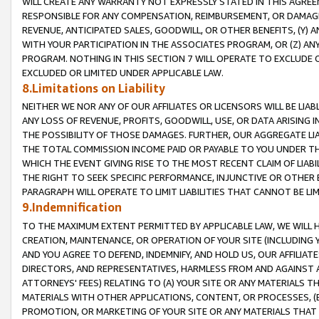
WILL CREATE ANY WARRANTY NOT EXPRESSLY STATED IN THIS AGREEM
RESPONSIBLE FOR ANY COMPENSATION, REIMBURSEMENT, OR DAMAGES
REVENUE, ANTICIPATED SALES, GOODWILL, OR OTHER BENEFITS, (Y
WITH YOUR PARTICIPATION IN THE ASSOCIATES PROGRAM, OR (Z) AN
PROGRAM. NOTHING IN THIS SECTION 7 WILL OPERATE TO EXCLUDE O
EXCLUDED OR LIMITED UNDER APPLICABLE LAW.
8.Limitations on Liability
NEITHER WE NOR ANY OF OUR AFFILIATES OR LICENSORS WILL BE LIAB
ANY LOSS OF REVENUE, PROFITS, GOODWILL, USE, OR DATA ARISING 
THE POSSIBILITY OF THOSE DAMAGES. FURTHER, OUR AGGREGATE LIA
THE TOTAL COMMISSION INCOME PAID OR PAYABLE TO YOU UNDER T
WHICH THE EVENT GIVING RISE TO THE MOST RECENT CLAIM OF LIABI
THE RIGHT TO SEEK SPECIFIC PERFORMANCE, INJUNCTIVE OR OTHER 
PARAGRAPH WILL OPERATE TO LIMIT LIABILITIES THAT CANNOT BE LI
9.Indemnification
TO THE MAXIMUM EXTENT PERMITTED BY APPLICABLE LAW, WE WILL HA
CREATION, MAINTENANCE, OR OPERATION OF YOUR SITE (INCLUDING 
AND YOU AGREE TO DEFEND, INDEMNIFY, AND HOLD US, OUR AFFILIAT
DIRECTORS, AND REPRESENTATIVES, HARMLESS FROM AND AGAINST ALL
ATTORNEYS' FEES) RELATING TO (A) YOUR SITE OR ANY MATERIALS 
MATERIALS WITH OTHER APPLICATIONS, CONTENT, OR PROCESSES, (
PROMOTION, OR MARKETING OF YOUR SITE OR ANY MATERIALS THAT A