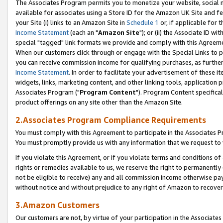
The Associates Program permits you to monetize your website, social me
available for associates using a Store ID for the Amazon UK Site and f
your Site (i) links to an Amazon Site in
Schedule 1
or, if applicable for t
Income Statement
(each an "
Amazon Site
"); or (ii) the Associate ID w
special "tagged" link formats we provide and comply with this Agreeme
When our customers click through or engage with the Special Links to p
you can receive commission income for qualifying purchases, as further d
Income Statement
. In order to facilitate your advertisement of these i
widgets, links, marketing content, and other linking tools, application 
Associates Program ("
Program Content
"). Program Content specifical
product offerings on any site other than the Amazon Site.
2.Associates Program Compliance Requirements
You must comply with this Agreement to participate in the Associates
You must promptly provide us with any information that we request to 
If you violate this Agreement, or if you violate terms and conditions 
rights or remedies available to us, we reserve the right to permanently
not be eligible to receive) any and all commission income otherwise pay
without notice and without prejudice to any right of Amazon to recove
3.Amazon Customers
Our customers are not, by virtue of your participation in the Associates