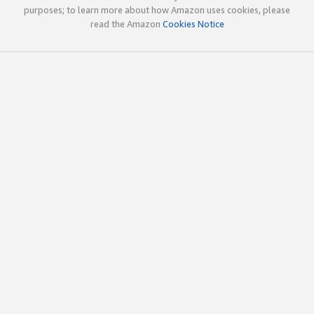
purposes; to learn more about how Amazon uses cookies, please
read the Amazon
Cookies Notice