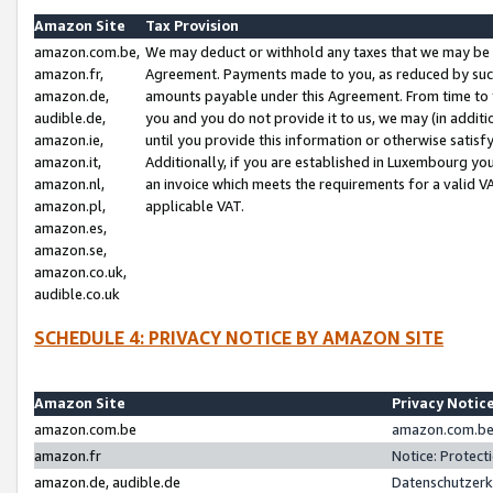
Amazon Site
Tax Provision
amazon.com.be,
We may deduct or withhold any taxes that we may be 
amazon.fr,
Agreement. Payments made to you, as reduced by such 
amazon.de,
amounts payable under this Agreement. From time to 
audible.de,
you and you do not provide it to us, we may (in addit
amazon.ie,
until you provide this information or otherwise satis
amazon.it,
Additionally, if you are established in Luxembourg yo
amazon.nl,
an invoice which meets the requirements for a valid V
amazon.pl,
applicable VAT.
amazon.es,
amazon.se,
amazon.co.uk,
audible.co.uk
SCHEDULE 4: PRIVACY NOTICE BY AMAZON SITE
Amazon Site
Privacy Notic
amazon.com.be
amazon.com.be 
amazon.fr
Notice: Protect
amazon.de, audible.de
Datenschutzerk