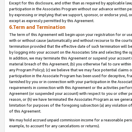
Except for this disclosure, and other than as required by applicable la
participation in the Associates Program without our advance written per
by expressing or implying that we support, sponsor, or endorse you), or
except as expressly permitted by this Agreement.
6.Term and Termination
The term of this Agreement will begin upon your registration for or use
with or without cause (automatically and without recourse to the courts,
termination provided that the effective date of such termination will b
by logging into your account on the Associates Site and selecting the o
In addition, we may terminate this Agreement or suspend your account i
material breach of this Agreement, (b) you otherwise fail to cure withi
any Program Policy); (c) we believe that we may face potential claims or
participation in the Associate Program has been used for deceptive, frau
tarnished by you or in connection with your participation in the Associ
requirements in connection with this Agreement or the activities perfo
Agreement (or suspended your account) with respect to you or other per
reason, or (h) we have terminated the Associates Program as we general
limitation for purposes of the foregoing subsection (a) any violation o
of this Agreement.
We may hold accrued unpaid commission income for a reasonable period 
example, to account for any cancelations or returns).