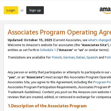
Login
Sign up
or
Associates Program Operating Ag
Updated: October 15, 2025
(Current Associates, see
what's changed
Welcome to Amazon's website for associates (the "
Associates Site
"),
entities as set forth in
Schedule 1
("
Amazon
" or "
us
" or similar terms).
Translations are available for:
French
,
German
,
Italian
,
Spanish
and
Poli
Any person or entity that participates or attempts to participate in ou
"
you
", or an "
Associate
") must accept this Associates Program Operati
Associates Site, you agree to this Agreement, including the
Program Pol
Associates Program Participation Requirements, Associates Program I
Trademark Guidelines). Content you post on the Amazon.com website m
reviews that are created, edited, or removed in exchange for compensati
1.Description of the Associates Program