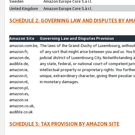
Sweden
Amazon Europe Core S.à r.l.
United Kingdom
Amazon Europe Core S.à r.l.
SCHEDULE 2: GOVERNING LAW AND DISPUTES BY AM
Amazon Site
Governing Law and Disputes Provision
amazon.com.be,
The laws of the Grand-Duchy of Luxembourg, without r
amazon.fr,
of any sort that might arise between you and us. You h
amazon.de,
judicial district of Luxembourg City. Notwithstanding a
audible.de,
any state, federal, or national court of competent juri
amazon.ie,
intellectual property or proprietary rights. You furth
amazon.it,
unique, extraordinary character, giving them peculiar
amazon.nl,
in monetary damages.
amazon.pl,
amazon.es,
amazon.se
amazon.co.uk,
audible.co.uk
SCHEDULE 3: TAX PROVISION BY AMAZON SITE