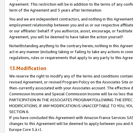
Agreement. This restriction will be in addition to the terms of any con
term of the Agreement and 5 years after termination.
You and we are independent contractors, and nothing in this Agreement wi
employment relationship between you and us or our respective affiliate
or our affiliates' behalf. If you authorize, assist, encourage, or facilita
Agreement, you will be deemed to have taken the action yourself.
Notwithstanding anything to the contrary herein, nothing in this Agreeme
act in any manner (including taking or failing to take any actions in con
regulations, rules or requirements that apply to any party to this Agre
13.Modification
We reserve the right to modify any of the terms and conditions containe
revised Agreement, or revised Program Policy on the Associates Site or
then-currently associated with your Associates account. The effective d
Commission Income and Special Commission Income will be no less tha
PARTICIPATION IN THE ASSOCIATES PROGRAM FOLLOWING THE EFFE
MODIFICATIONS. IF ANY MODIFICATION IS UNACCEPTABLE TO YOU, 
SECTION 6.
If you have concluded this Agreement with Amazon France Services SAS
changes to this Agreement will be deemed to apply between you and A
Europe Core S.à r.l.