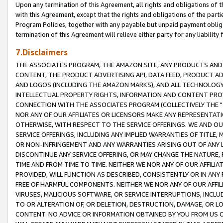
Upon any termination of this Agreement, all rights and obligations of th
with this Agreement, except that the rights and obligations of the partie
Program Policies, together with any payable but unpaid payment obliga
termination of this Agreement will relieve either party for any liability 
7.Disclaimers
THE ASSOCIATES PROGRAM, THE AMAZON SITE, ANY PRODUCTS AND SE
CONTENT, THE PRODUCT ADVERTISING API, DATA FEED, PRODUCT A
AND LOGOS (INCLUDING THE AMAZON MARKS), AND ALL TECHNOLOGY,
INTELLECTUAL PROPERTY RIGHTS, INFORMATION AND CONTENT PROVI
CONNECTION WITH THE ASSOCIATES PROGRAM (COLLECTIVELY THE "
NOR ANY OF OUR AFFILIATES OR LICENSORS MAKE ANY REPRESENTAT
OTHERWISE, WITH RESPECT TO THE SERVICE OFFERINGS. WE AND OU
SERVICE OFFERINGS, INCLUDING ANY IMPLIED WARRANTIES OF TITLE,
OR NON-INFRINGEMENT AND ANY WARRANTIES ARISING OUT OF ANY 
DISCONTINUE ANY SERVICE OFFERING, OR MAY CHANGE THE NATURE, 
TIME AND FROM TIME TO TIME. NEITHER WE NOR ANY OF OUR AFFILI
PROVIDED, WILL FUNCTION AS DESCRIBED, CONSISTENTLY OR IN ANY
FREE OF HARMFUL COMPONENTS. NEITHER WE NOR ANY OF OUR AFFILIA
VIRUSES, MALICIOUS SOFTWARE, OR SERVICE INTERRUPTIONS, INCL
TO OR ALTERATION OF, OR DELETION, DESTRUCTION, DAMAGE, OR LO
CONTENT. NO ADVICE OR INFORMATION OBTAINED BY YOU FROM US 