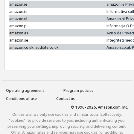
amazon.ie
amazon.ie Priv
amazon.it
Informativa sul
amazon.nl
Amazon.nl Priv
amazon.pl
Informacja O P
amazon.es
Aviso de Priva
amazon.se
Integritetsmed
amazon.co.uk, audible.co.uk
Amazon.co.uk P
Operating agreement
Program policies
Conditions of use
Contact us
© 1996-2025, Amazon.com, Inc.
On this site, we only use cookies and similar tools (collectively,
"cookies") to provide services to you, including authenticating you,
preserving your settings, improving security, and delivering content.
Other Amazon sites and services may use cookies for additional