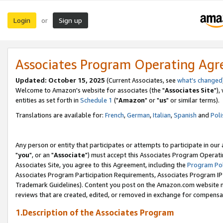
Login
Sign up
or
Associates Program Operating Ag
Updated: October 15, 2025
(Current Associates, see
what's changed
Welcome to Amazon's website for associates (the "
Associates Site
"),
entities as set forth in
Schedule 1
("
Amazon
" or "
us
" or similar terms).
Translations are available for:
French
,
German
,
Italian
,
Spanish
and
Poli
Any person or entity that participates or attempts to participate in ou
"
you
", or an "
Associate
") must accept this Associates Program Operati
Associates Site, you agree to this Agreement, including the
Program Pol
Associates Program Participation Requirements, Associates Program I
Trademark Guidelines). Content you post on the Amazon.com website m
reviews that are created, edited, or removed in exchange for compensati
1.Description of the Associates Program