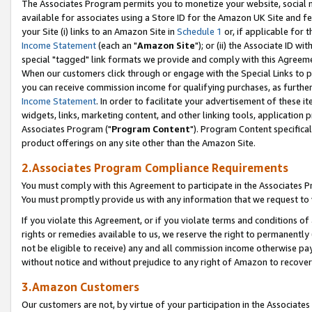
The Associates Program permits you to monetize your website, social me
available for associates using a Store ID for the Amazon UK Site and f
your Site (i) links to an Amazon Site in
Schedule 1
or, if applicable for t
Income Statement
(each an "
Amazon Site
"); or (ii) the Associate ID w
special "tagged" link formats we provide and comply with this Agreeme
When our customers click through or engage with the Special Links to p
you can receive commission income for qualifying purchases, as further d
Income Statement
. In order to facilitate your advertisement of these i
widgets, links, marketing content, and other linking tools, application 
Associates Program ("
Program Content
"). Program Content specifical
product offerings on any site other than the Amazon Site.
2.Associates Program Compliance Requirements
You must comply with this Agreement to participate in the Associates
You must promptly provide us with any information that we request to 
If you violate this Agreement, or if you violate terms and conditions 
rights or remedies available to us, we reserve the right to permanently
not be eligible to receive) any and all commission income otherwise pay
without notice and without prejudice to any right of Amazon to recove
3.Amazon Customers
Our customers are not, by virtue of your participation in the Associates