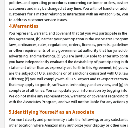
policies, and operating procedures concerning customer orders, custome
customers and may be changed at any time. You will not handle or addre
customers for a matter relating to interaction with an Amazon Site, yo
to address customer service issues.
4.Warranties
You represent, warrant, and covenant that (a) you will participate in t
this Agreement, (b) neither your participation in the Associates Program
laws, ordinances, rules, regulations, orders, licenses, permits, guidelin
or other requirements of any governmental authority that has jurisdicti
advertising, and marketing), (c) you are lawfully able to enter into cont
you have independently evaluated the desirability of participating in t
statement other than as expressly set forth in this Agreement, (e) you w
are the subject of U.S. sanctions or of sanctions consistent with U.S.
Offering; (f) you will comply with all U.S. export and re-export restric
that may apply to goods, software, technology and services, and (g) th
complete at all times. You can update your information by logging into 
We do not make any representation, warranty, or covenant regarding th
with the Associates Program, and we will not be liable for any actions
5.Identifying Yourself as an Associate
You must clearly and prominently state the following, or any substanti
other location where Amazon may authorize your display or other use 