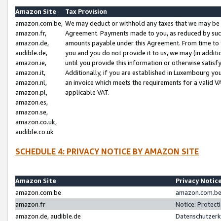
Amazon Site
Tax Provision
amazon.com.be,
We may deduct or withhold any taxes that we may be 
amazon.fr,
Agreement. Payments made to you, as reduced by such 
amazon.de,
amounts payable under this Agreement. From time to 
audible.de,
you and you do not provide it to us, we may (in addit
amazon.ie,
until you provide this information or otherwise satis
amazon.it,
Additionally, if you are established in Luxembourg yo
amazon.nl,
an invoice which meets the requirements for a valid V
amazon.pl,
applicable VAT.
amazon.es,
amazon.se,
amazon.co.uk,
audible.co.uk
SCHEDULE 4: PRIVACY NOTICE BY AMAZON SITE
Amazon Site
Privacy Notic
amazon.com.be
amazon.com.be 
amazon.fr
Notice: Protect
amazon.de, audible.de
Datenschutzerk