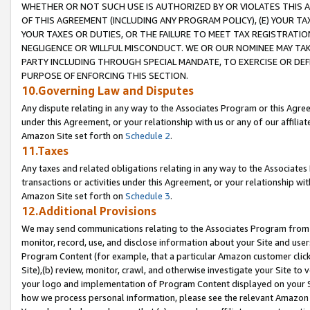
WHETHER OR NOT SUCH USE IS AUTHORIZED BY OR VIOLATES THIS A
OF THIS AGREEMENT (INCLUDING ANY PROGRAM POLICY), (E) YOUR TA
YOUR TAXES OR DUTIES, OR THE FAILURE TO MEET TAX REGISTRATIO
NEGLIGENCE OR WILLFUL MISCONDUCT. WE OR OUR NOMINEE MAY TA
PARTY INCLUDING THROUGH SPECIAL MANDATE, TO EXERCISE OR DEF
PURPOSE OF ENFORCING THIS SECTION.
10.Governing Law and Disputes
Any dispute relating in any way to the Associates Program or this Agree
under this Agreement, or your relationship with us or any of our affilia
Amazon Site set forth on
Schedule 2
.
11.Taxes
Any taxes and related obligations relating in any way to the Associate
transactions or activities under this Agreement, or your relationship with
Amazon Site set forth on
Schedule 3
.
12.Additional Provisions
We may send communications relating to the Associates Program from tim
monitor, record, use, and disclose information about your Site and user
Program Content (for example, that a particular Amazon customer clic
Site),(b) review, monitor, crawl, and otherwise investigate your Site to 
your logo and implementation of Program Content displayed on your Sit
how we process personal information, please see the relevant Amazon P