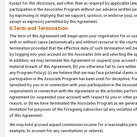
Except for this disclosure, and other than as required by applicable la
participation in the Associates Program without our advance written per
by expressing or implying that we support, sponsor, or endorse you), or
except as expressly permitted by this Agreement.
6.Term and Termination
The term of this Agreement will begin upon your registration for or use
with or without cause (automatically and without recourse to the courts,
termination provided that the effective date of such termination will b
by logging into your account on the Associates Site and selecting the o
In addition, we may terminate this Agreement or suspend your account i
material breach of this Agreement, (b) you otherwise fail to cure withi
any Program Policy); (c) we believe that we may face potential claims or
participation in the Associate Program has been used for deceptive, frau
tarnished by you or in connection with your participation in the Associ
requirements in connection with this Agreement or the activities perfo
Agreement (or suspended your account) with respect to you or other per
reason, or (h) we have terminated the Associates Program as we general
limitation for purposes of the foregoing subsection (a) any violation o
of this Agreement.
We may hold accrued unpaid commission income for a reasonable period 
example, to account for any cancelations or returns).