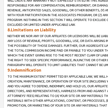
WILL CREATE ANY WARRANTY NOT EXPRESSLY STATED IN THIS AGREEM
RESPONSIBLE FOR ANY COMPENSATION, REIMBURSEMENT, OR DAMAGES
REVENUE, ANTICIPATED SALES, GOODWILL, OR OTHER BENEFITS, (Y
WITH YOUR PARTICIPATION IN THE ASSOCIATES PROGRAM, OR (Z) AN
PROGRAM. NOTHING IN THIS SECTION 7 WILL OPERATE TO EXCLUDE O
EXCLUDED OR LIMITED UNDER APPLICABLE LAW.
8.Limitations on Liability
NEITHER WE NOR ANY OF OUR AFFILIATES OR LICENSORS WILL BE LIAB
ANY LOSS OF REVENUE, PROFITS, GOODWILL, USE, OR DATA ARISING 
THE POSSIBILITY OF THOSE DAMAGES. FURTHER, OUR AGGREGATE LIA
THE TOTAL COMMISSION INCOME PAID OR PAYABLE TO YOU UNDER T
WHICH THE EVENT GIVING RISE TO THE MOST RECENT CLAIM OF LIABI
THE RIGHT TO SEEK SPECIFIC PERFORMANCE, INJUNCTIVE OR OTHER 
PARAGRAPH WILL OPERATE TO LIMIT LIABILITIES THAT CANNOT BE LI
9.Indemnification
TO THE MAXIMUM EXTENT PERMITTED BY APPLICABLE LAW, WE WILL HA
CREATION, MAINTENANCE, OR OPERATION OF YOUR SITE (INCLUDING 
AND YOU AGREE TO DEFEND, INDEMNIFY, AND HOLD US, OUR AFFILIAT
DIRECTORS, AND REPRESENTATIVES, HARMLESS FROM AND AGAINST ALL
ATTORNEYS' FEES) RELATING TO (A) YOUR SITE OR ANY MATERIALS 
MATERIALS WITH OTHER APPLICATIONS, CONTENT, OR PROCESSES, (
PROMOTION, OR MARKETING OF YOUR SITE OR ANY MATERIALS THAT A