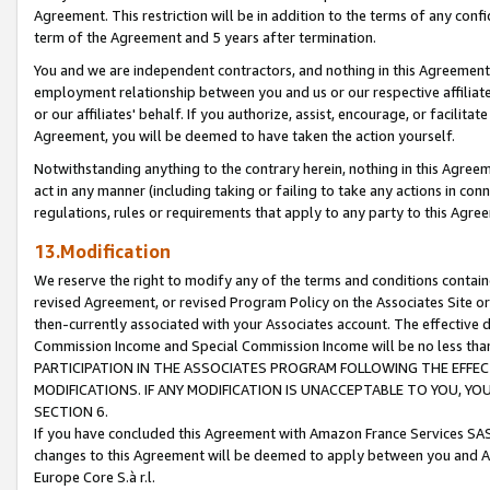
Agreement. This restriction will be in addition to the terms of any con
term of the Agreement and 5 years after termination.
You and we are independent contractors, and nothing in this Agreement wi
employment relationship between you and us or our respective affiliate
or our affiliates' behalf. If you authorize, assist, encourage, or facilita
Agreement, you will be deemed to have taken the action yourself.
Notwithstanding anything to the contrary herein, nothing in this Agreeme
act in any manner (including taking or failing to take any actions in con
regulations, rules or requirements that apply to any party to this Agre
13.Modification
We reserve the right to modify any of the terms and conditions containe
revised Agreement, or revised Program Policy on the Associates Site or
then-currently associated with your Associates account. The effective d
Commission Income and Special Commission Income will be no less tha
PARTICIPATION IN THE ASSOCIATES PROGRAM FOLLOWING THE EFFE
MODIFICATIONS. IF ANY MODIFICATION IS UNACCEPTABLE TO YOU, 
SECTION 6.
If you have concluded this Agreement with Amazon France Services SAS
changes to this Agreement will be deemed to apply between you and A
Europe Core S.à r.l.