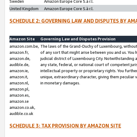
Sweden
Amazon Europe Core S.à r.l.
United Kingdom
Amazon Europe Core S.à r.l.
SCHEDULE 2: GOVERNING LAW AND DISPUTES BY AM
Amazon Site
Governing Law and Disputes Provision
amazon.com.be,
The laws of the Grand-Duchy of Luxembourg, without r
amazon.fr,
of any sort that might arise between you and us. You h
amazon.de,
judicial district of Luxembourg City. Notwithstanding a
audible.de,
any state, federal, or national court of competent juri
amazon.ie,
intellectual property or proprietary rights. You furth
amazon.it,
unique, extraordinary character, giving them peculiar
amazon.nl,
in monetary damages.
amazon.pl,
amazon.es,
amazon.se
amazon.co.uk,
audible.co.uk
SCHEDULE 3: TAX PROVISION BY AMAZON SITE