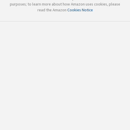
purposes; to learn more about how Amazon uses cookies, please
read the Amazon
Cookies Notice