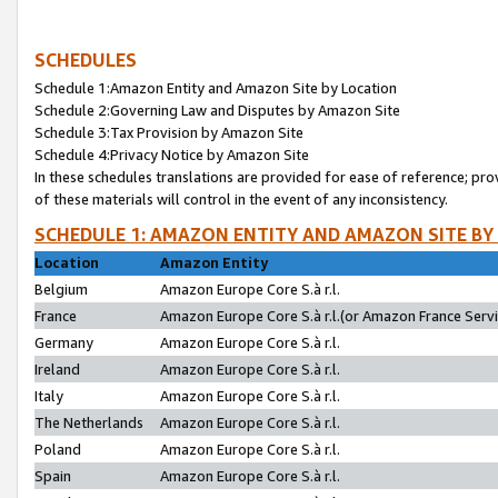
SCHEDULES
Schedule 1:Amazon Entity and Amazon Site by Location
Schedule 2:Governing Law and Disputes by Amazon Site
Schedule 3:Tax Provision by Amazon Site
Schedule 4:Privacy Notice by Amazon Site
In these schedules translations are provided for ease of reference; pro
of these materials will control in the event of any inconsistency.
SCHEDULE 1: AMAZON ENTITY AND AMAZON SITE BY
Location
Amazon Entity
Belgium
Amazon Europe Core S.à r.l.
France
Amazon Europe Core S.à r.l.(or Amazon France Servic
Germany
Amazon Europe Core S.à r.l.
Ireland
Amazon Europe Core S.à r.l.
Italy
Amazon Europe Core S.à r.l.
The Netherlands
Amazon Europe Core S.à r.l.
Poland
Amazon Europe Core S.à r.l.
Spain
Amazon Europe Core S.à r.l.