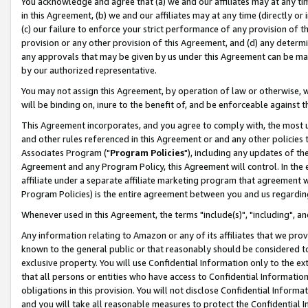
You acknowledge and agree that (a) we and our affiliates may at any time
in this Agreement, (b) we and our affiliates may at any time (directly or 
(c) our failure to enforce your strict performance of any provision of t
provision or any other provision of this Agreement, and (d) any determ
any approvals that may be given by us under this Agreement can be made,
by our authorized representative.
You may not assign this Agreement, by operation of law or otherwise, wi
will be binding on, inure to the benefit of, and be enforceable against t
This Agreement incorporates, and you agree to comply with, the most up-
and other rules referenced in this Agreement or and any other policies
Associates Program ("
Program Policies
"), including any updates of th
Agreement and any Program Policy, this Agreement will control. In th
affiliate under a separate affiliate marketing program that agreement 
Program Policies) is the entire agreement between you and us regardin
Whenever used in this Agreement, the terms "include(s)", "including", a
Any information relating to Amazon or any of its affiliates that we pro
known to the general public or that reasonably should be considered to
exclusive property. You will use Confidential Information only to the
that all persons or entities who have access to Confidential Informatio
obligations in this provision. You will not disclose Confidential Informa
and you will take all reasonable measures to protect the Confidential In