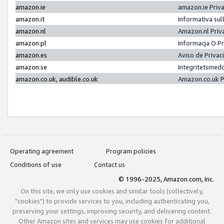
amazon.ie
amazon.ie Priv
amazon.it
Informativa sul
amazon.nl
Amazon.nl Priv
amazon.pl
Informacja O P
amazon.es
Aviso de Priva
amazon.se
Integritetsmed
amazon.co.uk, audible.co.uk
Amazon.co.uk P
Operating agreement
Program policies
Conditions of use
Contact us
© 1996-2025, Amazon.com, Inc.
On this site, we only use cookies and similar tools (collectively,
"cookies") to provide services to you, including authenticating you,
preserving your settings, improving security, and delivering content.
Other Amazon sites and services may use cookies for additional