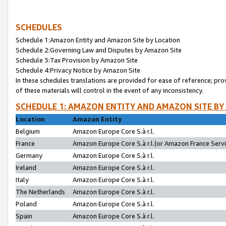
SCHEDULES
Schedule 1:Amazon Entity and Amazon Site by Location
Schedule 2:Governing Law and Disputes by Amazon Site
Schedule 3:Tax Provision by Amazon Site
Schedule 4:Privacy Notice by Amazon Site
In these schedules translations are provided for ease of reference; pro
of these materials will control in the event of any inconsistency.
SCHEDULE 1: AMAZON ENTITY AND AMAZON SITE BY
Location
Amazon Entity
Belgium
Amazon Europe Core S.à r.l.
France
Amazon Europe Core S.à r.l.(or Amazon France Servic
Germany
Amazon Europe Core S.à r.l.
Ireland
Amazon Europe Core S.à r.l.
Italy
Amazon Europe Core S.à r.l.
The Netherlands
Amazon Europe Core S.à r.l.
Poland
Amazon Europe Core S.à r.l.
Spain
Amazon Europe Core S.à r.l.