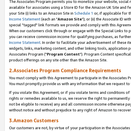
The Associates Program permits you to monetize your website, social me
available for associates using a Store ID for the Amazon UK Site and f
your Site (i) links to an Amazon Site in
Schedule 1
or, if applicable for t
Income Statement
(each an "
Amazon Site
"); or (ii) the Associate ID w
special "tagged" link formats we provide and comply with this Agreeme
When our customers click through or engage with the Special Links to p
you can receive commission income for qualifying purchases, as further d
Income Statement
. In order to facilitate your advertisement of these i
widgets, links, marketing content, and other linking tools, application 
Associates Program ("
Program Content
"). Program Content specifical
product offerings on any site other than the Amazon Site.
2.Associates Program Compliance Requirements
You must comply with this Agreement to participate in the Associates
You must promptly provide us with any information that we request to 
If you violate this Agreement, or if you violate terms and conditions 
rights or remedies available to us, we reserve the right to permanently
not be eligible to receive) any and all commission income otherwise pay
without notice and without prejudice to any right of Amazon to recove
3.Amazon Customers
Our customers are not, by virtue of your participation in the Associates