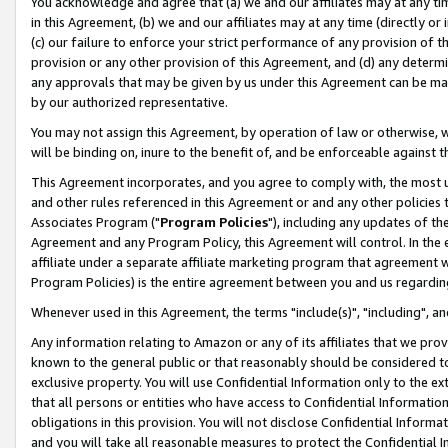
You acknowledge and agree that (a) we and our affiliates may at any time
in this Agreement, (b) we and our affiliates may at any time (directly or 
(c) our failure to enforce your strict performance of any provision of t
provision or any other provision of this Agreement, and (d) any determ
any approvals that may be given by us under this Agreement can be made,
by our authorized representative.
You may not assign this Agreement, by operation of law or otherwise, wi
will be binding on, inure to the benefit of, and be enforceable against t
This Agreement incorporates, and you agree to comply with, the most up-
and other rules referenced in this Agreement or and any other policies
Associates Program ("
Program Policies
"), including any updates of th
Agreement and any Program Policy, this Agreement will control. In th
affiliate under a separate affiliate marketing program that agreement 
Program Policies) is the entire agreement between you and us regardin
Whenever used in this Agreement, the terms "include(s)", "including", a
Any information relating to Amazon or any of its affiliates that we pro
known to the general public or that reasonably should be considered to
exclusive property. You will use Confidential Information only to the
that all persons or entities who have access to Confidential Informatio
obligations in this provision. You will not disclose Confidential Informa
and you will take all reasonable measures to protect the Confidential In