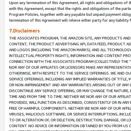
Upon any termination of this Agreement, all rights and obligations of th
with this Agreement, except that the rights and obligations of the partie
Program Policies, together with any payable but unpaid payment obliga
termination of this Agreement will relieve either party for any liability 
7.Disclaimers
THE ASSOCIATES PROGRAM, THE AMAZON SITE, ANY PRODUCTS AND SE
CONTENT, THE PRODUCT ADVERTISING API, DATA FEED, PRODUCT A
AND LOGOS (INCLUDING THE AMAZON MARKS), AND ALL TECHNOLOGY,
INTELLECTUAL PROPERTY RIGHTS, INFORMATION AND CONTENT PROVI
CONNECTION WITH THE ASSOCIATES PROGRAM (COLLECTIVELY THE "
NOR ANY OF OUR AFFILIATES OR LICENSORS MAKE ANY REPRESENTAT
OTHERWISE, WITH RESPECT TO THE SERVICE OFFERINGS. WE AND OU
SERVICE OFFERINGS, INCLUDING ANY IMPLIED WARRANTIES OF TITLE,
OR NON-INFRINGEMENT AND ANY WARRANTIES ARISING OUT OF ANY 
DISCONTINUE ANY SERVICE OFFERING, OR MAY CHANGE THE NATURE, 
TIME AND FROM TIME TO TIME. NEITHER WE NOR ANY OF OUR AFFILI
PROVIDED, WILL FUNCTION AS DESCRIBED, CONSISTENTLY OR IN ANY
FREE OF HARMFUL COMPONENTS. NEITHER WE NOR ANY OF OUR AFFILIA
VIRUSES, MALICIOUS SOFTWARE, OR SERVICE INTERRUPTIONS, INCL
TO OR ALTERATION OF, OR DELETION, DESTRUCTION, DAMAGE, OR LO
CONTENT. NO ADVICE OR INFORMATION OBTAINED BY YOU FROM US 