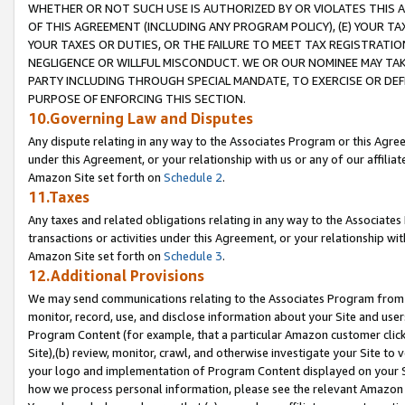
WHETHER OR NOT SUCH USE IS AUTHORIZED BY OR VIOLATES THIS A
OF THIS AGREEMENT (INCLUDING ANY PROGRAM POLICY), (E) YOUR TA
YOUR TAXES OR DUTIES, OR THE FAILURE TO MEET TAX REGISTRATIO
NEGLIGENCE OR WILLFUL MISCONDUCT. WE OR OUR NOMINEE MAY TA
PARTY INCLUDING THROUGH SPECIAL MANDATE, TO EXERCISE OR DEF
PURPOSE OF ENFORCING THIS SECTION.
10.Governing Law and Disputes
Any dispute relating in any way to the Associates Program or this Agree
under this Agreement, or your relationship with us or any of our affilia
Amazon Site set forth on
Schedule 2
.
11.Taxes
Any taxes and related obligations relating in any way to the Associate
transactions or activities under this Agreement, or your relationship with
Amazon Site set forth on
Schedule 3
.
12.Additional Provisions
We may send communications relating to the Associates Program from tim
monitor, record, use, and disclose information about your Site and user
Program Content (for example, that a particular Amazon customer clic
Site),(b) review, monitor, crawl, and otherwise investigate your Site to 
your logo and implementation of Program Content displayed on your Sit
how we process personal information, please see the relevant Amazon P