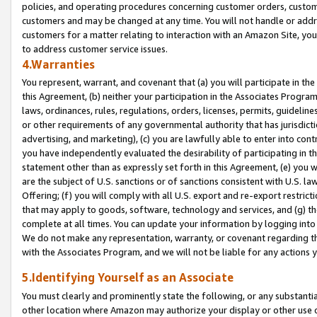
policies, and operating procedures concerning customer orders, custome
customers and may be changed at any time. You will not handle or addre
customers for a matter relating to interaction with an Amazon Site, yo
to address customer service issues.
4.Warranties
You represent, warrant, and covenant that (a) you will participate in t
this Agreement, (b) neither your participation in the Associates Program
laws, ordinances, rules, regulations, orders, licenses, permits, guidelin
or other requirements of any governmental authority that has jurisdicti
advertising, and marketing), (c) you are lawfully able to enter into cont
you have independently evaluated the desirability of participating in t
statement other than as expressly set forth in this Agreement, (e) you w
are the subject of U.S. sanctions or of sanctions consistent with U.S.
Offering; (f) you will comply with all U.S. export and re-export restric
that may apply to goods, software, technology and services, and (g) th
complete at all times. You can update your information by logging into 
We do not make any representation, warranty, or covenant regarding th
with the Associates Program, and we will not be liable for any actions
5.Identifying Yourself as an Associate
You must clearly and prominently state the following, or any substanti
other location where Amazon may authorize your display or other use 