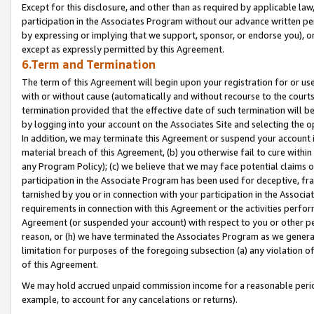
Except for this disclosure, and other than as required by applicable la
participation in the Associates Program without our advance written per
by expressing or implying that we support, sponsor, or endorse you), or
except as expressly permitted by this Agreement.
6.Term and Termination
The term of this Agreement will begin upon your registration for or use
with or without cause (automatically and without recourse to the courts,
termination provided that the effective date of such termination will b
by logging into your account on the Associates Site and selecting the o
In addition, we may terminate this Agreement or suspend your account i
material breach of this Agreement, (b) you otherwise fail to cure withi
any Program Policy); (c) we believe that we may face potential claims or
participation in the Associate Program has been used for deceptive, frau
tarnished by you or in connection with your participation in the Associ
requirements in connection with this Agreement or the activities perfo
Agreement (or suspended your account) with respect to you or other per
reason, or (h) we have terminated the Associates Program as we general
limitation for purposes of the foregoing subsection (a) any violation o
of this Agreement.
We may hold accrued unpaid commission income for a reasonable period 
example, to account for any cancelations or returns).