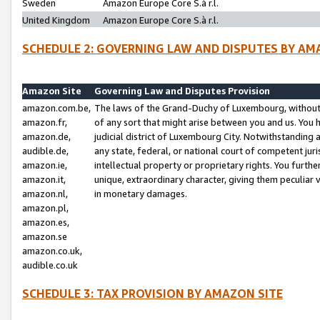
Sweden
Amazon Europe Core S.à r.l.
United Kingdom
Amazon Europe Core S.à r.l.
SCHEDULE 2: GOVERNING LAW AND DISPUTES BY AM
Amazon Site
Governing Law and Disputes Provision
amazon.com.be,
The laws of the Grand-Duchy of Luxembourg, without r
amazon.fr,
of any sort that might arise between you and us. You h
amazon.de,
judicial district of Luxembourg City. Notwithstanding a
audible.de,
any state, federal, or national court of competent juri
amazon.ie,
intellectual property or proprietary rights. You furth
amazon.it,
unique, extraordinary character, giving them peculiar
amazon.nl,
in monetary damages.
amazon.pl,
amazon.es,
amazon.se
amazon.co.uk,
audible.co.uk
SCHEDULE 3: TAX PROVISION BY AMAZON SITE