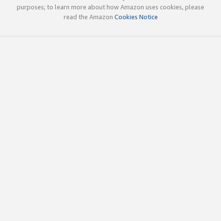
purposes; to learn more about how Amazon uses cookies, please
read the Amazon
Cookies Notice