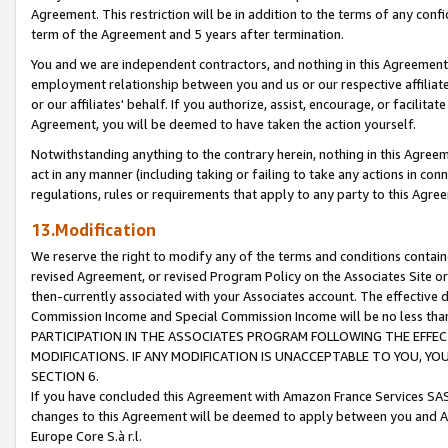
Agreement. This restriction will be in addition to the terms of any con
term of the Agreement and 5 years after termination.
You and we are independent contractors, and nothing in this Agreement wi
employment relationship between you and us or our respective affiliate
or our affiliates' behalf. If you authorize, assist, encourage, or facilita
Agreement, you will be deemed to have taken the action yourself.
Notwithstanding anything to the contrary herein, nothing in this Agreeme
act in any manner (including taking or failing to take any actions in con
regulations, rules or requirements that apply to any party to this Agre
13.Modification
We reserve the right to modify any of the terms and conditions containe
revised Agreement, or revised Program Policy on the Associates Site or
then-currently associated with your Associates account. The effective d
Commission Income and Special Commission Income will be no less tha
PARTICIPATION IN THE ASSOCIATES PROGRAM FOLLOWING THE EFFE
MODIFICATIONS. IF ANY MODIFICATION IS UNACCEPTABLE TO YOU, 
SECTION 6.
If you have concluded this Agreement with Amazon France Services SAS
changes to this Agreement will be deemed to apply between you and A
Europe Core S.à r.l.