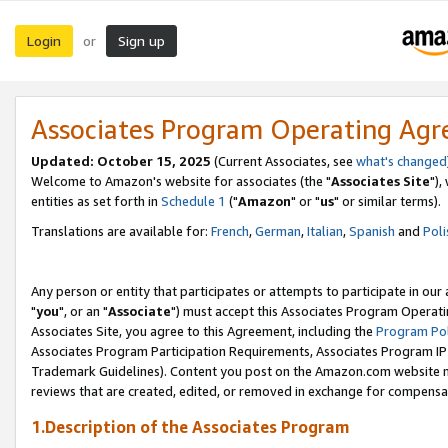
Login
Sign up
or
Associates Program Operating Ag
Updated: October 15, 2025
(Current Associates, see
what's changed
Welcome to Amazon's website for associates (the "
Associates Site
"),
entities as set forth in
Schedule 1
("
Amazon
" or "
us
" or similar terms).
Translations are available for:
French
,
German
,
Italian
,
Spanish
and
Poli
Any person or entity that participates or attempts to participate in ou
"
you
", or an "
Associate
") must accept this Associates Program Operati
Associates Site, you agree to this Agreement, including the
Program Pol
Associates Program Participation Requirements, Associates Program I
Trademark Guidelines). Content you post on the Amazon.com website m
reviews that are created, edited, or removed in exchange for compensati
1.Description of the Associates Program