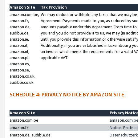
Amazon Site
Tax Provision
amazon.com.be,
We may deduct or withhold any taxes that we may be 
amazon.fr,
Agreement. Payments made to you, as reduced by such 
amazon.de,
amounts payable under this Agreement. From time to 
audible.de,
you and you do not provide it to us, we may (in addit
amazon.ie,
until you provide this information or otherwise satis
amazon.it,
Additionally, if you are established in Luxembourg yo
amazon.nl,
an invoice which meets the requirements for a valid V
amazon.pl,
applicable VAT.
amazon.es,
amazon.se,
amazon.co.uk,
audible.co.uk
SCHEDULE 4: PRIVACY NOTICE BY AMAZON SITE
Amazon Site
Privacy Notic
amazon.com.be
amazon.com.be 
amazon.fr
Notice: Protect
amazon.de, audible.de
Datenschutzerk