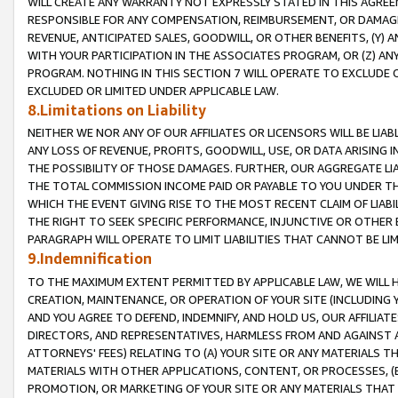
WILL CREATE ANY WARRANTY NOT EXPRESSLY STATED IN THIS AGREEM
RESPONSIBLE FOR ANY COMPENSATION, REIMBURSEMENT, OR DAMAGES
REVENUE, ANTICIPATED SALES, GOODWILL, OR OTHER BENEFITS, (Y
WITH YOUR PARTICIPATION IN THE ASSOCIATES PROGRAM, OR (Z) AN
PROGRAM. NOTHING IN THIS SECTION 7 WILL OPERATE TO EXCLUDE O
EXCLUDED OR LIMITED UNDER APPLICABLE LAW.
8.Limitations on Liability
NEITHER WE NOR ANY OF OUR AFFILIATES OR LICENSORS WILL BE LIAB
ANY LOSS OF REVENUE, PROFITS, GOODWILL, USE, OR DATA ARISING 
THE POSSIBILITY OF THOSE DAMAGES. FURTHER, OUR AGGREGATE LIA
THE TOTAL COMMISSION INCOME PAID OR PAYABLE TO YOU UNDER T
WHICH THE EVENT GIVING RISE TO THE MOST RECENT CLAIM OF LIABI
THE RIGHT TO SEEK SPECIFIC PERFORMANCE, INJUNCTIVE OR OTHER 
PARAGRAPH WILL OPERATE TO LIMIT LIABILITIES THAT CANNOT BE LI
9.Indemnification
TO THE MAXIMUM EXTENT PERMITTED BY APPLICABLE LAW, WE WILL HA
CREATION, MAINTENANCE, OR OPERATION OF YOUR SITE (INCLUDING 
AND YOU AGREE TO DEFEND, INDEMNIFY, AND HOLD US, OUR AFFILIAT
DIRECTORS, AND REPRESENTATIVES, HARMLESS FROM AND AGAINST ALL
ATTORNEYS' FEES) RELATING TO (A) YOUR SITE OR ANY MATERIALS 
MATERIALS WITH OTHER APPLICATIONS, CONTENT, OR PROCESSES, (
PROMOTION, OR MARKETING OF YOUR SITE OR ANY MATERIALS THAT A