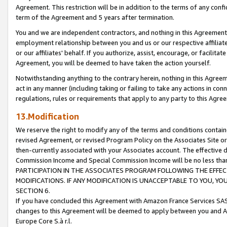
Agreement. This restriction will be in addition to the terms of any con
term of the Agreement and 5 years after termination.
You and we are independent contractors, and nothing in this Agreement wi
employment relationship between you and us or our respective affiliate
or our affiliates' behalf. If you authorize, assist, encourage, or facilita
Agreement, you will be deemed to have taken the action yourself.
Notwithstanding anything to the contrary herein, nothing in this Agreeme
act in any manner (including taking or failing to take any actions in con
regulations, rules or requirements that apply to any party to this Agre
13.Modification
We reserve the right to modify any of the terms and conditions containe
revised Agreement, or revised Program Policy on the Associates Site or
then-currently associated with your Associates account. The effective d
Commission Income and Special Commission Income will be no less tha
PARTICIPATION IN THE ASSOCIATES PROGRAM FOLLOWING THE EFFE
MODIFICATIONS. IF ANY MODIFICATION IS UNACCEPTABLE TO YOU, 
SECTION 6.
If you have concluded this Agreement with Amazon France Services SAS
changes to this Agreement will be deemed to apply between you and A
Europe Core S.à r.l.