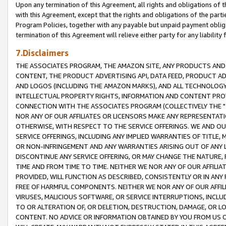
Upon any termination of this Agreement, all rights and obligations of th
with this Agreement, except that the rights and obligations of the partie
Program Policies, together with any payable but unpaid payment obliga
termination of this Agreement will relieve either party for any liability 
7.Disclaimers
THE ASSOCIATES PROGRAM, THE AMAZON SITE, ANY PRODUCTS AND SE
CONTENT, THE PRODUCT ADVERTISING API, DATA FEED, PRODUCT A
AND LOGOS (INCLUDING THE AMAZON MARKS), AND ALL TECHNOLOGY,
INTELLECTUAL PROPERTY RIGHTS, INFORMATION AND CONTENT PROVI
CONNECTION WITH THE ASSOCIATES PROGRAM (COLLECTIVELY THE "
NOR ANY OF OUR AFFILIATES OR LICENSORS MAKE ANY REPRESENTAT
OTHERWISE, WITH RESPECT TO THE SERVICE OFFERINGS. WE AND OU
SERVICE OFFERINGS, INCLUDING ANY IMPLIED WARRANTIES OF TITLE,
OR NON-INFRINGEMENT AND ANY WARRANTIES ARISING OUT OF ANY 
DISCONTINUE ANY SERVICE OFFERING, OR MAY CHANGE THE NATURE, 
TIME AND FROM TIME TO TIME. NEITHER WE NOR ANY OF OUR AFFILI
PROVIDED, WILL FUNCTION AS DESCRIBED, CONSISTENTLY OR IN ANY
FREE OF HARMFUL COMPONENTS. NEITHER WE NOR ANY OF OUR AFFILIA
VIRUSES, MALICIOUS SOFTWARE, OR SERVICE INTERRUPTIONS, INCL
TO OR ALTERATION OF, OR DELETION, DESTRUCTION, DAMAGE, OR LO
CONTENT. NO ADVICE OR INFORMATION OBTAINED BY YOU FROM US 