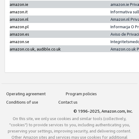
amazon.ie
amazon.ie Priv
amazon.it
Informativa sul
amazon.nl
Amazon.nl Priv
amazon.pl
Informacja O P
amazon.es
Aviso de Priva
amazon.se
Integritetsmed
amazon.co.uk, audible.co.uk
Amazon.co.uk P
Operating agreement
Program policies
Conditions of use
Contact us
© 1996-2025, Amazon.com, Inc.
On this site, we only use cookies and similar tools (collectively,
"cookies") to provide services to you, including authenticating you,
preserving your settings, improving security, and delivering content.
Other Amazon sites and services may use cookies for additional