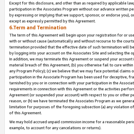
Except for this disclosure, and other than as required by applicable la
participation in the Associates Program without our advance written per
by expressing or implying that we support, sponsor, or endorse you), or
except as expressly permitted by this Agreement.
6.Term and Termination
The term of this Agreement will begin upon your registration for or use
with or without cause (automatically and without recourse to the courts,
termination provided that the effective date of such termination will b
by logging into your account on the Associates Site and selecting the o
In addition, we may terminate this Agreement or suspend your account i
material breach of this Agreement, (b) you otherwise fail to cure withi
any Program Policy); (c) we believe that we may face potential claims or
participation in the Associate Program has been used for deceptive, frau
tarnished by you or in connection with your participation in the Associ
requirements in connection with this Agreement or the activities perfo
Agreement (or suspended your account) with respect to you or other per
reason, or (h) we have terminated the Associates Program as we general
limitation for purposes of the foregoing subsection (a) any violation o
of this Agreement.
We may hold accrued unpaid commission income for a reasonable period 
example, to account for any cancelations or returns).