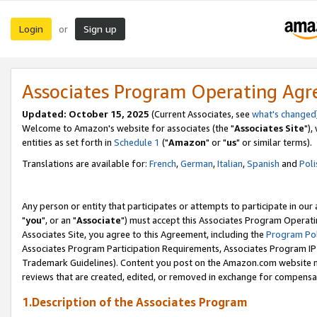
Login
Sign up
or
Associates Program Operating Ag
Updated: October 15, 2025
(Current Associates, see
what's changed
Welcome to Amazon's website for associates (the "
Associates Site
"),
entities as set forth in
Schedule 1
("
Amazon
" or "
us
" or similar terms).
Translations are available for:
French
,
German
,
Italian
,
Spanish
and
Poli
Any person or entity that participates or attempts to participate in ou
"
you
", or an "
Associate
") must accept this Associates Program Operati
Associates Site, you agree to this Agreement, including the
Program Pol
Associates Program Participation Requirements, Associates Program I
Trademark Guidelines). Content you post on the Amazon.com website m
reviews that are created, edited, or removed in exchange for compensati
1.Description of the Associates Program