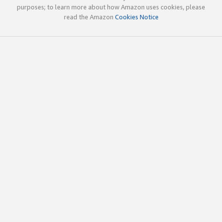
purposes; to learn more about how Amazon uses cookies, please
read the Amazon
Cookies Notice