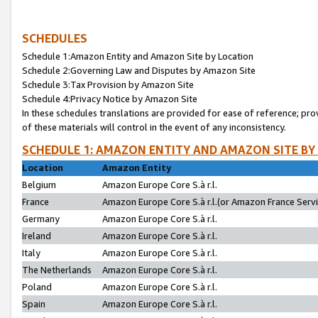
SCHEDULES
Schedule 1:Amazon Entity and Amazon Site by Location
Schedule 2:Governing Law and Disputes by Amazon Site
Schedule 3:Tax Provision by Amazon Site
Schedule 4:Privacy Notice by Amazon Site
In these schedules translations are provided for ease of reference; pro
of these materials will control in the event of any inconsistency.
SCHEDULE 1: AMAZON ENTITY AND AMAZON SITE BY
Location
Amazon Entity
Belgium
Amazon Europe Core S.à r.l.
France
Amazon Europe Core S.à r.l.(or Amazon France Servic
Germany
Amazon Europe Core S.à r.l.
Ireland
Amazon Europe Core S.à r.l.
Italy
Amazon Europe Core S.à r.l.
The Netherlands
Amazon Europe Core S.à r.l.
Poland
Amazon Europe Core S.à r.l.
Spain
Amazon Europe Core S.à r.l.