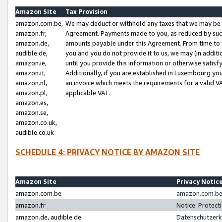
Amazon Site
Tax Provision
amazon.com.be,
We may deduct or withhold any taxes that we may be 
amazon.fr,
Agreement. Payments made to you, as reduced by such 
amazon.de,
amounts payable under this Agreement. From time to 
audible.de,
you and you do not provide it to us, we may (in addit
amazon.ie,
until you provide this information or otherwise satis
amazon.it,
Additionally, if you are established in Luxembourg yo
amazon.nl,
an invoice which meets the requirements for a valid V
amazon.pl,
applicable VAT.
amazon.es,
amazon.se,
amazon.co.uk,
audible.co.uk
SCHEDULE 4: PRIVACY NOTICE BY AMAZON SITE
Amazon Site
Privacy Notic
amazon.com.be
amazon.com.be 
amazon.fr
Notice: Protect
amazon.de, audible.de
Datenschutzerk