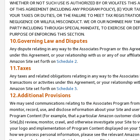
WHETHER OR NOT SUCH USE IS AUTHORIZED BY OR VIOLATES THIS A
OF THIS AGREEMENT (INCLUDING ANY PROGRAM POLICY), (E) YOUR TA
YOUR TAXES OR DUTIES, OR THE FAILURE TO MEET TAX REGISTRATIO
NEGLIGENCE OR WILLFUL MISCONDUCT. WE OR OUR NOMINEE MAY TA
PARTY INCLUDING THROUGH SPECIAL MANDATE, TO EXERCISE OR DEF
PURPOSE OF ENFORCING THIS SECTION.
10.Governing Law and Disputes
Any dispute relating in any way to the Associates Program or this Agree
under this Agreement, or your relationship with us or any of our affilia
Amazon Site set forth on
Schedule 2
.
11.Taxes
Any taxes and related obligations relating in any way to the Associate
transactions or activities under this Agreement, or your relationship with
Amazon Site set forth on
Schedule 3
.
12.Additional Provisions
We may send communications relating to the Associates Program from tim
monitor, record, use, and disclose information about your Site and user
Program Content (for example, that a particular Amazon customer clic
Site),(b) review, monitor, crawl, and otherwise investigate your Site to 
your logo and implementation of Program Content displayed on your Sit
how we process personal information, please see the relevant Amazon P