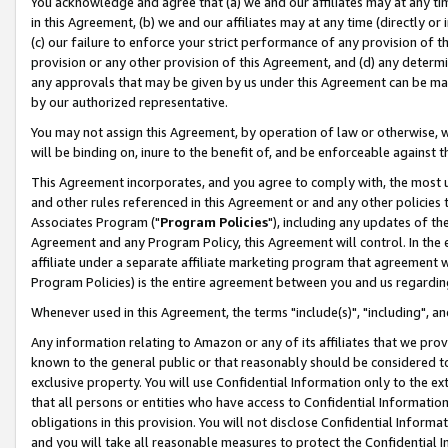
You acknowledge and agree that (a) we and our affiliates may at any time
in this Agreement, (b) we and our affiliates may at any time (directly or 
(c) our failure to enforce your strict performance of any provision of t
provision or any other provision of this Agreement, and (d) any determ
any approvals that may be given by us under this Agreement can be made,
by our authorized representative.
You may not assign this Agreement, by operation of law or otherwise, wi
will be binding on, inure to the benefit of, and be enforceable against t
This Agreement incorporates, and you agree to comply with, the most up-
and other rules referenced in this Agreement or and any other policies
Associates Program ("
Program Policies
"), including any updates of th
Agreement and any Program Policy, this Agreement will control. In th
affiliate under a separate affiliate marketing program that agreement 
Program Policies) is the entire agreement between you and us regardin
Whenever used in this Agreement, the terms "include(s)", "including", a
Any information relating to Amazon or any of its affiliates that we pro
known to the general public or that reasonably should be considered to
exclusive property. You will use Confidential Information only to the
that all persons or entities who have access to Confidential Informatio
obligations in this provision. You will not disclose Confidential Informa
and you will take all reasonable measures to protect the Confidential In