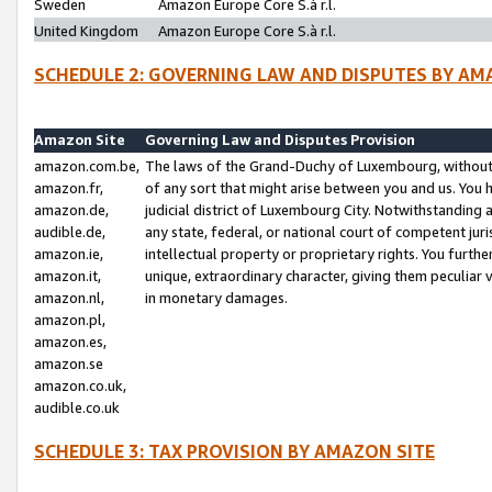
Sweden
Amazon Europe Core S.à r.l.
United Kingdom
Amazon Europe Core S.à r.l.
SCHEDULE 2: GOVERNING LAW AND DISPUTES BY AM
Amazon Site
Governing Law and Disputes Provision
amazon.com.be,
The laws of the Grand-Duchy of Luxembourg, without r
amazon.fr,
of any sort that might arise between you and us. You h
amazon.de,
judicial district of Luxembourg City. Notwithstanding a
audible.de,
any state, federal, or national court of competent juri
amazon.ie,
intellectual property or proprietary rights. You furth
amazon.it,
unique, extraordinary character, giving them peculiar
amazon.nl,
in monetary damages.
amazon.pl,
amazon.es,
amazon.se
amazon.co.uk,
audible.co.uk
SCHEDULE 3: TAX PROVISION BY AMAZON SITE