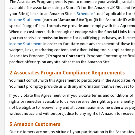
The Associates Program permits you to monetize your website, social me
available for associates using a Store ID for the Amazon UK Site and f
your Site (i) links to an Amazon Site in
Schedule 1
or, if applicable for t
Income Statement
(each an "
Amazon Site
"); or (ii) the Associate ID w
special "tagged" link formats we provide and comply with this Agreeme
When our customers click through or engage with the Special Links to p
you can receive commission income for qualifying purchases, as further d
Income Statement
. In order to facilitate your advertisement of these i
widgets, links, marketing content, and other linking tools, application 
Associates Program ("
Program Content
"). Program Content specifical
product offerings on any site other than the Amazon Site.
2.Associates Program Compliance Requirements
You must comply with this Agreement to participate in the Associates
You must promptly provide us with any information that we request to 
If you violate this Agreement, or if you violate terms and conditions 
rights or remedies available to us, we reserve the right to permanently
not be eligible to receive) any and all commission income otherwise pay
without notice and without prejudice to any right of Amazon to recove
3.Amazon Customers
Our customers are not, by virtue of your participation in the Associates