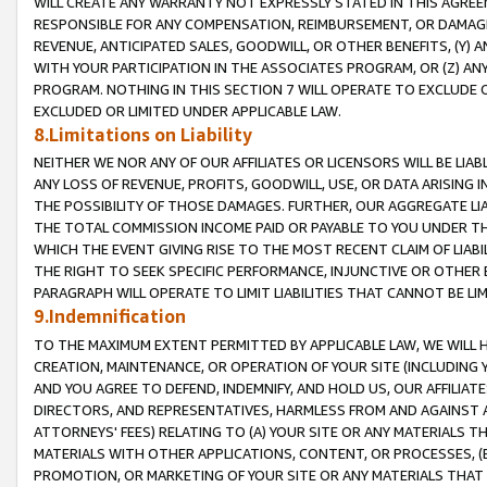
WILL CREATE ANY WARRANTY NOT EXPRESSLY STATED IN THIS AGREEM
RESPONSIBLE FOR ANY COMPENSATION, REIMBURSEMENT, OR DAMAGES
REVENUE, ANTICIPATED SALES, GOODWILL, OR OTHER BENEFITS, (Y
WITH YOUR PARTICIPATION IN THE ASSOCIATES PROGRAM, OR (Z) AN
PROGRAM. NOTHING IN THIS SECTION 7 WILL OPERATE TO EXCLUDE O
EXCLUDED OR LIMITED UNDER APPLICABLE LAW.
8.Limitations on Liability
NEITHER WE NOR ANY OF OUR AFFILIATES OR LICENSORS WILL BE LIAB
ANY LOSS OF REVENUE, PROFITS, GOODWILL, USE, OR DATA ARISING 
THE POSSIBILITY OF THOSE DAMAGES. FURTHER, OUR AGGREGATE LIA
THE TOTAL COMMISSION INCOME PAID OR PAYABLE TO YOU UNDER T
WHICH THE EVENT GIVING RISE TO THE MOST RECENT CLAIM OF LIABI
THE RIGHT TO SEEK SPECIFIC PERFORMANCE, INJUNCTIVE OR OTHER 
PARAGRAPH WILL OPERATE TO LIMIT LIABILITIES THAT CANNOT BE LI
9.Indemnification
TO THE MAXIMUM EXTENT PERMITTED BY APPLICABLE LAW, WE WILL HA
CREATION, MAINTENANCE, OR OPERATION OF YOUR SITE (INCLUDING 
AND YOU AGREE TO DEFEND, INDEMNIFY, AND HOLD US, OUR AFFILIAT
DIRECTORS, AND REPRESENTATIVES, HARMLESS FROM AND AGAINST ALL
ATTORNEYS' FEES) RELATING TO (A) YOUR SITE OR ANY MATERIALS 
MATERIALS WITH OTHER APPLICATIONS, CONTENT, OR PROCESSES, (
PROMOTION, OR MARKETING OF YOUR SITE OR ANY MATERIALS THAT A