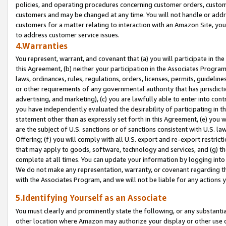
policies, and operating procedures concerning customer orders, custome
customers and may be changed at any time. You will not handle or addre
customers for a matter relating to interaction with an Amazon Site, yo
to address customer service issues.
4.Warranties
You represent, warrant, and covenant that (a) you will participate in t
this Agreement, (b) neither your participation in the Associates Program
laws, ordinances, rules, regulations, orders, licenses, permits, guidelin
or other requirements of any governmental authority that has jurisdicti
advertising, and marketing), (c) you are lawfully able to enter into cont
you have independently evaluated the desirability of participating in t
statement other than as expressly set forth in this Agreement, (e) you w
are the subject of U.S. sanctions or of sanctions consistent with U.S.
Offering; (f) you will comply with all U.S. export and re-export restric
that may apply to goods, software, technology and services, and (g) th
complete at all times. You can update your information by logging into 
We do not make any representation, warranty, or covenant regarding th
with the Associates Program, and we will not be liable for any actions
5.Identifying Yourself as an Associate
You must clearly and prominently state the following, or any substanti
other location where Amazon may authorize your display or other use 