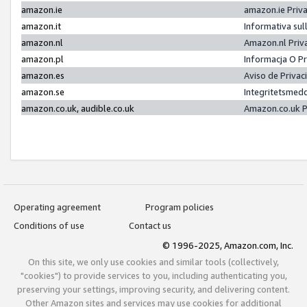
amazon.ie
amazon.ie Priv
amazon.it
Informativa sul
amazon.nl
Amazon.nl Priv
amazon.pl
Informacja O P
amazon.es
Aviso de Priva
amazon.se
Integritetsmed
amazon.co.uk, audible.co.uk
Amazon.co.uk P
Operating agreement
Program policies
Conditions of use
Contact us
© 1996-2025, Amazon.com, Inc.
On this site, we only use cookies and similar tools (collectively,
"cookies") to provide services to you, including authenticating you,
preserving your settings, improving security, and delivering content.
Other Amazon sites and services may use cookies for additional