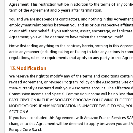
Agreement. This restriction will be in addition to the terms of any con
term of the Agreement and 5 years after termination.
You and we are independent contractors, and nothing in this Agreement wi
employment relationship between you and us or our respective affiliate
or our affiliates' behalf. If you authorize, assist, encourage, or facilita
Agreement, you will be deemed to have taken the action yourself.
Notwithstanding anything to the contrary herein, nothing in this Agreeme
act in any manner (including taking or failing to take any actions in con
regulations, rules or requirements that apply to any party to this Agre
13.Modification
We reserve the right to modify any of the terms and conditions containe
revised Agreement, or revised Program Policy on the Associates Site or
then-currently associated with your Associates account. The effective d
Commission Income and Special Commission Income will be no less tha
PARTICIPATION IN THE ASSOCIATES PROGRAM FOLLOWING THE EFFE
MODIFICATIONS. IF ANY MODIFICATION IS UNACCEPTABLE TO YOU, 
SECTION 6.
If you have concluded this Agreement with Amazon France Services SAS
changes to this Agreement will be deemed to apply between you and A
Europe Core S.à r.l.