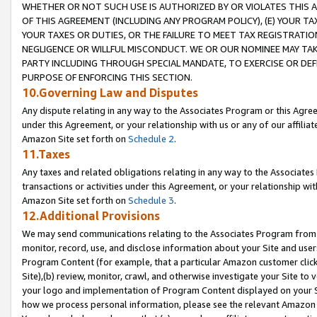
WHETHER OR NOT SUCH USE IS AUTHORIZED BY OR VIOLATES THIS A
OF THIS AGREEMENT (INCLUDING ANY PROGRAM POLICY), (E) YOUR TA
YOUR TAXES OR DUTIES, OR THE FAILURE TO MEET TAX REGISTRATIO
NEGLIGENCE OR WILLFUL MISCONDUCT. WE OR OUR NOMINEE MAY TA
PARTY INCLUDING THROUGH SPECIAL MANDATE, TO EXERCISE OR DEF
PURPOSE OF ENFORCING THIS SECTION.
10.Governing Law and Disputes
Any dispute relating in any way to the Associates Program or this Agree
under this Agreement, or your relationship with us or any of our affilia
Amazon Site set forth on
Schedule 2
.
11.Taxes
Any taxes and related obligations relating in any way to the Associate
transactions or activities under this Agreement, or your relationship with
Amazon Site set forth on
Schedule 3
.
12.Additional Provisions
We may send communications relating to the Associates Program from tim
monitor, record, use, and disclose information about your Site and user
Program Content (for example, that a particular Amazon customer clic
Site),(b) review, monitor, crawl, and otherwise investigate your Site to 
your logo and implementation of Program Content displayed on your Sit
how we process personal information, please see the relevant Amazon P