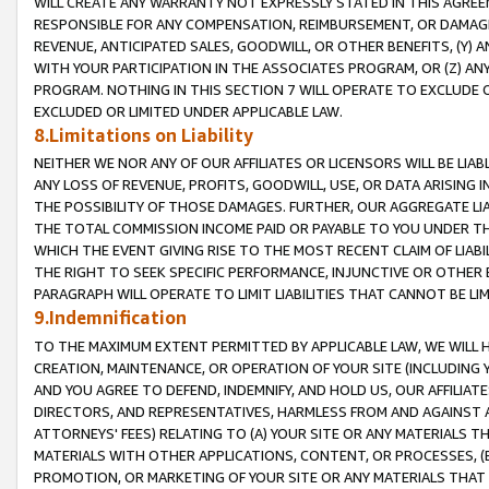
WILL CREATE ANY WARRANTY NOT EXPRESSLY STATED IN THIS AGREEM
RESPONSIBLE FOR ANY COMPENSATION, REIMBURSEMENT, OR DAMAGES
REVENUE, ANTICIPATED SALES, GOODWILL, OR OTHER BENEFITS, (Y
WITH YOUR PARTICIPATION IN THE ASSOCIATES PROGRAM, OR (Z) AN
PROGRAM. NOTHING IN THIS SECTION 7 WILL OPERATE TO EXCLUDE O
EXCLUDED OR LIMITED UNDER APPLICABLE LAW.
8.Limitations on Liability
NEITHER WE NOR ANY OF OUR AFFILIATES OR LICENSORS WILL BE LIAB
ANY LOSS OF REVENUE, PROFITS, GOODWILL, USE, OR DATA ARISING 
THE POSSIBILITY OF THOSE DAMAGES. FURTHER, OUR AGGREGATE LIA
THE TOTAL COMMISSION INCOME PAID OR PAYABLE TO YOU UNDER T
WHICH THE EVENT GIVING RISE TO THE MOST RECENT CLAIM OF LIABI
THE RIGHT TO SEEK SPECIFIC PERFORMANCE, INJUNCTIVE OR OTHER 
PARAGRAPH WILL OPERATE TO LIMIT LIABILITIES THAT CANNOT BE LI
9.Indemnification
TO THE MAXIMUM EXTENT PERMITTED BY APPLICABLE LAW, WE WILL HA
CREATION, MAINTENANCE, OR OPERATION OF YOUR SITE (INCLUDING 
AND YOU AGREE TO DEFEND, INDEMNIFY, AND HOLD US, OUR AFFILIAT
DIRECTORS, AND REPRESENTATIVES, HARMLESS FROM AND AGAINST ALL
ATTORNEYS' FEES) RELATING TO (A) YOUR SITE OR ANY MATERIALS 
MATERIALS WITH OTHER APPLICATIONS, CONTENT, OR PROCESSES, (
PROMOTION, OR MARKETING OF YOUR SITE OR ANY MATERIALS THAT A