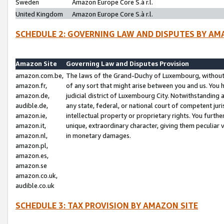
Sweden
Amazon Europe Core S.à r.l.
United Kingdom
Amazon Europe Core S.à r.l.
SCHEDULE 2: GOVERNING LAW AND DISPUTES BY AM
Amazon Site
Governing Law and Disputes Provision
amazon.com.be,
The laws of the Grand-Duchy of Luxembourg, without r
amazon.fr,
of any sort that might arise between you and us. You h
amazon.de,
judicial district of Luxembourg City. Notwithstanding a
audible.de,
any state, federal, or national court of competent juri
amazon.ie,
intellectual property or proprietary rights. You furth
amazon.it,
unique, extraordinary character, giving them peculiar
amazon.nl,
in monetary damages.
amazon.pl,
amazon.es,
amazon.se
amazon.co.uk,
audible.co.uk
SCHEDULE 3: TAX PROVISION BY AMAZON SITE