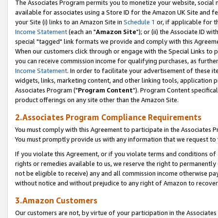
The Associates Program permits you to monetize your website, social me
available for associates using a Store ID for the Amazon UK Site and f
your Site (i) links to an Amazon Site in
Schedule 1
or, if applicable for t
Income Statement
(each an "
Amazon Site
"); or (ii) the Associate ID w
special "tagged" link formats we provide and comply with this Agreeme
When our customers click through or engage with the Special Links to p
you can receive commission income for qualifying purchases, as further d
Income Statement
. In order to facilitate your advertisement of these i
widgets, links, marketing content, and other linking tools, application 
Associates Program ("
Program Content
"). Program Content specifical
product offerings on any site other than the Amazon Site.
2.Associates Program Compliance Requirements
You must comply with this Agreement to participate in the Associates
You must promptly provide us with any information that we request to 
If you violate this Agreement, or if you violate terms and conditions 
rights or remedies available to us, we reserve the right to permanently
not be eligible to receive) any and all commission income otherwise pay
without notice and without prejudice to any right of Amazon to recove
3.Amazon Customers
Our customers are not, by virtue of your participation in the Associates