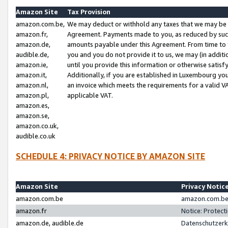
Amazon Site
Tax Provision
amazon.com.be,
We may deduct or withhold any taxes that we may be 
amazon.fr,
Agreement. Payments made to you, as reduced by such 
amazon.de,
amounts payable under this Agreement. From time to 
audible.de,
you and you do not provide it to us, we may (in addit
amazon.ie,
until you provide this information or otherwise satis
amazon.it,
Additionally, if you are established in Luxembourg yo
amazon.nl,
an invoice which meets the requirements for a valid V
amazon.pl,
applicable VAT.
amazon.es,
amazon.se,
amazon.co.uk,
audible.co.uk
SCHEDULE 4: PRIVACY NOTICE BY AMAZON SITE
Amazon Site
Privacy Notic
amazon.com.be
amazon.com.be 
amazon.fr
Notice: Protect
amazon.de, audible.de
Datenschutzerk