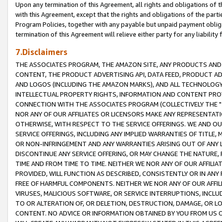
Upon any termination of this Agreement, all rights and obligations of th
with this Agreement, except that the rights and obligations of the partie
Program Policies, together with any payable but unpaid payment obliga
termination of this Agreement will relieve either party for any liability 
7.Disclaimers
THE ASSOCIATES PROGRAM, THE AMAZON SITE, ANY PRODUCTS AND SE
CONTENT, THE PRODUCT ADVERTISING API, DATA FEED, PRODUCT A
AND LOGOS (INCLUDING THE AMAZON MARKS), AND ALL TECHNOLOGY,
INTELLECTUAL PROPERTY RIGHTS, INFORMATION AND CONTENT PROVI
CONNECTION WITH THE ASSOCIATES PROGRAM (COLLECTIVELY THE "
NOR ANY OF OUR AFFILIATES OR LICENSORS MAKE ANY REPRESENTAT
OTHERWISE, WITH RESPECT TO THE SERVICE OFFERINGS. WE AND OU
SERVICE OFFERINGS, INCLUDING ANY IMPLIED WARRANTIES OF TITLE,
OR NON-INFRINGEMENT AND ANY WARRANTIES ARISING OUT OF ANY 
DISCONTINUE ANY SERVICE OFFERING, OR MAY CHANGE THE NATURE, 
TIME AND FROM TIME TO TIME. NEITHER WE NOR ANY OF OUR AFFILI
PROVIDED, WILL FUNCTION AS DESCRIBED, CONSISTENTLY OR IN ANY
FREE OF HARMFUL COMPONENTS. NEITHER WE NOR ANY OF OUR AFFILIA
VIRUSES, MALICIOUS SOFTWARE, OR SERVICE INTERRUPTIONS, INCL
TO OR ALTERATION OF, OR DELETION, DESTRUCTION, DAMAGE, OR LO
CONTENT. NO ADVICE OR INFORMATION OBTAINED BY YOU FROM US 