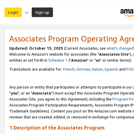
Login
Sign up
or
Associates Program Operating Ag
Updated: October 15, 2025
(Current Associates, see
what's changed
Welcome to Amazon's website for associates (the "
Associates Site
"),
entities as set forth in
Schedule 1
("
Amazon
" or "
us
" or similar terms).
Translations are available for:
French
,
German
,
Italian
,
Spanish
and
Poli
Any person or entity that participates or attempts to participate in ou
"
you
", or an "
Associate
") must accept this Associates Program Operati
Associates Site, you agree to this Agreement, including the
Program Pol
Associates Program Participation Requirements, Associates Program I
Trademark Guidelines). Content you post on the Amazon.com website m
reviews that are created, edited, or removed in exchange for compensati
1.Description of the Associates Program