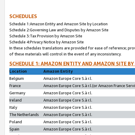
SCHEDULES
Schedule 1:Amazon Entity and Amazon Site by Location
Schedule 2:Governing Law and Disputes by Amazon Site
Schedule 3:Tax Provision by Amazon Site
Schedule 4:Privacy Notice by Amazon Site
In these schedules translations are provided for ease of reference; pro
of these materials will control in the event of any inconsistency.
SCHEDULE 1: AMAZON ENTITY AND AMAZON SITE BY
Location
Amazon Entity
Belgium
Amazon Europe Core S.à r.l.
France
Amazon Europe Core S.à r.l.(or Amazon France Servic
Germany
Amazon Europe Core S.à r.l.
Ireland
Amazon Europe Core S.à r.l.
Italy
Amazon Europe Core S.à r.l.
The Netherlands
Amazon Europe Core S.à r.l.
Poland
Amazon Europe Core S.à r.l.
Spain
Amazon Europe Core S.à r.l.