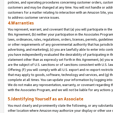
policies, and operating procedures concerning customer orders, custome
customers and may be changed at any time. You will not handle or addre
customers for a matter relating to interaction with an Amazon Site, yo
to address customer service issues.
4.Warranties
You represent, warrant, and covenant that (a) you will participate in t
this Agreement, (b) neither your participation in the Associates Program
laws, ordinances, rules, regulations, orders, licenses, permits, guidelin
or other requirements of any governmental authority that has jurisdicti
advertising, and marketing), (c) you are lawfully able to enter into cont
you have independently evaluated the desirability of participating in t
statement other than as expressly set forth in this Agreement, (e) you w
are the subject of U.S. sanctions or of sanctions consistent with U.S.
Offering; (f) you will comply with all U.S. export and re-export restric
that may apply to goods, software, technology and services, and (g) th
complete at all times. You can update your information by logging into 
We do not make any representation, warranty, or covenant regarding th
with the Associates Program, and we will not be liable for any actions
5.Identifying Yourself as an Associate
You must clearly and prominently state the following, or any substanti
other location where Amazon may authorize your display or other use 