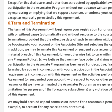
Except for this disclosure, and other than as required by applicable la
participation in the Associates Program without our advance written per
by expressing or implying that we support, sponsor, or endorse you), or
except as expressly permitted by this Agreement.
6.Term and Termination
The term of this Agreement will begin upon your registration for or use
with or without cause (automatically and without recourse to the courts,
termination provided that the effective date of such termination will b
by logging into your account on the Associates Site and selecting the o
In addition, we may terminate this Agreement or suspend your account i
material breach of this Agreement, (b) you otherwise fail to cure withi
any Program Policy); (c) we believe that we may face potential claims or
participation in the Associate Program has been used for deceptive, frau
tarnished by you or in connection with your participation in the Associ
requirements in connection with this Agreement or the activities perfo
Agreement (or suspended your account) with respect to you or other per
reason, or (h) we have terminated the Associates Program as we general
limitation for purposes of the foregoing subsection (a) any violation o
of this Agreement.
We may hold accrued unpaid commission income for a reasonable period 
example, to account for any cancelations or returns).