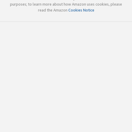
purposes; to learn more about how Amazon uses cookies, please
read the Amazon
Cookies Notice