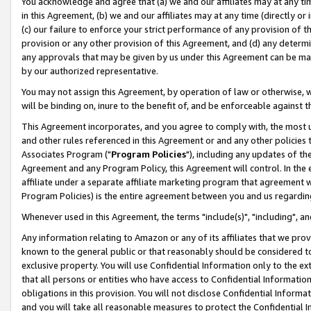
You acknowledge and agree that (a) we and our affiliates may at any time
in this Agreement, (b) we and our affiliates may at any time (directly or 
(c) our failure to enforce your strict performance of any provision of t
provision or any other provision of this Agreement, and (d) any determ
any approvals that may be given by us under this Agreement can be made,
by our authorized representative.
You may not assign this Agreement, by operation of law or otherwise, wi
will be binding on, inure to the benefit of, and be enforceable against t
This Agreement incorporates, and you agree to comply with, the most up-
and other rules referenced in this Agreement or and any other policies
Associates Program ("
Program Policies
"), including any updates of th
Agreement and any Program Policy, this Agreement will control. In th
affiliate under a separate affiliate marketing program that agreement 
Program Policies) is the entire agreement between you and us regardin
Whenever used in this Agreement, the terms "include(s)", "including", a
Any information relating to Amazon or any of its affiliates that we pro
known to the general public or that reasonably should be considered to
exclusive property. You will use Confidential Information only to the
that all persons or entities who have access to Confidential Informatio
obligations in this provision. You will not disclose Confidential Informa
and you will take all reasonable measures to protect the Confidential In