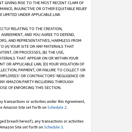
T GIVING RISE TO THE MOST RECENT CLAIM OF
RMANCE, INJUNCTIVE OR OTHER EQUITABLE RELIEF
E LIMITED UNDER APPLICABLE LAW.
RECTLY RELATING TO THE CREATION,
S AGREEMENT, AND YOU AGREE TO DEFEND,
CTORS, AND REPRESENTATIVES, HARMLESS FROM
TO (A) YOUR SITE OR ANY MATERIALS THAT
TENT, OR PROCESSES, (B) THE USE,
ATERIALS THAT APPEAR ON OR WITHIN YOUR
NT OR APPLICABLE LAW, (D) YOUR VIOLATION OF
LLECTION, PAYMENT, OR FAILURE TO COLLECT OR
R EMPLOYEES' OR CONTRACTORS' NEGLIGENCE OR
 ANY AMAZON PARTY INCLUDING THROUGH
POSE OF ENFORCING THIS SECTION.
y transactions or activities under this Agreement,
ble Amazon Site set forth on
Schedule 2
.
ed breach hereof), any transactions or activities
le Amazon Site set forth on
Schedule 3
.