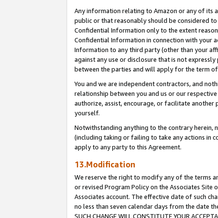
Any information relating to Amazon or any of its a
public or that reasonably should be considered to 
Confidential Information only to the extent reaso
Confidential Information in connection with your ac
Information to any third party (other than your af
against any use or disclosure that is not expressly
between the parties and will apply for the term o
You and we are independent contractors, and nothin
relationship between you and us or our respective a
authorize, assist, encourage, or facilitate another
yourself.
Notwithstanding anything to the contrary herein, no
(including taking or failing to take any actions in 
apply to any party to this Agreement.
13.Modification
We reserve the right to modify any of the terms an
or revised Program Policy on the Associates Site o
Associates account. The effective date of such ch
no less than seven calendar days from the dat
SUCH CHANGE WILL CONSTITUTE YOUR ACCEPTANC