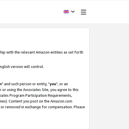
hip with the relevant Amazon entities as set forth
glish version will control.
m
" and such person or entity, "
you
", or an
r or using the Associates Site, you agree to this
ociates Program Participation Requirements,
ines). Content you post on the Amazon.com
, or removed in exchange for compensation. Please