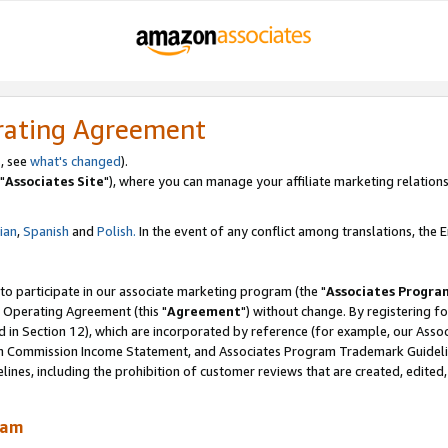
rating Agreement
, see
what's changed
).
"
Associates Site
"), where you can manage your affiliate marketing relations
lian
,
Spanish
and
Polish.
In the event of any conflict among translations, the En
 to participate in our associate marketing program (the "
Associates Progra
 Operating Agreement (this "
Agreement
") without change. By registering fo
d in Section 12), which are incorporated by reference (for example, our Ass
am Commission Income Statement, and Associates Program Trademark Guidel
nes, including the prohibition of customer reviews that are created, edited
ram