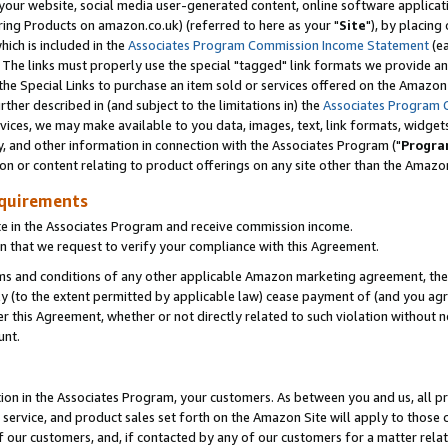
ur website, social media user-generated content, online software application
ring Products on amazon.co.uk) (referred to here as your "
Site
"), by placing
which is included in the
Associates Program Commission Income Statement
(ea
). The links must properly use the special "tagged" link formats we provide a
e Special Links to purchase an item sold or services offered on the Amazon S
her described in (and subject to the limitations in) the
Associates Program 
vices, we may make available to you data, images, text, link formats, widgets,
y, and other information in connection with the Associates Program ("
Progra
ion or content relating to product offerings on any site other than the Amazon
equirements
te in the Associates Program and receive commission income.
 that we request to verify your compliance with this Agreement.
erms and conditions of any other applicable Amazon marketing agreement, then
ly (to the extent permitted by applicable law) cease payment of (and you agree
this Agreement, whether or not directly related to such violation without no
unt.
ion in the Associates Program, your customers. As between you and us, all pric
service, and product sales set forth on the Amazon Site will apply to those
f our customers, and, if contacted by any of our customers for a matter relat