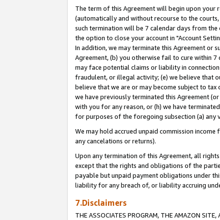
The term of this Agreement will begin upon your re
(automatically and without recourse to the courts, 
such termination will be 7 calendar days from the 
the option to close your account in "Account Settin
In addition, we may terminate this Agreement or su
Agreement, (b) you otherwise fail to cure within 7
may face potential claims or liability in connectio
fraudulent, or illegal activity; (e) we believe tha
believe that we are or may become subject to tax c
we have previously terminated this Agreement (or 
with you for any reason, or (h) we have terminated
for purposes of the foregoing subsection (a) any v
We may hold accrued unpaid commission income for 
any cancelations or returns).
Upon any termination of this Agreement, all rights 
except that the rights and obligations of the parti
payable but unpaid payment obligations under this 
liability for any breach of, or liability accruing un
7.Disclaimers
THE ASSOCIATES PROGRAM, THE AMAZON SITE, A