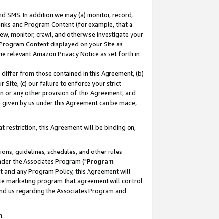
nd SMS. In addition we may (a) monitor, record,
 Links and Program Content (for example, that a
ew, monitor, crawl, and otherwise investigate your
f Program Content displayed on your Site as
he relevant Amazon Privacy Notice as set forth in
y differ from those contained in this Agreement, (b)
 Site, (c) our failure to enforce your strict
on or any other provision of this Agreement, and
e given by us under this Agreement can be made,
 restriction, this Agreement will be binding on,
ons, guidelines, schedules, and other rules
nder the Associates Program ("
Program
nt and any Program Policy, this Agreement will
iate marketing program that agreement will control
and us regarding the Associates Program and
n.