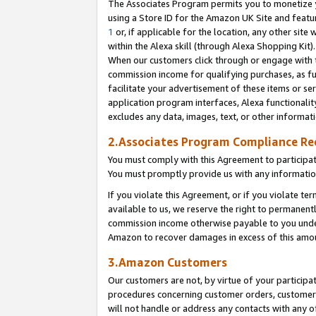
The Associates Program permits you to monetize yo
using a Store ID for the Amazon UK Site and featu
1
or, if applicable for the location, any other site 
within the Alexa skill (through Alexa Shopping Kit
When our customers click through or engage with th
commission income for qualifying purchases, as furt
facilitate your advertisement of these items or ser
application program interfaces, Alexa functionalit
excludes any data, images, text, or other informat
2.Associates Program Compliance R
You must comply with this Agreement to participa
You must promptly provide us with any information
If you violate this Agreement, or if you violate t
available to us, we reserve the right to permanent
commission income otherwise payable to you under 
Amazon to recover damages in excess of this amo
3.Amazon Customers
Our customers are not, by virtue of your participat
procedures concerning customer orders, customer 
will not handle or address any contacts with any o