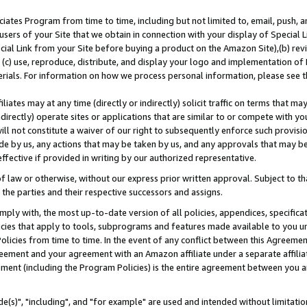
ates Program from time to time, including but not limited to, email, push, a
users of your Site that we obtain in connection with your display of Special
ial Link from your Site before buying a product on the Amazon Site),(b) revi
d (c) use, reproduce, distribute, and display your logo and implementation o
erials. For information on how we process personal information, please see t
iates may at any time (directly or indirectly) solicit traffic on terms that ma
ndirectly) operate sites or applications that are similar to or compete with your
ll not constitute a waiver of our right to subsequently enforce such provisi
e by us, any actions that may be taken by us, and any approvals that may b
effective if provided in writing by our authorized representative.
 law or otherwise, without our express prior written approval. Subject to that
 the parties and their respective successors and assigns.
ly with, the most up-to-date version of all policies, appendices, specificati
icies that apply to tools, subprograms and features made available to you u
Policies from time to time. In the event of any conflict between this Agreeme
Agreement and your agreement with an Amazon affiliate under a separate affil
ement (including the Program Policies) is the entire agreement between you 
e(s)", "including", and "for example" are used and intended without limitatio