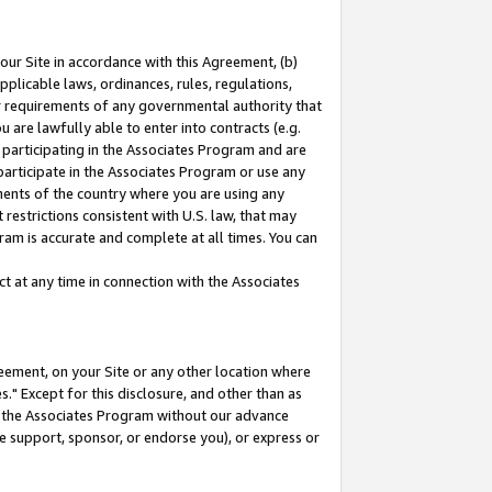
our Site in accordance with this Agreement, (b)
pplicable laws, ordinances, rules, regulations,
her requirements of any governmental authority that
u are lawfully able to enter into contracts (e.g.
 participating in the Associates Program and are
 participate in the Associates Program or use any
nments of the country where you are using any
restrictions consistent with U.S. law, that may
ram is accurate and complete at all times. You can
 at any time in connection with the Associates
eement, on your Site or any other location where
" Except for this disclosure, and other than as
in the Associates Program without our advance
we support, sponsor, or endorse you), or express or