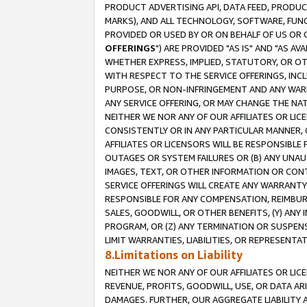
PRODUCT ADVERTISING API, DATA FEED, PRODU
MARKS), AND ALL TECHNOLOGY, SOFTWARE, FUNC
PROVIDED OR USED BY OR ON BEHALF OF US OR 
OFFERINGS
") ARE PROVIDED "AS IS" AND "AS 
WHETHER EXPRESS, IMPLIED, STATUTORY, OR OT
WITH RESPECT TO THE SERVICE OFFERINGS, INCL
PURPOSE, OR NON-INFRINGEMENT AND ANY WARR
ANY SERVICE OFFERING, OR MAY CHANGE THE NAT
NEITHER WE NOR ANY OF OUR AFFILIATES OR LI
CONSISTENTLY OR IN ANY PARTICULAR MANNER, 
AFFILIATES OR LICENSORS WILL BE RESPONSIBLE
OUTAGES OR SYSTEM FAILURES OR (B) ANY UNAU
IMAGES, TEXT, OR OTHER INFORMATION OR CON
SERVICE OFFERINGS WILL CREATE ANY WARRANTY 
RESPONSIBLE FOR ANY COMPENSATION, REIMBURS
SALES, GOODWILL, OR OTHER BENEFITS, (Y) AN
PROGRAM, OR (Z) ANY TERMINATION OR SUSPENS
LIMIT WARRANTIES, LIABILITIES, OR REPRESENT
8.Limitations on Liability
NEITHER WE NOR ANY OF OUR AFFILIATES OR LICE
REVENUE, PROFITS, GOODWILL, USE, OR DATA AR
DAMAGES. FURTHER, OUR AGGREGATE LIABILITY 