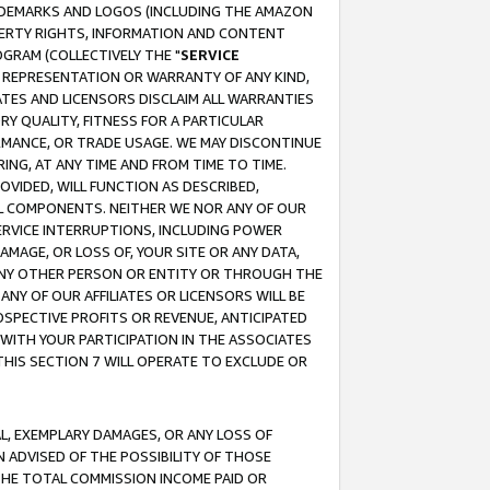
RADEMARKS AND LOGOS (INCLUDING THE AMAZON
OPERTY RIGHTS, INFORMATION AND CONTENT
GRAM (COLLECTIVELY THE "
SERVICE
ANY REPRESENTATION OR WARRANTY OF ANY KIND,
ATES AND LICENSORS DISCLAIM ALL WARRANTIES
RY QUALITY, FITNESS FOR A PARTICULAR
RMANCE, OR TRADE USAGE. WE MAY DISCONTINUE
ING, AT ANY TIME AND FROM TIME TO TIME.
OVIDED, WILL FUNCTION AS DESCRIBED,
UL COMPONENTS. NEITHER WE NOR ANY OF OUR
 SERVICE INTERRUPTIONS, INCLUDING POWER
MAGE, OR LOSS OF, YOUR SITE OR ANY DATA,
 ANY OTHER PERSON OR ENTITY OR THROUGH THE
NY OF OUR AFFILIATES OR LICENSORS WILL BE
OSPECTIVE PROFITS OR REVENUE, ANTICIPATED
 WITH YOUR PARTICIPATION IN THE ASSOCIATES
THIS SECTION 7 WILL OPERATE TO EXCLUDE OR
IAL, EXEMPLARY DAMAGES, OR ANY LOSS OF
N ADVISED OF THE POSSIBILITY OF THOSE
 THE TOTAL COMMISSION INCOME PAID OR