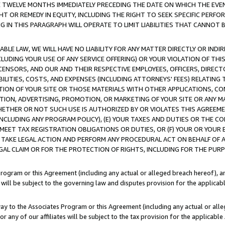
E TWELVE MONTHS IMMEDIATELY PRECEDING THE DATE ON WHICH THE EVEN
GHT OR REMEDY IN EQUITY, INCLUDING THE RIGHT TO SEEK SPECIFIC PERFO
IN THIS PARAGRAPH WILL OPERATE TO LIMIT LIABILITIES THAT CANNOT B
LE LAW, WE WILL HAVE NO LIABILITY FOR ANY MATTER DIRECTLY OR INDI
CLUDING YOUR USE OF ANY SERVICE OFFERING) OR YOUR VIOLATION OF THI
LICENSORS, AND OUR AND THEIR RESPECTIVE EMPLOYEES, OFFICERS, DIRE
BILITIES, COSTS, AND EXPENSES (INCLUDING ATTORNEYS' FEES) RELATING 
TION OF YOUR SITE OR THOSE MATERIALS WITH OTHER APPLICATIONS, CON
ION, ADVERTISING, PROMOTION, OR MARKETING OF YOUR SITE OR ANY M
 WHETHER OR NOT SUCH USE IS AUTHORIZED BY OR VIOLATES THIS AGREEME
NCLUDING ANY PROGRAM POLICY), (E) YOUR TAXES AND DUTIES OR THE CO
O MEET TAX REGISTRATION OBLIGATIONS OR DUTIES, OR (F) YOUR OR YOU
 TAKE LEGAL ACTION AND PERFORM ANY PROCEDURAL ACT ON BEHALF OF
EGAL CLAIM OR FOR THE PROTECTION OF RIGHTS, INCLUDING FOR THE PUR
Program or this Agreement (including any actual or alleged breach hereof), an
es will be subject to the governing law and disputes provision for the applica
way to the Associates Program or this Agreement (including any actual or alleg
or any of our affiliates will be subject to the tax provision for the applicab