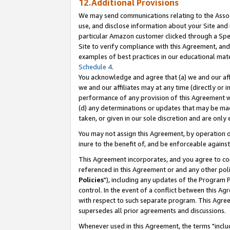
12.Additional Provisions
We may send communications relating to the Associ
use, and disclose information about your Site and 
particular Amazon customer clicked through a Spec
Site to verify compliance with this Agreement, an
examples of best practices in our educational mat
Schedule 4
.
You acknowledge and agree that (a) we and our affil
we and our affiliates may at any time (directly or i
performance of any provision of this Agreement wi
(d) any determinations or updates that may be mad
taken, or given in our sole discretion and are only 
You may not assign this Agreement, by operation of
inure to the benefit of, and be enforceable against
This Agreement incorporates, and you agree to comp
referenced in this Agreement or and any other pol
Policies
"), including any updates of the Program 
control. In the event of a conflict between this 
with respect to such separate program. This Agre
supersedes all prior agreements and discussions.
Whenever used in this Agreement, the terms "includ