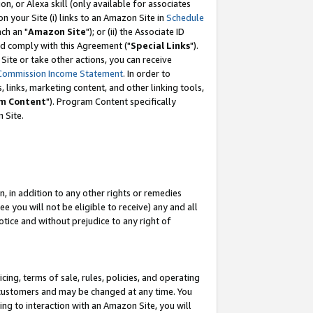
, or Alexa skill (only available for associates
 on your Site (i) links to an Amazon Site in
Schedule
ch an "
Amazon Site
"); or (ii) the Associate ID
nd comply with this Agreement ("
Special Links
").
ite or take other actions, you can receive
Commission Income Statement
. In order to
 links, marketing content, and other linking tools,
m Content
"). Program Content specifically
 Site.
, in addition to any other rights or remedies
 you will not be eligible to receive) any and all
tice and without prejudice to any right of
ing, terms of sale, rules, policies, and operating
 customers and may be changed at any time. You
ing to interaction with an Amazon Site, you will