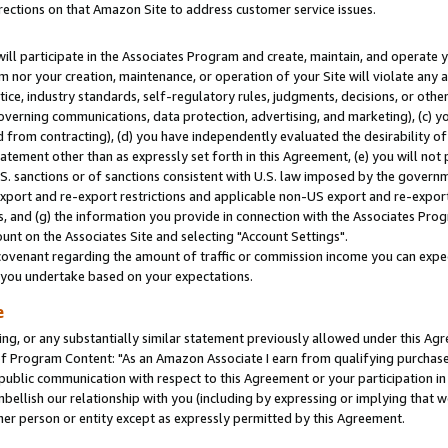
rections on that Amazon Site to address customer service issues.
will participate in the Associates Program and create, maintain, and operate y
m nor your creation, maintenance, or operation of your Site will violate any a
actice, industry standards, self-regulatory rules, judgments, decisions, or ot
 governing communications, data protection, advertising, and marketing), (c) yo
 from contracting), (d) you have independently evaluated the desirability of
atement other than as expressly set forth in this Agreement, (e) you will not
U.S. sanctions or of sanctions consistent with U.S. law imposed by the gover
 export and re-export restrictions and applicable non-US export and re-export 
 and (g) the information you provide in connection with the Associates Prog
nt on the Associates Site and selecting "Account Settings".
ovenant regarding the amount of traffic or commission income you can expect
s you undertake based on your expectations.
e
ng, or any substantially similar statement previously allowed under this Agr
 Program Content: "As an Amazon Associate I earn from qualifying purchases.
 public communication with respect to this Agreement or your participation 
mbellish our relationship with you (including by expressing or implying that 
her person or entity except as expressly permitted by this Agreement.