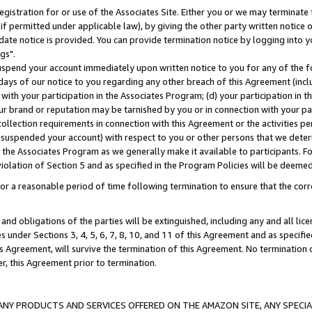
gistration for or use of the Associates Site. Either you or we may terminate 
if permitted under applicable law), by giving the other party written notice 
date notice is provided. You can provide termination notice by logging into y
gs".
spend your account immediately upon written notice to you for any of the fol
 days of our notice to you regarding any other breach of this Agreement (incl
n with your participation in the Associates Program; (d) your participation in
t our brand or reputation may be tarnished by you or in connection with your pa
ollection requirements in connection with this Agreement or the activities p
suspended your account) with respect to you or other persons that we determi
 the Associates Program as we generally make it available to participants. F
iolation of Section 5 and as specified in the Program Policies will be deeme
a reasonable period of time following termination to ensure that the corre
and obligations of the parties will be extinguished, including any and all lic
es under Sections 3, 4, 5, 6, 7, 8, 10, and 11 of this Agreement and as specifi
Agreement, will survive the termination of this Agreement. No termination of
der, this Agreement prior to termination.
NY PRODUCTS AND SERVICES OFFERED ON THE AMAZON SITE, ANY SPECIAL