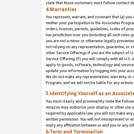
state that those customers must follow contact di
4.Warranties
You represent, warrant, and covenant that (a) you 
neither your participation in the Associates Progra
orders, licenses, permits, guidelines, codes of pr
has jurisdiction over you (including all such rules
you are not a minor or otherwise legally prevented
not relying on any representation, guarantee, or st
other Service Offerings if you are the subject of 
Service Offering; (f) you will comply with all U.S.
apply to goods, software, technology and services,
update your information by logging into your accou
We do not make any representation, warranty, or c
Program, and we will not be liable for any action
5.Identifying Yourself as an Associat
You must clearly and prominently state the followi
Amazon may authorize your display or other use of
required by applicable law, you will not make any
written permission. You will not misrepresent or e
imply any affiliation between us and you or any ot
6.Term and Termination