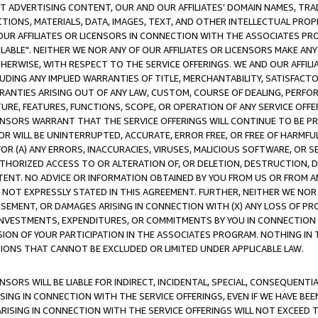
CT ADVERTISING CONTENT, OUR AND OUR AFFILIATES' DOMAIN NAMES, T
TIONS, MATERIALS, DATA, IMAGES, TEXT, AND OTHER INTELLECTUAL PR
OUR AFFILIATES OR LICENSORS IN CONNECTION WITH THE ASSOCIATES PRO
AVAILABLE". NEITHER WE NOR ANY OF OUR AFFILIATES OR LICENSORS MAKE 
HERWISE, WITH RESPECT TO THE SERVICE OFFERINGS. WE AND OUR AFFILI
UDING ANY IMPLIED WARRANTIES OF TITLE, MERCHANTABILITY, SATISFACTO
ANTIES ARISING OUT OF ANY LAW, CUSTOM, COURSE OF DEALING, PERFO
URE, FEATURES, FUNCTIONS, SCOPE, OR OPERATION OF ANY SERVICE OFFER
CENSORS WARRANT THAT THE SERVICE OFFERINGS WILL CONTINUE TO BE PR
OR WILL BE UNINTERRUPTED, ACCURATE, ERROR FREE, OR FREE OF HARMF
 FOR (A) ANY ERRORS, INACCURACIES, VIRUSES, MALICIOUS SOFTWARE, OR
THORIZED ACCESS TO OR ALTERATION OF, OR DELETION, DESTRUCTION, DA
TENT. NO ADVICE OR INFORMATION OBTAINED BY YOU FROM US OR FROM
NOT EXPRESSLY STATED IN THIS AGREEMENT. FURTHER, NEITHER WE NOR A
EMENT, OR DAMAGES ARISING IN CONNECTION WITH (X) ANY LOSS OF PR
Y INVESTMENTS, EXPENDITURES, OR COMMITMENTS BY YOU IN CONNECTION
ION OF YOUR PARTICIPATION IN THE ASSOCIATES PROGRAM. NOTHING IN 
ATIONS THAT CANNOT BE EXCLUDED OR LIMITED UNDER APPLICABLE LAW.
NSORS WILL BE LIABLE FOR INDIRECT, INCIDENTAL, SPECIAL, CONSEQUENT
ISING IN CONNECTION WITH THE SERVICE OFFERINGS, EVEN IF WE HAVE BEE
ARISING IN CONNECTION WITH THE SERVICE OFFERINGS WILL NOT EXCEED