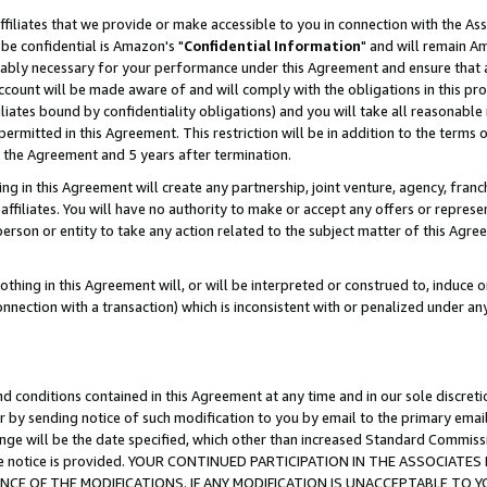
ffiliates that we provide or make accessible to you in connection with the A
be confidential is Amazon's "
Confidential Information
" and will remain Am
nably necessary for your performance under this Agreement and ensure that a
count will be made aware of and will comply with the obligations in this prov
filiates bound by confidentiality obligations) and you will take all reasonabl
 permitted in this Agreement. This restriction will be in addition to the term
f the Agreement and 5 years after termination.
g in this Agreement will create any partnership, joint venture, agency, fran
ffiliates. You will have no authority to make or accept any offers or represent
 person or entity to take any action related to the subject matter of this Ag
thing in this Agreement will, or will be interpreted or construed to, induce 
connection with a transaction) which is inconsistent with or penalized under an
d conditions contained in this Agreement at any time and in our sole discret
r by sending notice of such modification to you by email to the primary emai
ange will be the date specified, which other than increased Standard Commi
e the notice is provided. YOUR CONTINUED PARTICIPATION IN THE ASSOCIA
E OF THE MODIFICATIONS. IF ANY MODIFICATION IS UNACCEPTABLE TO Y