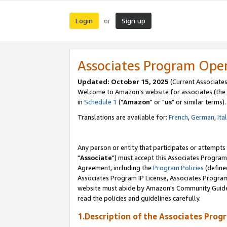
Login
Sign up
or
Associates Program Ope
Updated: October 15, 2025
(Current Associates
Welcome to Amazon's website for associates (the 
in
Schedule 1
("
Amazon
" or "
us
" or similar terms).
Translations are available for:
French
,
German
,
Ita
Any person or entity that participates or attempts
"
Associate
") must accept this Associates Program
Agreement, including the
Program Policies
(define
Associates Program IP License, Associates Progr
website must abide by Amazon's Community Guideli
read the policies and guidelines carefully.
1.Description of the Associates Prog