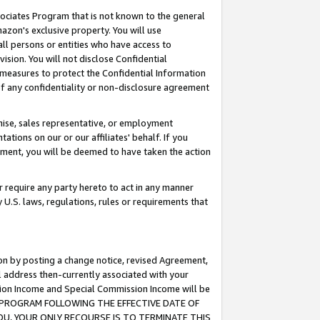
ssociates Program that is not known to the general
azon's exclusive property. You will use
ll persons or entities who have access to
ision. You will not disclose Confidential
e measures to protect the Confidential Information
s of any confidentiality or non-disclosure agreement
chise, sales representative, or employment
ations on our or our affiliates' behalf. If you
reement, you will be deemed to have taken the action
or require any party hereto to act in any manner
y U.S. laws, regulations, rules or requirements that
ion by posting a change notice, revised Agreement,
l address then-currently associated with your
ssion Income and Special Commission Income will be
TES PROGRAM FOLLOWING THE EFFECTIVE DATE OF
OU, YOUR ONLY RECOURSE IS TO TERMINATE THIS