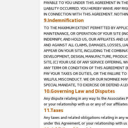
PAYABLE TO YOU UNDER THIS AGREEMENT IN TH
LIABILITY OCCURRED. YOU HEREBY WAIVE ANY RI
IN CONNECTION WITH THIS AGREEMENT. NOTHING 
9.Indemnification
TO THE MAXIMUM EXTENT PERMITTED BY APPLICAB
MAINTENANCE, OR OPERATION OF YOUR SITE (IN
INDEMNIFY, AND HOLD US, OUR AFFILIATES AND 
AND AGAINST ALL CLAIMS, DAMAGES, LOSSES, LIA
APPEAR ON YOUR SITE, INCLUDING THE COMBINA
DEVELOPMENT, DESIGN, MANUFACTURE, PRODUCT
SITE, (C) YOUR USE OF ANY SERVICE OFFERING,
ANY TERM OR CONDITION OF THIS AGREEMENT (I
PAY YOUR TAXES OR DUTIES, OR THE FAILURE T
WILLFUL MISCONDUCT. WE OR OUR NOMINEE MAY
SPECIAL MANDATE, TO EXERCISE OR DEFEND A L
10.Governing Law and Disputes
Any dispute relating in any way to the Associates 
or your relationship with us or any of our affiliat
11.Taxes
Any taxes and related obligations relating in any 
under this Agreement, or your relationship with us 