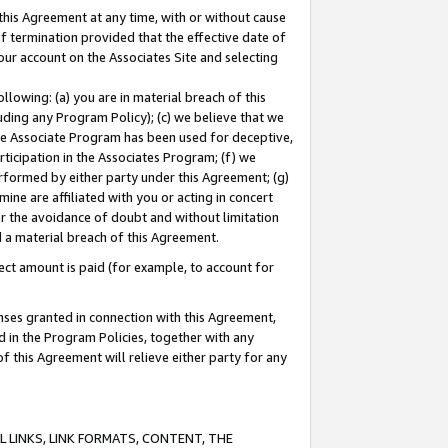
this Agreement at any time, with or without cause
of termination provided that the effective date of
our account on the Associates Site and selecting
lowing: (a) you are in material breach of this
uding any Program Policy); (c) we believe that we
 the Associate Program has been used for deceptive,
rticipation in the Associates Program; (f) we
erformed by either party under this Agreement; (g)
ne are affiliated with you or acting in concert
or the avoidance of doubt and without limitation
d a material breach of this Agreement.
ct amount is paid (for example, to account for
enses granted in connection with this Agreement,
ed in the Program Policies, together with any
 this Agreement will relieve either party for any
 LINKS, LINK FORMATS, CONTENT, THE