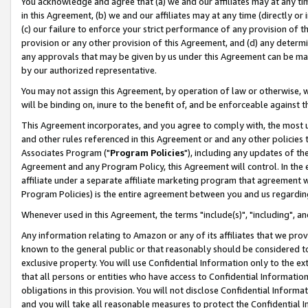
You acknowledge and agree that (a) we and our affiliates may at any time
in this Agreement, (b) we and our affiliates may at any time (directly or 
(c) our failure to enforce your strict performance of any provision of t
provision or any other provision of this Agreement, and (d) any determ
any approvals that may be given by us under this Agreement can be made,
by our authorized representative.
You may not assign this Agreement, by operation of law or otherwise, wi
will be binding on, inure to the benefit of, and be enforceable against t
This Agreement incorporates, and you agree to comply with, the most up-
and other rules referenced in this Agreement or and any other policies
Associates Program ("
Program Policies
"), including any updates of th
Agreement and any Program Policy, this Agreement will control. In th
affiliate under a separate affiliate marketing program that agreement 
Program Policies) is the entire agreement between you and us regardin
Whenever used in this Agreement, the terms "include(s)", "including", a
Any information relating to Amazon or any of its affiliates that we pro
known to the general public or that reasonably should be considered to
exclusive property. You will use Confidential Information only to the
that all persons or entities who have access to Confidential Informatio
obligations in this provision. You will not disclose Confidential Informa
and you will take all reasonable measures to protect the Confidential In