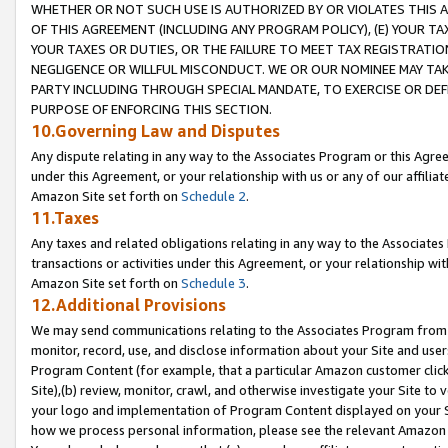
WHETHER OR NOT SUCH USE IS AUTHORIZED BY OR VIOLATES THIS A
OF THIS AGREEMENT (INCLUDING ANY PROGRAM POLICY), (E) YOUR TA
YOUR TAXES OR DUTIES, OR THE FAILURE TO MEET TAX REGISTRATIO
NEGLIGENCE OR WILLFUL MISCONDUCT. WE OR OUR NOMINEE MAY TA
PARTY INCLUDING THROUGH SPECIAL MANDATE, TO EXERCISE OR DEF
PURPOSE OF ENFORCING THIS SECTION.
10.Governing Law and Disputes
Any dispute relating in any way to the Associates Program or this Agree
under this Agreement, or your relationship with us or any of our affilia
Amazon Site set forth on
Schedule 2
.
11.Taxes
Any taxes and related obligations relating in any way to the Associate
transactions or activities under this Agreement, or your relationship with
Amazon Site set forth on
Schedule 3
.
12.Additional Provisions
We may send communications relating to the Associates Program from tim
monitor, record, use, and disclose information about your Site and user
Program Content (for example, that a particular Amazon customer clic
Site),(b) review, monitor, crawl, and otherwise investigate your Site to 
your logo and implementation of Program Content displayed on your Sit
how we process personal information, please see the relevant Amazon P