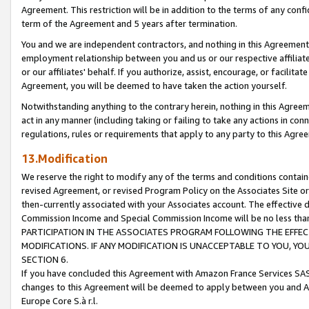
Agreement. This restriction will be in addition to the terms of any con
term of the Agreement and 5 years after termination.
You and we are independent contractors, and nothing in this Agreement wi
employment relationship between you and us or our respective affiliate
or our affiliates' behalf. If you authorize, assist, encourage, or facilita
Agreement, you will be deemed to have taken the action yourself.
Notwithstanding anything to the contrary herein, nothing in this Agreeme
act in any manner (including taking or failing to take any actions in con
regulations, rules or requirements that apply to any party to this Agre
13.Modification
We reserve the right to modify any of the terms and conditions containe
revised Agreement, or revised Program Policy on the Associates Site or
then-currently associated with your Associates account. The effective d
Commission Income and Special Commission Income will be no less tha
PARTICIPATION IN THE ASSOCIATES PROGRAM FOLLOWING THE EFFE
MODIFICATIONS. IF ANY MODIFICATION IS UNACCEPTABLE TO YOU, 
SECTION 6.
If you have concluded this Agreement with Amazon France Services SAS
changes to this Agreement will be deemed to apply between you and A
Europe Core S.à r.l.