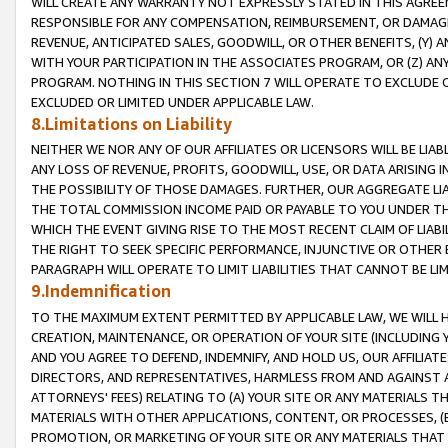
WILL CREATE ANY WARRANTY NOT EXPRESSLY STATED IN THIS AGREEM
RESPONSIBLE FOR ANY COMPENSATION, REIMBURSEMENT, OR DAMAGES
REVENUE, ANTICIPATED SALES, GOODWILL, OR OTHER BENEFITS, (Y
WITH YOUR PARTICIPATION IN THE ASSOCIATES PROGRAM, OR (Z) AN
PROGRAM. NOTHING IN THIS SECTION 7 WILL OPERATE TO EXCLUDE O
EXCLUDED OR LIMITED UNDER APPLICABLE LAW.
8.Limitations on Liability
NEITHER WE NOR ANY OF OUR AFFILIATES OR LICENSORS WILL BE LIAB
ANY LOSS OF REVENUE, PROFITS, GOODWILL, USE, OR DATA ARISING 
THE POSSIBILITY OF THOSE DAMAGES. FURTHER, OUR AGGREGATE LIA
THE TOTAL COMMISSION INCOME PAID OR PAYABLE TO YOU UNDER T
WHICH THE EVENT GIVING RISE TO THE MOST RECENT CLAIM OF LIABI
THE RIGHT TO SEEK SPECIFIC PERFORMANCE, INJUNCTIVE OR OTHER 
PARAGRAPH WILL OPERATE TO LIMIT LIABILITIES THAT CANNOT BE LI
9.Indemnification
TO THE MAXIMUM EXTENT PERMITTED BY APPLICABLE LAW, WE WILL HA
CREATION, MAINTENANCE, OR OPERATION OF YOUR SITE (INCLUDING 
AND YOU AGREE TO DEFEND, INDEMNIFY, AND HOLD US, OUR AFFILIAT
DIRECTORS, AND REPRESENTATIVES, HARMLESS FROM AND AGAINST ALL
ATTORNEYS' FEES) RELATING TO (A) YOUR SITE OR ANY MATERIALS 
MATERIALS WITH OTHER APPLICATIONS, CONTENT, OR PROCESSES, (
PROMOTION, OR MARKETING OF YOUR SITE OR ANY MATERIALS THAT A