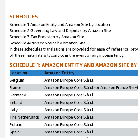
SCHEDULES
Schedule 1:Amazon Entity and Amazon Site by Location
Schedule 2:Governing Law and Disputes by Amazon Site
Schedule 3:Tax Provision by Amazon Site
Schedule 4:Privacy Notice by Amazon Site
In these schedules translations are provided for ease of reference; pro
of these materials will control in the event of any inconsistency.
SCHEDULE 1: AMAZON ENTITY AND AMAZON SITE BY
Location
Amazon Entity
Belgium
Amazon Europe Core S.à r.l.
France
Amazon Europe Core S.à r.l.(or Amazon France Servic
Germany
Amazon Europe Core S.à r.l.
Ireland
Amazon Europe Core S.à r.l.
Italy
Amazon Europe Core S.à r.l.
The Netherlands
Amazon Europe Core S.à r.l.
Poland
Amazon Europe Core S.à r.l.
Spain
Amazon Europe Core S.à r.l.