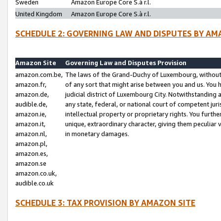
Sweden
Amazon Europe Core S.à r.l.
United Kingdom
Amazon Europe Core S.à r.l.
SCHEDULE 2: GOVERNING LAW AND DISPUTES BY AM
Amazon Site
Governing Law and Disputes Provision
amazon.com.be,
The laws of the Grand-Duchy of Luxembourg, without r
amazon.fr,
of any sort that might arise between you and us. You h
amazon.de,
judicial district of Luxembourg City. Notwithstanding a
audible.de,
any state, federal, or national court of competent juri
amazon.ie,
intellectual property or proprietary rights. You furth
amazon.it,
unique, extraordinary character, giving them peculiar
amazon.nl,
in monetary damages.
amazon.pl,
amazon.es,
amazon.se
amazon.co.uk,
audible.co.uk
SCHEDULE 3: TAX PROVISION BY AMAZON SITE