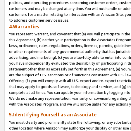
policies, and operating procedures concerning customer orders, custome
customers and may be changed at any time. You will not handle or addre
customers for a matter relating to interaction with an Amazon Site, yo
to address customer service issues.
4.Warranties
You represent, warrant, and covenant that (a) you will participate in t
this Agreement, (b) neither your participation in the Associates Program
laws, ordinances, rules, regulations, orders, licenses, permits, guidelin
or other requirements of any governmental authority that has jurisdicti
advertising, and marketing), (c) you are lawfully able to enter into cont
you have independently evaluated the desirability of participating in t
statement other than as expressly set forth in this Agreement, (e) you w
are the subject of U.S. sanctions or of sanctions consistent with U.S.
Offering; (f) you will comply with all U.S. export and re-export restric
that may apply to goods, software, technology and services, and (g) th
complete at all times. You can update your information by logging into 
We do not make any representation, warranty, or covenant regarding th
with the Associates Program, and we will not be liable for any actions
5.Identifying Yourself as an Associate
You must clearly and prominently state the following, or any substanti
other location where Amazon may authorize your display or other use 