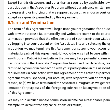
Except for this disclosure, and other than as required by applicable la
participation in the Associates Program without our advance written per
by expressing or implying that we support, sponsor, or endorse you), or
except as expressly permitted by this Agreement.
6.Term and Termination
The term of this Agreement will begin upon your registration for or use
with or without cause (automatically and without recourse to the courts,
termination provided that the effective date of such termination will b
by logging into your account on the Associates Site and selecting the o
In addition, we may terminate this Agreement or suspend your account i
material breach of this Agreement, (b) you otherwise fail to cure withi
any Program Policy); (c) we believe that we may face potential claims or
participation in the Associate Program has been used for deceptive, frau
tarnished by you or in connection with your participation in the Associ
requirements in connection with this Agreement or the activities perfo
Agreement (or suspended your account) with respect to you or other per
reason, or (h) we have terminated the Associates Program as we general
limitation for purposes of the foregoing subsection (a) any violation o
of this Agreement.
We may hold accrued unpaid commission income for a reasonable period 
example, to account for any cancelations or returns).