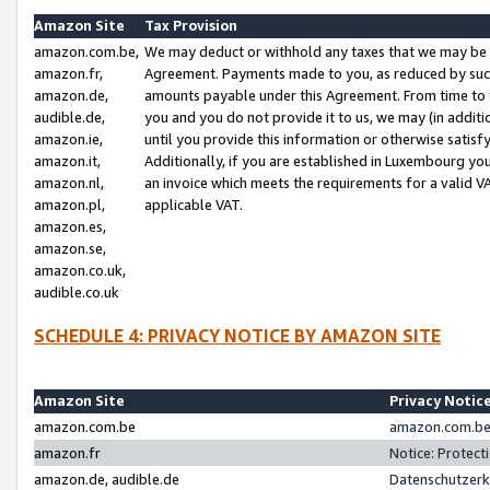
Amazon Site
Tax Provision
amazon.com.be,
We may deduct or withhold any taxes that we may be 
amazon.fr,
Agreement. Payments made to you, as reduced by such 
amazon.de,
amounts payable under this Agreement. From time to 
audible.de,
you and you do not provide it to us, we may (in addit
amazon.ie,
until you provide this information or otherwise satis
amazon.it,
Additionally, if you are established in Luxembourg yo
amazon.nl,
an invoice which meets the requirements for a valid V
amazon.pl,
applicable VAT.
amazon.es,
amazon.se,
amazon.co.uk,
audible.co.uk
SCHEDULE 4: PRIVACY NOTICE BY AMAZON SITE
Amazon Site
Privacy Notic
amazon.com.be
amazon.com.be 
amazon.fr
Notice: Protect
amazon.de, audible.de
Datenschutzerk