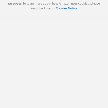
purposes; to learn more about how Amazon uses cookies, please
read the Amazon
Cookies Notice