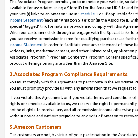
The Associates Program permits you to monetize your website, social me
available for associates using a Store ID for the Amazon UK Site and f
your Site (i) links to an Amazon Site in
Schedule 1
or, if applicable for t
Income Statement
(each an "
Amazon Site
"); or (ii) the Associate ID w
special "tagged" link formats we provide and comply with this Agreeme
When our customers click through or engage with the Special Links to p
you can receive commission income for qualifying purchases, as further d
Income Statement
. In order to facilitate your advertisement of these i
widgets, links, marketing content, and other linking tools, application 
Associates Program ("
Program Content
"). Program Content specifical
product offerings on any site other than the Amazon Site.
2.Associates Program Compliance Requirements
You must comply with this Agreement to participate in the Associates
You must promptly provide us with any information that we request to 
If you violate this Agreement, or if you violate terms and conditions 
rights or remedies available to us, we reserve the right to permanently
not be eligible to receive) any and all commission income otherwise pay
without notice and without prejudice to any right of Amazon to recove
3.Amazon Customers
Our customers are not, by virtue of your participation in the Associates