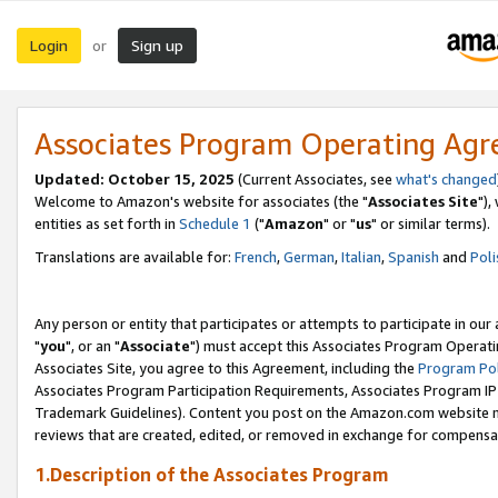
Login
Sign up
or
Associates Program Operating Ag
Updated: October 15, 2025
(Current Associates, see
what's changed
Welcome to Amazon's website for associates (the "
Associates Site
"),
entities as set forth in
Schedule 1
("
Amazon
" or "
us
" or similar terms).
Translations are available for:
French
,
German
,
Italian
,
Spanish
and
Poli
Any person or entity that participates or attempts to participate in ou
"
you
", or an "
Associate
") must accept this Associates Program Operati
Associates Site, you agree to this Agreement, including the
Program Pol
Associates Program Participation Requirements, Associates Program I
Trademark Guidelines). Content you post on the Amazon.com website m
reviews that are created, edited, or removed in exchange for compensati
1.Description of the Associates Program