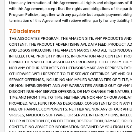
Upon any termination of this Agreement, all rights and obligations of th
with this Agreement, except that the rights and obligations of the partie
Program Policies, together with any payable but unpaid payment obliga
termination of this Agreement will relieve either party for any liability 
7.Disclaimers
THE ASSOCIATES PROGRAM, THE AMAZON SITE, ANY PRODUCTS AND SE
CONTENT, THE PRODUCT ADVERTISING API, DATA FEED, PRODUCT A
AND LOGOS (INCLUDING THE AMAZON MARKS), AND ALL TECHNOLOGY,
INTELLECTUAL PROPERTY RIGHTS, INFORMATION AND CONTENT PROVI
CONNECTION WITH THE ASSOCIATES PROGRAM (COLLECTIVELY THE "
NOR ANY OF OUR AFFILIATES OR LICENSORS MAKE ANY REPRESENTAT
OTHERWISE, WITH RESPECT TO THE SERVICE OFFERINGS. WE AND OU
SERVICE OFFERINGS, INCLUDING ANY IMPLIED WARRANTIES OF TITLE,
OR NON-INFRINGEMENT AND ANY WARRANTIES ARISING OUT OF ANY 
DISCONTINUE ANY SERVICE OFFERING, OR MAY CHANGE THE NATURE, 
TIME AND FROM TIME TO TIME. NEITHER WE NOR ANY OF OUR AFFILI
PROVIDED, WILL FUNCTION AS DESCRIBED, CONSISTENTLY OR IN ANY
FREE OF HARMFUL COMPONENTS. NEITHER WE NOR ANY OF OUR AFFILIA
VIRUSES, MALICIOUS SOFTWARE, OR SERVICE INTERRUPTIONS, INCL
TO OR ALTERATION OF, OR DELETION, DESTRUCTION, DAMAGE, OR LO
CONTENT. NO ADVICE OR INFORMATION OBTAINED BY YOU FROM US 