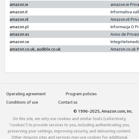
amazon.ie
amazon.ie Priv
amazon.it
Informativa sul
amazon.nl
Amazon.nl Priv
amazon.pl
Informacja O P
amazon.es
Aviso de Priva
amazon.se
Integritetsmed
amazon.co.uk, audible.co.uk
Amazon.co.uk P
Operating agreement
Program policies
Conditions of use
Contact us
© 1996-2025, Amazon.com, Inc.
On this site, we only use cookies and similar tools (collectively,
"cookies") to provide services to you, including authenticating you,
preserving your settings, improving security, and delivering content.
Other Amazon sites and services may use cookies for additional