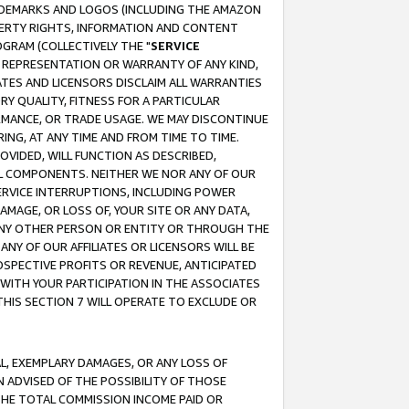
RADEMARKS AND LOGOS (INCLUDING THE AMAZON
OPERTY RIGHTS, INFORMATION AND CONTENT
GRAM (COLLECTIVELY THE "
SERVICE
ANY REPRESENTATION OR WARRANTY OF ANY KIND,
ATES AND LICENSORS DISCLAIM ALL WARRANTIES
RY QUALITY, FITNESS FOR A PARTICULAR
RMANCE, OR TRADE USAGE. WE MAY DISCONTINUE
ING, AT ANY TIME AND FROM TIME TO TIME.
OVIDED, WILL FUNCTION AS DESCRIBED,
UL COMPONENTS. NEITHER WE NOR ANY OF OUR
 SERVICE INTERRUPTIONS, INCLUDING POWER
MAGE, OR LOSS OF, YOUR SITE OR ANY DATA,
 ANY OTHER PERSON OR ENTITY OR THROUGH THE
NY OF OUR AFFILIATES OR LICENSORS WILL BE
OSPECTIVE PROFITS OR REVENUE, ANTICIPATED
 WITH YOUR PARTICIPATION IN THE ASSOCIATES
THIS SECTION 7 WILL OPERATE TO EXCLUDE OR
IAL, EXEMPLARY DAMAGES, OR ANY LOSS OF
N ADVISED OF THE POSSIBILITY OF THOSE
 THE TOTAL COMMISSION INCOME PAID OR