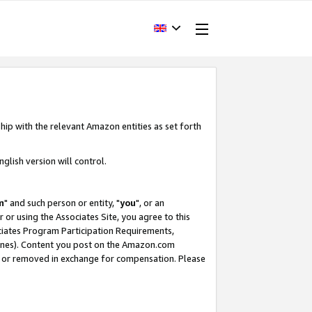
hip with the relevant Amazon entities as set forth
glish version will control.
m
" and such person or entity, "
you
", or an
r or using the Associates Site, you agree to this
ociates Program Participation Requirements,
ines). Content you post on the Amazon.com
, or removed in exchange for compensation. Please