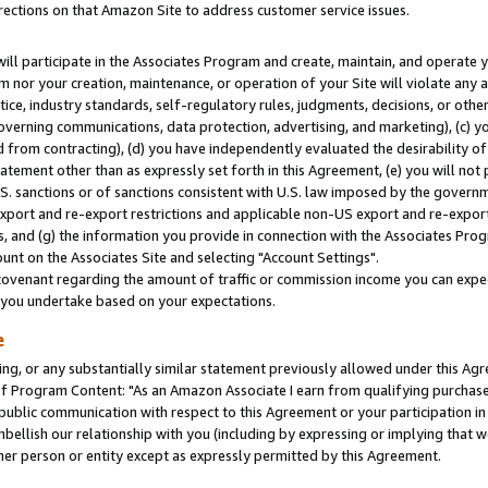
rections on that Amazon Site to address customer service issues.
will participate in the Associates Program and create, maintain, and operate y
m nor your creation, maintenance, or operation of your Site will violate any a
actice, industry standards, self-regulatory rules, judgments, decisions, or ot
 governing communications, data protection, advertising, and marketing), (c) yo
 from contracting), (d) you have independently evaluated the desirability of
atement other than as expressly set forth in this Agreement, (e) you will not
U.S. sanctions or of sanctions consistent with U.S. law imposed by the gover
 export and re-export restrictions and applicable non-US export and re-export 
 and (g) the information you provide in connection with the Associates Prog
nt on the Associates Site and selecting "Account Settings".
ovenant regarding the amount of traffic or commission income you can expect
s you undertake based on your expectations.
e
ng, or any substantially similar statement previously allowed under this Agr
 Program Content: "As an Amazon Associate I earn from qualifying purchases.
 public communication with respect to this Agreement or your participation 
mbellish our relationship with you (including by expressing or implying that 
her person or entity except as expressly permitted by this Agreement.