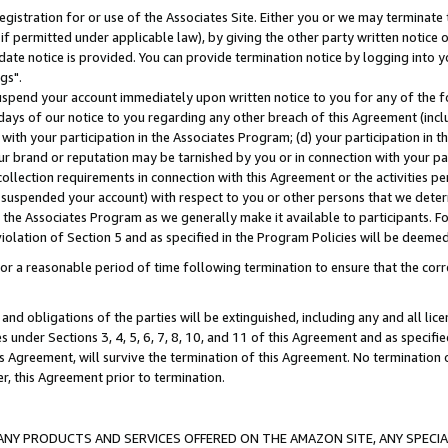
gistration for or use of the Associates Site. Either you or we may terminate 
if permitted under applicable law), by giving the other party written notice 
date notice is provided. You can provide termination notice by logging into y
gs".
spend your account immediately upon written notice to you for any of the fol
 days of our notice to you regarding any other breach of this Agreement (incl
n with your participation in the Associates Program; (d) your participation in
t our brand or reputation may be tarnished by you or in connection with your pa
ollection requirements in connection with this Agreement or the activities p
suspended your account) with respect to you or other persons that we determi
 the Associates Program as we generally make it available to participants. F
iolation of Section 5 and as specified in the Program Policies will be deeme
a reasonable period of time following termination to ensure that the corre
and obligations of the parties will be extinguished, including any and all lic
es under Sections 3, 4, 5, 6, 7, 8, 10, and 11 of this Agreement and as specifi
Agreement, will survive the termination of this Agreement. No termination of
der, this Agreement prior to termination.
NY PRODUCTS AND SERVICES OFFERED ON THE AMAZON SITE, ANY SPECIAL