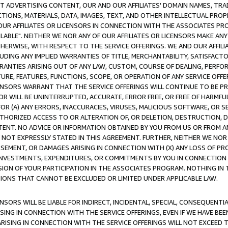
CT ADVERTISING CONTENT, OUR AND OUR AFFILIATES' DOMAIN NAMES, T
TIONS, MATERIALS, DATA, IMAGES, TEXT, AND OTHER INTELLECTUAL PR
OUR AFFILIATES OR LICENSORS IN CONNECTION WITH THE ASSOCIATES PRO
AVAILABLE". NEITHER WE NOR ANY OF OUR AFFILIATES OR LICENSORS MAKE 
HERWISE, WITH RESPECT TO THE SERVICE OFFERINGS. WE AND OUR AFFILI
UDING ANY IMPLIED WARRANTIES OF TITLE, MERCHANTABILITY, SATISFACTO
ANTIES ARISING OUT OF ANY LAW, CUSTOM, COURSE OF DEALING, PERFO
URE, FEATURES, FUNCTIONS, SCOPE, OR OPERATION OF ANY SERVICE OFFER
CENSORS WARRANT THAT THE SERVICE OFFERINGS WILL CONTINUE TO BE PR
OR WILL BE UNINTERRUPTED, ACCURATE, ERROR FREE, OR FREE OF HARMF
 FOR (A) ANY ERRORS, INACCURACIES, VIRUSES, MALICIOUS SOFTWARE, OR
THORIZED ACCESS TO OR ALTERATION OF, OR DELETION, DESTRUCTION, DA
TENT. NO ADVICE OR INFORMATION OBTAINED BY YOU FROM US OR FROM
NOT EXPRESSLY STATED IN THIS AGREEMENT. FURTHER, NEITHER WE NOR A
EMENT, OR DAMAGES ARISING IN CONNECTION WITH (X) ANY LOSS OF PR
Y INVESTMENTS, EXPENDITURES, OR COMMITMENTS BY YOU IN CONNECTION
ION OF YOUR PARTICIPATION IN THE ASSOCIATES PROGRAM. NOTHING IN 
ATIONS THAT CANNOT BE EXCLUDED OR LIMITED UNDER APPLICABLE LAW.
NSORS WILL BE LIABLE FOR INDIRECT, INCIDENTAL, SPECIAL, CONSEQUENT
ISING IN CONNECTION WITH THE SERVICE OFFERINGS, EVEN IF WE HAVE BEE
ARISING IN CONNECTION WITH THE SERVICE OFFERINGS WILL NOT EXCEED