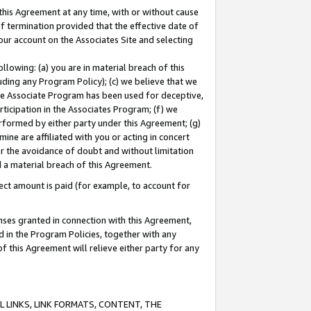
this Agreement at any time, with or without cause
of termination provided that the effective date of
our account on the Associates Site and selecting
lowing: (a) you are in material breach of this
uding any Program Policy); (c) we believe that we
 the Associate Program has been used for deceptive,
rticipation in the Associates Program; (f) we
erformed by either party under this Agreement; (g)
ne are affiliated with you or acting in concert
or the avoidance of doubt and without limitation
d a material breach of this Agreement.
ct amount is paid (for example, to account for
enses granted in connection with this Agreement,
ed in the Program Policies, together with any
 this Agreement will relieve either party for any
 LINKS, LINK FORMATS, CONTENT, THE