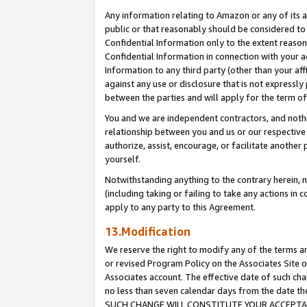
Any information relating to Amazon or any of its a
public or that reasonably should be considered to 
Confidential Information only to the extent reaso
Confidential Information in connection with your ac
Information to any third party (other than your af
against any use or disclosure that is not expressly
between the parties and will apply for the term o
You and we are independent contractors, and nothin
relationship between you and us or our respective a
authorize, assist, encourage, or facilitate another
yourself.
Notwithstanding anything to the contrary herein, no
(including taking or failing to take any actions in 
apply to any party to this Agreement.
13.Modification
We reserve the right to modify any of the terms an
or revised Program Policy on the Associates Site o
Associates account. The effective date of such ch
no less than seven calendar days from the dat
SUCH CHANGE WILL CONSTITUTE YOUR ACCEPTANC