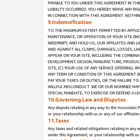
PAYABLE TO YOU UNDER THIS AGREEMENT IN TH
LIABILITY OCCURRED. YOU HEREBY WAIVE ANY RI
IN CONNECTION WITH THIS AGREEMENT. NOTHING 
9.Indemnification
TO THE MAXIMUM EXTENT PERMITTED BY APPLICAB
MAINTENANCE, OR OPERATION OF YOUR SITE (IN
INDEMNIFY, AND HOLD US, OUR AFFILIATES AND 
AND AGAINST ALL CLAIMS, DAMAGES, LOSSES, LIA
APPEAR ON YOUR SITE, INCLUDING THE COMBINA
DEVELOPMENT, DESIGN, MANUFACTURE, PRODUCT
SITE, (C) YOUR USE OF ANY SERVICE OFFERING,
ANY TERM OR CONDITION OF THIS AGREEMENT (I
PAY YOUR TAXES OR DUTIES, OR THE FAILURE T
WILLFUL MISCONDUCT. WE OR OUR NOMINEE MAY
SPECIAL MANDATE, TO EXERCISE OR DEFEND A L
10.Governing Law and Disputes
Any dispute relating in any way to the Associates 
or your relationship with us or any of our affiliat
11.Taxes
Any taxes and related obligations relating in any 
under this Agreement, or your relationship with us 