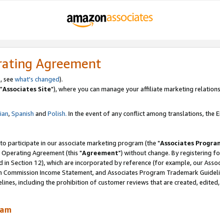
rating Agreement
, see
what's changed
).
"
Associates Site
"), where you can manage your affiliate marketing relations
lian
,
Spanish
and
Polish.
In the event of any conflict among translations, the En
 to participate in our associate marketing program (the "
Associates Progra
 Operating Agreement (this "
Agreement
") without change. By registering fo
d in Section 12), which are incorporated by reference (for example, our Ass
am Commission Income Statement, and Associates Program Trademark Guidel
nes, including the prohibition of customer reviews that are created, edited
ram