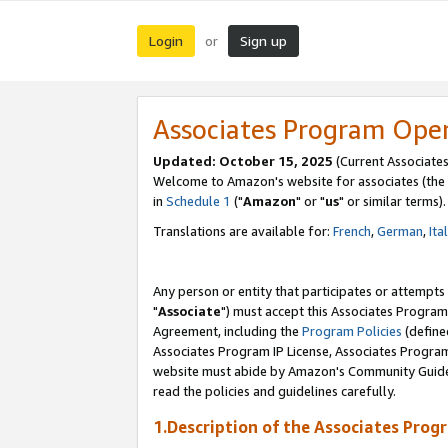
Login
Sign up
or
Associates Program Ope
Updated: October 15, 2025
(Current Associates
Welcome to Amazon's website for associates (the 
in
Schedule 1
("
Amazon
" or "
us
" or similar terms).
Translations are available for:
French
,
German
,
Ita
Any person or entity that participates or attempts
"
Associate
") must accept this Associates Program
Agreement, including the
Program Policies
(define
Associates Program IP License, Associates Progr
website must abide by Amazon's Community Guideli
read the policies and guidelines carefully.
1.Description of the Associates Prog