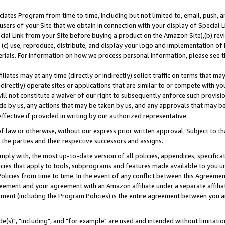
ates Program from time to time, including but not limited to, email, push, a
users of your Site that we obtain in connection with your display of Special
ial Link from your Site before buying a product on the Amazon Site),(b) revi
d (c) use, reproduce, distribute, and display your logo and implementation o
erials. For information on how we process personal information, please see t
iates may at any time (directly or indirectly) solicit traffic on terms that ma
ndirectly) operate sites or applications that are similar to or compete with your
ll not constitute a waiver of our right to subsequently enforce such provisi
e by us, any actions that may be taken by us, and any approvals that may b
effective if provided in writing by our authorized representative.
 law or otherwise, without our express prior written approval. Subject to that
 the parties and their respective successors and assigns.
ly with, the most up-to-date version of all policies, appendices, specificati
icies that apply to tools, subprograms and features made available to you u
Policies from time to time. In the event of any conflict between this Agreeme
Agreement and your agreement with an Amazon affiliate under a separate affil
ement (including the Program Policies) is the entire agreement between you 
e(s)", "including", and "for example" are used and intended without limitatio