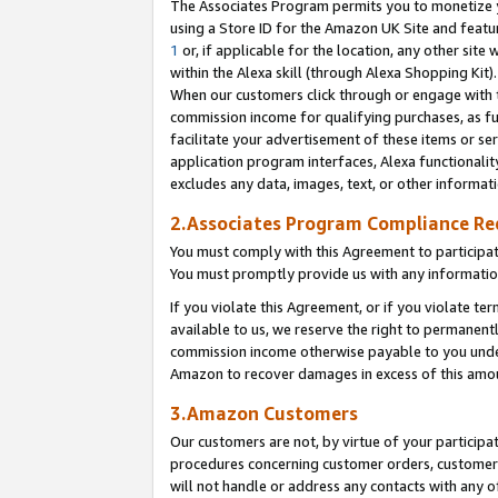
The Associates Program permits you to monetize yo
using a Store ID for the Amazon UK Site and featu
1
or, if applicable for the location, any other site 
within the Alexa skill (through Alexa Shopping Kit
When our customers click through or engage with th
commission income for qualifying purchases, as furt
facilitate your advertisement of these items or ser
application program interfaces, Alexa functionalit
excludes any data, images, text, or other informat
2.Associates Program Compliance R
You must comply with this Agreement to participa
You must promptly provide us with any information
If you violate this Agreement, or if you violate t
available to us, we reserve the right to permanent
commission income otherwise payable to you under 
Amazon to recover damages in excess of this amo
3.Amazon Customers
Our customers are not, by virtue of your participat
procedures concerning customer orders, customer 
will not handle or address any contacts with any o