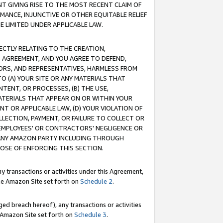
T GIVING RISE TO THE MOST RECENT CLAIM OF
RMANCE, INJUNCTIVE OR OTHER EQUITABLE RELIEF
E LIMITED UNDER APPLICABLE LAW.
RECTLY RELATING TO THE CREATION,
S AGREEMENT, AND YOU AGREE TO DEFEND,
CTORS, AND REPRESENTATIVES, HARMLESS FROM
TO (A) YOUR SITE OR ANY MATERIALS THAT
TENT, OR PROCESSES, (B) THE USE,
ATERIALS THAT APPEAR ON OR WITHIN YOUR
NT OR APPLICABLE LAW, (D) YOUR VIOLATION OF
LLECTION, PAYMENT, OR FAILURE TO COLLECT OR
R EMPLOYEES' OR CONTRACTORS' NEGLIGENCE OR
 ANY AMAZON PARTY INCLUDING THROUGH
POSE OF ENFORCING THIS SECTION.
y transactions or activities under this Agreement,
ble Amazon Site set forth on
Schedule 2
.
ed breach hereof), any transactions or activities
le Amazon Site set forth on
Schedule 3
.