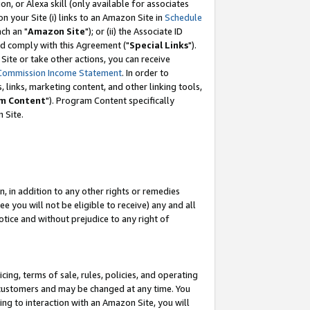
, or Alexa skill (only available for associates
 on your Site (i) links to an Amazon Site in
Schedule
ch an "
Amazon Site
"); or (ii) the Associate ID
nd comply with this Agreement ("
Special Links
").
ite or take other actions, you can receive
Commission Income Statement
. In order to
 links, marketing content, and other linking tools,
m Content
"). Program Content specifically
 Site.
, in addition to any other rights or remedies
 you will not be eligible to receive) any and all
tice and without prejudice to any right of
ing, terms of sale, rules, policies, and operating
 customers and may be changed at any time. You
ing to interaction with an Amazon Site, you will