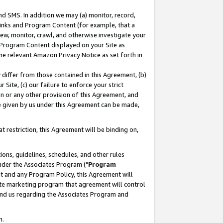
nd SMS. In addition we may (a) monitor, record,
 Links and Program Content (for example, that a
ew, monitor, crawl, and otherwise investigate your
f Program Content displayed on your Site as
he relevant Amazon Privacy Notice as set forth in
y differ from those contained in this Agreement, (b)
 Site, (c) our failure to enforce your strict
on or any other provision of this Agreement, and
e given by us under this Agreement can be made,
 restriction, this Agreement will be binding on,
ons, guidelines, schedules, and other rules
nder the Associates Program ("
Program
nt and any Program Policy, this Agreement will
iate marketing program that agreement will control
and us regarding the Associates Program and
n.