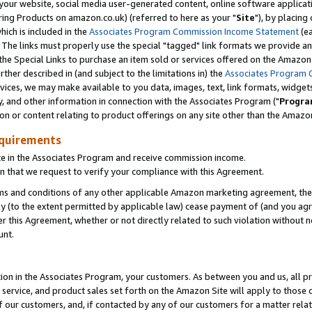
ur website, social media user-generated content, online software application
ring Products on amazon.co.uk) (referred to here as your "
Site
"), by placing
which is included in the
Associates Program Commission Income Statement
(ea
). The links must properly use the special "tagged" link formats we provide a
e Special Links to purchase an item sold or services offered on the Amazon S
her described in (and subject to the limitations in) the
Associates Program 
vices, we may make available to you data, images, text, link formats, widgets,
y, and other information in connection with the Associates Program ("
Progra
ion or content relating to product offerings on any site other than the Amazon
equirements
te in the Associates Program and receive commission income.
 that we request to verify your compliance with this Agreement.
erms and conditions of any other applicable Amazon marketing agreement, then
ly (to the extent permitted by applicable law) cease payment of (and you agree
this Agreement, whether or not directly related to such violation without no
unt.
ion in the Associates Program, your customers. As between you and us, all pric
service, and product sales set forth on the Amazon Site will apply to those
f our customers, and, if contacted by any of our customers for a matter relat