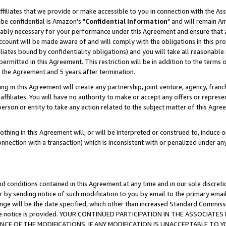
ffiliates that we provide or make accessible to you in connection with the A
be confidential is Amazon's "
Confidential Information
" and will remain Am
nably necessary for your performance under this Agreement and ensure that a
count will be made aware of and will comply with the obligations in this prov
filiates bound by confidentiality obligations) and you will take all reasonabl
 permitted in this Agreement. This restriction will be in addition to the term
f the Agreement and 5 years after termination.
g in this Agreement will create any partnership, joint venture, agency, fran
ffiliates. You will have no authority to make or accept any offers or represent
 person or entity to take any action related to the subject matter of this Ag
thing in this Agreement will, or will be interpreted or construed to, induce 
connection with a transaction) which is inconsistent with or penalized under an
d conditions contained in this Agreement at any time and in our sole discret
r by sending notice of such modification to you by email to the primary emai
ange will be the date specified, which other than increased Standard Commi
e the notice is provided. YOUR CONTINUED PARTICIPATION IN THE ASSOCIA
E OF THE MODIFICATIONS. IF ANY MODIFICATION IS UNACCEPTABLE TO Y