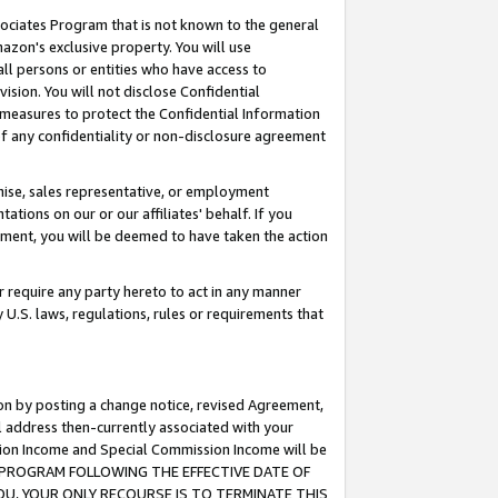
ssociates Program that is not known to the general
azon's exclusive property. You will use
ll persons or entities who have access to
ision. You will not disclose Confidential
e measures to protect the Confidential Information
s of any confidentiality or non-disclosure agreement
chise, sales representative, or employment
ations on our or our affiliates' behalf. If you
reement, you will be deemed to have taken the action
or require any party hereto to act in any manner
y U.S. laws, regulations, rules or requirements that
ion by posting a change notice, revised Agreement,
l address then-currently associated with your
ssion Income and Special Commission Income will be
TES PROGRAM FOLLOWING THE EFFECTIVE DATE OF
OU, YOUR ONLY RECOURSE IS TO TERMINATE THIS