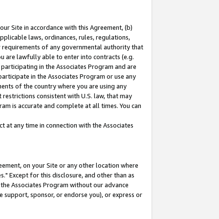
our Site in accordance with this Agreement, (b)
pplicable laws, ordinances, rules, regulations,
her requirements of any governmental authority that
u are lawfully able to enter into contracts (e.g.
 participating in the Associates Program and are
 participate in the Associates Program or use any
nments of the country where you are using any
restrictions consistent with U.S. law, that may
ram is accurate and complete at all times. You can
 at any time in connection with the Associates
eement, on your Site or any other location where
" Except for this disclosure, and other than as
in the Associates Program without our advance
we support, sponsor, or endorse you), or express or