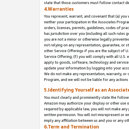
state that those customers must follow contact di
4.Warranties
You represent, warrant, and covenant that (a) you 
neither your participation in the Associates Progra
orders, licenses, permits, guidelines, codes of pr
has jurisdiction over you (including all such rules
you are not a minor or otherwise legally prevented
not relying on any representation, guarantee, or st
other Service Offerings if you are the subject of 
Service Offering; (f) you will comply with all U.S.
apply to goods, software, technology and services,
update your information by logging into your accou
We do not make any representation, warranty, or c
Program, and we will not be liable for any action
5.Identifying Yourself as an Associat
You must clearly and prominently state the followi
Amazon may authorize your display or other use of
required by applicable law, you will not make any
written permission. You will not misrepresent or e
imply any affiliation between us and you or any ot
6.Term and Termination