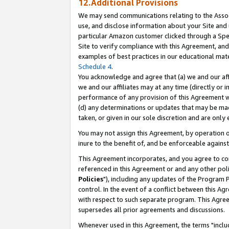
12.Additional Provisions
We may send communications relating to the Associ
use, and disclose information about your Site and 
particular Amazon customer clicked through a Spec
Site to verify compliance with this Agreement, an
examples of best practices in our educational mat
Schedule 4
.
You acknowledge and agree that (a) we and our affil
we and our affiliates may at any time (directly or i
performance of any provision of this Agreement wi
(d) any determinations or updates that may be mad
taken, or given in our sole discretion and are only 
You may not assign this Agreement, by operation of
inure to the benefit of, and be enforceable against
This Agreement incorporates, and you agree to comp
referenced in this Agreement or and any other pol
Policies
"), including any updates of the Program 
control. In the event of a conflict between this 
with respect to such separate program. This Agre
supersedes all prior agreements and discussions.
Whenever used in this Agreement, the terms "includ