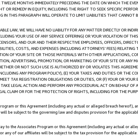
E TWELVE MONTHS IMMEDIATELY PRECEDING THE DATE ON WHICH THE EVEN
GHT OR REMEDY IN EQUITY, INCLUDING THE RIGHT TO SEEK SPECIFIC PERFO
IN THIS PARAGRAPH WILL OPERATE TO LIMIT LIABILITIES THAT CANNOT B
LE LAW, WE WILL HAVE NO LIABILITY FOR ANY MATTER DIRECTLY OR INDI
CLUDING YOUR USE OF ANY SERVICE OFFERING) OR YOUR VIOLATION OF THI
LICENSORS, AND OUR AND THEIR RESPECTIVE EMPLOYEES, OFFICERS, DIRE
BILITIES, COSTS, AND EXPENSES (INCLUDING ATTORNEYS' FEES) RELATING 
TION OF YOUR SITE OR THOSE MATERIALS WITH OTHER APPLICATIONS, CON
ION, ADVERTISING, PROMOTION, OR MARKETING OF YOUR SITE OR ANY M
 WHETHER OR NOT SUCH USE IS AUTHORIZED BY OR VIOLATES THIS AGREEME
NCLUDING ANY PROGRAM POLICY), (E) YOUR TAXES AND DUTIES OR THE CO
O MEET TAX REGISTRATION OBLIGATIONS OR DUTIES, OR (F) YOUR OR YOU
 TAKE LEGAL ACTION AND PERFORM ANY PROCEDURAL ACT ON BEHALF OF
EGAL CLAIM OR FOR THE PROTECTION OF RIGHTS, INCLUDING FOR THE PUR
Program or this Agreement (including any actual or alleged breach hereof), an
es will be subject to the governing law and disputes provision for the applica
way to the Associates Program or this Agreement (including any actual or alleg
or any of our affiliates will be subject to the tax provision for the applicab