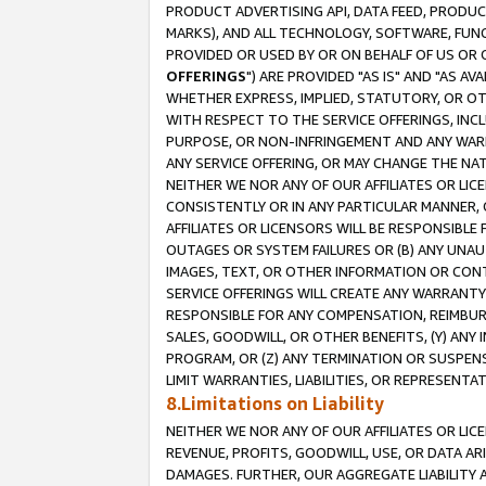
PRODUCT ADVERTISING API, DATA FEED, PRODU
MARKS), AND ALL TECHNOLOGY, SOFTWARE, FUNC
PROVIDED OR USED BY OR ON BEHALF OF US OR 
OFFERINGS
") ARE PROVIDED "AS IS" AND "AS 
WHETHER EXPRESS, IMPLIED, STATUTORY, OR OT
WITH RESPECT TO THE SERVICE OFFERINGS, INCL
PURPOSE, OR NON-INFRINGEMENT AND ANY WARR
ANY SERVICE OFFERING, OR MAY CHANGE THE NAT
NEITHER WE NOR ANY OF OUR AFFILIATES OR LI
CONSISTENTLY OR IN ANY PARTICULAR MANNER, 
AFFILIATES OR LICENSORS WILL BE RESPONSIBLE
OUTAGES OR SYSTEM FAILURES OR (B) ANY UNAU
IMAGES, TEXT, OR OTHER INFORMATION OR CON
SERVICE OFFERINGS WILL CREATE ANY WARRANTY 
RESPONSIBLE FOR ANY COMPENSATION, REIMBURS
SALES, GOODWILL, OR OTHER BENEFITS, (Y) AN
PROGRAM, OR (Z) ANY TERMINATION OR SUSPENS
LIMIT WARRANTIES, LIABILITIES, OR REPRESENT
8.Limitations on Liability
NEITHER WE NOR ANY OF OUR AFFILIATES OR LICE
REVENUE, PROFITS, GOODWILL, USE, OR DATA AR
DAMAGES. FURTHER, OUR AGGREGATE LIABILITY 