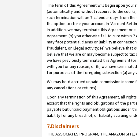
The term of this Agreement will begin upon your re
(automatically and without recourse to the courts, 
such termination will be 7 calendar days from the 
the option to close your account in "Account Settin
In addition, we may terminate this Agreement or su
Agreement, (b) you otherwise fail to cure within 7
may face potential claims or liability in connectio
fraudulent, or illegal activity; (e) we believe tha
believe that we are or may become subject to tax c
we have previously terminated this Agreement (or 
with you for any reason, or (h) we have terminated
for purposes of the foregoing subsection (a) any v
We may hold accrued unpaid commission income for 
any cancelations or returns).
Upon any termination of this Agreement, all rights 
except that the rights and obligations of the parti
payable but unpaid payment obligations under this 
liability for any breach of, or liability accruing un
7.Disclaimers
THE ASSOCIATES PROGRAM, THE AMAZON SITE, A