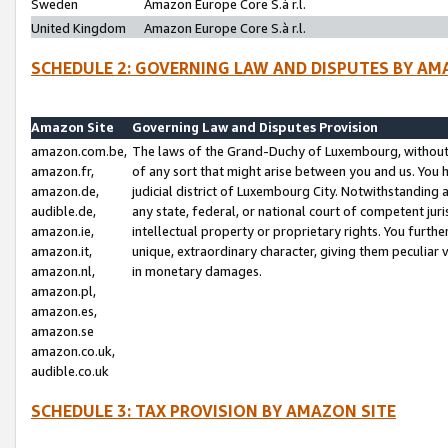
Sweden
Amazon Europe Core S.à r.l.
United Kingdom
Amazon Europe Core S.à r.l.
SCHEDULE 2: GOVERNING LAW AND DISPUTES BY AM
Amazon Site
Governing Law and Disputes Provision
amazon.com.be,
The laws of the Grand-Duchy of Luxembourg, without r
amazon.fr,
of any sort that might arise between you and us. You h
amazon.de,
judicial district of Luxembourg City. Notwithstanding a
audible.de,
any state, federal, or national court of competent juri
amazon.ie,
intellectual property or proprietary rights. You furth
amazon.it,
unique, extraordinary character, giving them peculiar
amazon.nl,
in monetary damages.
amazon.pl,
amazon.es,
amazon.se
amazon.co.uk,
audible.co.uk
SCHEDULE 3: TAX PROVISION BY AMAZON SITE