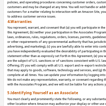
policies, and operating procedures concerning customer orders, custome
customers and may be changed at any time. You will not handle or addre
customers for a matter relating to interaction with an Amazon Site, yo
to address customer service issues.
4.Warranties
You represent, warrant, and covenant that (a) you will participate in t
this Agreement, (b) neither your participation in the Associates Program
laws, ordinances, rules, regulations, orders, licenses, permits, guidelin
or other requirements of any governmental authority that has jurisdicti
advertising, and marketing), (c) you are lawfully able to enter into cont
you have independently evaluated the desirability of participating in t
statement other than as expressly set forth in this Agreement, (e) you w
are the subject of U.S. sanctions or of sanctions consistent with U.S.
Offering; (f) you will comply with all U.S. export and re-export restric
that may apply to goods, software, technology and services, and (g) th
complete at all times. You can update your information by logging into 
We do not make any representation, warranty, or covenant regarding th
with the Associates Program, and we will not be liable for any actions
5.Identifying Yourself as an Associate
You must clearly and prominently state the following, or any substanti
other location where Amazon may authorize your display or other use 