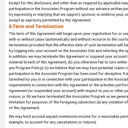
Except for this disclosure, and other than as required by applicable la
participation in the Associates Program without our advance written per
by expressing or implying that we support, sponsor, or endorse you), or
except as expressly permitted by this Agreement.
6.Term and Termination
The term of this Agreement will begin upon your registration for or use
with or without cause (automatically and without recourse to the courts,
termination provided that the effective date of such termination will b
by logging into your account on the Associates Site and selecting the o
In addition, we may terminate this Agreement or suspend your account i
material breach of this Agreement, (b) you otherwise fail to cure withi
any Program Policy); (c) we believe that we may face potential claims or
participation in the Associate Program has been used for deceptive, frau
tarnished by you or in connection with your participation in the Associ
requirements in connection with this Agreement or the activities perfo
Agreement (or suspended your account) with respect to you or other per
reason, or (h) we have terminated the Associates Program as we general
limitation for purposes of the foregoing subsection (a) any violation o
of this Agreement.
We may hold accrued unpaid commission income for a reasonable period 
example, to account for any cancelations or returns).