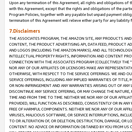
Upon any termination of this Agreement, all rights and obligations of th
with this Agreement, except that the rights and obligations of the partie
Program Policies, together with any payable but unpaid payment obliga
termination of this Agreement will relieve either party for any liability 
7.Disclaimers
THE ASSOCIATES PROGRAM, THE AMAZON SITE, ANY PRODUCTS AND SE
CONTENT, THE PRODUCT ADVERTISING API, DATA FEED, PRODUCT A
AND LOGOS (INCLUDING THE AMAZON MARKS), AND ALL TECHNOLOGY,
INTELLECTUAL PROPERTY RIGHTS, INFORMATION AND CONTENT PROVI
CONNECTION WITH THE ASSOCIATES PROGRAM (COLLECTIVELY THE "
NOR ANY OF OUR AFFILIATES OR LICENSORS MAKE ANY REPRESENTAT
OTHERWISE, WITH RESPECT TO THE SERVICE OFFERINGS. WE AND OU
SERVICE OFFERINGS, INCLUDING ANY IMPLIED WARRANTIES OF TITLE,
OR NON-INFRINGEMENT AND ANY WARRANTIES ARISING OUT OF ANY 
DISCONTINUE ANY SERVICE OFFERING, OR MAY CHANGE THE NATURE, 
TIME AND FROM TIME TO TIME. NEITHER WE NOR ANY OF OUR AFFILI
PROVIDED, WILL FUNCTION AS DESCRIBED, CONSISTENTLY OR IN ANY
FREE OF HARMFUL COMPONENTS. NEITHER WE NOR ANY OF OUR AFFILIA
VIRUSES, MALICIOUS SOFTWARE, OR SERVICE INTERRUPTIONS, INCL
TO OR ALTERATION OF, OR DELETION, DESTRUCTION, DAMAGE, OR LO
CONTENT. NO ADVICE OR INFORMATION OBTAINED BY YOU FROM US 