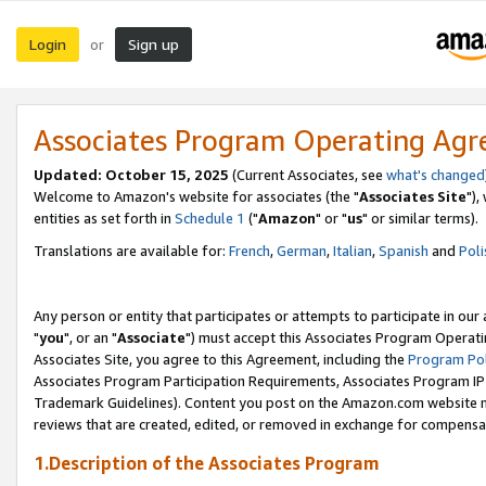
Login
Sign up
or
Associates Program Operating Ag
Updated: October 15, 2025
(Current Associates, see
what's changed
Welcome to Amazon's website for associates (the "
Associates Site
"),
entities as set forth in
Schedule 1
("
Amazon
" or "
us
" or similar terms).
Translations are available for:
French
,
German
,
Italian
,
Spanish
and
Poli
Any person or entity that participates or attempts to participate in ou
"
you
", or an "
Associate
") must accept this Associates Program Operati
Associates Site, you agree to this Agreement, including the
Program Pol
Associates Program Participation Requirements, Associates Program I
Trademark Guidelines). Content you post on the Amazon.com website m
reviews that are created, edited, or removed in exchange for compensati
1.Description of the Associates Program