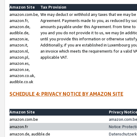
Amazon Site
Tax Provision
amazon.com.be,
We may deduct or withhold any taxes that we may be 
amazon.fr,
Agreement. Payments made to you, as reduced by such 
amazon.de,
amounts payable under this Agreement. From time to 
audible.de,
you and you do not provide it to us, we may (in addit
amazon.ie,
until you provide this information or otherwise satis
amazon.it,
Additionally, if you are established in Luxembourg yo
amazon.nl,
an invoice which meets the requirements for a valid V
amazon.pl,
applicable VAT.
amazon.es,
amazon.se,
amazon.co.uk,
audible.co.uk
SCHEDULE 4: PRIVACY NOTICE BY AMAZON SITE
Amazon Site
Privacy Notic
amazon.com.be
amazon.com.be 
amazon.fr
Notice: Protect
amazon.de, audible.de
Datenschutzerk