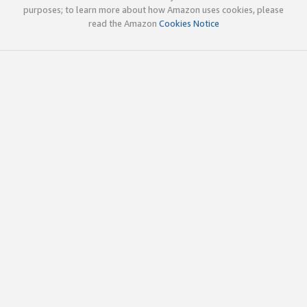
purposes; to learn more about how Amazon uses cookies, please
read the Amazon
Cookies Notice