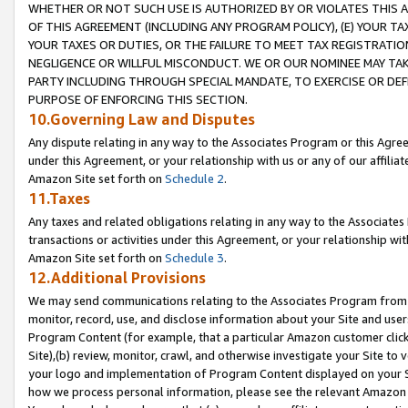
WHETHER OR NOT SUCH USE IS AUTHORIZED BY OR VIOLATES THIS A
OF THIS AGREEMENT (INCLUDING ANY PROGRAM POLICY), (E) YOUR TA
YOUR TAXES OR DUTIES, OR THE FAILURE TO MEET TAX REGISTRATIO
NEGLIGENCE OR WILLFUL MISCONDUCT. WE OR OUR NOMINEE MAY TA
PARTY INCLUDING THROUGH SPECIAL MANDATE, TO EXERCISE OR DEF
PURPOSE OF ENFORCING THIS SECTION.
10.Governing Law and Disputes
Any dispute relating in any way to the Associates Program or this Agree
under this Agreement, or your relationship with us or any of our affilia
Amazon Site set forth on
Schedule 2
.
11.Taxes
Any taxes and related obligations relating in any way to the Associate
transactions or activities under this Agreement, or your relationship with
Amazon Site set forth on
Schedule 3
.
12.Additional Provisions
We may send communications relating to the Associates Program from tim
monitor, record, use, and disclose information about your Site and user
Program Content (for example, that a particular Amazon customer clic
Site),(b) review, monitor, crawl, and otherwise investigate your Site to 
your logo and implementation of Program Content displayed on your Sit
how we process personal information, please see the relevant Amazon P