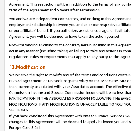
Agreement. This restriction will be in addition to the terms of any con
term of the Agreement and 5 years after termination.
You and we are independent contractors, and nothing in this Agreement wi
employment relationship between you and us or our respective affiliate
or our affiliates' behalf. If you authorize, assist, encourage, or facilita
Agreement, you will be deemed to have taken the action yourself.
Notwithstanding anything to the contrary herein, nothing in this Agreeme
act in any manner (including taking or failing to take any actions in con
regulations, rules or requirements that apply to any party to this Agre
13.Modification
We reserve the right to modify any of the terms and conditions containe
revised Agreement, or revised Program Policy on the Associates Site or
then-currently associated with your Associates account. The effective d
Commission Income and Special Commission Income will be no less tha
PARTICIPATION IN THE ASSOCIATES PROGRAM FOLLOWING THE EFFE
MODIFICATIONS. IF ANY MODIFICATION IS UNACCEPTABLE TO YOU, 
SECTION 6.
If you have concluded this Agreement with Amazon France Services SAS
changes to this Agreement will be deemed to apply between you and A
Europe Core S.à r.l.