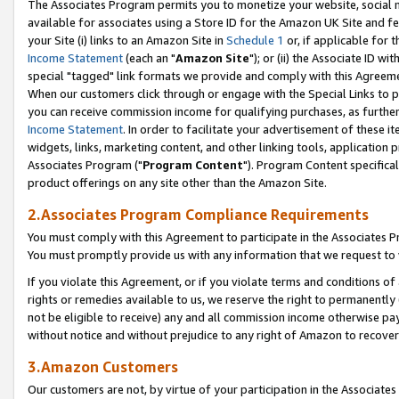
The Associates Program permits you to monetize your website, social me
available for associates using a Store ID for the Amazon UK Site and f
your Site (i) links to an Amazon Site in
Schedule 1
or, if applicable for t
Income Statement
(each an "
Amazon Site
"); or (ii) the Associate ID w
special "tagged" link formats we provide and comply with this Agreeme
When our customers click through or engage with the Special Links to p
you can receive commission income for qualifying purchases, as further d
Income Statement
. In order to facilitate your advertisement of these i
widgets, links, marketing content, and other linking tools, application 
Associates Program ("
Program Content
"). Program Content specifical
product offerings on any site other than the Amazon Site.
2.Associates Program Compliance Requirements
You must comply with this Agreement to participate in the Associates
You must promptly provide us with any information that we request to 
If you violate this Agreement, or if you violate terms and conditions 
rights or remedies available to us, we reserve the right to permanently
not be eligible to receive) any and all commission income otherwise pay
without notice and without prejudice to any right of Amazon to recove
3.Amazon Customers
Our customers are not, by virtue of your participation in the Associates