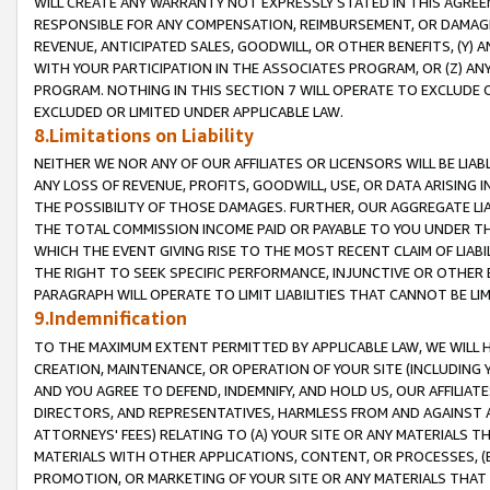
WILL CREATE ANY WARRANTY NOT EXPRESSLY STATED IN THIS AGREEM
RESPONSIBLE FOR ANY COMPENSATION, REIMBURSEMENT, OR DAMAGES
REVENUE, ANTICIPATED SALES, GOODWILL, OR OTHER BENEFITS, (Y
WITH YOUR PARTICIPATION IN THE ASSOCIATES PROGRAM, OR (Z) AN
PROGRAM. NOTHING IN THIS SECTION 7 WILL OPERATE TO EXCLUDE O
EXCLUDED OR LIMITED UNDER APPLICABLE LAW.
8.Limitations on Liability
NEITHER WE NOR ANY OF OUR AFFILIATES OR LICENSORS WILL BE LIAB
ANY LOSS OF REVENUE, PROFITS, GOODWILL, USE, OR DATA ARISING 
THE POSSIBILITY OF THOSE DAMAGES. FURTHER, OUR AGGREGATE LIA
THE TOTAL COMMISSION INCOME PAID OR PAYABLE TO YOU UNDER T
WHICH THE EVENT GIVING RISE TO THE MOST RECENT CLAIM OF LIABI
THE RIGHT TO SEEK SPECIFIC PERFORMANCE, INJUNCTIVE OR OTHER 
PARAGRAPH WILL OPERATE TO LIMIT LIABILITIES THAT CANNOT BE LI
9.Indemnification
TO THE MAXIMUM EXTENT PERMITTED BY APPLICABLE LAW, WE WILL HA
CREATION, MAINTENANCE, OR OPERATION OF YOUR SITE (INCLUDING 
AND YOU AGREE TO DEFEND, INDEMNIFY, AND HOLD US, OUR AFFILIAT
DIRECTORS, AND REPRESENTATIVES, HARMLESS FROM AND AGAINST ALL
ATTORNEYS' FEES) RELATING TO (A) YOUR SITE OR ANY MATERIALS 
MATERIALS WITH OTHER APPLICATIONS, CONTENT, OR PROCESSES, (
PROMOTION, OR MARKETING OF YOUR SITE OR ANY MATERIALS THAT A