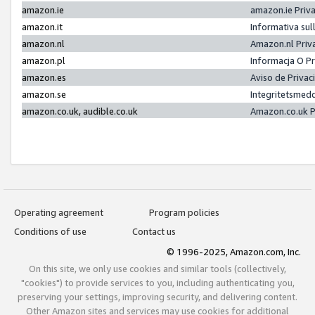
amazon.ie
amazon.ie Priv
amazon.it
Informativa sul
amazon.nl
Amazon.nl Priv
amazon.pl
Informacja O P
amazon.es
Aviso de Priva
amazon.se
Integritetsmed
amazon.co.uk, audible.co.uk
Amazon.co.uk P
Operating agreement
Program policies
Conditions of use
Contact us
© 1996-2025, Amazon.com, Inc.
On this site, we only use cookies and similar tools (collectively,
"cookies") to provide services to you, including authenticating you,
preserving your settings, improving security, and delivering content.
Other Amazon sites and services may use cookies for additional