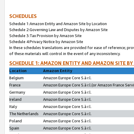
SCHEDULES
Schedule 1:Amazon Entity and Amazon Site by Location
Schedule 2:Governing Law and Disputes by Amazon Site
Schedule 3:Tax Provision by Amazon Site
Schedule 4:Privacy Notice by Amazon Site
In these schedules translations are provided for ease of reference; pro
of these materials will control in the event of any inconsistency.
SCHEDULE 1: AMAZON ENTITY AND AMAZON SITE BY
Location
Amazon Entity
Belgium
Amazon Europe Core S.à r.l.
France
Amazon Europe Core S.à r.l.(or Amazon France Servic
Germany
Amazon Europe Core S.à r.l.
Ireland
Amazon Europe Core S.à r.l.
Italy
Amazon Europe Core S.à r.l.
The Netherlands
Amazon Europe Core S.à r.l.
Poland
Amazon Europe Core S.à r.l.
Spain
Amazon Europe Core S.à r.l.