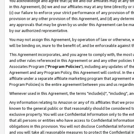
You acknowledge and agree that (a) we and our affiliates may at any time
in this Agreement, (b) we and our affiliates may at any time (directly or 
(c) our failure to enforce your strict performance of any provision of t
provision or any other provision of this Agreement, and (d) any determ
any approvals that may be given by us under this Agreement can be made,
by our authorized representative.
You may not assign this Agreement, by operation of law or otherwise, wi
will be binding on, inure to the benefit of, and be enforceable against t
This Agreement incorporates, and you agree to comply with, the most up-
and other rules referenced in this Agreement or and any other policies
Associates Program ("
Program Policies
"), including any updates of th
Agreement and any Program Policy, this Agreement will control. In th
affiliate under a separate affiliate marketing program that agreement 
Program Policies) is the entire agreement between you and us regardin
Whenever used in this Agreement, the terms "include(s)", "including", a
Any information relating to Amazon or any of its affiliates that we pro
known to the general public or that reasonably should be considered to
exclusive property. You will use Confidential Information only to the
that all persons or entities who have access to Confidential Informatio
obligations in this provision. You will not disclose Confidential Informa
and you will take all reasonable measures to protect the Confidential In