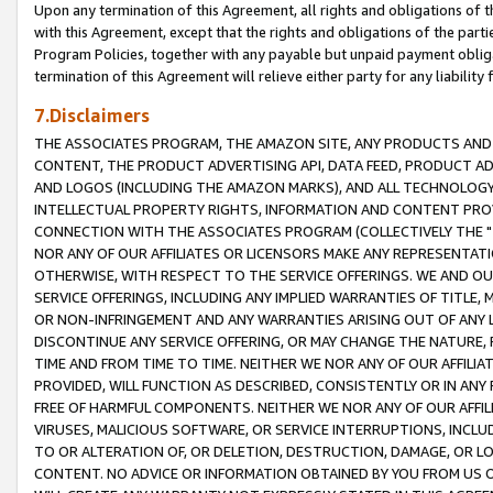
Upon any termination of this Agreement, all rights and obligations of th
with this Agreement, except that the rights and obligations of the partie
Program Policies, together with any payable but unpaid payment obliga
termination of this Agreement will relieve either party for any liability 
7.Disclaimers
THE ASSOCIATES PROGRAM, THE AMAZON SITE, ANY PRODUCTS AND SE
CONTENT, THE PRODUCT ADVERTISING API, DATA FEED, PRODUCT A
AND LOGOS (INCLUDING THE AMAZON MARKS), AND ALL TECHNOLOGY,
INTELLECTUAL PROPERTY RIGHTS, INFORMATION AND CONTENT PROVI
CONNECTION WITH THE ASSOCIATES PROGRAM (COLLECTIVELY THE "
NOR ANY OF OUR AFFILIATES OR LICENSORS MAKE ANY REPRESENTAT
OTHERWISE, WITH RESPECT TO THE SERVICE OFFERINGS. WE AND OU
SERVICE OFFERINGS, INCLUDING ANY IMPLIED WARRANTIES OF TITLE,
OR NON-INFRINGEMENT AND ANY WARRANTIES ARISING OUT OF ANY 
DISCONTINUE ANY SERVICE OFFERING, OR MAY CHANGE THE NATURE, 
TIME AND FROM TIME TO TIME. NEITHER WE NOR ANY OF OUR AFFILI
PROVIDED, WILL FUNCTION AS DESCRIBED, CONSISTENTLY OR IN ANY
FREE OF HARMFUL COMPONENTS. NEITHER WE NOR ANY OF OUR AFFILIA
VIRUSES, MALICIOUS SOFTWARE, OR SERVICE INTERRUPTIONS, INCL
TO OR ALTERATION OF, OR DELETION, DESTRUCTION, DAMAGE, OR LO
CONTENT. NO ADVICE OR INFORMATION OBTAINED BY YOU FROM US 