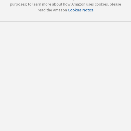
purposes; to learn more about how Amazon uses cookies, please
read the Amazon
Cookies Notice