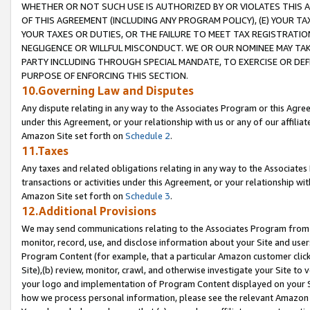
WHETHER OR NOT SUCH USE IS AUTHORIZED BY OR VIOLATES THIS A
OF THIS AGREEMENT (INCLUDING ANY PROGRAM POLICY), (E) YOUR TA
YOUR TAXES OR DUTIES, OR THE FAILURE TO MEET TAX REGISTRATIO
NEGLIGENCE OR WILLFUL MISCONDUCT. WE OR OUR NOMINEE MAY TA
PARTY INCLUDING THROUGH SPECIAL MANDATE, TO EXERCISE OR DEF
PURPOSE OF ENFORCING THIS SECTION.
10.Governing Law and Disputes
Any dispute relating in any way to the Associates Program or this Agree
under this Agreement, or your relationship with us or any of our affilia
Amazon Site set forth on
Schedule 2
.
11.Taxes
Any taxes and related obligations relating in any way to the Associate
transactions or activities under this Agreement, or your relationship with
Amazon Site set forth on
Schedule 3
.
12.Additional Provisions
We may send communications relating to the Associates Program from tim
monitor, record, use, and disclose information about your Site and user
Program Content (for example, that a particular Amazon customer clic
Site),(b) review, monitor, crawl, and otherwise investigate your Site to 
your logo and implementation of Program Content displayed on your Sit
how we process personal information, please see the relevant Amazon P