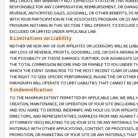
WILL CREATE ANY WARRANTY NOT EXPRESSLY STATED IN THIS AGREEM
RESPONSIBLE FOR ANY COMPENSATION, REIMBURSEMENT, OR DAMAGES
REVENUE, ANTICIPATED SALES, GOODWILL, OR OTHER BENEFITS, (Y
WITH YOUR PARTICIPATION IN THE ASSOCIATES PROGRAM, OR (Z) AN
PROGRAM. NOTHING IN THIS SECTION 7 WILL OPERATE TO EXCLUDE O
EXCLUDED OR LIMITED UNDER APPLICABLE LAW.
8.Limitations on Liability
NEITHER WE NOR ANY OF OUR AFFILIATES OR LICENSORS WILL BE LIAB
ANY LOSS OF REVENUE, PROFITS, GOODWILL, USE, OR DATA ARISING 
THE POSSIBILITY OF THOSE DAMAGES. FURTHER, OUR AGGREGATE LIA
THE TOTAL COMMISSION INCOME PAID OR PAYABLE TO YOU UNDER T
WHICH THE EVENT GIVING RISE TO THE MOST RECENT CLAIM OF LIABI
THE RIGHT TO SEEK SPECIFIC PERFORMANCE, INJUNCTIVE OR OTHER 
PARAGRAPH WILL OPERATE TO LIMIT LIABILITIES THAT CANNOT BE LI
9.Indemnification
TO THE MAXIMUM EXTENT PERMITTED BY APPLICABLE LAW, WE WILL HA
CREATION, MAINTENANCE, OR OPERATION OF YOUR SITE (INCLUDING 
AND YOU AGREE TO DEFEND, INDEMNIFY, AND HOLD US, OUR AFFILIAT
DIRECTORS, AND REPRESENTATIVES, HARMLESS FROM AND AGAINST ALL
ATTORNEYS' FEES) RELATING TO (A) YOUR SITE OR ANY MATERIALS 
MATERIALS WITH OTHER APPLICATIONS, CONTENT, OR PROCESSES, (
PROMOTION, OR MARKETING OF YOUR SITE OR ANY MATERIALS THAT A