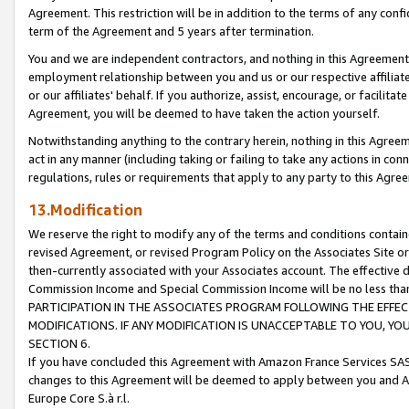
Agreement. This restriction will be in addition to the terms of any con
term of the Agreement and 5 years after termination.
You and we are independent contractors, and nothing in this Agreement wi
employment relationship between you and us or our respective affiliate
or our affiliates' behalf. If you authorize, assist, encourage, or facilita
Agreement, you will be deemed to have taken the action yourself.
Notwithstanding anything to the contrary herein, nothing in this Agreeme
act in any manner (including taking or failing to take any actions in con
regulations, rules or requirements that apply to any party to this Agre
13.Modification
We reserve the right to modify any of the terms and conditions containe
revised Agreement, or revised Program Policy on the Associates Site or
then-currently associated with your Associates account. The effective d
Commission Income and Special Commission Income will be no less tha
PARTICIPATION IN THE ASSOCIATES PROGRAM FOLLOWING THE EFFE
MODIFICATIONS. IF ANY MODIFICATION IS UNACCEPTABLE TO YOU, 
SECTION 6.
If you have concluded this Agreement with Amazon France Services SAS
changes to this Agreement will be deemed to apply between you and A
Europe Core S.à r.l.