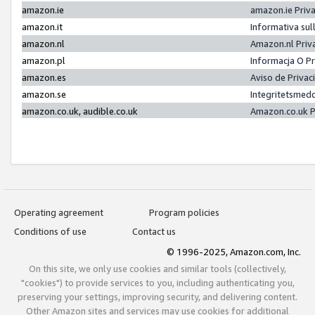
amazon.ie
amazon.ie Priv
amazon.it
Informativa sul
amazon.nl
Amazon.nl Priv
amazon.pl
Informacja O P
amazon.es
Aviso de Priva
amazon.se
Integritetsmed
amazon.co.uk, audible.co.uk
Amazon.co.uk P
Operating agreement
Program policies
Conditions of use
Contact us
© 1996-2025, Amazon.com, Inc.
On this site, we only use cookies and similar tools (collectively,
"cookies") to provide services to you, including authenticating you,
preserving your settings, improving security, and delivering content.
Other Amazon sites and services may use cookies for additional