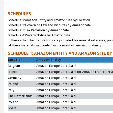
SCHEDULES
Schedule 1:Amazon Entity and Amazon Site by Location
Schedule 2:Governing Law and Disputes by Amazon Site
Schedule 3:Tax Provision by Amazon Site
Schedule 4:Privacy Notice by Amazon Site
In these schedules translations are provided for ease of reference; pro
of these materials will control in the event of any inconsistency.
SCHEDULE 1: AMAZON ENTITY AND AMAZON SITE BY
Location
Amazon Entity
Belgium
Amazon Europe Core S.à r.l.
France
Amazon Europe Core S.à r.l.(or Amazon France Servic
Germany
Amazon Europe Core S.à r.l.
Ireland
Amazon Europe Core S.à r.l.
Italy
Amazon Europe Core S.à r.l.
The Netherlands
Amazon Europe Core S.à r.l.
Poland
Amazon Europe Core S.à r.l.
Spain
Amazon Europe Core S.à r.l.