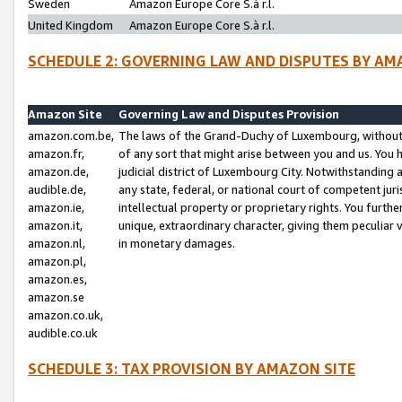
Sweden
Amazon Europe Core S.à r.l.
United Kingdom
Amazon Europe Core S.à r.l.
SCHEDULE 2: GOVERNING LAW AND DISPUTES BY AM
Amazon Site
Governing Law and Disputes Provision
amazon.com.be,
The laws of the Grand-Duchy of Luxembourg, without r
amazon.fr,
of any sort that might arise between you and us. You h
amazon.de,
judicial district of Luxembourg City. Notwithstanding a
audible.de,
any state, federal, or national court of competent juri
amazon.ie,
intellectual property or proprietary rights. You furth
amazon.it,
unique, extraordinary character, giving them peculiar
amazon.nl,
in monetary damages.
amazon.pl,
amazon.es,
amazon.se
amazon.co.uk,
audible.co.uk
SCHEDULE 3: TAX PROVISION BY AMAZON SITE