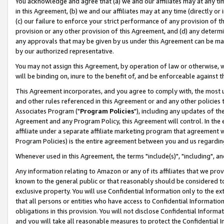
You acknowledge and agree that (a) we and our affiliates may at any time
in this Agreement, (b) we and our affiliates may at any time (directly or 
(c) our failure to enforce your strict performance of any provision of t
provision or any other provision of this Agreement, and (d) any determ
any approvals that may be given by us under this Agreement can be made,
by our authorized representative.
You may not assign this Agreement, by operation of law or otherwise, wi
will be binding on, inure to the benefit of, and be enforceable against t
This Agreement incorporates, and you agree to comply with, the most up-
and other rules referenced in this Agreement or and any other policies
Associates Program ("
Program Policies
"), including any updates of th
Agreement and any Program Policy, this Agreement will control. In th
affiliate under a separate affiliate marketing program that agreement 
Program Policies) is the entire agreement between you and us regardin
Whenever used in this Agreement, the terms "include(s)", "including", a
Any information relating to Amazon or any of its affiliates that we pro
known to the general public or that reasonably should be considered to
exclusive property. You will use Confidential Information only to the
that all persons or entities who have access to Confidential Informatio
obligations in this provision. You will not disclose Confidential Informa
and you will take all reasonable measures to protect the Confidential In