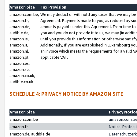
Amazon Site
Tax Provision
amazon.com.be,
We may deduct or withhold any taxes that we may be 
amazon.fr,
Agreement. Payments made to you, as reduced by such 
amazon.de,
amounts payable under this Agreement. From time to 
audible.de,
you and you do not provide it to us, we may (in addit
amazon.ie,
until you provide this information or otherwise satis
amazon.it,
Additionally, if you are established in Luxembourg yo
amazon.nl,
an invoice which meets the requirements for a valid V
amazon.pl,
applicable VAT.
amazon.es,
amazon.se,
amazon.co.uk,
audible.co.uk
SCHEDULE 4: PRIVACY NOTICE BY AMAZON SITE
Amazon Site
Privacy Notic
amazon.com.be
amazon.com.be 
amazon.fr
Notice: Protect
amazon.de, audible.de
Datenschutzerk