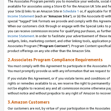
The Associates Program permits you to monetize your website, social me
available for associates using a Store ID for the Amazon UK Site and f
your Site (i) links to an Amazon Site in
Schedule 1
or, if applicable for t
Income Statement
(each an "
Amazon Site
"); or (ii) the Associate ID w
special "tagged" link formats we provide and comply with this Agreeme
When our customers click through or engage with the Special Links to p
you can receive commission income for qualifying purchases, as further d
Income Statement
. In order to facilitate your advertisement of these i
widgets, links, marketing content, and other linking tools, application 
Associates Program ("
Program Content
"). Program Content specifical
product offerings on any site other than the Amazon Site.
2.Associates Program Compliance Requirements
You must comply with this Agreement to participate in the Associates
You must promptly provide us with any information that we request to 
If you violate this Agreement, or if you violate terms and conditions 
rights or remedies available to us, we reserve the right to permanently
not be eligible to receive) any and all commission income otherwise pay
without notice and without prejudice to any right of Amazon to recove
3.Amazon Customers
Our customers are not, by virtue of your participation in the Associates