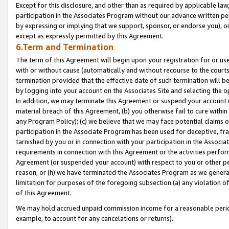
Except for this disclosure, and other than as required by applicable la
participation in the Associates Program without our advance written per
by expressing or implying that we support, sponsor, or endorse you), or
except as expressly permitted by this Agreement.
6.Term and Termination
The term of this Agreement will begin upon your registration for or use
with or without cause (automatically and without recourse to the courts,
termination provided that the effective date of such termination will b
by logging into your account on the Associates Site and selecting the o
In addition, we may terminate this Agreement or suspend your account i
material breach of this Agreement, (b) you otherwise fail to cure withi
any Program Policy); (c) we believe that we may face potential claims or
participation in the Associate Program has been used for deceptive, frau
tarnished by you or in connection with your participation in the Associ
requirements in connection with this Agreement or the activities perfo
Agreement (or suspended your account) with respect to you or other per
reason, or (h) we have terminated the Associates Program as we general
limitation for purposes of the foregoing subsection (a) any violation o
of this Agreement.
We may hold accrued unpaid commission income for a reasonable period 
example, to account for any cancelations or returns).