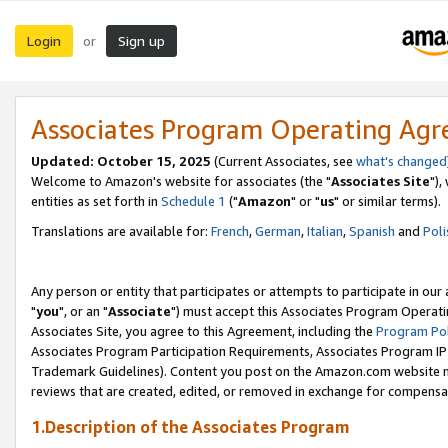
Login
Sign up
or
Associates Program Operating Ag
Updated: October 15, 2025
(Current Associates, see
what's changed
Welcome to Amazon's website for associates (the "
Associates Site
"),
entities as set forth in
Schedule 1
("
Amazon
" or "
us
" or similar terms).
Translations are available for:
French
,
German
,
Italian
,
Spanish
and
Poli
Any person or entity that participates or attempts to participate in ou
"
you
", or an "
Associate
") must accept this Associates Program Operati
Associates Site, you agree to this Agreement, including the
Program Pol
Associates Program Participation Requirements, Associates Program I
Trademark Guidelines). Content you post on the Amazon.com website m
reviews that are created, edited, or removed in exchange for compensati
1.Description of the Associates Program