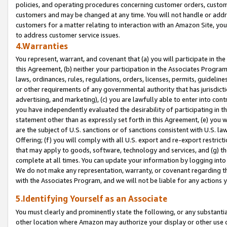
policies, and operating procedures concerning customer orders, custome
customers and may be changed at any time. You will not handle or addre
customers for a matter relating to interaction with an Amazon Site, yo
to address customer service issues.
4.Warranties
You represent, warrant, and covenant that (a) you will participate in t
this Agreement, (b) neither your participation in the Associates Program
laws, ordinances, rules, regulations, orders, licenses, permits, guidelin
or other requirements of any governmental authority that has jurisdicti
advertising, and marketing), (c) you are lawfully able to enter into cont
you have independently evaluated the desirability of participating in t
statement other than as expressly set forth in this Agreement, (e) you w
are the subject of U.S. sanctions or of sanctions consistent with U.S.
Offering; (f) you will comply with all U.S. export and re-export restric
that may apply to goods, software, technology and services, and (g) th
complete at all times. You can update your information by logging into 
We do not make any representation, warranty, or covenant regarding th
with the Associates Program, and we will not be liable for any actions
5.Identifying Yourself as an Associate
You must clearly and prominently state the following, or any substanti
other location where Amazon may authorize your display or other use 