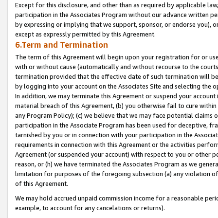
Except for this disclosure, and other than as required by applicable la
participation in the Associates Program without our advance written per
by expressing or implying that we support, sponsor, or endorse you), or
except as expressly permitted by this Agreement.
6.Term and Termination
The term of this Agreement will begin upon your registration for or use
with or without cause (automatically and without recourse to the courts,
termination provided that the effective date of such termination will b
by logging into your account on the Associates Site and selecting the o
In addition, we may terminate this Agreement or suspend your account i
material breach of this Agreement, (b) you otherwise fail to cure withi
any Program Policy); (c) we believe that we may face potential claims or
participation in the Associate Program has been used for deceptive, frau
tarnished by you or in connection with your participation in the Associ
requirements in connection with this Agreement or the activities perfo
Agreement (or suspended your account) with respect to you or other per
reason, or (h) we have terminated the Associates Program as we general
limitation for purposes of the foregoing subsection (a) any violation o
of this Agreement.
We may hold accrued unpaid commission income for a reasonable period 
example, to account for any cancelations or returns).