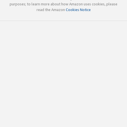
purposes; to learn more about how Amazon uses cookies, please
read the Amazon
Cookies Notice