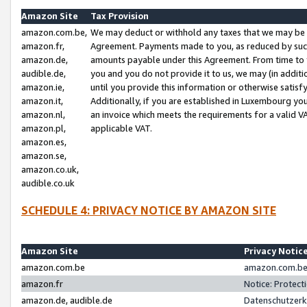
Amazon Site
Tax Provision
amazon.com.be,
We may deduct or withhold any taxes that we may be 
amazon.fr,
Agreement. Payments made to you, as reduced by such 
amazon.de,
amounts payable under this Agreement. From time to 
audible.de,
you and you do not provide it to us, we may (in addit
amazon.ie,
until you provide this information or otherwise satis
amazon.it,
Additionally, if you are established in Luxembourg yo
amazon.nl,
an invoice which meets the requirements for a valid V
amazon.pl,
applicable VAT.
amazon.es,
amazon.se,
amazon.co.uk,
audible.co.uk
SCHEDULE 4: PRIVACY NOTICE BY AMAZON SITE
Amazon Site
Privacy Notic
amazon.com.be
amazon.com.be 
amazon.fr
Notice: Protect
amazon.de, audible.de
Datenschutzerk