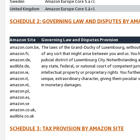
Sweden
Amazon Europe Core S.à r.l.
United Kingdom
Amazon Europe Core S.à r.l.
SCHEDULE 2: GOVERNING LAW AND DISPUTES BY AM
Amazon Site
Governing Law and Disputes Provision
amazon.com.be,
The laws of the Grand-Duchy of Luxembourg, without r
amazon.fr,
of any sort that might arise between you and us. You h
amazon.de,
judicial district of Luxembourg City. Notwithstanding a
audible.de,
any state, federal, or national court of competent juri
amazon.ie,
intellectual property or proprietary rights. You furth
amazon.it,
unique, extraordinary character, giving them peculiar
amazon.nl,
in monetary damages.
amazon.pl,
amazon.es,
amazon.se
amazon.co.uk,
audible.co.uk
SCHEDULE 3: TAX PROVISION BY AMAZON SITE