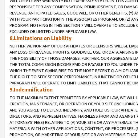
WILL CREATE ANY WARRANTY NOT EXPRESSLY STATED IN THIS AGREEM
RESPONSIBLE FOR ANY COMPENSATION, REIMBURSEMENT, OR DAMAGES
REVENUE, ANTICIPATED SALES, GOODWILL, OR OTHER BENEFITS, (Y
WITH YOUR PARTICIPATION IN THE ASSOCIATES PROGRAM, OR (Z) AN
PROGRAM. NOTHING IN THIS SECTION 7 WILL OPERATE TO EXCLUDE O
EXCLUDED OR LIMITED UNDER APPLICABLE LAW.
8.Limitations on Liability
NEITHER WE NOR ANY OF OUR AFFILIATES OR LICENSORS WILL BE LIAB
ANY LOSS OF REVENUE, PROFITS, GOODWILL, USE, OR DATA ARISING 
THE POSSIBILITY OF THOSE DAMAGES. FURTHER, OUR AGGREGATE LIA
THE TOTAL COMMISSION INCOME PAID OR PAYABLE TO YOU UNDER T
WHICH THE EVENT GIVING RISE TO THE MOST RECENT CLAIM OF LIABI
THE RIGHT TO SEEK SPECIFIC PERFORMANCE, INJUNCTIVE OR OTHER 
PARAGRAPH WILL OPERATE TO LIMIT LIABILITIES THAT CANNOT BE LI
9.Indemnification
TO THE MAXIMUM EXTENT PERMITTED BY APPLICABLE LAW, WE WILL HA
CREATION, MAINTENANCE, OR OPERATION OF YOUR SITE (INCLUDING 
AND YOU AGREE TO DEFEND, INDEMNIFY, AND HOLD US, OUR AFFILIAT
DIRECTORS, AND REPRESENTATIVES, HARMLESS FROM AND AGAINST ALL
ATTORNEYS' FEES) RELATING TO (A) YOUR SITE OR ANY MATERIALS 
MATERIALS WITH OTHER APPLICATIONS, CONTENT, OR PROCESSES, (
PROMOTION, OR MARKETING OF YOUR SITE OR ANY MATERIALS THAT A