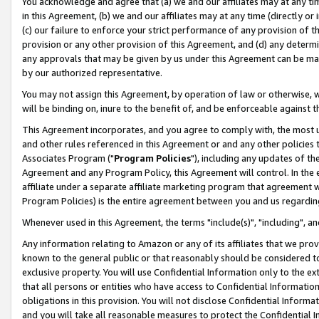
You acknowledge and agree that (a) we and our affiliates may at any time
in this Agreement, (b) we and our affiliates may at any time (directly or 
(c) our failure to enforce your strict performance of any provision of t
provision or any other provision of this Agreement, and (d) any determ
any approvals that may be given by us under this Agreement can be made,
by our authorized representative.
You may not assign this Agreement, by operation of law or otherwise, wi
will be binding on, inure to the benefit of, and be enforceable against t
This Agreement incorporates, and you agree to comply with, the most up-
and other rules referenced in this Agreement or and any other policies
Associates Program ("
Program Policies
"), including any updates of th
Agreement and any Program Policy, this Agreement will control. In th
affiliate under a separate affiliate marketing program that agreement 
Program Policies) is the entire agreement between you and us regardin
Whenever used in this Agreement, the terms "include(s)", "including", a
Any information relating to Amazon or any of its affiliates that we pro
known to the general public or that reasonably should be considered to
exclusive property. You will use Confidential Information only to the
that all persons or entities who have access to Confidential Informatio
obligations in this provision. You will not disclose Confidential Informa
and you will take all reasonable measures to protect the Confidential In