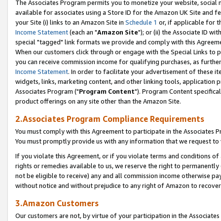
The Associates Program permits you to monetize your website, social me
available for associates using a Store ID for the Amazon UK Site and f
your Site (i) links to an Amazon Site in
Schedule 1
or, if applicable for t
Income Statement
(each an "
Amazon Site
"); or (ii) the Associate ID w
special "tagged" link formats we provide and comply with this Agreeme
When our customers click through or engage with the Special Links to p
you can receive commission income for qualifying purchases, as further d
Income Statement
. In order to facilitate your advertisement of these i
widgets, links, marketing content, and other linking tools, application 
Associates Program ("
Program Content
"). Program Content specifical
product offerings on any site other than the Amazon Site.
2.Associates Program Compliance Requirements
You must comply with this Agreement to participate in the Associates
You must promptly provide us with any information that we request to 
If you violate this Agreement, or if you violate terms and conditions 
rights or remedies available to us, we reserve the right to permanently
not be eligible to receive) any and all commission income otherwise pay
without notice and without prejudice to any right of Amazon to recove
3.Amazon Customers
Our customers are not, by virtue of your participation in the Associates