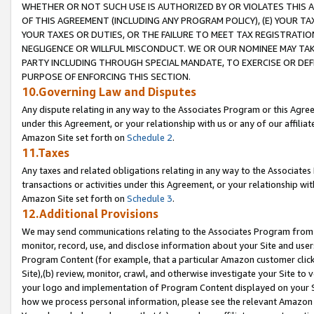
WHETHER OR NOT SUCH USE IS AUTHORIZED BY OR VIOLATES THIS A
OF THIS AGREEMENT (INCLUDING ANY PROGRAM POLICY), (E) YOUR TA
YOUR TAXES OR DUTIES, OR THE FAILURE TO MEET TAX REGISTRATIO
NEGLIGENCE OR WILLFUL MISCONDUCT. WE OR OUR NOMINEE MAY TA
PARTY INCLUDING THROUGH SPECIAL MANDATE, TO EXERCISE OR DEF
PURPOSE OF ENFORCING THIS SECTION.
10.Governing Law and Disputes
Any dispute relating in any way to the Associates Program or this Agree
under this Agreement, or your relationship with us or any of our affilia
Amazon Site set forth on
Schedule 2
.
11.Taxes
Any taxes and related obligations relating in any way to the Associate
transactions or activities under this Agreement, or your relationship with
Amazon Site set forth on
Schedule 3
.
12.Additional Provisions
We may send communications relating to the Associates Program from tim
monitor, record, use, and disclose information about your Site and user
Program Content (for example, that a particular Amazon customer clic
Site),(b) review, monitor, crawl, and otherwise investigate your Site to 
your logo and implementation of Program Content displayed on your Sit
how we process personal information, please see the relevant Amazon P