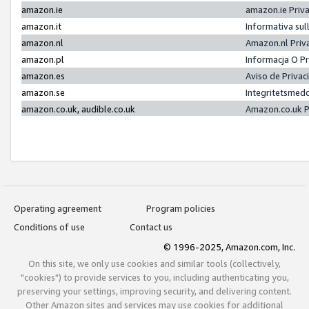
amazon.ie
amazon.ie Priv
amazon.it
Informativa sul
amazon.nl
Amazon.nl Priv
amazon.pl
Informacja O P
amazon.es
Aviso de Priva
amazon.se
Integritetsmed
amazon.co.uk, audible.co.uk
Amazon.co.uk P
Operating agreement
Program policies
Conditions of use
Contact us
© 1996-2025, Amazon.com, Inc.
On this site, we only use cookies and similar tools (collectively,
"cookies") to provide services to you, including authenticating you,
preserving your settings, improving security, and delivering content.
Other Amazon sites and services may use cookies for additional