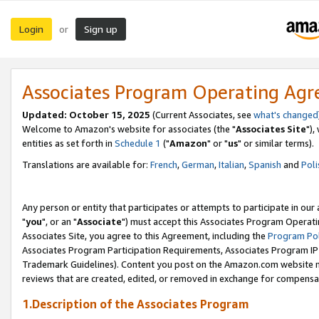
Login
Sign up
or
Associates Program Operating Ag
Updated: October 15, 2025
(Current Associates, see
what's changed
Welcome to Amazon's website for associates (the "
Associates Site
"),
entities as set forth in
Schedule 1
("
Amazon
" or "
us
" or similar terms).
Translations are available for:
French
,
German
,
Italian
,
Spanish
and
Poli
Any person or entity that participates or attempts to participate in ou
"
you
", or an "
Associate
") must accept this Associates Program Operati
Associates Site, you agree to this Agreement, including the
Program Pol
Associates Program Participation Requirements, Associates Program I
Trademark Guidelines). Content you post on the Amazon.com website m
reviews that are created, edited, or removed in exchange for compensati
1.Description of the Associates Program