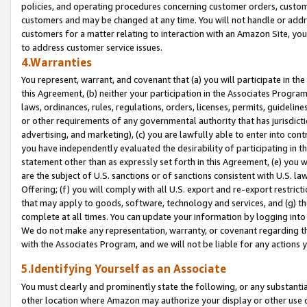
policies, and operating procedures concerning customer orders, custome
customers and may be changed at any time. You will not handle or addre
customers for a matter relating to interaction with an Amazon Site, yo
to address customer service issues.
4.Warranties
You represent, warrant, and covenant that (a) you will participate in t
this Agreement, (b) neither your participation in the Associates Program
laws, ordinances, rules, regulations, orders, licenses, permits, guidelin
or other requirements of any governmental authority that has jurisdicti
advertising, and marketing), (c) you are lawfully able to enter into cont
you have independently evaluated the desirability of participating in t
statement other than as expressly set forth in this Agreement, (e) you w
are the subject of U.S. sanctions or of sanctions consistent with U.S.
Offering; (f) you will comply with all U.S. export and re-export restric
that may apply to goods, software, technology and services, and (g) th
complete at all times. You can update your information by logging into 
We do not make any representation, warranty, or covenant regarding th
with the Associates Program, and we will not be liable for any actions
5.Identifying Yourself as an Associate
You must clearly and prominently state the following, or any substanti
other location where Amazon may authorize your display or other use 