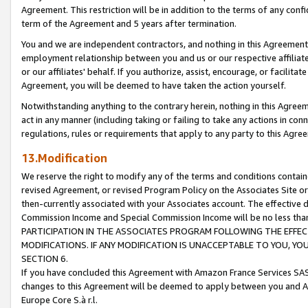
Agreement. This restriction will be in addition to the terms of any con
term of the Agreement and 5 years after termination.
You and we are independent contractors, and nothing in this Agreement wi
employment relationship between you and us or our respective affiliate
or our affiliates' behalf. If you authorize, assist, encourage, or facilita
Agreement, you will be deemed to have taken the action yourself.
Notwithstanding anything to the contrary herein, nothing in this Agreeme
act in any manner (including taking or failing to take any actions in con
regulations, rules or requirements that apply to any party to this Agre
13.Modification
We reserve the right to modify any of the terms and conditions containe
revised Agreement, or revised Program Policy on the Associates Site or
then-currently associated with your Associates account. The effective d
Commission Income and Special Commission Income will be no less tha
PARTICIPATION IN THE ASSOCIATES PROGRAM FOLLOWING THE EFFE
MODIFICATIONS. IF ANY MODIFICATION IS UNACCEPTABLE TO YOU, 
SECTION 6.
If you have concluded this Agreement with Amazon France Services SAS
changes to this Agreement will be deemed to apply between you and A
Europe Core S.à r.l.