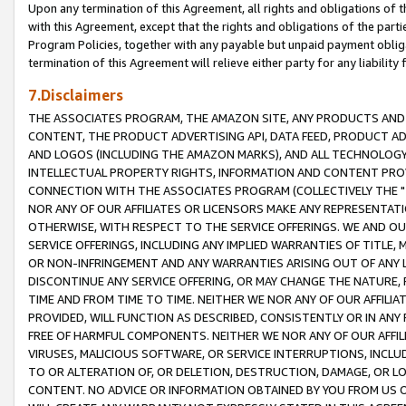
Upon any termination of this Agreement, all rights and obligations of th
with this Agreement, except that the rights and obligations of the partie
Program Policies, together with any payable but unpaid payment obliga
termination of this Agreement will relieve either party for any liability 
7.Disclaimers
THE ASSOCIATES PROGRAM, THE AMAZON SITE, ANY PRODUCTS AND SE
CONTENT, THE PRODUCT ADVERTISING API, DATA FEED, PRODUCT A
AND LOGOS (INCLUDING THE AMAZON MARKS), AND ALL TECHNOLOGY,
INTELLECTUAL PROPERTY RIGHTS, INFORMATION AND CONTENT PROVI
CONNECTION WITH THE ASSOCIATES PROGRAM (COLLECTIVELY THE "
NOR ANY OF OUR AFFILIATES OR LICENSORS MAKE ANY REPRESENTAT
OTHERWISE, WITH RESPECT TO THE SERVICE OFFERINGS. WE AND OU
SERVICE OFFERINGS, INCLUDING ANY IMPLIED WARRANTIES OF TITLE,
OR NON-INFRINGEMENT AND ANY WARRANTIES ARISING OUT OF ANY 
DISCONTINUE ANY SERVICE OFFERING, OR MAY CHANGE THE NATURE, 
TIME AND FROM TIME TO TIME. NEITHER WE NOR ANY OF OUR AFFILI
PROVIDED, WILL FUNCTION AS DESCRIBED, CONSISTENTLY OR IN ANY
FREE OF HARMFUL COMPONENTS. NEITHER WE NOR ANY OF OUR AFFILIA
VIRUSES, MALICIOUS SOFTWARE, OR SERVICE INTERRUPTIONS, INCL
TO OR ALTERATION OF, OR DELETION, DESTRUCTION, DAMAGE, OR LO
CONTENT. NO ADVICE OR INFORMATION OBTAINED BY YOU FROM US 