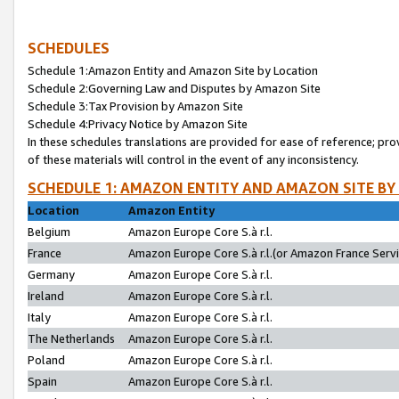
SCHEDULES
Schedule 1:Amazon Entity and Amazon Site by Location
Schedule 2:Governing Law and Disputes by Amazon Site
Schedule 3:Tax Provision by Amazon Site
Schedule 4:Privacy Notice by Amazon Site
In these schedules translations are provided for ease of reference; pro
of these materials will control in the event of any inconsistency.
SCHEDULE 1: AMAZON ENTITY AND AMAZON SITE BY
Location
Amazon Entity
Belgium
Amazon Europe Core S.à r.l.
France
Amazon Europe Core S.à r.l.(or Amazon France Servic
Germany
Amazon Europe Core S.à r.l.
Ireland
Amazon Europe Core S.à r.l.
Italy
Amazon Europe Core S.à r.l.
The Netherlands
Amazon Europe Core S.à r.l.
Poland
Amazon Europe Core S.à r.l.
Spain
Amazon Europe Core S.à r.l.