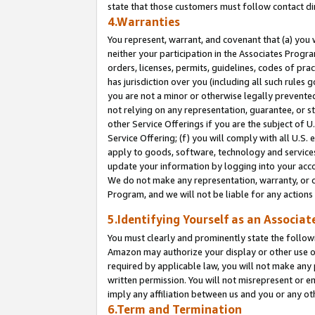
state that those customers must follow contact di
4.Warranties
You represent, warrant, and covenant that (a) you 
neither your participation in the Associates Progra
orders, licenses, permits, guidelines, codes of pr
has jurisdiction over you (including all such rules
you are not a minor or otherwise legally prevented
not relying on any representation, guarantee, or st
other Service Offerings if you are the subject of 
Service Offering; (f) you will comply with all U.S.
apply to goods, software, technology and services,
update your information by logging into your accou
We do not make any representation, warranty, or c
Program, and we will not be liable for any action
5.Identifying Yourself as an Associat
You must clearly and prominently state the followi
Amazon may authorize your display or other use of
required by applicable law, you will not make any
written permission. You will not misrepresent or e
imply any affiliation between us and you or any ot
6.Term and Termination