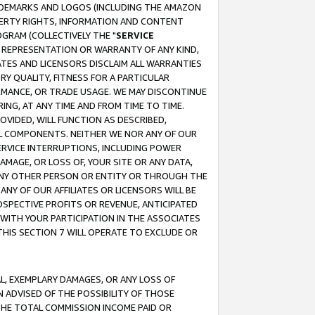
RADEMARKS AND LOGOS (INCLUDING THE AMAZON
OPERTY RIGHTS, INFORMATION AND CONTENT
GRAM (COLLECTIVELY THE "
SERVICE
ANY REPRESENTATION OR WARRANTY OF ANY KIND,
ATES AND LICENSORS DISCLAIM ALL WARRANTIES
RY QUALITY, FITNESS FOR A PARTICULAR
RMANCE, OR TRADE USAGE. WE MAY DISCONTINUE
ING, AT ANY TIME AND FROM TIME TO TIME.
OVIDED, WILL FUNCTION AS DESCRIBED,
UL COMPONENTS. NEITHER WE NOR ANY OF OUR
 SERVICE INTERRUPTIONS, INCLUDING POWER
MAGE, OR LOSS OF, YOUR SITE OR ANY DATA,
 ANY OTHER PERSON OR ENTITY OR THROUGH THE
NY OF OUR AFFILIATES OR LICENSORS WILL BE
OSPECTIVE PROFITS OR REVENUE, ANTICIPATED
 WITH YOUR PARTICIPATION IN THE ASSOCIATES
THIS SECTION 7 WILL OPERATE TO EXCLUDE OR
IAL, EXEMPLARY DAMAGES, OR ANY LOSS OF
N ADVISED OF THE POSSIBILITY OF THOSE
 THE TOTAL COMMISSION INCOME PAID OR