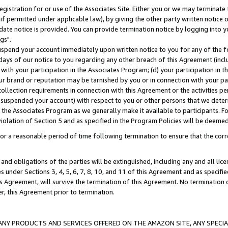
gistration for or use of the Associates Site. Either you or we may terminate 
if permitted under applicable law), by giving the other party written notice 
date notice is provided. You can provide termination notice by logging into y
gs".
spend your account immediately upon written notice to you for any of the fol
 days of our notice to you regarding any other breach of this Agreement (incl
n with your participation in the Associates Program; (d) your participation in
t our brand or reputation may be tarnished by you or in connection with your pa
ollection requirements in connection with this Agreement or the activities p
suspended your account) with respect to you or other persons that we determi
 the Associates Program as we generally make it available to participants. F
iolation of Section 5 and as specified in the Program Policies will be deeme
a reasonable period of time following termination to ensure that the corre
and obligations of the parties will be extinguished, including any and all lic
es under Sections 3, 4, 5, 6, 7, 8, 10, and 11 of this Agreement and as specifi
Agreement, will survive the termination of this Agreement. No termination of
der, this Agreement prior to termination.
NY PRODUCTS AND SERVICES OFFERED ON THE AMAZON SITE, ANY SPECIAL