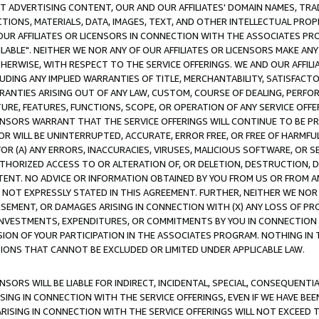
CT ADVERTISING CONTENT, OUR AND OUR AFFILIATES' DOMAIN NAMES, T
TIONS, MATERIALS, DATA, IMAGES, TEXT, AND OTHER INTELLECTUAL PR
OUR AFFILIATES OR LICENSORS IN CONNECTION WITH THE ASSOCIATES PRO
AVAILABLE". NEITHER WE NOR ANY OF OUR AFFILIATES OR LICENSORS MAKE 
HERWISE, WITH RESPECT TO THE SERVICE OFFERINGS. WE AND OUR AFFILI
UDING ANY IMPLIED WARRANTIES OF TITLE, MERCHANTABILITY, SATISFACTO
ANTIES ARISING OUT OF ANY LAW, CUSTOM, COURSE OF DEALING, PERFO
URE, FEATURES, FUNCTIONS, SCOPE, OR OPERATION OF ANY SERVICE OFFER
CENSORS WARRANT THAT THE SERVICE OFFERINGS WILL CONTINUE TO BE PR
OR WILL BE UNINTERRUPTED, ACCURATE, ERROR FREE, OR FREE OF HARMF
 FOR (A) ANY ERRORS, INACCURACIES, VIRUSES, MALICIOUS SOFTWARE, OR
THORIZED ACCESS TO OR ALTERATION OF, OR DELETION, DESTRUCTION, DA
TENT. NO ADVICE OR INFORMATION OBTAINED BY YOU FROM US OR FROM
NOT EXPRESSLY STATED IN THIS AGREEMENT. FURTHER, NEITHER WE NOR A
EMENT, OR DAMAGES ARISING IN CONNECTION WITH (X) ANY LOSS OF PR
Y INVESTMENTS, EXPENDITURES, OR COMMITMENTS BY YOU IN CONNECTION
ION OF YOUR PARTICIPATION IN THE ASSOCIATES PROGRAM. NOTHING IN 
ATIONS THAT CANNOT BE EXCLUDED OR LIMITED UNDER APPLICABLE LAW.
NSORS WILL BE LIABLE FOR INDIRECT, INCIDENTAL, SPECIAL, CONSEQUENT
ISING IN CONNECTION WITH THE SERVICE OFFERINGS, EVEN IF WE HAVE BEE
ARISING IN CONNECTION WITH THE SERVICE OFFERINGS WILL NOT EXCEED