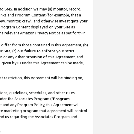
nd SMS. In addition we may (a) monitor, record,
 Links and Program Content (for example, that a
ew, monitor, crawl, and otherwise investigate your
f Program Content displayed on your Site as
he relevant Amazon Privacy Notice as set forth in
y differ from those contained in this Agreement, (b)
 Site, (c) our failure to enforce your strict
on or any other provision of this Agreement, and
e given by us under this Agreement can be made,
 restriction, this Agreement will be binding on,
ons, guidelines, schedules, and other rules
nder the Associates Program ("
Program
nt and any Program Policy, this Agreement will
iate marketing program that agreement will control
and us regarding the Associates Program and
n.