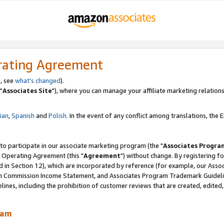
rating Agreement
, see
what's changed
).
"
Associates Site
"), where you can manage your affiliate marketing relations
lian
,
Spanish
and
Polish.
In the event of any conflict among translations, the En
 to participate in our associate marketing program (the "
Associates Progra
 Operating Agreement (this "
Agreement
") without change. By registering fo
d in Section 12), which are incorporated by reference (for example, our Ass
am Commission Income Statement, and Associates Program Trademark Guidel
nes, including the prohibition of customer reviews that are created, edited
ram