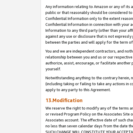
Any information relating to Amazon or any of its a
public or that reasonably should be considered to 
Confidential Information only to the extent reaso
Confidential Information in connection with your ac
Information to any third party (other than your af
against any use or disclosure that is not expressly
between the parties and will apply for the term o
You and we are independent contractors, and nothin
relationship between you and us or our respective a
authorize, assist, encourage, or facilitate another
yourself.
Notwithstanding anything to the contrary herein, no
(including taking or failing to take any actions in 
apply to any party to this Agreement.
13.Modification
We reserve the right to modify any of the terms an
or revised Program Policy on the Associates Site o
Associates account. The effective date of such ch
no less than seven calendar days from the dat
SUCH CHANGE WILL CONSTITUTE YOUR ACCEPTANC