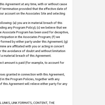
this Agreement at any time, with or without cause
of termination provided that the effective date of
our account on the Associates Site and selecting
lowing: (a) you are in material breach of this
uding any Program Policy); (c) we believe that we
 the Associate Program has been used for deceptive,
rticipation in the Associates Program; (f) we
erformed by either party under this Agreement; (g)
ne are affiliated with you or acting in concert
or the avoidance of doubt and without limitation
d a material breach of this Agreement.
ct amount is paid (for example, to account for
enses granted in connection with this Agreement,
ed in the Program Policies, together with any
 this Agreement will relieve either party for any
 LINKS, LINK FORMATS, CONTENT, THE