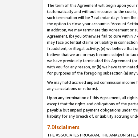
The term of this Agreement will begin upon your re
(automatically and without recourse to the courts, 
such termination will be 7 calendar days from the 
the option to close your account in "Account Settin
In addition, we may terminate this Agreement or su
Agreement, (b) you otherwise fail to cure within 7
may face potential claims or liability in connectio
fraudulent, or illegal activity; (e) we believe tha
believe that we are or may become subject to tax c
we have previously terminated this Agreement (or 
with you for any reason, or (h) we have terminated
for purposes of the foregoing subsection (a) any v
We may hold accrued unpaid commission income for 
any cancelations or returns).
Upon any termination of this Agreement, all rights 
except that the rights and obligations of the parti
payable but unpaid payment obligations under this 
liability for any breach of, or liability accruing un
7.Disclaimers
THE ASSOCIATES PROGRAM, THE AMAZON SITE, A