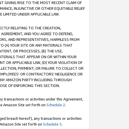
T GIVING RISE TO THE MOST RECENT CLAIM OF
RMANCE, INJUNCTIVE OR OTHER EQUITABLE RELIEF
E LIMITED UNDER APPLICABLE LAW.
RECTLY RELATING TO THE CREATION,
S AGREEMENT, AND YOU AGREE TO DEFEND,
CTORS, AND REPRESENTATIVES, HARMLESS FROM
TO (A) YOUR SITE OR ANY MATERIALS THAT
TENT, OR PROCESSES, (B) THE USE,
ATERIALS THAT APPEAR ON OR WITHIN YOUR
NT OR APPLICABLE LAW, (D) YOUR VIOLATION OF
LLECTION, PAYMENT, OR FAILURE TO COLLECT OR
R EMPLOYEES' OR CONTRACTORS' NEGLIGENCE OR
 ANY AMAZON PARTY INCLUDING THROUGH
POSE OF ENFORCING THIS SECTION.
y transactions or activities under this Agreement,
ble Amazon Site set forth on
Schedule 2
.
ed breach hereof), any transactions or activities
le Amazon Site set forth on
Schedule 3
.