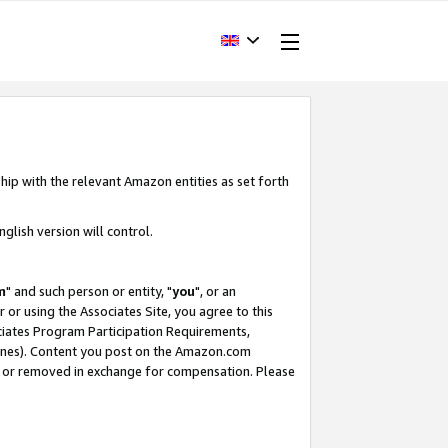
hip with the relevant Amazon entities as set forth
glish version will control.
m
" and such person or entity, "
you
", or an
r or using the Associates Site, you agree to this
ociates Program Participation Requirements,
ines). Content you post on the Amazon.com
, or removed in exchange for compensation. Please