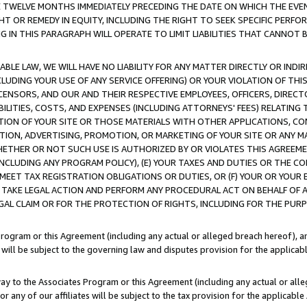
E TWELVE MONTHS IMMEDIATELY PRECEDING THE DATE ON WHICH THE EVEN
GHT OR REMEDY IN EQUITY, INCLUDING THE RIGHT TO SEEK SPECIFIC PERFO
IN THIS PARAGRAPH WILL OPERATE TO LIMIT LIABILITIES THAT CANNOT B
LE LAW, WE WILL HAVE NO LIABILITY FOR ANY MATTER DIRECTLY OR INDI
CLUDING YOUR USE OF ANY SERVICE OFFERING) OR YOUR VIOLATION OF THI
LICENSORS, AND OUR AND THEIR RESPECTIVE EMPLOYEES, OFFICERS, DIRE
BILITIES, COSTS, AND EXPENSES (INCLUDING ATTORNEYS' FEES) RELATING 
TION OF YOUR SITE OR THOSE MATERIALS WITH OTHER APPLICATIONS, CON
ION, ADVERTISING, PROMOTION, OR MARKETING OF YOUR SITE OR ANY M
 WHETHER OR NOT SUCH USE IS AUTHORIZED BY OR VIOLATES THIS AGREEME
NCLUDING ANY PROGRAM POLICY), (E) YOUR TAXES AND DUTIES OR THE CO
O MEET TAX REGISTRATION OBLIGATIONS OR DUTIES, OR (F) YOUR OR YOU
 TAKE LEGAL ACTION AND PERFORM ANY PROCEDURAL ACT ON BEHALF OF
EGAL CLAIM OR FOR THE PROTECTION OF RIGHTS, INCLUDING FOR THE PUR
Program or this Agreement (including any actual or alleged breach hereof), an
es will be subject to the governing law and disputes provision for the applica
way to the Associates Program or this Agreement (including any actual or alleg
or any of our affiliates will be subject to the tax provision for the applicab