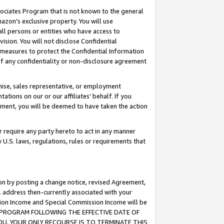
ssociates Program that is not known to the general
azon's exclusive property. You will use
ll persons or entities who have access to
ision. You will not disclose Confidential
e measures to protect the Confidential Information
s of any confidentiality or non-disclosure agreement
chise, sales representative, or employment
ations on our or our affiliates' behalf. If you
reement, you will be deemed to have taken the action
or require any party hereto to act in any manner
y U.S. laws, regulations, rules or requirements that
ion by posting a change notice, revised Agreement,
l address then-currently associated with your
ssion Income and Special Commission Income will be
TES PROGRAM FOLLOWING THE EFFECTIVE DATE OF
OU, YOUR ONLY RECOURSE IS TO TERMINATE THIS