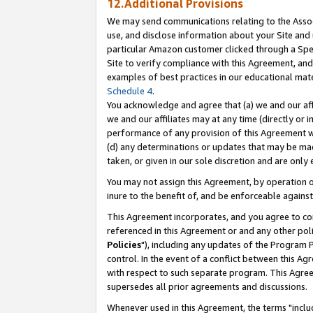
12.Additional Provisions
We may send communications relating to the Associ
use, and disclose information about your Site and 
particular Amazon customer clicked through a Spec
Site to verify compliance with this Agreement, an
examples of best practices in our educational mat
Schedule 4
.
You acknowledge and agree that (a) we and our affil
we and our affiliates may at any time (directly or i
performance of any provision of this Agreement wi
(d) any determinations or updates that may be mad
taken, or given in our sole discretion and are only 
You may not assign this Agreement, by operation of
inure to the benefit of, and be enforceable against
This Agreement incorporates, and you agree to comp
referenced in this Agreement or and any other pol
Policies
"), including any updates of the Program 
control. In the event of a conflict between this 
with respect to such separate program. This Agre
supersedes all prior agreements and discussions.
Whenever used in this Agreement, the terms "includ