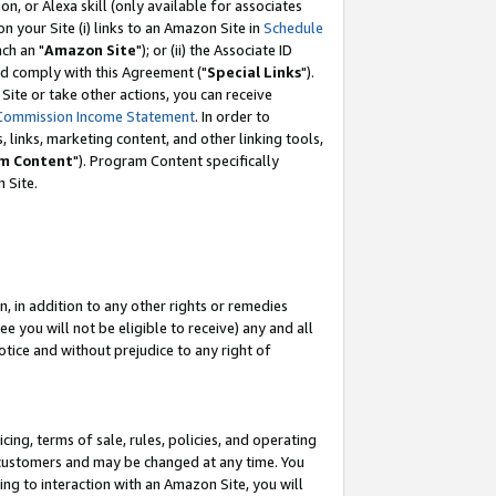
, or Alexa skill (only available for associates
 on your Site (i) links to an Amazon Site in
Schedule
ch an "
Amazon Site
"); or (ii) the Associate ID
nd comply with this Agreement ("
Special Links
").
ite or take other actions, you can receive
Commission Income Statement
. In order to
 links, marketing content, and other linking tools,
m Content
"). Program Content specifically
 Site.
, in addition to any other rights or remedies
 you will not be eligible to receive) any and all
tice and without prejudice to any right of
ing, terms of sale, rules, policies, and operating
 customers and may be changed at any time. You
ing to interaction with an Amazon Site, you will