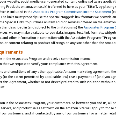
ur website, social media user-generated content, online software application
ring Products on amazon.co.uk) (referred to here as your "
Site
"), by placing
which is included in the
Associates Program Commission Income Statement
(ea
). The links must properly use the special "tagged" link formats we provide a
e Special Links to purchase an item sold or services offered on the Amazon S
her described in (and subject to the limitations in) the
Associates Program 
vices, we may make available to you data, images, text, link formats, widgets,
y, and other information in connection with the Associates Program ("
Progra
ion or content relating to product offerings on any site other than the Amazon
equirements
te in the Associates Program and receive commission income.
 that we request to verify your compliance with this Agreement.
erms and conditions of any other applicable Amazon marketing agreement, then
ly (to the extent permitted by applicable law) cease payment of (and you agree
this Agreement, whether or not directly related to such violation without no
unt.
ion in the Associates Program, your customers. As between you and us, all pric
service, and product sales set forth on the Amazon Site will apply to those
f our customers, and, if contacted by any of our customers for a matter relat