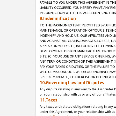
PAYABLE TO YOU UNDER THIS AGREEMENT IN TH
LIABILITY OCCURRED. YOU HEREBY WAIVE ANY RI
IN CONNECTION WITH THIS AGREEMENT. NOTHING 
9.Indemnification
TO THE MAXIMUM EXTENT PERMITTED BY APPLICAB
MAINTENANCE, OR OPERATION OF YOUR SITE (IN
INDEMNIFY, AND HOLD US, OUR AFFILIATES AND 
AND AGAINST ALL CLAIMS, DAMAGES, LOSSES, LIA
APPEAR ON YOUR SITE, INCLUDING THE COMBINA
DEVELOPMENT, DESIGN, MANUFACTURE, PRODUCT
SITE, (C) YOUR USE OF ANY SERVICE OFFERING,
ANY TERM OR CONDITION OF THIS AGREEMENT (I
PAY YOUR TAXES OR DUTIES, OR THE FAILURE T
WILLFUL MISCONDUCT. WE OR OUR NOMINEE MAY
SPECIAL MANDATE, TO EXERCISE OR DEFEND A L
10.Governing Law and Disputes
Any dispute relating in any way to the Associates 
or your relationship with us or any of our affiliat
11.Taxes
Any taxes and related obligations relating in any 
under this Agreement, or your relationship with us 