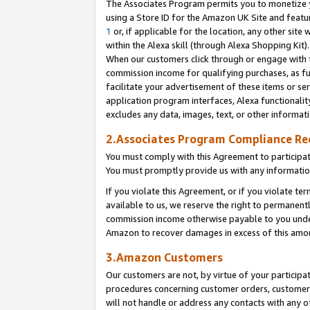
The Associates Program permits you to monetize yo
using a Store ID for the Amazon UK Site and featu
1
or, if applicable for the location, any other site 
within the Alexa skill (through Alexa Shopping Kit
When our customers click through or engage with th
commission income for qualifying purchases, as furt
facilitate your advertisement of these items or ser
application program interfaces, Alexa functionalit
excludes any data, images, text, or other informat
2.Associates Program Compliance R
You must comply with this Agreement to participa
You must promptly provide us with any information
If you violate this Agreement, or if you violate t
available to us, we reserve the right to permanent
commission income otherwise payable to you under 
Amazon to recover damages in excess of this amo
3.Amazon Customers
Our customers are not, by virtue of your participat
procedures concerning customer orders, customer 
will not handle or address any contacts with any o