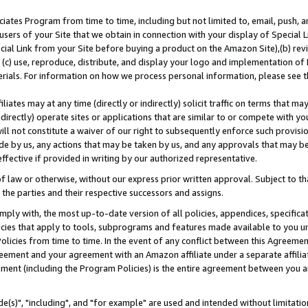
ates Program from time to time, including but not limited to, email, push, a
users of your Site that we obtain in connection with your display of Special
ial Link from your Site before buying a product on the Amazon Site),(b) revi
d (c) use, reproduce, distribute, and display your logo and implementation o
erials. For information on how we process personal information, please see t
iates may at any time (directly or indirectly) solicit traffic on terms that ma
ndirectly) operate sites or applications that are similar to or compete with your
ll not constitute a waiver of our right to subsequently enforce such provisi
e by us, any actions that may be taken by us, and any approvals that may b
effective if provided in writing by our authorized representative.
 law or otherwise, without our express prior written approval. Subject to that
 the parties and their respective successors and assigns.
ly with, the most up-to-date version of all policies, appendices, specificati
icies that apply to tools, subprograms and features made available to you u
Policies from time to time. In the event of any conflict between this Agreeme
Agreement and your agreement with an Amazon affiliate under a separate affil
ement (including the Program Policies) is the entire agreement between you 
e(s)", "including", and "for example" are used and intended without limitatio