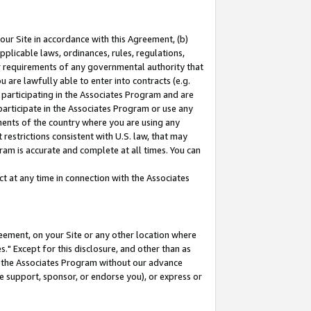
our Site in accordance with this Agreement, (b)
pplicable laws, ordinances, rules, regulations,
her requirements of any governmental authority that
u are lawfully able to enter into contracts (e.g.
 participating in the Associates Program and are
 participate in the Associates Program or use any
nments of the country where you are using any
restrictions consistent with U.S. law, that may
ram is accurate and complete at all times. You can
 at any time in connection with the Associates
eement, on your Site or any other location where
" Except for this disclosure, and other than as
in the Associates Program without our advance
we support, sponsor, or endorse you), or express or