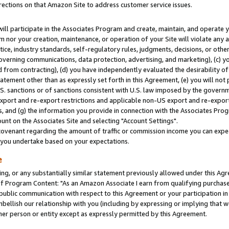
rections on that Amazon Site to address customer service issues.
will participate in the Associates Program and create, maintain, and operate y
m nor your creation, maintenance, or operation of your Site will violate any a
actice, industry standards, self-regulatory rules, judgments, decisions, or ot
 governing communications, data protection, advertising, and marketing), (c) yo
 from contracting), (d) you have independently evaluated the desirability of
atement other than as expressly set forth in this Agreement, (e) you will not
U.S. sanctions or of sanctions consistent with U.S. law imposed by the gover
 export and re-export restrictions and applicable non-US export and re-export 
 and (g) the information you provide in connection with the Associates Prog
nt on the Associates Site and selecting "Account Settings".
ovenant regarding the amount of traffic or commission income you can expect
s you undertake based on your expectations.
e
ng, or any substantially similar statement previously allowed under this Agr
 Program Content: "As an Amazon Associate I earn from qualifying purchases.
 public communication with respect to this Agreement or your participation 
mbellish our relationship with you (including by expressing or implying that 
her person or entity except as expressly permitted by this Agreement.