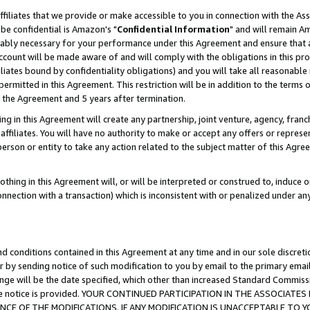
ffiliates that we provide or make accessible to you in connection with the A
be confidential is Amazon's "
Confidential Information
" and will remain Am
nably necessary for your performance under this Agreement and ensure that a
count will be made aware of and will comply with the obligations in this prov
filiates bound by confidentiality obligations) and you will take all reasonabl
 permitted in this Agreement. This restriction will be in addition to the term
f the Agreement and 5 years after termination.
g in this Agreement will create any partnership, joint venture, agency, fran
ffiliates. You will have no authority to make or accept any offers or represent
 person or entity to take any action related to the subject matter of this Ag
thing in this Agreement will, or will be interpreted or construed to, induce 
connection with a transaction) which is inconsistent with or penalized under an
d conditions contained in this Agreement at any time and in our sole discret
r by sending notice of such modification to you by email to the primary emai
ange will be the date specified, which other than increased Standard Commi
e the notice is provided. YOUR CONTINUED PARTICIPATION IN THE ASSOCIA
E OF THE MODIFICATIONS. IF ANY MODIFICATION IS UNACCEPTABLE TO Y