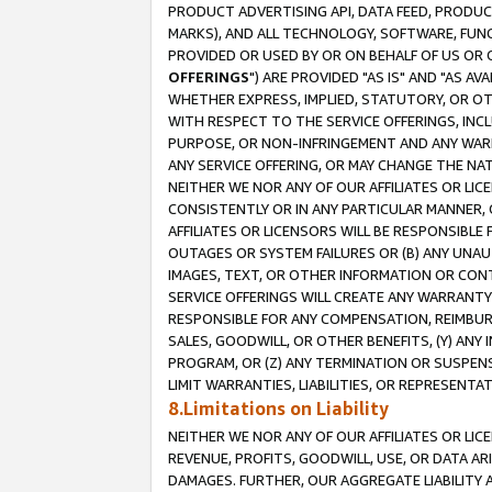
PRODUCT ADVERTISING API, DATA FEED, PRODU
MARKS), AND ALL TECHNOLOGY, SOFTWARE, FUNC
PROVIDED OR USED BY OR ON BEHALF OF US OR 
OFFERINGS
") ARE PROVIDED "AS IS" AND "AS 
WHETHER EXPRESS, IMPLIED, STATUTORY, OR OT
WITH RESPECT TO THE SERVICE OFFERINGS, INCL
PURPOSE, OR NON-INFRINGEMENT AND ANY WARR
ANY SERVICE OFFERING, OR MAY CHANGE THE NAT
NEITHER WE NOR ANY OF OUR AFFILIATES OR LI
CONSISTENTLY OR IN ANY PARTICULAR MANNER, 
AFFILIATES OR LICENSORS WILL BE RESPONSIBLE
OUTAGES OR SYSTEM FAILURES OR (B) ANY UNAU
IMAGES, TEXT, OR OTHER INFORMATION OR CON
SERVICE OFFERINGS WILL CREATE ANY WARRANTY 
RESPONSIBLE FOR ANY COMPENSATION, REIMBURS
SALES, GOODWILL, OR OTHER BENEFITS, (Y) AN
PROGRAM, OR (Z) ANY TERMINATION OR SUSPENS
LIMIT WARRANTIES, LIABILITIES, OR REPRESENT
8.Limitations on Liability
NEITHER WE NOR ANY OF OUR AFFILIATES OR LICE
REVENUE, PROFITS, GOODWILL, USE, OR DATA AR
DAMAGES. FURTHER, OUR AGGREGATE LIABILITY 