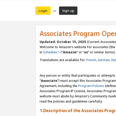
Login
Sign up
or
Associates Program Ope
Updated: October 15, 2025
(Current Associates
Welcome to Amazon's website for associates (the 
in
Schedule 1
("
Amazon
" or "
us
" or similar terms).
Translations are available for:
French
,
German
,
Ita
Any person or entity that participates or attempts
"
Associate
") must accept this Associates Program
Agreement, including the
Program Policies
(define
Associates Program IP License, Associates Progr
website must abide by Amazon's Community Guideli
read the policies and guidelines carefully.
1.Description of the Associates Prog